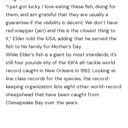
“I just got lucky. I love eating these fish, diving for
them, and am grateful that they are usually a
guarantee if the visibility is decent. We don’t have
red snapper (yet) and this is the closest thing to
it,” Elder told the IUSA, adding that he served the
fish to his family for Mother’s Day.
While Elder’s fish is a giant by most standards, it’s
still four pounds shy of the IGFA all-tackle world
record caught in New Orleans in 1982. Looking at
line class records for the species, the record-
keeping organization lists eight other world-record
sheepshead that have been caught from
Chesapeake Bay over the years.