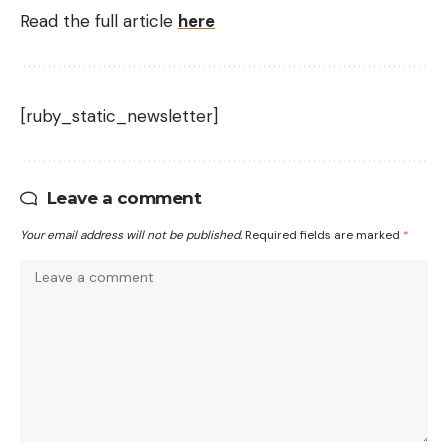
Read the full article
here
[ruby_static_newsletter]
Leave a comment
Your email address will not be published.
Required fields are marked
*