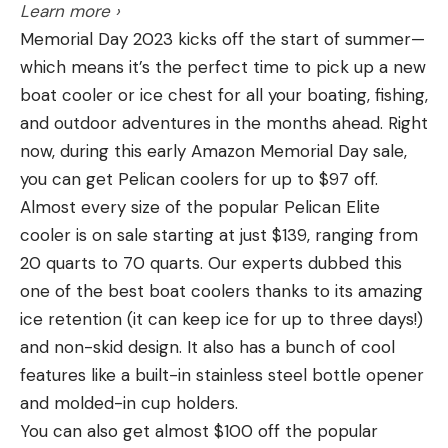
Step 1: Dry Fire and Warmup Shot
Learn more ›
Capacity:
100 standard (108mm) or international
Rounds: 1
Memorial Day 2023 kicks off the start of summer—
(110 mm) clays; throws two at a time
Distance: 7 yards
which means it’s the perfect time to pick up a new
Pros
Set up a single IPSC/USPSA or other silhouette
boat cooler or ice chest for all your boating, fishing,
Throws true doubles
target at 7 yards. Start from a holstered or low-
and outdoor adventures in the months ahead. Right
ready position with an empty gun. Set up a shot
now, during this early Amazon Memorial Day sale,
Affordably priced
timer or use a shot timer app, and at the starting
you can get Pelican coolers for up to $97 off.
Can be upgraded with wobble attachment
beep, draw or raise the gun, aim, and dry fire.
Almost every size of the popular Pelican Elite
Target height is adjustable
Focus on deliberate movements, a good grip, good
cooler is on sale starting at just $139, ranging from
sight picture, and a crisp trigger pull. When you’re
Cons
20 quarts to 70 quarts. Our experts dubbed this
ready to go hot, load a single round in the pistol
Heavy at 91 pounds
one of the best boat coolers thanks to its amazing
and repeat the drill with a live round.
ice retention (it can keep ice for up to three days!)
Throws 35-50 yards, not as far as comparable
The Takeaway:
Unless you specifically want to run
and non-skid design. It also has a bunch of cool
traps throw singles
drills without warming up, it’s helpful to run through
features like a built-in stainless steel bottle opener
This trap does everything Champion’s popular
a few dry fire draw cycles to grease the wheels so
and molded-in cup holders.
Workhorse and Wheelybird traps do, and it throws
to speak. Drawing, getting a good sight picture, and
You can also get almost $100 off the popular
two clays at a time. Connect it to a deep-cycle