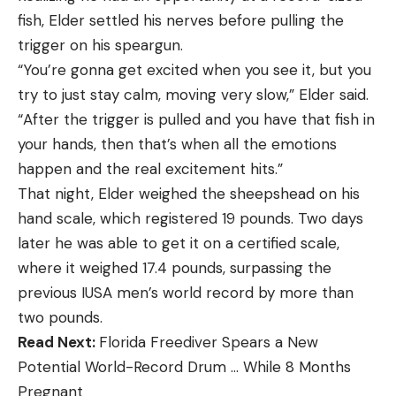
fish, Elder settled his nerves before pulling the
trigger on his speargun.
“You’re gonna get excited when you see it, but you
try to just stay calm, moving very slow,” Elder said.
“After the trigger is pulled and you have that fish in
your hands, then that’s when all the emotions
happen and the real excitement hits.”
That night, Elder weighed the sheepshead on his
hand scale, which registered 19 pounds. Two days
later he was able to get it on a certified scale,
where it weighed 17.4 pounds, surpassing the
previous IUSA men’s world record by more than
two pounds.
Read Next:
Florida Freediver Spears a New
Potential World-Record Drum … While 8 Months
Pregnant