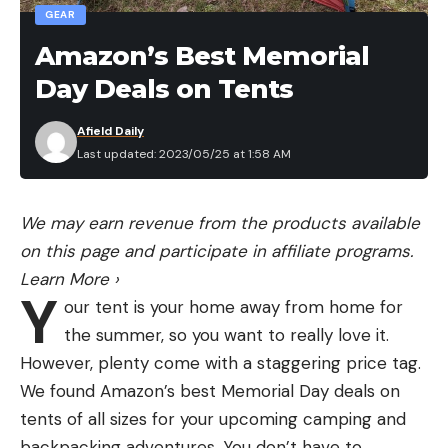
GEAR
Amazon’s Best Memorial
Day Deals on Tents
Afield Daily
Last updated: 2023/05/25 at 1:58 AM
We may earn revenue from the products available
on this page and participate in affiliate programs.
Learn More
›
Y
our tent is your home away from home for
the summer, so you want to really love it.
However, plenty come with a staggering price tag.
We found Amazon’s best Memorial Day deals on
tents of all sizes for your upcoming camping and
backpacking adventures. You don’t have to