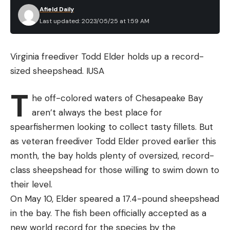
Afield Daily
Last updated: 2023/05/25 at 1:59 AM
Virginia freediver Todd Elder holds up a record-
sized sheepshead.
IUSA
T
he off-colored waters of Chesapeake Bay
aren’t always the best place for
spearfishermen looking to collect tasty fillets. But
as veteran freediver Todd Elder proved earlier this
month, the bay holds plenty of oversized, record-
class sheepshead for those willing to swim down to
their level.
On May 10, Elder speared a 17.4-pound sheepshead
in the bay. The fish been officially accepted as a
new world record for the species by the