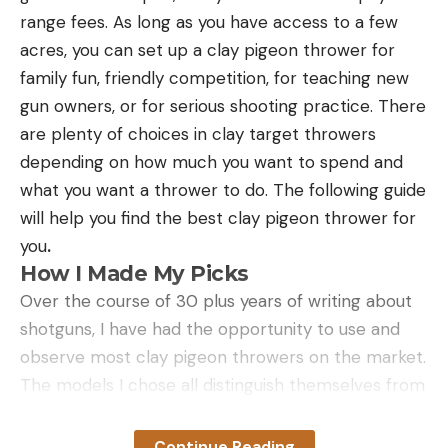
range fees. As long as you have access to a few
acres, you can set up a clay pigeon thrower for
family fun, friendly competition, for teaching new
gun owners, or for serious shooting practice. There
are plenty of choices in clay target throwers
depending on how much you want to spend and
what you want a thrower to do. The following guide
will help you find the best clay pigeon thrower for
you
.
How I Made My Picks
Over the course of 30 plus years of writing about
shotguns, I have had the opportunity to use and
observe most clay pigeon throwers on the market.
The models I chose all distinguish themselves from
the pack for the following reasons:
Reliability:
Nothing ruins a day of target shooting
Continue Reading