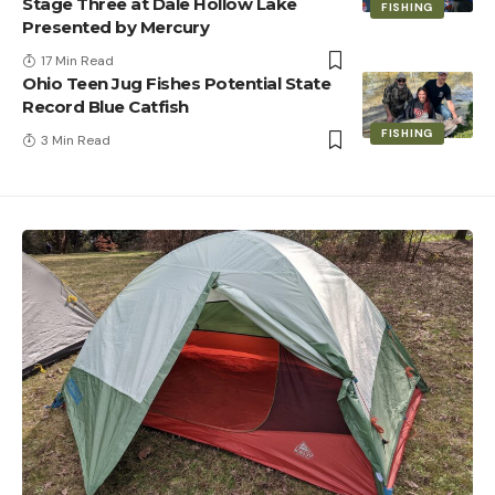
Stage Three at Dale Hollow Lake
FISHING
Presented by Mercury
17 Min Read
Ohio Teen Jug Fishes Potential State
Record Blue Catfish
FISHING
3 Min Read