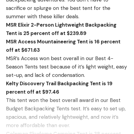
sacrifice or splurge on the best tent for the
summer with these killer deals.
MSR Elixir 2-Person Lightweight Backpacking
Tent is 25 percent off at $239.89
MSR Access Mountaineering Tent is 16 percent
off at $671.63
MSR’s Access won best overall in our Best 4-
Season Tents test because of it’s light weight, easy
set-up, and lack of condensation.
Kelty Discovery Trail Backpacking Tent is 19
percent off at $97.46
This tent won the best overall award in our Best
Budget Backpacking Tents test. It’s easy to set up,
spacious, and relatively lightweight, and now it’s
more affordable than ever.
Coleman Skydome Camping Tent is 38 percent