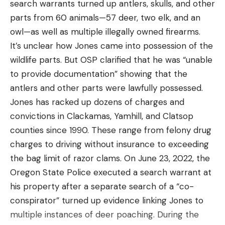
Par time: 10 seconds
search warrants turned up antlers, skulls, and other
commercial-quality machine, the Atlas 250 is the
The El Presidente drill is one of the best-known
parts from 60 animals—57 deer, two elk, and an
answer. Made of stainless steel and aluminum, it
pistol shooting drills, and it will test all your skills.
owl—as well as multiple illegally owned firearms.
Read the full article
here
can hold up to a lot of shooting. If you keep the
Set up a third silhouette target and move all three
It’s unclear how Jones came into possession of the
target carousel covered when it’s not in use to
frames back to 10 yards. You want the targets to
wildlife parts. But OSP clarified that he was “unable
protect the clays, this thrower is tough enough to
be equally spaced, about a yard apart. You’ll start
to provide documentation” showing that the
leave outside throughout the shooting season, and
[ruby_static_newsletter]
this drill facing away from the targets with your
antlers and other parts were lawfully possessed.
it’s perfect for serious individuals or a gun club. You
pistol holstered and loaded with six rounds. Have
Jones has racked up dozens of charges and
can use it on its own, or buy several for your own
another magazine loaded with six rounds in a
convictions in Clackamas, Yamhill, and Clatsop
5-stand or sporting setup.
magazine carrier or pocket. Mind your muzzle
counties since 1990. These range from felony drug
Leave a comment
The carousel holds 250 clays and with a cycle time
direction if you do not have a holster. At the sound
charges to driving without insurance to exceeding
of 1.2 seconds, this machine is fast enough for
of the timer, you will turn towards the target, draw
the bag limit of razor clams. On June 23, 2022, the
report or following pairs. The spring can be
your pistol, and shoot the center zone of each
Oregon State Police executed a search warrant at
tightened or loosened to throw targets from 30 to
target twice. Then, drop your magazine, reload, and
his property after a separate search of a “co-
95 yards and the trap can be tilted up and down
shoot all three targets again with two rounds each.
conspirator” turned up evidence linking Jones to
and canted for a wide variety of presentations. It
Repeat the drill.
multiple instances of deer poaching. During the
comes with a 75-foot cord and release button but