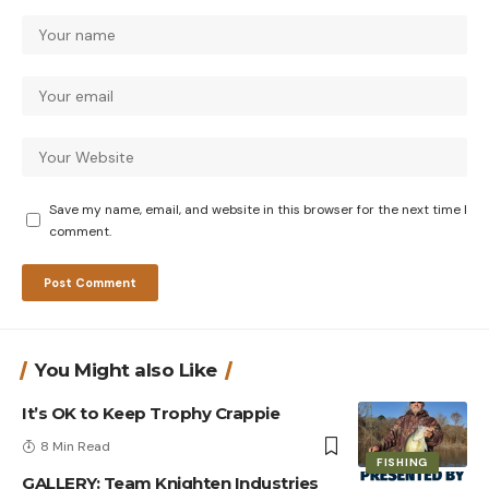
Save my name, email, and website in this browser for the next time I
comment.
You Might also Like
It’s OK to Keep Trophy Crappie
8 Min Read
FISHING
GALLERY: Team Knighten Industries