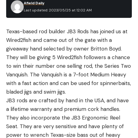
Afield Daily
throwers, and it’s no coincidence that the best
Last updated: 2023/05/25 at 12:02 AM
value, the Champion Workhorse, was also named
best overall.
Texas-based rod builder JB3 Rods has joined us at
The Best Clay Pigeon Throwers:
Wired2fish and came out of the gate with a
Reviews & Recommendations
giveaway hand selected by owner Britton Boyd.
Best Overall:
Champion Workhorse
They will be giving 5 Wired2fish followers a chance
Best Overall
to win their number one selling rod, the Series Two
Why It Made the Cut
:
The Workhorse lives up to
Vanquish. The Vanquish is a 7-foot Medium Heavy
its name and will throw targets trouble-free for
with a fast action and can be used for spinnerbaits,
very little money.
bladed jigs and swim jigs.
Key Features
JB3 rods are crafted by hand in the USA, and have
Power:
Battery
a lifetime warranty and premium cork handles.
Weight:
32 pounds
They also incorporate the JB3 Ergonomic Reel
Capacity:
50 standard clays
Seat. They are very sensitive and have plenty of
Pros:
power to wrench Texas-size bass out of heavy