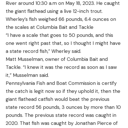
River around 10:30 a.m on May 18, 2023. He caught
Pros
drill. If you missed some center-zone shots, slow
the giant flathead using a live 12-inch trout.
¾ cock requires less strength and is safer to
down and concentrate more on your grip and sight
Wherley’s fish weighed 66 pounds, 6.4 ounces on
operate
picture. If all your shots are clustered tightly in the
the scales at Columbia Bait and Tackle
center, speed things up a bit. Keys to doing this drill
Solid construction
“I have a scale that goes to 50 pounds, and this
well are getting a good grip and sight picture
Trap can be tilted and angled and can even
one went right past that, so I thought I might have
before firing the first shot.
throw rabbit targets along the ground
a state record fish,” Wherley said.
Step 3: X-Drill, Two Repetitions
Matt Musselman, owner of Columbia Bait and
Cons
Rounds: 8
Tackle. “I knew it was the record as soon as I saw
Assembly is required and instructions are poor
Distance: 7 yards
it,” Musselman said.
The X-drill has several variations, but you can run it
The ¾ cock design of this trap is the same as you
Pennsylvania Fish and Boat Commission is certify
with just 4 rounds per repetition. Set up a second
see in sporting clays courses that still use manual
the catch is legit now so if they uphold it, then the
silhouette target alongside the first, space them
traps. You only have to push the arm a short
giant flathead catfish would beat the previous
about 1 yard apart. You’ll still be shooting from 7
distance to cock it rather than pull it back through
state record 56 pounds, 3 ounces by more than 10
yards, starting from a holstered or low-ready
180 degrees, so it’s both easier and somewhat
pounds. The previous state record was caught in
position. At the timer’s beep you’ll draw, raise the
safer since it can’t slip out of your fingers. The
2020. That fish was caught by Jonathan Pierce of
pistol, and fire a single shot at the center chest
tripod design is made to be anchored to the