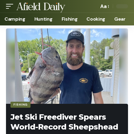
Aa
Camping
Hunting
Fishing
Cooking
Gear
FISHING
Jet Ski Freediver Spears
World-Record Sheepshead