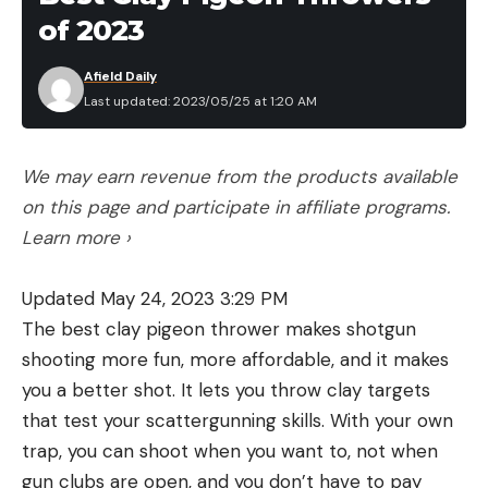
of 2023
three Best Ultralight Tents that we tested for 25
percent off just in time for backpacking season.
Afield Daily
Big Agnes Bunk House Camping Tent is 22
Last updated: 2023/05/25 at 1:20 AM
percent off at $375
We may earn revenue from the products available
on this page and participate in affiliate programs.
Learn more ›
Read the full article
here
Updated May 24, 2023 3:29 PM
The best clay pigeon thrower makes shotgun
[ruby_static_newsletter]
shooting more fun, more affordable, and it makes
you a better shot. It lets you throw clay targets
that test your scattergunning skills. With your own
Leave a comment
trap, you can shoot when you want to, not when
gun clubs are open, and you don’t have to pay