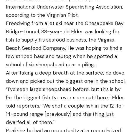
International Underwater Spearfishing Association,
according to the Virginian Pilot.
Freediving from a jet ski near the Chesapeake Bay
Bridge-Tunnel, 38-year-old Elder was looking for
fish to supply his seafood business, the Virginia
Beach Seafood Company. He was hoping to find a
few striped bass and tautog when he spotted a
school of six sheepshead near a piling.
After taking a deep breath at the surface, he dove
down and picked out the biggest one in the school.
“I’ve seen large sheepshead before, but this is by
far the biggest fish I’ve ever seen out there,” Elder
told reporters. “We shot a couple fish in the 12-to-
14-pound range [previously] and this thing just
dwarfed all of them.”
Realizing he had an opportunity at a record-sized