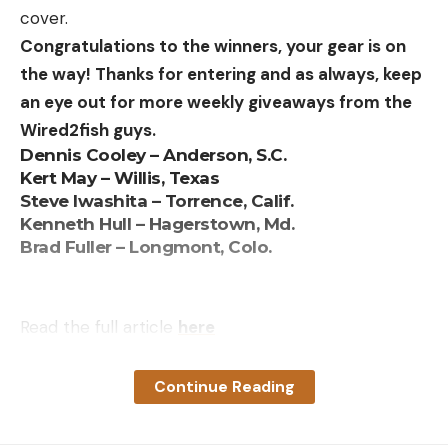
Great price
cover.
Congratulations to the winners, your gear is on
Throws targets up to 75 yards
the way! Thanks for entering and as always, keep
Holds 50 clays
an eye out for more weekly giveaways from the
Lightweight for an electric thrower
Wired2fish guys.
Dennis Cooley – Anderson, S.C.
Upgrade accessories like wireless remote and
Kert May – Willis, Texas
cart are available
Steve Iwashita – Torrence, Calif.
Kenneth Hull – Hagerstown, Md.
Cons:
Brad Fuller – Longmont, Colo.
Safety ring and piece at the top of the magazine
are plastic and subject to breaking
Requires a marine battery that weighs more than
Read the full article
here
the trap
Only throws single targets and only accepts
Continue Reading
standard size clays
[ruby_static_newsletter]