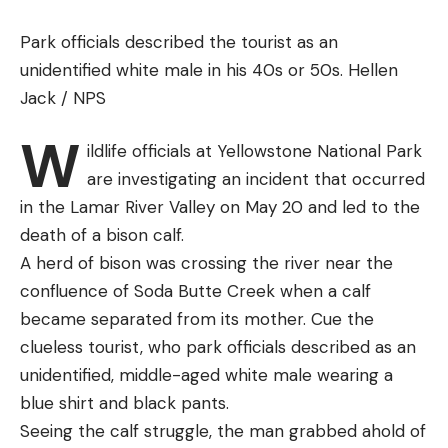
Champion does offer an outdoor cover for the
Workhorse, I would keep mine inside between uses
Park officials described the tourist as an
if there was any chance of rain or snow. The target
unidentified white male in his 40s or 50s.
Hellen
magazine pops off easily, making it no problem to
Jack / NPS
remove and transport the trap in a car trunk.
W
Best Budget:
MTM EZ Throw 3
ildlife officials at Yellowstone National Park
Best Budget
are investigating an incident that occurred
in the Lamar River Valley on May 20 and led to the
Why It Made the Cut
:
Smart redesign of this
death of a bison calf.
inexpensive old favorite makes it easier for
A herd of bison was crossing the river near the
everyone to use.
confluence of Soda Butte Creek when a calf
Key Features
became separated from its mother. Cue the
Power:
Hand
clueless tourist, who park officials described as an
Weight:
A few ounces
unidentified, middle-aged white male wearing a
blue shirt and black pants.
Target capacity:
One at a time
Seeing the calf struggle, the man grabbed ahold of
Pros