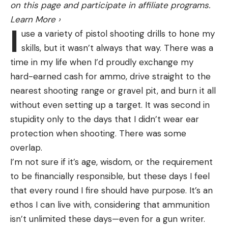
Best for Shooting by Yourself:
Trius One Step
on this page and participate in affiliate programs.
unable to care for itself, it was not a good
Best for Shooting by Yourself
Learn More
›
candidate for quarantine.
I
use a variety of pistol shooting drills to hone my
“It’s important to understand that national parks
Why It Made the Cut
:
The combination of a
skills, but it wasn’t always that way. There was a
are very different than animal sanctuaries or zoos,”
manually cocked trap and foot pedal release is
time in my life when I’d proudly exchange my
NPS officials explained. “We made the choice we
unique in the market, and it works.
hard-earned cash for ammo, drive straight to the
did because national parks preserve natural
Key Features
nearest shooting range or gravel pit, and burn it all
processes.”
Power:
Spring
without even setting up a target. It was second in
Read Next:
Watch: Drunk Dudes Harass Moose, Get
stupidity only to the days that I didn’t wear ear
Stomped
Weight:
21 pounds
protection when shooting. There was some
Death is an important part of these natural
Target Capacity:
Throws singles and doubles
overlap.
processes, and the agency pointed out that
Pros
I’m not sure if it’s age, wisdom, or the requirement
roughly a quarter of all bison calves born in the
Portable at 21 pounds
to be financially responsible, but these days I feel
park this spring will die. While tourists might have
that every round I fire should have purpose. It’s an
Throws singles or doubles
good intentions when trying to “save” these
ethos I can live with, considering that ammunition
animals, the best thing they can do is give them a
Foot pedal leaves your hands free
isn’t unlimited these days—even for a gun writer.
wide berth.
Cons