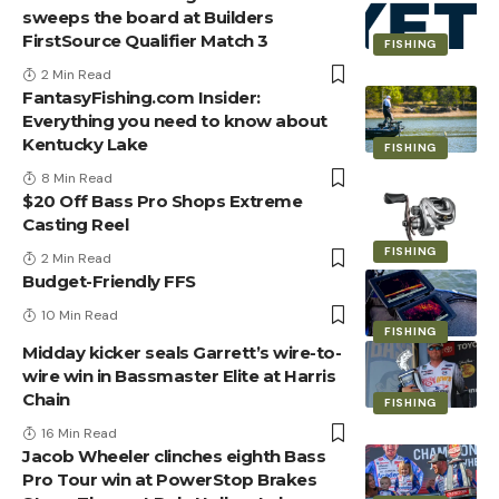
sweeps the board at Builders
FirstSource Qualifier Match 3
FISHING
2 Min Read
FantasyFishing.com Insider:
Everything you need to know about
Kentucky Lake
FISHING
8 Min Read
$20 Off Bass Pro Shops Extreme
Casting Reel
FISHING
2 Min Read
Budget-Friendly FFS
10 Min Read
FISHING
Midday kicker seals Garrett’s wire-to-
wire win in Bassmaster Elite at Harris
Chain
FISHING
16 Min Read
Jacob Wheeler clinches eighth Bass
Pro Tour win at PowerStop Brakes