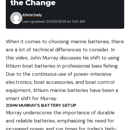
the Change
Afield Daily
Last updated: 2023/09/29 at 7:20 AM
When it comes to choosing marine batteries, there
are a lot of technical differences to consider. In
this video, John Murray discusses his shift to using
lithium boat batteries in professional bass fishing.
Due to the continuous use of power-intensive
electronics, boat accessories, and boat control
equipment, lithium marine batteries have been a
smart shift for Murray.
JOHN MURRAY’S BATTERY SETUP
Murray underscores the importance of durable
and reliable batteries, emphasizing his need for
increased power and run times for today’s high-