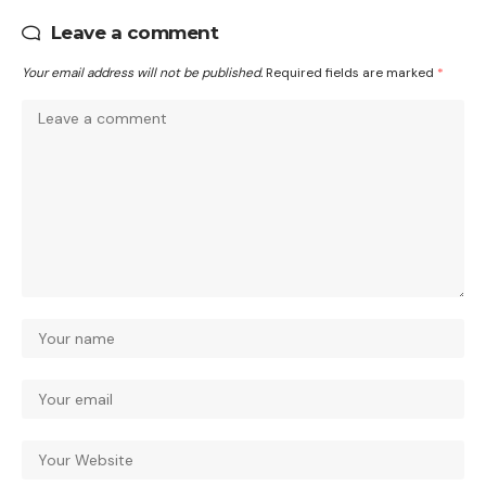
Leave a comment
Your email address will not be published.
Required fields are marked
*