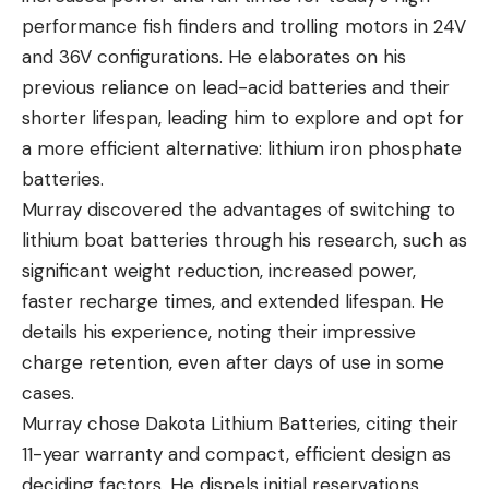
performance fish finders and trolling motors in
24V
and 36V configurations
. He elaborates on his
previous reliance on lead-acid batteries and their
shorter lifespan, leading him to explore and opt for
a more efficient alternative: lithium iron phosphate
batteries.
Murray discovered the advantages of switching to
lithium boat batteries through his research, such as
significant weight reduction, increased power,
faster recharge times, and extended lifespan. He
details his experience, noting their impressive
charge retention, even after days of use in some
cases.
Murray chose
Dakota Lithium Batteries
, citing their
11-year warranty and compact, efficient design as
deciding factors. He dispels initial reservations