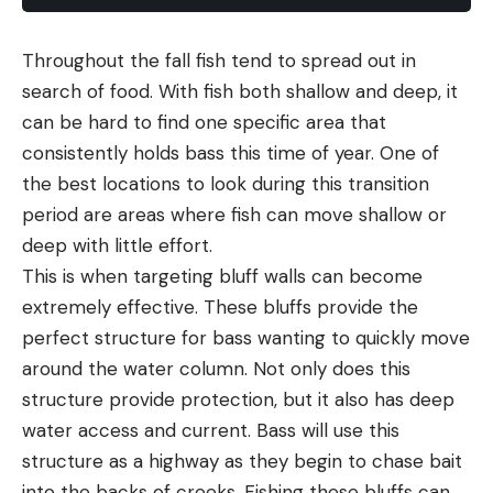
Throughout the fall fish tend to spread out in
search of food. With fish both shallow and deep, it
can be hard to find one specific area that
consistently holds bass this time of year. One of
the best locations to look during this transition
period are areas where fish can move shallow or
deep with little effort.
This is when targeting bluff walls can become
extremely effective. These bluffs provide the
perfect structure for bass wanting to quickly move
around the water column. Not only does this
structure provide protection, but it also has deep
water access and current. Bass will use this
structure as a highway as they begin to chase bait
into the backs of creeks. Fishing these bluffs can