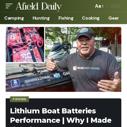
Aa
Camping
Hunting
Fishing
Cooking
Gear
FISHING
Lithium Boat Batteries
Performance | Why I Made