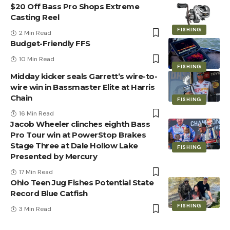
$20 Off Bass Pro Shops Extreme
Casting Reel
FISHING
2 Min Read
Budget-Friendly FFS
10 Min Read
FISHING
Midday kicker seals Garrett’s wire-to-
wire win in Bassmaster Elite at Harris
Chain
FISHING
16 Min Read
Jacob Wheeler clinches eighth Bass
Pro Tour win at PowerStop Brakes
Stage Three at Dale Hollow Lake
FISHING
Presented by Mercury
17 Min Read
Ohio Teen Jug Fishes Potential State
Record Blue Catfish
FISHING
3 Min Read