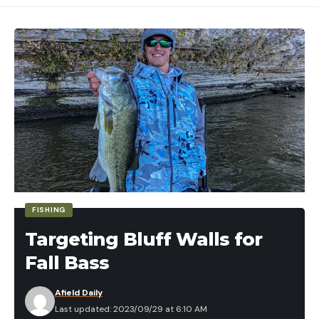
FISHING
Targeting Bluff Walls for
Fall Bass
Afield Daily
Last updated: 2023/09/29 at 6:10 AM