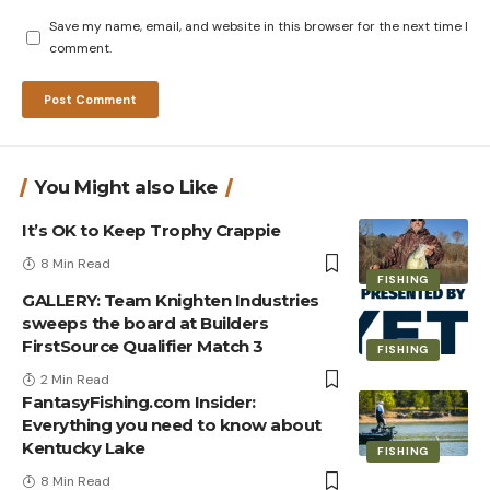
Save my name, email, and website in this browser for the next time I
comment.
You Might also Like
It’s OK to Keep Trophy Crappie
8 Min Read
FISHING
GALLERY: Team Knighten Industries
sweeps the board at Builders
FirstSource Qualifier Match 3
FISHING
2 Min Read
FantasyFishing.com Insider:
Everything you need to know about
Kentucky Lake
FISHING
8 Min Read