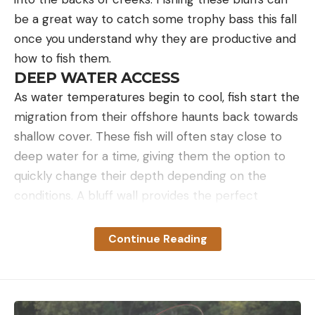
be a great way to catch some trophy bass this fall
once you understand why they are productive and
how to fish them.
DEEP WATER ACCESS
As water temperatures begin to cool, fish start the
migration from their offshore haunts back towards
shallow cover. These fish will often stay close to
deep water for a time, giving them the option to
quickly change their depth depending on the
conditions. A bluff wall provides the perfect
structure for fish to easily move up and down the
water column. This is one of the main factors that
Continue Reading
make bluff walls so productive this time of year.
This deep water access also causes this type of
structure to constantly reload with fish. You may
fish a bluff wall first thing in the morning and only