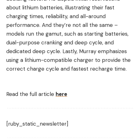
about lithium batteries, illustrating their fast
charging times, reliability, and all-around
performance. And they’re not all the same –
models run the gamut, such as starting batteries,
dual-purpose cranking and deep cycle, and
dedicated deep cycle. Lastly, Murray emphasizes
using a lithium-compatible charger to provide the
correct charge cycle and fastest recharge time.
Read the full article
here
[ruby_static_newsletter]