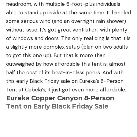
headroom, with multiple 6-foot-plus individuals
able to stand up inside at the same time. It handled
some serious wind (and an overnight rain shower)
without issue. It’s got great ventilation, with plenty
of windows and doors. The only real ding is that it is
a slightly more complex setup (plan on two adults
to get this one up). But that is more than
outweighed by how affordable this tent is, almost
half the cost of its best-in-class peers. And with
this early Black Friday sale on Eureka’s 8-Person
Tent at Cabela’s, it just got even more affordable.
Eureka Copper Canyon 8-Person
Tent on Early Black Friday Sale