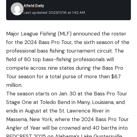
Afield Daily
Last updated: 2023/11/16 at 1:42 AM
Major League Fishing (MLF) announced the roster
for the 2024 Bass Pro Tour, the sixth season of the
professional bass fishing tournament circuit. The
field of 80 top bass-fishing professionals will
compete across nine states during the Bass Pro
Tour season for a total purse of more than $6.7
million.
The season starts on Jan. 30 at the Bass Pro Tour
Stage One at Toledo Bend in Many, Louisiana, and
ends in August at the St. Lawrence River in
Massena, New York, where the 2024 Bass Pro Tour
Angler of Year will be crowned and 40 berths into
REDCREST 2025 on Alabama’s Lake Guntersville