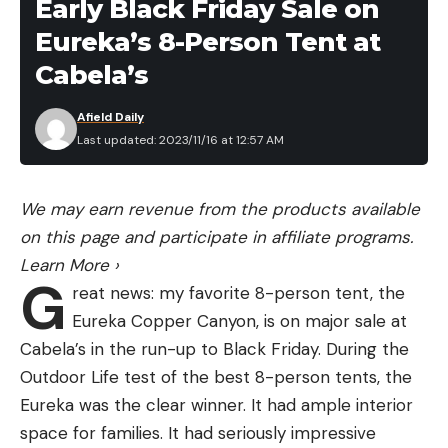
Early Black Friday Sale on
Eureka’s 8-Person Tent at
Cabela’s
Afield Daily
Last updated: 2023/11/16 at 12:57 AM
We may earn revenue from the products available
on this page and participate in affiliate programs.
Learn More
›
G
reat news: my favorite 8-person tent, the
Eureka Copper Canyon, is on major sale at
Cabela’s in the run-up to Black Friday. During the
Outdoor Life test of the best 8-person tents, the
Eureka was the clear winner. It had ample interior
space for families. It had seriously impressive