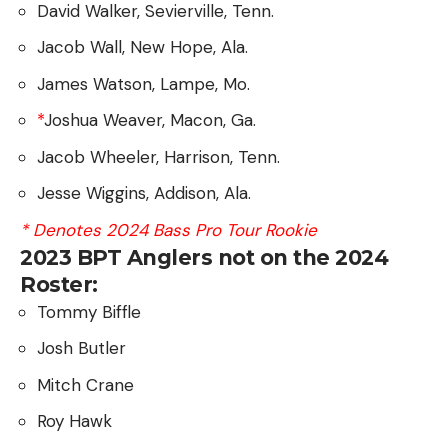
David Walker, Sevierville, Tenn.
Jacob Wall, New Hope, Ala.
James Watson, Lampe, Mo.
*
Joshua Weaver, Macon, Ga.
Jacob Wheeler, Harrison, Tenn.
Jesse Wiggins, Addison, Ala.
* Denotes 2024 Bass Pro Tour Rookie
2023 BPT Anglers not on the 2024
Roster:
Tommy Biffle
Josh Butler
Mitch Crane
Roy Hawk