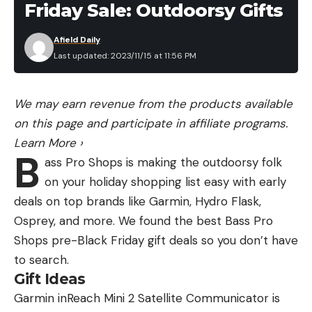
Friday Sale: Outdoorsy Gifts
Afield Daily
Last updated: 2023/11/15 at 11:56 PM
We may earn revenue from the products available
on this page and participate in affiliate programs.
Learn More
›
B
ass Pro Shops is making the outdoorsy folk
on your holiday shopping list easy with early
deals on top brands like Garmin, Hydro Flask,
Osprey, and more. We found the best Bass Pro
Shops pre-Black Friday gift deals so you don’t have
to search.
Gift Ideas
Garmin inReach Mini 2 Satellite Communicator is