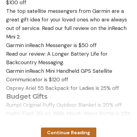
$100 off
The top satellite messengers from Garmin are a
great gift idea for your loved ones who are always
out of service. Read our full review on the inReach
Mini 2.
Garmin inReach Messenger is $50 off
Read our review: A Longer Battery Life for
Backcountry Messaging.
Garmin inReach Mini Handheld GPS Satellite
Communicator is $120 off
Osprey Ariel 55 Backpack for Ladies is 25% off
Budget Gifts
Rumpl Original Puffy Outdoor Blanket is 20% off
Hydro Flask 20-oz. Wide Mouth Water Bottle is 23%
off
Sea to Summit Big River Dry Bag is 23% off
Continue Reading