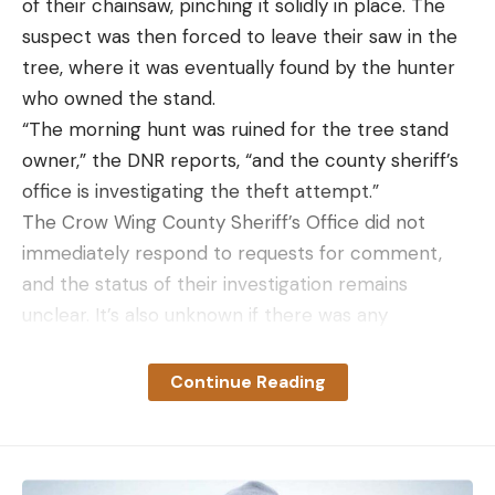
of their chainsaw, pinching it solidly in place. The
suspect was then forced to leave their saw in the
tree, where it was eventually found by the hunter
Read the full article
here
who owned the stand.
“The morning hunt was ruined for the tree stand
owner,” the DNR reports, “and the county sheriff’s
office is investigating the theft attempt.”
[ruby_static_newsletter]
The Crow Wing County Sheriff’s Office did not
immediately respond to requests for comment,
and the status of their investigation remains
Leave a comment
unclear. It’s also unknown if there was any
photographic or video evidence of the attempted
theft. Trail cameras are legal on public land in
Continue Reading
Minnesota, but if there were any cameras in the
immediate area, chances are slim they were
pointed toward the tree stand.