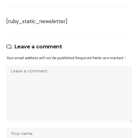
[ruby_static_newsletter]
Leave a comment
Your email address will not be published.
Required fields are marked
*