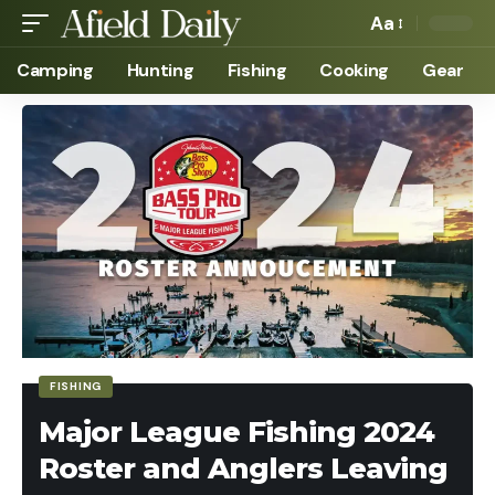
Aa
Camping
Hunting
Fishing
Cooking
Gear
FISHING
Major League Fishing 2024
Roster and Anglers Leaving