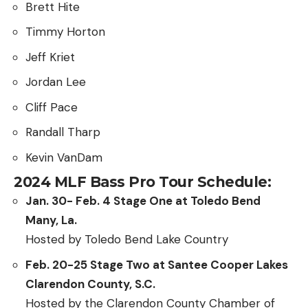
Brett Hite
Timmy Horton
Jeff Kriet
Jordan Lee
Cliff Pace
Randall Tharp
Kevin VanDam
2024 MLF Bass Pro Tour Schedule:
Jan. 30- Feb. 4 Stage One at Toledo Bend
Many, La.
Hosted by Toledo Bend Lake Country
Feb. 20-25 Stage Two at Santee Cooper Lakes
Clarendon County, S.C.
Hosted by the Clarendon County Chamber of