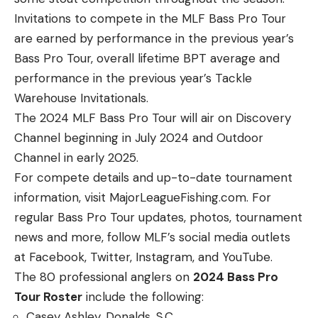
Invitations to compete in the MLF Bass Pro Tour
are earned by performance in the previous year’s
Bass Pro Tour, overall lifetime BPT average and
performance in the previous year’s Tackle
Warehouse Invitationals.
The 2024 MLF Bass Pro Tour will air on Discovery
Channel beginning in July 2024 and Outdoor
Channel in early 2025.
For compete details and up-to-date tournament
information, visit MajorLeagueFishing.com. For
regular Bass Pro Tour updates, photos, tournament
news and more, follow MLF’s social media outlets
at Facebook, Twitter, Instagram, and YouTube.
The 80 professional anglers on
2024 Bass Pro
Tour Roster
include the following:
Casey Ashley, Donalds, S.C.