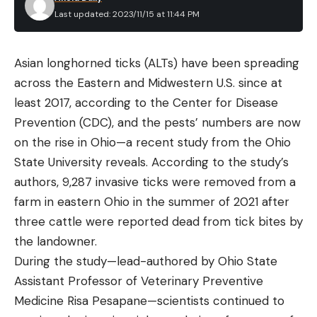
Last updated: 2023/11/15 at 11:44 PM
Read the full article
here
Asian longhorned ticks (ALTs) have been spreading
across the Eastern and Midwestern U.S. since at
[ruby_static_newsletter]
least 2017, according to the Center for Disease
Prevention (CDC), and the pests’ numbers are now
on the rise in Ohio—a recent study from the Ohio
Leave a comment
State University reveals. According to the study’s
authors, 9,287 invasive ticks were removed from a
farm in eastern Ohio in the summer of 2021 after
three cattle were reported dead from tick bites by
the landowner.
During the study—lead-authored by Ohio State
Assistant Professor of Veterinary Preventive
Medicine Risa Pesapane—scientists continued to