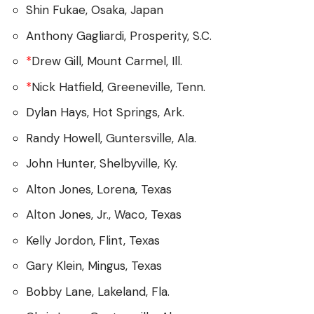
Shin Fukae, Osaka, Japan
Anthony Gagliardi, Prosperity, S.C.
*
Drew Gill, Mount Carmel, Ill.
*
Nick Hatfield, Greeneville, Tenn.
Dylan Hays, Hot Springs, Ark.
Randy Howell, Guntersville, Ala.
John Hunter, Shelbyville, Ky.
Alton Jones, Lorena, Texas
Alton Jones, Jr., Waco, Texas
Kelly Jordon, Flint, Texas
Gary Klein, Mingus, Texas
Bobby Lane, Lakeland, Fla.