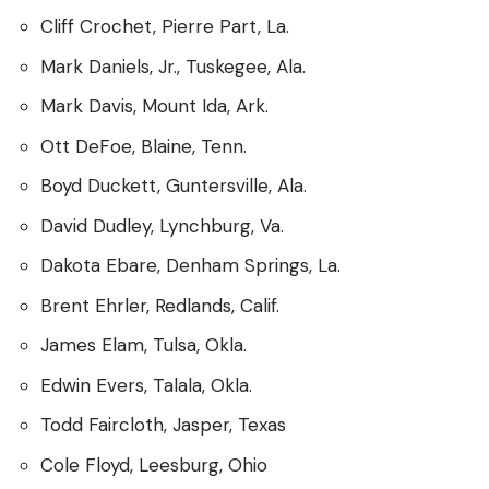
Cliff Crochet, Pierre Part, La.
Mark Daniels, Jr., Tuskegee, Ala.
Mark Davis, Mount Ida, Ark.
Ott DeFoe, Blaine, Tenn.
Boyd Duckett, Guntersville, Ala.
David Dudley, Lynchburg, Va.
Dakota Ebare, Denham Springs, La.
Brent Ehrler, Redlands, Calif.
James Elam, Tulsa, Okla.
Edwin Evers, Talala, Okla.
Todd Faircloth, Jasper, Texas
Cole Floyd, Leesburg, Ohio