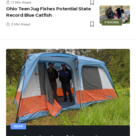
17 Min Read
Ohio Teen Jug Fishes Potential State
Record Blue Catfish
FISHING
3 Min Read
GEAR