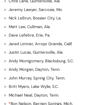
Chris Lane, Guntersville, Ala.
Jeremy Lawyer, Sarcoxie, Mo.
Nick LeBrun, Bossier City, La.
Matt Lee, Cullman, Ala.
Dave Lefebre, Erie, Pa.
Jared Lintner, Arroyo Grande, Calif.
Justin Lucas, Guntersville, Ala.
Andy Montgomery, Blacksburg, S.C.
Andy Morgan, Dayton, Tenn.
John Murray, Spring City, Tenn.
Britt Myers, Lake Wylie, S.C.
Michael Neal, Dayton, Tenn.
*
Ron Nelson, Berrien Springs, Mich.