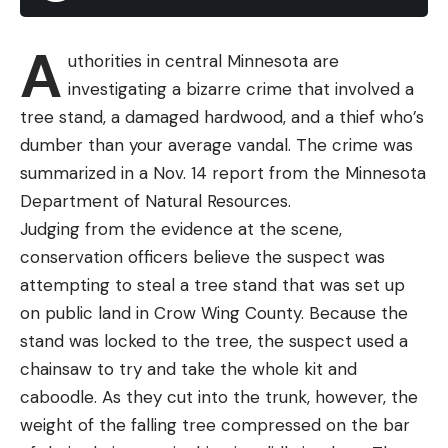
America that do that. So they can just march on,
with exponential growth, without any limitation of
A
having to find a mate,” Pesapane said. “Where the
uthorities in central Minnesota are
habitat is ideal, and anecdotally it seems that un-
investigating a bizarre crime that involved a
mowed pastures are an ideal location, there’s little
tree stand, a damaged hardwood, and a thief who’s
stopping them from generating these huge
dumber than your average vandal. The crime was
numbers.”
summarized in a Nov. 14 report from the Minnesota
Read Next:
Is Whitetail Deer Blood the Key to
Department of Natural Resources.
Fighting Lyme Disease in Humans?
Judging from the evidence at the scene,
The CDC is urging anyone who finds an Asian
conservation officers believe the suspect was
longhorn tick on a person, pet, or on livestock, to
attempting to steal a tree stand that was set up
remove the pest as quickly as possible. “Save the
on public land in Crow Wing County. Because the
tick in rubbing alcohol in a jar or a ziplock bag,” the
stand was locked to the tree, the suspect used a
agency advises, “then contact your health
chainsaw to try and take the whole kit and
department about steps you can take to prevent
caboodle. As they cut into the trunk, however, the
tick bites and tickborne diseases.
weight of the falling tree compressed on the bar