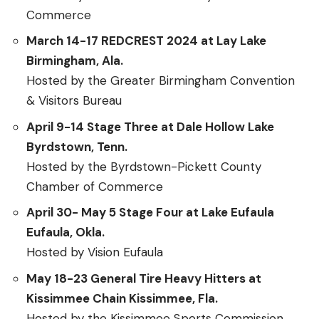
Commerce
March 14-17 REDCREST 2024 at Lay Lake
Birmingham, Ala.
Hosted by the Greater Birmingham Convention
& Visitors Bureau
April 9-14 Stage Three at Dale Hollow Lake
Byrdstown, Tenn.
Hosted by the Byrdstown-Pickett County
Chamber of Commerce
April 30- May 5 Stage Four at Lake Eufaula
Eufaula, Okla.
Hosted by Vision Eufaula
May 18-23 General Tire Heavy Hitters at
Kissimmee Chain Kissimmee, Fla.
Hosted by the Kissimmee Sports Commission