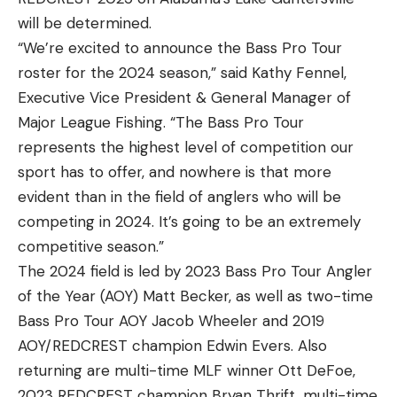
will be determined.
“We’re excited to announce the Bass Pro Tour
roster for the 2024 season,” said Kathy Fennel,
Executive Vice President & General Manager of
Major League Fishing. “The Bass Pro Tour
represents the highest level of competition our
sport has to offer, and nowhere is that more
evident than in the field of anglers who will be
competing in 2024. It’s going to be an extremely
competitive season.”
The 2024 field is led by 2023 Bass Pro Tour Angler
of the Year (AOY) Matt Becker, as well as two-time
Bass Pro Tour AOY Jacob Wheeler and 2019
AOY/REDCREST champion Edwin Evers. Also
returning are multi-time MLF winner Ott DeFoe,
2023 REDCREST champion Bryan Thrift, multi-time