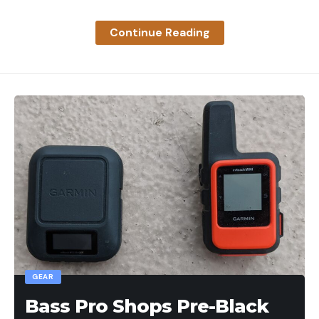
Read the full article
here
Continue Reading
[ruby_static_newsletter]
Leave a comment
GEAR
Bass Pro Shops Pre-Black