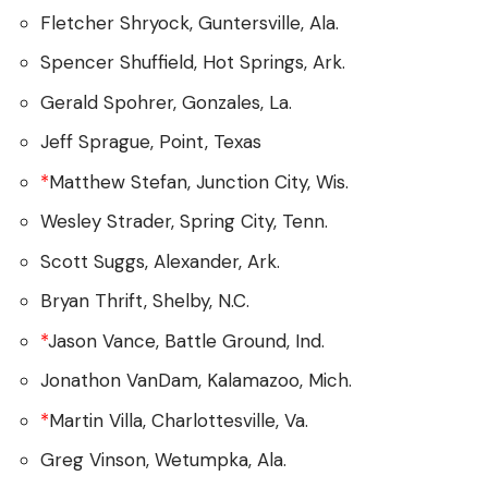
Fletcher Shryock, Guntersville, Ala.
Spencer Shuffield, Hot Springs, Ark.
Gerald Spohrer, Gonzales, La.
Jeff Sprague, Point, Texas
*
Matthew Stefan, Junction City, Wis.
Wesley Strader, Spring City, Tenn.
Scott Suggs, Alexander, Ark.
Bryan Thrift, Shelby, N.C.
*
Jason Vance, Battle Ground, Ind.
Jonathon VanDam, Kalamazoo, Mich.
*
Martin Villa, Charlottesville, Va.
Greg Vinson, Wetumpka, Ala.