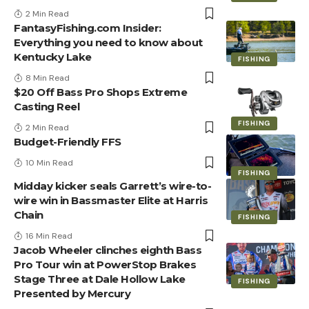
2 Min Read
FantasyFishing.com Insider:
Everything you need to know about
Kentucky Lake
FISHING
8 Min Read
$20 Off Bass Pro Shops Extreme
Casting Reel
FISHING
2 Min Read
Budget-Friendly FFS
10 Min Read
FISHING
Midday kicker seals Garrett’s wire-to-
wire win in Bassmaster Elite at Harris
Chain
FISHING
16 Min Read
Jacob Wheeler clinches eighth Bass
Pro Tour win at PowerStop Brakes
Stage Three at Dale Hollow Lake
FISHING
Presented by Mercury