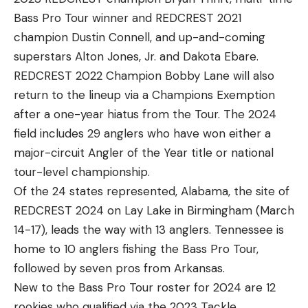
Bass Pro Tour winner and REDCREST 2021
champion Dustin Connell, and up-and-coming
superstars Alton Jones, Jr. and Dakota Ebare.
REDCREST 2022 Champion Bobby Lane will also
return to the lineup via a Champions Exemption
after a one-year hiatus from the Tour. The 2024
field includes 29 anglers who have won either a
major-circuit Angler of the Year title or national
tour-level championship.
Of the 24 states represented, Alabama, the site of
REDCREST 2024 on Lay Lake in Birmingham (March
14-17), leads the way with 13 anglers. Tennessee is
home to 10 anglers fishing the Bass Pro Tour,
followed by seven pros from Arkansas.
New to the Bass Pro Tour roster for 2024 are 12
rookies who qualified via the 2023 Tackle