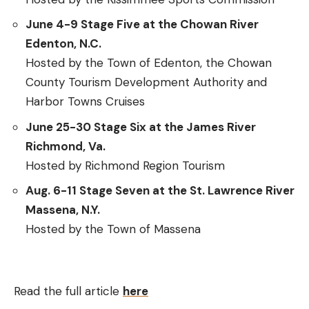
June 4-9 Stage Five at the Chowan River
Edenton, N.C.
Hosted by the Town of Edenton, the Chowan
County Tourism Development Authority and
Harbor Towns Cruises
June 25-30 Stage Six at the James River
Richmond, Va.
Hosted by Richmond Region Tourism
Aug. 6-11 Stage Seven at the St. Lawrence River
Massena, N.Y.
Hosted by the Town of Massena
Read the full article
here