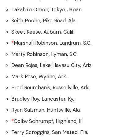
Takahiro Omori, Tokyo, Japan
Keith Poche, Pike Road, Ala.
Skeet Reese, Auburn, Calif.
*
Marshall Robinson, Landrum, S.C.
Marty Robinson, Lyman, S.C.
Dean Rojas, Lake Havasu City, Ariz.
Mark Rose, Wynne, Ark.
Fred Roumbanis, Russellville, Ark.
Bradley Roy, Lancaster, Ky.
Ryan Salzman, Huntsville, Ala.
*
Colby Schrumpf, Highland, Ill.
Terry Scroggins, San Mateo, Fla.