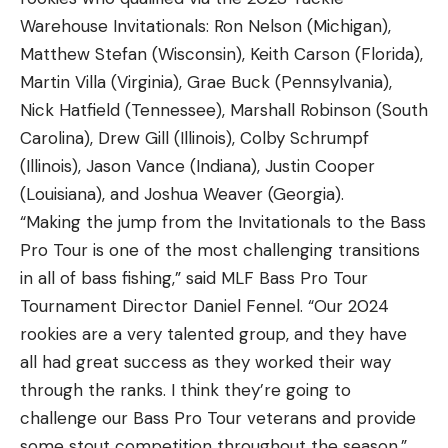
Warehouse Invitationals: Ron Nelson (Michigan),
Matthew Stefan (Wisconsin), Keith Carson (Florida),
Martin Villa (Virginia), Grae Buck (Pennsylvania),
Nick Hatfield (Tennessee), Marshall Robinson (South
Carolina), Drew Gill (Illinois), Colby Schrumpf
(Illinois), Jason Vance (Indiana), Justin Cooper
(Louisiana), and Joshua Weaver (Georgia).
“Making the jump from the Invitationals to the Bass
Pro Tour is one of the most challenging transitions
in all of bass fishing,” said MLF Bass Pro Tour
Tournament Director Daniel Fennel. “Our 2024
rookies are a very talented group, and they have
all had great success as they worked their way
through the ranks. I think they’re going to
challenge our Bass Pro Tour veterans and provide
some stout competition throughout the season.”