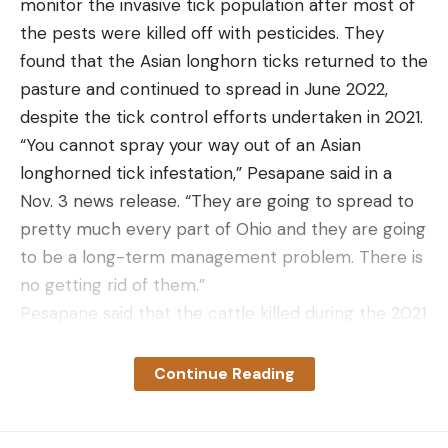
monitor the invasive tick population after most of
the pests were killed off with pesticides. They
found that the Asian longhorn ticks returned to the
pasture and continued to spread in June 2022,
despite the tick control efforts undertaken in 2021.
“You cannot spray your way out of an Asian
longhorned tick infestation,” Pesapane said in a
Nov. 3 news release. “They are going to spread to
pretty much every part of Ohio and they are going
to be a long-term management problem. There is
no getting rid of them.”
Pesapane said that the cattle killed during the 2021
ALT infestation in eastern Ohio sustained thousands
of tick bites. “One of those was a healthy male bull,
Continue Reading
about 5 years old,” she said in the press release.
“Enormous. To have been taken down by