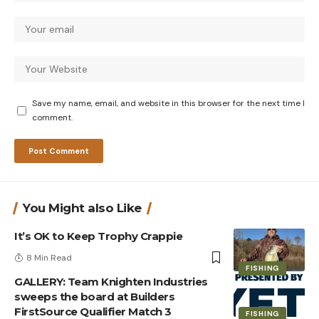
Save my name, email, and website in this browser for the next time I
comment.
You Might also Like
It’s OK to Keep Trophy Crappie
8 Min Read
FISHING
GALLERY: Team Knighten Industries
sweeps the board at Builders
FirstSource Qualifier Match 3
FISHING