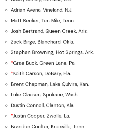
Adrian Avena, Vineland, N.J.
Matt Becker, Ten Mile, Tenn.
Josh Bertrand, Queen Creek, Ariz.
Zack Birge, Blanchard, Okla.
Stephen Browning, Hot Springs, Ark.
*
Grae Buck, Green Lane, Pa.
*
Keith Carson, DeBary, Fla.
Brent Chapman, Lake Quivira, Kan.
Luke Clausen, Spokane, Wash.
Dustin Connell, Clanton, Ala.
*
Justin Cooper, Zwolle, La.
Brandon Coulter, Knoxville, Tenn.