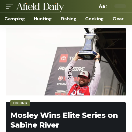
Aa
Camping
Hunting
Fishing
Cooking
Gear
FISHING
Mosley Wins Elite Series on
Sabine River