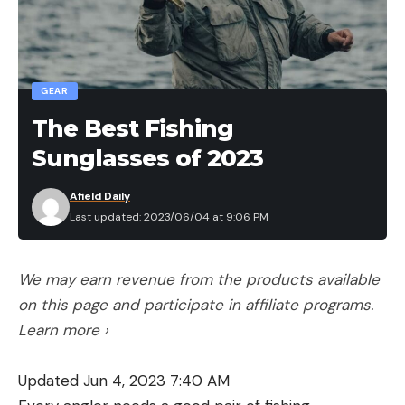
GEAR
The Best Fishing
Sunglasses of 2023
Afield Daily
Last updated: 2023/06/04 at 9:06 PM
We may earn revenue from the products available
on this page and participate in affiliate programs.
Learn more ›
Updated Jun 4, 2023 7:40 AM