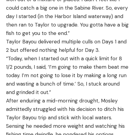
could catch a big one in the Sabine River. So, every
day I started (in the Harbor Island waterway) and
then ran to Taylor to upgrade. You gotta have a big
fish to get you to the end.”
Taylor Bayou delivered multiple culls on Days 1 and
2 but offered nothing helpful for Day 3.
“Today, when I started out with a quick limit for 8
1/2 pounds, I said, ‘I’m going to make them beat me
today. I’m not going to lose it by making a long run
and wasting a bunch of time.’ So, I stuck around
and grinded it out.”
After enduring a mid-morning drought, Mosley
admittedly struggled with his decision to ditch his
Taylor Bayou trip and stick with local waters.
Sensing he needed more weight and watching his
fishing time dwindle, he pondered his options.