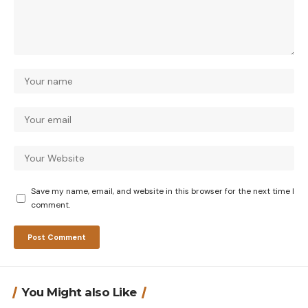
Save my name, email, and website in this browser for the next time I
comment.
You Might also Like