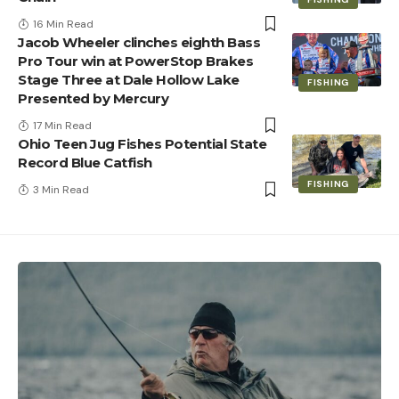
16 Min Read
Jacob Wheeler clinches eighth Bass
Pro Tour win at PowerStop Brakes
Stage Three at Dale Hollow Lake
FISHING
Presented by Mercury
17 Min Read
Ohio Teen Jug Fishes Potential State
Record Blue Catfish
FISHING
3 Min Read