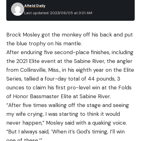
Afield Daily
Last updated: 2023/06/05 at 3:01 AM
Brock Mosley got the monkey off his back and put
the blue trophy on his mantle.
After enduring five second-place finishes, including
the 2021 Elite event at the Sabine River, the angler
from Collinsville, Miss., in his eighth year on the Elite
Series, tallied a four-day total of 44 pounds, 3
ounces to claim his first pro-level win at the Folds
of Honor Bassmaster Elite at Sabine River.
“After five times walking off the stage and seeing
my wife crying, I was starting to think it would
never happen,” Mosley said with a quaking voice.
“But I always said, ‘When it’s God’s timing, I’ll win
one of these.’”