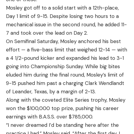
Mosley got off to a solid start with a 12th-place,
Day 1 limit of 9-15. Despite losing two hours to a
mechanical issue in the second round, he added 11-
7 and took over the lead on Day 2.
On Semifinal Saturday, Mosley anchored his best
effort — a five-bass limit that weighed 12-14 — with
a 4 1/2-pound kicker and expanded his lead to 3-1
going into Championship Sunday. While big bites
eluded him during the final round, Mosley’s limit of
9-15 pushed him past a charging Clark Wendlandt
of Leander, Texas, by a margin of 2-13.
Along with the coveted Elite Series trophy, Mosley
won the $100,000 top prize, pushing his career
earnings with B.A.S.S. over $785,000.
“I never dreamed I’d be standing here after the
practice I had,” Mosley said. “After the first day, I