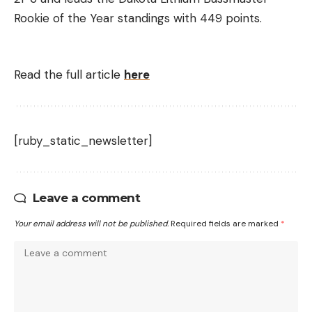
Rookie of the Year standings with 449 points.
Read the full article
here
[ruby_static_newsletter]
Leave a comment
Your email address will not be published.
Required fields are marked
*