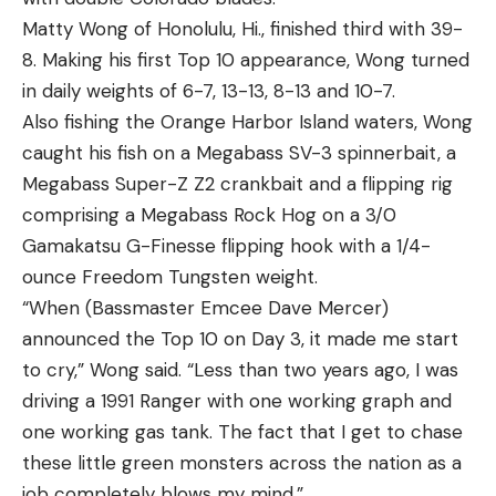
Matty Wong of Honolulu, Hi., finished third with 39-
8. Making his first Top 10 appearance, Wong turned
in daily weights of 6-7, 13-13, 8-13 and 10-7.
Also fishing the Orange Harbor Island waters, Wong
caught his fish on a Megabass SV-3 spinnerbait, a
Megabass Super-Z Z2 crankbait and a flipping rig
comprising a Megabass Rock Hog on a 3/0
Gamakatsu G-Finesse flipping hook with a 1/4-
ounce Freedom Tungsten weight.
“When (Bassmaster Emcee Dave Mercer)
announced the Top 10 on Day 3, it made me start
to cry,” Wong said. “Less than two years ago, I was
driving a 1991 Ranger with one working graph and
one working gas tank. The fact that I get to chase
these little green monsters across the nation as a
job completely blows my mind.”