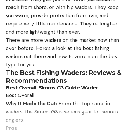
the average adult. For added comfort, they’ve
reach from shore, or with hip waders. They keep
integrated a nose grip, temple pads, and a
you warm, provide protection from rain, and
detachable leash to keep the sunglasses on you,
require very little maintenance. They’re tougher
even in rough water conditions.
and more lightweight than ever.
Although the price may be high to some, it is
There are more waders on the market now than
comparable to other high-end sunglasses. For
ever before. Here’s a look at the best fishing
most, these glasses last years of use and
waders out there and how to zero in on the best
outperform most on the market, making them well
type for you.
worth the investment.
The Best Fishing Waders: Reviews &
Best Polarized:
Costa Blackfin 580G Polarized
Recommendations
Sunglasses
Best Polarized
Best Overall: Simms G3 Guide Wader
Best Overall
Why It Made the Cut:
From the top name in
Why It Made The Cut:
The Costa Del Mar Blackfin
waders, the Simms G3 is serious gear for serious
580G Polarized Sunglasses offer top-notch anti-
anglers.
reflective, water-repellent, 100% polarized lenses
Pros
held by a durable nylon frame.