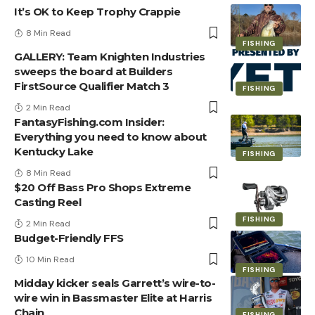
It’s OK to Keep Trophy Crappie
8 Min Read
FISHING
GALLERY: Team Knighten Industries
sweeps the board at Builders
FirstSource Qualifier Match 3
FISHING
2 Min Read
FantasyFishing.com Insider:
Everything you need to know about
Kentucky Lake
FISHING
8 Min Read
$20 Off Bass Pro Shops Extreme
Casting Reel
FISHING
2 Min Read
Budget-Friendly FFS
10 Min Read
FISHING
Midday kicker seals Garrett’s wire-to-
wire win in Bassmaster Elite at Harris
Chain
FISHING