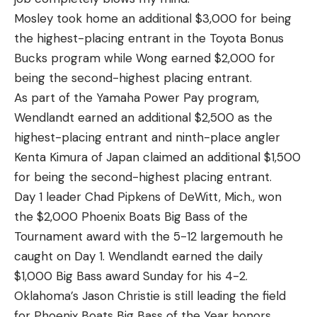
Mosley took home an additional $3,000 for being
the highest-placing entrant in the Toyota Bonus
Bucks program while Wong earned $2,000 for
being the second-highest placing entrant.
As part of the Yamaha Power Pay program,
Wendlandt earned an additional $2,500 as the
highest-placing entrant and ninth-place angler
Kenta Kimura of Japan claimed an additional $1,500
for being the second-highest placing entrant.
Day 1 leader Chad Pipkens of DeWitt, Mich., won
the $2,000 Phoenix Boats Big Bass of the
Tournament award with the 5-12 largemouth he
caught on Day 1. Wendlandt earned the daily
$1,000 Big Bass award Sunday for his 4-2.
Oklahoma’s Jason Christie is still leading the field
for Phoenix Boats Big Bass of the Year honors