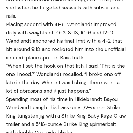
shot when he targeted seawalls with subsurface
rails.
Placing second with 41-6, Wendlandt improved
daily with weights of 10-3, 8-13, 10-6 and 12-0.
Wendlandt anchored his final limit with a 4-2 that
bit around 9:10 and rocketed him into the unofficial
second-place spot on BassTrakk.
“When I set the hook on that fish, I said, ‘This is the
one I need,’” Wendlandt recalled. “I broke one off
late in the day. Where I was fishing, there were a
lot of abrasions and it just happens.”
Spending most of his time in Hildebrandt Bayou,
Wendlandt caught his bass on a 1/2-ounce Strike
King tungsten jig with a Strike King Baby Rage Craw
trailer and a 5/16-ounce Strike King spinnerbait
with double Colorado blades.