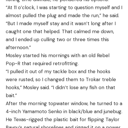
“At 11 o’clock, I was starting to question myself and I
almost pulled the plug and made the run,” he said.
“But I made myself stay and it wasn’t long after I
caught one that helped. That calmed me down,
and I ended up culling two or three times this
afternoon.”
Mosley started his mornings with an old Rebel
Pop-R that required retrofitting.
“I pulled it out of my tackle box and the hooks
were rusted, so I changed them to Trokar treble
hooks,” Mosley said. “I didn’t lose any fish on that
bait.”
After the morning topwater window, he turned to a
4-inch Yamamoto Senko in black/blue and junebug.
He Texas-rigged the plastic bait for flipping Taylor
Bayou’s natural shorelines and rigged it on a power