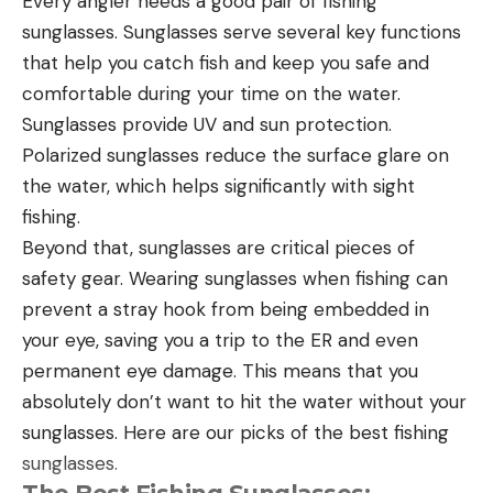
Every angler needs a good pair of fishing
sunglasses. Sunglasses serve several key functions
that help you catch fish and keep you safe and
comfortable during your time on the water.
Sunglasses provide UV and sun protection.
Polarized sunglasses reduce the surface glare on
the water, which helps significantly with sight
fishing.
Beyond that, sunglasses are critical pieces of
safety gear. Wearing sunglasses when fishing can
prevent a stray hook from being embedded in
your eye, saving you a trip to the ER and even
permanent eye damage. This means that you
absolutely don’t want to hit the water without your
sunglasses. Here are our picks of the best fishing
sunglasses.