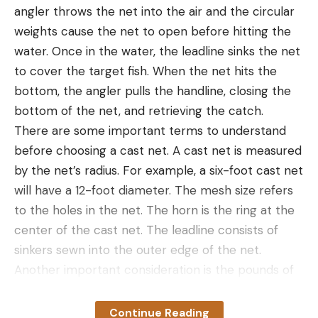
a loyal following. The Canyon II wader features a
They will be comfortable for all-day wear and
angler throws the net into the air and the circular
zippered pocket, an adjustable belt, gravel guards,
provide the level of protection that anglers of all
weights cause the net to open before hitting the
a flip-out security pocket, and nice, sturdy 4mm
skill levels can appreciate.
water. Once in the water, the leadline sinks the net
neoprene booties.
Best for Offshore Fishing:
Fin-Nor North Drops
to cover the target fish. When the net hits the
Why It Made the Cut:
Thick, warm, and flexible,
Best for Offshore Fishing
bottom, the angler pulls the handline, closing the
these neoprene waders have plenty of insulation
bottom of the net, and retrieving the catch.
all over.
Why It Made The Cut:
The Fin-Nor North Drops
There are some important terms to understand
Pros
are the top pick for anglers that pursue offshore
before choosing a cast net. A cast net is measured
Double reinforced knees
fishing with hydrophobic/oleophobic coatings on
by the net’s radius. For example, a six-foot cast net
both sides of the lenses, lightweight frames, and
Very warm neoprene
will have a 12-foot diameter. The mesh size refers
intelligent polarized design.
to the holes in the net. The horn is the ring at the
Studded cleats for stability
Key Features
center of the cast net. The leadline consists of
Cons
Frame Fit:
large-extra large
sinkers sewn into the outer edge of the net.
Every other wader in this list is breathable, but
Another important consideration is the pounds of
Polarized:
yes
many cold-water anglers and waterfowlers swear
weight per foot of diameter. A heavier net, like 1.5
Prescription Lenses:
N/A
by thick, stretchy neoprene. They don’t wick away
pounds per foot, will sink faster than a lighter one-
Continue Reading
moisture and they’re more challenging than