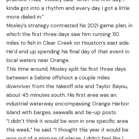
kinda got into a rhythm and every day I got a little
more dialed in.”
Mosley’s strategy contrasted his 2021 game plan, in
which the first three days saw him running 110
miles to fish in Clear Creek on Houston’s east side.
He’d end up spending his final day of that event in
local waters near Orange.
This time around, Mosley split his first three days
between a Sabine offshoot a couple miles
downriver from the takeoff site and Taylor Bayou,
about 45 minutes south. His first area was an
industrial waterway encompassing Orange Harbor
Island with barges, seawalls and tie-up posts.
“I didn’t think it would be won in one specific area
this week,” he said. “I thought this year it would be
won out of a mixture of places. I didn’t feel like I