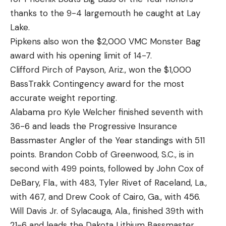
thanks to the 9-4 largemouth he caught at Lay
Lake.
Pipkens also won the $2,000 VMC Monster Bag
award with his opening limit of 14-7.
Clifford Pirch of Payson, Ariz., won the $1,000
BassTrakk Contingency award for the most
accurate weight reporting.
Alabama pro Kyle Welcher finished seventh with
36-6 and leads the Progressive Insurance
Bassmaster Angler of the Year standings with 511
points. Brandon Cobb of Greenwood, S.C., is in
second with 499 points, followed by John Cox of
DeBary, Fla., with 483, Tyler Rivet of Raceland, La.,
with 467, and Drew Cook of Cairo, Ga., with 456.
Will Davis Jr. of Sylacauga, Ala., finished 39th with
21-6 and leads the Dakota Lithium Bassmaster