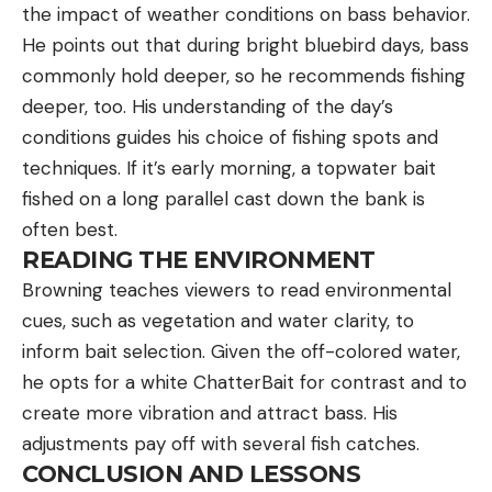
the impact of weather conditions on bass behavior.
He points out that during bright bluebird days, bass
commonly hold deeper, so he recommends fishing
deeper, too. His understanding of the day’s
conditions guides his choice of fishing spots and
techniques. If it’s early morning, a topwater bait
fished on a long parallel cast down the bank is
often best.
READING THE ENVIRONMENT
Browning teaches viewers to read environmental
cues, such as vegetation and water clarity, to
inform bait selection. Given the off-colored water,
he opts for a white ChatterBait for contrast and to
create more vibration and attract bass. His
adjustments pay off with several fish catches.
CONCLUSION AND LESSONS