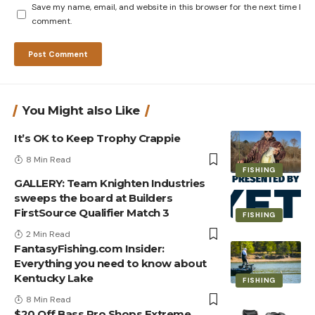
Save my name, email, and website in this browser for the next time I
comment.
You Might also Like
It’s OK to Keep Trophy Crappie
8 Min Read
FISHING
GALLERY: Team Knighten Industries
sweeps the board at Builders
FirstSource Qualifier Match 3
FISHING
2 Min Read
FantasyFishing.com Insider:
Everything you need to know about
Kentucky Lake
FISHING
8 Min Read
$20 Off Bass Pro Shops Extreme