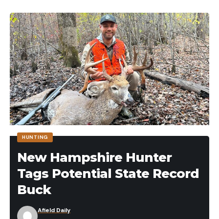
HUNTING
New Hampshire Hunter
Tags Potential State Record
Buck
Afield Daily