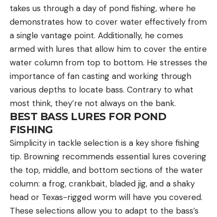
takes us through a day of pond fishing, where he
demonstrates how to cover water effectively from
a single vantage point. Additionally, he comes
armed with lures that allow him to cover the entire
water column from top to bottom. He stresses the
importance of fan casting and working through
various depths to locate bass. Contrary to what
most think, they’re not always on the bank.
BEST BASS LURES FOR POND
FISHING
Simplicity in tackle selection is a key shore fishing
tip. Browning recommends essential lures covering
the top, middle, and bottom sections of the water
column: a frog, crankbait, bladed jig, and a shaky
head or Texas-rigged worm will have you covered.
These selections allow you to adapt to the bass’s