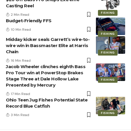
Casting Reel
FISHING
2 Min Read
Budget-Friendly FFS
10 Min Read
FISHING
Midday kicker seals Garrett’s wire-to-
wire win in Bassmaster Elite at Harris
Chain
FISHING
16 Min Read
Jacob Wheeler clinches eighth Bass
Pro Tour win at PowerStop Brakes
Stage Three at Dale Hollow Lake
FISHING
Presented by Mercury
17 Min Read
Ohio Teen Jug Fishes Potential State
Record Blue Catfish
FISHING
3 Min Read