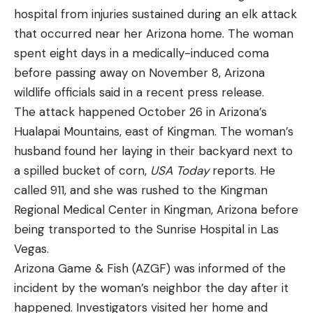
called the .22-250, 30 years before it was
“These dedicated ranges enhance safety, reduce
hospital from injuries sustained during an elk attack
commercially produced. Do you think avid users of
environmental impacts of shooting, and contribute
that occurred near her Arizona home. The woman
the then standard .220 Swift felt violated by the
to the recruitment and retention of ethical hunters
spent eight days in a medically-induced coma
attention that these new cartridges were getting?
and shooters,” says Moore. “I am pleased to
before passing away on November 8, Arizona
After all, legendary Alaskan market hunter Frank
introduce this important bill that underscores our
wildlife officials said in a recent press release.
Glaser said that a lung shot on hoofed game
commitment to conserving America’s natural
The attack happened October 26 in Arizona’s
(including moose) with a .220 Swift killed quicker
heritage, investing in outdoor recreation, and
Hualapai Mountains, east of Kingman. The woman’s
than any other cartridge he had ever tried (and he
making ATF’s processes for law-abiding citizens
husband found her laying in their backyard next to
shot all cartridges that were available back then).
more efficient. This bill represents a
a spilled bucket of corn,
USA Today
reports. He
It was a proven deadly cartridge that can still hold
transformative step in funding our nation’s wildlife
called 911, and she was rushed to the Kingman
its own almost 100 years later.
conservation while streamlining federal processes.”
Regional Medical Center in Kingman, Arizona before
The criteria for obtaining a suppressor wouldn’t
being transported to the Sunrise Hospital in Las
change with passage of the legislation, stresses
Vegas.
Golden. Buyers will still have to undergo federal
Arizona Game & Fish (AZGF) was informed of the
background checks and require ATF approval
incident by the woman’s neighbor the day after it
before they can possess suppressors.
happened. Investigators visited her home and