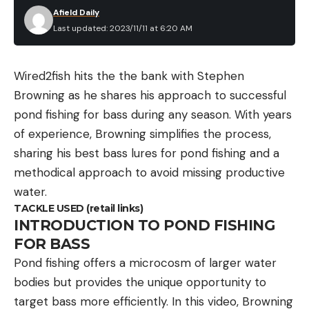
Afield Daily
Last updated: 2023/11/11 at 6:20 AM
Wired2fish hits the the bank with Stephen
Browning as he shares his approach to successful
pond fishing for bass during any season. With years
of experience, Browning simplifies the process,
sharing his best bass lures for pond fishing and a
methodical approach to avoid missing productive
water.
TACKLE USED (retail links)
INTRODUCTION TO POND FISHING
FOR BASS
Pond fishing offers a microcosm of larger water
bodies but provides the unique opportunity to
target bass more efficiently. In this video, Browning