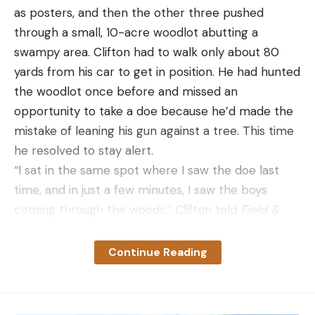
as posters, and then the other three pushed
through a small, 10-acre woodlot abutting a
swampy area. Clifton had to walk only about 80
yards from his car to get in position. He had hunted
the woodlot once before and missed an
opportunity to take a doe because he’d made the
mistake of leaning his gun against a tree. This time
he resolved to stay alert.
“I sat in the same spot where I saw the doe last
time, and in just a few minutes, I saw the boys
coming through the woods,” Clifton told
Field &
Stream
. “And I’m thinking,
Well, this deer drive is
over.
Then all of a sudden, I catch movement on
Continue Reading
my left side. Just for a brief second I saw antlers. It
was a buck, and it was coming right at me.”
As he waited for the deer to get closer, he noticed