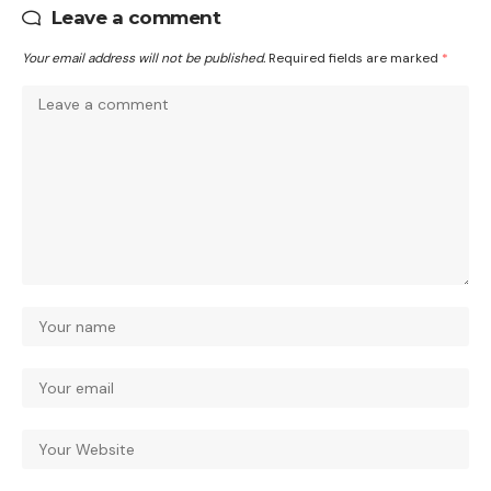
Leave a comment
Your email address will not be published.
Required fields are marked
*