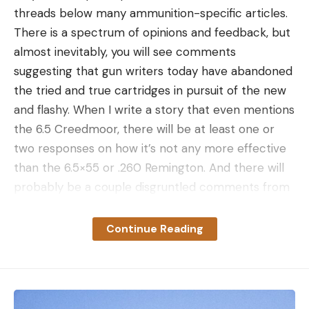
the beautiful outdoors.” Clifton says he spends
threads below many ammunition-specific articles.
more time in the woods than anybody he knows,
There is a spectrum of opinions and feedback, but
and he’s seen some nice bucks before. But nothing
almost inevitably, you will see comments
like the bruiser waiting in the swamp.
suggesting that gun writers today have abandoned
Winning the Deer Lottery
the tried and true cartridges in pursuit of the new
and flashy. When I write a story that even mentions
the 6.5 Creedmoor, there will be at least one or
two responses on how it’s not any more effective
than the 6.5×55 or .260 Remington. And there will
probably be a couple disgruntled comments from
.308 die-hards. If I write a story about a new .308
factory load, you’ll see comments bemoaning the
Continue Reading
fact that I’ve ignored cartridges like the .280 Rem.,
.270 Win., and others.
The old saying, “you can’t make everybody happy”
has never been more true, but rather than just