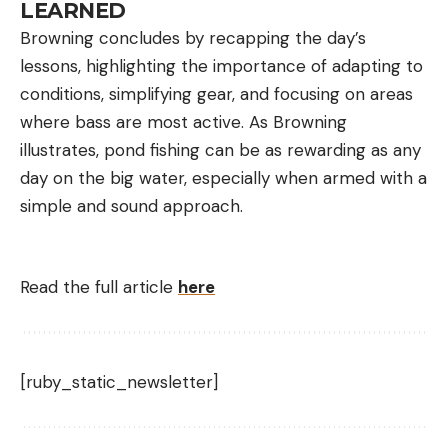
LEARNED
Browning concludes by recapping the day’s
lessons, highlighting the importance of adapting to
conditions, simplifying gear, and focusing on areas
where bass are most active. As Browning
illustrates, pond fishing can be as rewarding as any
day on the big water, especially when armed with a
simple and sound approach.
Read the full article
here
[ruby_static_newsletter]