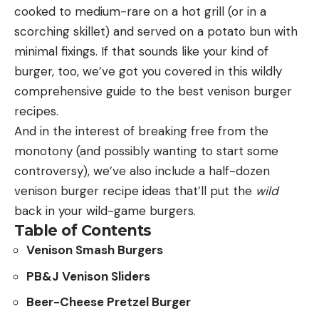
cooked to medium-rare on a hot grill (or in a
cultural legacy of hunting. Silencers also reduce
scorching skillet) and served on a potato bun with
recoil, and make shooting more enjoyable,
Leave a comment
minimal fixings. If that sounds like your kind of
especially for beginning shooters. And they’re
burger, too, we’ve got you covered in this wildly
beneficial to hunting, because the smaller sonic
comprehensive guide to the best venison burger
radius is less disruptive to wildlife. Lastly, by
recipes.
directing funding to shooting ranges, we’re
And in the interest of breaking free from the
recognizing the huge contributions of recreational
monotony (and possibly wanting to start some
shooters to the P-R fund.”
controversy), we’ve also include a half-dozen
Maddox says the long waiting period between
venison burger recipe ideas that’ll put the
wild
when his customers apply for a tax stamp and
There is nothing wrong with standing by the
back in your wild-game burgers.
when it’s approved by the ATF has been a major
cartridges that are tried and true for you, and you
Table of Contents
barrier to shooters and hunters.
should keep using them. But keep in mind that your
Venison Smash Burgers
“What other product do you purchase and then
old favorites were once someone’s new, shiny
wait nine months to possess?” says Maddox. “It’s
PB&J Venison Sliders
brainchild. Cartridges come and go, and sometimes
the same background check and process that we
great ones fade into obscurity for no apparent
Beer-Cheese Pretzel Burger
undergo for fully functioning firearms, which by law