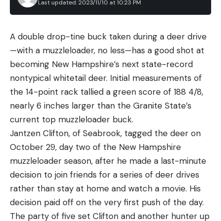
Last updated: 2023/11/10 at 10:23 PM
A double drop-tine buck taken during a deer drive
—with a muzzleloader, no less—has a good shot at
becoming New Hampshire’s next state-record
nontypical whitetail deer. Initial measurements of
the 14-point rack tallied a green score of 188 4/8,
nearly 6 inches larger than the Granite State’s
current top muzzleloader buck.
Jantzen Clifton, of Seabrook, tagged the deer on
October 29, day two of the New Hampshire
muzzleloader season, after he made a last-minute
decision to join friends for a series of deer drives
rather than stay at home and watch a movie. His
decision paid off on the very first push of the day.
The party of five set Clifton and another hunter up