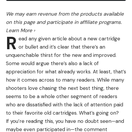
either hit or just killed the biggest deer of my life.’”
Self-Taught Outdoorsman
We may earn revenue from the products available
Clifton has been hunting for 17 years, beginning
on this page and participate in affiliate programs.
when he was 20.
Learn More
›
R
“When I started, I didn’t have anybody to bring me
ead any given article about a new cartridge
hunting. I didn’t know anything about hunting.
or bullet and it’s clear that there’s an
Nothing,” he says. “I have just learned over the
unquenchable thirst for the new and improved.
years from my mistakes. I’m a deer junkie. Any
Some would argue there’s also a lack of
chance I get, I’m running into the woods with my
appreciation for what already works. At least, that’s
bow or muzzleloader.”
how it comes across to many readers. While many
He has shot 10 bucks, and his previous best was a
shooters love chasing the next best thing, there
small 7-pointer.
seems to be a whole other segment of readers
“I’m a meat hunter, not a trophy hunter. I’ve got a
who are dissatisfied with the lack of attention paid
full freezer every year, and that’s what I’m happy
to their favorite old cartridges. What’s going on?
for. I’m out for the meat. I’m out for the thrill of the
If you’re reading this, you have no doubt seen—and
hunt. I’m out for the challenge. I’m out just to be in
maybe even participated in—the comment