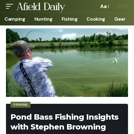
Aa
Camping
Hunting
Fishing
Cooking
Gear
FISHING
Pond Bass Fishing Insights
with Stephen Browning