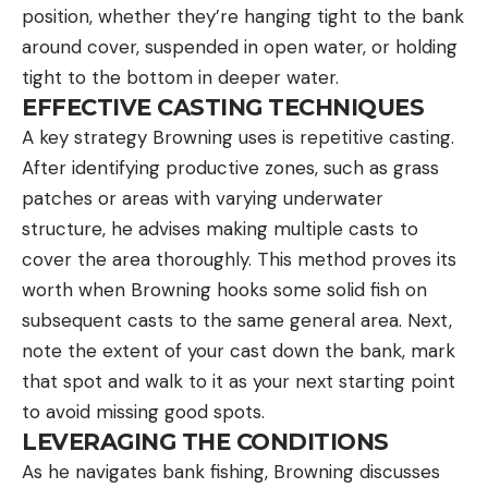
position, whether they’re hanging tight to the bank
around cover, suspended in open water, or holding
tight to the bottom in deeper water.
EFFECTIVE CASTING TECHNIQUES
A key strategy Browning uses is repetitive casting.
After identifying productive zones, such as grass
patches or areas with varying underwater
structure, he advises making multiple casts to
cover the area thoroughly. This method proves its
worth when Browning hooks some solid fish on
subsequent casts to the same general area. Next,
note the extent of your cast down the bank, mark
that spot and walk to it as your next starting point
to avoid missing good spots.
LEVERAGING THE CONDITIONS
As he navigates bank fishing, Browning discusses