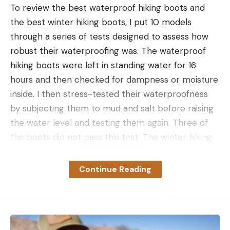
To review the best waterproof hiking boots and
the best winter hiking boots, I put 10 models
through a series of tests designed to assess how
robust their waterproofing was. The waterproof
hiking boots were left in standing water for 16
hours and then checked for dampness or moisture
inside. I then stress-tested their waterproofness
Over the last few years, Mrazek has been burning
by subjecting them to mud and salt before raising
up the highway bass fishing – he’s as likely to show
the water level and testing them again. Three of
up in an event on the Canadian border as he is in
the boots did not pass this test. The winter hiking
Texas or Florida. A superlative ‘Scoper, he’s been
boots were further assessed to see how much
able to lean on his strength this week.
warmth they retained in wet and cold conditions
Continue Reading
by standing in a mountain-fed stream in early
On Day 2, a good decision early set him up for
spring in the Pacific Northwest. Three of the
success.
waterproof hiking boots did not pass the 16-hour
standing water test, while two of the winter hiking
“I had an area I didn’t really know the potential of,