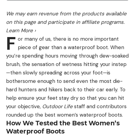
looked this morning all day.”
We may earn revenue from the products available
on this page and participate in affiliate programs.
If Raber makes the right calls, he’ll go down in
Learn More
›
history and earn a $200,000 payday – there’s a lot
F
or many of us, there is no more important
on the line tomorrow.
piece of gear than a waterproof boot. When
you’re spending hours moving through dew-soaked
“I’m pumped. Not very often do you get to go
brush, the sensation of wetness hitting your instep
fishing on one day for $200,000,” he said. “But, it
—then slowly spreading across your foot—is
will not come easy, I can tell you that.”
bothersome enough to send even the most die-
Big day puts Mrazek in contention
hard hunters and hikers back to their car early. To
help ensure your feet stay dry so that you can hit
your objective,
Outdoor Life
staff and contributors
rounded up the best women’s waterproof boots.
How We Tested the Best Women’s
Waterproof Boots