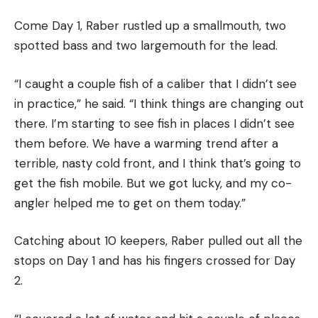
Come Day 1, Raber rustled up a smallmouth, two
spotted bass and two largemouth for the lead.
“I caught a couple fish of a caliber that I didn’t see
in practice,” he said. “I think things are changing out
there. I’m starting to see fish in places I didn’t see
them before. We have a warming trend after a
terrible, nasty cold front, and I think that’s going to
get the fish mobile. But we got lucky, and my co-
angler helped me to get on them today.”
Catching about 10 keepers, Raber pulled out all the
stops on Day 1 and has his fingers crossed for Day
2.