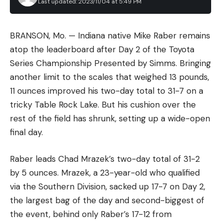
Last updated: 2023/11/04 at 5:49 PM
BRANSON, Mo. — Indiana native Mike Raber remains
atop the leaderboard after Day 2 of the Toyota
Series Championship Presented by Simms. Bringing
another limit to the scales that weighed 13 pounds,
11 ounces improved his two-day total to 31-7 on a
tricky Table Rock Lake. But his cushion over the
rest of the field has shrunk, setting up a wide-open
final day.
Raber leads Chad Mrazek’s two-day total of 31-2
by 5 ounces. Mrazek, a 23-year-old who qualified
via the Southern Division, sacked up 17-7 on Day 2,
the largest bag of the day and second-biggest of
the event, behind only Raber’s 17-12 from