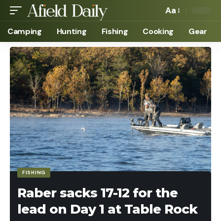
Aa
Camping
Hunting
Fishing
Cooking
Gear
FISHING
Raber sacks 17-12 for the
lead on Day 1 at Table Rock