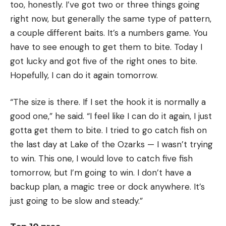
too, honestly. I’ve got two or three things going
right now, but generally the same type of pattern,
a couple different baits. It’s a numbers game. You
have to see enough to get them to bite. Today I
got lucky and got five of the right ones to bite.
Hopefully, I can do it again tomorrow.
“The size is there. If I set the hook it is normally a
good one,” he said. “I feel like I can do it again, I just
gotta get them to bite. I tried to go catch fish on
the last day at Lake of the Ozarks — I wasn’t trying
to win. This one, I would love to catch five fish
tomorrow, but I’m going to win. I don’t have a
backup plan, a magic tree or dock anywhere. It’s
just going to be slow and steady.”