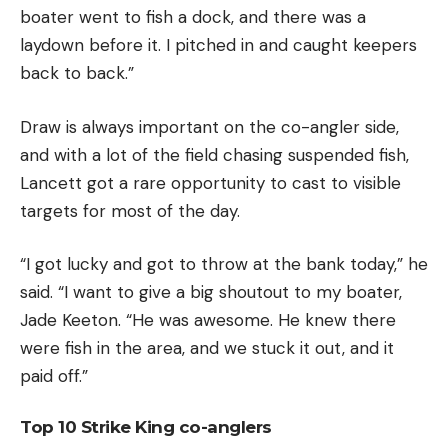
boater went to fish a dock, and there was a
laydown before it. I pitched in and caught keepers
back to back.”
Draw is always important on the co-angler side,
and with a lot of the field chasing suspended fish,
Lancett got a rare opportunity to cast to visible
targets for most of the day.
“I got lucky and got to throw at the bank today,” he
said. “I want to give a big shoutout to my boater,
Jade Keeton. “He was awesome. He knew there
were fish in the area, and we stuck it out, and it
paid off.”
Top 10 Strike King co-anglers