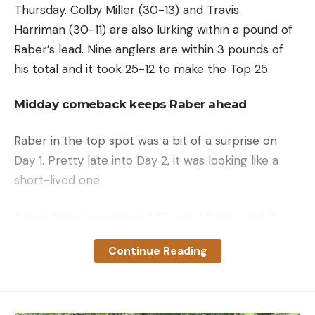
Thursday. Colby Miller (30-13) and Travis
Harriman (30-11) are also lurking within a pound of
Raber’s lead. Nine anglers are within 3 pounds of
his total and it took 25-12 to make the Top 25.
Midday comeback keeps Raber ahead
Raber in the top spot was a bit of a surprise on
Day 1. Pretty late into Day 2, it was looking like a
short-lived one.
“I had three keepers at 2:20 p.m.,” Raber said. “I
mixed up my rotation a little bit, and I think that
Continue Reading
made me fish a little too quickly. It wasn’t really
happening for me in the morning; I didn’t catch a
keeper for over two hours. Then, I started to get