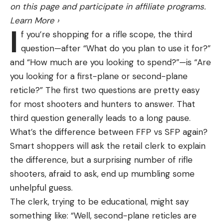
on this page and participate in affiliate programs.
Affordably priced
Learn More
›
Between the Tackle Warehouse Invitationals and
I
f you’re shopping for a rifle scope, the third
the Toyota Series, Mrazek has had a solid year. Still,
Dries fairly quickly
question—after “What do you plan to use it for?”
a win could be a career-maker for the young pro.
Reasonably lightweight
and “How much are you looking to spend?”—is “Are
Cons
“It would be crazy,” he said. “I know they say the
you looking for a first-plane or second-plane
Tight fit may be uncomfortable for some
money spends and the hardware lasts, but for me,
reticle?” The first two questions are pretty easy
The Vasque Breeze scored well in every test I put
both of them would mean so much. I had a title
for most shooters and hunters to answer. That
it through: It was completely dry after being left in
sponsor back out on me this year, so I’ve been
third question generally leads to a long pause.
several inches of water for sixteen hours, and then
living by the skin of my teeth, cashing checks to go
What’s the difference between FFP vs SFP again?
stayed dry in my second test, where I threw all of
to the next one. I’ve had this on my mind a lot, to
Smart shoppers will ask the retail clerk to explain
the salt and mud and sun that I could at it and then
win would mean everything.”
the difference, but a surprising number of rifle
left it again in submerged water. And it manages all
shooters, afraid to ask, end up mumbling some
Miller in the hunt
that while coming in at a fairly affordable (at least
unhelpful guess.
for hiking boots) price tag. The lightweight design
The clerk, trying to be educational, might say
of the Vasque Breeze also offers more
something like: “Well, second-plane reticles are