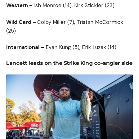
Western –
Ish Monroe (14), Kirk Stickler (23)
Wild Card –
Colby Miller (7), Tristan McCormick
(25)
International –
Evan Kung (5), Erik Luzak (14)
Lancett leads on the Strike King co-angler side