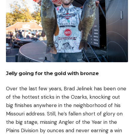
Jelly going for the gold with bronze
Over the last few years, Brad Jelinek has been one
of the hottest sticks in the Ozarks, knocking out
big finishes anywhere in the neighborhood of his
Missouri address. Still, he’s fallen short of glory on
the big stage, missing Angler of the Year in the
Plains Division by ounces and never earning a win