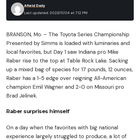
Afield Daily
Last updated: 2023/11/04 at 7:12 PM
BRANSON, Mo. – The Toyota Series Championship
Presented by Simms is loaded with luminaries and
local favorites, but Day 1 saw Indiana pro Mike
Raber rise to the top at Table Rock Lake. Sacking
up a mixed bag of species for 17 pounds, 12 ounces,
Raber has a 1-5 edge over reigning All-American
champion Emil Wagner and 2-0 on Missouri pro
Brad Jelinek.
Raber surprises himself
On a day when the favorites with big national
experience largely struggled to produce, a lot of