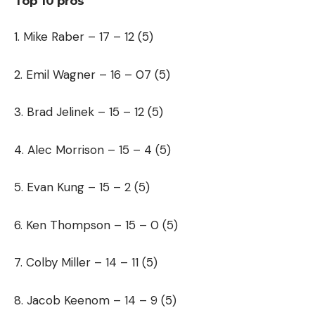
Top 10 pros
1. Mike Raber – 17 – 12 (5)
2. Emil Wagner – 16 – 07 (5)
3. Brad Jelinek – 15 – 12 (5)
4. Alec Morrison – 15 – 4 (5)
5. Evan Kung – 15 – 2 (5)
6. Ken Thompson – 15 – 0 (5)
7. Colby Miller – 14 – 11 (5)
8. Jacob Keenom – 14 – 9 (5)