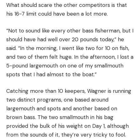
What should scare the other competitors is that
his 16-7 limit could have been a lot more.
“Not to sound like every other bass fisherman, but I
should have had well over 20 pounds today,” he
said. “In the morning, I went like two for 10 on fish,
and two of them felt huge. In the afternoon, I lost a
5-pound largemouth on one of my smallmouth
spots that I had almost to the boat.”
Catching more than 10 keepers, Wagner is running
two distinct programs, one based around
largemouth and spots and another based on
brown bass. The two smallmouth in his bag
provided the bulk of his weight on Day 1, although
from the sounds of it, they’re very tricky to fool.