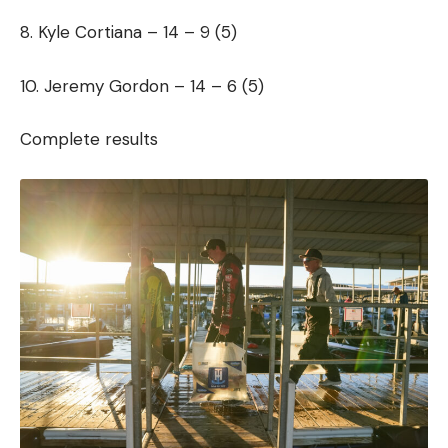
8. Kyle Cortiana – 14 – 9 (5)
10. Jeremy Gordon – 14 – 6 (5)
Complete results