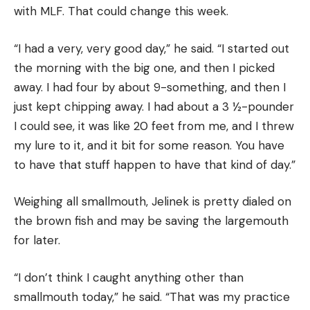
with MLF. That could change this week.
“I had a very, very good day,” he said. “I started out
the morning with the big one, and then I picked
away. I had four by about 9-something, and then I
just kept chipping away. I had about a 3 ½-pounder
I could see, it was like 20 feet from me, and I threw
my lure to it, and it bit for some reason. You have
to have that stuff happen to have that kind of day.”
Weighing all smallmouth, Jelinek is pretty dialed on
the brown fish and may be saving the largemouth
for later.
“I don’t think I caught anything other than
smallmouth today,” he said. “That was my practice