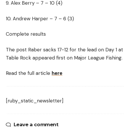
9. Alex Berry – 7 – 10 (4)
10. Andrew Harper – 7 – 6 (3)
Complete results
The post Raber sacks 17-12 for the lead on Day 1 at
Table Rock appeared first on Major League Fishing.
Read the full article
here
[ruby_static_newsletter]
Leave a comment