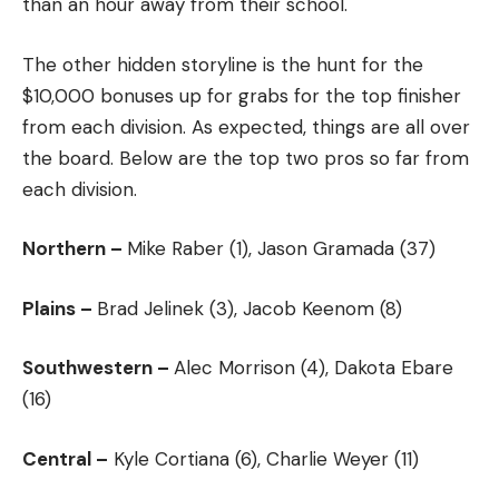
than an hour away from their school.
The other hidden storyline is the hunt for the
$10,000 bonuses up for grabs for the top finisher
from each division. As expected, things are all over
the board. Below are the top two pros so far from
each division.
Northern –
Mike Raber (1), Jason Gramada (37)
Plains –
Brad Jelinek (3), Jacob Keenom (8)
Southwestern –
Alec Morrison (4), Dakota Ebare
(16)
Central –
Kyle Cortiana (6), Charlie Weyer (11)