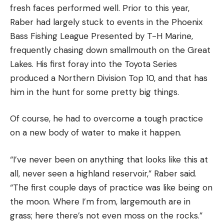
fresh faces performed well. Prior to this year,
Raber had largely stuck to events in the Phoenix
Bass Fishing League Presented by T-H Marine,
frequently chasing down smallmouth on the Great
Lakes. His first foray into the Toyota Series
produced a Northern Division Top 10, and that has
him in the hunt for some pretty big things.
Of course, he had to overcome a tough practice
on a new body of water to make it happen.
“I’ve never been on anything that looks like this at
all, never seen a highland reservoir,” Raber said.
“The first couple days of practice was like being on
the moon. Where I’m from, largemouth are in
grass; here there’s not even moss on the rocks.”