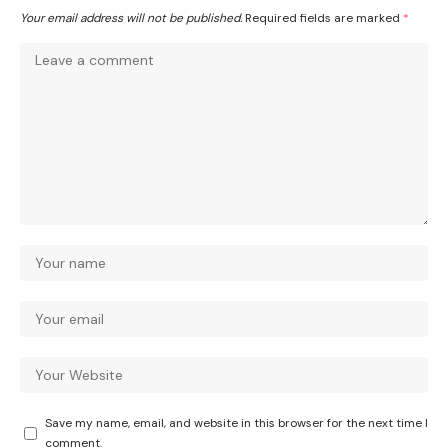
Your email address will not be published.
Required fields are marked
*
Save my name, email, and website in this browser for the next time I
comment.