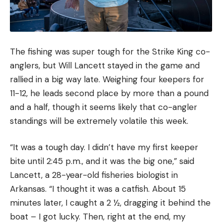
The fishing was super tough for the Strike King co-
anglers, but Will Lancett stayed in the game and
rallied in a big way late. Weighing four keepers for
11-12, he leads second place by more than a pound
and a half, though it seems likely that co-angler
standings will be extremely volatile this week.
“It was a tough day. I didn’t have my first keeper
bite until 2:45 p.m., and it was the big one,” said
Lancett, a 28-year-old fisheries biologist in
Arkansas. “I thought it was a catfish. About 15
minutes later, I caught a 2 ½, dragging it behind the
boat – I got lucky. Then, right at the end, my