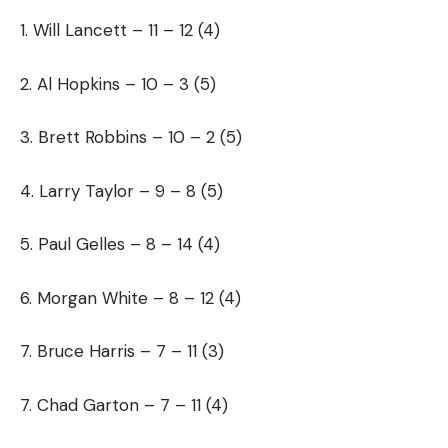
1. Will Lancett – 11 – 12 (4)
2. Al Hopkins – 10 – 3 (5)
3. Brett Robbins – 10 – 2 (5)
4. Larry Taylor – 9 – 8 (5)
5. Paul Gelles – 8 – 14 (4)
6. Morgan White – 8 – 12 (4)
7. Bruce Harris – 7 – 11 (3)
7. Chad Garton – 7 – 11 (4)