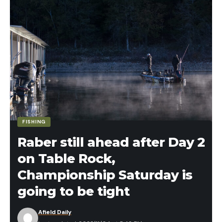
FISHING
Raber still ahead after Day 2
on Table Rock,
Championship Saturday is
going to be tight
Afield Daily