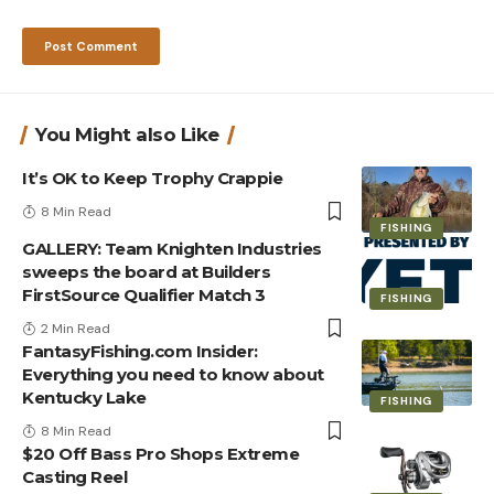
You Might also Like
It’s OK to Keep Trophy Crappie
8 Min Read
FISHING
GALLERY: Team Knighten Industries
sweeps the board at Builders
FirstSource Qualifier Match 3
FISHING
2 Min Read
FantasyFishing.com Insider:
Everything you need to know about
Kentucky Lake
FISHING
8 Min Read
$20 Off Bass Pro Shops Extreme
Casting Reel