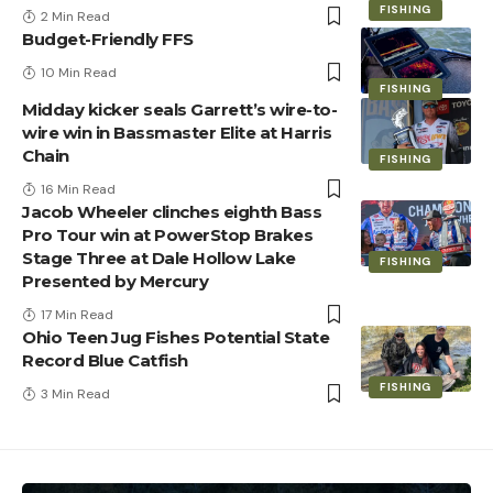
FISHING
2 Min Read
Budget-Friendly FFS
10 Min Read
FISHING
Midday kicker seals Garrett’s wire-to-
wire win in Bassmaster Elite at Harris
Chain
FISHING
16 Min Read
Jacob Wheeler clinches eighth Bass
Pro Tour win at PowerStop Brakes
Stage Three at Dale Hollow Lake
FISHING
Presented by Mercury
17 Min Read
Ohio Teen Jug Fishes Potential State
Record Blue Catfish
FISHING
3 Min Read