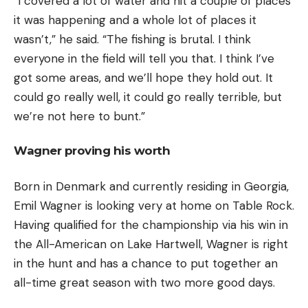
“I covered a lot of water and hit a couple of places
it was happening and a whole lot of places it
wasn’t,” he said. “The fishing is brutal. I think
everyone in the field will tell you that. I think I’ve
got some areas, and we’ll hope they hold out. It
could go really well, it could go really terrible, but
we’re not here to bunt.”
Wagner proving his worth
Born in Denmark and currently residing in Georgia,
Emil Wagner is looking very at home on Table Rock.
Having qualified for the championship via his win in
the All-American on Lake Hartwell, Wagner is right
in the hunt and has a chance to put together an
all-time great season with two more good days.