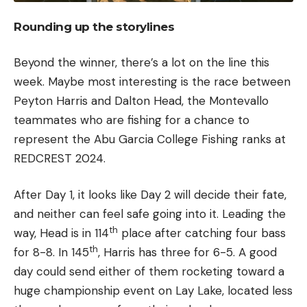
Rounding up the storylines
Beyond the winner, there’s a lot on the line this
week. Maybe most interesting is the race between
Peyton Harris and Dalton Head, the Montevallo
teammates who are fishing for a chance to
represent the Abu Garcia College Fishing ranks at
REDCREST 2024.
After Day 1, it looks like Day 2 will decide their fate,
and neither can feel safe going into it. Leading the
th
way, Head is in 114
place after catching four bass
th
for 8-8. In 145
, Harris has three for 6-5. A good
day could send either of them rocketing toward a
huge championship event on Lay Lake, located less