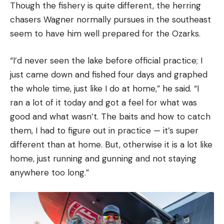
Though the fishery is quite different, the herring
chasers Wagner normally pursues in the southeast
seem to have him well prepared for the Ozarks.
“I’d never seen the lake before official practice; I
just came down and fished four days and graphed
the whole time, just like I do at home,” he said. “I
ran a lot of it today and got a feel for what was
good and what wasn’t. The baits and how to catch
them, I had to figure out in practice — it’s super
different than at home. But, otherwise it is a lot like
home, just running and gunning and not staying
anywhere too long.”