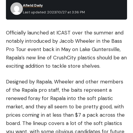
Afield Daily
Last updated: 2023/10/27 at 3:36 PM
Officially launched at ICAST over the summer and
notably introduced by Jacob Wheeler in the Bass
Pro Tour event back in May on Lake Guntersville,
Rapala’s new line of CrushCity plastics should be an
exciting addition to tackle store shelves.
Designed by Rapala, Wheeler and other members
of the Rapala pro staff, the baits represent a
renewed foray for Rapala into the soft plastic
market, and they all seem to be pretty good, with
prices coming in at less than $7 a pack across the
board. The lineup covers a lot of the soft plastics
you want, with some obvious candidates for future