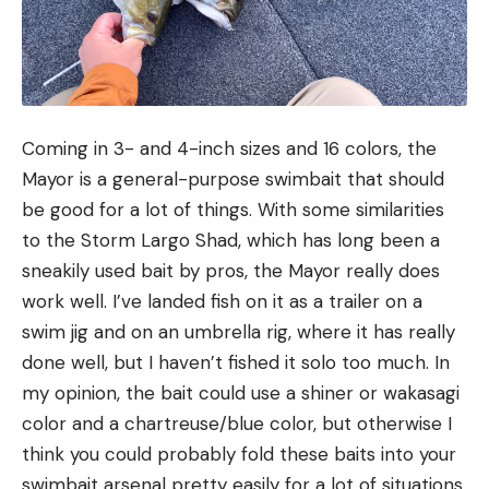
Coming in 3- and 4-inch sizes and 16 colors, the
Mayor is a general-purpose swimbait that should
be good for a lot of things. With some similarities
to the Storm Largo Shad, which has long been a
sneakily used bait by pros, the Mayor really does
work well. I’ve landed fish on it as a trailer on a
swim jig and on an umbrella rig, where it has really
done well, but I haven’t fished it solo too much. In
my opinion, the bait could use a shiner or wakasagi
color and a chartreuse/blue color, but otherwise I
think you could probably fold these baits into your
swimbait arsenal pretty easily for a lot of situations.