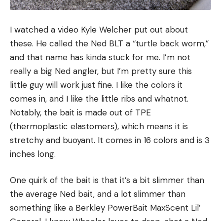
I watched a video Kyle Welcher put out about
these. He called the Ned BLT a “turtle back worm,”
and that name has kinda stuck for me. I’m not
really a big Ned angler, but I’m pretty sure this
little guy will work just fine. I like the colors it
comes in, and I like the little ribs and whatnot.
Notably, the bait is made out of TPE
(thermoplastic elastomers), which means it is
stretchy and buoyant. It comes in 16 colors and is 3
inches long.
One quirk of the bait is that it’s a bit slimmer than
the average Ned bait, and a lot slimmer than
something like a Berkley PowerBait MaxScent Lil’