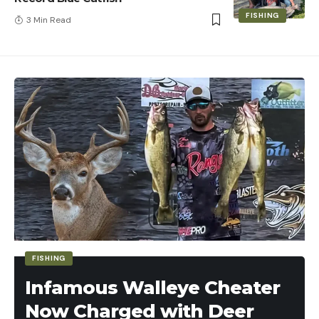
FISHING
3 Min Read
FISHING
Infamous Walleye Cheater
Now Charged with Deer