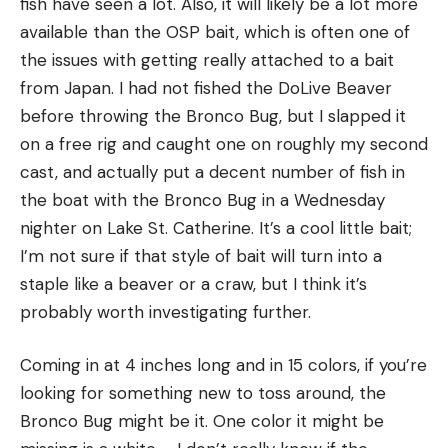
fish have seen a lot. Also, it will likely be a lot more
available than the OSP bait, which is often one of
the issues with getting really attached to a bait
from Japan. I had not fished the DoLive Beaver
before throwing the Bronco Bug, but I slapped it
on a free rig and caught one on roughly my second
cast, and actually put a decent number of fish in
the boat with the Bronco Bug in a Wednesday
nighter on Lake St. Catherine. It’s a cool little bait;
I’m not sure if that style of bait will turn into a
staple like a beaver or a craw, but I think it’s
probably worth investigating further.
Coming in at 4 inches long and in 15 colors, if you’re
looking for something new to toss around, the
Bronco Bug might be it. One color it might be