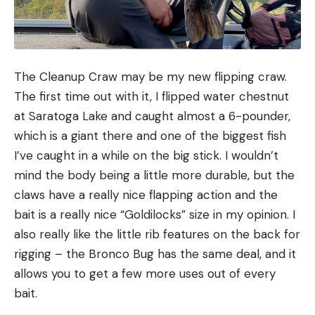
The Cleanup Craw may be my new flipping craw.
The first time out with it, I flipped water chestnut
at Saratoga Lake and caught almost a 6-pounder,
which is a giant there and one of the biggest fish
I’ve caught in a while on the big stick. I wouldn’t
mind the body being a little more durable, but the
claws have a really nice flapping action and the
bait is a really nice “Goldilocks” size in my opinion. I
also really like the little rib features on the back for
rigging – the Bronco Bug has the same deal, and it
allows you to get a few more uses out of every
bait.