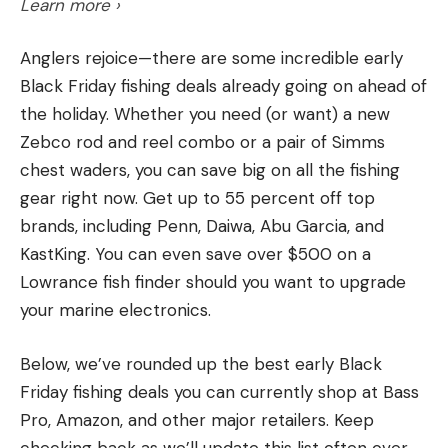
likes.
Learn more ›
clumps of shallow grass, or drag it around offshore
grass and shell beds. This bait seems to work the
Anglers rejoice—there are some incredible early
best when fishing around a mix of grass and hard
Black Friday fishing deals already going on ahead of
bottom.
Q: What are the top five foods to avoid at all
the holiday. Whether you need (or want) a new
Lastly, I like to use a Megabass Vision 110 jerkbait
costs on a hunting trip?
—Tim Daughrity, via
Zebco rod and reel combo or a pair of Simms
when targeting suspended fish around offshore
Facebook
chest waders, you can save big on all the fishing
grass. This is a great method for targeting fish that
A:
A couple of weeks ago, my buddy and I were
gear right now. Get up to 55 percent off top
are keyed on baitfish. Throwing this bait around
socked into a Colorado wall tent during a two-day
brands, including Penn, Daiwa, Abu Garcia, and
offshore grass is a great way to catch a ton of fish
mountain storm. We made a big pot of rice, beans,
KastKing. You can even save over $500 on a
on numerous lakes across the state. Not only does
and bacon over a Coleman stove to pass the time.
Lowrance fish finder should you want to upgrade
Alabama offer exceptional grass fishing, but it’s
The regret from eating that stuff lasted for days.
your marine electronics.
also home to some of the best spotted bass
To that dish, I’d round out the top five with gas-
fisheries in the country.
station chicken livers, Mountain House Chili Mac,
Below, we’ve rounded up the best early Black
the tiny burgers sold at White Castle and Krystal,
Friday fishing deals you can currently shop at Bass
which my mom calls “rectum rockets,” and
Pro, Amazon, and other major retailers. Keep
anything cooked by Canadians.
checking back as we’ll update this list often over