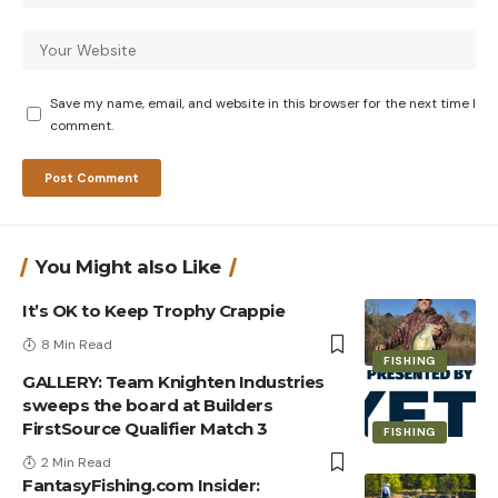
Save my name, email, and website in this browser for the next time I
comment.
You Might also Like
It’s OK to Keep Trophy Crappie
8 Min Read
FISHING
GALLERY: Team Knighten Industries
sweeps the board at Builders
FirstSource Qualifier Match 3
FISHING
2 Min Read
FantasyFishing.com Insider: