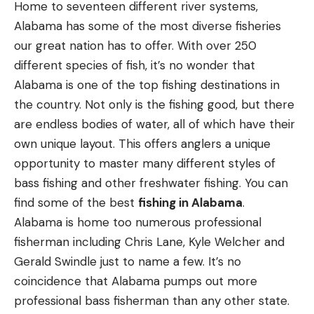
Heathcock, however, unleash a volley into the
Home to seventeen different river systems,
pretty popular around shooting houses and bean
marsh. It’s clear this will not be one of those pick-
Alabama has some of the most diverse fisheries
fields. Everyone makes fun of the 6.5 Creedmoor,
and-poke hunts. By the end of the first marsh
our great nation has to offer. With over 250
but a lot of us secretly shoot it, too.
encounter, the tally is one dead sow hog—she
different species of fish, it’s no wonder that
should have zigged instead of zagged—and no rats.
Alabama is one of the top fishing destinations in
“Damn things,” says Heathcock to no one in
the country. Not only is the fishing good, but there
particular. “Stay awake cause there’s lots of them.”
Q: What is your preferred style of strike
are endless bodies of water, all of which have their
And there are.
indicator?
—Kent Collins, via email
own unique layout. This offers anglers a unique
A:
You mean, bobber? Why do fly fishermen use
opportunity to master many different styles of
two words when one will do?
bass fishing and other freshwater fishing.
You can
find some of the best
fishing in Alabama
.
Alabama is home too numerous professional
fisherman including Chris Lane, Kyle Welcher and
Q: Is the “squirrel rut” really a thing hunters
Gerald Swindle just to name a few. It’s no
should pay attention to?
—Hal Travers, via email
coincidence that Alabama pumps out more
A:
Rabbits get all the glory, but when it comes to
professional bass fisherman than any other state.
rodent reproduction, squirrels are actually nature’s