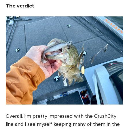
The verdict
Overall, I’m pretty impressed with the CrushCity
line and I see myself keeping many of them in the