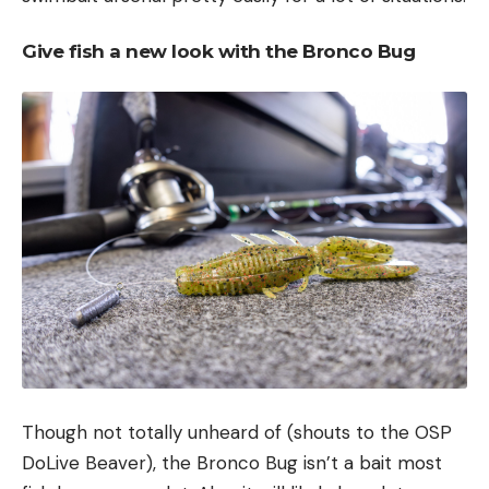
Give fish a new look with the Bronco Bug
Though not totally unheard of (shouts to the OSP
DoLive Beaver), the Bronco Bug isn’t a bait most