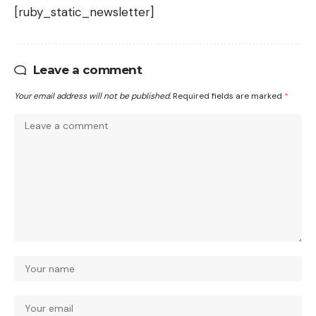
[ruby_static_newsletter]
Leave a comment
Your email address will not be published.
Required fields are marked
*