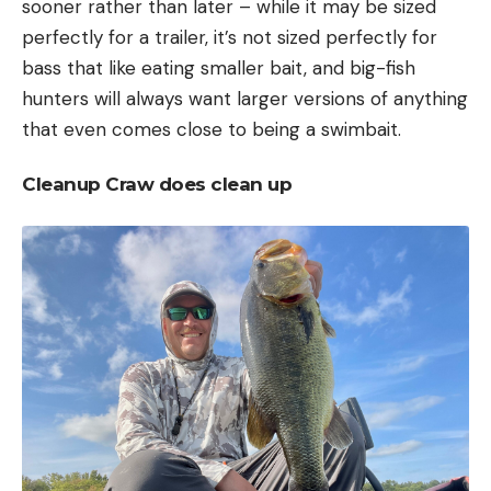
sooner rather than later – while it may be sized
perfectly for a trailer, it’s not sized perfectly for
bass that like eating smaller bait, and big-fish
hunters will always want larger versions of anything
that even comes close to being a swimbait.
Cleanup Craw does clean up