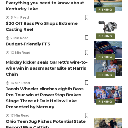
Everything you need to know about
Kentucky Lake
FISHING
8 Min Read
$20 Off Bass Pro Shops Extreme
Casting Reel
FISHING
2 Min Read
Budget-Friendly FFS
10 Min Read
FISHING
Midday kicker seals Garrett’s wire-to-
wire win in Bassmaster Elite at Harris
Chain
FISHING
16 Min Read
Jacob Wheeler clinches eighth Bass
Pro Tour win at PowerStop Brakes
Stage Three at Dale Hollow Lake
FISHING
Presented by Mercury
17 Min Read
Ohio Teen Jug Fishes Potential State
Record Blue Catfish