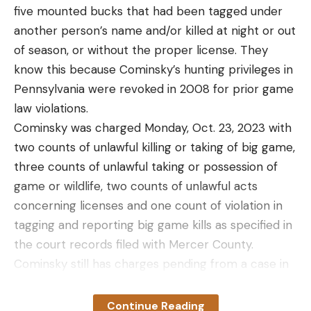
five mounted bucks that had been tagged under
another person’s name and/or killed at night or out
of season, or without the proper license. They
know this because Cominsky’s hunting privileges in
Pennsylvania were revoked in 2008 for prior game
law violations.
Cominsky was charged Monday, Oct. 23, 2023 with
two counts of unlawful killing or taking of big game,
three counts of unlawful taking or possession of
game or wildlife, two counts of unlawful acts
concerning licenses and one count of violation in
tagging and reporting big game kills as specified in
the court records filed with Mercer County.
Cominsky still has charges pending from a case in
February of 2023, where he and his son Kayden
Cominsky were charged with conspiracy to
Continue Reading