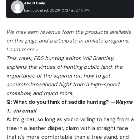
Heathcock says with a wry laugh. “Helping the
Afield Daily
Last updated: 2023/10/27 at 2:45 PM
marsh is an important part of all this, but shooting
nutria is also just a lot of fun. I think that once
people do it, they’ll understand. I take my 15-year-
We may earn revenue from the products available
old daughter all the time, and she loves it. She’s a
on this page and participate in affiliate programs.
hell of a shot too. Heck, she shot a running nutria
Learn more ›
from a moving boat at 50 yards the other day.”
This week, F&S hunting editor, Will Brantley,
“We’re working hard to restore this marsh and
explains the virtues of hunting public land, the
build new land—and we’re doing it well,” says
importance of the squirrel rut, how to get
Lambert, who is the heart and soul of the southern
accurate broadhead flight from a high-speed
Louisiana and Plaquemines Parish coastal
crossbow, and much more.
restoration effort. “But we’ve got a lot to
Q: What do you think of saddle hunting?
—Wayne
overcome, and nutria play a part in that equation.
T., via email
They’re everywhere. They feed heavily on plant
A:
It’s great, so long as you’re willing to hang from a
roots, and burrow and tunnel into levees and dikes.
tree in a leather diaper, claim with a straight face
They’re an invasive that destroys a lot of the
that it’s more comfortable than a tree stand, and