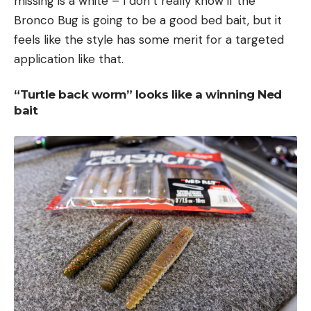
missing is a white – I don’t really know if the
Bronco Bug is going to be a good bed bait, but it
feels like the style has some merit for a targeted
application like that.
“Turtle back worm” looks like a winning Ned
bait