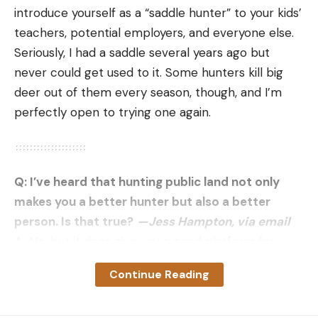
marsh. And yes, they’re a blast to shoot too—a
introduce yourself as a “saddle hunter” to your kids’
great way to get kids into hunting. We’ve got lots
teachers, potential employers, and everyone else.
of wild pigs too, but the nutria are really a bigger
Seriously, I had a saddle several years ago but
problem right now. So, we’re hoping to take folks
never could get used to it. Some hunters kill big
hunting for them. And yes, we’re just a couple of
deer out of them every season, though, and I’m
Cajun coonasses.”
perfectly open to trying one again.
Q: I’ve heard that hunting public land not only
makes you a better hunter but also a better
person. Is that true?
—Jess Hampton, via email
A:
No, but it does give you a good platform for
virtue signaling. Sadly, that all-for-one attitude can
Continue Reading
fizzle fast when public hunters run into
competition. Last fall, someone near Bozeman,