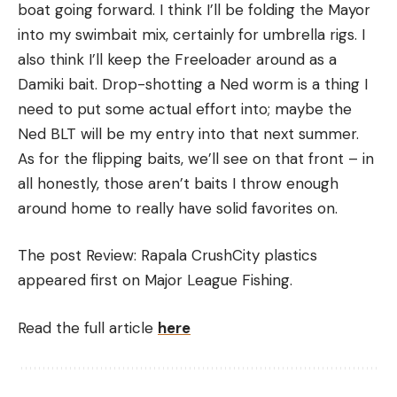
boat going forward. I think I’ll be folding the Mayor
into my swimbait mix, certainly for umbrella rigs. I
also think I’ll keep the Freeloader around as a
Damiki bait. Drop-shotting a Ned worm is a thing I
need to put some actual effort into; maybe the
Ned BLT will be my entry into that next summer.
As for the flipping baits, we’ll see on that front – in
all honestly, those aren’t baits I throw enough
around home to really have solid favorites on.
The post Review: Rapala CrushCity plastics
appeared first on Major League Fishing.
Read the full article
here