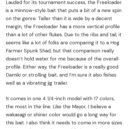
Lauded for its tournament success, the Freeloader
is a minnow-style bait that puts a bit of a new spin
on the genre. Taller than it is wide by a decent
margin, the Freeloader has a more vertical profile
than a lot of other flukes. Due to the ribs and tail, it
seems like a lot of folks are comparing it to a Hog
Farmer Spunk Shad, but that comparison really
doesn’t hold water for me because of the overall
profile. Either way, the Freeloader is a really good
Damiki or strolling bait, and I’m sure it also fishes
well as a vibrating jig trailer.
It comes in one 4 1/4-inch model with 17 colors,
the most in the line. Like the Mayor, I believe a
wakasagi or shiner color would go a long way for
this bait. I also think it needs to come in more sizes