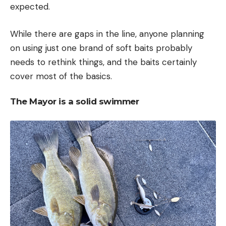
expected.
While there are gaps in the line, anyone planning
on using just one brand of soft baits probably
needs to rethink things, and the baits certainly
cover most of the basics.
The Mayor is a solid swimmer