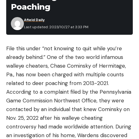
Poaching
Afield Daily
Last updated: 2023/10/27 at 3:33 PM
File this under “not knowing to quit while you’re
already behind.” One of the two world infamous
walleye cheaters, Chase Cominsky of Hermitage,
Pa., has now been charged with multiple counts
related to deer poaching from 2013-2021.
According to a complaint filed by the Pennsylvania
Game Commission Northwest Office, they were
contacted by an individual that knew Cominsky on
Nov. 25, 2022 after his walleye cheating
controversy had made worldwide attention. During
an investigation of his home, Wardens discovered