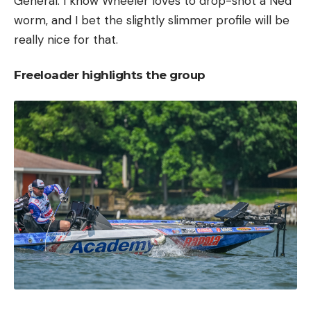
General. I know Wheeler loves to drop-shot a Ned
worm, and I bet the slightly slimmer profile will be
really nice for that.
Freeloader highlights the group