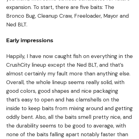
expansion. To start, there are five baits: The
Bronco Bug, Cleanup Craw, Freeloader, Mayor and
Ned BLT.
Early impressions
Happily, I have now caught fish on everything in the
CrushCity lineup except the Ned BLT, and that’s
almost certainly my fault more than anything else.
Overall, the whole lineup seems really solid, with
good colors, good shapes and nice packaging
that’s easy to open and has clamshells on the
inside to keep baits from mixing around and getting
oddly bent. Also, all the baits smell pretty nice, and
the durability seems to be good to average, with
none of the baits falling apart notably faster than