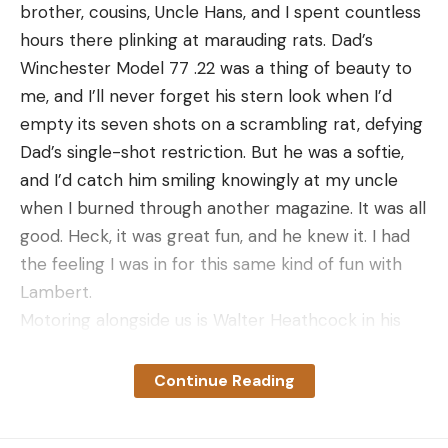
brother, cousins, Uncle Hans, and I spent countless
hours there plinking at marauding rats. Dad’s
Winchester Model 77 .22 was a thing of beauty to
me, and I’ll never forget his stern look when I’d
empty its seven shots on a scrambling rat, defying
Dad’s single-shot restriction. But he was a softie,
and I’d catch him smiling knowingly at my uncle
when I burned through another magazine. It was all
good. Heck, it was great fun, and he knew it. I had
the feeling I was in for this same kind of fun with
Lambert.
Motoring alongside us is Walter Heathcock in his
18-foot marsh boat. Standing high in the stern of
the skiff, hand on the tiller of his 35 hp Pro-Drive
Continue Reading
shallow-water outboard, the ponytailed Cajun
Rambo looks as grand as George Washington