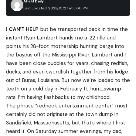
Afield Daily
[ruby_static_newsletter]
Last updated: 2023/10/27 at 3:00 PM
I CAN’T HELP
but be transported back in time the
Leave a comment
instant Ryan Lambert hands me a .22 rifle and
points his 28-foot mothership hunting barge into
the bayous off the Mississippi River. Lambert and I
have been close buddies for years, chasing redfish,
ducks, and even swordfish together from his lodge
out of Buras, Louisiana. But now we’re loaded to the
teeth on a cold day in February to hunt…swamp
rats. I’m having flashbacks to my childhood.
The phrase “redneck entertainment center” most
certainly did not originate at the town dump in
Sandisfield, Massachusetts, but that’s where I first
heard it. On Saturday summer evenings, my dad,