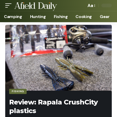
Aa
Camping
Hunting
Fishing
Cooking
Gear
FISHING
Review: Rapala CrushCity
plastics