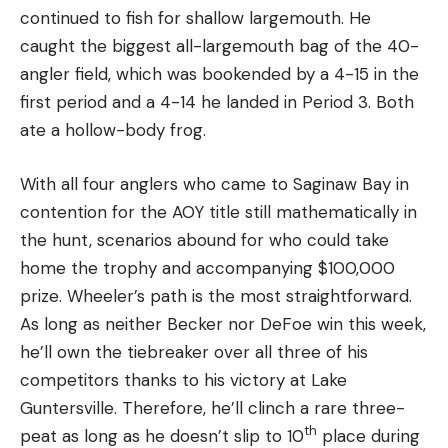
continued to fish for shallow largemouth. He
caught the biggest all-largemouth bag of the 40-
angler field, which was bookended by a 4-15 in the
first period and a 4-14 he landed in Period 3. Both
ate a hollow-body frog.
With all four anglers who came to Saginaw Bay in
contention for the AOY title still mathematically in
the hunt, scenarios abound for who could take
home the trophy and accompanying $100,000
prize. Wheeler’s path is the most straightforward.
As long as neither Becker nor DeFoe win this week,
he’ll own the tiebreaker over all three of his
competitors thanks to his victory at Lake
Guntersville. Therefore, he’ll clinch a rare three-
th
peat as long as he doesn’t slip to 10
place during