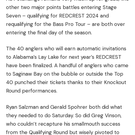
other two major points battles entering Stage
Seven – qualifying for REDCREST 2024 and
requalifying for the Bass Pro Tour – are both over
entering the final day of the season.
The 40 anglers who will earn automatic invitations
to Alabama’s Lay Lake for next year’s REDCREST
have been finalized. A handful of anglers who came
to Saginaw Bay on the bubble or outside the Top
40 punched their tickets thanks to their Knockout
Round performances.
Ryan Salzman and Gerald Spohrer both did what
they needed to do Saturday. So did Greg Vinson,
who couldn’t recapture his smallmouth success
from the Qualifying Round but wisely pivoted to