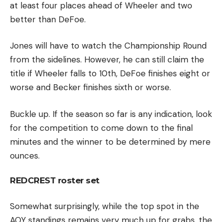
at least four places ahead of Wheeler and two
better than DeFoe.
Jones will have to watch the Championship Round
from the sidelines. However, he can still claim the
title if Wheeler falls to 10th, DeFoe finishes eight or
worse and Becker finishes sixth or worse.
Buckle up. If the season so far is any indication, look
for the competition to come down to the final
minutes and the winner to be determined by mere
ounces.
REDCREST roster set
Somewhat surprisingly, while the top spot in the
AOY standings remains very much up for grabs, the