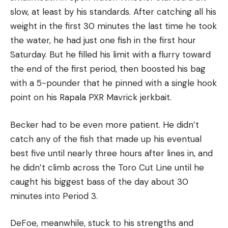
slow, at least by his standards. After catching all his
weight in the first 30 minutes the last time he took
the water, he had just one fish in the first hour
Saturday. But he filled his limit with a flurry toward
the end of the first period, then boosted his bag
with a 5-pounder that he pinned with a single hook
point on his Rapala PXR Mavrick jerkbait.
Becker had to be even more patient. He didn’t
catch any of the fish that made up his eventual
best five until nearly three hours after lines in, and
he didn’t climb across the Toro Cut Line until he
caught his biggest bass of the day about 30
minutes into Period 3.
DeFoe, meanwhile, stuck to his strengths and