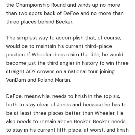
the Championship Round and winds up no more
than two spots back of DeFoe and no more than
three places behind Becker.
The simplest way to accomplish that, of course,
would be to maintain his current third-place
position. If Wheeler does claim the title, he would
become just the third angler in history to win three
straight AOY crowns on a national tour, joining
VanDam and Roland Martin.
DeFoe, meanwhile, needs to finish in the top six,
both to stay clear of Jones and because he has to
be at least three places better than Wheeler. He
also needs to remain above Becker. Becker needs
to stay in his current fifth place, at worst, and finish