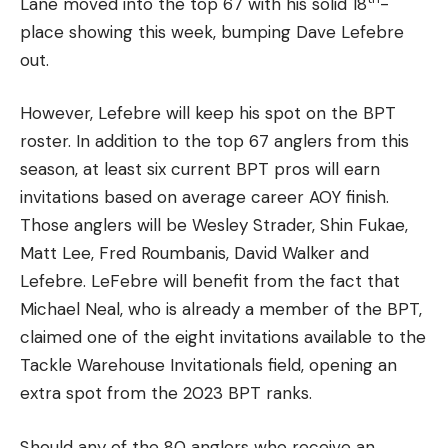
Lane moved into the top 67 with his solid 18
-
place showing this week, bumping Dave Lefebre
out.
However, Lefebre will keep his spot on the BPT
roster. In addition to the top 67 anglers from this
season, at least six current BPT pros will earn
invitations based on average career AOY finish.
Those anglers will be Wesley Strader, Shin Fukae,
Matt Lee, Fred Roumbanis, David Walker and
Lefebre. LeFebre will benefit from the fact that
Michael Neal, who is already a member of the BPT,
claimed one of the eight invitations available to the
Tackle Warehouse Invitationals field, opening an
extra spot from the 2023 BPT ranks.
Should any of the 80 anglers who receive an