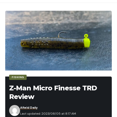
FISHING
Z-Man Micro Finesse TRD
Review
Afield Daily
Last updated: 2023/08/05 at 8:17 AM