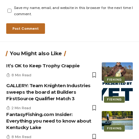
Save my name, email, and website in this browser for the next time I
comment.
You Might also Like
It’s OK to Keep Trophy Crappie
8 Min Read
FISHING
GALLERY: Team Knighten Industries
sweeps the board at Builders
FirstSource Qualifier Match 3
FISHING
2 Min Read
FantasyFishing.com Insider:
Everything you need to know about
Kentucky Lake
FISHING
8 Min Read