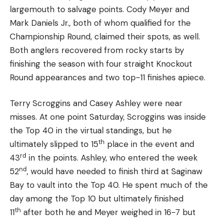
largemouth to salvage points. Cody Meyer and
Mark Daniels Jr., both of whom qualified for the
Championship Round, claimed their spots, as well.
Both anglers recovered from rocky starts by
finishing the season with four straight Knockout
Round appearances and two top-11 finishes apiece.
Terry Scroggins and Casey Ashley were near
misses. At one point Saturday, Scroggins was inside
the Top 40 in the virtual standings, but he
th
ultimately slipped to 15
place in the event and
rd
43
in the points. Ashley, who entered the week
nd
52
, would have needed to finish third at Saginaw
Bay to vault into the Top 40. He spent much of the
day among the Top 10 but ultimately finished
th
11
after both he and Meyer weighed in 16-7 but