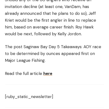
invitation decline (at least one, VanDam, has
already announced that he plans to do so), Jeff
Kriet would be the first angler in line to replace
him, based on average career finish. Roy Hawk
would be next, followed by Kelly Jordon.
The post Saginaw Bay Day 5 Takeaways: AOY race
to be determined by ounces appeared first on
Major League Fishing.
Read the full article
here
[ruby_static_newsletter]