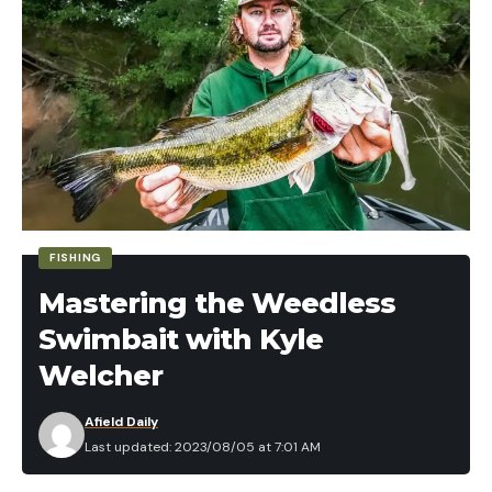
Finesse TRD. I was like that’s too big for bluegill
right? He said, “not the ones I catch.”
He proceeded to waylay big bluegills to 10 inches
on the Micro Finesse TRD and I was immediately
spinning scenarios of how I could fish this back
home. Well since then I’ve been fishing the Finesse
TRD with regularity and it has become one of my
favorite panfish lures in my regular rotation.
FISHING
Mastering the Weedless
Swimbait with Kyle
Welcher
Afield Daily
Last updated: 2023/08/05 at 7:01 AM