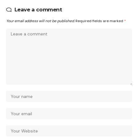
Leave a comment
Your email address will not be published.
Required fields are marked
*