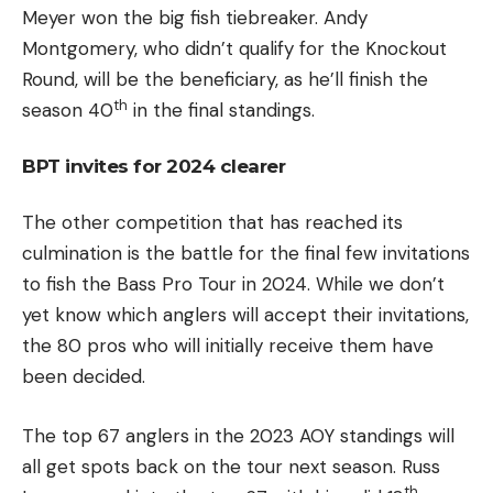
Meyer won the big fish tiebreaker. Andy
Montgomery, who didn’t qualify for the Knockout
Round, will be the beneficiary, as he’ll finish the
th
season 40
in the final standings.
BPT invites for 2024 clearer
The other competition that has reached its
culmination is the battle for the final few invitations
to fish the Bass Pro Tour in 2024. While we don’t
yet know which anglers will accept their invitations,
the 80 pros who will initially receive them have
been decided.
The top 67 anglers in the 2023 AOY standings will
all get spots back on the tour next season. Russ
th