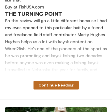
Buy at FishUSA.com
THE TURNING POINT
So this review will go a little different because I had
my eyes opened to this particular bait by a friend
and freelance field staff contributor Marty Hughes.
Hughes helps us a lot with kayak content on
Wired2fish. He’s one of the pioneers of the sport as
he was promoting and kayak fishing two decades
before anyone was even making a fishing kayak.
I travelled to Nebraska this year for family, and
Marty and I were able to spend a morning fishing in
his kayaks on a lake he knows well. We started out
Continue Reading
catching a few bass and he asked if I liked to catch
big panfish. I told him I loved to chase big panfish.
So he pulls out a spinning rod with a 1/20 ounce Z-
Man Micro Finesse ShroomZ rigged with the Micro