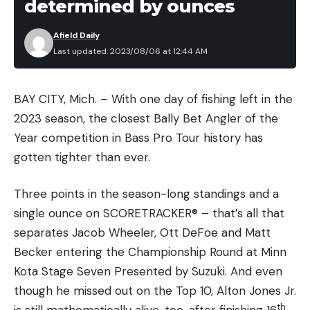
determined by ounces
Afield Daily
Last updated: 2023/08/06 at 12:44 AM
BAY CITY, Mich. – With one day of fishing left in the
2023 season, the closest Bally Bet Angler of the
Year competition in Bass Pro Tour history has
gotten tighter than ever.
Three points in the season-long standings and a
single ounce on SCORETRACKER® – that’s all that
separates Jacob Wheeler, Ott DeFoe and Matt
Becker entering the Championship Round at Minn
Kota Stage Seven Presented by Suzuki. And even
though he missed out on the Top 10, Alton Jones Jr.
th