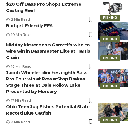
$20 Off Bass Pro Shops Extreme
Casting Reel
FISHING
2 Min Read
Budget-Friendly FFS
10 Min Read
FISHING
Midday kicker seals Garrett’s wire-to-
wire win in Bassmaster Elite at Harris
Chain
FISHING
16 Min Read
Jacob Wheeler clinches eighth Bass
Pro Tour win at PowerStop Brakes
Stage Three at Dale Hollow Lake
FISHING
Presented by Mercury
17 Min Read
Ohio Teen Jug Fishes Potential State
Record Blue Catfish
FISHING
3 Min Read