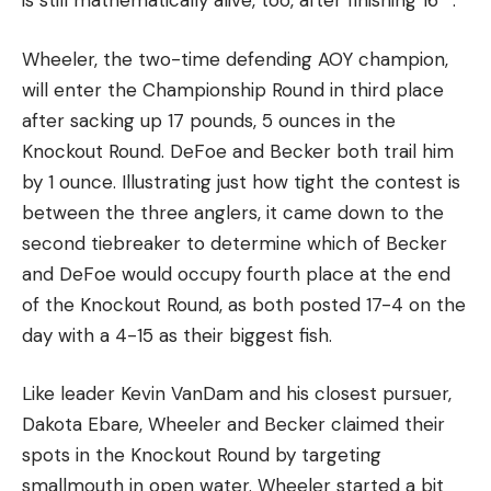
is still mathematically alive, too, after finishing 16
.
Wheeler, the two-time defending AOY champion,
will enter the Championship Round in third place
after sacking up 17 pounds, 5 ounces in the
Knockout Round. DeFoe and Becker both trail him
by 1 ounce. Illustrating just how tight the contest is
between the three anglers, it came down to the
second tiebreaker to determine which of Becker
and DeFoe would occupy fourth place at the end
of the Knockout Round, as both posted 17-4 on the
day with a 4-15 as their biggest fish.
Like leader Kevin VanDam and his closest pursuer,
Dakota Ebare, Wheeler and Becker claimed their
spots in the Knockout Round by targeting
smallmouth in open water. Wheeler started a bit