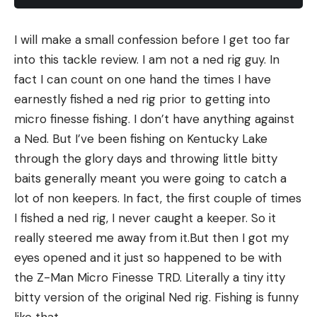
I will make a small confession before I get too far
into this tackle review. I am not a ned rig guy. In
fact I can count on one hand the times I have
earnestly fished a ned rig prior to getting into
micro finesse fishing. I don’t have anything against
a Ned. But I’ve been fishing on Kentucky Lake
through the glory days and throwing little bitty
baits generally meant you were going to catch a
lot of non keepers. In fact, the first couple of times
I fished a ned rig, I never caught a keeper. So it
really steered me away from it.But then I got my
eyes opened and it just so happened to be with
the Z-Man Micro Finesse TRD. Literally a tiny itty
bitty version of the original Ned rig. Fishing is funny
like that.