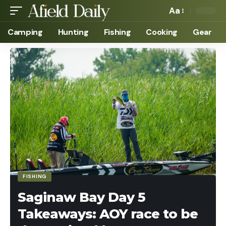
Aa
Camping
Hunting
Fishing
Cooking
Gear
FISHING
Saginaw Bay Day 5
Takeaways: AOY race to be