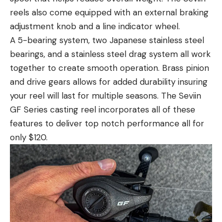
reels also come equipped with an external braking
adjustment knob and a line indicator wheel.
A 5-bearing system, two Japanese stainless steel
bearings, and a stainless steel drag system all work
together to create smooth operation. Brass pinion
and drive gears allows for added durability insuring
your reel will last for multiple seasons. The Seviin
GF Series casting reel incorporates all of these
features to deliver top notch performance all for
only $120.