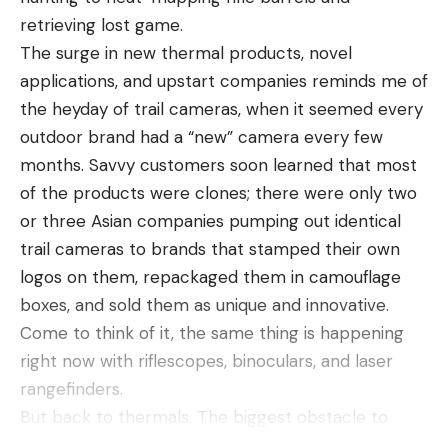
Leave a comment
the CDC reports, “without some form of counter
retrieving lost game.
pressure, for example, through unintentional
The surge in new thermal products, novel
contact that traps the spider against the skin.”
applications, and upstart companies reminds me of
Avoiding spider bites
the heyday of trail cameras, when it seemed every
outdoor brand had a “new” camera every few
months. Savvy customers soon learned that most
of the products were clones; there were only two
or three Asian companies pumping out identical
trail cameras to brands that stamped their own
logos on them, repackaged them in camouflage
boxes, and sold them as unique and innovative.
Come to think of it, the same thing is happening
right now with riflescopes, binoculars, and laser
rangefinders.
If you encounter a spider in Australia, it’s worth
But back to thermals. The biggest obstacle to
investigating “what is the most poisonous spider in
widespread adoption of thermal devices, besides