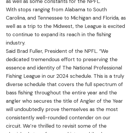
as well as some constants for the NPFL.
With stops ranging from Alabama to South
Carolina, and Tennessee to Michigan and Florida, as
well as a trip to the Midwest, the League is excited
to continue to expand its reach in the fishing
industry.
Said Brad Fuller, President of the NPFL. “We
dedicated tremendous effort to preserving the
essence and identity of The National Professional
Fishing League in our 2024 schedule. This is a truly
diverse schedule that covers the full spectrum of
bass fishing throughout the entire year and the
angler who secures the title of Angler of the Year
will undoubtedly prove themselves as the most
consistently well-rounded contender on our
circuit. We’re thrilled to revisit some of the