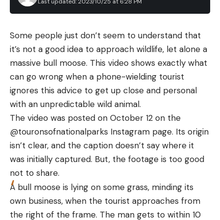
Mobile App: Very Good
Last updated: 2023/10/25 at 6:28 PM
of the best rod holders available today.
Design: Very Good
How We Picked the Best Fishing Rod
Some people just don’t seem to understand that
Holders
Price/Value: Excellent
it’s not a good idea to approach wildlife, let alone a
To choose the best rod holder in each category,
Specs
massive bull moose. This video shows exactly what
we evaluated strength, ergonomics and function.
FOV: 13.6°×10.2°
can go wrong when a phone-wielding tourist
We looked at how each candidate compared to
Resolution: 256×192 @12μm
ignores this advice to get up close and personal
other rod holders in a category. We then tested
with an unpredictable wild animal.
Battery Life: 300 to 480 minutes
the rod holder, including transportation and fishing.
The video was posted on October 12 on the
We picked a flush mount rod holder as best overall
Magnification: 2X to 15X (digital zoom)
@touronsofnationalparks Instagram page. Its origin
because the low profile and sturdy holders are
Observe distance: 787 yards (deer-sized target)
isn’t clear, and the caption doesn’t say where it
most common. For a kayak rod holder, we chose
Price: $419 to $450
was initially captured. But, the footage is too good
an elevated rod holder that is easy to adjust and
not to share.
remove. A rod holder for truck and car should
Key Features
A bull moose is lying on some grass, minding its
protect the rod from wind, rain, and thievery. And,
1-inch-square size
own business, when the tourist approaches from
rod holders for surf and shore fishing must be easy
2-15x digital zoom
the right of the frame. The man gets to within 10
to drive into the ground and hold the rod securely.