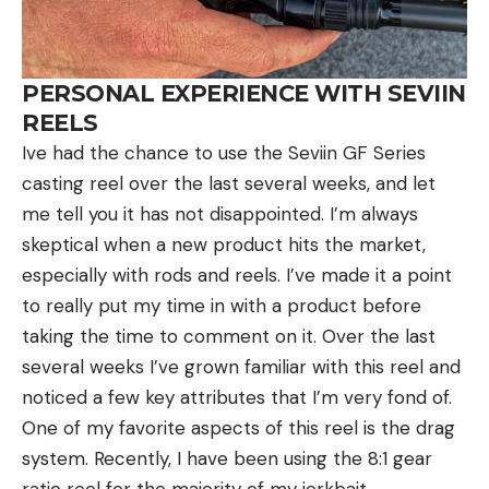
PERSONAL EXPERIENCE WITH SEVIIN
REELS
Ive had the chance to use the Seviin GF Series
casting reel over the last several weeks, and let
me tell you it has not disappointed. I’m always
skeptical when a new product hits the market,
especially with rods and reels. I’ve made it a point
to really put my time in with a product before
taking the time to comment on it. Over the last
several weeks I’ve grown familiar with this reel and
noticed a few key attributes that I’m very fond of.
One of my favorite aspects of this reel is the drag
system. Recently, I have been using the 8:1 gear