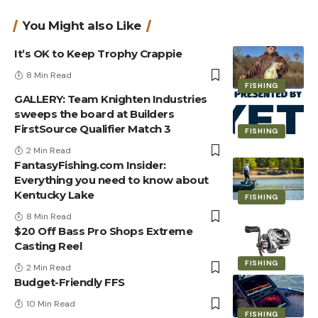
You Might also Like
It’s OK to Keep Trophy Crappie
8 Min Read
FISHING
GALLERY: Team Knighten Industries
sweeps the board at Builders
FirstSource Qualifier Match 3
FISHING
2 Min Read
FantasyFishing.com Insider:
Everything you need to know about
Kentucky Lake
FISHING
8 Min Read
$20 Off Bass Pro Shops Extreme
Casting Reel
FISHING
2 Min Read
Budget-Friendly FFS
10 Min Read
FISHING