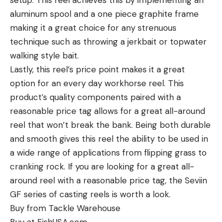
setup. This reel achieves this by implementing an
aluminum spool and a one piece graphite frame
making it a great choice for any strenuous
technique such as throwing a jerkbait or topwater
walking style bait.
Lastly, this reel’s price point makes it a great
option for an every day workhorse reel. This
product’s quality components paired with a
reasonable price tag allows for a great all-around
reel that won’t break the bank. Being both durable
and smooth gives this reel the ability to be used in
a wide range of applications from flipping grass to
cranking rock. If you are looking for a great all-
around reel with a reasonable price tag, the Seviin
GF series of casting reels is worth a look.
Buy from Tackle Warehouse