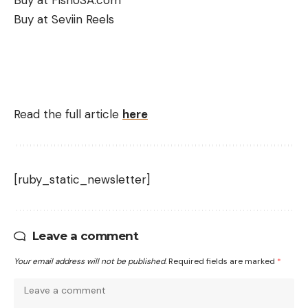
Buy at FishUSA.com
Buy at Seviin Reels
Read the full article
here
[ruby_static_newsletter]
Leave a comment
Your email address will not be published.
Required fields are marked
*