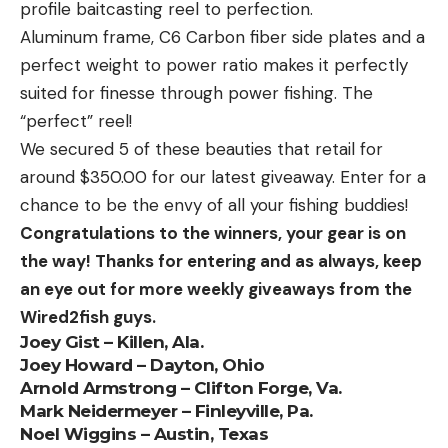
profile baitcasting reel to perfection.
Aluminum frame, C6 Carbon fiber side plates and a
perfect weight to power ratio makes it perfectly
suited for finesse through power fishing. The
“perfect” reel!
We secured 5 of these beauties that retail for
around $350.00 for our latest giveaway. Enter for a
chance to be the envy of all your fishing buddies!
Congratulations to the winners, your gear is on
the way! Thanks for entering and as always, keep
an eye out for more weekly giveaways from the
Wired2fish guys.
Joey Gist – Killen, Ala.
Joey Howard – Dayton, Ohio
Arnold Armstrong – Clifton Forge, Va.
Mark Neidermeyer – Finleyville, Pa.
Noel Wiggins – Austin, Texas