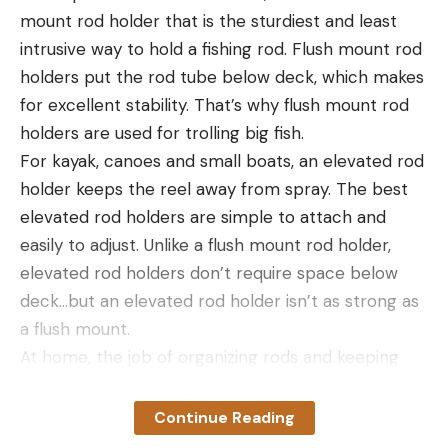
mount rod holder that is the sturdiest and least
a lost companion at night, I’d use this device in a
intrusive way to hold a fishing rod. Flush mount rod
heartbeat. I’d use it to confirm that my campfire
holders put the rod tube below deck, which makes
was truly out cold. And I’d use it to scan trailside
Read the full article
here
for excellent stability. That’s why flush mount rod
brush in grizzly country to confirm that I’m not
holders are used for trolling big fish.
about to be ambushed on an early morning hike in
For kayak, canoes and small boats, an elevated rod
or after-hours hike out of a hunting area.
holder keeps the reel away from spray. The best
I actually had to deploy the T2 Pro on an archery
[ruby_static_newsletter]
elevated rod holders are simple to attach and
elk hunt in September. I wasn’t sure where my
easily to adjust. Unlike a flush mount rod holder,
pickup was parked on a ridge, and if I took a wrong
elevated rod holders don’t require space below
turn on my hike out after dark, I might have hiked a
Leave a comment
deck…but an elevated rod holder isn’t as strong as
mile or more in the wrong direction. So at a fork in
a flush mount.
the trail, I simply scanned the dark ridge with the
At home, the job of organizing rods and keeping
thermal and found my pickup by the ambient heat
them untangled and secure falls to a rod rack.
of its engine.
Storing rods in a rod rack keeps them away from
I haven’t used the Xinfrared to recover lost game,
Continue Reading
feet, doors, pets and kids, and they won’t tip or
but in states where that’s allowed, it would be the