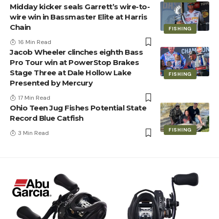
Midday kicker seals Garrett’s wire-to-
wire win in Bassmaster Elite at Harris
Chain
FISHING
16 Min Read
Jacob Wheeler clinches eighth Bass
Pro Tour win at PowerStop Brakes
Stage Three at Dale Hollow Lake
FISHING
Presented by Mercury
17 Min Read
Ohio Teen Jug Fishes Potential State
Record Blue Catfish
FISHING
3 Min Read