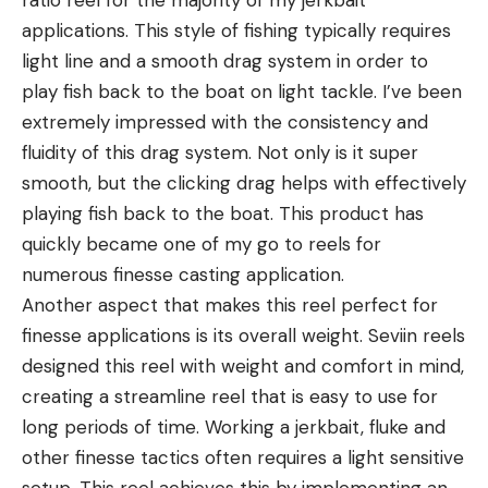
ratio reel for the majority of my jerkbait
applications. This style of fishing typically requires
light line and a smooth drag system in order to
play fish back to the boat on light tackle. I’ve been
extremely impressed with the consistency and
fluidity of this drag system. Not only is it super
smooth, but the clicking drag helps with effectively
playing fish back to the boat. This product has
quickly became one of my go to reels for
numerous finesse casting application.
Another aspect that makes this reel perfect for
finesse applications is its overall weight. Seviin reels
designed this reel with weight and comfort in mind,
creating a streamline reel that is easy to use for
long periods of time. Working a jerkbait, fluke and
other finesse tactics often requires a light sensitive