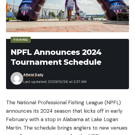
FISHING
NPFL Announces 2024
Tournament Schedule
Afield Daily
Last updated: 2023/10/26 at 2:37 AM
The National Professional Fishing League (NPFL)
announces its 2024 season that kicks off in early
February with a stop in Alabama at Lake Logan
Martin. The schedule brings anglers to new venues