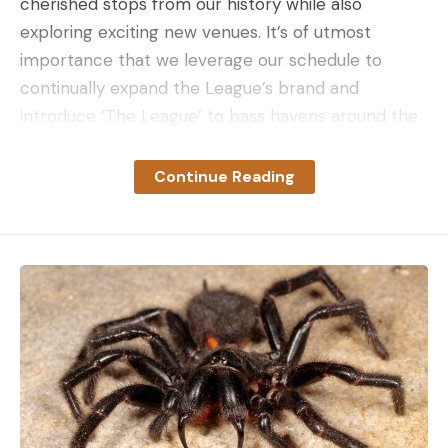
cherished stops from our history while also
exploring exciting new venues. It’s of utmost
importance that we leverage our schedule to
continually expand the League’s brand and
introduce ‘The League’ to bass havens around the
country.”
Stop number one kicks off in February on
Continue Reading
Alabama’s Lake Logan Martin where the anglers
get the season started on the Coosa River. The
49-mile playing field features over 26 square miles
of Spotted and Largemouth bass-filled waters.
Following stop one, the 2024 season pauses briefly
for the 2023 NPFL championship. Lake Amistad
and the City of Del Rio, Texas, play host to the top
anglers from the 2023 Progressive Angler of the
Year race on March 7-9. With a $200,000 total