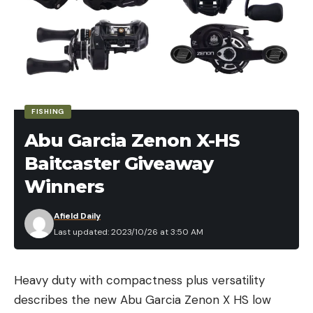
FISHING
Abu Garcia Zenon X-HS
Baitcaster Giveaway
Winners
Afield Daily
Last updated: 2023/10/26 at 3:50 AM
Heavy duty with compactness plus versatility
describes the new Abu Garcia Zenon X HS low