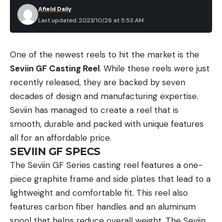
Afield Daily
Last updated: 2023/10/26 at 5:53 AM
One of the newest reels to hit the market is the
Seviin GF Casting Reel
. While these reels were just
recently released, they are backed by seven
decades of design and manufacturing expertise.
Seviin has managed to create a reel that is
smooth, durable and packed with unique features
all for an affordable price.
SEVIIN GF SPECS
The Seviin GF Series casting reel features a one-
piece graphite frame and side plates that lead to a
lightweight and comfortable fit. This reel also
features carbon fiber handles and an aluminum
spool that helps reduce overall weight. The Seviin