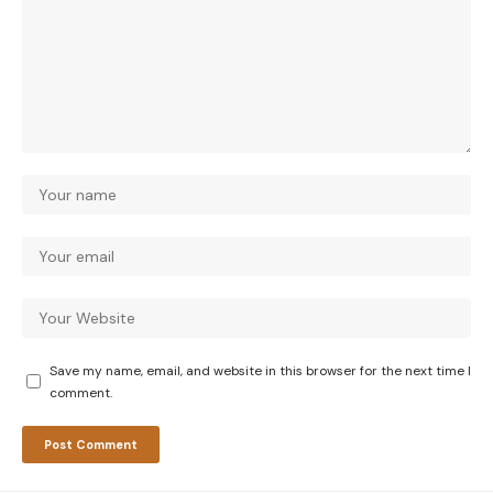
Save my name, email, and website in this browser for the next time I
comment.