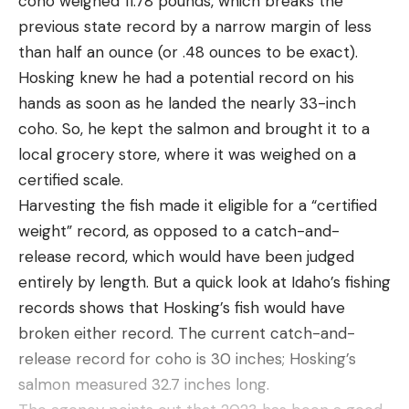
coho weighed 11.78 pounds, which breaks the
Soukup winning his second trophy of the season
poisonous spider in the world doesn’t translate in
previous state record by a narrow margin of less
with a total weight of 61 pounds, 15 ounces. In 2022,
the U.S., as funnel-web spiders commonly found in
than half an ounce (or .48 ounces to be exact).
Taylor Watkins took the victory on the Kissimmee
the North America, are not a threat to humans.
Hosking knew he had a potential record on his
Chain of Lakes in November with 69 pounds, 14
What is the most poisonous spider in
hands as soon as he landed the nearly 33-inch
ounces.
the U.S.?
coho. So, he kept the salmon and brought it to a
Stop number six will bring the anglers to the
That distinction belongs to a pair of species singled
local grocery store, where it was weighed on a
Midwest in October with details TBD.
out by the U.S. Centers for Disease Control and
certified scale.
2024 National Professional Fishing League
Prevention as particularly dangerous: the black
Harvesting the fish made it eligible for a “certified
Schedule
widow and the brown recluse.
weight” record, as opposed to a catch-and-
Stop 1 – Lake Logan Martin: Oxford, Alabama,
The black widow (
Latrodectus mactans
) is the
release record, which would have been judged
February 1 – 3
more aggressive of the two, accounting for more
entirely by length. But a quick look at Idaho’s fishing
2023 NPFL Championship – Lake Amistad: Del
than 2,500 visits to U.S. poison control centers
records shows that Hosking’s fish would have
Rio, Texas, March 7-9
annually, and its venom is reportedly 15 times
broken either record. The current catch-and-
stronger than a rattlesnake’s. Most black widow
Stop 2 – Lake Hartwell: Anderson, South Carolina,
release record for coho is 30 inches; Hosking’s
bites occur when people inadvertently disturb
May 16 – 18
salmon measured 32.7 inches long.
their webs, which can be found in woodpiles,