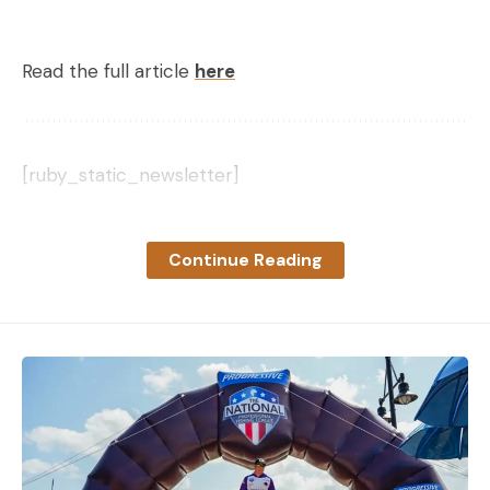
Read the full article
here
[ruby_static_newsletter]
Continue Reading
Leave a comment