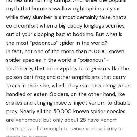
homes and hunting camps. And, while the popular
on May 16 through 18. In 2022, Drew Six took the
myth that humans swallow eight spiders a year
victory with a three-day total of 51 pounds, 5
while they slumber is almost certainly false, that’s
ounces, edging out Patrick Walters who weighed
cold comfort when a big daddy longlegs scurries
46 pounds, 14 ounces.
out of your sleeping bag at bedtime. But what is
“We are thrilled to welcome the NPFL back to
the most “poisonous” spider in the world?
Anderson County’s Green Pond Landing and Lake
In fact, not one of the more than 50,000 known
Hartwell! The leadership of Anderson County has
spider species in the world is “poisonous”—
provided us with the necessary resources to bring
technically, that term applies to organisms like the
high-level events to our facilities that create an
poison dart frog and other amphibians that carry
economic impact in our community, and the NPFL
toxins in their skin, which they can pass along when
delivers,” said Neil Paul, TMP, Executive Director of
handled or eaten. Spiders, on the other hand, like
Visit Anderson. “From their Angler Roundtables,
snakes and stinging insects, inject venom to disable
their Community Spotlights, and their Community
prey. Nearly all the 50,000 known spider species
Service Projects, they go above and beyond in
are venomous, but only about 25 have venom
leaving their mark on a host community, and we’re
that’s powerful enough to cause serious injury or
looking forward to the opportunity to welcome