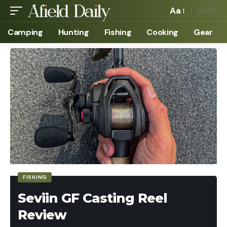
Aa
Camping
Hunting
Fishing
Cooking
Gear
FISHING
Seviin GF Casting Reel
Review