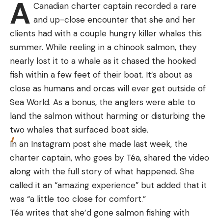
A
camera is about twice the size of the T2 Pro, and
tested on heavy offshore tackle and downriggers
Canadian charter captain recorded a rare
doesn’t have independent focus. And many of the
over the years and has stood up to it all.
and up-close encounter that she and her
clones on the market don’t have reliable
Best for Kayaks
clients had with a couple hungry killer whales this
distribution or warranty service.
summer. While reeling in a chinook salmon, they
To be candid, I can’t vouch for Xinfrared’s after-
Specs
nearly lost it to a whale as it chased the hooked
the-sale support, either.
Injection-molded, reinforced plastic
fish within a few feet of their boat. It’s about as
close as humans and orcas will ever get outside of
Andrew McKean
Andrew McKean
Locking ring
Sea World. As a bonus, the anglers were able to
Adjustable mount and arm
land the salmon without harming or disturbing the
What I can do is describe the product and my
Quick release
two whales that surfaced boat side.
experiences with it. For starters, it ships in a foam-
In an Instagram post she made last week, the
Pros
lined box and nests inside a reinforced foam
charter captain, who goes by Téa, shared the video
Easy to install and remove
clamshell case. That’s important, because the
Watch a Bison Charge a Yellowstone
along with the full story of what happened. She
working part of any thermal is its fragile
Quick adjustment of horizontal or vertical angle
Tourist
called it an “amazing experience” but added that it
germanium lens. Germanium is an elemental
Rod can be locked into the holder
was “a little too close for comfort.”
“glass” that works as a temperature
Téa writes that she’d gone salmon fishing with
Cons
semiconductor that, when paired with a digital