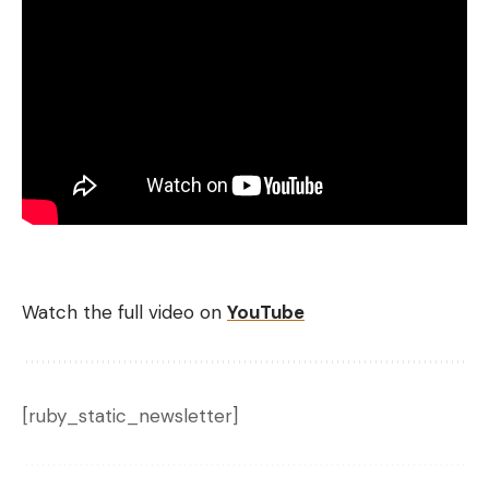
Watch the full video on
YouTube
[ruby_static_newsletter]