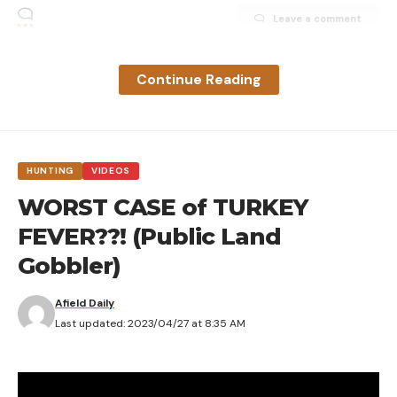
Leave a comment
Continue Reading
HUNTING
VIDEOS
WORST CASE of TURKEY
FEVER??! (Public Land
Gobbler)
Afield Daily
Last updated: 2023/04/27 at 8:35 AM