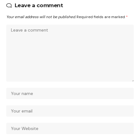
Leave a comment
Your email address will not be published.
Required fields are marked
*