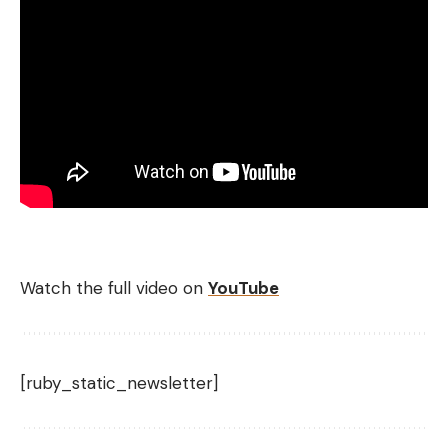
Watch the full video on
YouTube
[ruby_static_newsletter]