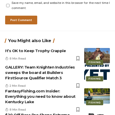
Save my name, email, and website in this browser for the next time I
comment.
You Might also Like
It’s OK to Keep Trophy Crappie
8 Min Read
FISHING
GALLERY: Team Knighten Industries
sweeps the board at Builders
FirstSource Qualifier Match 3
FISHING
2 Min Read
FantasyFishing.com Insider:
Everything you need to know about
Kentucky Lake
FISHING
8 Min Read
$20 Off Bass Pro Shops Extreme