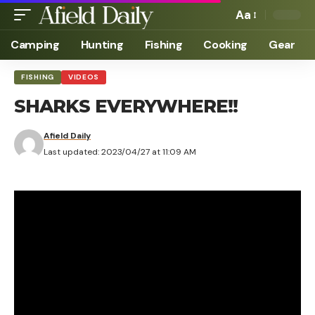
Aa
Camping
Hunting
Fishing
Cooking
Gear
FISHING
VIDEOS
SHARKS EVERYWHERE!!
Afield Daily
Last updated: 2023/04/27 at 11:09 AM