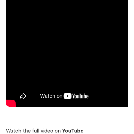
Watch the full video on
YouTube