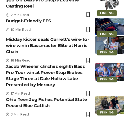
Casting Reel
FISHING
2 Min Read
Budget-Friendly FFS
10 Min Read
FISHING
Midday kicker seals Garrett’s wire-to-
wire win in Bassmaster Elite at Harris
Chain
FISHING
16 Min Read
Jacob Wheeler clinches eighth Bass
Pro Tour win at PowerStop Brakes
Stage Three at Dale Hollow Lake
FISHING
Presented by Mercury
17 Min Read
Ohio Teen Jug Fishes Potential State
Record Blue Catfish
FISHING
3 Min Read