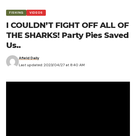
FISHING
VIDEOS
I COULDN’T FIGHT OFF ALL OF
THE SHARKS! Party Pies Saved
Us..
Afield Daily
Last updated: 2023/04/27 at 8:40 AM