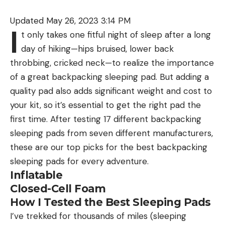
Updated May 26, 2023 3:14 PM
I
t only takes one fitful night of sleep after a long
day of hiking—hips bruised, lower back
throbbing, cricked neck—to realize the importance
of a great backpacking sleeping pad. But adding a
quality pad also adds significant weight and cost to
your kit, so it’s essential to get the right pad the
first time. After testing 17 different backpacking
sleeping pads from seven different manufacturers,
these are our top picks for the best backpacking
sleeping pads for every adventure.
Inflatable
Closed-Cell Foam
How I Tested the Best Sleeping Pads
I’ve trekked for thousands of miles (sleeping