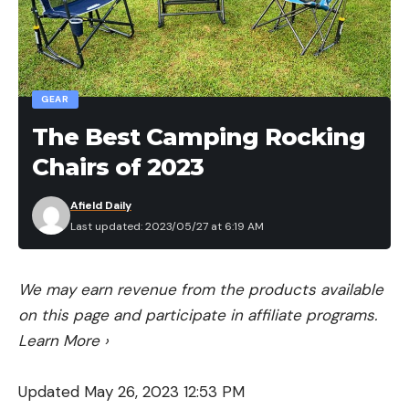
measurements may vary from the manufacturer
websites.
Durability was evaluated based on the fabric type
used, but we’ll be sending the top pads out into
GEAR
the field with backpackers this summer to better
The Best Camping Rocking
evaluate how various fail points (seams, valves)
Chairs of 2023
hold up to the rigors of the trail. We’ll continue to
update our review as the season progresses.
Afield Daily
Last updated: 2023/05/27 at 6:19 AM
We may earn revenue from the products available
on this page and participate in affiliate programs.
Learn More
›
Updated May 26, 2023 12:53 PM