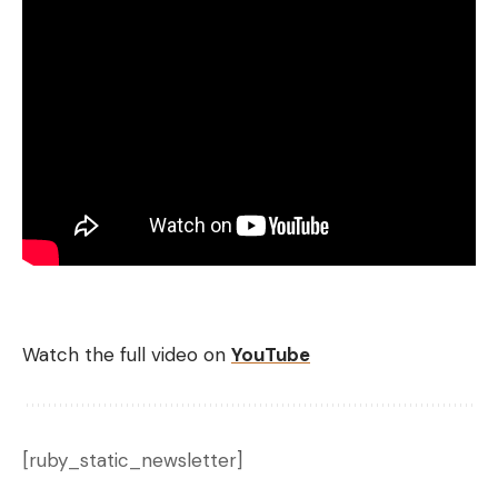
Watch the full video on
YouTube
[ruby_static_newsletter]