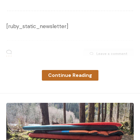
[ruby_static_newsletter]
Leave a comment
Continue Reading