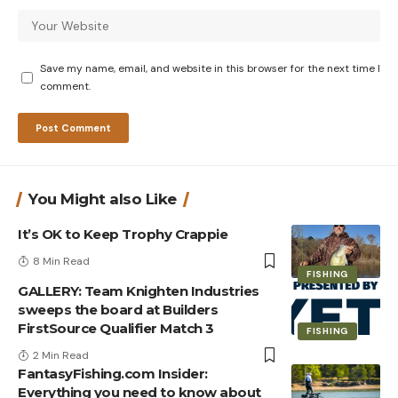
Save my name, email, and website in this browser for the next time I
comment.
You Might also Like
It’s OK to Keep Trophy Crappie
8 Min Read
FISHING
GALLERY: Team Knighten Industries
sweeps the board at Builders
FirstSource Qualifier Match 3
FISHING
2 Min Read
FantasyFishing.com Insider:
Everything you need to know about