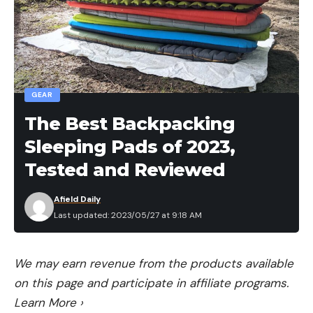
GEAR
The Best Backpacking
Sleeping Pads of 2023,
Tested and Reviewed
Afield Daily
Last updated: 2023/05/27 at 9:18 AM
We may earn revenue from the products available
on this page and participate in affiliate programs.
Learn More
›