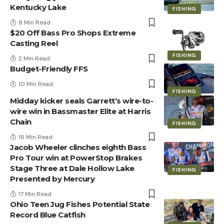
Kentucky Lake
FISHING
8 Min Read
$20 Off Bass Pro Shops Extreme
Casting Reel
FISHING
2 Min Read
Budget-Friendly FFS
10 Min Read
FISHING
Midday kicker seals Garrett’s wire-to-
wire win in Bassmaster Elite at Harris
Chain
FISHING
16 Min Read
Jacob Wheeler clinches eighth Bass
Pro Tour win at PowerStop Brakes
Stage Three at Dale Hollow Lake
FISHING
Presented by Mercury
17 Min Read
Ohio Teen Jug Fishes Potential State
Record Blue Catfish