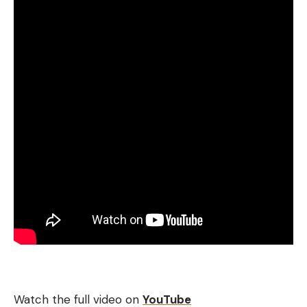
Watch the full video on
YouTube