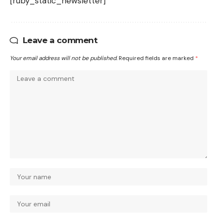
[ruby_static_newsletter]
Leave a comment
Your email address will not be published.
Required fields are marked
*