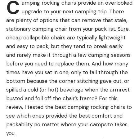
C
amping rocking chairs provide an overlooked
upgrade to your next camping trip. There
d: Women’s pads are typically rated a
are plenty of options that can remove that stale,
slightly higher R value than the
stationary camping chair from your pack list. Sure,
corresponding men’s pads.
Best Inflatable Backpacking Sleeping
cheap collapsible chairs are typically lightweight
Pads: Reviews & Recommendations
and easy to pack, but they tend to break easily
Best Overall: Therm-a-Rest NeoAir Xlite NXT
and rarely make it through a few camping seasons
before you need to replace them. And how many
Key Features
times have you sat in one, only to fall through the
Size Range: S (20 inches x 47 inches) to RW (25
bottom because the corner stitching gave out, or
inches x 77 inches)
spilled a cold (or hot) beverage when the armrest
Weight: 12.5 ounces for a regular (8.3 ounces for
busted and fell off the chair’s frame? For this
a small)
review, I tested the best camping rocking chairs to
see which ones provided the best comfort and
Height: 2.5 inches
packability no matter where your campsite takes
R Rating: 4.5
you.