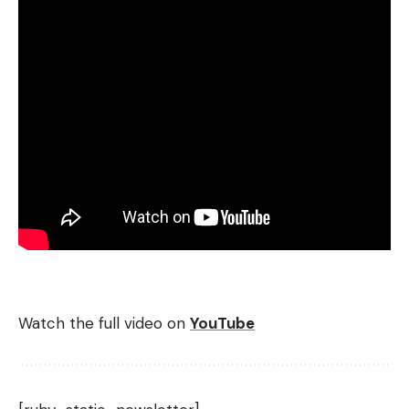
Watch the full video on
YouTube