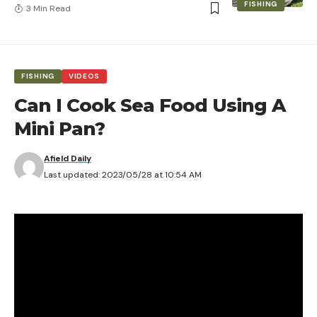
FISHING
3 Min Read
FISHING
VIDEOS
Can I Cook Sea Food Using A
Mini Pan?
Afield Daily
Last updated: 2023/05/28 at 10:54 AM