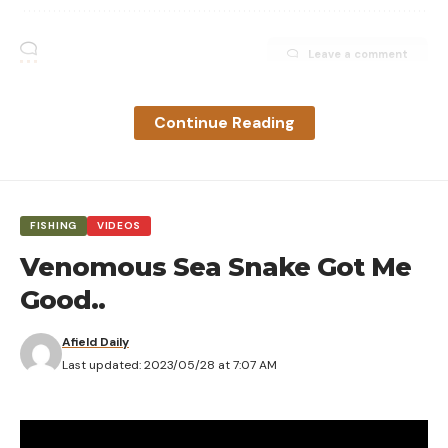
Leave a comment
Continue Reading
FISHING
VIDEOS
Venomous Sea Snake Got Me
Good..
Afield Daily
Last updated: 2023/05/28 at 7:07 AM