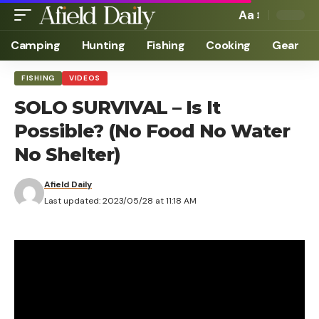
Aa
Camping
Hunting
Fishing
Cooking
Gear
FISHING
VIDEOS
SOLO SURVIVAL – Is It
Possible? (No Food No Water
No Shelter)
Afield Daily
Last updated: 2023/05/28 at 11:18 AM