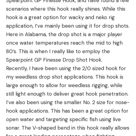
Spearpoint GP Finesse Hook, and have found a few
scenarios where this hook really shines. While this
hook is a great option for wacky and neko rig
application, I’ve mainly been using it for drop shots.
Here in Alabama, the drop shot is a major player
once water temperatures reach the mid to high
80’s. This is when I really like to employ the
Spearpoint GP Finesse Drop Shot Hook.
Recently, I have been using the 2/0 sized hook for
my weedless drop shot applications. This hook is
large enough to allow for weedless rigging, while
still light enough to deliver great hook penetration.
I’ve also been using the smaller No. 2 size for nose-
hook applications. This has been a great option for
open water and targeting specific fish using live
sonar. The V-shaped bend in this hook really allows