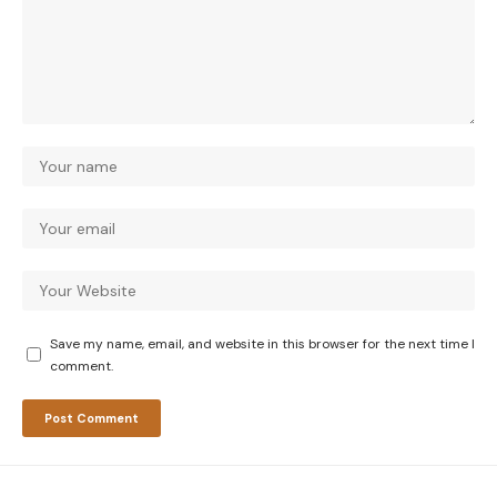
Save my name, email, and website in this browser for the next time I
comment.