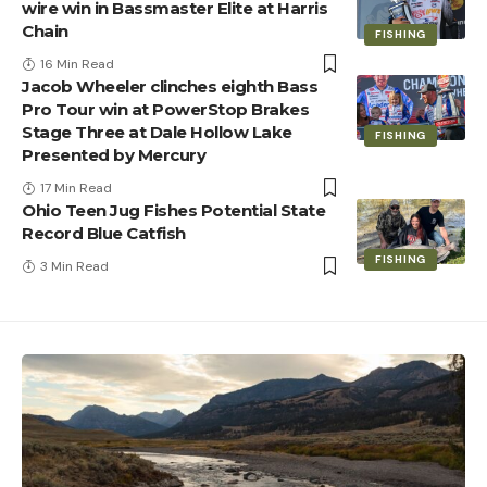
wire win in Bassmaster Elite at Harris
Chain
FISHING
16 Min Read
Jacob Wheeler clinches eighth Bass
Pro Tour win at PowerStop Brakes
Stage Three at Dale Hollow Lake
FISHING
Presented by Mercury
17 Min Read
Ohio Teen Jug Fishes Potential State
Record Blue Catfish
FISHING
3 Min Read