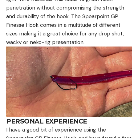
penetration without compromising the strength
and durability of the hook. The Spearpoint GP
Finesse Hook comes in a multitude of different
sizes making it a great choice for any drop shot,
wacky or neko-rig presentation.
PERSONAL EXPERIENCE
I have a good bit of experience using the