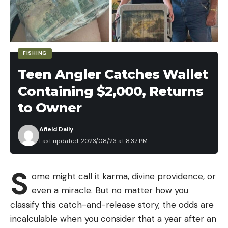
tells
Field & Stream
. “With rotenone, you do a big
treatment and then you have to keep doing some
monitoring. You have to keep some traps out
there.”
FISHING
With their most recent round of rotenone spot
Teen Angler Catches Wallet
treatments, conducted one week ago, FWP and
Containing $2,000, Returns
NPS removed eight additional brookies from Soda
Butte. How the fish got back into the creek after
to Owner
they were presumed eradicated by the heavier
Afield Daily
rotenone treatments of 2015 is a matter of
Last updated: 2023/08/23 at 8:37 PM
speculation—for now.
“We’re trying to think of all the different ways that
S
brook trout could have gotten in,” says Blackburn.
ome might call it karma, divine providence, or
“Was it an illegal introduction? Was there a deep
even a miracle. But no matter how you
hole in the creek that was maybe missed during
classify this catch-and-release story, the odds are
previous rotenone treatments and now we’re just
incalculable when you consider that a year after an