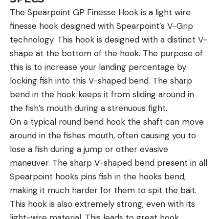
The Spearpoint GP Finesse Hook is a light wire
finesse hook designed with Spearpoint’s V-Grip
technology. This hook is designed with a distinct V-
shape at the bottom of the hook. The purpose of
this is to increase your landing percentage by
locking fish into this V-shaped bend. The sharp
bend in the hook keeps it from sliding around in
the fish’s mouth during a strenuous fight.
On a typical round bend hook the shaft can move
around in the fishes mouth, often causing you to
lose a fish during a jump or other evasive
maneuver. The sharp V-shaped bend present in all
Spearpoint hooks pins fish in the hooks bend,
making it much harder for them to spit the bait.
This hook is also extremely strong, even with its
light-wire material. This leads to great hook