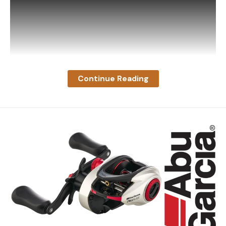
Read the full article
here
[ruby_static_newsletter]
Continue Reading
Leave a comment
The video, aptly titled ‘Raccoon Startles Deer in
Late-Night Encounter’, was captured by a Moultrie
trail camera at 3:19 a.m. on August 18. According to
the caption, it occurred near the town Connelly
Springs, North Carolina.
It’s hard to say if the young buck thought the