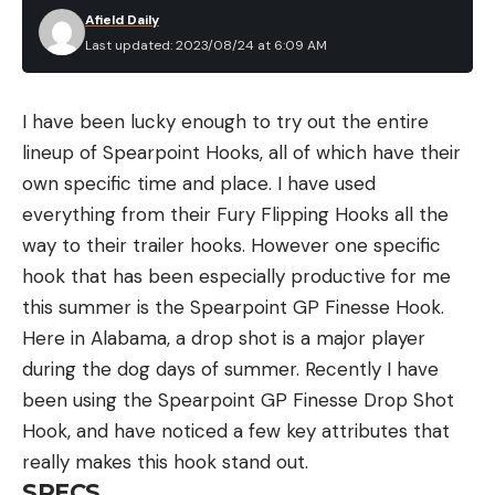
Afield Daily
Last updated: 2023/08/24 at 6:09 AM
I have been lucky enough to try out the entire
lineup of Spearpoint Hooks, all of which have their
own specific time and place. I have used
everything from their Fury Flipping Hooks all the
way to their trailer hooks. However one specific
hook that has been especially productive for me
this summer is the Spearpoint GP Finesse Hook.
Here in Alabama, a drop shot is a major player
during the dog days of summer. Recently I have
been using the Spearpoint GP Finesse Drop Shot
Hook, and have noticed a few key attributes that
really makes this hook stand out.
SPECS