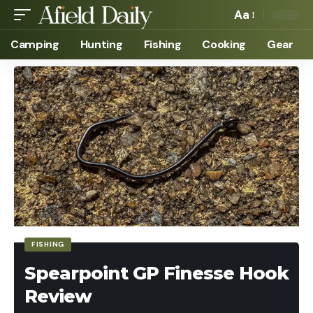
Aa
Camping
Hunting
Fishing
Cooking
Gear
FISHING
Spearpoint GP Finesse Hook
Review