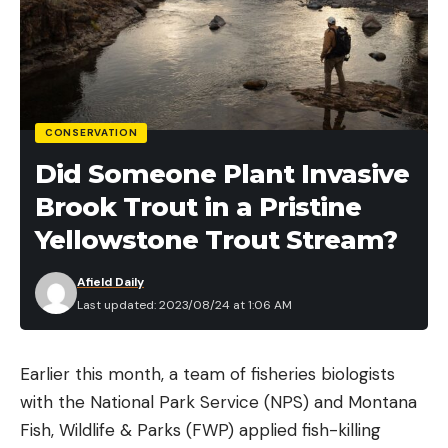
CONSERVATION
Did Someone Plant Invasive
Brook Trout in a Pristine
Yellowstone Trout Stream?
Afield Daily
Last updated: 2023/08/24 at 1:06 AM
Earlier this month, a team of fisheries biologists
with the National Park Service (NPS) and Montana
Fish, Wildlife & Parks (FWP) applied fish-killing