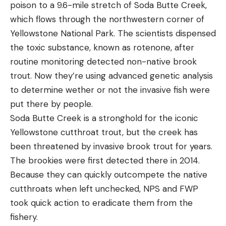
poison to a 9.6-mile stretch of Soda Butte Creek,
which flows through the northwestern corner of
Yellowstone National Park. The scientists dispensed
the toxic substance, known as rotenone, after
routine monitoring detected non-native brook
trout. Now they’re using advanced genetic analysis
to determine wether or not the invasive fish were
put there by people.
Soda Butte Creek is a stronghold for the iconic
Yellowstone cutthroat trout, but the creek has
been threatened by invasive brook trout for years.
The brookies were first detected there in 2014.
Because they can quickly outcompete the native
cutthroats when left unchecked, NPS and FWP
took quick action to eradicate them from the
fishery.