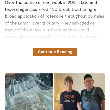
Over the course of one week in 2015, state and
federal agencies killed 450 brook trout using a
broad application of rotenone throughout 38 miles
of the Lamar River tributary. They salvaged as
many of the native cutthroat as they could,
removing them from the creek prior to applying
the poison, then putting them back in after the
toxins dissipated.
Continue Reading
After a few more spot treatments with rotenone,
Soda Butte was declared brook trout free. And it
stayed that way until last fall when an NPS
electrofishing crew shocked up more than a dozen
brookies along a one-mile stretch of Soda Butte.
NPS.
“It’s kind of like removing mice from an infested
house,” FWP fisheries biologist Shannon Blackburn