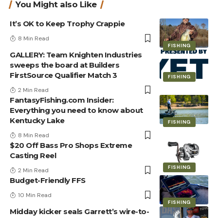
You Might also Like
It’s OK to Keep Trophy Crappie
8 Min Read
FISHING
GALLERY: Team Knighten Industries
sweeps the board at Builders
FirstSource Qualifier Match 3
FISHING
2 Min Read
FantasyFishing.com Insider:
Everything you need to know about
Kentucky Lake
FISHING
8 Min Read
$20 Off Bass Pro Shops Extreme
Casting Reel
FISHING
2 Min Read
Budget-Friendly FFS
10 Min Read
FISHING
Midday kicker seals Garrett’s wire-to-