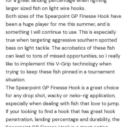
for a great landing percentage when fighting
larger sized fish on light wire hooks.
Both sizes of the Spearpoint GP Finesse Hook have
been a huge player for me this summer, and is
something I will continue to use. This is especially
true when targeting aggressive southern spotted
bass on light tackle. The acrobatics of these fish
can lead to tons of missed opportunities, so I really
like to implement this V-Grip technology when
trying to keep these fish pinned in a tournament
situation.
The Spearpoint GP Finesse Hook is a great choice
for any drop shot, wacky or neko-rig application,
especially when dealing with fish that love to jump.
If your looking to find a hook that has great hook
penetration, landing percentage and durability, the