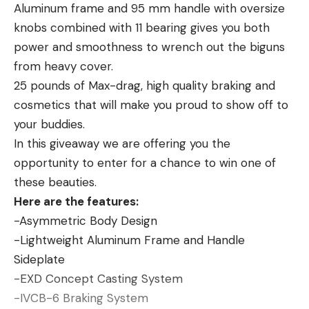
evidence of the spring-like leaping abilities that
Aluminum frame and 95 mm handle with oversize
whitetail deer posses. According to the North
knobs combined with 11 bearing gives you both
Carolina Wildlife Resources Commission, “adult deer
power and smoothness to wrench out the biguns
can easily jump 7 feet or higher.”
from heavy cover.
While the deer shown here launched itself at least
25 pounds of Max-drag, high quality braking and
that high from a standing position, running deer are
cosmetics that will make you proud to show off to
known to scale obstacles measuring up to ten feet
your buddies.
or higher. Blow-downs and other man-made
In this giveaway we are offering you the
obstacles higher than 10 to 12 feet can either keep
opportunity to enter for a chance to win one of
deer out of an area or funnel them toward a
these beauties.
discreet stand location.
Here are the features:
-Asymmetric Body Design
-Lightweight Aluminum Frame and Handle
Sideplate
Read the full article
here
-EXD Concept Casting System
-IVCB-6 Braking System