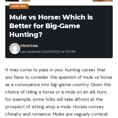
[ruby_static_newsletter]
HUNTING
Mule vs Horse: Which is
Better for Big-Game
Leave a comment
Hunting?
Afield Daily
Last updated: 2023/08/23 at 7:21 PM
It may come to pass in your hunting career that
you have to consider the question of mule vs horse
as a conveyance into big-game country. Given the
choice of riding a horse or a mule on an elk hunt,
for example, some folks will take affront at the
prospect of sitting atop a mule. Horses convey
chivalry and romance. Mules are vaguely comical.