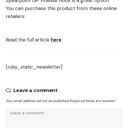
Spearpoint GP Finesse Hook is a great option.
You can purchase this product from these online
retailers:
Read the full article
here
[ruby_static_newsletter]
Leave a comment
Your email address will not be published.
Required fields are marked
*