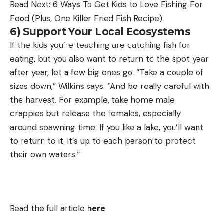
Read Next: 6 Ways To Get Kids to Love Fishing For
Food (Plus, One Killer Fried Fish Recipe)
6) Support Your Local Ecosystems
If the kids you’re teaching are catching fish for
eating, but you also want to return to the spot year
after year, let a few big ones go. “Take a couple of
sizes down,” Wilkins says. “And be really careful with
the harvest. For example, take home male
crappies but release the females, especially
around spawning time. If you like a lake, you’ll want
to return to it. It’s up to each person to protect
their own waters.”
Read the full article
here