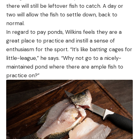
there will still be leftover fish to catch. A day or
two will allow the fish to settle down, back to
normal.
In regard to pay ponds, Wilkins feels they are a
great place to practice and instill a sense of
enthusiasm for the sport. “It’s like batting cages for
little-league,” he says. “Why not go to a nicely-
maintained pond where there are ample fish to
practice on?”