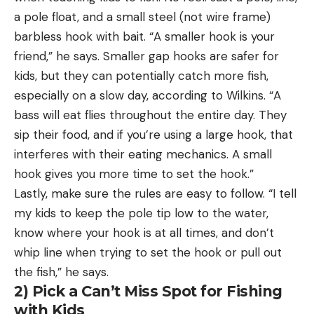
a pole float, and a small steel (not wire frame)
barbless hook with bait. “A smaller hook is your
friend,” he says. Smaller gap hooks are safer for
kids, but they can potentially catch more fish,
especially on a slow day, according to Wilkins. “A
bass will eat flies throughout the entire day. They
sip their food, and if you’re using a large hook, that
interferes with their eating mechanics. A small
hook gives you more time to set the hook.”
Lastly, make sure the rules are easy to follow. “I tell
my kids to keep the pole tip low to the water,
know where your hook is at all times, and don’t
whip line when trying to set the hook or pull out
the fish,” he says.
2) Pick a Can’t Miss Spot for Fishing
with Kids