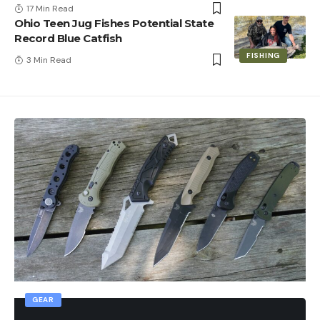
17 Min Read
Ohio Teen Jug Fishes Potential State
Record Blue Catfish
FISHING
3 Min Read
GEAR