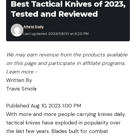
Best Tactical Knives of 2023,
Tested and Reviewed
Afield Daily
Last updated: 2023/08/10 at 6:20 PM
We may earn revenue from the products available
on this page and participate in affiliate programs.
Learn more ›
Written By
Travis Smola
Published Aug 10, 2023 1:00 PM
With more and more people carrying knives daily,
tactical knives have exploded in popularity over
the last few years. Blades built for combat