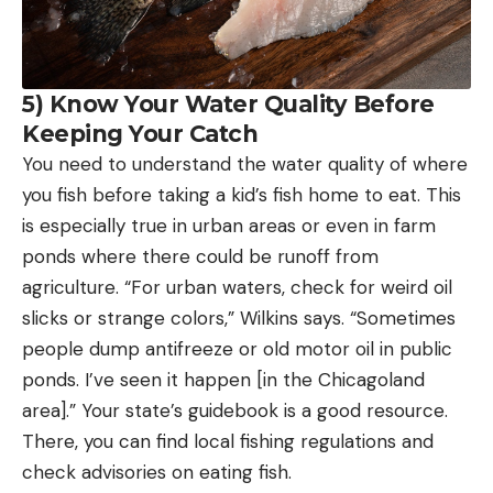
5) Know Your Water Quality Before
Keeping Your Catch
You need to understand the water quality of where
you fish before taking a kid’s fish home to eat. This
is especially true in urban areas or even in farm
ponds where there could be runoff from
agriculture. “For urban waters, check for weird oil
slicks or strange colors,” Wilkins says. “Sometimes
people dump antifreeze or old motor oil in public
ponds. I’ve seen it happen [in the Chicagoland
area].” Your state’s guidebook is a good resource.
There, you can find local fishing regulations and
check advisories on eating fish.