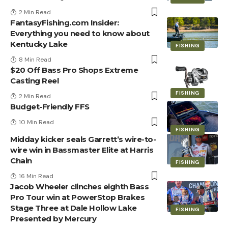
2 Min Read
FantasyFishing.com Insider:
Everything you need to know about
Kentucky Lake
FISHING
8 Min Read
$20 Off Bass Pro Shops Extreme
Casting Reel
FISHING
2 Min Read
Budget-Friendly FFS
10 Min Read
FISHING
Midday kicker seals Garrett’s wire-to-
wire win in Bassmaster Elite at Harris
Chain
FISHING
16 Min Read
Jacob Wheeler clinches eighth Bass
Pro Tour win at PowerStop Brakes
Stage Three at Dale Hollow Lake
FISHING
Presented by Mercury