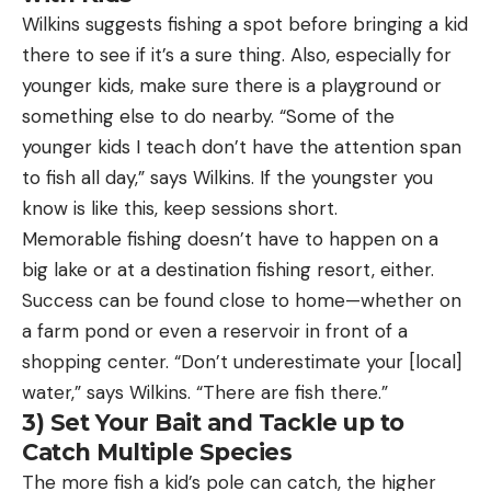
Wilkins suggests fishing a spot before bringing a kid
there to see if it’s a sure thing. Also, especially for
younger kids, make sure there is a playground or
something else to do nearby. “Some of the
younger kids I teach don’t have the attention span
to fish all day,” says Wilkins. If the youngster you
know is like this, keep sessions short.
Memorable fishing doesn’t have to happen on a
big lake or at a destination fishing resort, either.
Success can be found close to home—whether on
a farm pond or even a reservoir in front of a
shopping center. “Don’t underestimate your [local]
water,” says Wilkins. “There are fish there.”
3) Set Your Bait and Tackle up to
Catch Multiple Species
The more fish a kid’s pole can catch, the higher