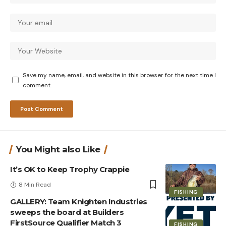
Save my name, email, and website in this browser for the next time I
comment.
You Might also Like
It’s OK to Keep Trophy Crappie
8 Min Read
FISHING
GALLERY: Team Knighten Industries
sweeps the board at Builders
FirstSource Qualifier Match 3
FISHING