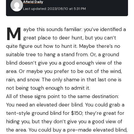
(although you might need to do some adjustments
Afield Daily
and carcasses aggressively, even if they didn’t
Last updated: 2023/08/10 at 5:31 PM
and oiling). I didn’t do any to my test knife but
make the kill in the first place. A study published in
noticed it was a hair too tight to start. After I
the journal
Ecological Monographs
found that
M
worked the pivot lock mechanism repeatedly, it
aybe this sounds familiar: you’ve identified a
wolves in Yellowstone tended hang around
started to swing freely, so I think it just needed to
great place to deer hunt, but you can’t
carcasses for longer time periods when grizzly
be broken in.
quite figure out how to hunt it. Maybe there’s no
bears were nearby. Wolves seemed willing to
suitable tree to hang a stand from. Or, a ground
defend their meal against poaching bears. And, as
blind doesn’t give you a good enough view of the
seen in this video, they’re sometimes willing to
area. Or maybe you prefer to be out of the wind,
chase a bear off a meal, too.
rain, and snow. The only shame in that last one is
not being tough enough to admit it.
All of these signs point to the same destination:
You need an elevated deer blind. You could grab a
Read the full article
here
tent-style ground blind for $150; they’re great for
The pivot lock is very easy to operate.
Travis
hiding you, but they don’t give you a good view of
Smola
the area. You could buy a pre-made elevated blind,
[ruby_static_newsletter]