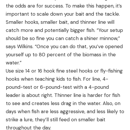
the odds are for success. To make this happen, it’s
important to scale down your bait and the tackle.
Smaller hooks, smaller bait, and thinner line will
catch more and potentially bigger fish. “Your setup
should be so fine you can catch a shiner minnow,”
says Wilkins. “Once you can do that, you’ve opened
yourself up to 80 percent of the biomass in the
water.”
Use size 14 or 16 hook fine steel hooks or fly-fishing
hooks when teaching kids to fish. For line, 4-
pound-test or 6-pound-test with a 4-pound
leader is about right. Thinner line is harder for fish
to see and creates less drag in the water. Also, on
days when fish are less aggressive, and less likely to
strike a lure, they’ll still feed on smaller bait
throughout the day.