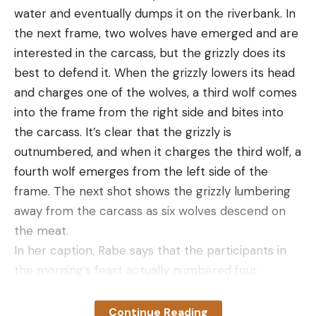
some of the other pocket knives on this list. It’s
water and eventually dumps it on the riverbank. In
more noticeable when I carry this one in a pocket.
the next frame, two wolves have emerged and are
Leave a comment
But that’s a minor complaint. The Claymore is
interested in the carcass, but the grizzly does its
incredibly functional and well-constructed and it
best to defend it. When the grizzly lowers its head
would be an excellent option for emergency
and charges one of the wolves, a third wolf comes
responders or anyone who needs something fast
into the frame from the right side and bites into
and rugged that can deploy at a moment’s notice.
the carcass. It’s clear that the grizzly is
Best Pocket:
Gerber Sedulo
outnumbered, and when it charges the third wolf, a
Best Pocket
fourth wolf emerges from the left side of the
frame. The next shot shows the grizzly lumbering
Specs
away from the carcass as six wolves descend on
Type:
Folding
the meat.
Blade Material:
S30V Steel
In her caption, Rabe says that the participants in
Blade Type:
Drop Point
the morning’s feast actually numbered four
grizzlies and 14 wolves throughout the morning,
Blade Length:
3.4”
although the carcass’s proximity to people
Continue Reading