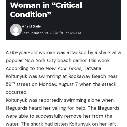
the steel for scratches or gouges that might be
Woman in “Critical
permanent.
Condition”
Additionally, I evaluated the following factors while
making my decisions:
Afield Daily
Last updated: 2023/08/10 at 6:17 PM
Grips:
How ergonomic is the texture? Are there
any uncomfortable parts of the design? Is my
hand prone to slipping?
A 65-year-old woman was attacked by a shark at a
popular New York City beach earlier this week.
Sheaths:
If the knife includes a sheath, how good
According to the
New York Times
,
Tatyana
is the quality? Is it rugged enough for extreme
Koltunyuk was swimming at Rockaway Beach near
survival scenarios?
th
59
street on Monday, August 7 when the attack
Mechanisms:
How crisp are the folding
occurred.
functions, flippers, or buttons for folding knives?
Koltunyuk was reportedly swimming alone when
How quickly does the blade deploy? How tight
lifeguards heard her yelling for help. The lifeguards
are the tolerances?
were able to successfully remove her from the
Value:
Does the price point match the steel
water. The shark had bitten Koltunyuk on her left