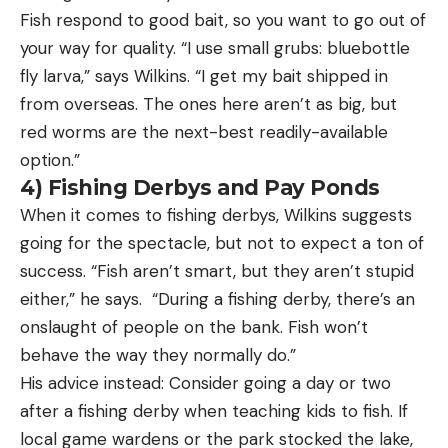
Fish respond to good bait, so you want to go out of
your way for quality. “I use small grubs: bluebottle
fly larva,” says Wilkins. “I get my bait shipped in
from overseas. The ones here aren’t as big, but
red worms are the next-best readily-available
option.”
4) Fishing Derbys and Pay Ponds
When it comes to fishing derbys, Wilkins suggests
going for the spectacle, but not to expect a ton of
success. “Fish aren’t smart, but they aren’t stupid
either,” he says. “During a fishing derby, there’s an
onslaught of people on the bank. Fish won’t
behave the way they normally do.”
His advice instead: Consider going a day or two
after a fishing derby when teaching kids to fish. If
local game wardens or the park stocked the lake,