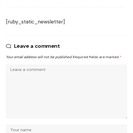
[ruby_static_newsletter]
Leave a comment
Your email address will not be published.
Required fields are marked
*