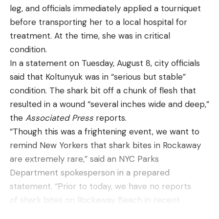
quality and overall build of the knife?
leg, and officials immediately applied a tourniquet
Some of the knives from the test and a pile of
before transporting her to a local hospital for
cardboard from my edge retention tests.
Travis
treatment. At the time, she was in critical
Smola
condition.
Best Tactical Knives: Reviews and
In a statement on Tuesday, August 8, city officials
Recommendations
said that Koltunyuk was in “serious but stable”
Best Automatic:
Benchmade Claymore
condition. The shark bit off a chunk of flesh that
Best Automatic
resulted in a wound “several inches wide and deep,”
the
Associated Press
reports.
Specs
“Though this was a frightening event, we want to
Type:
Auto Blade
remind New Yorkers that shark bites in Rockaway
Blade Material:
CPM-D2 Blade
are extremely rare,” said an NYC Parks
Department spokesperson in a prepared
Blade Types:
Plain Edge, Tanto, Partial Serrated
statement. “Prior to today, we have no reports
Blade Length:
3.6”
of shark bites on Rockaway Beach in recent
Pros
memory.”