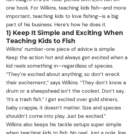
one hook. For Wilkins, teaching kids fish—and more
important, teaching kids to love fishing—is a big
part of his business. Here’s how he does it.
1) Keep It Simple and Exciting When
Teaching Kids to Fish
Wilkins’ number-one piece of advice is simple:
Keep the action hot and always get excited when a
kid reels something in—regardless of species.
“They’re excited about anything, so don’t wreck
their excitement,” says Wilkins. “They don’t know a
drum or a sheepshead isn’t the coolest. Don’t say,
‘It’s a trash fish.” I get excited over gold shiners,
baby crappie, it doesn’t matter. Size and species
shouldn’t come into play. Just be excited.”
Wilkins also keeps his tackle setups super simple
when teaching kids to fish. No reel. Just a pole, line,