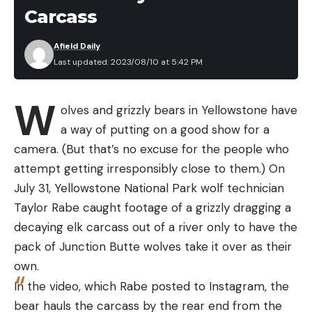
abuse ripping cardboard, more than any other
said. “It’s very deliberate.”
Carcass
knife here. It took longer than most of the knives
Read Next:
Otter Attacks Three Women Tubing
I’ve tested to dull even just a little bit and the finish
Afield Daily
on Montana River
showed zero signs of abuse even after months of
Last updated: 2023/08/10 at 5:42 PM
Following the attack, officials closed Rockaway
use.
Beach and searched the nearby waters with
W
drones and boats but did not spot any sharks. On
olves and grizzly bears in Yellowstone have
Wednesday, August 9, officials reopened the beach
a way of putting on a good show for a
to the public.
camera. (But that’s no excuse for the people who
attempt getting irresponsibly close to them.) On
July 31, Yellowstone National Park wolf technician
Taylor Rabe caught footage of a grizzly dragging a
Read the full article
here
decaying elk carcass out of a river only to have the
pack of Junction Butte wolves take it over as their
The Claymore is extremely beefy and wide.
Travis
own.
Smola
In the video, which Rabe posted to Instagram, the
[ruby_static_newsletter]
I will say the profile of this knife is a little wider than
bear hauls the carcass by the rear end from the