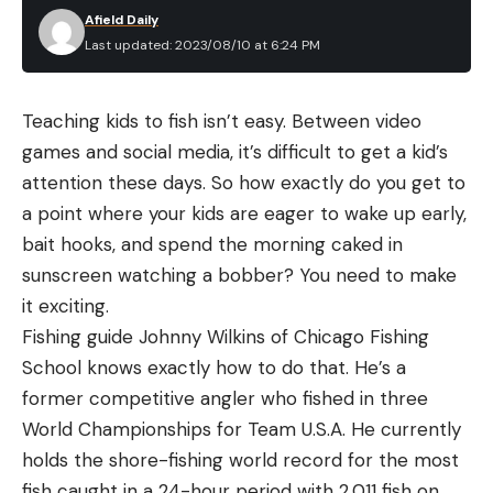
Afield Daily
Last updated: 2023/08/10 at 6:24 PM
Teaching kids to fish isn’t easy. Between video
games and social media, it’s difficult to get a kid’s
attention these days. So how exactly do you get to
a point where your kids are eager to wake up early,
bait hooks, and spend the morning caked in
sunscreen watching a bobber? You need to make
it exciting.
Fishing guide Johnny Wilkins of Chicago Fishing
School knows exactly how to do that. He’s a
former competitive angler who fished in three
World Championships for Team U.S.A. He currently
holds the shore-fishing world record for the most
fish caught in a 24-hour period with 2,011 fish on