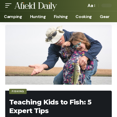
Aa
Camping
Hunting
Fishing
Cooking
Gear
FISHING
Teaching Kids to Fish: 5
Expert Tips