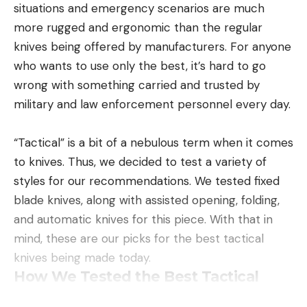
situations and emergency scenarios are much
more rugged and ergonomic than the regular
knives being offered by manufacturers. For anyone
who wants to use only the best, it’s hard to go
wrong with something carried and trusted by
military and law enforcement personnel every day.
“Tactical” is a bit of a nebulous term when it comes
to knives. Thus, we decided to test a variety of
styles for our recommendations. We tested fixed
blade knives, along with assisted opening, folding,
and automatic knives for this piece. With that in
mind, these are our picks for the best tactical
knives being made today.
How We Tested the Best Tactical
Knives