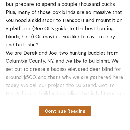
Gerber made this design totally ambidextrous, so
but prepare to spend a couple thousand bucks.
it’s very easy to open and close with either hand.
Plus, many of those box blinds are so massive that
This knife is a little on the heavy side at 3.6 ounces.
you need a skid steer to transport and mount it on
Leave a comment
However, I personally like the beefier feel of it in
a platform. (See OL’s guide to the best hunting
the hand. It just looks and feels like a workhorse.
blinds, here) Or maybe… you like to save money
Combine that with a great texture and pocket clip,
and build shit?
and this is a solid knife. At $130, it’s great for anyone
We are Derek and Joe, two hunting buddies from
who wants a higher quality steel without dropping
Columbia County, NY, and we like to build shit. We
$300 on an EDC knife.
set out to create a badass elevated deer blind for
Best Fixed Blade:
Ka-Bar Fighter
around $500, and that’s why we are gathered here
Best Fixed Blade
today. We call our project the DJ Stand. Get it?
Here’s how to build a deer blind that is light enough
Specs
to be moved around a property in a pickup truck.
Type:
Fixed Blade
How to Build a Deer Blind, Our
Continue Reading
Mission:
Blade Material:
1095 Steel
Buildable in a weekend, with common tools.
You
Blade Type:
Clip Point