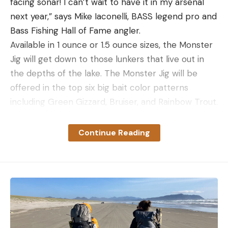
facing sonar! I can’t wait to have it in my arsenal
next year,” says Mike Iaconelli, BASS legend pro and
Bass Fishing Hall of Fame angler.
Available in 1 ounce or 1.5 ounce sizes, the Monster
Jig will get down to those lunkers that live out in
the depths of the lake. The Monster Jig will be
offered in the top six big bait color patterns
including Green Gizzard, Bruiser, and Rainbow Trout.
Each Monster Jig will retail for $15.99 and begin
shipping in the middle of January. Don’t fish scared.
Continue Reading
Tie on the Monster Jig when you want to catch the
big bass of a lifetime.
See more at MissileBaits.com
As an Amazon Associate, we may earn income