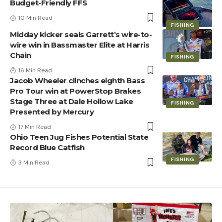
Budget-Friendly FFS
10 Min Read
FISHING
Midday kicker seals Garrett’s wire-to-
wire win in Bassmaster Elite at Harris
Chain
FISHING
16 Min Read
Jacob Wheeler clinches eighth Bass
Pro Tour win at PowerStop Brakes
Stage Three at Dale Hollow Lake
FISHING
Presented by Mercury
17 Min Read
Ohio Teen Jug Fishes Potential State
Record Blue Catfish
FISHING
3 Min Read