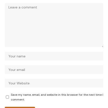
Save my name, email, and website in this browser for the next time I
comment.