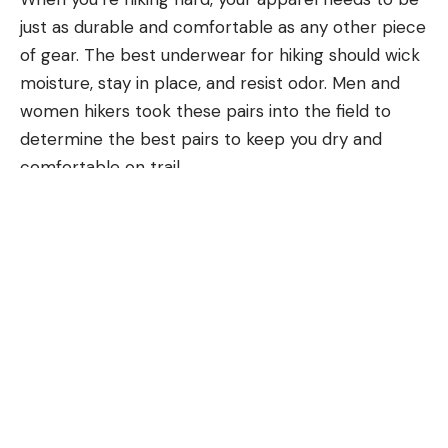
just as durable and comfortable as any other piece
of gear. The best underwear for hiking should wick
moisture, stay in place, and resist odor. Men and
women hikers took these pairs into the field to
determine the best pairs to keep you dry and
comfortable on trail.
Men’s
Women’s
How We Tested the Best Underwear
for Hiking
Outdoor Life
testers wore the best underwear for
hiking on 20 mile walks around town, on trails, and
while backpacking. We wore them for multiple
days to test odor control and noted each’s ability
to retain its shape and stay in place even during
vigorous exercise.