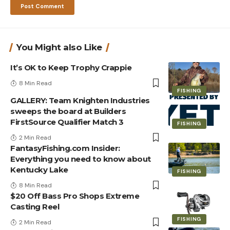
You Might also Like
It’s OK to Keep Trophy Crappie
8 Min Read
FISHING
GALLERY: Team Knighten Industries
sweeps the board at Builders
FirstSource Qualifier Match 3
FISHING
2 Min Read
FantasyFishing.com Insider:
Everything you need to know about
Kentucky Lake
FISHING
8 Min Read
$20 Off Bass Pro Shops Extreme
Casting Reel
FISHING
2 Min Read