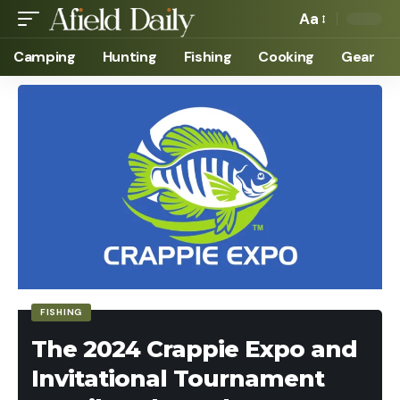
Aa
Camping
Hunting
Fishing
Cooking
Gear
FISHING
The 2024 Crappie Expo and
Invitational Tournament