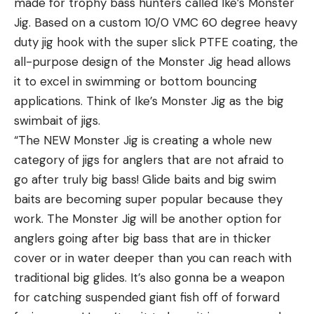
made for trophy bass hunters called Ike’s Monster
Jig. Based on a custom 10/0 VMC 60 degree heavy
duty jig hook with the super slick PTFE coating, the
all-purpose design of the Monster Jig head allows
it to excel in swimming or bottom bouncing
applications. Think of Ike’s Monster Jig as the big
swimbait of jigs.
“The NEW Monster Jig is creating a whole new
category of jigs for anglers that are not afraid to
go after truly big bass! Glide baits and big swim
baits are becoming super popular because they
work. The Monster Jig will be another option for
anglers going after big bass that are in thicker
cover or in water deeper than you can reach with
traditional big glides. It’s also gonna be a weapon
for catching suspended giant fish off of forward