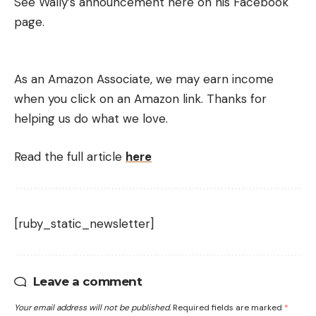
See Wally’s announcement here on his Facebook
page.
As an Amazon Associate, we may earn income
when you click on an Amazon link. Thanks for
helping us do what we love.
Read the full article
here
[ruby_static_newsletter]
Leave a comment
Your email address will not be published.
Required fields are marked
*