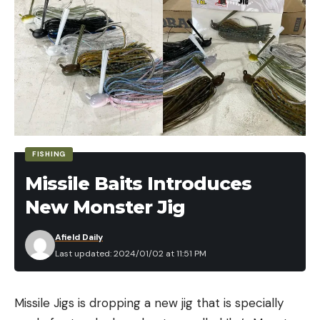
FISHING
Missile Baits Introduces
New Monster Jig
Afield Daily
Last updated: 2024/01/02 at 11:51 PM
Missile Jigs is dropping a new jig that is specially