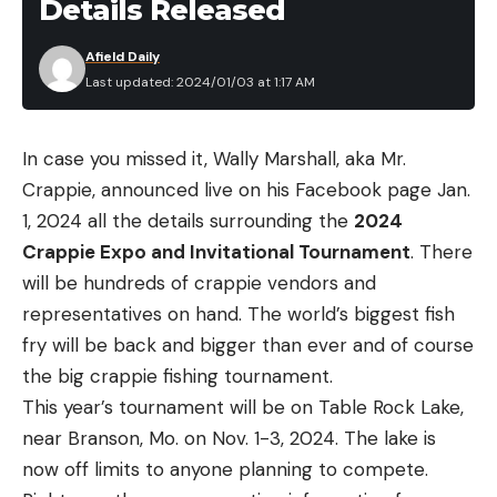
Details Released
Afield Daily
Last updated: 2024/01/03 at 1:17 AM
In case you missed it, Wally Marshall, aka Mr.
Crappie, announced live on his Facebook page Jan.
1, 2024 all the details surrounding the
2024
Crappie Expo and Invitational Tournament
. There
will be hundreds of crappie vendors and
representatives on hand. The world’s biggest fish
fry will be back and bigger than ever and of course
the big crappie fishing tournament.
This year’s tournament will be on Table Rock Lake,
near Branson, Mo. on Nov. 1-3, 2024. The lake is
now off limits to anyone planning to compete.