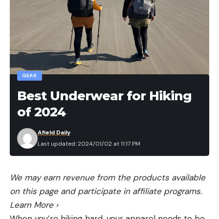
when you click on an Amazon link. Thanks for
helping us do what we love.
Read the full article
here
GEAR
[ruby_static_newsletter]
Best Underwear for Hiking
of 2024
Leave a comment
Afield Daily
Last updated: 2024/01/02 at 11:17 PM
We may earn revenue from the products available
on this page and participate in affiliate programs.
Learn More
›
When you’re hiking hard, your apparel needs to be