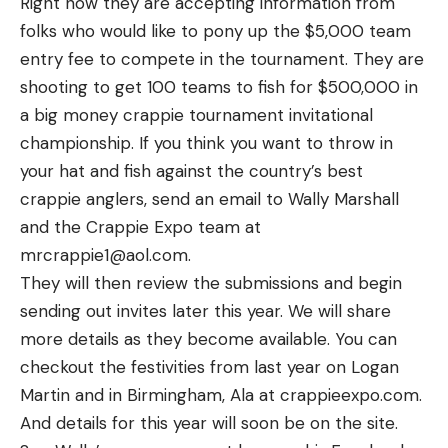
Right now they are accepting information from
folks who would like to pony up the $5,000 team
entry fee to compete in the tournament. They are
shooting to get 100 teams to fish for $500,000 in
a big money crappie tournament invitational
championship. If you think you want to throw in
your hat and fish against the country’s best
crappie anglers, send an email to Wally Marshall
and the Crappie Expo team at
mrcrappie1@aol.com.
They will then review the submissions and begin
sending out invites later this year. We will share
more details as they become available. You can
checkout the festivities from last year on Logan
Martin and in Birmingham, Ala at crappieexpo.com.
And details for this year will soon be on the site.