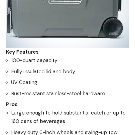
Key Features
100-quart capacity
Fully insulated lid and body
UV Coating
Rust-resistant stainless-steel hardware
Pros
Large enough to hold substantial catch or up to
160 cans of beverages
Heavy duty 6-inch wheels and swing-up tow