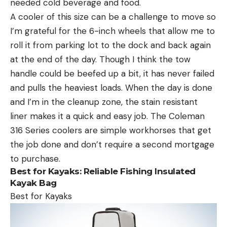
needed cold beverage and food.
A cooler of this size can be a challenge to move so
I’m grateful for the 6-inch wheels that allow me to
roll it from parking lot to the dock and back again
at the end of the day. Though I think the tow
handle could be beefed up a bit, it has never failed
and pulls the heaviest loads. When the day is done
and I’m in the cleanup zone, the stain resistant
liner makes it a quick and easy job. The Coleman
316 Series coolers are simple workhorses that get
the job done and don’t require a second mortgage
to purchase.
Best for Kayaks:
Reliable Fishing Insulated
Kayak Bag
Best for Kayaks