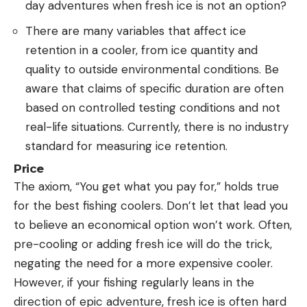
day adventures when fresh ice is not an option?
There are many variables that affect ice
retention in a cooler, from ice quantity and
quality to outside environmental conditions. Be
aware that claims of specific duration are often
based on controlled testing conditions and not
real-life situations. Currently, there is no industry
standard for measuring ice retention.
Price
The axiom, “You get what you pay for,” holds true
for the best fishing coolers. Don’t let that lead you
to believe an economical option won’t work. Often,
pre-cooling or adding fresh ice will do the trick,
negating the need for a more expensive cooler.
However, if your fishing regularly leans in the
direction of epic adventure, fresh ice is often hard