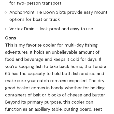
for two-person transport
AnchorPoint Tie Down Slots provide easy mount
options for boat or truck
Vortex Drain – leak proof and easy to use
Cons
This is my favorite cooler for multi-day fishing
adventures. It holds an unbelievable amount of
food and beverage and keeps it cold for days. If
you’re keeping fish to take back home, the Tundra
65 has the capacity to hold both fish and ice and
make sure your catch remains unspoiled. The dry
good basket comes in handy, whether for holding
containers of bait or blocks of cheese and butter.
Beyond its primary purpose, this cooler can
function as an auxiliary table, cutting board, seat