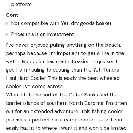
platform
Cons
Not compatible with Yeti dry goods basket
Price: this is an investment
I’ve never enjoyed pulling anything on the beach,
perhaps because I’m impatient to get a line in the
water. No cooler has made it easier or quicker to
get from hauling to casting than the Yeti Tundra
Haul Hard Cooler. This is easily the best wheeled
cooler I’ve come across.
When I fish the surf of the Outer Banks and the
barrier islands of southern North Carolina, I’m often
out for an extended adventure. This fishing cooler
provides a perfect base camp centerpiece. I can
easily haul it to where I want it and won’t be limited