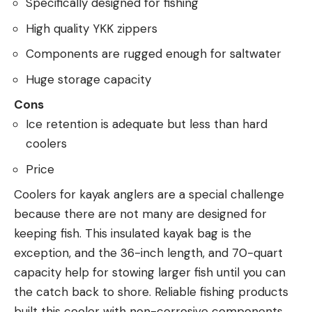
Specifically designed for fishing
High quality YKK zippers
Components are rugged enough for saltwater
Huge storage capacity
Cons
Ice retention is adequate but less than hard
coolers
Price
Coolers for kayak anglers are a special challenge
because there are not many are designed for
keeping fish. This insulated kayak bag is the
exception, and the 36-inch length, and 70-quart
capacity help for stowing larger fish until you can
the catch back to shore. Reliable fishing products
built this cooler with non-corrosive components