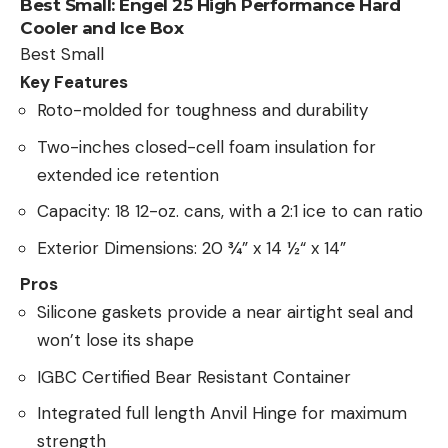
Best Small:
Engel 25 High Performance Hard
Cooler and Ice Box
Best Small
Key Features
Roto-molded for toughness and durability
Two-inches closed-cell foam insulation for
extended ice retention
Capacity: 18 12-oz. cans, with a 2:1 ice to can ratio
Exterior Dimensions: 20 ¾” x 14 ½“ x 14”
Pros
Silicone gaskets provide a near airtight seal and
won’t lose its shape
IGBC Certified Bear Resistant Container
Integrated full length Anvil Hinge for maximum
strength