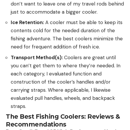
don’t want to leave one of my travel rods behind
just to accommodate a bigger cooler.
Ice Retention:
A cooler must be able to keep its
contents cold for the needed duration of the
fishing adventure. The best coolers minimize the
need for frequent addition of fresh ice.
Transport Method(s):
Coolers are great until
you can’t get them to where they’re needed. In
each category, I evaluated function and
construction of the cooler’s handles and/or
carrying straps. Where applicable, I likewise
evaluated pull handles, wheels, and backpack
straps.
The Best Fishing Coolers: Reviews &
Recommendations