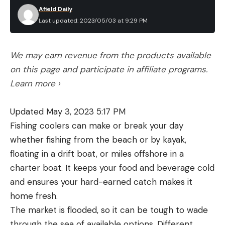
Afield Daily
Last updated: 2023/05/03 at 9:29 PM
We may earn revenue from the products available
on this page and participate in affiliate programs.
Learn more ›
Updated May 3, 2023 5:17 PM
Fishing coolers can make or break your day
whether fishing from the beach or by kayak,
floating in a drift boat, or miles offshore in a
charter boat. It keeps your food and beverage cold
and ensures your hard-earned catch makes it
home fresh.
The market is flooded, so it can be tough to wade
through the sea of available options. Different