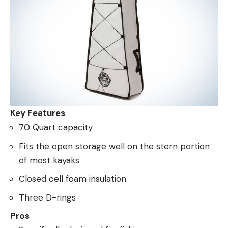
Key Features
70 Quart capacity
Fits the open storage well on the stern portion
of most kayaks
Closed cell foam insulation
Three D-rings
Pros