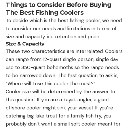
Things to Consider Before Buying
The Best Fishing Coolers
To decide which is the best fishing cooler, we need
to consider our needs and limitations in terms of
size and capacity, ice retention and price.
Size & Capacity
These two characteristics are interrelated. Coolers
can range from 12-quart single person, single day
use to 350-quart behemoths so the range needs
to be narrowed down. The first question to ask is,
“Where will I use this cooler the most?”
Cooler size will be determined by the answer to
this question. If you are a kayak angler, a giant
offshore cooler might sink your vessel. If you’re
catching big lake trout for a family fish fry, you
probably don’t want a small soft cooler meant for