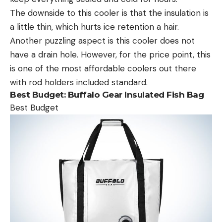
The downside to this cooler is that the insulation is
a little thin, which hurts ice retention a hair.
Another puzzling aspect is this cooler does not
have a drain hole. However, for the price point, this
is one of the most affordable coolers out there
with rod holders included standard.
Best Budget: Buffalo Gear Insulated Fish Bag
Best Budget