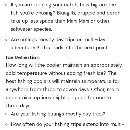
If you are keeping your catch, how big are the
fish you’re chasing? Bluegills, crappie and perch
take up less space than Mahi Mahi or other
saltwater species.
Are outings mostly day trips or multi-day
adventures? This leads into the next point.
Ice Retention
How long will the cooler maintain an appropriately
cold temperature without adding fresh ice? The
best fishing coolers will maintain temperature for
anywhere from three to seven days. Other, more
economical options might be good for one to
three days.
Are your fishing outings mostly day trips?
How often do your fishing trips extend into multi-