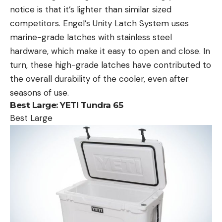
notice is that it’s lighter than similar sized
competitors. Engel’s Unity Latch System uses
marine-grade latches with stainless steel
hardware, which make it easy to open and close. In
turn, these high-grade latches have contributed to
the overall durability of the cooler, even after
seasons of use.
Best Large:
YETI Tundra 65
Best Large