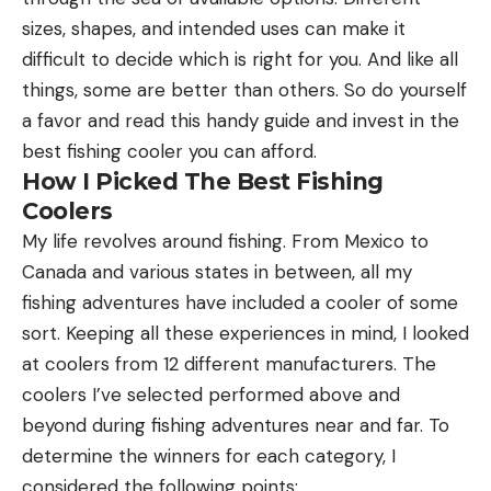
sizes, shapes, and intended uses can make it
difficult to decide which is right for you. And like all
things, some are better than others. So do yourself
a favor and read this handy guide and invest in the
best fishing cooler you can afford.
How I Picked The Best Fishing
Coolers
My life revolves around fishing. From Mexico to
Canada and various states in between, all my
fishing adventures have included a cooler of some
sort. Keeping all these experiences in mind, I looked
at coolers from 12 different manufacturers. The
coolers I’ve selected performed above and
beyond during fishing adventures near and far. To
determine the winners for each category, I
considered the following points: