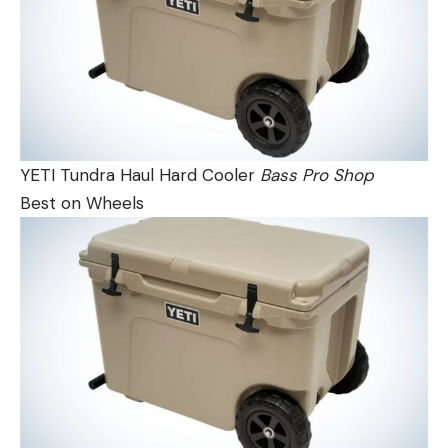
YETI Tundra Haul Hard Cooler
Bass Pro Shop
Best on Wheels