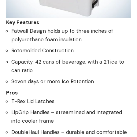
Key Features
Fatwall Design holds up to three inches of
polyurethane foam insulation
Rotomolded Construction
Capacity: 42 cans of beverage, with a 2:1 ice to
can ratio
Seven days or more Ice Retention
Pros
T-Rex Lid Latches
LipGrip Handles – streamlined and integrated
into cooler frame
DoubleHaul Handles – durable and comfortable