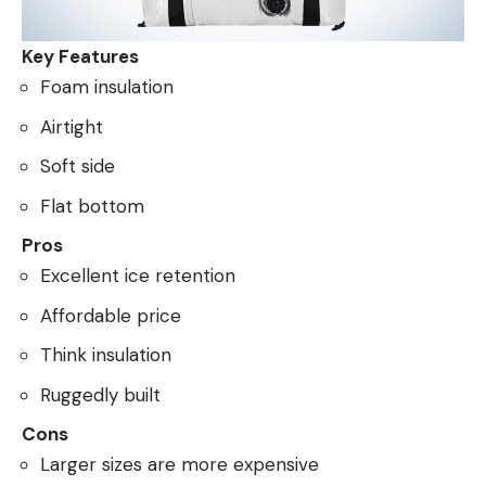
Key Features
Foam insulation
Airtight
Soft side
Flat bottom
Pros
Excellent ice retention
Affordable price
Think insulation
Ruggedly built
Cons
Larger sizes are more expensive