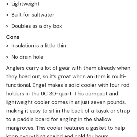
Lightweight
Built for saltwater
Doubles as a dry box
Cons
Insulation is a little thin
No drain hole
Anglers carry a lot of gear with them already when
they head out, so it’s great when an item is multi-
functional. Engel makes a solid cooler with four rod
holders in the UC 30-quart. This compact and
lightweight cooler comes in at just seven pounds,
making it easy to sit in the back of a kayak or strap
to a paddle board for angling in the shallow
mangroves. This cooler features a gasket to help
keep everything sealed and cold for hours.