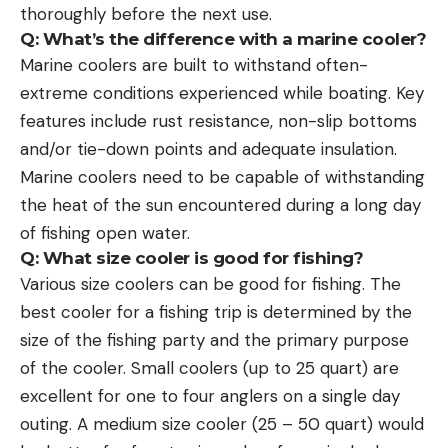
thoroughly before the next use.
Q: What’s the difference with a marine cooler?
Marine coolers are built to withstand often-
extreme conditions experienced while boating. Key
features include rust resistance, non-slip bottoms
and/or tie-down points and adequate insulation.
Marine coolers need to be capable of withstanding
the heat of the sun encountered during a long day
of fishing open water.
Q: What size cooler is good for fishing?
Various size coolers can be good for fishing. The
best cooler for a fishing trip is determined by the
size of the fishing party and the primary purpose
of the cooler. Small coolers (up to 25 quart) are
excellent for one to four anglers on a single day
outing. A medium size cooler (25 – 50 quart) would