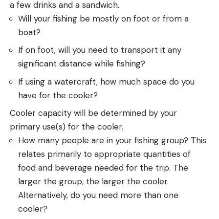
a few drinks and a sandwich.
Will your fishing be mostly on foot or from a
boat?
If on foot, will you need to transport it any
significant distance while fishing?
If using a watercraft, how much space do you
have for the cooler?
Cooler capacity will be determined by your
primary use(s) for the cooler.
How many people are in your fishing group? This
relates primarily to appropriate quantities of
food and beverage needed for the trip. The
larger the group, the larger the cooler.
Alternatively, do you need more than one
cooler?