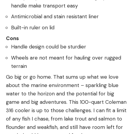
handle make transport easy
Antimicrobial and stain resistant liner
Built-in ruler on lid
Cons
Handle design could be sturdier
Wheels are not meant for hauling over rugged
terrain
Go big or go home. That sums up what we love
about the marine environment – sparkling blue
water to the horizon and the potential for big
game and big adventures. This 100-quart Coleman
316 cooler is up to those challenges. I can fit a limit
of any fish I chase, from lake trout and salmon to
flounder and weakfish, and still have room left for