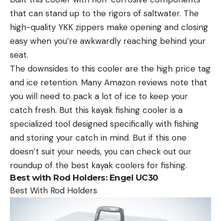
that can stand up to the rigors of saltwater. The
high-quality YKK zippers make opening and closing
easy when you’re awkwardly reaching behind your
seat.
The downsides to this cooler are the high price tag
and ice retention. Many Amazon reviews note that
you will need to pack a lot of ice to keep your
catch fresh. But this kayak fishing cooler is a
specialized tool designed specifically with fishing
and storing your catch in mind. But if this one
doesn’t suit your needs, you can check out our
roundup of the best kayak coolers for fishing.
Best with Rod Holders: Engel UC30
Best With Rod Holders