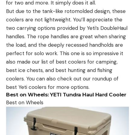
for two and more. It simply does it all.
But due to the tank-like rotomolded design, these
coolers are not lightweight. You’ll appreciate the
two carrying options provided by Yeti’s DoubleHaul
handles. The rope handles are great when sharing
the load, and the deeply recessed handholds are
perfect for solo work. This one is so impressive it
also made our list of best coolers for camping,
best ice chests, and best hunting and fishing
coolers. You can also check out our roundup of
best Yeti coolers for more options.
Best on Wheels:
YETI Tundra Haul Hard Cooler
Best on Wheels