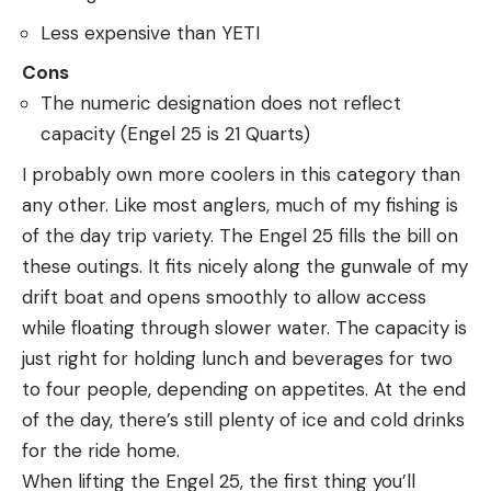
Less expensive than YETI
Cons
The numeric designation does not reflect
capacity (Engel 25 is 21 Quarts)
I probably own more coolers in this category than
any other. Like most anglers, much of my fishing is
of the day trip variety. The Engel 25 fills the bill on
these outings. It fits nicely along the gunwale of my
drift boat and opens smoothly to allow access
while floating through slower water. The capacity is
just right for holding lunch and beverages for two
to four people, depending on appetites. At the end
of the day, there’s still plenty of ice and cold drinks
for the ride home.
When lifting the Engel 25, the first thing you’ll