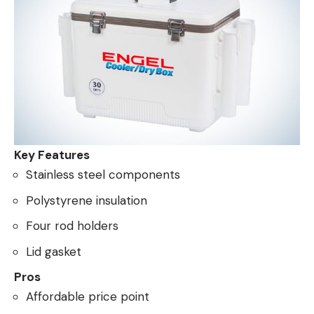
Key Features
Stainless steel components
Polystyrene insulation
Four rod holders
Lid gasket
Pros
Affordable price point