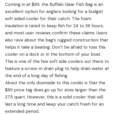
Coming in at $69, the Buffalo Gear Fish Bag is an
excellent option for anglers looking for a budget
soft sided cooler for their catch. The foam
insulation is rated to keep fish for 24 to 36 hours,
and most user reviews confirm these claims. Users
also rave about the bag’s rugged construction that
helps it take a beating. Don’t be afraid to toss this
cooler on a dock or in the bottom of your boat.
This is one of the few soft side coolers out there to
feature a screw-in drain plug to help drain water at
the end of a long day of fishing.
About the only downside to this cooler is that the
$69 price tag does go up for sizes larger than the
27.5 quart. However, this is a solid cooler that will
last a long time and keep your catch fresh for an
extended period.