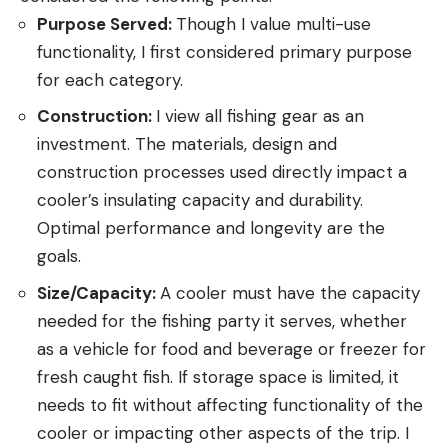
Purpose Served:
Though I value multi-use
functionality, I first considered primary purpose
for each category.
Construction:
I view all fishing gear as an
investment. The materials, design and
construction processes used directly impact a
cooler’s insulating capacity and durability.
Optimal performance and longevity are the
goals.
Size/Capacity:
A cooler must have the capacity
needed for the fishing party it serves, whether
as a vehicle for food and beverage or freezer for
fresh caught fish. If storage space is limited, it
needs to fit without affecting functionality of the
cooler or impacting other aspects of the trip. I