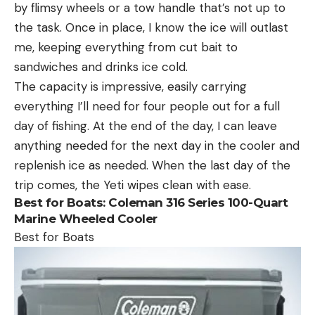
by flimsy wheels or a tow handle that’s not up to
the task. Once in place, I know the ice will outlast
me, keeping everything from cut bait to
sandwiches and drinks ice cold.
The capacity is impressive, easily carrying
everything I’ll need for four people out for a full
day of fishing. At the end of the day, I can leave
anything needed for the next day in the cooler and
replenish ice as needed. When the last day of the
trip comes, the Yeti wipes clean with ease.
Best for Boats:
Coleman 316 Series 100-Quart
Marine Wheeled Cooler
Best for Boats