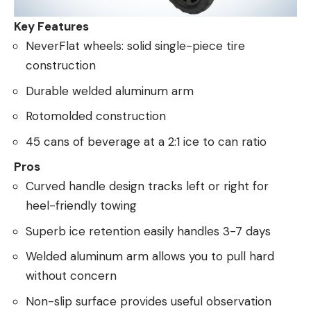
Key Features
NeverFlat wheels: solid single-piece tire
construction
Durable welded aluminum arm
Rotomolded construction
45 cans of beverage at a 2:1 ice to can ratio
Pros
Curved handle design tracks left or right for
heel-friendly towing
Superb ice retention easily handles 3-7 days
Welded aluminum arm allows you to pull hard
without concern
Non-slip surface provides useful observation