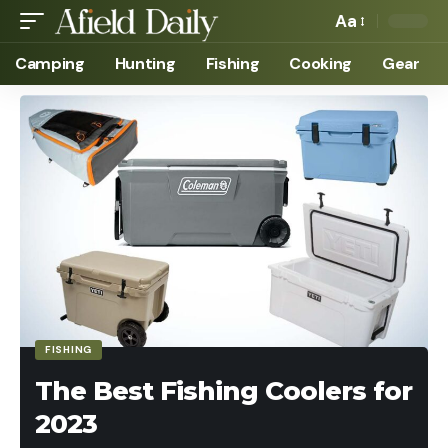
Aa
Camping
Hunting
Fishing
Cooking
Gear
FISHING
The Best Fishing Coolers for
2023