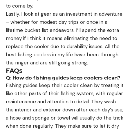
to come by.
Lastly, I look at gear as an investment in adventure
– whether for modest day trips or once in a
lifetime bucket list endeavors. I’ll spend the extra
money if I think it means eliminating the need to
replace the cooler due to durability issues. All the
best fishing coolers in my life have been through
the ringer and are still going strong.
FAQs
Q: How do fishing guides keep coolers clean?
Fishing guides keep their cooler clean by treating it
like other parts of their fishing system, with regular
maintenance and attention to detail. They wash
the interior and exterior down after each day’s use;
a hose and sponge or towel will usually do the trick
when done regularly. They make sure to let it dry