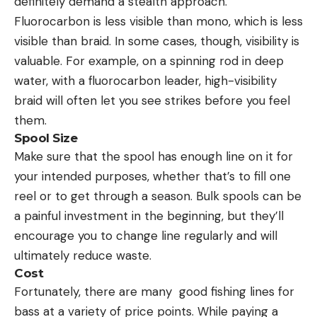
definitely demand a stealth approach.
Fluorocarbon is less visible than mono, which is less
visible than braid. In some cases, though, visibility is
valuable. For example, on a spinning rod in deep
water, with a fluorocarbon leader, high-visibility
braid will often let you see strikes before you feel
them.
Spool Size
Make sure that the spool has enough line on it for
your intended purposes, whether that’s to fill one
reel or to get through a season. Bulk spools can be
a painful investment in the beginning, but they’ll
encourage you to change line regularly and will
ultimately reduce waste.
Cost
Fortunately, there are many good fishing lines for
bass at a variety of price points. While paying a