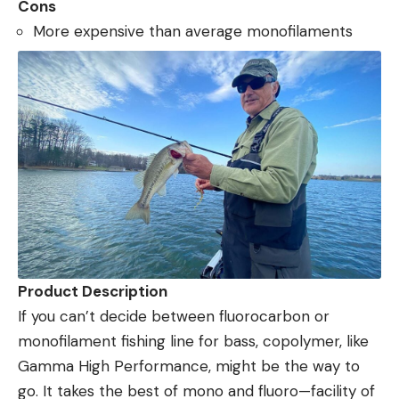
Cons
More expensive than average monofilaments
Product Description
If you can’t decide between fluorocarbon or
monofilament fishing line for bass, copolymer, like
Gamma High Performance, might be the way to
go. It takes the best of mono and fluoro—facility of