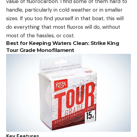
value of fluorocarbon. I find some of them hard to
handle, particularly in cold weather or in smaller
sizes. If you too find yourself in that boat, this will
do everything that most fluoros will do, without
most of the hassles, or cost.
Best for Keeping Waters Clean: Strike King
Tour Grade Monofilament
Key Features