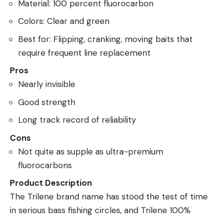
Material: 100 percent fluorocarbon
Colors: Clear and green
Best for: Flipping, cranking, moving baits that
require frequent line replacement
Pros
Nearly invisible
Good strength
Long track record of reliability
Cons
Not quite as supple as ultra-premium
fluorocarbons
Product Description
The Trilene brand name has stood the test of time
in serious bass fishing circles, and Trilene 100%