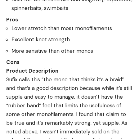
spinnerbaits, swimbaits
Pros
Lower stretch than most monofilaments
Excellent knot strength
More sensitive than other monos
Cons
Product Description
Sufix calls this “the mono that thinks it’s a braid”
and that’s a good description because while it’s still
supple and easy to manage, it doesn’t have the
“rubber band” feel that limits the usefulness of
some other monofilaments. I found that claim to
be true and it’s remarkably strong, yet supple. As
noted above, I wasn’t immediately sold on the