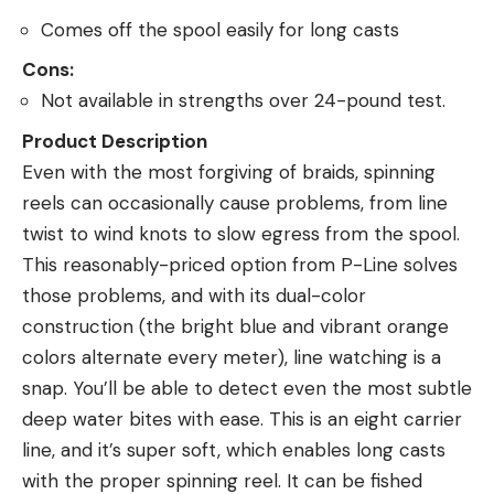
Comes off the spool easily for long casts
Cons:
Not available in strengths over 24-pound test.
Product Description
Even with the most forgiving of braids, spinning
reels can occasionally cause problems, from line
twist to wind knots to slow egress from the spool.
This reasonably-priced option from P-Line solves
those problems, and with its dual-color
construction (the bright blue and vibrant orange
colors alternate every meter), line watching is a
snap. You’ll be able to detect even the most subtle
deep water bites with ease. This is an eight carrier
line, and it’s super soft, which enables long casts
with the proper spinning reel. It can be fished