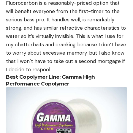
Fluorocarbon is a reasonably-priced option that
will benefit everyone from the first-timer to the
serious bass pro. It handles well, is remarkably
strong, and has similar refractive characteristics to
water so it’s virtually invisible. This is what I use for
my chatterbaits and cranking because I don’t have
to worry about excessive memory, but I also know
that I won’t have to take out a second mortgage if
I decide to respool.
Best Copolymer Line: Gamma High
Performance Copolymer