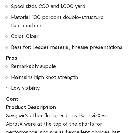
Spool sizes: 200 and 1,000 yard
Material: 100 percent double-structure
fluorocarbon
Color: Clear
Best for
:
Leader material, finesse presentations
Pros
Remarkably supple
Maintains high knot strength
Low visibility
Cons
Product Description
Seaguar’s other fluorocarbons like InvizX and
AbrazX were at the top of the charts for
performance, and are still excellent choices, but