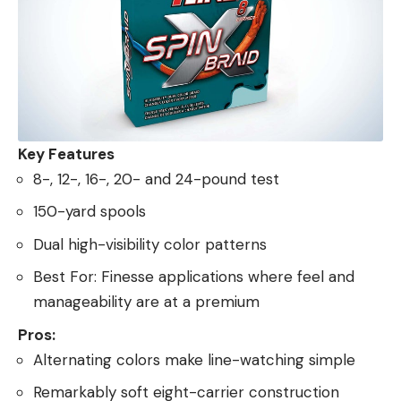
Key Features
8-, 12-, 16-, 20- and 24-pound test
150-yard spools
Dual high-visibility color patterns
Best For: Finesse applications where feel and
manageability are at a premium
Pros:
Alternating colors make line-watching simple
Remarkably soft eight-carrier construction