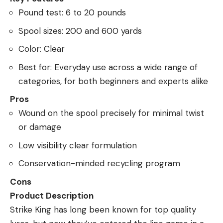
Pound test: 6 to 20 pounds
Spool sizes: 200 and 600 yards
Color: Clear
Best for: Everyday use across a wide range of
categories, for both beginners and experts alike
Pros
Wound on the spool precisely for minimal twist
or damage
Low visibility clear formulation
Conservation-minded recycling program
Cons
Product Description
Strike King has long been known for top quality