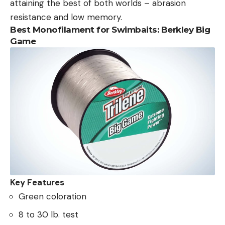
attaining the best of both worlds – abrasion
resistance and low memory.
Best Monofilament for Swimbaits: Berkley Big
Game
Key Features
Green coloration
8 to 30 lb. test