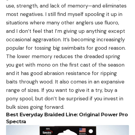
use, strength, and lack of memory—and eliminates
most negatives. I still find myself spooling it up in
situations where many other anglers use fluoro,
and I don’t feel that I’m giving up anything except
occasional aggravation. It’s becoming increasingly
popular for tossing big swimbaits for good reason.
The lower memory reduces the dreaded spring
you get with mono on the first cast of the season
and it has good abrasion resistance for ripping
baits through wood. It also comes in an expansive
range of sizes. If you want to give it a try, buy a
pony spool, but don’t be surprised if you invest in
bulk sizes going forward.
Best Everyday Braided Line: Original Power Pro
Spectra