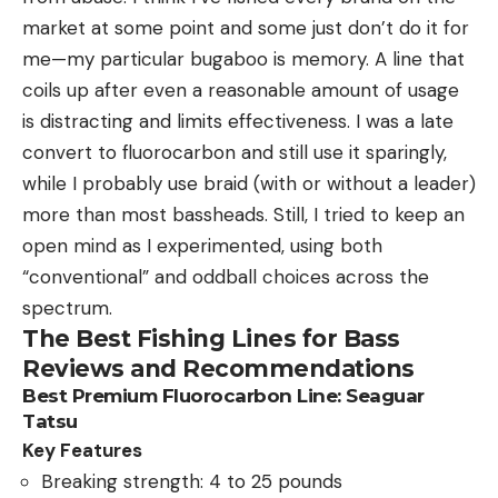
market at some point and some just don’t do it for
me—my particular bugaboo is memory. A line that
coils up after even a reasonable amount of usage
is distracting and limits effectiveness. I was a late
convert to fluorocarbon and still use it sparingly,
while I probably use braid (with or without a leader)
more than most bassheads. Still, I tried to keep an
open mind as I experimented, using both
“conventional” and oddball choices across the
spectrum.
The Best Fishing Lines for Bass
Reviews and Recommendations
Best Premium Fluorocarbon Line: Seaguar
Tatsu
Key Features
Breaking strength: 4 to 25 pounds