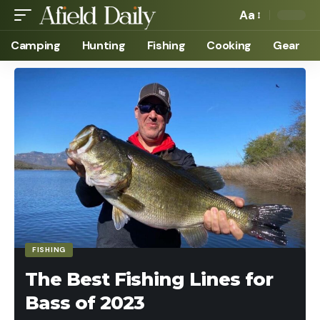
Aa
Camping
Hunting
Fishing
Cooking
Gear
FISHING
The Best Fishing Lines for
Bass of 2023