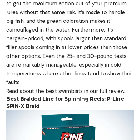
to get the maximum action out of your premium
lures without that same risk. It’s made to handle
big fish, and the green coloration makes it
camouflaged in the water. Furthermore, it’s
bargain-priced, with spools larger than standard
filler spools coming in at lower prices than those
other options. Even the 25- and 30-pound tests
are remarkably manageable, especially in cold
temperatures where other lines tend to show their
faults.
Read about the best swimbaits in our full review.
Best Braided Line for Spinning Reels: P-Line
SPIN-X Braid