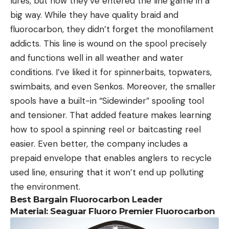
lures, but now they’ve entered the line game in a
big way. While they have quality braid and
fluorocarbon, they didn’t forget the monofilament
addicts. This line is wound on the spool precisely
and functions well in all weather and water
conditions. I’ve liked it for spinnerbaits, topwaters,
swimbaits, and even Senkos. Moreover, the smaller
spools have a built-in “Sidewinder” spooling tool
and tensioner. That added feature makes learning
how to spool a spinning reel or baitcasting reel
easier. Even better, the company includes a
prepaid envelope that enables anglers to recycle
used line, ensuring that it won’t end up polluting
the environment.
Best Bargain Fluorocarbon Leader
Material: Seaguar Fluoro Premier Fluorocarbon