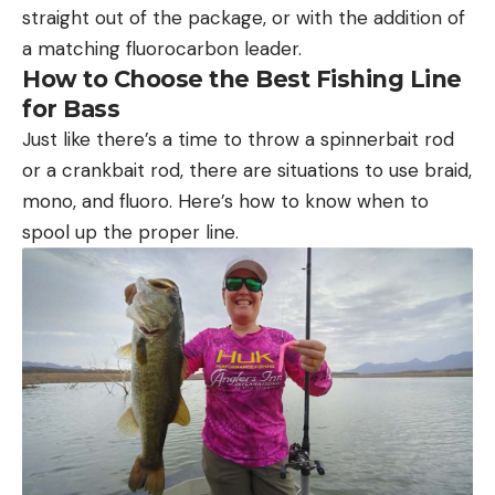
straight out of the package, or with the addition of
a matching fluorocarbon leader.
How to Choose the Best Fishing Line
for Bass
Just like there’s a time to throw a spinnerbait rod
or a crankbait rod, there are situations to use braid,
mono, and fluoro. Here’s how to know when to
spool up the proper line.