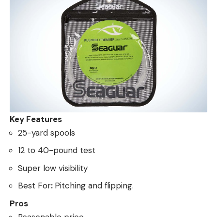
Key Features
25-yard spools
12 to 40-pound test
Super low visibility
Best For
:
Pitching and flipping.
Pros
Reasonable price