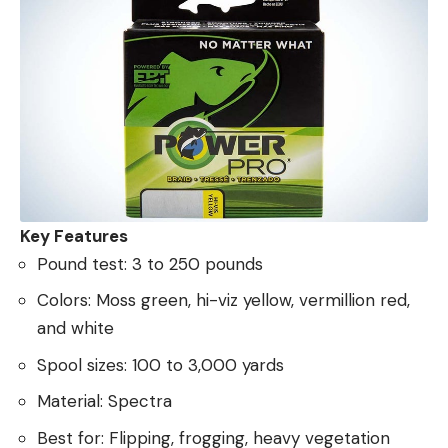
Key Features
Pound test: 3 to 250 pounds
Colors: Moss green, hi-viz yellow, vermillion red,
and white
Spool sizes: 100 to 3,000 yards
Material: Spectra
Best for: Flipping, frogging, heavy vegetation