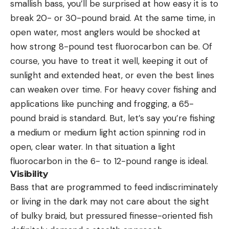
smallish bass, you’ll be surprised at how easy it is to
break 20- or 30-pound braid. At the same time, in
open water, most anglers would be shocked at
how strong 8-pound test fluorocarbon can be. Of
course, you have to treat it well, keeping it out of
sunlight and extended heat, or even the best lines
can weaken over time. For heavy cover fishing and
applications like punching and frogging, a 65-
pound braid is standard. But, let’s say you’re fishing
a medium or medium light action spinning rod in
open, clear water. In that situation a light
fluorocarbon in the 6- to 12-pound range is ideal.
Visibility
Bass that are programmed to feed indiscriminately
or living in the dark may not care about the sight
of bulky braid, but pressured finesse-oriented fish