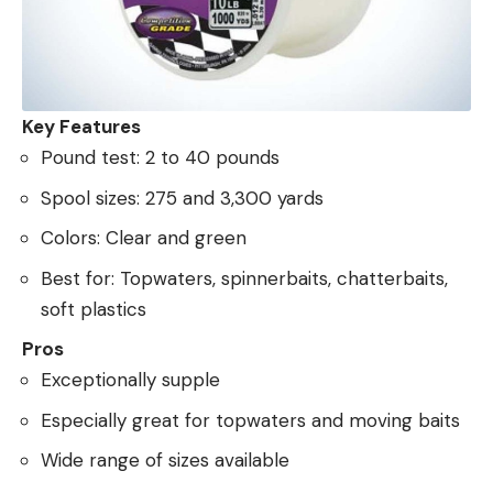
Key Features
Pound test: 2 to 40 pounds
Spool sizes: 275 and 3,300 yards
Colors: Clear and green
Best for: Topwaters, spinnerbaits, chatterbaits,
soft plastics
Pros
Exceptionally supple
Especially great for topwaters and moving baits
Wide range of sizes available