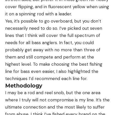
cover flipping, and in fluorescent yellow when using
it on a spinning rod with a leader.
Yes, it’s possible to go overboard, but you don’t
necessarily need to do so. I’ve picked out seven
lines that I think will cover the full spectrum of
needs for all bass anglers. In fact, you could
probably get away with no more than three of
them and still compete and perform at the
highest level. To make choosing the best fishing
line for bass even easier, I also highlighted the
techniques I’d recommend each line for.
Methodology
I may be a rod and reel snob, but the one area
where I truly will not compromise is my line. It’s the
ultimate connection and the most likely to suffer
from abuse. I think I’ve fished every brand on the