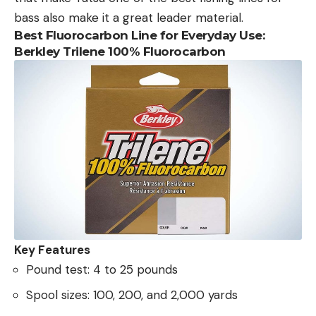
bass also make it a great leader material.
Best Fluorocarbon Line for Everyday Use:
Berkley Trilene 100% Fluorocarbon
Key Features
Pound test: 4 to 25 pounds
Spool sizes: 100, 200, and 2,000 yards