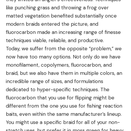
like punching grass and throwing a frog over
matted vegetation benefited substantially once
modern braids entered the picture, and
fluorocarbon made an increasing range of finesse
techniques viable, reliable, and productive.
Today, we suffer from the opposite “problem,” we
now have too many options. Not only do we have
monofilament, copolymers, fluorocarbon, and
braid, but we also have them in multiple colors, an
incredible range of sizes, and formulations
dedicated to hyper-specific techniques. The
fluorocarbon that you use for flipping might be
different from the one you use for fishing reaction
baits, even within the same manufacturer’s lineup.
You might use a specific braid for all of your non-
stretch uses, but prefer it in moss green for heavy