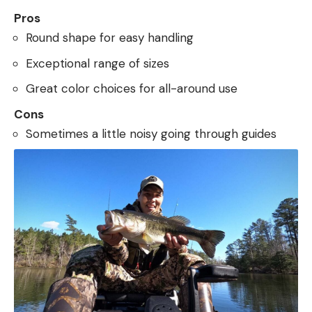
Pros
Round shape for easy handling
Exceptional range of sizes
Great color choices for all-around use
Cons
Sometimes a little noisy going through guides