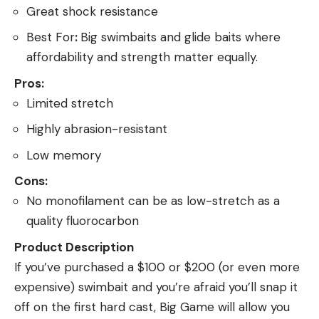
Great shock resistance
Best For
:
Big swimbaits and glide baits where
affordability and strength matter equally.
Pros:
Limited stretch
Highly abrasion-resistant
Low memory
Cons:
No monofilament can be as low-stretch as a
quality fluorocarbon
Product Description
If you’ve purchased a $100 or $200 (or even more
expensive) swimbait and you’re afraid you’ll snap it
off on the first hard cast, Big Game will allow you