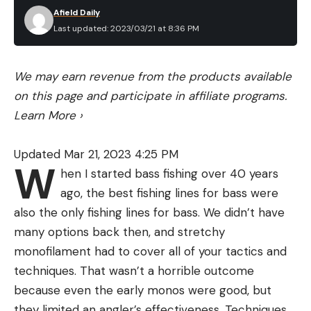
Afield Daily
Last updated: 2023/03/21 at 8:36 PM
We may earn revenue from the products available
on this page and participate in affiliate programs.
Learn More
›
Updated Mar 21, 2023 4:25 PM
W
hen I started bass fishing over 40 years
ago, the best fishing lines for bass were
also the only fishing lines for bass. We didn’t have
many options back then, and stretchy
monofilament had to cover all of your tactics and
techniques. That wasn’t a horrible outcome
because even the early monos were good, but
they limited an angler’s effectiveness. Techniques