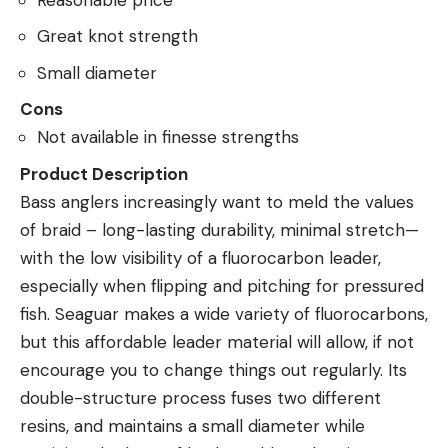
Great knot strength
Small diameter
Cons
Not available in finesse strengths
Product Description
Bass anglers increasingly want to meld the values
of braid – long-lasting durability, minimal stretch—
with the low visibility of a fluorocarbon leader,
especially when flipping and pitching for pressured
fish. Seaguar makes a wide variety of fluorocarbons,
but this affordable leader material will allow, if not
encourage you to change things out regularly. Its
double-structure process fuses two different
resins, and maintains a small diameter while