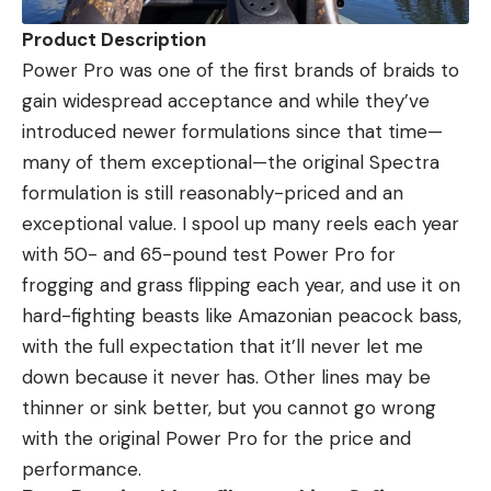
Product Description
Power Pro was one of the first brands of braids to
gain widespread acceptance and while they’ve
introduced newer formulations since that time—
many of them exceptional—the original Spectra
formulation is still reasonably-priced and an
exceptional value. I spool up many reels each year
with 50- and 65-pound test Power Pro for
frogging and grass flipping each year, and use it on
hard-fighting beasts like Amazonian peacock bass,
with the full expectation that it’ll never let me
down because it never has. Other lines may be
thinner or sink better, but you cannot go wrong
with the original Power Pro for the price and
performance.