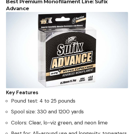
Best Premium Monofilament Line: Sufix
Advance
Key Features
Pound test: 4 to 25 pounds
Spool size: 330 and 1200 yards
Colors: Clear, lo-viz green, and neon lime
Best for: All-around use and longevity, topwaters,