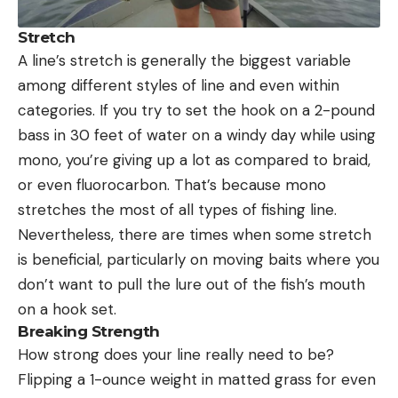
Stretch
A line’s stretch is generally the biggest variable
among different styles of line and even within
categories. If you try to set the hook on a 2-pound
bass in 30 feet of water on a windy day while using
mono, you’re giving up a lot as compared to braid,
or even fluorocarbon. That’s because mono
stretches the most of all types of fishing line.
Nevertheless, there are times when some stretch
is beneficial, particularly on moving baits where you
don’t want to pull the lure out of the fish’s mouth
on a hook set.
Breaking Strength
How strong does your line really need to be?
Flipping a 1-ounce weight in matted grass for even