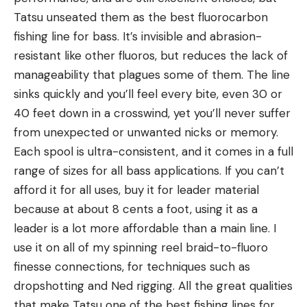
Tatsu unseated them as the best fluorocarbon
fishing line for bass. It’s invisible and abrasion-
resistant like other fluoros, but reduces the lack of
manageability that plagues some of them. The line
sinks quickly and you’ll feel every bite, even 30 or
40 feet down in a crosswind, yet you’ll never suffer
from unexpected or unwanted nicks or memory.
Each spool is ultra-consistent, and it comes in a full
range of sizes for all bass applications. If you can’t
afford it for all uses, buy it for leader material
because at about 8 cents a foot, using it as a
leader is a lot more affordable than a main line. I
use it on all of my spinning reel braid-to-fluoro
finesse connections, for techniques such as
dropshotting and Ned rigging. All the great qualities
that make Tatsu one of the best fishing lines for