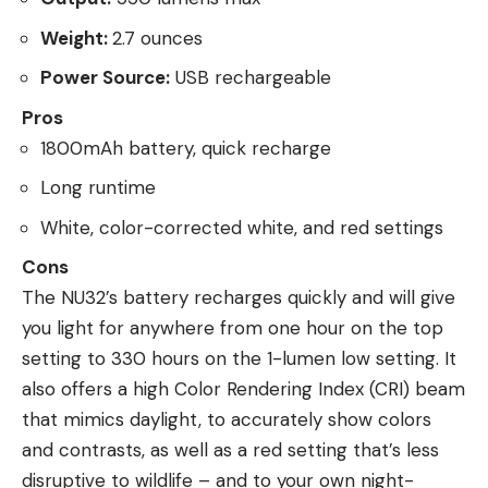
Weight:
2.7 ounces
Power Source:
USB rechargeable
Pros
1800mAh battery, quick recharge
Long runtime
White, color-corrected white, and red settings
Cons
The NU32’s battery recharges quickly and will give
you light for anywhere from one hour on the top
setting to 330 hours on the 1-lumen low setting. It
also offers a high Color Rendering Index (CRI) beam
that mimics daylight, to accurately show colors
and contrasts, as well as a red setting that’s less
disruptive to wildlife – and to your own night-