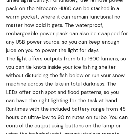
times significantly. Fortunately, the remote power
pack on the Nitecore HU60 can be stashed in a
warm pocket, where it can remain functional no
matter how cold it gets. The waterproof,
rechargeable power pack can also be swapped for
any USB power source, so you can keep enough
juice on you to power the light for days.
The light offers outputs from 5 to 1600 lumens, so
you can tie knots inside your ice fishing shelter
without disturbing the fish below or run your snow
machine across the lake in total darkness. The
LEDs offer both spot and flood patterns, so you
can have the right lighting for the task at hand.
Runtimes with the included battery range from 45
hours on ultra-low to 90 minutes on turbo. You can
control the output using buttons on the lamp or