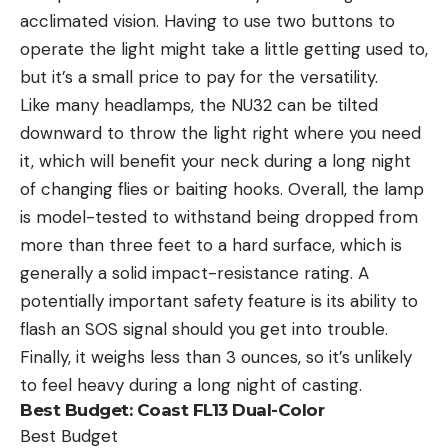
acclimated vision. Having to use two buttons to
operate the light might take a little getting used to,
but it’s a small price to pay for the versatility.
Like many headlamps, the NU32 can be tilted
downward to throw the light right where you need
it, which will benefit your neck during a long night
of changing flies or baiting hooks. Overall, the lamp
is model-tested to withstand being dropped from
more than three feet to a hard surface, which is
generally a solid impact-resistance rating. A
potentially important safety feature is its ability to
flash an SOS signal should you get into trouble.
Finally, it weighs less than 3 ounces, so it’s unlikely
to feel heavy during a long night of casting.
Best Budget:
Coast FL13 Dual-Color
Best Budget