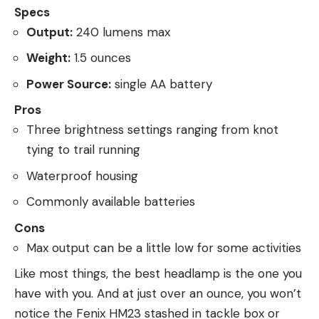
Specs
Output:
240 lumens max
Weight:
1.5 ounces
Power Source:
single AA battery
Pros
Three brightness settings ranging from knot
tying to trail running
Waterproof housing
Commonly available batteries
Cons
Max output can be a little low for some activities
Like most things, the best headlamp is the one you
have with you. And at just over an ounce, you won’t
notice the Fenix HM23 stashed in tackle box or