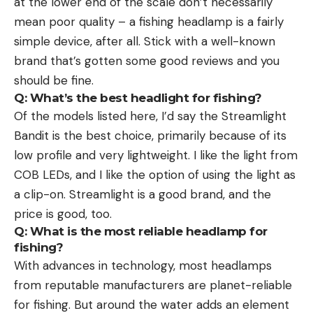
at the lower end of the scale don’t necessarily
mean poor quality – a fishing headlamp is a fairly
simple device, after all. Stick with a well-known
brand that’s gotten some good reviews and you
should be fine.
Q: What’s the best headlight for fishing?
Of the models listed here, I’d say the Streamlight
Bandit is the best choice, primarily because of its
low profile and very lightweight. I like the light from
COB LEDs, and I like the option of using the light as
a clip-on. Streamlight is a good brand, and the
price is good, too.
Q: What is the most reliable headlamp for
fishing?
With advances in technology, most headlamps
from reputable manufacturers are planet-reliable
for fishing. But around the water adds an element