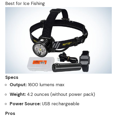
Best for Ice Fishing
Specs
Output:
1600 lumens max
Weight:
4.2 ounces (without power pack)
Power Source:
USB rechargeable
Pros