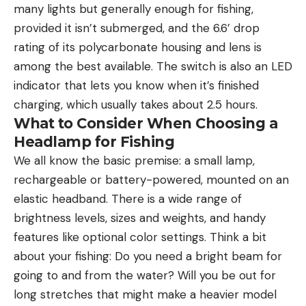
many lights but generally enough for fishing,
provided it isn’t submerged, and the 6.6’ drop
rating of its polycarbonate housing and lens is
among the best available. The switch is also an LED
indicator that lets you know when it’s finished
charging, which usually takes about 2.5 hours.
What to Consider When Choosing a
Headlamp for Fishing
We all know the basic premise: a small lamp,
rechargeable or battery-powered, mounted on an
elastic headband. There is a wide range of
brightness levels, sizes and weights, and handy
features like optional color settings. Think a bit
about your fishing: Do you need a bright beam for
going to and from the water? Will you be out for
long stretches that might make a heavier model