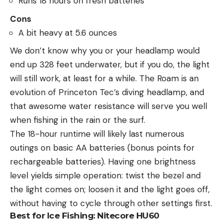
Runs 18 hours on fresh batteries
Cons
A bit heavy at 5.6 ounces
We don’t know why you or your headlamp would
end up 328 feet underwater, but if you do, the light
will still work, at least for a while. The Roam is an
evolution of Princeton Tec’s diving headlamp, and
that awesome water resistance will serve you well
when fishing in the rain or the surf.
The 18-hour runtime will likely last numerous
outings on basic AA batteries (bonus points for
rechargeable batteries). Having one brightness
level yields simple operation: twist the bezel and
the light comes on; loosen it and the light goes off,
without having to cycle through other settings first.
Best for Ice Fishing:
Nitecore HU60