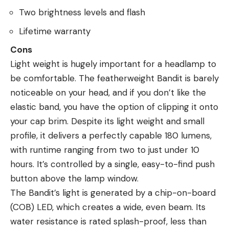
Two brightness levels and flash
Lifetime warranty
Cons
Light weight is hugely important for a headlamp to
be comfortable. The featherweight Bandit is barely
noticeable on your head, and if you don’t like the
elastic band, you have the option of clipping it onto
your cap brim. Despite its light weight and small
profile, it delivers a perfectly capable 180 lumens,
with runtime ranging from two to just under 10
hours. It’s controlled by a single, easy-to-find push
button above the lamp window.
The Bandit’s light is generated by a chip-on-board
(COB) LED, which creates a wide, even beam. Its
water resistance is rated splash-proof, less than