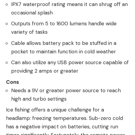
IPX7 waterproof rating means it can shrug off an
occasional splash
Outputs from 5 to 1600 lumens handle wide
variety of tasks
Cable allows battery pack to be stuffed in a
pocket to maintain function in cold weather
Can also utilize any USB power source capable of
providing 2 amps or greater
Cons
Needs a 9V or greater power source to reach
high and turbo settings
Ice fishing offers a unique challenge for a
headlamp: freezing temperatures. Sub-zero cold
has a negative impact on batteries, cutting run