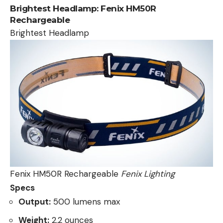
Brightest Headlamp:
Fenix HM50R
Rechargeable
Brightest Headlamp
Fenix HM50R Rechargeable
Fenix Lighting
Specs
Output:
500 lumens max
Weight:
2.2 ounces