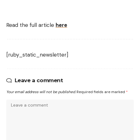
Read the full article
here
[ruby_static_newsletter]
Leave a comment
Your email address will not be published.
Required fields are marked
*