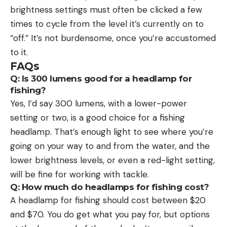
brightness settings must often be clicked a few
times to cycle from the level it’s currently on to
“off.” It’s not burdensome, once you’re accustomed
to it.
FAQs
Q: Is 300 lumens good for a headlamp for
fishing?
Yes, I’d say 300 lumens, with a lower-power
setting or two, is a good choice for a fishing
headlamp. That’s enough light to see where you’re
going on your way to and from the water, and the
lower brightness levels, or even a red-light setting,
will be fine for working with tackle.
Q: How much do headlamps for fishing cost?
A headlamp for fishing should cost between $20
and $70. You do get what you pay for, but options