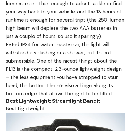
lumens, more than enough to adjust tackle or find
your way back to your vehicle, and the 13 hours of
runtime is enough for several trips (the 250-lumen
high beam will deplete the two AAA batteries in
just a couple of hours, so use it sparingly).
Rated IPX4 for water resistance, the light will
withstand a splashing or a shower, but it’s not
submersible. One of the nicest things about the
FL13 is the compact, 2.3-ounce lightweight design
– the less equipment you have strapped to your
head, the better. There’s also a hinge along its
bottom edge that allows the light to be tilted.
Best Lightweight:
Streamlight Bandit
Best Lightweight