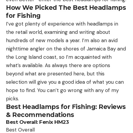
How We Picked The
Best Headlamps
for Fishing
I’ve got plenty of experience with headlamps in
the retail world, examining and writing about
hundreds of new models a year. I’m also an avid
nighttime angler on the shores of Jamaica Bay and
the Long Island coast, so I’m acquainted with
what’s available. As always there are options
beyond what are presented here, but this
selection will give you a good idea of what you can
hope to find. You can’t go wrong with any of my
picks.
Best Headlamps for Fishing: Reviews
& Recommendations
Best Overall:
Fenix HM23
Best Overall