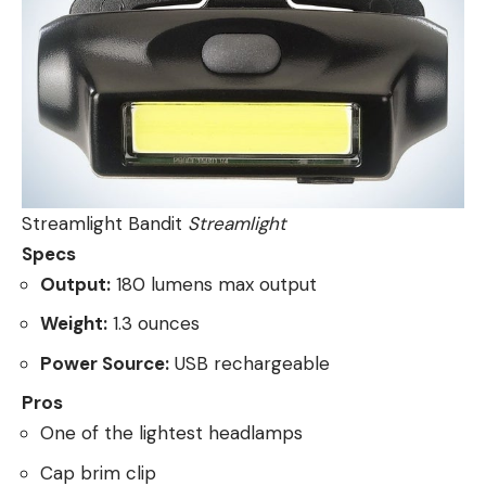
Streamlight Bandit
Streamlight
Specs
Output:
180 lumens max output
Weight:
1.3 ounces
Power Source:
USB rechargeable
Pros
One of the lightest headlamps
Cap brim clip