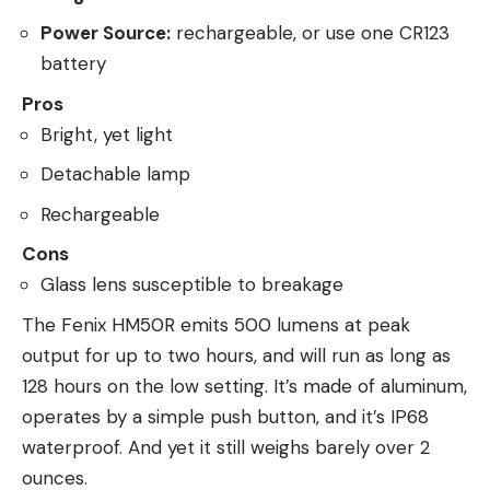
Power Source:
rechargeable, or use one CR123
battery
Pros
Bright, yet light
Detachable lamp
Rechargeable
Cons
Glass lens susceptible to breakage
The Fenix HM50R emits 500 lumens at peak
output for up to two hours, and will run as long as
128 hours on the low setting. It’s made of aluminum,
operates by a simple push button, and it’s IP68
waterproof. And yet it still weighs barely over 2
ounces.