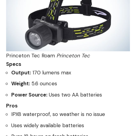
Princeton Tec Roam
Princeton Tec
Specs
Output:
170 lumens max
Weight:
5.6 ounces
Power Source:
Uses two AA batteries
Pros
IPX8 waterproof, so weather is no issue
Uses widely available batteries