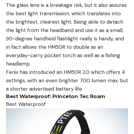
The glass lens is a breakage risk, but it also assures
the best light transmission, which translates into
the brightest, clearest light. Being able to detach
the light from the headband and use it as a small,
90-degree handheld flashlight really is handy, and
in fact allows the HM50R to double as an
everyday-carry pocket torch as well as a fishing
headlamp.
Fenix has introduced an HM50R 2.0 which offers 4
settings, with an even brighter 700 lumen max, but
a shorter advertised battery life.
Best Waterproof:
Princeton Tec Roam
Best Waterproof