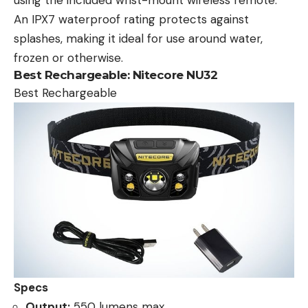
using the included wrist-mount wireless remote.
An IPX7 waterproof rating protects against
splashes, making it ideal for use around water,
frozen or otherwise.
Best Rechargeable:
Nitecore NU32
Best Rechargeable
Specs
Output:
550 lumens max