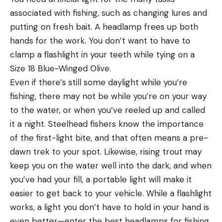
associated with fishing, such as changing lures and
putting on fresh bait. A headlamp frees up both
hands for the work. You don’t want to have to
clamp a flashlight in your teeth while tying on a
Size 18 Blue-Winged Olive.
Even if there’s still some daylight while you’re
fishing, there may not be while you’re on your way
to the water, or when you’ve reeled up and called
it a night. Steelhead fishers know the importance
of the first-light bite, and that often means a pre-
dawn trek to your spot. Likewise, rising trout may
keep you on the water well into the dark, and when
you’ve had your fill, a portable light will make it
easier to get back to your vehicle. While a flashlight
works, a light you don’t have to hold in your hand is
even better—enter the best headlamps for fishing.