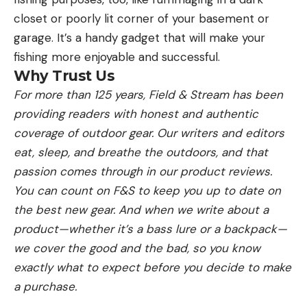
closet or poorly lit corner of your basement or
garage. It’s a handy gadget that will make your
fishing more enjoyable and successful.
Why Trust Us
For more than 125 years, Field & Stream has been
providing readers with honest and authentic
coverage of outdoor gear. Our writers and editors
eat, sleep, and breathe the outdoors, and that
passion comes through in our product reviews.
You can count on F&S to keep you up to date on
the best new gear. And when we write about a
product—whether it’s a bass lure or a backpack—
we cover the good and the bad, so you know
exactly what to expect before you decide to make
a purchase.