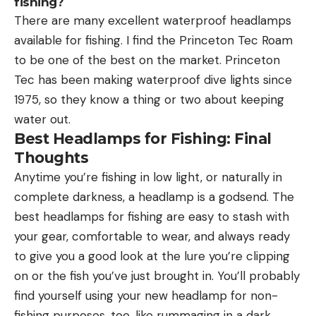
fishing?
There are many excellent waterproof headlamps
available for fishing. I find the Princeton Tec Roam
to be one of the best on the market. Princeton
Tec has been making waterproof dive lights since
1975, so they know a thing or two about keeping
water out.
Best Headlamps for Fishing: Final
Thoughts
Anytime you’re fishing in low light, or naturally in
complete darkness, a headlamp is a godsend. The
best headlamps for fishing are easy to stash with
your gear, comfortable to wear, and always ready
to give you a good look at the lure you’re clipping
on or the fish you’ve just brought in. You’ll probably
find yourself using your new headlamp for non-
fishing purposes, too, like rummaging in a dark