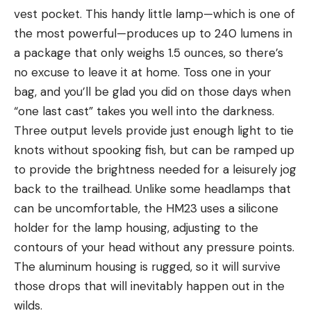
vest pocket. This handy little lamp—which is one of
the most powerful—produces up to 240 lumens in
a package that only weighs 1.5 ounces, so there’s
no excuse to leave it at home. Toss one in your
bag, and you’ll be glad you did on those days when
“one last cast” takes you well into the darkness.
Three output levels provide just enough light to tie
knots without spooking fish, but can be ramped up
to provide the brightness needed for a leisurely jog
back to the trailhead. Unlike some headlamps that
can be uncomfortable, the HM23 uses a silicone
holder for the lamp housing, adjusting to the
contours of your head without any pressure points.
The aluminum housing is rugged, so it will survive
those drops that will inevitably happen out in the
wilds.