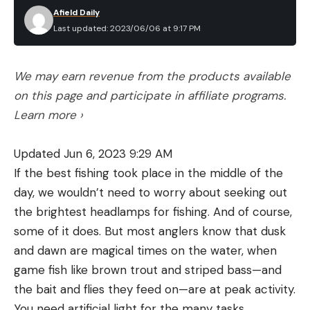
Afield Daily
Last updated: 2023/06/06 at 9:17 PM
We may earn revenue from the products available
on this page and participate in affiliate programs.
Learn more ›
Updated Jun 6, 2023 9:29 AM
If the best fishing took place in the middle of the
day, we wouldn’t need to worry about seeking out
the brightest headlamps for fishing. And of course,
some of it does. But most anglers know that dusk
and dawn are magical times on the water, when
game fish like brown trout and striped bass—and
the bait and flies they feed on—are at peak activity.
You need artificial light for the many tasks