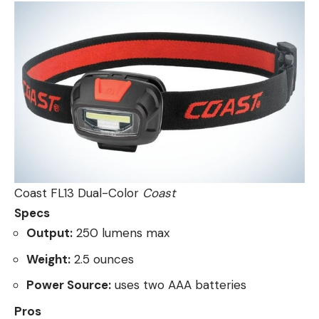
Coast FL13 Dual-Color
Coast
Specs
Output:
250 lumens max
Weight:
2.5 ounces
Power Source:
uses two AAA batteries
Pros