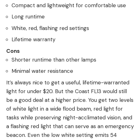
Compact and lightweight for comfortable use
Long runtime
White, red, flashing red settings
Lifetime warranty
Cons
Shorter runtime than other lamps
Minimal water resistance
It’s always nice to get a useful, lifetime-warranted
light for under $20. But the Coast FL13 would still
be a good deal at a higher price. You get two levels
of white light in a wide flood beam, red light for
tasks while preserving night-acclimated vision, and
a flashing red light that can serve as an emergency
beacon. Even the low white setting emits 54