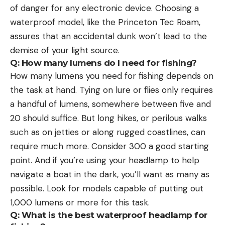
of danger for any electronic device. Choosing a
waterproof model, like the Princeton Tec Roam,
assures that an accidental dunk won’t lead to the
demise of your light source.
Q: How many lumens do I need for fishing?
How many lumens you need for fishing depends on
the task at hand. Tying on lure or flies only requires
a handful of lumens, somewhere between five and
20 should suffice. But long hikes, or perilous walks
such as on jetties or along rugged coastlines, can
require much more. Consider 300 a good starting
point. And if you’re using your headlamp to help
navigate a boat in the dark, you’ll want as many as
possible. Look for models capable of putting out
1,000 lumens or more for this task.
Q: What is the best waterproof headlamp for