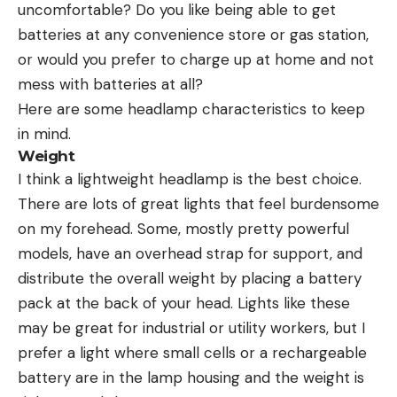
uncomfortable? Do you like being able to get
batteries at any convenience store or gas station,
or would you prefer to charge up at home and not
mess with batteries at all?
Here are some headlamp characteristics to keep
in mind.
Weight
I think a lightweight headlamp is the best choice.
There are lots of great lights that feel burdensome
on my forehead. Some, mostly pretty powerful
models, have an overhead strap for support, and
distribute the overall weight by placing a battery
pack at the back of your head. Lights like these
may be great for industrial or utility workers, but I
prefer a light where small cells or a rechargeable
battery are in the lamp housing and the weight is