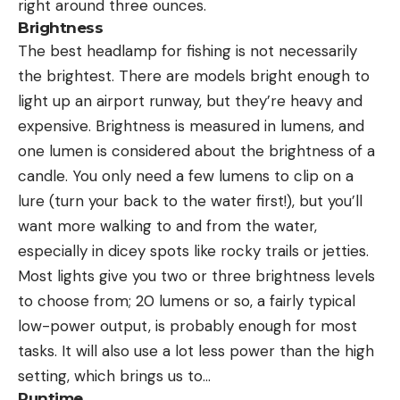
right around three ounces.
Brightness
The best headlamp for fishing is not necessarily
the brightest. There are models bright enough to
light up an airport runway, but they’re heavy and
expensive. Brightness is measured in lumens, and
one lumen is considered about the brightness of a
candle. You only need a few lumens to clip on a
lure (turn your back to the water first!), but you’ll
want more walking to and from the water,
especially in dicey spots like rocky trails or jetties.
Most lights give you two or three brightness levels
to choose from; 20 lumens or so, a fairly typical
low-power output, is probably enough for most
tasks. It will also use a lot less power than the high
setting, which brings us to…
Runtime