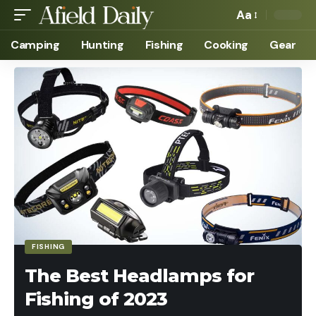
Aa
Camping
Hunting
Fishing
Cooking
Gear
FISHING
The Best Headlamps for
Fishing of 2023