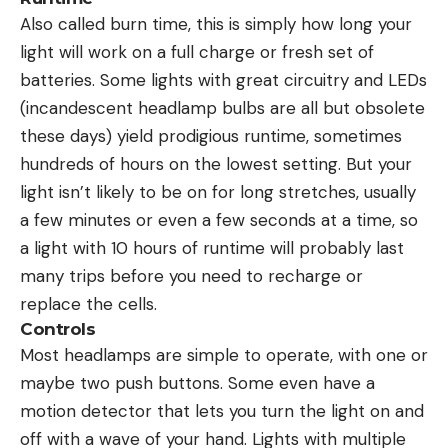
Also called burn time, this is simply how long your
light will work on a full charge or fresh set of
batteries. Some lights with great circuitry and LEDs
(incandescent headlamp bulbs are all but obsolete
these days) yield prodigious runtime, sometimes
hundreds of hours on the lowest setting. But your
light isn’t likely to be on for long stretches, usually
a few minutes or even a few seconds at a time, so
a light with 10 hours of runtime will probably last
many trips before you need to recharge or
replace the cells.
Controls
Most headlamps are simple to operate, with one or
maybe two push buttons. Some even have a
motion detector that lets you turn the light on and
off with a wave of your hand. Lights with multiple