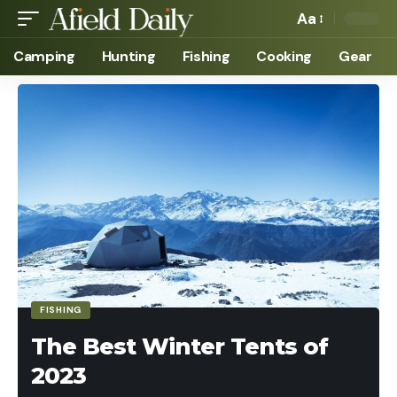
Aa
Camping
Hunting
Fishing
Cooking
Gear
FISHING
The Best Winter Tents of
2023