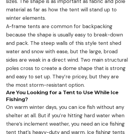
sizes. The shape is as important as fabric and pole
material as far as how the tent will stand up to
winter elements.
A-frame tents are common for backpacking
because the shape is usually easy to break-down
and pack. The steep walls of this style tent shed
water and snow with ease, but the large, broad
sides are weak in a direct wind. Two main structural
poles cross to create a dome shape that is strong
and easy to set up. They’re pricey, but they are
the most storm-resistant option.
Are You Looking for a Tent to Use While Ice
Fishing?
On warm winter days, you can ice fish without any
shelter at all. But if you’re hitting hard water when
there’s inclement weather, you need an ice fishing
tent that’s heavy-duty and warm. Ice fishing tents