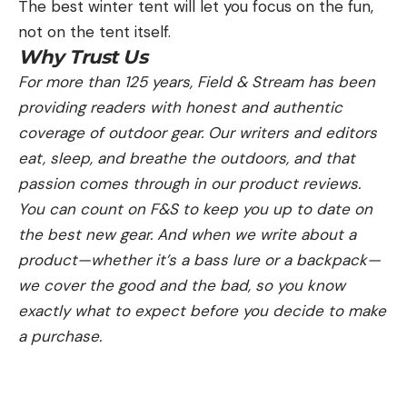
The best winter tent will let you focus on the fun,
not on the tent itself.
Why Trust Us
For more than 125 years, Field & Stream has been
providing readers with honest and authentic
coverage of outdoor gear. Our writers and editors
eat, sleep, and breathe the outdoors, and that
passion comes through in our product reviews.
You can count on F&S to keep you up to date on
the best new gear. And when we write about a
product—whether it’s a bass lure or a backpack—
we cover the good and the bad, so you know
exactly what to expect before you decide to make
a purchase.