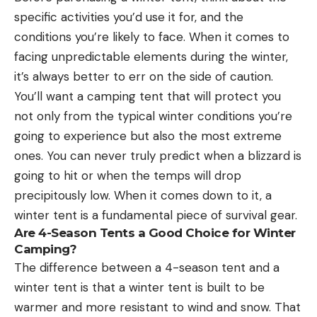
specific activities you’d use it for, and the
conditions you’re likely to face. When it comes to
facing unpredictable elements during the winter,
it’s always better to err on the side of caution.
You’ll want a camping tent that will protect you
not only from the typical winter conditions you’re
going to experience but also the most extreme
ones. You can never truly predict when a blizzard is
going to hit or when the temps will drop
precipitously low. When it comes down to it, a
winter tent is a fundamental piece of survival gear.
Are 4-Season Tents a Good Choice for Winter
Camping?
The difference between a 4-season tent and a
winter tent is that a winter tent is built to be
warmer and more resistant to wind and snow. That