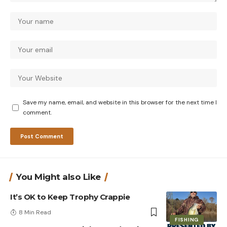
Save my name, email, and website in this browser for the next time I
comment.
You Might also Like
It’s OK to Keep Trophy Crappie
8 Min Read
FISHING