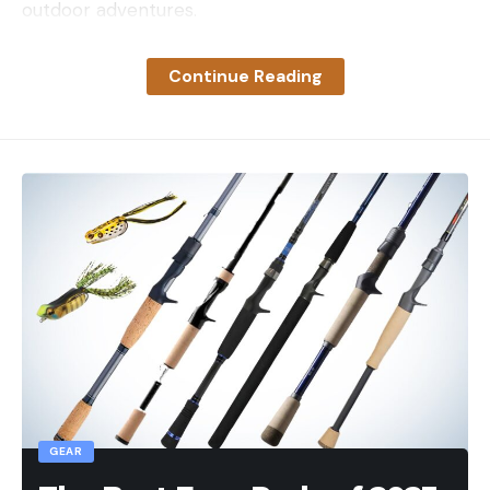
outdoor adventures.
How We Chose The Best Camping
Tarps
Continue Reading
Choosing the best camping tarp, like any outdoor
gear, boils down to how you plan to use it. The best
ground tarp may not be the best tarp to make a
primary shelter, but there are plenty of versatile
tarps that may work for both. Looking at the
buying considerations is always a part of the
decision-making process, but we also evaluate
products based on the following:
Durability:
how long is the tarp expected to
last? Are there cleaning and storage instructions
to help it last longer? Does the company
provide information on repair? Is there a
GEAR
warranty?