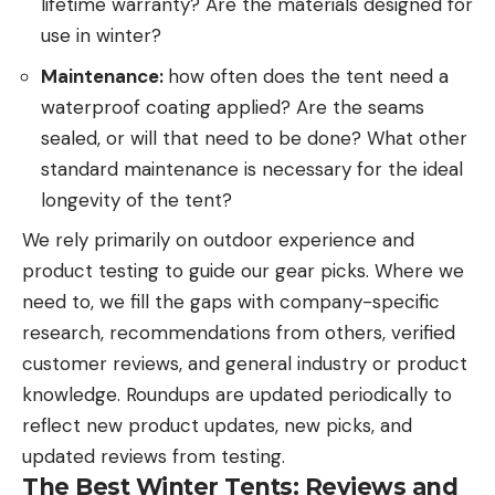
lifetime warranty? Are the materials designed for
use in winter?
Maintenance:
how often does the tent need a
waterproof coating applied? Are the seams
sealed, or will that need to be done? What other
standard maintenance is necessary for the ideal
longevity of the tent?
We rely primarily on outdoor experience and
product testing to guide our gear picks. Where we
need to, we fill the gaps with company-specific
research, recommendations from others, verified
customer reviews, and general industry or product
knowledge. Roundups are updated periodically to
reflect new product updates, new picks, and
updated reviews from testing.
The Best Winter Tents: Reviews and