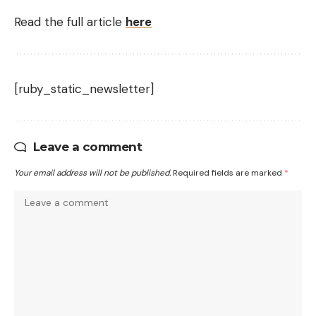
Read the full article
here
[ruby_static_newsletter]
Leave a comment
Your email address will not be published.
Required fields are marked
*