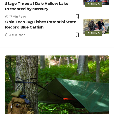
Stage Three at Dale Hollow Lake
FISHING
Presented by Mercury
17 Min Read
Ohio Teen Jug Fishes Potential State
Record Blue Catfish
FISHING
3 Min Read