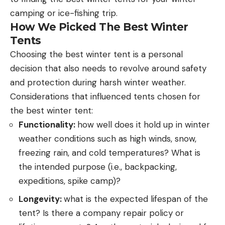
camping or ice-fishing trip.
How We Picked The Best Winter
Tents
Choosing the best winter tent is a personal
decision that also needs to revolve around safety
and protection during harsh winter weather.
Considerations that influenced tents chosen for
the best winter tent:
Functionality:
how well does it hold up in winter
weather conditions such as high winds, snow,
freezing rain, and cold temperatures? What is
the intended purpose (i.e., backpacking,
expeditions, spike camp)?
Longevity:
what is the expected lifespan of the
tent? Is there a company repair policy or