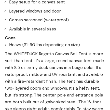
Easy setup for a canvas tent
Layered windows and door
Comes seasoned (waterproof)
Available in several sizes
Cons
Heavy (31-90 lbs depending on size)
The WHITEDUCK Regatta Canvas Bell Tent is more
yurt than tent. It’s a large, round canvas tent made
with 8.5 oz. army duck canvas in a beige color. It’s
waterproof, mildew and UV resistant, and available
with a fire-retardant finish. The tent has durable
two-layered doors and windows. It’s a hefty tent,
but it’s strong. The center pole and entrance pole
are both built out of galvanized steel. The 16-foot
size sleeps eight adults comfortably. To stay warm,