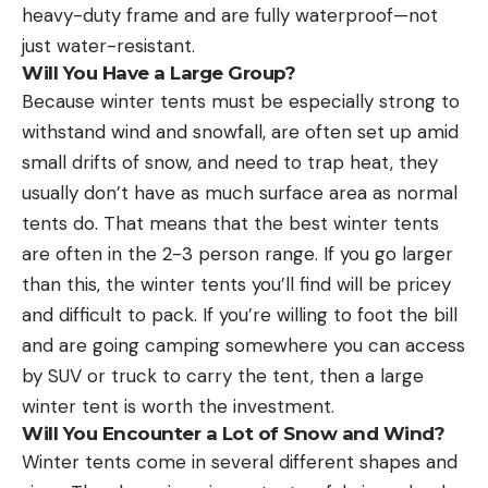
heavy-duty frame and are fully waterproof—not
just water-resistant.
Will You Have a Large Group?
Because winter tents must be especially strong to
withstand wind and snowfall, are often set up amid
small drifts of snow, and need to trap heat, they
usually don’t have as much surface area as normal
tents do. That means that the best winter tents
are often in the 2-3 person range. If you go larger
than this, the winter tents you’ll find will be pricey
and difficult to pack. If you’re willing to foot the bill
and are going camping somewhere you can access
by SUV or truck to carry the tent, then a large
winter tent is worth the investment.
Will You Encounter a Lot of Snow and Wind?
Winter tents come in several different shapes and