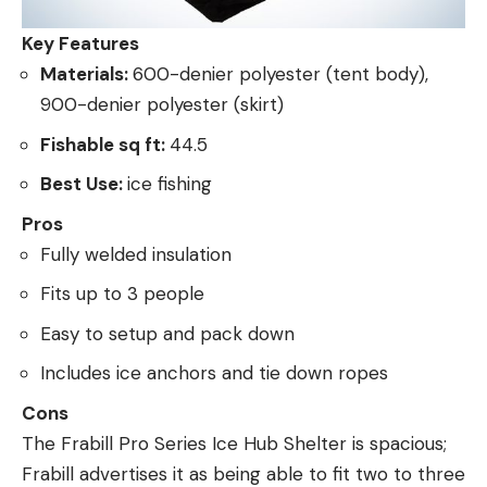
Key Features
Materials:
600-denier polyester (tent body),
900-denier polyester (skirt)
Fishable sq ft:
44.5
Best Use:
ice fishing
Pros
Fully welded insulation
Fits up to 3 people
Easy to setup and pack down
Includes ice anchors and tie down ropes
Cons
The Frabill Pro Series Ice Hub Shelter is spacious;
Frabill advertises it as being able to fit two to three