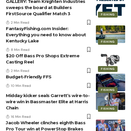
GALLERY: Team Knighten Industries
sweeps the board at Builders
FirstSource Qualifier Match 3
FISHING
2 Min Read
FantasyFishing.com Insider:
Everything you need to know about
Kentucky Lake
FISHING
8 Min Read
$20 Off Bass Pro Shops Extreme
Casting Reel
FISHING
2 Min Read
Budget-Friendly FFS
10 Min Read
FISHING
Midday kicker seals Garrett’s wire-to-
wire win in Bassmaster Elite at Harris
Chain
FISHING
16 Min Read
Jacob Wheeler clinches eighth Bass
Pro Tour win at PowerStop Brakes