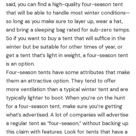
said, you can find a high-quality four-season tent
that will be able to handle most winter conditions—
so long as you make sure to layer up, wear a hat,
and bring a sleeping bag rated for sub-zero temps.
So if you want to buy a tent that will suffice in the
winter but be suitable for other times of year, or
get a tent that’s light in weight, a four-season tent
is an option.
Four-season tents have some attributes that make
them an attractive option. They tend to offer
more ventilation than a typical winter tent and are
typically lighter to boot. When you’re on the hunt
for a four-season tent, make sure you’re getting
what’s advertised. A lot of companies will advertise
a regular tent as “four-season,” without backing up
this claim with features. Look for tents that have a