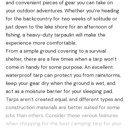
and convenient pieces of gear you can take on
your outdoor adventures. Whether you’re heading
for the backcountry for two weeks of solitude or
just down to the lake shore for an afternoon of
fishing, a heavy-duty tarpaulin will make the
experience more comfortable.
From a simple ground covering to a survival
shelter, there are a few times when a tarp won’t
come in handy for some purpose. An excellent
waterproof tarp can protect you from rainstorms,
keep your gear dry when the ground is wet, and
act as a moisture barrier for your sleeping pad.
Tarps aren’t created equal, and different types and
construction materials are better suited for some
jobs than others. Consider these various features
when shopping for the best camping tarp for your