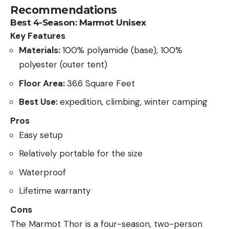
Recommendations
Best 4-Season: Marmot Unisex
Key Features
Materials:
100% polyamide (base), 100%
polyester (outer tent)
Floor Area:
36.6 Square Feet
Best Use:
expedition, climbing, winter camping
Pros
Easy setup
Relatively portable for the size
Waterproof
Lifetime warranty
Cons
The Marmot Thor is a four-season, two-person