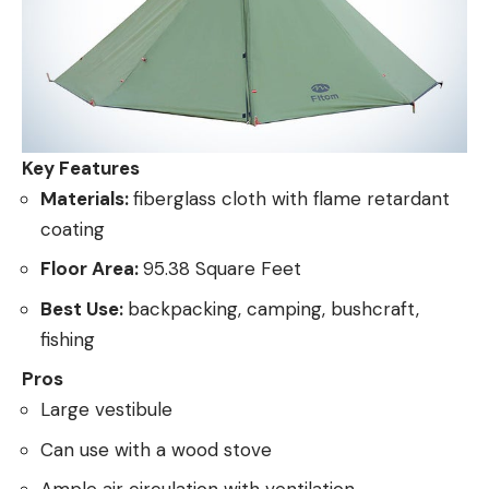
Key Features
Materials:
fiberglass cloth with flame retardant
coating
Floor Area:
95.38 Square Feet
Best Use:
backpacking, camping, bushcraft,
fishing
Pros
Large vestibule
Can use with a wood stove