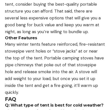
tent, consider buying the best-quality portable
structure you can afford. That said, there are
several less expensive options that will give you a
good bang for buck value and keep you warm at
night, as long as you’re willing to bundle up.
Other Features
Many winter tents feature reinforced, fire-resistant
stovepipe vent holes or “stove jacks” at or near
the top of the tent. Portable camping stoves have
pipe chimneys that poke out of that stovepipe
hole and release smoke into the air. A stove will
add weight to your load, but once you set it up
inside the tent and get a fire going, it’ll warm up
quickly.
FAQ
Q: What type of tent is best for cold weather?