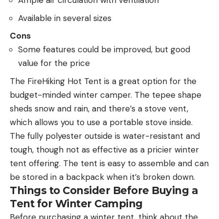
Ample air circulation with ventilation
Available in several sizes
Cons
Some features could be improved, but good
value for the price
The FireHiking Hot Tent is a great option for the
budget-minded winter camper. The tepee shape
sheds snow and rain, and there’s a stove vent,
which allows you to use a portable stove inside.
The fully polyester outside is water-resistant and
tough, though not as effective as a pricier winter
tent offering. The tent is easy to assemble and can
be stored in a backpack when it’s broken down.
Things to Consider Before Buying a
Tent for Winter Camping
Before purchasing a winter tent, think about the