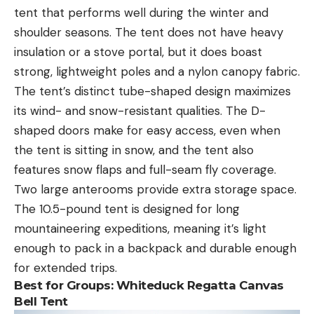
tent that performs well during the winter and
shoulder seasons. The tent does not have heavy
insulation or a stove portal, but it does boast
strong, lightweight poles and a nylon canopy fabric.
The tent’s distinct tube-shaped design maximizes
its wind- and snow-resistant qualities. The D-
shaped doors make for easy access, even when
the tent is sitting in snow, and the tent also
features snow flaps and full-seam fly coverage.
Two large anterooms provide extra storage space.
The 10.5-pound tent is designed for long
mountaineering expeditions, meaning it’s light
enough to pack in a backpack and durable enough
for extended trips.
Best for Group
s: Whiteduck Regatta Canvas
Bell Tent