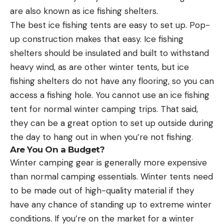
are also known as ice fishing shelters.
The best ice fishing tents are easy to set up. Pop-
up construction makes that easy. Ice fishing
shelters should be insulated and built to withstand
heavy wind, as are other winter tents, but ice
fishing shelters do not have any flooring, so you can
access a fishing hole. You cannot use an ice fishing
tent for normal winter camping trips. That said,
they can be a great option to set up outside during
the day to hang out in when you’re not fishing.
Are You On a Budget?
Winter camping gear is generally more expensive
than normal camping essentials. Winter tents need
to be made out of high-quality material if they
have any chance of standing up to extreme winter
conditions. If you’re on the market for a winter