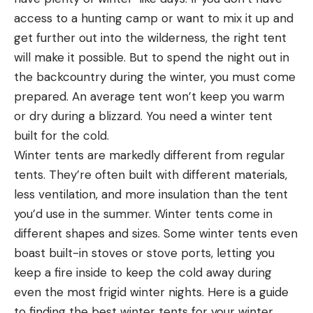
access to a hunting camp or want to mix it up and
get further out into the wilderness, the right tent
will make it possible. But to spend the night out in
the backcountry during the winter, you must come
prepared. An average tent won’t keep you warm
or dry during a blizzard. You need a winter tent
built for the cold.
Winter tents are markedly different from regular
tents. They’re often built with different materials,
less ventilation, and more insulation than the tent
you’d use in the summer. Winter tents come in
different shapes and sizes. Some winter tents even
boast built-in stoves or stove ports, letting you
keep a fire inside to keep the cold away during
even the most frigid winter nights. Here is a guide
to finding the best winter tents for your winter