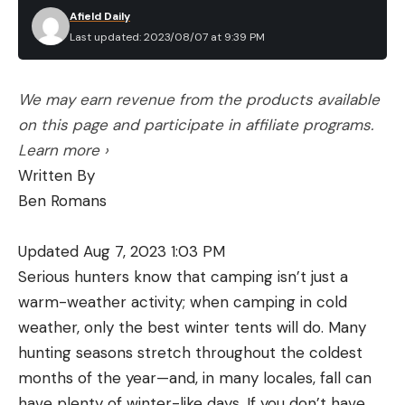
Afield Daily
Last updated: 2023/08/07 at 9:39 PM
We may earn revenue from the products available
on this page and participate in affiliate programs.
Learn more ›
Written By
Ben Romans
Updated Aug 7, 2023 1:03 PM
Serious hunters know that camping isn’t just a
warm-weather activity; when camping in cold
weather, only the best winter tents will do. Many
hunting seasons stretch throughout the coldest
months of the year—and, in many locales, fall can
have plenty of winter-like days. If you don’t have