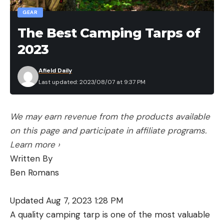
GEAR
The Best Camping Tarps of
2023
Afield Daily
Last updated: 2023/08/07 at 9:37 PM
We may earn revenue from the products available
on this page and participate in affiliate programs.
Learn more ›
Written By
Ben Romans
Updated Aug 7, 2023 1:28 PM
A quality camping tarp is one of the most valuable