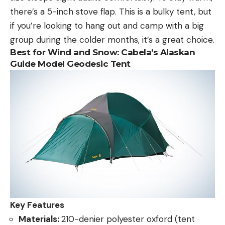
there’s a 5-inch stove flap. This is a bulky tent, but
if you’re looking to hang out and camp with a big
group during the colder months, it’s a great choice.
Best for Wind and Snow: Cabela’s Alaskan
Guide Model Geodesic Tent
Key Features
Materials:
210-denier polyester oxford (tent