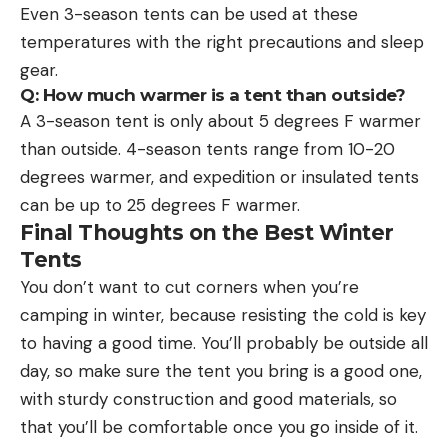
Even 3-season tents can be used at these
temperatures with the right precautions and sleep
gear.
Q: How much warmer is a tent than outside?
A 3-season tent is only about 5 degrees F warmer
than outside. 4-season tents range from 10-20
degrees warmer, and expedition or insulated tents
can be up to 25 degrees F warmer.
Final Thoughts on the Best Winter
Tents
You don’t want to cut corners when you’re
camping in winter, because resisting the cold is key
to having a good time. You’ll probably be outside all
day, so make sure the tent you bring is a good one,
with sturdy construction and good materials, so
that you’ll be comfortable once you go inside of it.