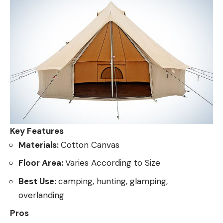
Key Features
Materials:
Cotton Canvas
Floor Area:
Varies According to Size
Best Use:
camping, hunting, glamping,
overlanding
Pros