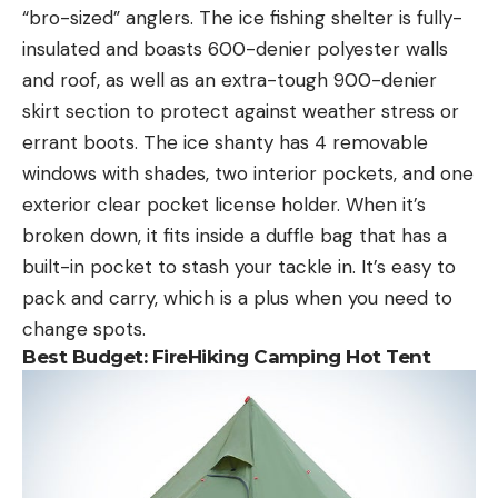
“bro-sized” anglers. The ice fishing shelter is fully-
insulated and boasts 600-denier polyester walls
and roof, as well as an extra-tough 900-denier
skirt section to protect against weather stress or
errant boots. The ice shanty has 4 removable
windows with shades, two interior pockets, and one
exterior clear pocket license holder. When it’s
broken down, it fits inside a duffle bag that has a
built-in pocket to stash your tackle in. It’s easy to
pack and carry, which is a plus when you need to
change spots.
Best Budget: FireHiking Camping Hot Tent