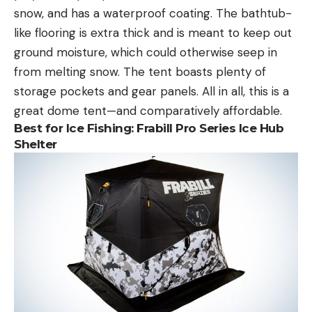
snow, and has a waterproof coating. The bathtub-
like flooring is extra thick and is meant to keep out
ground moisture, which could otherwise seep in
from melting snow. The tent boasts plenty of
storage pockets and gear panels. All in all, this is a
great dome tent—and comparatively affordable.
Best for Ice Fishing: Frabill Pro Series Ice Hub
Shelter