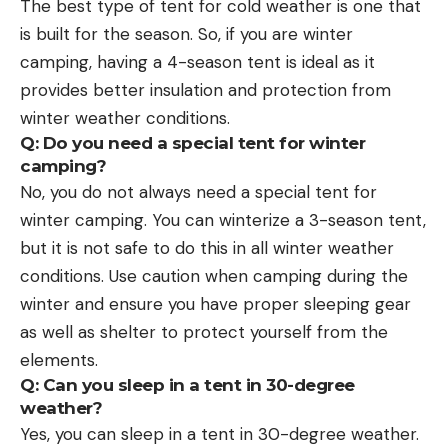
The best type of tent for cold weather is one that
is built for the season. So, if you are winter
camping, having a 4-season tent is ideal as it
provides better insulation and protection from
winter weather conditions.
Q: Do you need a special tent for winter
camping?
No, you do not always need a special tent for
winter camping. You can winterize a 3-season tent,
but it is not safe to do this in all winter weather
conditions. Use caution when camping during the
winter and ensure you have proper sleeping gear
as well as shelter to protect yourself from the
elements.
Q: Can you sleep in a tent in 30-degree
weather?
Yes, you can sleep in a tent in 30-degree weather.