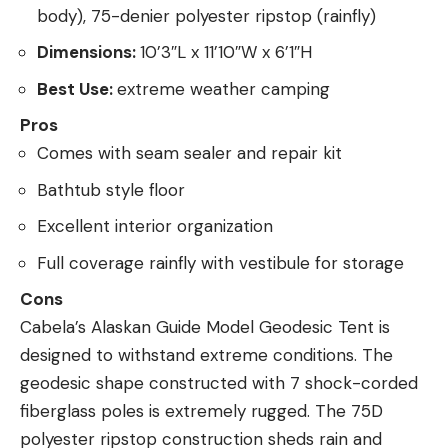
body), 75-denier polyester ripstop (rainfly)
Dimensions:
10’3″L x 11’10″W x 6’1″H
Best Use:
extreme weather camping
Pros
Comes with seam sealer and repair kit
Bathtub style floor
Excellent interior organization
Full coverage rainfly with vestibule for storage
Cons
Cabela’s Alaskan Guide Model Geodesic Tent is
designed to withstand extreme conditions. The
geodesic shape constructed with 7 shock-corded
fiberglass poles is extremely rugged. The 75D
polyester ripstop construction sheds rain and