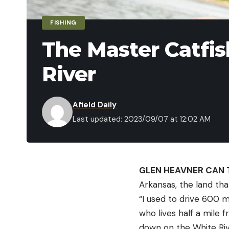
FISHING
The Master Catfis
River
Afield Daily
Last updated: 2023/09/07 at 12:02 AM
GLEN HEAVNER CAN 
Arkansas, the land tha
“I used to drive 600 m
who lives half a mile 
down on the White Riv