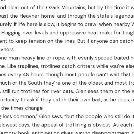
nd clear out of the Ozark Mountains, but by the time it w
n, past the Heavner home, and through the state’s legend
isurely. If life here is slow, it begins to crawl when near
Flagging river levels and oppressive heat make for tough
ent to keep tension on the lines. But if anyone can catch 
eavners.
 one main heavy line or rope, with evenly spaced baited 
e. Like traplines, trotlines catch critters while you’re el
es every 48 hours, though most people can’t wait that lo
 much of the South they’re one of the oldest and most tra
s still run trotlines for river cats. Glen sees them on th
rtunity to ask if they catch their own bait, as he does,
d the times change.
g less common,” Glen says, “but the people who still do it 
owest days, the appeal of trotlining is obvious. As each d
 empty hook, anticipation gives way to disappointment, t