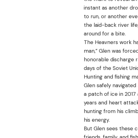
instant as another dro
to run, or another ev
the laid-back river lif
around for a bite.
The Heavners work har
man,” Glen was forced
honorable discharge r
days of the Soviet Un
Hunting and fishing ma
Glen safely navigated 
a patch of ice in 2017 
years and heart attack
hunting from his climbi
his energy.
But Glen sees these ch
friends, family, and fi