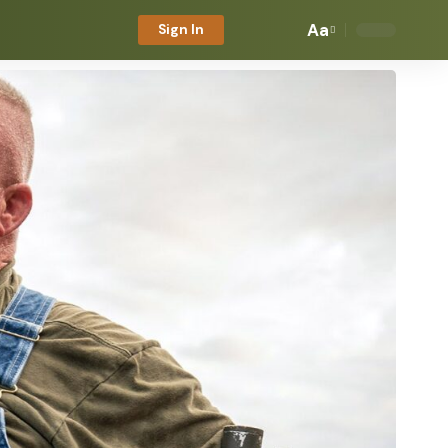
Aa
Sign In