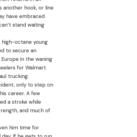
s another hook, or line
e may have embraced
 can’t stand waiting
“A high-octane young
ed to secure an
s Europe in the waning
eelers for Walmart.
ul trucking.
cident, only to step on
 his career. A few
red a stroke while
 strength, and much of
iven him time for
 day. If he gets to run