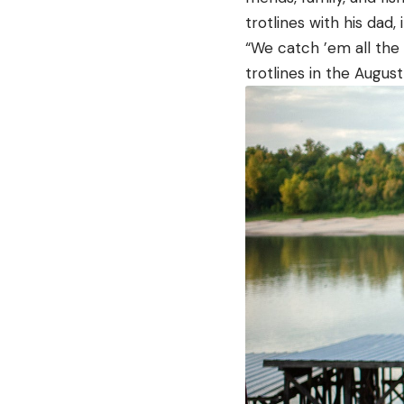
trotlines with his dad, 
“We catch ’em all the 
trotlines in the Augus