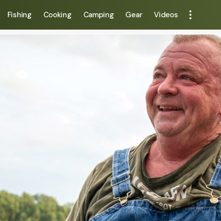
Fishing
Cooking
Camping
Gear
Videos