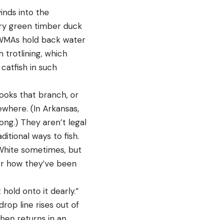
inds into the
ary green timber duck
by WMAs hold back water
 trotlining, which
catfish in such
hooks that branch, or
sewhere. (In Arkansas,
ng.) They aren’t legal
ditional ways to fish.
e White sometimes, but
 or how they’ve been
hold onto it dearly.”
rop line rises out of
hen returns in an