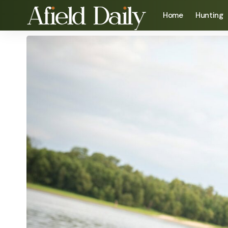
Home
Hunting