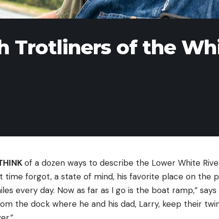
h Trotliners of the Wh
THINK
of a dozen ways to describe the Lower White Rive
t time forgot, a state of mind, his favorite place on the p
iles every day. Now as far as I go is the boat ramp,” says 
from the dock where he and his dad, Larry, keep their twin
er.”