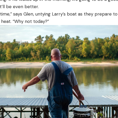
it’ll be even better.
time,” says Glen, untying Larry’s boat as they prepare to
t heat. “Why not today?”