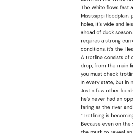
The White flows fast a
Mississippi floodplai
holes, it’s wide and le
ahead of duck season. 
requires a strong curr
conditions, it’s the H
A trotline consists of
drop, from the main lin
you must check trotlin
in every state, but in
Just a few other local
he’s never had an oppo
faring as the river an
“Trotlining is becomin
Because even on the sl
the murk to reveal an