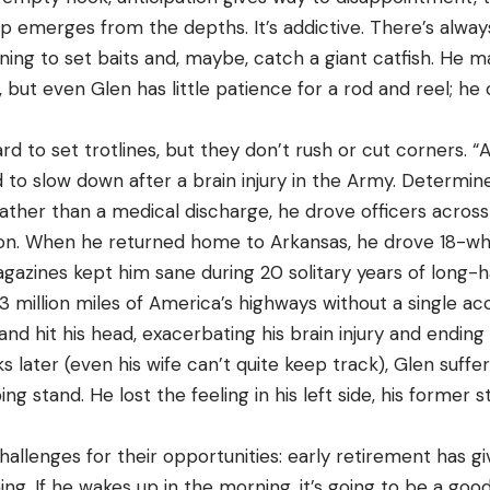
p emerges from the depths. It’s addictive. There’s alway
ening to set baits and, maybe, catch a giant catfish. H
e, but even Glen has little patience for a rod and reel; he
d to set trotlines, but they don’t rush or cut corners. 
 to slow down after a brain injury in the Army. Determin
ather than a medical discharge, he drove officers acros
ion. When he returned home to Arkansas, he drove 18-wh
gazines kept him sane during 20 solitary years of long-ha
3 million miles of America’s highways without a single ac
and hit his head, exacerbating his brain injury and ending
s later (even his wife can’t quite keep track), Glen suffe
ng stand. He lost the feeling in his left side, his former
allenges for their opportunities: early retirement has g
shing. If he wakes up in the morning, it’s going to be a good