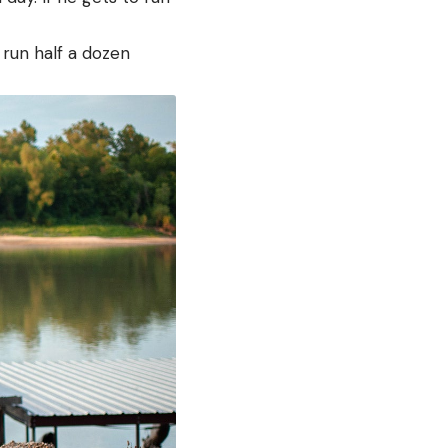
 run half a dozen