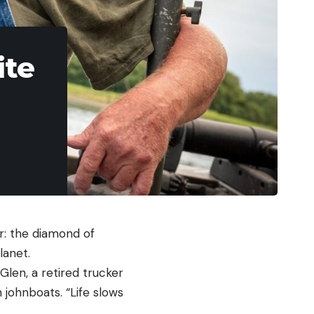
ite
r: the diamond of
lanet.
Glen, a retired trucker
 johnboats. “Life slows