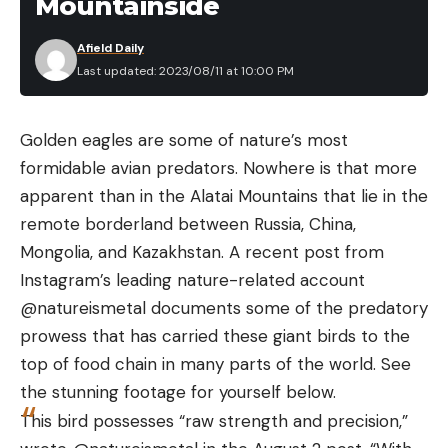
Mountainside
barrel lengths and stock configurations, and more
Afield Daily
than four million total have been sold. For a time,
Last updated: 2023/08/11 at 10:00 PM
you could even buy the affordable Glenfield
version of the Model 336 at J.C. Penny or Sears.
This new rifle is dubbed the “Classic” and features a
Golden eagles are some of nature’s most
20-inch barrel and an American black walnut
formidable avian predators. Nowhere is that more
stock with a pistol grip. The stock was very nicely
apparent than in the Alatai Mountains that lie in the
figured and sported the now Red Marlin standard
remote borderland between Russia, China,
white and red dot inlay on its belly. The wood is
Mongolia, and Kazakhstan. A recent post from
machined checkered at the wrist and along the
Instagram’s leading nature-related account
now very slender fore-end, and there’s also a very
@natureismetal documents some of the predatory
tasteful black grip cap with a silver Marlin Man logo
prowess that has carried these giant birds to the
medallion. A thin, brown rubber recoil pad caps off
top of food chain in many parts of the world. See
the stock and a sling swivel stud is located about 3
the stunning footage for yourself below.
inches from the butt with another that’s integral to
This bird possesses “raw strength and precision,”
the centrally located barrel band.