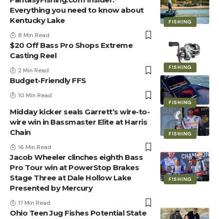
Everything you need to know about
Kentucky Lake
FISHING
8 Min Read
$20 Off Bass Pro Shops Extreme
Casting Reel
FISHING
2 Min Read
Budget-Friendly FFS
10 Min Read
FISHING
Midday kicker seals Garrett’s wire-to-
wire win in Bassmaster Elite at Harris
Chain
FISHING
16 Min Read
Jacob Wheeler clinches eighth Bass
Pro Tour win at PowerStop Brakes
Stage Three at Dale Hollow Lake
FISHING
Presented by Mercury
17 Min Read
Ohio Teen Jug Fishes Potential State