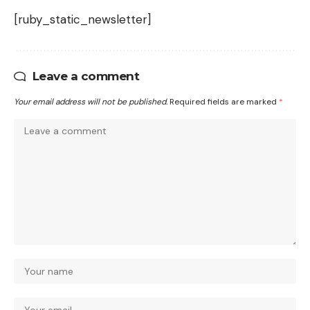
[ruby_static_newsletter]
Leave a comment
Your email address will not be published.
Required fields are marked
*