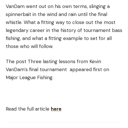
VanDam went out on his own terms, slinging a
spinnerbait in the wind and rain until the final
whistle. What a fitting way to close out the most
legendary career in the history of tournament bass
fishing, and what a fitting example to set for all
those who will follow.
The post Three lasting lessons from Kevin
VanDam’s final tournament appeared first on
Major League Fishing.
Read the full article
here