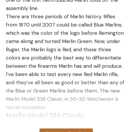
assembly line.
There are three periods of Marlin history. Rifles
from 1870 until 2007 could be called Blue Marlins,
which was the color of the logo before Remington
came along and turned Marlin Green. Now, under
Ruger, the Marlin logo is Red, and those three
colors are probably the best way to differentiate
between the firearms Marlin has and will produce.
I’ve been able to test every new Red Marlin rifle,
and they’ve all been as good or better than any of
the Blue or Green Marlins before them. The new
Marlin Model 336 Classic in 30-30 Winchester is
not an exception.
Marlin Model 336 Classic
Specifications
Marlin Model 336