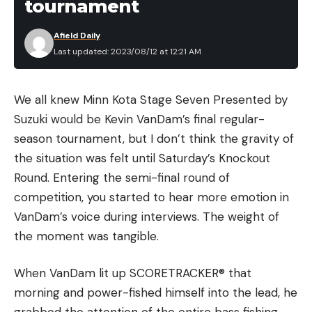
tournament
Afield Daily
Last updated: 2023/08/12 at 12:21 AM
We all knew Minn Kota Stage Seven Presented by
Suzuki would be Kevin VanDam’s final regular-
season tournament, but I don’t think the gravity of
the situation was felt until Saturday’s Knockout
Round. Entering the semi-final round of
competition, you started to hear more emotion in
VanDam’s voice during interviews. The weight of
the moment was tangible.
When VanDam lit up SCORETRACKER® that
morning and power-fished himself into the lead, he