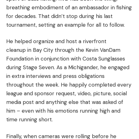
breathing embodiment of an ambassador in fishing
for decades. That didn’t stop during his last
tournament, setting an example for all to follow.
He helped organize and host a riverfront
cleanup in Bay City through the Kevin VanDam
Foundation in conjunction with Costa Sunglasses
during Stage Seven. As a Michigander, he engaged
in extra interviews and press obligations
throughout the week. He happily completed every
league and sponsor request, video, picture, social
media post and anything else that was asked of
him – even with his emotions running high and
time running short.
Finally, when cameras were rolling before he