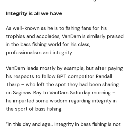
Integrity is all we have
As well-known as he is to fishing fans for his
trophies and accolades, VanDam is similarly praised
in the bass fishing world for his class,
professionalism and integrity.
VanDam leads mostly by example, but after paying
his respects to fellow BPT competitor Randall
Tharp – who left the spot they had been sharing
on Saginaw Bay to VanDam Saturday morning –
he imparted some wisdom regarding integrity in
the sport of bass fishing.
“In this day and age… integrity in bass fishing is not