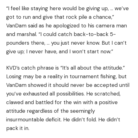
“I feel like staying here would be giving up, … we’ve
got to run and give that rock pile a chance,”
VanDam said as he apologized to his camera man
and marshal. “I could catch back-to-back 5-
pounders there, … you just never know. But I can’t
give up; I never have, and I won’t start now.”
KVD’s catch phrase is “It’s all about the attitude.”
Losing may be a reality in tournament fishing, but
VanDam showed it should never be accepted until
you’ve exhausted all possibilities. He scratched,
clawed and battled for the win with a positive
attitude regardless of the seemingly
insurmountable deficit. He didn’t fold. He didn’t
pack it in.