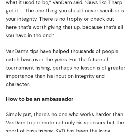
what it used to be,” VanDam said. “Guys like Tharp
get it. … The one thing you should never sacrifice is
your integrity. There is no trophy or check out
here that’s worth giving that up, because that’s all
you have in the end.”
VanDam’s tips have helped thousands of people
catch bass over the years. For the future of
tournament fishing, perhaps no lesson is of greater
importance than his input on integrity and
character.
How to be an ambassador
Simply put, there’s no one who works harder than
VanDam to promote not only his sponsors but the
sport of bass fishing. KVD has been the living,