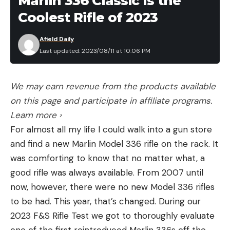
Marlin 336 Classic Is the
Coolest Rifle of 2023
Afield Daily
Last updated: 2023/08/11 at 10:06 PM
We may earn revenue from the products available
on this page and participate in affiliate programs.
Learn more ›
For almost all my life I could walk into a gun store
and find a new Marlin Model 336 rifle on the rack. It
was comforting to know that no matter what, a
good rifle was always available. From 2007 until
now, however, there were no new Model 336 rifles
to be had. This year, that’s changed. During our
2023 F&S Rifle Test we got to thoroughly evaluate
one of the first reintroduced Marlin 336s off the