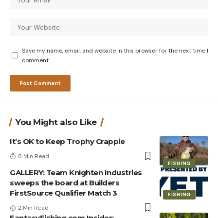
Save my name, email, and website in this browser for the next time I
comment.
You Might also Like
It’s OK to Keep Trophy Crappie
8 Min Read
FISHING
GALLERY: Team Knighten Industries
sweeps the board at Builders
FirstSource Qualifier Match 3
FISHING
2 Min Read
FantasyFishing.com Insider: