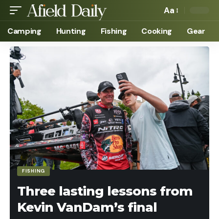
Aa
Camping
Hunting
Fishing
Cooking
Gear
FISHING
Three lasting lessons from
Kevin VanDam’s final