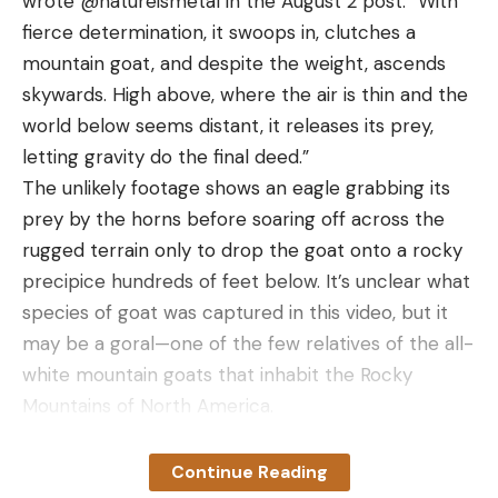
wrote @natureismetal in the August 2 post. “With
fierce determination, it swoops in, clutches a
mountain goat, and despite the weight, ascends
skywards. High above, where the air is thin and the
world below seems distant, it releases its prey,
letting gravity do the final deed.”
The unlikely footage shows an eagle grabbing its
prey by the horns before soaring off across the
rugged terrain only to drop the goat onto a rocky
precipice hundreds of feet below. It’s unclear what
species of goat was captured in this video, but it
The blued metal has a satin finish that has been
may be a goral—one of the few relatives of the all-
flawlessly executed and stands out against the rich,
white mountain goats that inhabit the Rocky
chocolatey colors of the walnut stock. The barrel
Mountains of North America.
is cold-hammer-forged alloy steel and has a 1-in-
According to the National Park Service, golden
12-inch twist rate. It’s banded just behind the
eagles in North America prey mainly on small
Continue Reading
muzzle and at about the center of its length, near