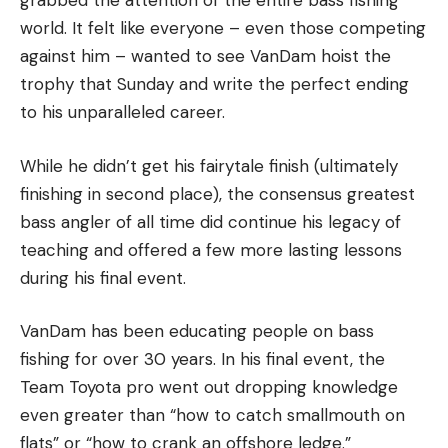
grabbed the attention of the entire bass fishing
world. It felt like everyone – even those competing
against him – wanted to see VanDam hoist the
trophy that Sunday and write the perfect ending
to his unparalleled career.
While he didn’t get his fairytale finish (ultimately
finishing in second place), the consensus greatest
bass angler of all time did continue his legacy of
teaching and offered a few more lasting lessons
during his final event.
VanDam has been educating people on bass
fishing for over 30 years. In his final event, the
Team Toyota pro went out dropping knowledge
even greater than “how to catch smallmouth on
flats” or “how to crank an offshore ledge.”