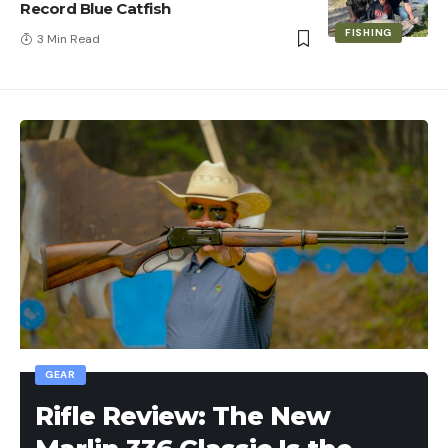
Record Blue Catfish
FISHING
3 Min Read
GEAR
Rifle Review: The New