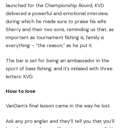
launched for the Championship Round, KVD
delivered a powerful and emotional interview,
during which he made sure to praise his wife
Sherry and their two sons, reminding us that, as
important as tournament fishing is, family is
everything – “the reason,” as he put it.
The bar is set for being an ambassador in the
sport of bass fishing, and it’s initialed with three
letters: KVD.
How to lose
VanDam’s final lesson came in the way he lost.
Ask any pro angler and they’ll tell you that you’ll