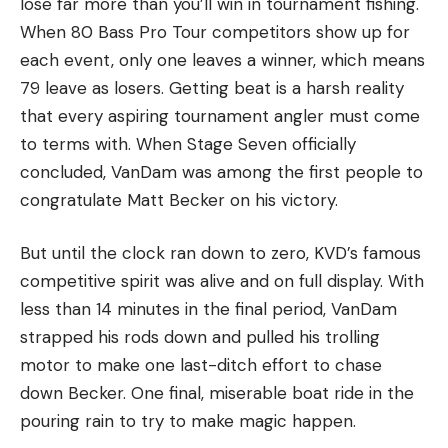
lose far more than you’ll win in tournament fishing.
When 80 Bass Pro Tour competitors show up for
each event, only one leaves a winner, which means
79 leave as losers. Getting beat is a harsh reality
that every aspiring tournament angler must come
to terms with. When Stage Seven officially
concluded, VanDam was among the first people to
congratulate Matt Becker on his victory.
But until the clock ran down to zero, KVD’s famous
competitive spirit was alive and on full display. With
less than 14 minutes in the final period, VanDam
strapped his rods down and pulled his trolling
motor to make one last-ditch effort to chase
down Becker. One final, miserable boat ride in the
pouring rain to try to make magic happen.