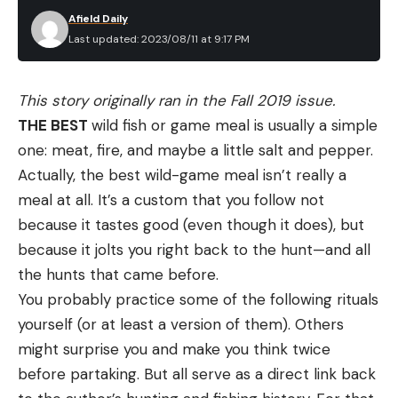
sheep, and if a lamb strays away from its mother
trigger had a tiny amount of take up but broke
Afield Daily
there’s an eagle zooming in.”
very crisp and consistent, right at 4.5 pounds.
Last updated: 2023/08/11 at 9:17 PM
Test Results and Review for the New
Marlin 336 Classic
This story originally ran in the Fall 2019 issue.
Read the full article
here
THE BEST
wild fish or game meal is usually a simple
one: meat, fire, and maybe a little salt and pepper.
Actually, the best wild-game meal isn’t really a
meal at all. It’s a custom that you follow not
[ruby_static_newsletter]
because it tastes good (even though it does), but
because it jolts you right back to the hunt—and all
the hunts that came before.
Leave a comment
You probably practice some of the following rituals
yourself (or at least a version of them). Others
might surprise you and make you think twice
Pros
before partaking. But all serve as a direct link back
Excellent workmanship