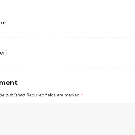
ere
er]
mment
 be published.
Required fields are marked
*