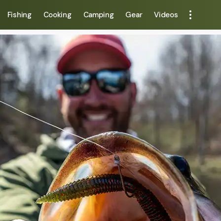
Fishing
Cooking
Camping
Gear
Videos