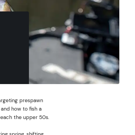
targeting prespawn
 and how to fish a
reach the upper 50s.
ng spring, shifting