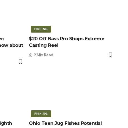
FISHING
r:
$20 Off Bass Pro Shops Extreme
know about
Casting Reel
2 Min Read
FISHING
ighth
Ohio Teen Jug Fishes Potential