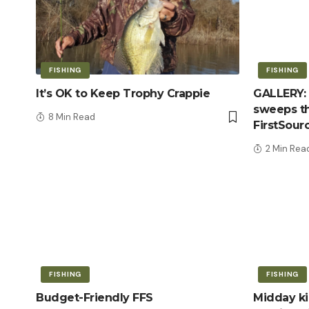
FISHING
FISHING
It’s OK to Keep Trophy Crappie
GALLERY: 
sweeps th
8 Min Read
FirstSour
2 Min Rea
FISHING
FISHING
Budget-Friendly FFS
Midday kic