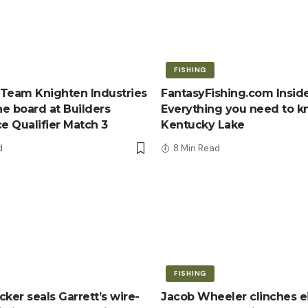
FISHING
Team Knighten Industries
FantasyFishing.com Inside
e board at Builders
Everything you need to 
ce Qualifier Match 3
Kentucky Lake
d
8 Min Read
FISHING
ker seals Garrett’s wire-
Jacob Wheeler clinches e