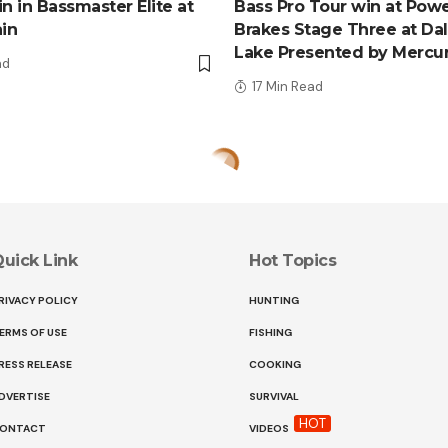
n in Bassmaster Elite at
Bass Pro Tour win at Pow
ain
Brakes Stage Three at Da
Lake Presented by Mercu
ad
17 Min Read
uick Link
Hot Topics
RIVACY POLICY
HUNTING
ERMS OF USE
FISHING
RESS RELEASE
COOKING
DVERTISE
SURVIVAL
HOT
ONTACT
VIDEOS