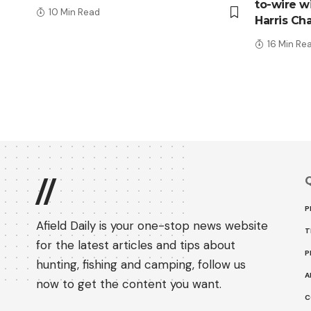
to-wire wi
10 Min Read
Harris Ch
16 Min Re
Q
//
P
Afield Daily is your one-stop news website
T
for the latest articles and tips about
P
hunting, fishing and camping, follow us
A
now to get the content you want.
C