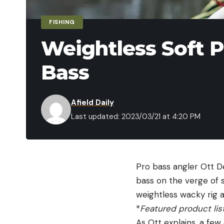
FISHING
Weightless Soft P
Bass
Afield Daily
Last updated: 2023/03/21 at 4:20 PM
Pro bass angler Ott D
bass on the verge of s
weightless wacky rig
*
Featured product lis
As Ott explains, a few