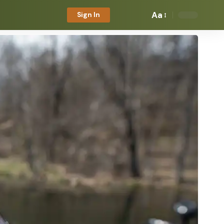
Aa
Sign In