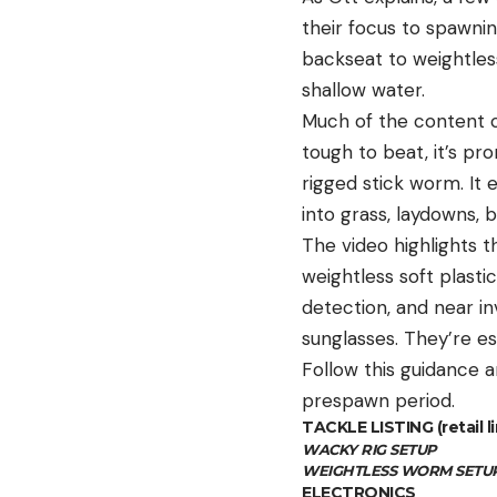
their focus to spawnin
backseat to weightless
shallow water.
Much of the content ce
tough to beat, it’s pr
rigged stick worm. It
into grass, laydowns, 
The video highlights t
weightless soft plastic
detection, and near in
sunglasses. They’re es
Follow this guidance a
prespawn period.
TACKLE LISTING (retail li
WACKY RIG SETUP
WEIGHTLESS WORM SETU
ELECTRONICS