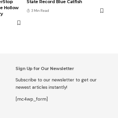
erStop
State Record Blue Catfish
le Hollow
3 Min Read
ry
Sign Up for Our Newsletter
Subscribe to our newsletter to get our
newest articles instantly!
[mc4wp_form]