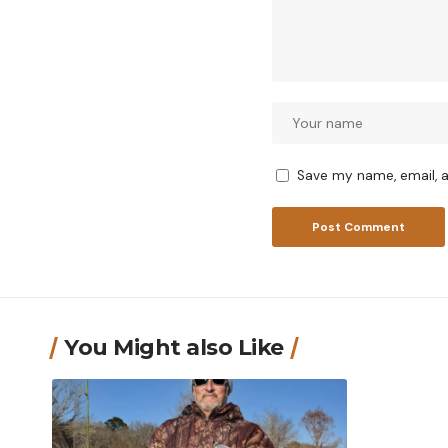
Save my name, email, a
You Might also Like