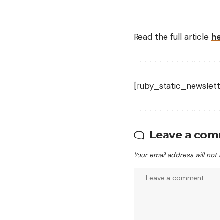
Read the full article
h
[ruby_static_newslett
Leave a co
Your email address will not