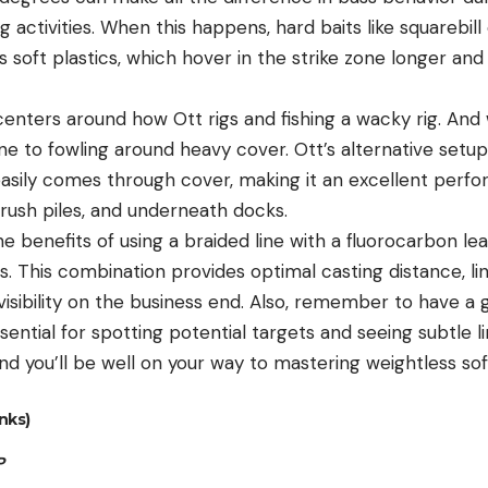
g activities. When this happens, hard baits like squarebill
 soft plastics, which hover in the strike zone longer an
nters around how Ott rigs and fishing a wacky rig. And w
one to fowling around heavy cover. Ott’s alternative setup
 easily comes through cover, making it an excellent perf
brush piles, and underneath docks.
he benefits of using a braided line with a fluorocarbon le
s. This combination provides optimal casting distance, line 
visibility on the business end. Also, remember to have a 
sential for spotting potential targets and seeing subtle
nd you’ll be well on your way to mastering weightless sof
nks)
P