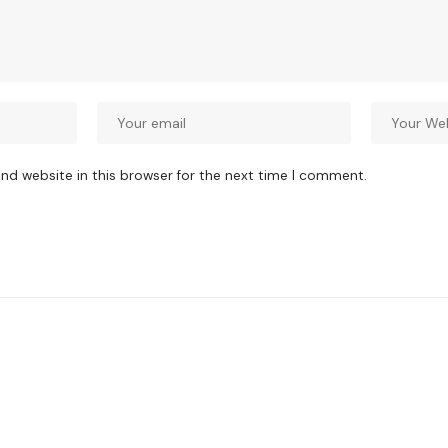
nd website in this browser for the next time I comment.