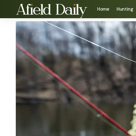
Home
Hunting