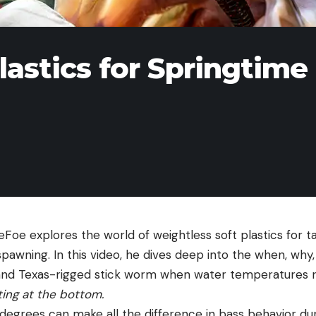
lastics for Springtime
eFoe explores the world of weightless soft plastics for 
pawning. In this video, he dives deep into the when, why,
 and Texas-rigged stick worm when water temperatures 
ting at the bottom.
 degrees can make all the difference in bass behavior duri