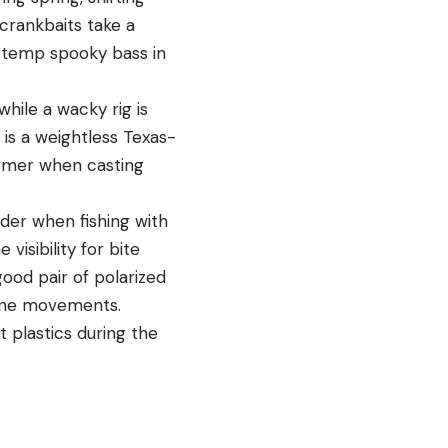
 crankbaits take a
d temp spooky bass in
hile a wacky rig is
 is a weightless Texas-
ormer when casting
ader when fishing with
visibility for bite
good pair of polarized
 line movements.
t plastics during the