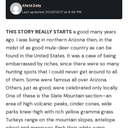
Afield Daily
Last updated: 2023/10/17 at 6:46 PM
THIS STORY REALLY STARTS
a good many years
ago. I was living in northern Arizona then, in the
midst of as good mule-deer country as can be
found in the United States. It was a case of being
embarrassed by riches, since there were so many
hunting spots that I could never get around to all
of them. Some were famous all over Arizona.
Others, just as good, were celebrated only locally.
One of these is the Slate Mountain section—an
area of high volcanic peaks, cinder cones, wide
parks knee-high with rich yellow gramma grass.
Turkeys range on the mountain slopes, antelope
wheel and maneuver, flash their white rump