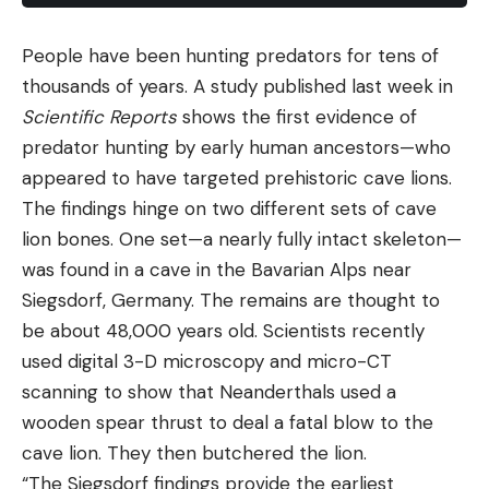
bit foolish. In the first place, the stories of the Slate
People have been hunting predators for tens of
Mountain area sounded too good to be true. In the
thousands of years. A study published last week in
second, hunting for one particular buck is usually
Scientific Reports
shows the first evidence of
about like searching for the traditional needle in
predator hunting by early human ancestors—who
the traditional haystack.
appeared to have targeted prehistoric cave lions.
Well, my first Slate Mountain hunt was pretty
The findings hinge on two different sets of cave
uneventful—except that I got lost and that I’m
lion bones. One set—a nearly fully intact skeleton—
convinced I saw the patriarch himself. Alone, I
was found in a cave in the Bavarian Alps near
pulled up into a little canyon, changed to hobnails,
Siegsdorf, Germany. The remains are thought to
took a quart canteen, a candy bar, and my
be about 48,000 years old. Scientists recently
Springfield, and set out. I circled the mountain high
used digital 3-D microscopy and micro-CT
up where most of the canyons headed, edging
scanning to show that Neanderthals used a
along on slippery pine needles. I saw lots of deer
wooden spear thrust to deal a fatal blow to the
sign that day and also some deer, mostly does and
cave lion. They then butchered the lion.
fawns and a few small bucks. To the north, over
“The Siegsdorf findings provide the earliest
tawny grasslands spotted with purple patches of