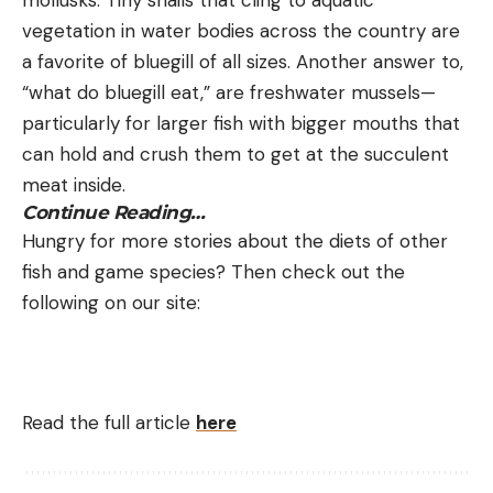
vegetation in water bodies across the country are
a favorite of bluegill of all sizes. Another answer to,
“what do bluegill eat,” are freshwater mussels—
particularly for larger fish with bigger mouths that
can hold and crush them to get at the succulent
meat inside.
Continue Reading…
Hungry for more stories about the diets of other
fish and game species? Then check out the
following on our site:
Read the full article
here