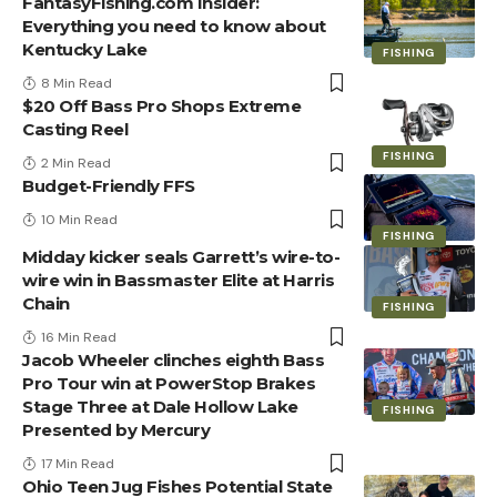
FantasyFishing.com Insider:
Everything you need to know about
Kentucky Lake
FISHING
8 Min Read
$20 Off Bass Pro Shops Extreme
Casting Reel
FISHING
2 Min Read
Budget-Friendly FFS
10 Min Read
FISHING
Midday kicker seals Garrett’s wire-to-
wire win in Bassmaster Elite at Harris
Chain
FISHING
16 Min Read
Jacob Wheeler clinches eighth Bass
Pro Tour win at PowerStop Brakes
Stage Three at Dale Hollow Lake
FISHING
Presented by Mercury
17 Min Read
Ohio Teen Jug Fishes Potential State