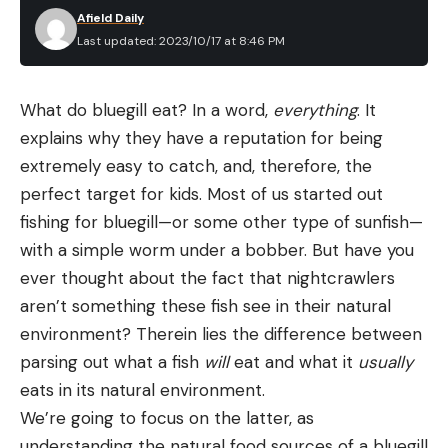
Afield Daily
Last updated: 2023/10/17 at 8:46 PM
What do bluegill eat? In a word,
everything
. It
explains why they have a reputation for being
extremely easy to catch, and, therefore, the
perfect target for kids. Most of us started out
fishing for bluegill—or some other type of sunfish—
with a simple worm under a bobber. But have you
ever thought about the fact that nightcrawlers
aren’t something these fish see in their natural
environment? Therein lies the difference between
parsing out what a fish
will
eat and what it
usually
eats in its natural environment.
We’re going to focus on the latter, as
understanding the natural food sources of a bluegill