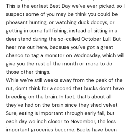
professors, Waldo Waltz and Neil Houghton. Both
This is the earliest Best Day we’ve ever picked, so I
on shore,” the trooper says. “I think as they move,
were authorities on political science, but their
suspect some of you may be think you could be
the blood will start moving again. I had to pick
education had been neglected, as neither had shot
pheasant hunting, or watching duck decoys, or
them up and bear hug them to get them onto the
a buck. Our guide and horse wrangler was one Slim,
getting in some fall fishing, instead of sitting in a
beach.”
a local vaquero and an old friend of mine.
deer stand during the so-called October Lull. But
The two bucks stood there for a minute before
WE pulled into our rendezvous with Slim late one
hear me out here, because you’ve got a great
violently shaking like dogs to remove as much
night after the long drive from Tucson. Neil and
chance to tag a monster on Wednesday, which will
water from their coats as possible. They eventually
Waldo were both pop-eyed with anticipation, as I
give you the rest of the month or more to do
disappeared into the woods, reports AST.
had been feeding them on my best Slate Mountain
those other things.
Sitka blacktail deer are good swimmers. They
stories; but when we met Slim by the glow of his
While we’re still weeks away from the peak of the
routinely cross rivers and straits between the
camp fire, he tossed a little cold water on our
rut, don’t think for a second that bucks don’t have
scattered islands of Alexander Archipelago,
enthusiasm.
breeding on the brain. In fact, that’s about all
according to the Alaska Department of Fish and
they’ve had on the brain since they shed velvet.
Game. They certainly aren’t the only deer species
Sure, eating is important through early fall, but
that does well in the water. The National Deer
each day we inch closer to November, the less
Association compiled multiple scientist-recorded
important groceries become. Bucks have been
instances of whitetail deer taking a dip. They