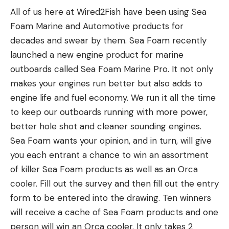
distinct species from
Homo Sapiens.
The species
All of us here at Wired2Fish have been using Sea
were so enormous that they showed plainly in
went extinct around 30,000 years ago.
Foam Marine and Automotive products for
spite of the fact that he was more than 200 yards
Read Next:
Watch a Monster Crocodile Eat a
decades and swear by them. Sea Foam recently
away and in the gloom of timber. I dived for my
Hippo in Africa
launched a new engine product for marine
rifle, but the buck disappeared just as I threw off
The cave lion is a prehistoric species that
outboards called Sea Foam Marine Pro. It not only
the safety. I spent an hour that morning trying to
resembles a mountain lion. According to AZ
makes your engines run better but also adds to
find him, but his big tracks showed that he was
Animals, cave lions were at least 20 percent larger
engine life and fuel economy. We run it all the time
long gone. So I went back to town, and to coffee
than mountain lions and could reach weights of up
to keep our outboards running with more power,
and scrambled eggs and the reproaches of a
to 700 pounds.
better hole shot and cleaner sounding engines.
frightened wife who didn’t like her husband to stay
In a statement, Thomas Terberger, another author
Sea Foam wants your opinion, and in turn, will give
out all night without telling her about it in advance.
of the study, suggests his team’s findings can be
you each entrant a chance to win an assortment
The memory of that enormous buck haunted me,
traced to today’s predator hunters: “The interest
of killer Sea Foam products as well as an Orca
and two days later my wife and I were back there
of humans to gain respect and power from a lion
cooler. Fill out the survey and then fill out the entry
with food and bed rolls and hope in our hearts. As
trophy is rooted in Neanderthal behavior.”
form to be entered into the drawing. Ten winners
we drove through a big open park east of Slate
will receive a cache of Sea Foam products and one
Mountain we saw a herd of forty or fifty antelope,
person will win an Orca cooler. It only takes 2
so when my wife said calmly, “A big buck just ran