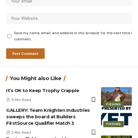
Save my name, email, and website in this browser for the next time I
comment.
You Might also Like
It’s OK to Keep Trophy Crappie
8 Min Read
FISHING
GALLERY: Team Knighten Industries
sweeps the board at Builders
FirstSource Qualifier Match 3
FISHING
2 Min Read