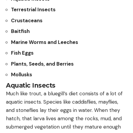
Terrestrial Insects
Crustaceans
Baitfish
Marine Worms and Leeches
Fish Eggs
Plants, Seeds, and Berries
Mollusks
Aquatic Insects
Much like trout, a bluegill’s diet consists of a lot of
aquatic insects. Species like caddisflies, mayflies,
and stoneflies lay their eggs in water. When they
hatch, that larva lives among the rocks, mud, and
submerged vegetation until they mature enough