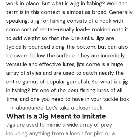
Prince of Wales Island to the west and
work in place. But what is a jig in fishing? Well, the
next morning. We were riding along the edge of a
Hoyt
Revillagigedo and Annette islands to the east. Deer
term is in this context is almost as broad. Generally
I first got clued into the stellar movement of this
wide, fairly shallow canyon when we saw a
in Southeast Alaska number in the hundreds of
speaking, a jig for fishing consists of a hook with
time frame on a fall turkey hunt in the morning. As
movement in some cedars. Deer, all right; but at
thousands, according to ADFG.
some sort of metal—usually lead— molded onto it
I waited for the woods to wake up and turkeys to
first we thought they were does and fawns. Neil
to add weight so that the lure sinks. Jigs are
start talking, I heard something approaching
dismounted and pulled his borrowed .30/30 out of
typically bounced along the bottom, but can also
through the oak flat. That something turned out to
the scabbard just in case. When they ran presently,
be swum below the surface. They are incredibly
be a stellar 10-point buck, plodding nonchalantly
we saw one was a buck, a small one; and on Neil’s
Read the full article
here
versatile and effective lures; jigs come is a huge
through the crunchy leaves. I was holding my
third shot it went down-a two-year-old, three-
array of styles and are used to catch nearly the
turkey gun, so I could only shake my head as the
pointer that had still been hanging around the
entire gamut of popular gamefish. So, what is a jig
heavy-racked whitetail shuffled inside 15 yards,
does. The professor had done his stuff.
in fishing? It’s one of the best fishing lures of all
[ruby_static_newsletter]
noticed an out-of-place blob that was me, and
We split then. Waldo and Slim headed one way
time, and one you need to have in your tackle box
whirled to run. After his departure, I unraveled a
which Neil and I rode for the high country, where
—in abundance. Let’s take a closer look.
rub line that followed the ridgeline to my position,
the bigger bucks ought to be hanging out. We
What Is a Jig Meant to Imitate
and it was clear the buck had made a habit of
hadn’t gone more than a mile when we heard the
Leave a comment
Jigs are used to mimic a wide array of prey,
freshening this sign regularly.
heavy report of a .30/06. Five shots, more or less
including anything from a leech for pike or a
I’ve bumped into a number of these morning-
regularly spaced, then a sixth shot.