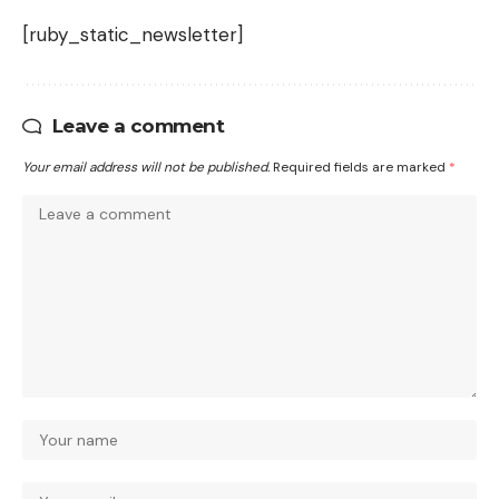
[ruby_static_newsletter]
Leave a comment
Your email address will not be published.
Required fields are marked
*