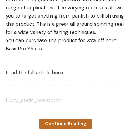
range of applications. The varying reel sizes allows
you to target anything from panfish to billfish using
this product. This is a great all around spinning reel
for a wide variety of fishing techniques.
You can purchase this product for 25% off here:
Bass Pro Shops
Read the full article
here
[ruby_static_newsletter]
Continue Reading
Leave a comment