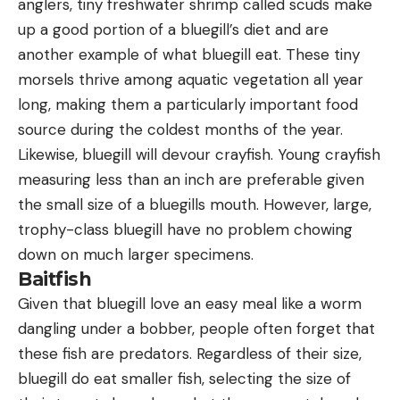
anglers, tiny freshwater shrimp called scuds make
up a good portion of a bluegill’s diet and are
another example of what bluegill eat. These tiny
morsels thrive among aquatic vegetation all year
long, making them a particularly important food
source during the coldest months of the year.
Likewise, bluegill will devour crayfish. Young crayfish
measuring less than an inch are preferable given
the small size of a bluegills mouth. However, large,
trophy-class bluegill have no problem chowing
down on much larger specimens.
Baitfish
Given that bluegill love an easy meal like a worm
dangling under a bobber, people often forget that
these fish are predators. Regardless of their size,
bluegill do eat smaller fish, selecting the size of