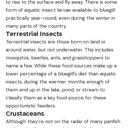
to rise to the surface and fly away. There is some
form of aquatic insect larvae available to bluegill
practically year-round, even during the winter in
many parts of the country.
Terrestrial Insects
Terrestrial insects are those born on land or
around water, but not underwater. This includes
mosquitos, beetles, ants, and grasshoppers to
name a few. While these food sources make up a
lower percentage of a bluegill’s diet than aquatic
insects, during the warmer months enough of
them end up in the lake, pond, or stream to
classify them as a key food source for these
opportunistic feeders.
Crustaceans
Although they’re not on the radar of many panfish