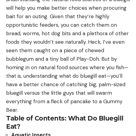
will help you make better choices when procuring
bait for an outing. Given that they’re highly
opportunistic feeders, you can catch them on
bread, worms, hot dog bits and a plethora of other
foods they wouldn’t see naturally. Heck, I’ve even
seen them caught on a piece of chewed
bubblegum and a tiny ball of Play-Doh. But by
homing in on natural food sources where you fish—
that is, understanding what do bluegill eat—you’ll
have a better chance of catching big, palm-sized
bluegill versus the little guys that will swarm
everything from a fleck of pancake to a Gummy
Bear.
Table of Contents: What Do Bluegill
Eat?
Aquatic Insects