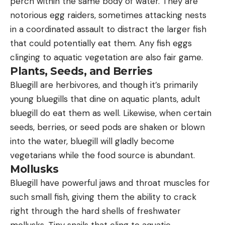
perch within the same body of water. They are
notorious egg raiders, sometimes attacking nests
in a coordinated assault to distract the larger fish
that could potentially eat them. Any fish eggs
clinging to aquatic vegetation are also fair game.
Plants, Seeds, and Berries
Bluegill are herbivores, and though it’s primarily
young bluegills that dine on aquatic plants, adult
bluegill do eat them as well. Likewise, when certain
seeds, berries, or seed pods are shaken or blown
into the water, bluegill will gladly become
vegetarians while the food source is abundant.
Mollusks
Bluegill have powerful jaws and throat muscles for
such small fish, giving them the ability to crack
right through the hard shells of freshwater
mollusks. Tiny snails that cling to aquatic