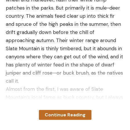
patches in the parks. But primarily it is mule-deer
country. The animals feed clear up into thick fir
and spruce of the high peaks in the summer, then
drift gradually down before the chill of
approaching autumn. Their winter range around
Slate Mountain is thinly timbered, but it abounds in
canyons where they can get out of the wind, and it
has plenty of winter feed in the shape of dwarf
juniper and cliff rose—or buck brush, as the natives
call it.
Almost from the first, I was aware of Slate
Mountain’s local fame as buck country, but I always
got a buck somewhere else before I got around to
hunting there. It took some plain and fancy stories
Continue Reading
to draw me in there-and I got them. A cowboy told
me how he had ridden into a little canyon one