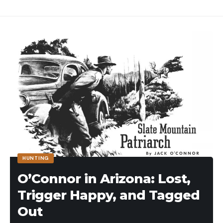
HUNTING
O’Connor in Arizona: Lost,
Trigger Happy, and Tagged
Out