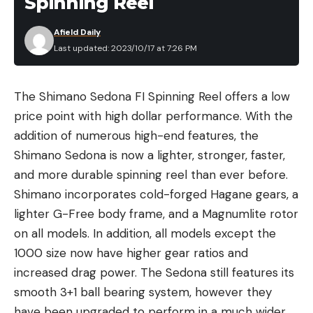
Spinning Reel
Afield Daily
Last updated: 2023/10/17 at 7:26 PM
The Shimano Sedona FI Spinning Reel offers a low
price point with high dollar performance. With the
addition of numerous high-end features, the
Shimano Sedona is now a lighter, stronger, faster,
and more durable spinning reel than ever before.
Shimano incorporates cold-forged Hagane gears, a
lighter G-Free body frame, and a Magnumlite rotor
on all models. In addition, all models except the
1000 size now have higher gear ratios and
increased drag power. The Sedona still features its
smooth 3+1 ball bearing system, however they
have been upgraded to perform in a much wider