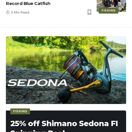
Record Blue Catfish
FISHING
3 Min Read
FISHING
25% off Shimano Sedona FI