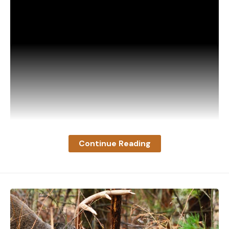
himself. When I looked across the open park to the
next hill slope, however, I began to moan. The
whole hill was alive with deer, but I had eyes only
for one—an enormous buck that looked as big as a
medium-sized elk as he stood there. I knew then
that I might have got one of the patriarch’s sons
but I surely hadn’t got the patriarch.
I WISHED
my wife were there to take a shot at him,
but she wasn’t, and by the time she found me the
whole herd had melted into the timber. Leaving
Continue Reading
her to see if she couldn’t hunt one of them up, I
cut across the cone to bring the car around from
where we’d left it half an hour before. A few yards
from where the deer she had shot at had
disappeared, I heard the brush crack. When I
The video opens with the spike buck swimming
investigated, I found a buck with both hind legs
quickly straight at the idling boat, making no