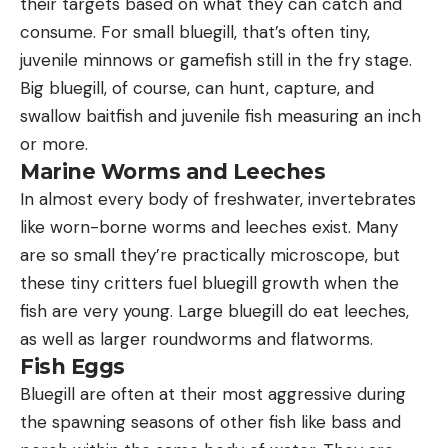
their targets based on what they can catch and
consume. For small bluegill, that’s often tiny,
juvenile minnows or gamefish still in the fry stage.
Big bluegill, of course, can hunt, capture, and
swallow baitfish and juvenile fish measuring an inch
or more.
Marine Worms and Leeches
In almost every body of freshwater, invertebrates
like worn-borne worms and leeches exist. Many
are so small they’re practically microscope, but
these tiny critters fuel bluegill growth when the
fish are very young. Large bluegill do eat leeches,
as well as larger roundworms and flatworms.
Fish Eggs
Bluegill are often at their most aggressive during
the spawning seasons of other fish like bass and