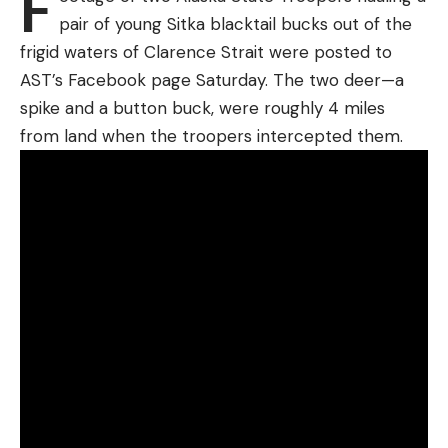
F
just as I got off what I thought was my best shot.
pair of young Sitka blacktail bucks out of the
Only two came out, and when I got down there I
frigid waters of Clarence Strait were posted to
found my huge buck, hit three times from my six-
AST’s Facebook page Saturday. The two deer—a
shot fusillade once in the left ham, once in the
spike and a button buck, were roughly 4 miles
abdomen, and once, alas, right through the ear.
from land when the troopers intercepted them.
For a moment I thought I’d got the patriarch