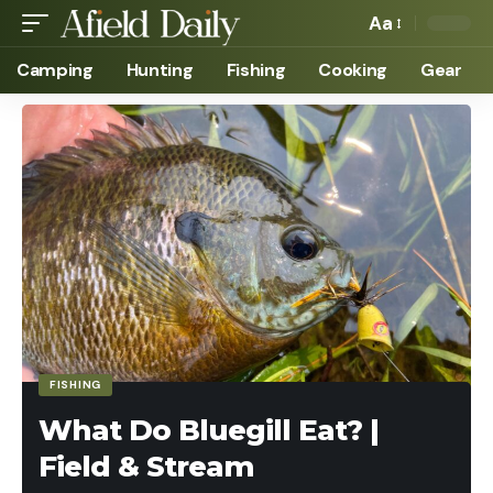
Aa
Camping
Hunting
Fishing
Cooking
Gear
FISHING
What Do Bluegill Eat? |
Field & Stream