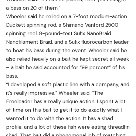
a bass on 20 of them.”
Wheeler said he relied on a 7-foot medium-action
Duckett spinning rod, a Shimano Vanford 2500
spinning reel, 8-pound-test Sufix NanoBraid
Nanofilament Braid, and a Sufix fluorocarbon leader
to boat his bass during the event. Wheeler said he
also relied heavily on a bait he kept secret all week
– a bait he said accounted for “99 percent” of his
bass.
“I developed a soft plastic line with a company, and
it’s really impressive,” Wheeler said. “The
Freeloader has a really unique action. I spent a lot
of time on this bait to get it to do exactly what I
wanted it to do with the action. It has a shad
profile, and a lot of these fish were eating threadfin
shad. That bait did a phenomenal job of matching