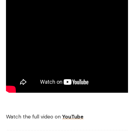
Watch the full video on
YouTube