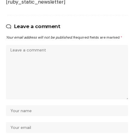
[ruby_static_newsletter]
Leave a comment
Your email address will not be published.
Required fields are marked
*