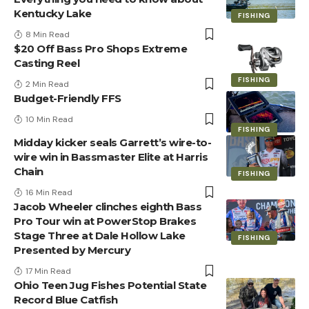
Kentucky Lake
FISHING
8 Min Read
$20 Off Bass Pro Shops Extreme
Casting Reel
FISHING
2 Min Read
Budget-Friendly FFS
10 Min Read
FISHING
Midday kicker seals Garrett’s wire-to-
wire win in Bassmaster Elite at Harris
Chain
FISHING
16 Min Read
Jacob Wheeler clinches eighth Bass
Pro Tour win at PowerStop Brakes
Stage Three at Dale Hollow Lake
FISHING
Presented by Mercury
17 Min Read
Ohio Teen Jug Fishes Potential State
Record Blue Catfish