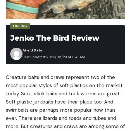
FISHING
Jenko The Bird Review
Afield Daily
Last updated: 2023/05/23 at 6:41 AM
Creature baits and craws represent two of the
most popular styles of soft plastics on the market
today. Sure, stick baits and trick worms are great.
Soft plastic jerkbaits have their place too. And
swimbaits are perhaps more popular now than
ever. There are lizards and toads and tubes and
more. But creatures and craws are among some of