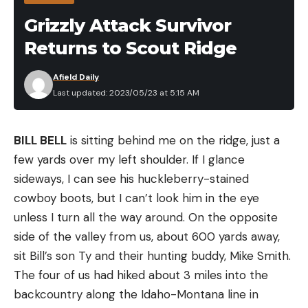
three classic baits (without being anything like any
Grizzly Attack Survivor
of them), it’s pretty easy to see that The Bird has a
Returns to Scout Ridge
lot of potential right away.
Afield Daily
Last updated: 2023/05/23 at 5:15 AM
BILL BELL
is sitting behind me on the ridge, just a
few yards over my left shoulder. If I glance
sideways, I can see his huckleberry-­stained
cowboy boots, but I can’t look him in the eye
unless I turn all the way around. On the opposite
CLOSER LOOK AT THE BIRD
side of the valley from us, about 600 yards away,
This bait looks (and feels) a bit bulky at first. But
sit Bill’s son Ty and their hunting buddy, Mike Smith.
after rigging, you find that a good bit of The Bird’s
The four of us had hiked about 3 miles into the
girth actually comes from the dozens of little ribs
backcountry along the Idaho-Montana line in
that run the width of the top and bottom of the