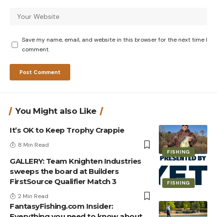
Save my name, email, and website in this browser for the next time I
comment.
You Might also Like
It’s OK to Keep Trophy Crappie
8 Min Read
FISHING
GALLERY: Team Knighten Industries
sweeps the board at Builders
FirstSource Qualifier Match 3
FISHING
2 Min Read
FantasyFishing.com Insider:
Everything you need to know about