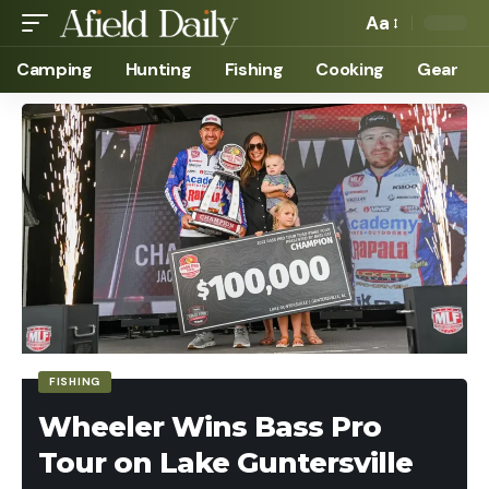
Aa
Camping
Hunting
Fishing
Cooking
Gear
FISHING
Wheeler Wins Bass Pro
Tour on Lake Guntersville