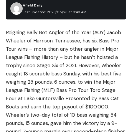
Afield Daily
Last updated: 2023/05/23 at 8:43 AM
Reigning Bally Bet Angler of the Year (AOY) Jacob
Wheeler of Harrison, Tennessee, has six Bass Pro
Tour wins – more than any other angler in Major
League Fishing History – but he hasn’t hoisted a
trophy since Stage Six of 2021. However, Wheeler
caught 13 scorable bass Sunday, with his best five
weighing 25 pounds, 6 ounces, to win the Major
League Fishing (MLF) Bass Pro Tour Toro Stage
Four at Lake Guntersville Presented by Bass Cat
Boats and earn the top payout of $100,000.
Wheeler’s two-day total of 10 bass weighing 54
pounds, 15 ounces, gave him the victory by a 9-
pound, 7-ounce margin over second-place finisher