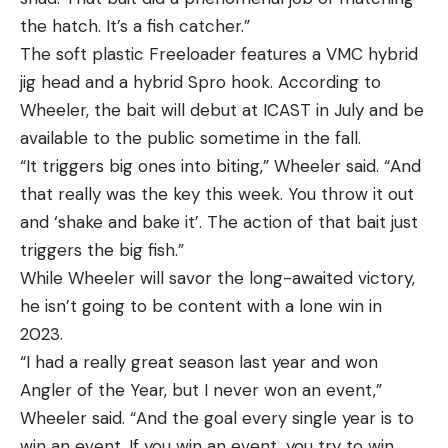
the hatch. It’s a fish catcher.”
The soft plastic Freeloader features a VMC hybrid
jig head and a hybrid Spro hook. According to
Wheeler, the bait will debut at ICAST in July and be
available to the public sometime in the fall.
“It triggers big ones into biting,” Wheeler said. “And
that really was the key this week. You throw it out
and ‘shake and bake it’. The action of that bait just
triggers the big fish.”
While Wheeler will savor the long-awaited victory,
he isn’t going to be content with a lone win in
2023.
“I had a really great season last year and won
Angler of the Year, but I never won an event,”
Wheeler said. “And the goal every single year is to
win an event. If you win an event, you try to win