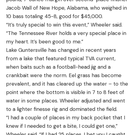
Jacob Wall of New Hope, Alabama, who weighed in
10 bass totaling 45-8, good for $45,000.
“It’s truly special to win this event,” Wheeler said.
“The Tennessee River holds a very special place in
my heart. It’s been good to me.”
Lake Guntersville has changed in recent years
from a lake that featured typical TVA current,
when baits such as a football-head jig and a
crankbait were the norm. Eel grass has become
prevalent, and it has cleared up the water – to the
point where the bottom is visible in 7 to 8 feet of
water in some places. Wheeler adjusted and went
to a lighter finesse rig and dominated the field.
“I had a couple of places in my back pocket that I
knew if I needed to get a bite, I could get one,”
Wheeler said. “If I had 25 places, I bet you I caught