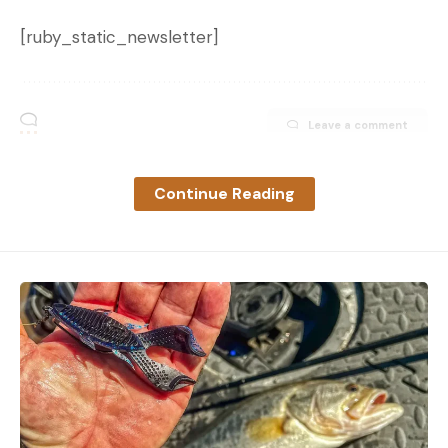
[ruby_static_newsletter]
Leave a comment
Continue Reading