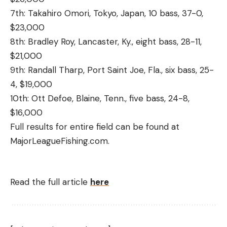
7th: Takahiro Omori, Tokyo, Japan, 10 bass, 37-0,
$23,000
8th: Bradley Roy, Lancaster, Ky., eight bass, 28-11,
$21,000
9th: Randall Tharp, Port Saint Joe, Fla., six bass, 25-
4, $19,000
10th: Ott Defoe, Blaine, Tenn., five bass, 24-8,
$16,000
Full results for entire field can be found at
MajorLeagueFishing.com.
Read the full article
here