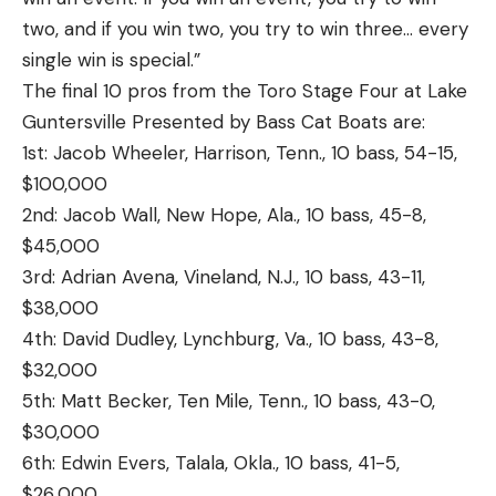
two, and if you win two, you try to win three… every
single win is special.”
The final 10 pros from the Toro Stage Four at Lake
Guntersville Presented by Bass Cat Boats are:
1st: Jacob Wheeler, Harrison, Tenn., 10 bass, 54-15,
$100,000
2nd: Jacob Wall, New Hope, Ala., 10 bass, 45-8,
$45,000
3rd: Adrian Avena, Vineland, N.J., 10 bass, 43-11,
$38,000
4th: David Dudley, Lynchburg, Va., 10 bass, 43-8,
$32,000
5th: Matt Becker, Ten Mile, Tenn., 10 bass, 43-0,
$30,000
6th: Edwin Evers, Talala, Okla., 10 bass, 41-5,
$26,000