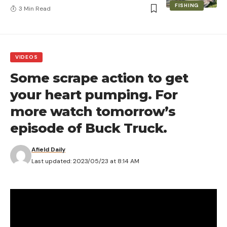
FISHING
3 Min Read
VIDEOS
Some scrape action to get
your heart pumping. For
more watch tomorrow’s
episode of Buck Truck.
Afield Daily
Last updated: 2023/05/23 at 8:14 AM