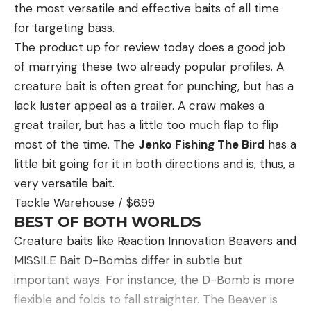
the most versatile and effective baits of all time
for targeting bass.
The product up for review today does a good job
of marrying these two already popular profiles. A
creature bait is often great for punching, but has a
lack luster appeal as a trailer. A craw makes a
great trailer, but has a little too much flap to flip
most of the time. The
Jenko Fishing The Bird
has a
little bit going for it in both directions and is, thus, a
very versatile bait.
Tackle Warehouse / $6.99
BEST OF BOTH WORLDS
Creature baits like Reaction Innovation Beavers and
MISSILE Bait D-Bombs differ in subtle but
important ways. For instance, the D-Bomb is more
flexible and folds to fall straighter. The Beaver is