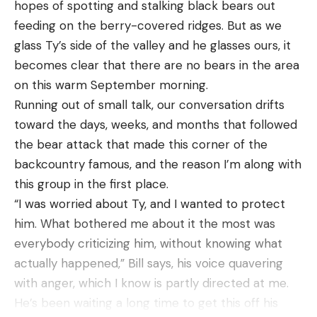
hopes of spotting and stalking black bears out
bait. These ribs angle towards the tail end of the
feeding on the berry-­covered ridges. But as we
lure, where the two claws are located. The plastic
glass Ty’s side of the valley and he glasses ours, it
used to construct The Bird is durable, but is still
becomes clear that there are no bears in the area
soft and thin enough at the claw to allow for a
on this warm September morning.
good action.
Running out of small talk, our conversation drifts
Thanks to the flanged tip of the claws, you don’t
toward the days, weeks, and months that followed
have to compromise action for durability though,
the bear attack that made this corner of the
by making the claws super thin. A little more
backcountry famous, and the reason I’m along with
window dressing by way of divots in the claws and
this group in the first place.
two little appendages on each side of the bait
“I was worried about Ty, and I wanted to protect
finish the profile and aesthetics of this bait off
him. What bothered me about it the most was
nicely.
everybody criticizing him, without knowing what
actually happened,” Bill says, his voice quavering
with anger, which I know is partly directed at me.
He’s been waiting a long time to get this off his