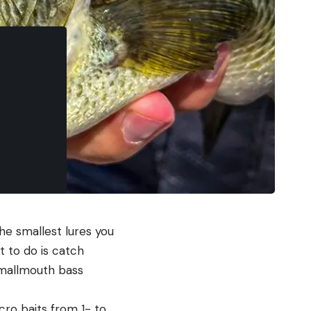
e smallest lures you
 to do is catch
smallmouth bass
cro baits from 1- to