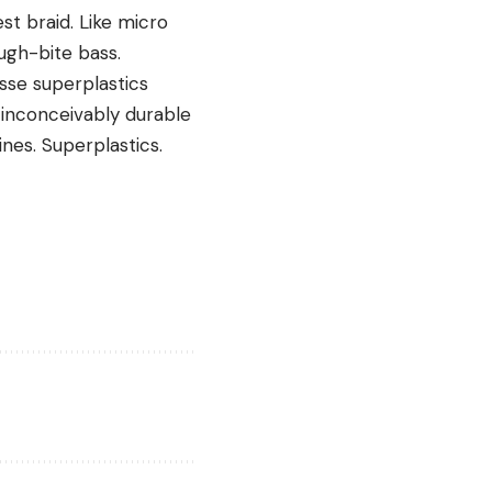
est braid. Like micro
gh-bite bass.
sse superplastics
 inconceivably durable
nes. Superplastics.