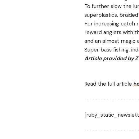
To further slow the lur
superplastics, braided
For increasing catch 
reward anglers with th
and an almost magic ab
Super bass fishing, in
Article provided by 
Read the full article
h
[ruby_static_newslett