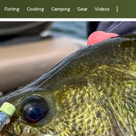
Fishing
Cooking
Camping
Gear
Videos