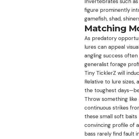
Invertebrates such as
figure prominently in
gamefish, shad, shine
Matching M
As predatory opportuni
lures can appeal visua
angling success often
generalist forage prof
Tiny TicklerZ will ind
Relative to lure sizes, 
the toughest days—bec
Throw something like
continuous strikes fro
these small soft baits
convincing profile of a
bass rarely find fault 