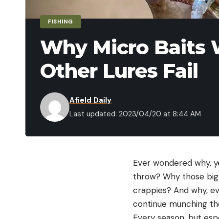
FISHING
Why Micro Baits
Other Lures Fail
Afield Daily
Last updated: 2023/04/20 at 8:44 AM
Ever wondered why, ye
throw? Why those big 
crappies? And why, ev
continue munching thos
Every season, but espe