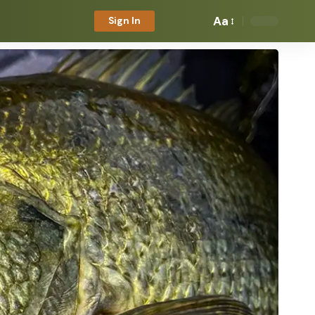
Aa
Sign In