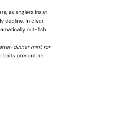
s, as anglers insist
y decline. In clear
ramatically out-fish
 after-dinner mint for
ro baits present an