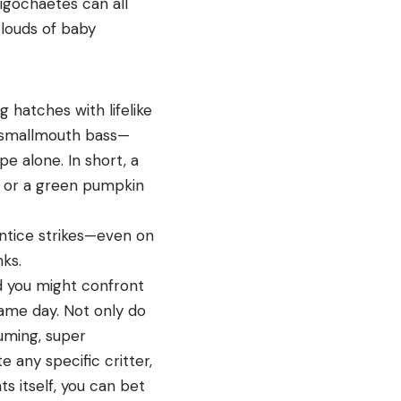
igochaetes can all
louds of baby
 hatches with lifelike
or smallmouth bass—
e alone. In short, a
g or a green pumpkin
o entice strikes—even on
ks.
 you might confront
 same day. Not only do
suming, super
te any specific critter,
ts itself, you can bet