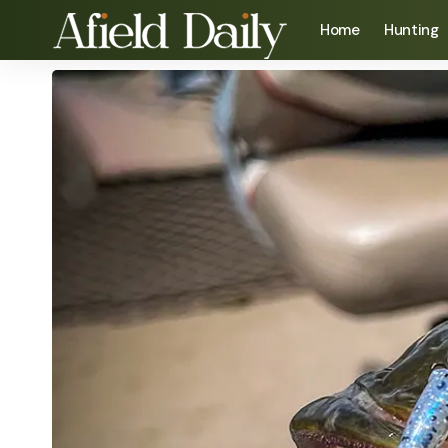
Home
Hunting