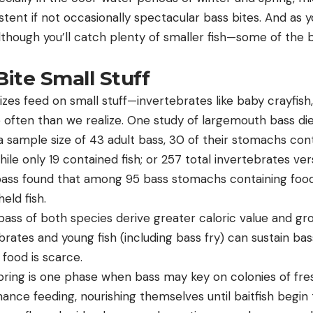
stent if not occasionally spectacular bass bites. And as 
though you’ll catch plenty of smaller fish—some of the b
ite Small Stuff
sizes feed on small stuff—invertebrates like baby crayfish,
ten than we realize. One study of largemouth bass diet
 sample size of 43 adult bass, 30 of their stomachs con
hile only 19 contained fish; or 257 total invertebrates ver
ass found that among 95 bass stomachs containing food
held fish.
bass of both species derive greater caloric value and gr
tebrates and young fish (including bass fry) can sustain b
 food is scarce.
pring is one phase when bass may key on colonies of fr
nce feeding, nourishing themselves until baitfish begin 