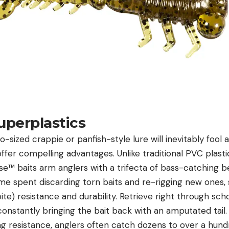
uperplastics
-sized crappie or panfish-style lure will inevitably fool 
offer compelling advantages. Unlike traditional PVC plasti
se™ baits
arm anglers with a trifecta of bass-catching be
me spent discarding torn baits and re-rigging new ones, 
ite) resistance and durability. Retrieve right through sch
constantly bringing the bait back with an amputated tail.
ng resistance, anglers often catch dozens to over a hundr