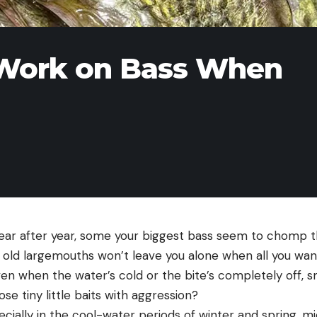
 Work on Bass When
ar after year, some your biggest bass seem to chomp th
old largemouths won’t leave you alone when all you want
en when the water’s cold or the bite’s completely off, 
e tiny little baits with aggression?
cially in the cool-water periods of winter and spring, mi