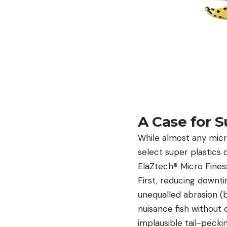
A Case for S
While almost any micro
select super plastics 
ElaZtech®
Micro Fines
First, reducing downti
unequalled abrasion (b
nuisance fish without 
implausible tail-pecki