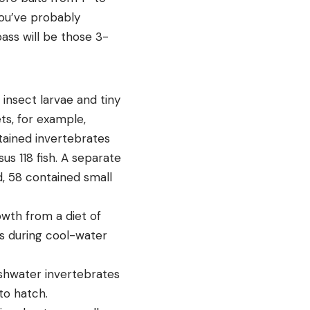
you’ve probably
ass will be those 3-
 insect larvae and tiny
s, for example,
tained invertebrates
sus 118 fish. A separate
, 58 contained small
owth from a diet of
ass during cool-water
eshwater invertebrates
to hatch.