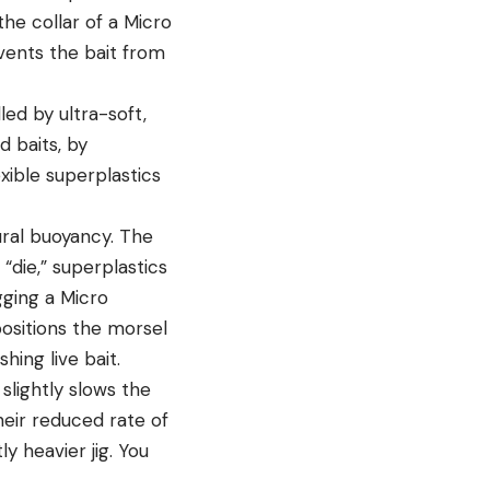
the collar of a
Micro
events the bait from
led by ultra-soft,
d baits, by
xible superplastics
ural buoyancy. The
“die,” superplastics
igging a Micro
positions the morsel
hing live bait.
slightly slows the
their reduced rate of
ly heavier jig. You