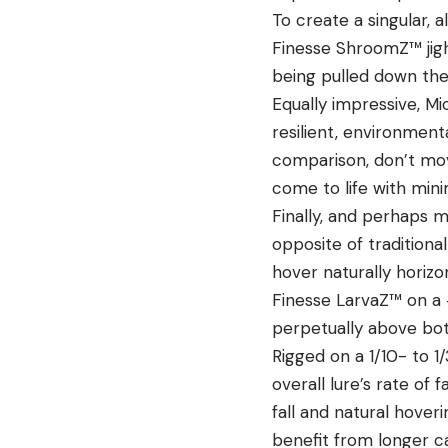
To create a singular, 
Finesse ShroomZ
™ jig
being pulled down the
Equally impressive, Mi
resilient, environmenta
comparison, don’t move
come to life with mini
Finally, and perhaps m
opposite of traditiona
hover naturally horizon
Finesse
LarvaZ
™ on a 
perpetually above botto
Rigged on a 1/10- to 
overall lure’s rate of 
fall and natural hoveri
benefit from longer c