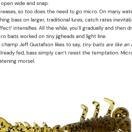
 open wide and snap.
creases, so too does the need to go micro. On many water
ing bass on larger, traditional lures, catch rates inevitabl
fect’ intensifies. All the while, you’ll gradually and then d
ro baits worked on tiny jigheads and light line.
 champ Jeff Gustafson likes to say,
tiny baits are like an
 already fed, bass simply can’t resist the temptation. Mic
atening morsel.