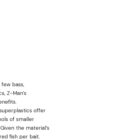
a few bass,
cs, Z-Man’s
nefits.
superplastics offer
ools of smaller
 Given the material’s
ed fish per bait.