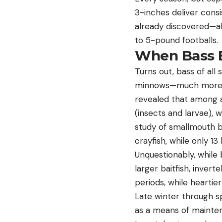
3-inches deliver consi
already discovered—al
to 5-pound footballs.
When Bass B
Turns out, bass of all 
minnows—much more of
revealed that among a
(insects and larvae), w
study of smallmouth b
crayfish, while only 13 
Unquestionably, while 
larger baitfish, inver
periods, while heartier
Late winter through s
as a means of maintena