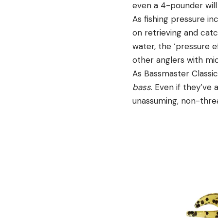
even a 4-pounder will
As fishing pressure in
on retrieving and catch
water, the ‘pressure ef
other anglers with mic
As Bassmaster Classic
bass
. Even if they’ve
unassuming, non-thre