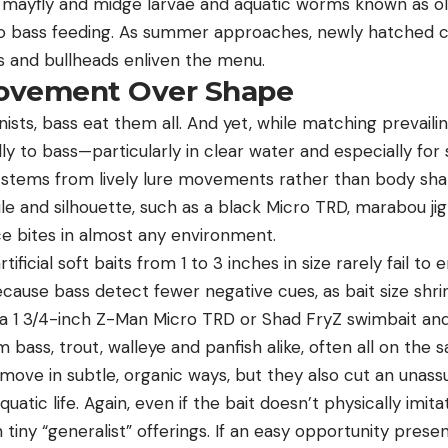
 mayfly and midge larvae and aquatic worms known as ol
to bass feeding. As summer approaches, newly hatched c
rs and bullheads enliven the menu.
ovement Over Shape
sts, bass eat them all. And yet, while matching prevailing
lly to bass—particularly in clear water and especially f
 stems from lively lure movements rather than body shap
ile and silhouette, such as a black
Micro TRD
, marabou ji
uce bites in almost any environment.
artificial soft baits from 1 to 3 inches in size rarely fail t
ause bass detect fewer negative cues, as bait size shrin
 a 1 3/4-inch Z-Man Micro TRD or
Shad FryZ
swimbait and
m bass, trout, walleye and panfish alike, often all on the
 move in subtle, organic ways, but they also cut an unas
quatic life. Again, even if the bait doesn’t physically imita
in tiny “generalist” offerings. If an easy opportunity presen