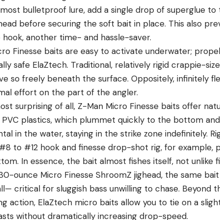
almost bulletproof lure, add a single drop of superglue to 
head before securing the soft bait in place. This also pr
 hook, another time- and hassle-saver.
cro Finesse baits are easy to activate underwater; propel
lly safe ElaZtech. Traditional, relatively rigid crappie-size
 so freely beneath the surface. Oppositely, infinitely fle
mal effort on the part of the angler.
ost surprising of all, Z-Man Micro Finesse baits offer nat
l PVC plastics, which plummet quickly to the bottom and 
tal in the water, staying in the strike zone indefinitely. R
#8 to #12 hook and finesse drop-shot rig, for example, 
m. In essence, the bait almost fishes itself, not unlike fis
1/30-ounce Micro Finesse ShroomZ jighead, the same bait 
fall— critical for sluggish bass unwilling to chase. Beyond 
ng action, ElaZtech micro baits allow you to tie on a slight
asts without dramatically increasing drop-speed.