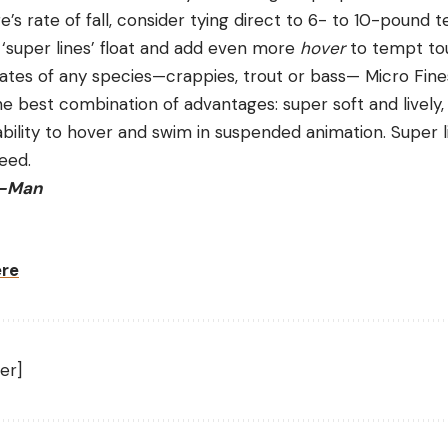
e’s rate of fall, consider tying direct to 6- to 10-pound t
 ‘super lines’ float and add even more
hover
to tempt tou
rates of any species—crappies, trout or bass— Micro Fine
e best combination of advantages: super soft and lively,
ility to hover and swim in suspended animation. Super li
deed.
Z-Man
ere
er]