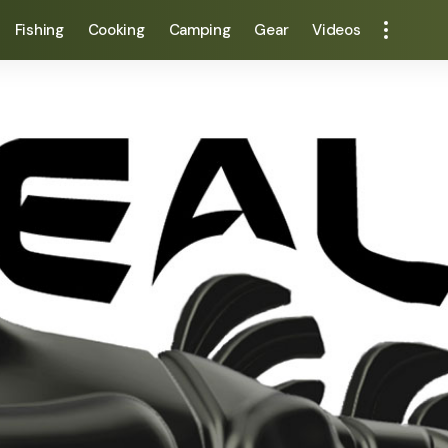
Fishing
Cooking
Camping
Gear
Videos