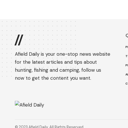
Q
//
P
Afield Daily is your one-stop news website
T
for the latest articles and tips about
P
hunting, fishing and camping, follow us
A
now to get the content you want.
C
© 2023 Afield Daily. All Rights Reserved.