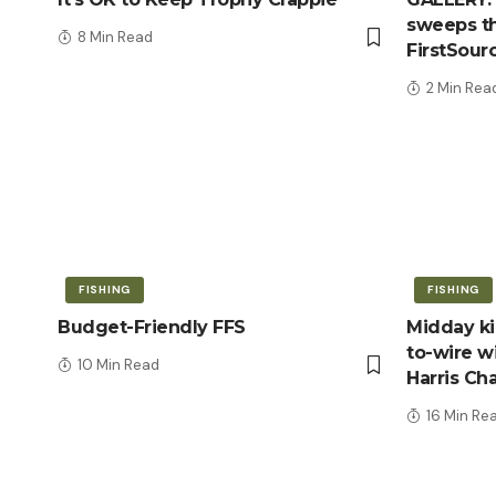
sweeps th
8 Min Read
FirstSour
2 Min Rea
FISHING
FISHING
Budget-Friendly FFS
Midday kic
to-wire wi
10 Min Read
Harris Ch
16 Min Re