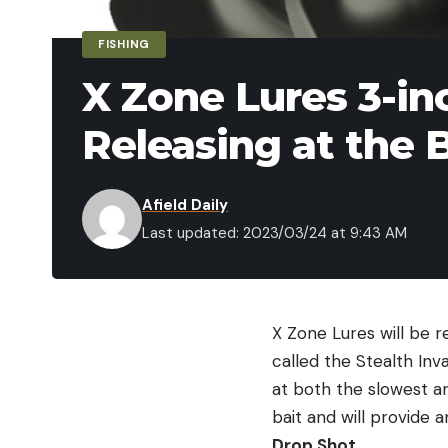
FISHING
X Zone Lures 3-in
Releasing at the 
Afield Daily
Last updated: 2023/03/24 at 9:43 AM
X Zone Lures will be r
called the Stealth Inv
at both the slowest an
bait and will provide a
Drop Shot