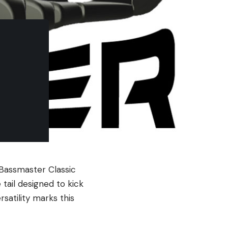
e Bassmaster Classic
 tail designed to kick
satility marks this