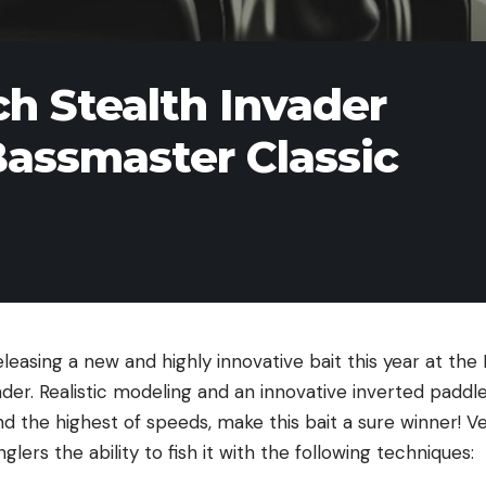
ch Stealth Invader
Bassmaster Classic
eleasing a new and highly innovative bait this year at th
ader. Realistic modeling and an innovative inverted paddle
d the highest of speeds, make this bait a sure winner! Ver
nglers the ability to fish it with the following techniques: