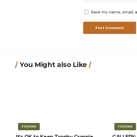
Save my name, email, a
You Might also Like
FISHING
FISHING
It’s OK to Keep Trophy Crappie
GALLERY: 