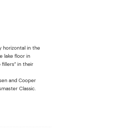
y horizontal in the
 lake floor in
llers” in their
msen and Cooper
ssmaster Classic.