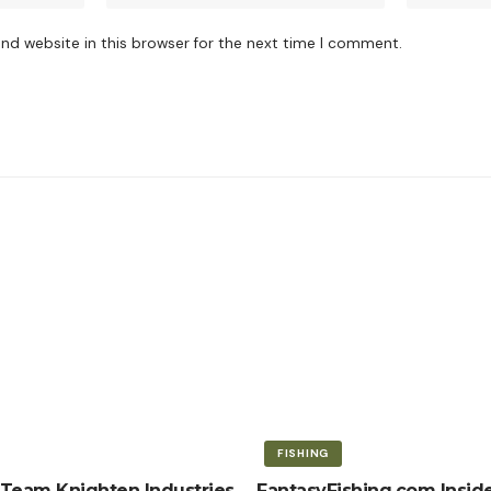
nd website in this browser for the next time I comment.
FISHING
Team Knighten Industries
FantasyFishing.com Inside