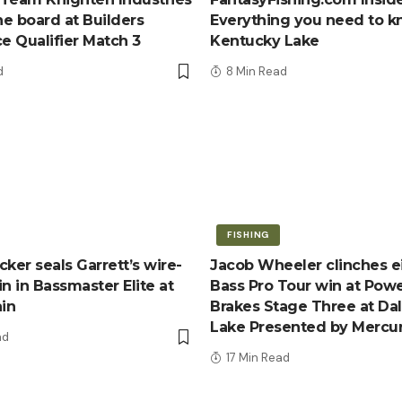
e board at Builders
Everything you need to 
ce Qualifier Match 3
Kentucky Lake
d
8 Min Read
FISHING
ker seals Garrett’s wire-
Jacob Wheeler clinches e
n in Bassmaster Elite at
Bass Pro Tour win at Pow
ain
Brakes Stage Three at Da
Lake Presented by Mercu
ad
17 Min Read