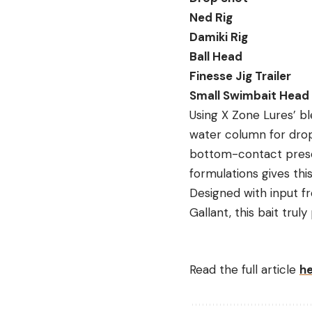
Ned Rig
Damiki Rig
Ball Head
Finesse Jig Trailer
Small Swimbait Head
Using X Zone Lures’ ble
water column for drop-
bottom-contact presen
formulations gives this
Designed with input 
Gallant, this bait trul
Read the full article
h