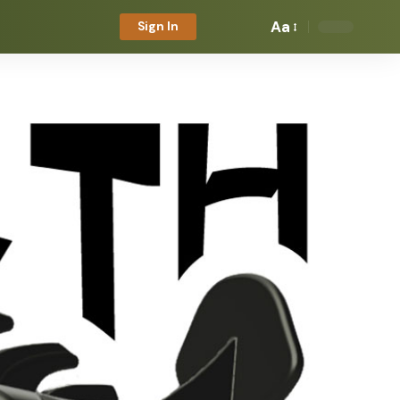
Aa
Sign In