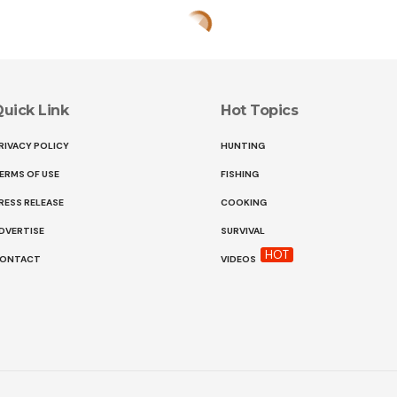
uick Link
Hot Topics
RIVACY POLICY
HUNTING
ERMS OF USE
FISHING
RESS RELEASE
COOKING
DVERTISE
SURVIVAL
HOT
ONTACT
VIDEOS