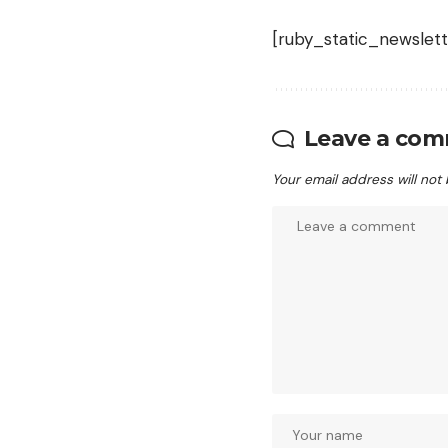
[ruby_static_newslett
Leave a co
Your email address will not