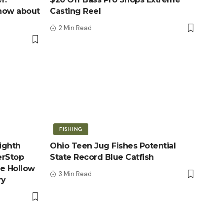
know about
Casting Reel
2 Min Read
FISHING
ighth
Ohio Teen Jug Fishes Potential
erStop
State Record Blue Catfish
le Hollow
3 Min Read
ry