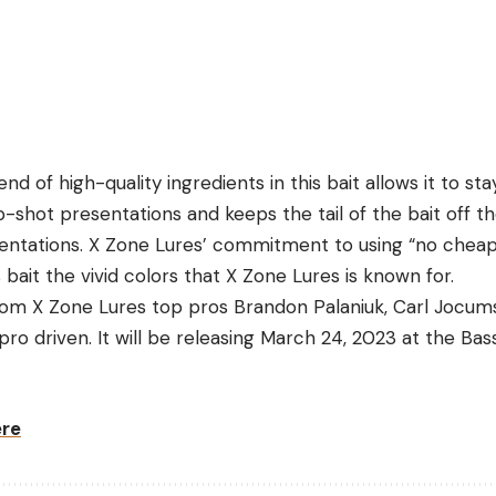
nd of high-quality ingredients in this bait allows it to sta
shot presentations and keeps the tail of the bait off the
tations. X Zone Lures’ commitment to using “no cheap fi
 bait the vivid colors that X Zone Lures is known for.
from X Zone Lures top pros Brandon Palaniuk, Carl Jocu
y pro driven. It will be releasing March 24, 2023 at the Ba
ere