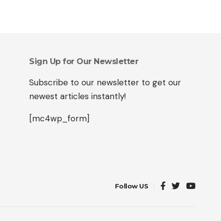
Sign Up for Our Newsletter
Subscribe to our newsletter to get our
newest articles instantly!
[mc4wp_form]
Follow US