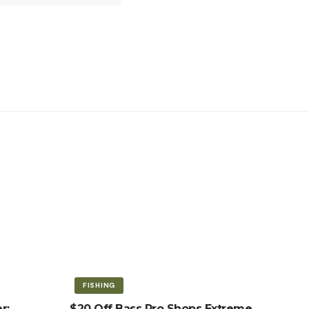
FISHING
r:
$20 Off Bass Pro Shops Extreme