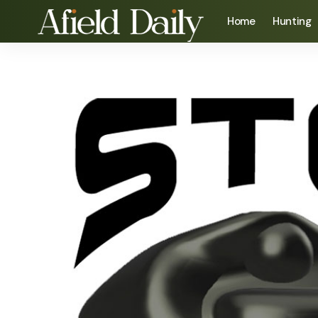
Home
Hunting