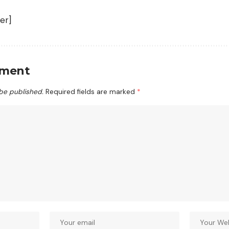
er]
mment
 be published.
Required fields are marked
*