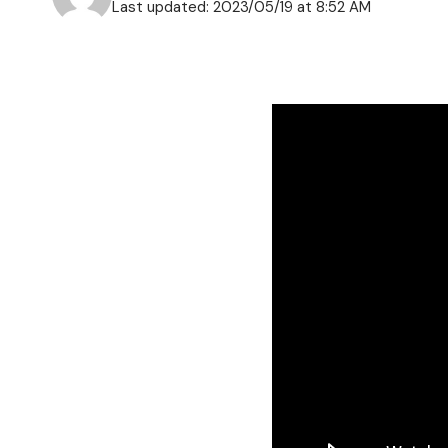
Last updated: 2023/05/19 at 8:52 AM