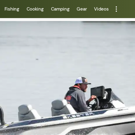
Fishing
Cooking
Camping
Gear
Videos