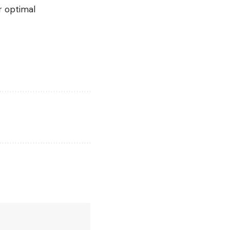
r optimal