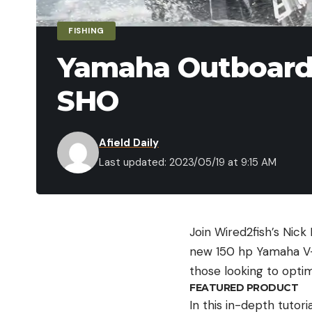
FISHING
Yamaha Outboard 
SHO
Afield Daily
Last updated: 2023/05/19 at 9:15 AM
Join Wired2fish’s Nic
new 150 hp Yamaha V-M
those looking to opti
FEATURED PRODUCT
In this in-depth tutor