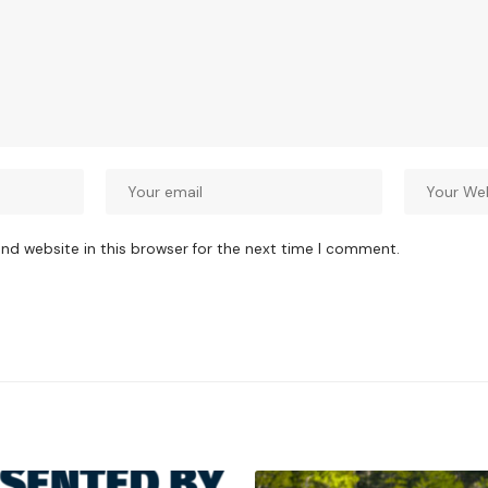
nd website in this browser for the next time I comment.