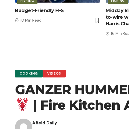
FISHING
FISHING
Budget-Friendly FFS
Midday kic
to-wire wi
10 Min Read
Harris Ch
16 Min Re
COOKING
VIDEOS
GANZER HUMMER 
| Fire Kitche
Afield Daily