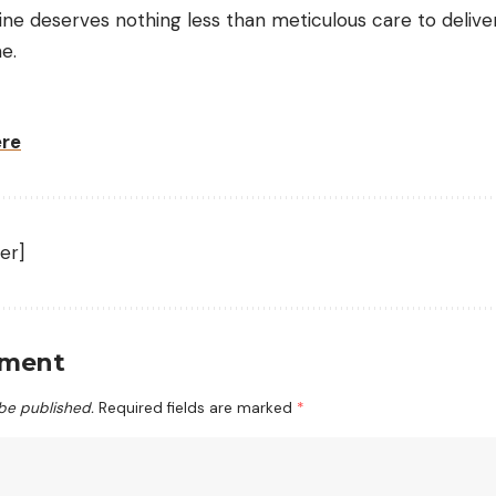
e deserves nothing less than meticulous care to delive
e.
ere
er]
mment
 be published.
Required fields are marked
*