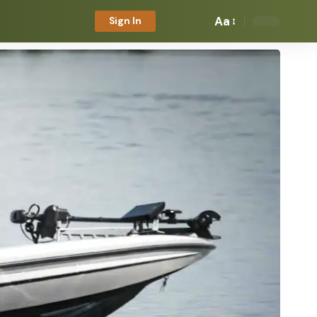
Aa
Sign In