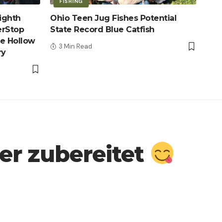
FISHING
ighth
Ohio Teen Jug Fishes Potential
erStop
State Record Blue Catfish
le Hollow
3 Min Read
ry
r zubereitet