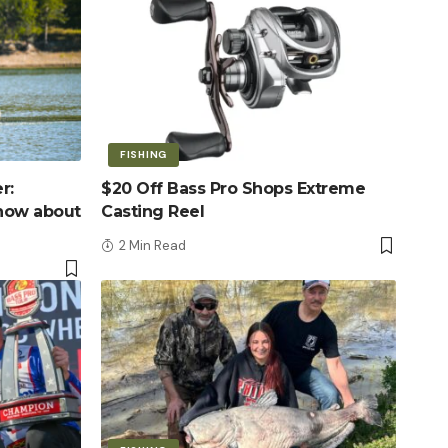
FISHING
r:
$20 Off Bass Pro Shops Extreme
know about
Casting Reel
2 Min Read