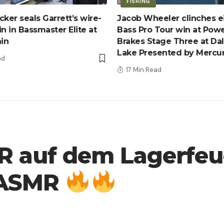
FISHING
ker seals Garrett’s wire-
Jacob Wheeler clinches e
n in Bassmaster Elite at
Bass Pro Tour win at Pow
ain
Brakes Stage Three at Da
Lake Presented by Mercu
ad
17 Min Read
auf dem Lagerfeue
n ASMR