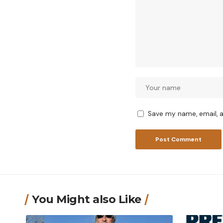
Save my name, email, a
You Might also Like