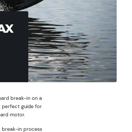
MAX
oard break-in on a
 perfect guide for
oard motor.
e break-in process