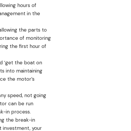
llowing hours of
management in the
llowing the parts to
portance of monitoring
ng the first hour of
d ‘get the boat on
hts into maintaining
ce the motor’s
any speed, not going
otor can be run
k-in process.
ing the break-in
nt investment, your