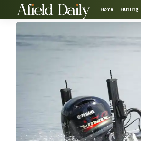
Home
Hunting