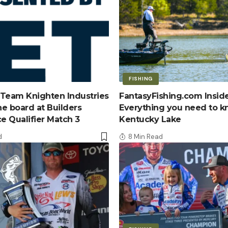
FISHING
Team Knighten Industries
FantasyFishing.com Inside
e board at Builders
Everything you need to 
ce Qualifier Match 3
Kentucky Lake
d
8 Min Read