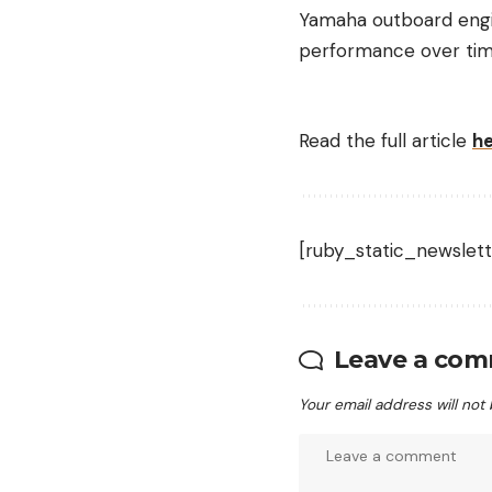
Yamaha outboard engin
performance over tim
Read the full article
h
[ruby_static_newslett
Leave a co
Your email address will not