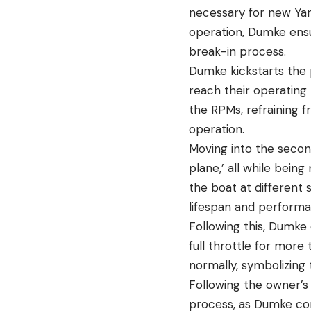
necessary for new Yam
operation, Dumke ensu
break-in process.
Dumke kickstarts the p
reach their operating 
the RPMs, refraining f
operation.
Moving into the secon
plane,’ all while being
the boat at differen
lifespan and performa
Following this, Dumke
full throttle for more
normally, symbolizing
Following the owner’s 
process, as Dumke cons