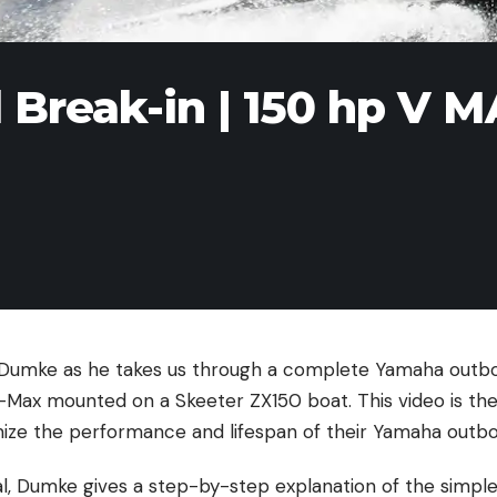
Break-in | 150 hp V 
k Dumke as he takes us through a complete Yamaha outb
ax mounted on a Skeeter ZX150 boat. This video is the
mize the performance and lifespan of their Yamaha outb
ial, Dumke gives a step-by-step explanation of the simpl