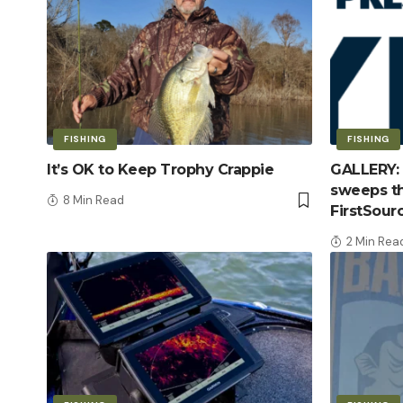
FISHING
FISHING
It’s OK to Keep Trophy Crappie
GALLERY: 
sweeps th
8 Min Read
FirstSour
2 Min Rea