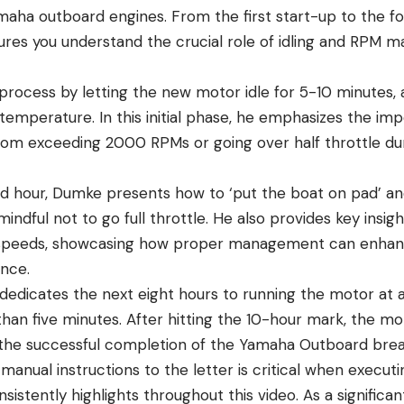
aha outboard engines. From the first start-up to the fo
res you understand the crucial role of idling and RPM 
rocess by letting the new motor idle for 5-10 minutes, a
temperature. In this initial phase, he emphasizes the im
rom exceeding 2000 RPMs or going over half throttle duri
d hour, Dumke presents how to ‘put the boat on pad’ an
 mindful not to go full throttle. He also provides key insig
t speeds, showcasing how proper management can enhan
nce.
 dedicates the next eight hours to running the motor at 
 than five minutes. After hitting the 10-hour mark, the m
 the successful completion of the Yamaha Outboard brea
manual instructions to the letter is critical when execut
istently highlights throughout this video. As a significa