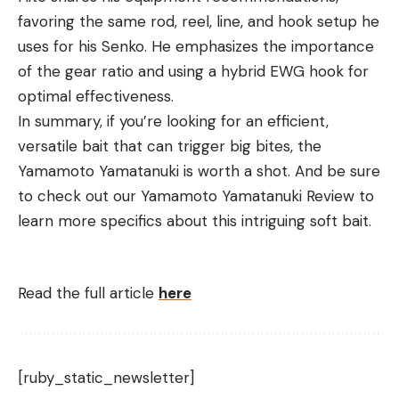
favoring the same rod, reel, line, and hook setup he
uses for his Senko. He emphasizes the importance
of the gear ratio and using a hybrid EWG hook for
optimal effectiveness.
In summary, if you’re looking for an efficient,
versatile bait that can trigger big bites, the
Yamamoto Yamatanuki is worth a shot. And be sure
to check out our Yamamoto Yamatanuki Review to
learn more specifics about this intriguing soft bait.
Read the full article
here
[ruby_static_newsletter]