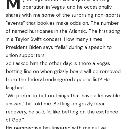
M
operation in Vegas, and he occasionally
[ruby_static_newsletter]
shares with me some of the surprising non-sports
“events” that bookies make odds on. The number
of named hurricanes in the Atlantic. The first song
Leave a comment
in a Taylor Swift concert. How many times
President Biden says “fella” during a speech to
union supporters.
Joe Cermele
So I asked him the other day: Is there a Vegas
Understand that crawfish have a pretty high
betting line on when grizzly bears will be removed
tolerance for dirty water, and they can live in it for
from the federal endangered species list? He
quite a while. To maximize their life span in your
laughed.
homemade crawfish tote, however, you’re going to
“We prefer to bet on things that have a knowable
want the ability to change the water. This might
answer,” he told me. Betting on grizzly bear
sound simple enough, but there are a few things to
recovery, he said, “is like betting on the existence
consider.
of God.”
For starters, it’s worth pointing out that your
His perspective has lingered with me as I’ve