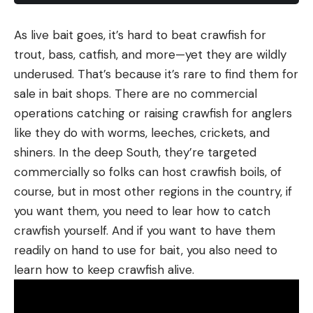
As live bait goes, it’s hard to beat crawfish for
trout, bass, catfish, and more—yet they are wildly
underused. That’s because it’s rare to find them for
sale in bait shops. There are no commercial
operations catching or raising crawfish for anglers
like they do with worms, leeches, crickets, and
shiners. In the deep South, they’re targeted
commercially so folks can host crawfish boils, of
course, but in most other regions in the country, if
you want them, you need to lear how to catch
crawfish yourself. And if you want to have them
readily on hand to use for bait, you also need to
learn how to keep crawfish alive.