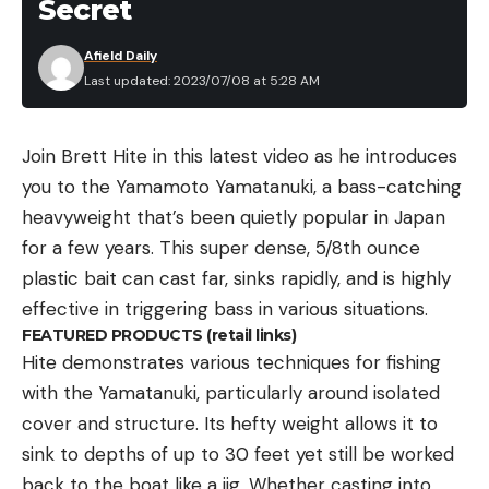
Secret
Afield Daily
Last updated: 2023/07/08 at 5:28 AM
Join Brett Hite in this latest video as he introduces
you to the Yamamoto Yamatanuki, a bass-catching
heavyweight that’s been quietly popular in Japan
for a few years. This super dense, 5/8th ounce
plastic bait can cast far, sinks rapidly, and is highly
effective in triggering bass in various situations.
FEATURED PRODUCTS (retail links)
Hite demonstrates various techniques for fishing
with the Yamatanuki, particularly around isolated
cover and structure. Its hefty weight allows it to
sink to depths of up to 30 feet yet still be worked
back to the boat like a jig. Whether casting into