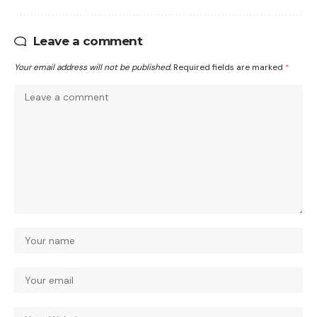
Leave a comment
Your email address will not be published.
Required fields are marked
*