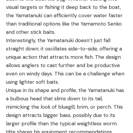
visual targets or fishing it deep back to the boat,
the Yamatanuki can efficiently cover water faster
than traditional options like the Yamamoto Senko
and other stick baits.
Interestingly, the Yamatanuki doesn’t just fall
straight down; it oscillates side-to-side, offering a
unique action that attracts more fish. The design
allows anglers to cast further and be productive
even on windy days. This can be a challenge when
using lighter soft baits.
Unique in its shape and profile, the Yamatanuki has
a bulbous head that slims down to its tail,
mimicking the look of bluegill, brim, or perch. This
design attracts bigger bass, possibly due to its
larger profile than the typical weightless worm.
Hite shares his equipment recommendations,