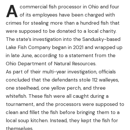
A
flipping rocks, and scoop the crawfish underneath.
commercial fish processor in Ohio and four
I love them for smallmouth bass when presented
of its employees have been charged with
under a bobber. Channel catfish go nuts for them
crimes for stealing more than a hundred fish that
when fished on the bottom. Bowfins and
were supposed to be donated to a local charity.
largemouths can’t resist a juicy crawfish, and I’ve
The state’s investigation into the Sandusky-based
even had success using them for trout in the fall. It
Lake Fish Company began in 2021 and wrapped up
can take some effort, however, to get a hold of a
in late June, according to a statement from the
few dozen and catching only what you need for a
Ohio Department of Natural Resources.
few hours of fishing can be impractical. Years ago, I
As part of their multi-year investigation, officials
started keeping crawfish at home, which allowed
concluded that the defendants stole 112 walleyes,
me to spend an entire day just catching bait and
one steelhead, one yellow perch, and three
then having a supply on hand for multiple outings.
whitefish. These fish were all caught during a
With a few inexpensive items, you can learn how to
tournament, and the processors were supposed to
keep crawfish alive, too, but before I break down
clean and fillet the fish before bringing them to a
the plan, I must give a disclaimer.
local soup kitchen. Instead, they kept the fish for
One of the reasons why crawfish can be hard to
themselves.