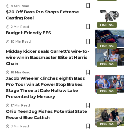
8 Min Read
$20 Off Bass Pro Shops Extreme
Casting Reel
FISHING
2 Min Read
Budget-Friendly FFS
10 Min Read
FISHING
Midday kicker seals Garrett’s wire-to-
wire win in Bassmaster Elite at Harris
Chain
FISHING
16 Min Read
Jacob Wheeler clinches eighth Bass
Pro Tour win at PowerStop Brakes
Stage Three at Dale Hollow Lake
FISHING
Presented by Mercury
17 Min Read
Ohio Teen Jug Fishes Potential State
Record Blue Catfish
FISHING
3 Min Read