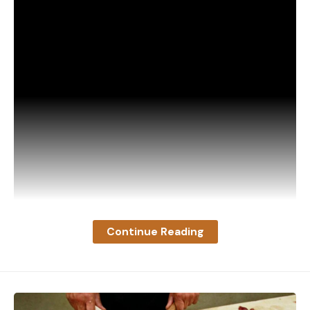
Continue Reading