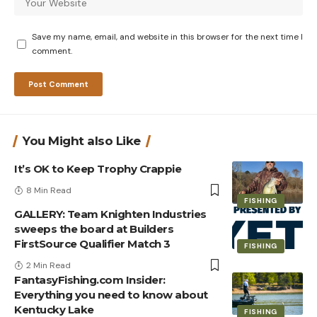
Save my name, email, and website in this browser for the next time I
comment.
You Might also Like
It’s OK to Keep Trophy Crappie
8 Min Read
FISHING
GALLERY: Team Knighten Industries
sweeps the board at Builders
FirstSource Qualifier Match 3
FISHING
2 Min Read
FantasyFishing.com Insider:
Everything you need to know about
Kentucky Lake
FISHING