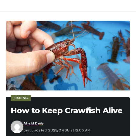
FISHING
How to Keep Crawfish Alive
Afield Daily
Last updated: 2023/07/08 at 12:05 AM