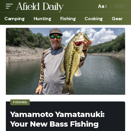
Aa
Camping
Hunting
Fishing
Cooking
Gear
FISHING
Yamamoto Yamatanuki:
Your New Bass Fishing