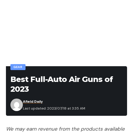
GEAR
Best Full-Auto Air Guns of
2023
Afield Daily
Last updated: 2023/07/18 at 3:35 AM
We may earn revenue from the products available