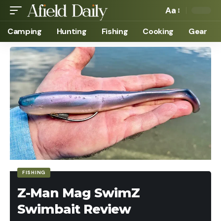
Aa
Camping
Hunting
Fishing
Cooking
Gear
FISHING
Z-Man Mag SwimZ
Swimbait Review