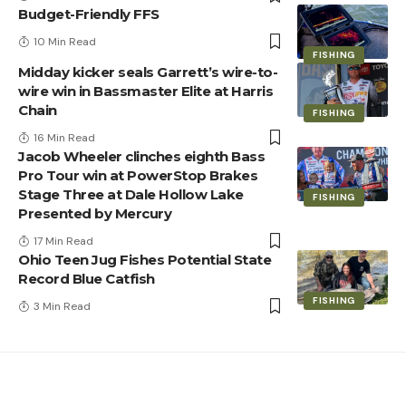
Budget-Friendly FFS
10 Min Read
FISHING
Midday kicker seals Garrett’s wire-to-
wire win in Bassmaster Elite at Harris
Chain
FISHING
16 Min Read
Jacob Wheeler clinches eighth Bass
Pro Tour win at PowerStop Brakes
Stage Three at Dale Hollow Lake
FISHING
Presented by Mercury
17 Min Read
Ohio Teen Jug Fishes Potential State
Record Blue Catfish
FISHING
3 Min Read