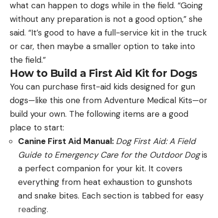
to shoot than have a $2,500 deer rifle and not.
in 12, 20, 28, and .410. It doesn’t have much in the
what can happen to dogs while in the field. “Going
[ruby_static_newsletter]
The second—and this is directed at hunters—is that
way of engraving or fancy wood, and its extractors
without any preparation is not a good option,” she
they think there’s a big difference in the ability of
lift spent shells instead of kicking them out like
said. “It’s good to have a full-service kit in the truck
different cartridges to kill game. In the extremes,
ejectors. In short, it’s a bare-bones O/U that works,
or car, then maybe a smaller option to take into
like when comparing a 22 Hornet to a 416
Leave a comment
and that’s no small thing at under $800, complete
the field.”
Remington Magnum, or when shooting at distances
with hard case and five choke tubes.
How to Build a First Aid Kit for Dogs
you probably shouldn’t, it’s true. But when it comes
Beretta A300 Outlander
You can purchase first-aid kids designed for gun
to common big-game cartridges, the differences
dogs—like this one from Adventure Medical Kits—or
are easier to see on paper than anywhere else.
build your own. The following items are a good
When people ask me what they should buy for a
Ninety percent of a cartridge’s ability to kill hinges
place to start:
first shotgun, I point them to the A300. Like the
on a good bullet being put in the right spot.
Canine First Aid Manual:
Dog First Aid: A Field
SA-08, it’s based on second-generation
Guide to Emergency Care for the Outdoor Dog
is
technology, but in this case, it’s a budget version of
a perfect companion for your kit. It covers
the excellent Beretta 391, simplified, changed a
everything from heat exhaustion to gunshots
Q: Two questions: What is your favorite shotgun,
little, and made in the United States. The least
and snake bites. Each section is tabbed for easy
and is Professional Wrestling real?
—Larry Case,
expensive model is the synthetic version, which
reading.
via Facebook