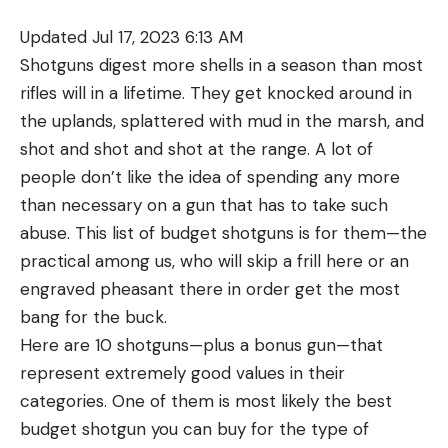
refilling the pre-charged pneumatic is simple using
Updated Jul 17, 2023 6:13 AM
the included fill probe.
Crosman DPMS SBR
Shotguns digest more shells in a season than most
rifles will in a lifetime. They get knocked around in
A full-auto M4 is out of the reach of most civilians,
the uplands, splattered with mud in the marsh, and
but you can have a BB-firing replica that can
shot and shot and shot at the range. A lot of
deliver plenty of backyard fun. Crosman’s DPMS
people don’t like the idea of spending any more
SBR outwardly resembles the M4, but the
than necessary on a gun that has to take such
mechanicals are based around compressed CO2
abuse. This list of budget shotguns is for them—the
instead of gunpowder. A selector switch lets you
practical among us, who will skip a frill here or an
toggle between semi- and full-automatic fire at
engraved pheasant there in order get the most
430 fps. The detachable magazine resembles a
bang for the buck.
stamped steel 30-rounder, but houses dual 12-
Here are 10 shotguns—plus a bonus gun—that
gram CO2 cartridges and 25 BBs instead of 5.56.
represent extremely good values in their
Quad-Weaver/Picatinny rails on the forend provide
categories. One of them is most likely the best
plenty of real estate to mount flashlights, lasers,
budget shotgun you can buy for the type of