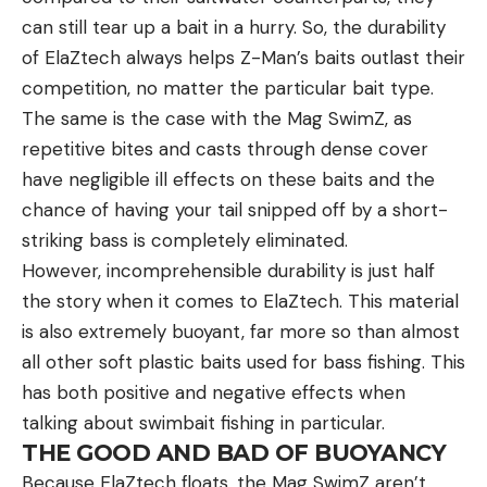
can still tear up a bait in a hurry. So, the durability
of ElaZtech always helps Z-Man’s baits outlast their
competition, no matter the particular bait type.
The same is the case with the Mag SwimZ, as
repetitive bites and casts through dense cover
have negligible ill effects on these baits and the
chance of having your tail snipped off by a short-
striking bass is completely eliminated.
However, incomprehensible durability is just half
the story when it comes to ElaZtech. This material
is also extremely buoyant, far more so than almost
all other soft plastic baits used for bass fishing. This
has both positive and negative effects when
talking about swimbait fishing in particular.
THE GOOD AND BAD OF BUOYANCY
Because ElaZtech floats, the Mag SwimZ aren’t