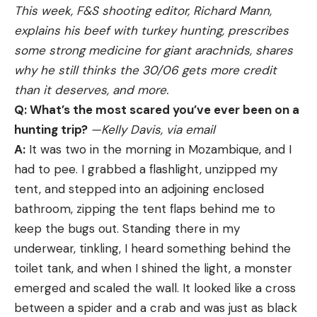
This week, F&S shooting editor, Richard Mann,
on the original. Tipping the scales at about 8
reliable gun shooters have relied on since 1950.
explains his beef with turkey hunting, prescribes
pounds, it weighs about the same, too. The
During our duck hunting shotgun test, we got to
some strong medicine for giant arachnids, shares
magazine holds 30 BBs and houses two 12-gram
shoot one of the first newly reintroduced 870s
why he still thinks the 30/06 gets more credit
CO2 cylinders. Reloading is a breeze, but you’ll
since bankrupt Remington Arms came under the
than it deserves, and more.
probably want to pick up a few extra mags,
ownership of RemArms in 2020. How well did the
Q: What’s the most scared you’ve ever been on a
because they empty quickly.
new 870 shoot? Well enough to win our best pump
hunting trip?
—Kelly Davis, via email
LCS Air Arms SK-19 Automatic Air Rifle
gun award.
A:
It was two in the morning in Mozambique, and I
Stoeger M3000
had to pee. I grabbed a flashlight, unzipped my
Accuracy is usually lacking in most full-auto air
tent, and stepped into an adjoining enclosed
guns, but the SK-19 from LCS Air Arms has it in
If you yearn for an intertia semiauto but don’t have
bathroom, zipping the tent flaps behind me to
spades. With a tunable, regulated action and a
the cash for a Benelli or an A5, the Stoeger M3000
keep the bugs out. Standing there in my
precision Lothar-Walther barrel, the SK-19 offers
may be for you. Owned by Benelli, Turkish
underwear, tinkling, I heard something behind the
unprecedented accuracy with select-fire
gunmaker Stoeger turns out eerily similar
toilet tank, and when I shined the light, a monster
capability. The SK-19′s massive magazine holds 19
semiautos at a much lower price. Although you do
emerged and scaled the wall. It looked like a cross
pellets, which you can empty in less than 3
give up something in fit and finish, the M3000 has
between a spider and a crab and was just as black
seconds on full-auto, or you can switch to semi and
the same light weight and slim lines of a Benelli,