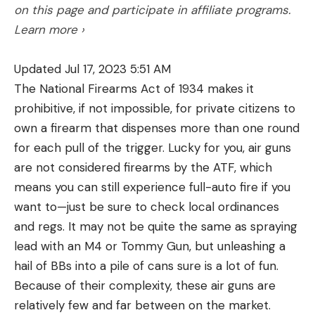
on this page and participate in affiliate programs.
Learn more ›
Updated Jul 17, 2023 5:51 AM
The National Firearms Act of 1934 makes it
prohibitive, if not impossible, for private citizens to
own a firearm that dispenses more than one round
for each pull of the trigger. Lucky for you, air guns
are not considered firearms by the ATF, which
means you can still experience full-auto fire if you
want to—just be sure to check local ordinances
and regs. It may not be quite the same as spraying
lead with an M4 or Tommy Gun, but unleashing a
hail of BBs into a pile of cans sure is a lot of fun.
Because of their complexity, these air guns are
relatively few and far between on the market.