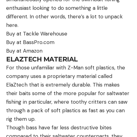
enthusiast looking to do something a little
different. In other words, there’s a lot to unpack
here.
Buy at Tackle Warehouse
Buy at BassPro.com
Buy at Amazon
ELAZTECH MATERIAL
For those unfamiliar with Z-Man soft plastics, the
company uses a proprietary material called
ElaZtech that is extremely durable. This makes
their baits some of the more popular for saltwater
fishing in particular, where toothy critters can saw
through a pack of soft plastics as fast as you can
rig them up.
Though bass have far less destructive bites
compared to their saltwater counterparts, they