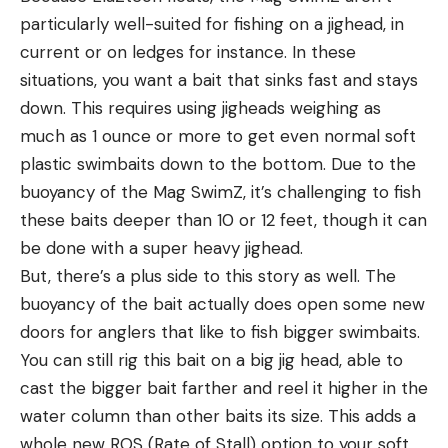
particularly well-suited for fishing on a jighead, in
current or on ledges for instance. In these
situations, you want a bait that sinks fast and stays
down. This requires using jigheads weighing as
much as 1 ounce or more to get even normal soft
plastic swimbaits down to the bottom. Due to the
buoyancy of the Mag SwimZ, it’s challenging to fish
these baits deeper than 10 or 12 feet, though it can
be done with a super heavy jighead.
But, there’s a plus side to this story as well. The
buoyancy of the bait actually does open some new
doors for anglers that like to fish bigger swimbaits.
You can still rig this bait on a big jig head, able to
cast the bigger bait farther and reel it higher in the
water column than other baits its size. This adds a
whole new ROS (Rate of Stall) option to your soft