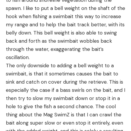
to fish around shoreline vegetation during the
spawn. I like to put a bell weight on the shaft of the
hook when fishing a swimbait this way to increase
my range and to help the bait track better, with its
belly down. This bell weight is also able to swing
back and forth as the swimbait wobbles back
through the water, exaggerating the bait’s
oscillation.
The only downside to adding a bell weight to a
swimbait, is that it sometimes causes the bait to
sink and catch on cover during the retrieve. This is
especially the case if a bass swirls on the bait, and I
then try to slow my swimbait down or stop it in a
hole to give the fish a second chance. The cool
thing about the Mag SwimZ is that I can crawl the
bait along super slow or even stop it entirely, even