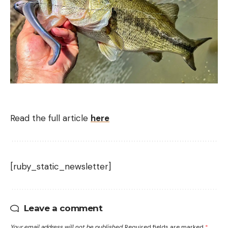
Read the full article
here
[ruby_static_newsletter]
Leave a comment
Your email address will not be published.
Required fields are marked
*