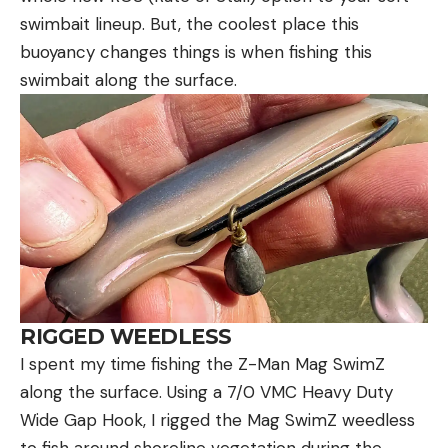
swimbait lineup. But, the coolest place this
buoyancy changes things is when fishing this
swimbait along the surface.
RIGGED WEEDLESS
I spent my time fishing the Z-Man Mag SwimZ
along the surface. Using a 7/0 VMC Heavy Duty
Wide Gap Hook, I rigged the Mag SwimZ weedless