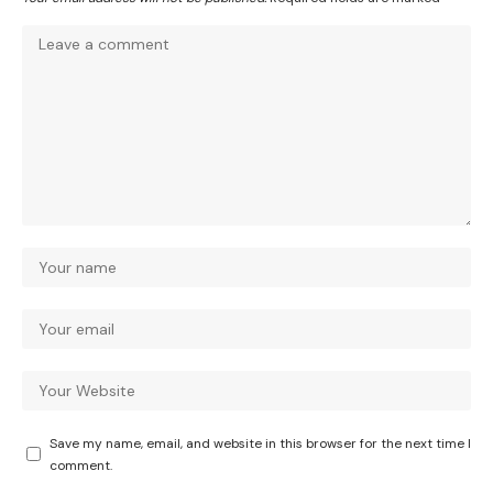
Save my name, email, and website in this browser for the next time I
comment.