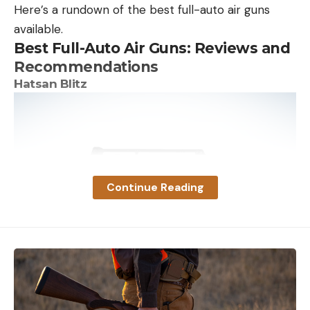
Here’s a rundown of the best full-auto air guns
available.
Best Full-Auto Air Guns: Reviews and
Recommendations
Hatsan Blitz
Continue Reading
With 53 foot-pounds of energy at 730 fps in .30
caliber, the Hatsan Blitz is powerful enough to take