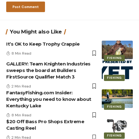
You Might also Like
It’s OK to Keep Trophy Crappie
8 Min Read
FISHING
GALLERY: Team Knighten Industries
sweeps the board at Builders
FirstSource Qualifier Match 3
FISHING
2 Min Read
FantasyFishing.com Insider:
Everything you need to know about
Kentucky Lake
FISHING
8 Min Read
$20 Off Bass Pro Shops Extreme
Casting Reel
FISHING
2 Min Read