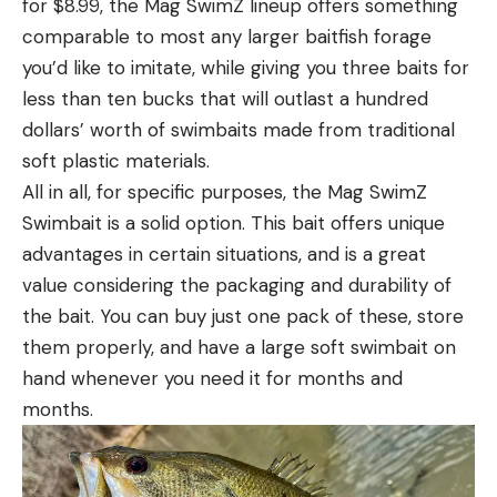
for $8.99, the Mag SwimZ lineup offers something
comparable to most any larger baitfish forage
you’d like to imitate, while giving you three baits for
less than ten bucks that will outlast a hundred
dollars’ worth of swimbaits made from traditional
soft plastic materials.
All in all, for specific purposes, the Mag SwimZ
Swimbait is a solid option. This bait offers unique
advantages in certain situations, and is a great
value considering the packaging and durability of
the bait. You can buy just one pack of these, store
them properly, and have a large soft swimbait on
hand whenever you need it for months and
months.