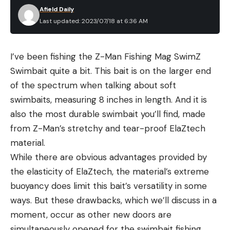
Afield Daily
Last updated: 2023/07/18 at 6:36 AM
I’ve been fishing the Z-Man Fishing Mag SwimZ
Swimbait quite a bit. This bait is on the larger end
of the spectrum when talking about soft
swimbaits, measuring 8 inches in length. And it is
also the most durable swimbait you’ll find, made
from Z-Man’s stretchy and tear-proof ElaZtech
material.
While there are obvious advantages provided by
the elasticity of ElaZtech, the material’s extreme
buoyancy does limit this bait’s versatility in some
ways. But these drawbacks, which we’ll discuss in a
moment, occur as other new doors are
simultaneously opened for the swimbait fishing