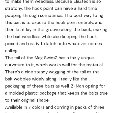
to make them weedless. Because ElaZtech is so
stretchy, the hook point can have a hard time
popping through sometimes. The best way to rig
this bait is to expose the hook point entirely, and
then let it lay in this groove along the back, making
the bait weedless while also keeping the hook
poised and ready to latch onto whatever comes
calling.
The tail of the Mag SwimZ has a fairly unique
curvature to it, which works well for the material.
There’s a nice steady wagging of the tail as this
bait wobbles widely along. I really like the
packaging of these baits as well, Z-Man opting for
a molded plastic package that keeps the baits true
to their original shape.
Available in 7 colors and coming in packs of three