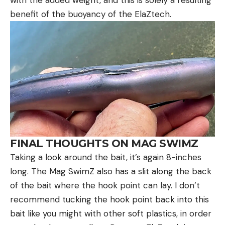
with the added weight, and this is solely a resulting
benefit of the buoyancy of the ElaZtech.
FINAL THOUGHTS ON MAG SWIMZ
Taking a look around the bait, it’s again 8-inches
long. The Mag SwimZ also has a slit along the back
of the bait where the hook point can lay. I don’t
recommend tucking the hook point back into this
bait like you might with other soft plastics, in order