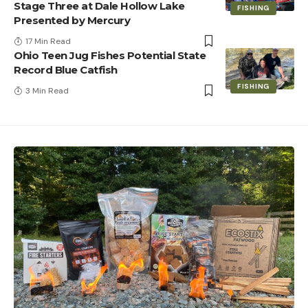
Stage Three at Dale Hollow Lake
FISHING
Presented by Mercury
17 Min Read
Ohio Teen Jug Fishes Potential State
Record Blue Catfish
FISHING
3 Min Read