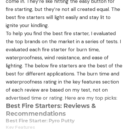
come in. They’re like hitting the easy button for
fire starting, but they’re not all created equal. The
best fire starters will light easily and stay lit to
ignite your kindling.
To help you find the best fire starter, I evaluated
the top brands on the market in a series of tests. I
evaluated each fire starter for burn time,
waterproofness, wind resistance, and ease of
lighting. The below fire starters are the best of the
best for different applications. The burn time and
waterproofness rating in the key features section
of each review are based on my test, not on
advertised time or rating. Here are my top picks:
Best Fire Starters: Reviews &
Recommendations
Best Fire Starter: Pyro Putty
Key Features