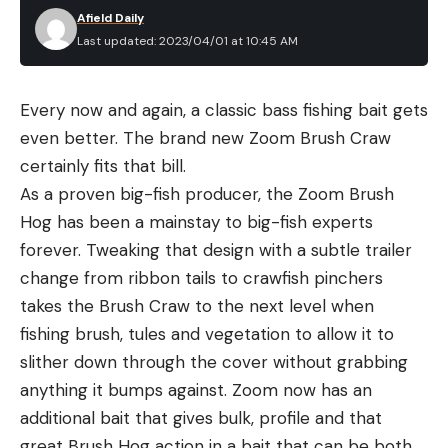
Afield Daily
Last updated: 2023/04/01 at 10:45 AM
Every now and again, a classic bass fishing bait gets
even better. The brand new Zoom Brush Craw
certainly fits that bill.
As a proven big-fish producer, the Zoom Brush
Hog has been a mainstay to big-fish experts
forever. Tweaking that design with a subtle trailer
change from ribbon tails to crawfish pinchers
takes the Brush Craw to the next level when
fishing brush, tules and vegetation to allow it to
slither down through the cover without grabbing
anything it bumps against. Zoom now has an
additional bait that gives bulk, profile and that
great Brush Hog action in a bait that can be both