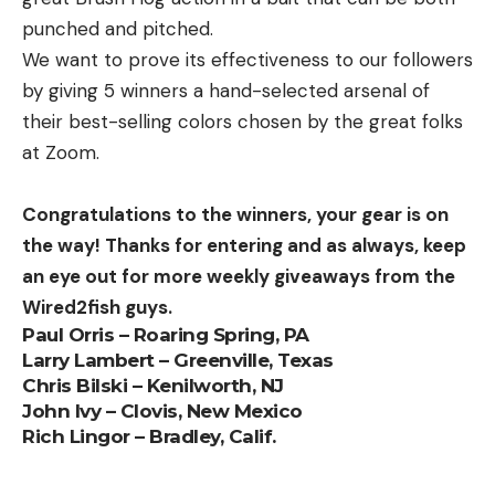
punched and pitched.
We want to prove its effectiveness to our followers
by giving 5 winners a hand-selected arsenal of
their best-selling colors chosen by the great folks
at Zoom.
Congratulations to the winners, your gear is on
the way! Thanks for entering and as always, keep
an eye out for more weekly giveaways from the
Wired2fish guys.
Paul Orris – Roaring Spring, PA
Larry Lambert – Greenville, Texas
Chris Bilski – Kenilworth, NJ
John Ivy – Clovis, New Mexico
Rich Lingor – Bradley, Calif.