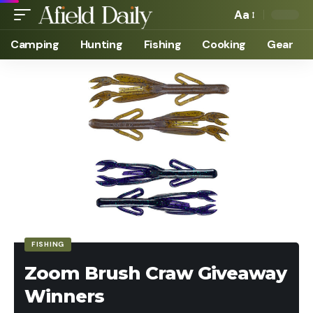
Aa
Camping
Hunting
Fishing
Cooking
Gear
FISHING
Zoom Brush Craw Giveaway
Winners