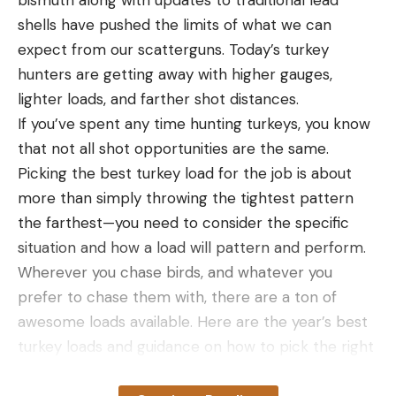
shells have pushed the limits of what we can
expect from our scatterguns. Today’s turkey
hunters are getting away with higher gauges,
lighter loads, and farther shot distances.
If you’ve spent any time hunting turkeys, you know
that not all shot opportunities are the same.
Picking the best turkey load for the job is about
more than simply throwing the tightest pattern
the farthest—you need to consider the specific
situation and how a load will pattern and perform.
Wherever you chase birds, and whatever you
For the waterproofness test, I removed the putty
prefer to chase them with, there are a ton of
from its waterproof packaging and submerged it
awesome loads available. Here are the year’s best
for 7 minutes. After its dunk the Pyro Putty was
turkey loads and guidance on how to pick the right
slow to light and didn’t burn as hot as it did
one for your needs.
completely dry. The good thing is the waterproof
How We Picked The Best Turkey