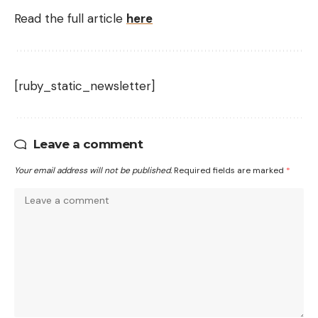
Read the full article
here
[ruby_static_newsletter]
Leave a comment
Your email address will not be published.
Required fields are marked
*