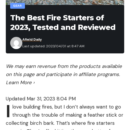
GEAR
The Best Fire Starters of
2023, Tested and Reviewed
Afield Daily
Last updated: 2023/04/01 at 8:47 AM
We may earn revenue from the products available
on this page and participate in affiliate programs.
Learn More
›
Updated Mar 31, 2023 8:04 PM
I
love building fires, but I don’t always want to go
through the trouble of making a feather stick or
collecting birch bark. That’s where fire starters