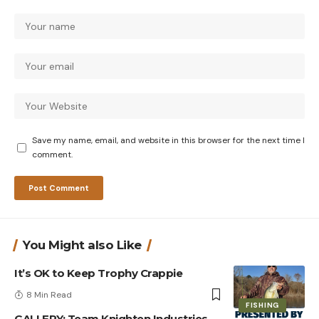
Save my name, email, and website in this browser for the next time I
comment.
You Might also Like
It’s OK to Keep Trophy Crappie
8 Min Read
FISHING
GALLERY: Team Knighten Industries