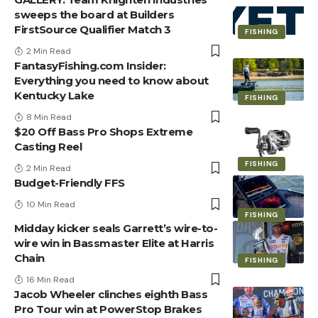
sweeps the board at Builders
FirstSource Qualifier Match 3
FISHING
2 Min Read
FantasyFishing.com Insider:
Everything you need to know about
Kentucky Lake
FISHING
8 Min Read
$20 Off Bass Pro Shops Extreme
Casting Reel
FISHING
2 Min Read
Budget-Friendly FFS
10 Min Read
FISHING
Midday kicker seals Garrett’s wire-to-
wire win in Bassmaster Elite at Harris
Chain
FISHING
16 Min Read
Jacob Wheeler clinches eighth Bass
Pro Tour win at PowerStop Brakes