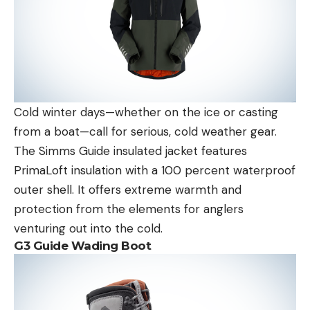
Cold winter days—whether on the ice or casting
from a boat—call for serious, cold weather gear.
The Simms Guide insulated jacket features
PrimaLoft insulation with a 100 percent waterproof
outer shell. It offers extreme warmth and
protection from the elements for anglers
venturing out into the cold.
G3 Guide Wading Boot