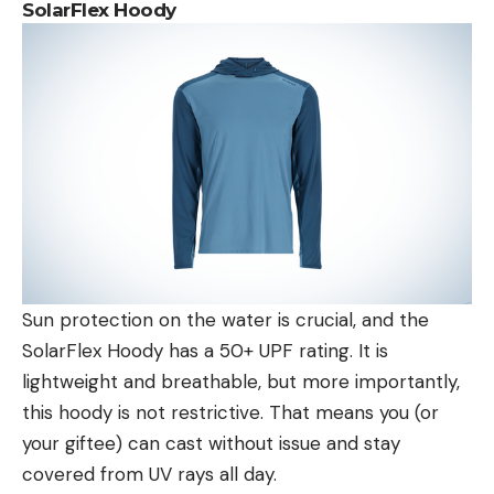
SolarFlex Hoody
Sun protection on the water is crucial, and the
SolarFlex Hoody has a 50+ UPF rating. It is
lightweight and breathable, but more importantly,
this hoody is not restrictive. That means you (or
your giftee) can cast without issue and stay
covered from UV rays all day.