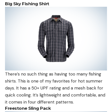
Big Sky Fishing Shirt
There’s no such thing as having too many fishing
shirts. This is one of my favorites for hot summer
days. It has a 50+ UPF rating and a mesh back for
quick cooling. It’s lightweight and comfortable, and
it comes in four different patterns.
Freestone Sling Pack