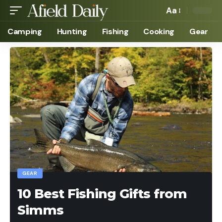
Aa
Camping
Hunting
Fishing
Cooking
Gear
GEAR
10 Best Fishing Gifts from
Simms