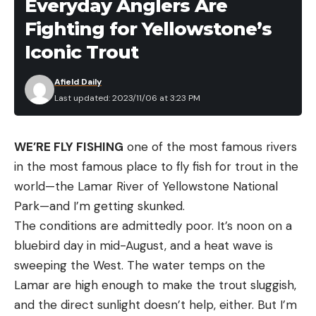
Everyday Anglers Are
When wearing them for long hikes, choose socks
Fighting for Yellowstone’s
that are proven to prevent hotspots and
Iconic Trout
blisters.
Care:
Wool is a material that can easily be ruined
Afield Daily
with improper care. Always follow manufacturer
Last updated: 2023/11/06 at 3:23 PM
guidelines when washing or mending wool socks.
Look for socks you can toss in the wash with the
WE’RE FLY FISHING
one of the most famous rivers
rest of your clothes for convenience. Other wool
in the most famous place to fly fish for trout in the
socks are not hard to care for but should be
world—the Lamar River of Yellowstone National
washed in cold water and air dried for best
Park—and I’m getting skunked.
results.
The conditions are admittedly poor. It’s noon on a
We also considered factors such as personal
bluebird day in mid-August, and a heat wave is
experience with brands and sock styles, verified
sweeping the West. The water temps on the
customer reviews, and company-specific
Lamar are high enough to make the trout sluggish,
research.
and the direct sunlight doesn’t help, either. But I’m