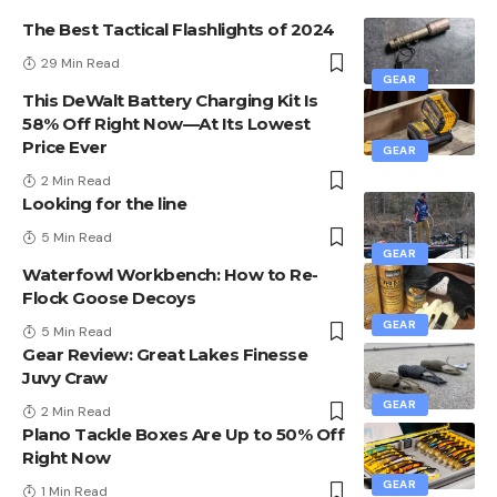
The Best Tactical Flashlights of 2024
29 Min Read
GEAR
This DeWalt Battery Charging Kit Is
58% Off Right Now—At Its Lowest
Price Ever
GEAR
2 Min Read
Looking for the line
5 Min Read
GEAR
Waterfowl Workbench: How to Re-
Flock Goose Decoys
GEAR
5 Min Read
Gear Review: Great Lakes Finesse
Juvy Craw
GEAR
2 Min Read
Plano Tackle Boxes Are Up to 50% Off
Right Now
GEAR
1 Min Read