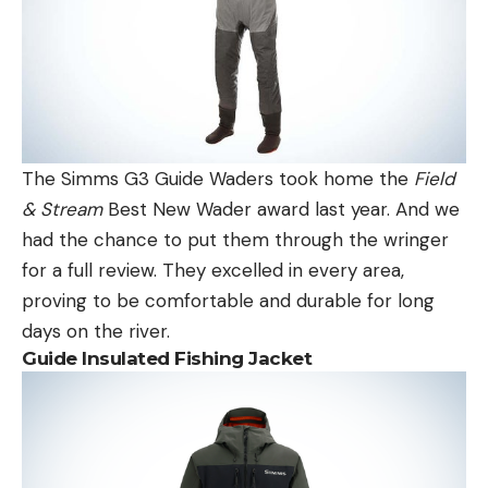
The Simms G3 Guide Waders took home the
Field
& Stream
Best New Wader award last year. And we
had the chance to put them through the wringer
for a full review. They excelled in every area,
proving to be comfortable and durable for long
days on the river.
Guide Insulated Fishing Jacket