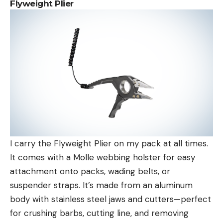
Flyweight Plier
I carry the Flyweight Plier on my pack at all times.
It comes with a Molle webbing holster for easy
attachment onto packs, wading belts, or
suspender straps. It’s made from an aluminum
body with stainless steel jaws and cutters—perfect
for crushing barbs, cutting line, and removing