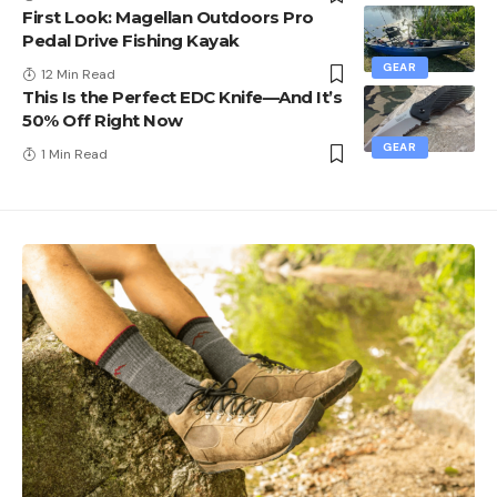
First Look: Magellan Outdoors Pro
Pedal Drive Fishing Kayak
GEAR
12 Min Read
This Is the Perfect EDC Knife—And It’s
50% Off Right Now
GEAR
1 Min Read