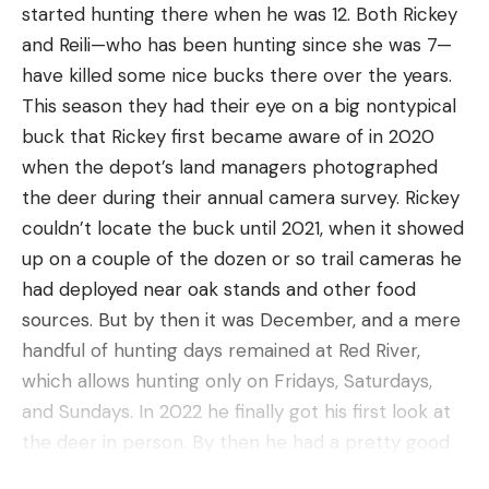
Invasive species have been threatening
started hunting there when he was 12. Both Rickey
Pros
Yellowstone’s native fish—Yellowstone and
and Reili—who has been hunting since she was 7—
Made in the USA
Westslope cutthroat trout and arctic grayling—
have killed some nice bucks there over the years.
since shortly after the park’s inception in 1872. In
Optimal moisture control
This season they had their eye on a big nontypical
1889, park managers began stocking nonnative
buck that Rickey first became aware of in 2020
Seamless
brook, rainbow, and brown trout to appease
when the depot’s land managers photographed
Slip-resistant design
commercial and recreational fishers. Some of the
the deer during their annual camera survey. Rickey
fish were planted in historically barren waters,
Cons
couldn’t locate the buck until 2021, when it showed
while others were stocked in cutthroat and
Can be damaged or shrink with improper
up on a couple of the dozen or so trail cameras he
grayling habitats. The nonnatives quickly preyed
care/washing
had deployed near oak stands and other food
on, hybridized, and outcompeted native trout
sources. But by then it was December, and a mere
Swiftwick is a brand we reviewed for the best
populations throughout much of the park.
handful of hunting days remained at Red River,
hiking socks, featuring their Flite XT Trail socks as
Scientists are not able to accurately quantify the
which allows hunting only on Fridays, Saturdays,
the most supportive sock option. While those are
full extent of those impacts on the park’s
and Sundays. In 2022 he finally got his first look at
fantastic hiking socks, the Swiftwick Pursuit Hike
waterways, but by the time fishery managers
the deer in person. By then he had a pretty good
Lightweight has a higher wool percentage and
realized the unintended damage of the stocking
idea where the buck was bedding and was getting
seems slightly more versatile, putting them on our