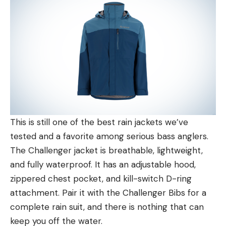
This is still one of the best rain jackets we’ve
tested and a favorite among serious bass anglers.
The Challenger jacket is breathable, lightweight,
and fully waterproof. It has an adjustable hood,
zippered chest pocket, and kill-switch D-ring
attachment. Pair it with the Challenger Bibs for a
complete rain suit, and there is nothing that can
keep you off the water.