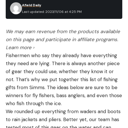
Afield Daily
Last updated: 2023/11/06 at 4:25 PM
We may earn revenue from the products available
on this page and participate in affiliate programs.
Learn more ›
Fishermen who say they already have everything
they need are lying. There is always another piece
of gear they could use, whether they know it or
not. That’s why we put together this list of fishing
gifts from Simms. The ideas below are sure to be
winners for fly fishers, bass anglers, and even those
who fish through the ice.
We rounded up everything from waders and boots
to rain jackets and pliers. Better yet, our team has
tested most of this gear on the water and can