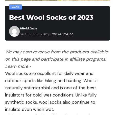
GEAR
Best Wool Socks of 2023
Afield Daily
Last updated: 2023/11/06 at 3:24 PM
We may earn revenue from the products available
on this page and participate in affiliate programs.
Learn more ›
Wool socks are excellent for daily wear and
outdoor sports like hiking and hunting. Wool is
naturally antimicrobial and is one of the best
insulators for cold, wet conditions. Unlike fully
synthetic socks, wool socks also continue to
insulate even when wet.