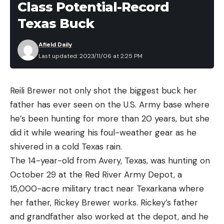
the more versatile options.
Class Potential-Record
The crew cut is closer to a mid/high calf cut, which
Texas Buck
we like. Having socks well above the ankle
prevents any risk of rubbing from hiking boots and
“We’ve still got to hit the top of the beat to say
Afield Daily
protects from plants or insects on the trail. The
Last updated: 2023/11/06 at 2:25 PM
we’ve covered the whole thing before we head
blended materials give the merino wool more
home,” Paul Weamer, the program coordinator,
durability. A higher percentage of wool also gives
tells me. “Would you mind going up to the runout
Reili Brewer not only shot the biggest buck her
the socks better temperature regulation and odor
beneath those boulders? In the past, there haven’t
father has ever seen on the U.S. Army base where
reduction properties.
been many fish in there, but you never know.”
he’s been hunting for more than 20 years, but she
Best for Hiking
“Sure,” I say. When I reach the new spot, I clip the
did it while wearing his foul-weather gear as he
terrestrial and tie on a Rubber Legs with a Hare’s
shivered in a cold Texas rain.
Specs
Ear dropper. I fasten a bobber to the leader and
The 14-year-old from Avery, Texas, was hunting on
Length:
Crew
cast it next to the boulder, where it swirls once in
October 29 at the Red River Army Depot, a
an eddy.
Materials:
63% merino wool, 18% nylon, 15%
15,000-acre military tract near Texarkana where
Then it drops.
olefin, 4% spandex
her father, Rickey Brewer works. Rickey’s father
Trophy—and Troubled—Waters
and grandfather also worked at the depot, and he
Thickness:
Medium / midweight