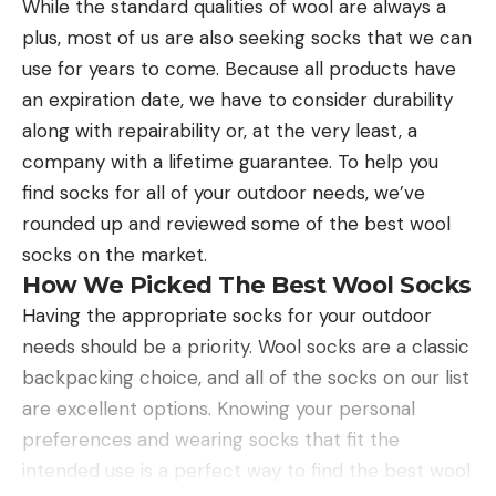
While the standard qualities of wool are always a
plus, most of us are also seeking socks that we can
use for years to come. Because all products have
an expiration date, we have to consider durability
along with repairability or, at the very least, a
company with a lifetime guarantee. To help you
find socks for all of your outdoor needs, we’ve
rounded up and reviewed some of the best wool
socks on the market.
How We Picked The Best Wool Socks
Having the appropriate socks for your outdoor
needs should be a priority. Wool socks are a classic
backpacking choice, and all of the socks on our list
are excellent options. Knowing your personal
preferences and wearing socks that fit the
intended use is a perfect way to find the best wool