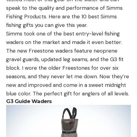
speak to the quality and performance of Simms
Fishing Products. Here are the 10 best Simms
fishing gifts you can give this year.
Simms took one of the best entry-level fishing
waders on the market and made it even better.
The new Freestone waders feature neoprene
gravel guards, updated leg seams, and the G3 fit
block. I wore the older Freestones for over six
seasons, and they never let me down. Now they’re
new and improved and come in a sweet midnight
blue color. The perfect gift for anglers of all levels.
G3 Guide Waders