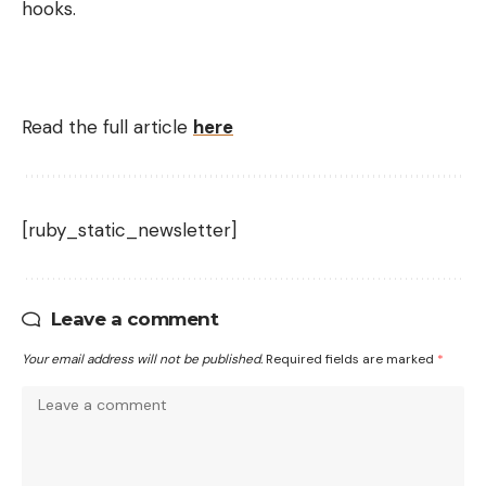
hooks.
Read the full article
here
[ruby_static_newsletter]
Leave a comment
Your email address will not be published.
Required fields are marked
*