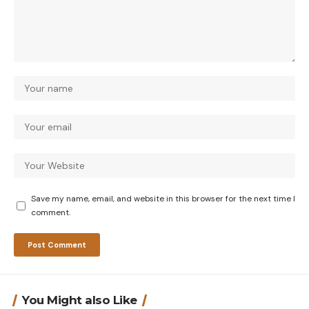
Save my name, email, and website in this browser for the next time I
comment.
You Might also Like