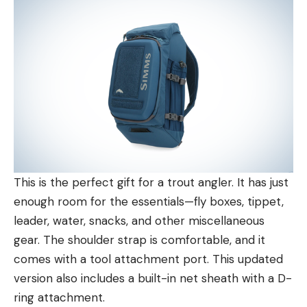
This is the perfect gift for a trout angler. It has just
enough room for the essentials—fly boxes, tippet,
leader, water, snacks, and other miscellaneous
gear. The shoulder strap is comfortable, and it
comes with a tool attachment port. This updated
version also includes a built-in net sheath with a D-
ring attachment.