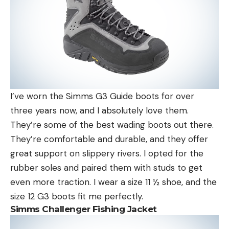
I’ve worn the Simms G3 Guide boots for over
three years now, and I absolutely love them.
They’re some of the best wading boots out there.
They’re comfortable and durable, and they offer
great support on slippery rivers. I opted for the
rubber soles and paired them with studs to get
even more traction. I wear a size 11 ½ shoe, and the
size 12 G3 boots fit me perfectly.
Simms Challenger Fishing Jacket