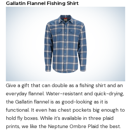
Gallatin Flannel Fishing Shirt
Give a gift that can double as a fishing shirt and an
everyday flannel. Water-resistant and quick-drying,
the Gallatin flannel is as good-looking as it is
functional. It even has chest pockets big enough to
hold fly boxes. While it’s available in three plaid
prints, we like the Neptune Ombre Plaid the best.