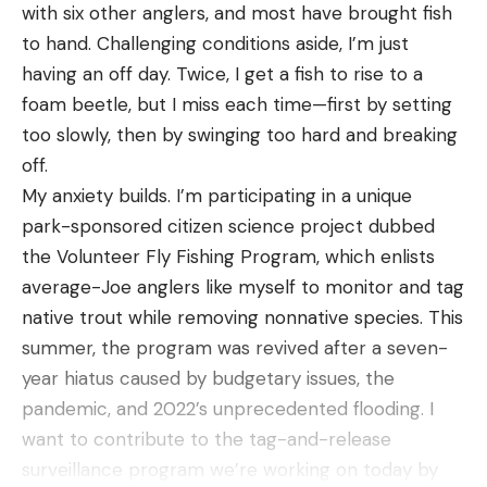
Best Wool Socks: Reviews &
with six other anglers, and most have brought fish
Recommendations
to hand. Challenging conditions aside, I’m just
Best Overall:
Darn Tough Merino Wool Boot
having an off day. Twice, I get a fish to rise to a
Sock Full Cushion
foam beetle, but I miss each time—first by setting
Best Overall
too slowly, then by swinging too hard and breaking
Specs
off.
Length:
Crew cut / high calf
My anxiety builds. I’m participating in a unique
Materials:
66% merino wool, 32% nylon, 2% lycra
park-sponsored citizen science project dubbed
spandex
the Volunteer Fly Fishing Program, which enlists
Thickness:
Medium / midweight
average-Joe anglers like myself to monitor and tag
native trout while removing nonnative species. This
Pros
summer, the program was revived after a seven-
Lifetime warranty
year hiatus caused by budgetary issues, the
Comfortable, snug fit
pandemic, and 2022’s unprecedented flooding. I
Great for all day wear
want to contribute to the tag-and-release
surveillance program we’re working on today by
Does not create pressure/hot spots