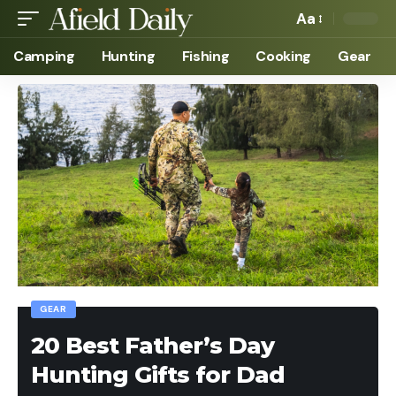
Aa
Camping
Hunting
Fishing
Cooking
Gear
GEAR
20 Best Father’s Day
Hunting Gifts for Dad