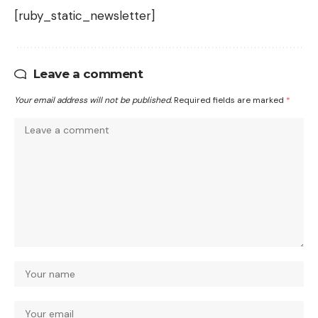
[ruby_static_newsletter]
Leave a comment
Your email address will not be published.
Required fields are marked
*