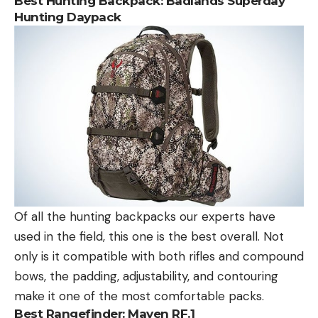
Best Hunting Backpack:
Badlands Superday
Hunting Daypack
Of all the hunting backpacks our experts have
used in the field, this one is the best overall. Not
only is it compatible with both rifles and compound
bows, the padding, adjustability, and contouring
make it one of the most comfortable packs.
Best Rangefinder:
Maven RF.1