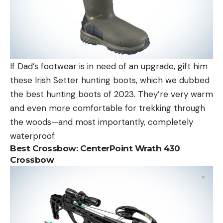
If Dad’s footwear is in need of an upgrade, gift him
these Irish Setter hunting boots, which we dubbed
the best hunting boots of 2023. They’re very warm
and even more comfortable for trekking through
the woods—and most importantly, completely
waterproof.
Best Crossbow:
CenterPoint Wrath 430
Crossbow