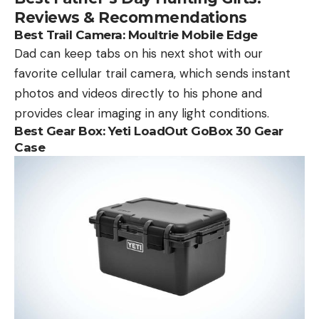
Reviews & Recommendations
Best Trail Camera:
Moultrie Mobile Edge
Dad can keep tabs on his next shot with our
favorite cellular trail camera, which sends instant
photos and videos directly to his phone and
provides clear imaging in any light conditions.
Best Gear Box:
Yeti LoadOut GoBox 30 Gear
Case