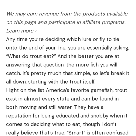
We may earn revenue from the products available
on this page and participate in affiliate programs.
Learn more ›
Any time you’re deciding which lure or fly to tie
onto the end of your line, you are essentially asking,
“What do trout eat?” And the better you are at
answering that question, the more fish you will
catch. It’s pretty much that simple, so let’s break it
all down, starting with the trout itself.
Hight on the list America’s favorite gamefish, trout
exist in almost every state and can be found in
both moving and still water. They have a
reputation for being educated and snobby when it
comes to deciding what to eat, though I don’t
really believe that’s true. “Smart” is often confused