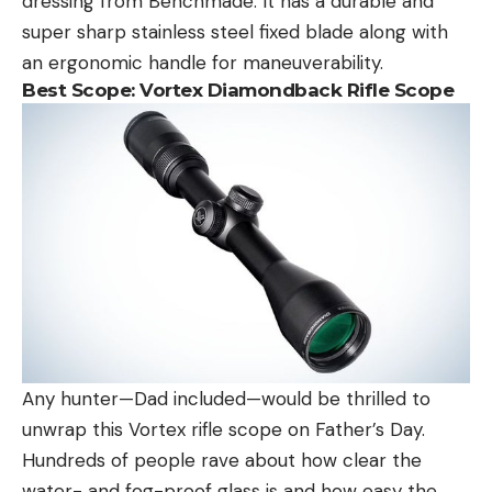
dressing from Benchmade. It has a durable and
super sharp stainless steel fixed blade along with
an ergonomic handle for maneuverability.
Best Scope:
Vortex Diamondback Rifle Scope
Any hunter—Dad included—would be thrilled to
unwrap this Vortex rifle scope on Father’s Day.
Hundreds of people rave about how clear the
water- and fog-proof glass is and how easy the