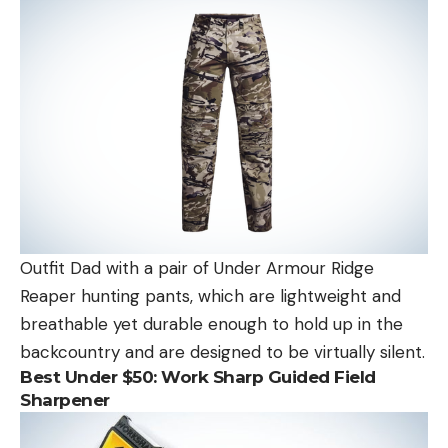
Outfit Dad with a pair of Under Armour Ridge
Reaper hunting pants, which are lightweight and
breathable yet durable enough to hold up in the
backcountry and are designed to be virtually silent.
Best Under $50:
Work Sharp Guided Field
Sharpener