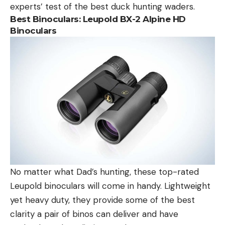
experts’ test of the best duck hunting waders.
Best Binoculars: Leupold BX-2 Alpine HD
Binoculars
No matter what Dad’s hunting, these top-rated
Leupold binoculars will come in handy. Lightweight
yet heavy duty, they provide some of the best
clarity a pair of binos can deliver and have