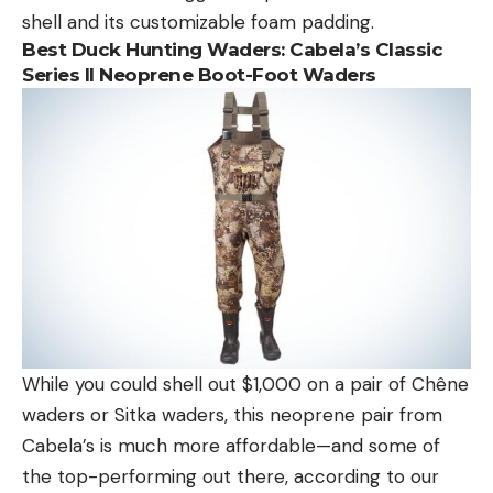
shell and its customizable foam padding.
Best Duck Hunting Waders:
Cabela’s Classic
Series II Neoprene Boot-Foot Waders
While you could shell out $1,000 on a pair of Chêne
waders or Sitka waders, this neoprene pair from
Cabela’s is much more affordable—and some of
the top-performing out there, according to our