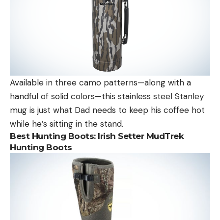
Available in three camo patterns—along with a
handful of solid colors—this stainless steel Stanley
mug is just what Dad needs to keep his coffee hot
while he’s sitting in the stand.
Best Hunting Boots:
Irish Setter MudTrek
Hunting Boots