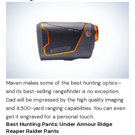
Maven makes some of the best hunting optics—
and its best-selling rangefinder is no exception.
Dad will be impressed by the high quality imaging
and 4,500-yard ranging capabilities. You can even
get it engraved for a personal touch.
Best Hunting Pants:
Under Armour Ridge
Reaper Raider Pants