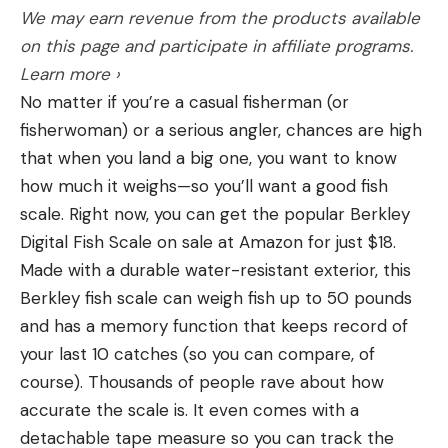
both a blessing and a curse depending on how you
We may earn revenue from the products available
like to fish.
on this page and participate in affiliate programs.
Aquatic insects hatch in the rocks, silt, or mud at
Learn more ›
the bottom of moving and still water. In their larval
No matter if you’re a casual fisherman (or
stages, they use their legs to cling to the stream
fisherwoman) or a serious angler, chances are high
bed and crawl around. They are, however, easily
that when you land a big one, you want to know
dislodged and set helplessly adrift in the current,
how much it weighs—so you’ll want a good fish
which is when they get picked off by trout. It
scale. Right now, you can get the popular Berkley
baffles some people that a 20-plus-inch brown
Digital Fish Scale on sale at Amazon for just $18.
trout would care to eat larvae that are incredibly
Made with a durable water-resistant exterior, this
tiny, but they’re so abundant and require little
Berkley fish scale can weigh fish up to 50 pounds
effort to grab that it’s the equivalent of us eating
and has a memory function that keeps record of
appetizers—one or two chicken wings isn’t filling
your last 10 catches (so you can compare, of
you up, but a couple dozen will.
course). Thousands of people rave about how
accurate the scale is. It even comes with a
detachable tape measure so you can track the