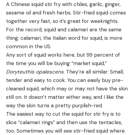
A Chinese squid stir fry with chiles, garlic, ginger,
sesame oil and fresh herbs. Stir-fried squid comes
together very fast, so it’s great for weeknights.
For the record, squid and calamari are the same
thing; calamari, the Italian word for squid, is more
All trout are predators that will chase down and
common in the US.
consume smaller fish. “Smaller,” of course, is a
Any sort of squid works here, but 99 percent of
relative term. In a little cutthroat stream, they
the time you will be buying “market squid,”
might be eating baitfish that measure less than a
Doryteuthis opalescens
. They’re all similar: Small,
half-inch; in Arkansas’s White River, as an example,
tender and easy to cook. You can easily buy pre-
a 5-pound brown might take a shot at a 10-inch
cleaned squid, which may or may not have the skin
rainbow trout. It’s your job to determine the size of
still on. It doesn’t matter either way, and I like the
the baitfish imitation you need based on the size of
way the skin turns a pretty purplish-red.
the trout in your water, or if you want to hunt down
The easiest way to cut the squid for stir fry is to
just one big fish or catch a pile of smaller ones.
slice “calamari rings” and then use the tentacles,
too. Sometimes you will see stir-fried squid where