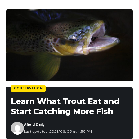
CONSERVATION
Learn What Trout Eat and
Start Catching More Fish
Afield Daily
Last updated: 2023/06/05 at 4:55 PM