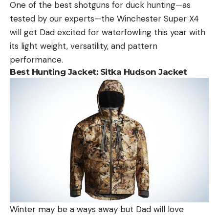
One of the best shotguns for duck hunting—as
tested by our experts—the Winchester Super X4
will get Dad excited for waterfowling this year with
its light weight, versatility, and pattern
performance.
Best Hunting Jacket:
Sitka Hudson Jacket
Winter may be a ways away but Dad will love