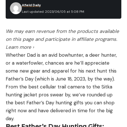
Afield Daily
Last updated: 2023/06/05 at 5:08 PM
We may earn revenue from the products available
on this page and participate in affiliate programs.
Learn more ›
Whether Dad is an avid bowhunter, a deer hunter,
or a waterfowler, chances are he’ll appreciate
some new gear and apparel for his next hunt this
Father’s Day (which is June 18, 2023, by the way).
From the best cellular trail camera to the Sitka
hunting jacket pros swear by, we’ve rounded up
the best Father’s Day hunting gifts you can shop
right now and have delivered in time for the big
day.
Best Father’s Day Hunting Gifts: