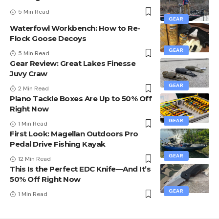
5 Min Read
GEAR
Waterfowl Workbench: How to Re-
Flock Goose Decoys
GEAR
5 Min Read
Gear Review: Great Lakes Finesse
Juvy Craw
GEAR
2 Min Read
Plano Tackle Boxes Are Up to 50% Off
Right Now
GEAR
1 Min Read
First Look: Magellan Outdoors Pro
Pedal Drive Fishing Kayak
GEAR
12 Min Read
This Is the Perfect EDC Knife—And It’s
50% Off Right Now
GEAR
1 Min Read