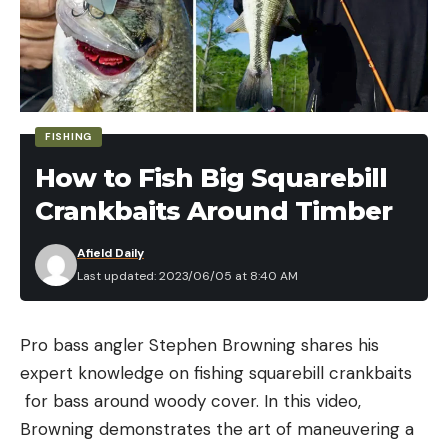
or stained or too cold for aquatic insects to hatch,
lures and flies that imitate baitfish can produce
fiery results.
Trout Will Clobber Crustaceans
FISHING
How to Fish Big Squarebill
Crankbaits Around Timber
Afield Daily
Last updated: 2023/06/05 at 8:40 AM
There are a few fun ingredients to make your stir-
fried squid better, but they are not 100 percent
Pro bass angler Stephen Browning shares his
needed.
expert knowledge on fishing squarebill crankbaits
I use
green Sichuan peppercorns
, which are
for bass around woody cover. In this video,
The two primary crustaceans that trout eat are
phenomenal with fish and seafood. Regular
Browning demonstrates the art of maneuvering a
crayfish and scuds. Neither of these are primary