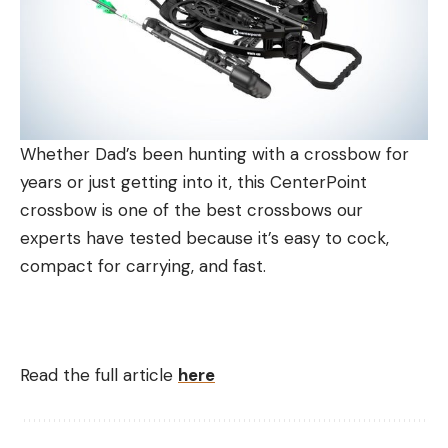
Whether Dad’s been hunting with a crossbow for
years or just getting into it, this CenterPoint
crossbow is one of the best crossbows our
experts have tested because it’s easy to cock,
compact for carrying, and fast.
Read the full article
here