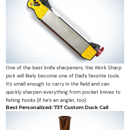
One of the best knife sharpeners, this Work Sharp
pick will likely become one of Dad’s favorite tools.
It’s small enough to carry in the field and can
quickly sharpen everything from pocket knives to
fishing hooks (if he’s an angler, too).
Best Personalized:
737 Custom Duck Call