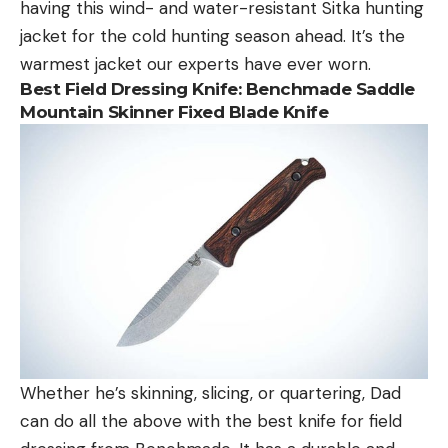
having this wind- and water-resistant Sitka hunting
jacket for the cold hunting season ahead. It’s the
warmest jacket our experts have ever worn.
Best Field Dressing Knife:
Benchmade Saddle
Mountain Skinner Fixed Blade Knife
Whether he’s skinning, slicing, or quartering, Dad
can do all the above with the best knife for field