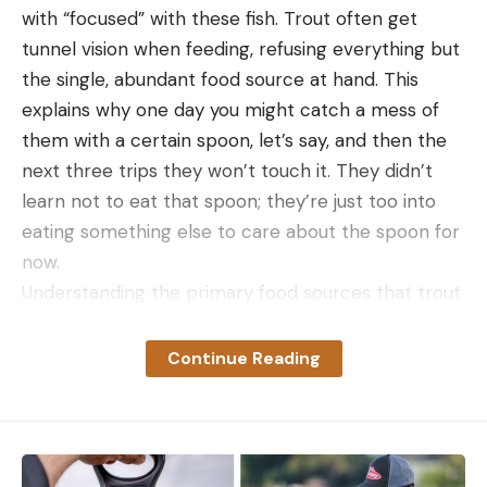
with “focused” with these fish. Trout often get
tunnel vision when feeding, refusing everything but
the single, abundant food source at hand. This
explains why one day you might catch a mess of
them with a certain spoon, let’s say, and then the
next three trips they won’t touch it. They didn’t
learn not to eat that spoon; they’re just too into
eating something else to care about the spoon for
now.
Understanding the primary food sources that trout
eat will help you make better decisions when
choosing the best lures or flies cast in the lake or
Continue Reading
stream. It’s also worth noting that while I’m
focusing on the habitats of wild trout, stocked
trout that hold over for long periods of time will
eventually lose interest in corn, marshmallows, and