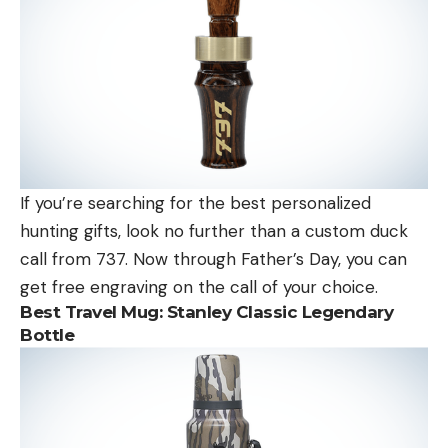
If you’re searching for the best personalized
hunting gifts, look no further than a custom duck
call from 737. Now through Father’s Day, you can
get free engraving on the call of your choice.
Best Travel Mug:
Stanley Classic Legendary
Bottle