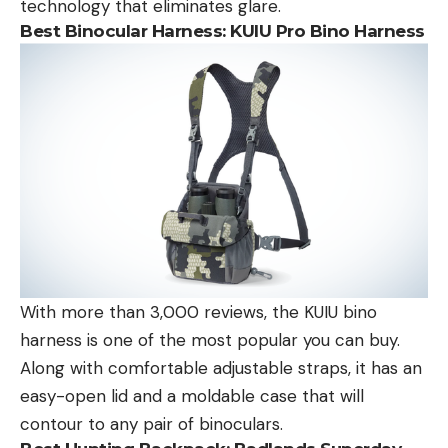
technology that eliminates glare.
Best Binocular Harness:
KUIU Pro Bino Harness
With more than 3,000 reviews, the KUIU bino
harness is one of the most popular you can buy.
Along with comfortable adjustable straps, it has an
easy-open lid and a moldable case that will
contour to any pair of binoculars.