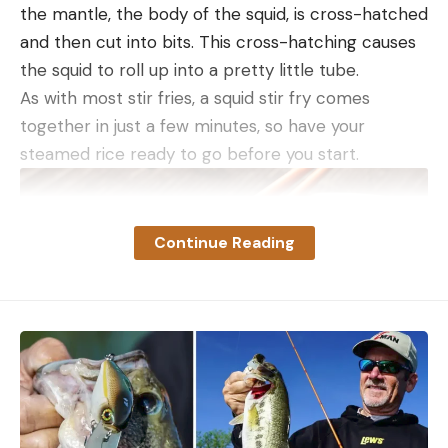
the mantle, the body of the squid, is cross-hatched
and then cut into bits. This cross-hatching causes
the squid to roll up into a pretty little tube.
As with most stir fries, a squid stir fry comes
together in just a few minutes, so have your
steamed rice ready to go before you start.
Streamer flies and lures like inline spinners, spoons,
Continue Reading
jerkbaits, and swimbaits are available in a wide
variety of sizes, and they’re all designed to mirror
baitfish in action and color. Keep in mind, though,
that trout—wild ones especially—must be in the
mood to chase a moving target. If there’s a bug
hatch going on, they can be so focused on that
food source that they’re not going to move on a
passing baitfish. Conversely, when the water is high