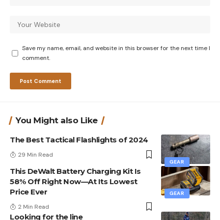
Save my name, email, and website in this browser for the next time I
comment.
You Might also Like
The Best Tactical Flashlights of 2024
29 Min Read
GEAR
This DeWalt Battery Charging Kit Is
58% Off Right Now—At Its Lowest
Price Ever
GEAR
2 Min Read
Looking for the line