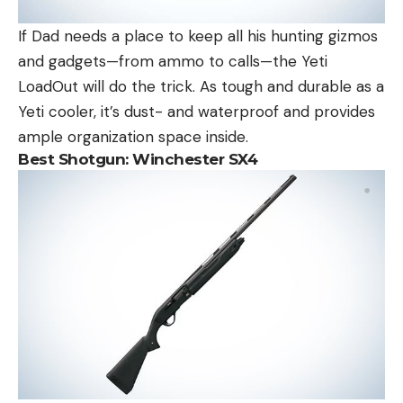
If Dad needs a place to keep all his hunting gizmos
and gadgets—from ammo to calls—the Yeti
LoadOut will do the trick. As tough and durable as a
Yeti cooler, it’s dust- and waterproof and provides
ample organization space inside.
Best Shotgun:
Winchester SX4