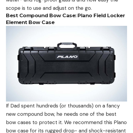
scope is to use and adjust on the go.
Best Compound Bow Case:
Plano Field Locker
Element Bow Case
If Dad spent hundreds (or thousands) on a fancy
new compound bow, he needs one of the best
bow cases to protect it. We recommend this Plano
bow case for its rugged drop- and shock-resistant