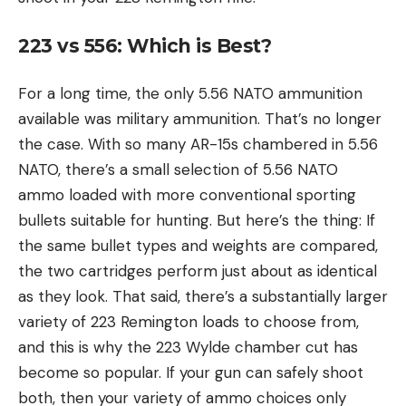
223 vs 556: Which is Best?
For a long time, the only 5.56 NATO ammunition
available was military ammunition. That’s no longer
the case. With so many AR-15s chambered in 5.56
NATO, there’s a small selection of 5.56 NATO
ammo loaded with more conventional sporting
bullets suitable for hunting. But here’s the thing: If
the same bullet types and weights are compared,
the two cartridges perform just about as identical
as they look. That said, there’s a substantially larger
variety of 223 Remington loads to choose from,
and this is why the 223 Wylde chamber cut has
become so popular. If your gun can safely shoot
both, then your variety of ammo choices only