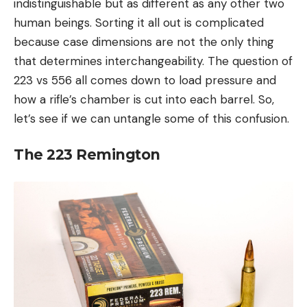
indistinguishable but as different as any other two
human beings. Sorting it all out is complicated
because case dimensions are not the only thing
that determines interchangeability. The question of
223 vs 556 all comes down to load pressure and
how a rifle’s chamber is cut into each barrel. So,
let’s see if we can untangle some of this confusion.
The 223 Remington