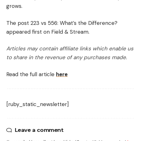
grows.
The post 223 vs 556: What’s the Difference?
appeared first on Field & Stream.
Articles may contain affiliate links which enable us
to share in the revenue of any purchases made.
Read the full article
here
[ruby_static_newsletter]
Leave a comment