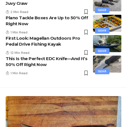
Juvy Craw
GEAR
2 Min Read
Plano Tackle Boxes Are Up to 50% Off
Right Now
GEAR
1 Min Read
First Look: Magellan Outdoors Pro
Pedal Drive Fishing Kayak
GEAR
12 Min Read
This Is the Perfect EDC Knife—And It’s
50% Off Right Now
GEAR
1 Min Read