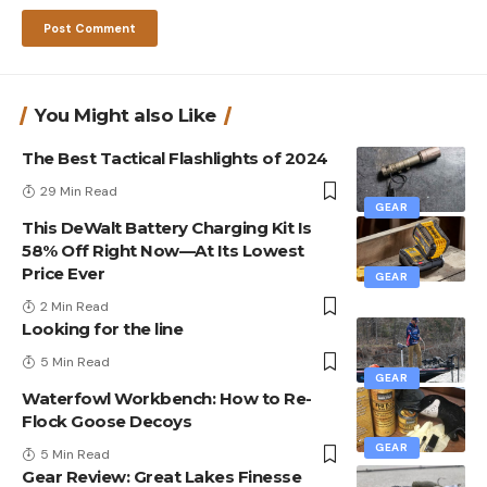
You Might also Like
The Best Tactical Flashlights of 2024
29 Min Read
GEAR
This DeWalt Battery Charging Kit Is
58% Off Right Now—At Its Lowest
Price Ever
GEAR
2 Min Read
Looking for the line
5 Min Read
GEAR
Waterfowl Workbench: How to Re-
Flock Goose Decoys
GEAR
5 Min Read
Gear Review: Great Lakes Finesse