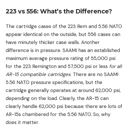
223 vs 556: What’s the Difference?
The cartridge cases of the 223 Rem and 5.56 NATO
appear identical on the outside, but 556 cases can
have minutely thicker case walls. Another
difference is in pressure. SAAMI has an established
maximum average pressure rating of 55,000 psi
for the 223 Remington and 57,500 psi or less
for all
AR-15 compatible cartridges
. There are no SAAMI
5.56 NATO pressure specifications, but the
cartridge generally operates at around 62,000 psi,
depending on the load. Clearly, the AR-15 can
clearly handle 62,000 psi because there are lots of
AR-15s chambered for the 5.56 NATO. So, why
does it matter.