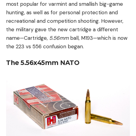
most popular for varmint and smallish big-game
hunting, as well as for personal protection and
recreational and competition shooting. However,
the military gave the new cartridge a different
name—Cartridge,
5.56mm
ball, M193—which is now
the 223 vs 556 confusion began.
The 5.56x45mm NATO