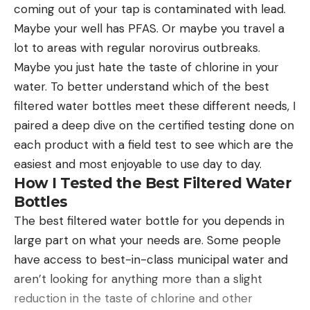
coming out of your tap is contaminated with lead.
of ceramic, or have a diamond coating to remove
Maybe your well has PFAS. Or maybe you travel a
material. Theses are the types of honing rods that
lot to areas with regular norovirus outbreaks.
I prefer for maintaining the edge on knives
Maybe you just hate the taste of chlorine in your
because they can be used like a whetstone to
water. To better understand which of the best
produce a fine edge and remove chips or other
filtered water bottles meet these different needs, I
edge damage on higher hardness steel.
paired a deep dive on the certified testing done on
How to Use a Honing Rod
each product with a field test to see which are the
There are several methods that can be used for
easiest and most enjoyable to use day to day.
sharpening a knife with a honing rod, but we will
How I Tested the Best Filtered Water
walk through the one I use most commonly
Bottles
because it is the easiest for starting out. In my
The best filtered water bottle for you depends in
opinion, it’s also the easiest to get consistent
large part on what your needs are. Some people
results with.
have access to best-in-class municipal water and
Step 1
Hold the honing rod by the handle with the other
aren’t looking for anything more than a slight
end pointing straight down. Place it on a level
reduction in the taste of chlorine and other