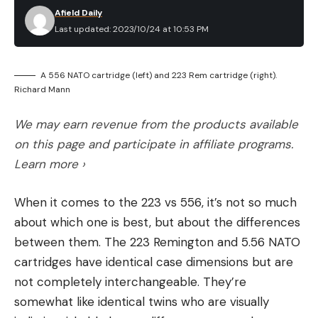
Afield Daily
Last updated: 2023/10/24 at 10:53 PM
A 556 NATO cartridge (left) and 223 Rem cartridge (right).
Richard Mann
We may earn revenue from the products available
on this page and participate in affiliate programs.
Learn more ›
When it comes to the 223 vs 556, it’s not so much
about which one is best, but about the differences
between them. The 223 Remington and 5.56 NATO
cartridges have identical case dimensions but are
not completely interchangeable. They’re
somewhat like identical twins who are visually