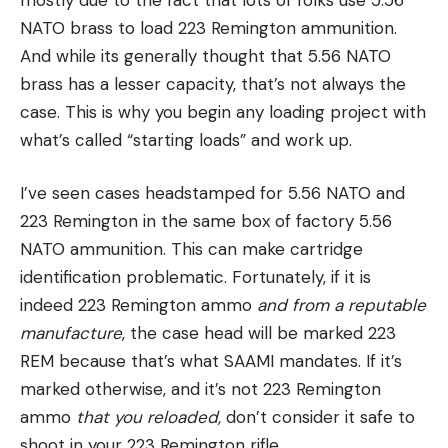
NATO brass to load 223 Remington ammunition.
And while its generally thought that 5.56 NATO
brass has a lesser capacity, that’s not always the
case. This is why you begin any loading project with
what’s called “starting loads” and work up.
I’ve seen cases headstamped for 5.56 NATO and
223 Remington in the same box of factory 5.56
NATO ammunition. This can make cartridge
identification problematic. Fortunately, if it is
indeed 223 Remington ammo
and from a reputable
manufacture
, the case head will be marked 223
REM because that’s what SAAMI mandates. If it’s
marked otherwise, and it’s not 223 Remington
ammo
that you reloaded,
don’t consider it safe to
shoot in your 223 Remington rifle.