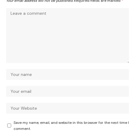
Your email address will not be published.
Required fields are marked
*
Save my name, email, and website in this browser for the next time I
comment.