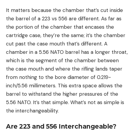
It matters because the chamber that’s cut inside
the barrel of a 223 vs 556 are different. As far as
the portion of the chamber that encases the
cartridge case, they’re the same; it’s the chamber
cut past the case mouth that’s different. A
chamber in a 5.56 NATO barrel has a longer throat,
which is the segment of the chamber between
the case mouth and where the rifling lands taper
from nothing to the bore diameter of 0.219-
inch/5.56 millimeters. This extra space allows the
barrel to withstand the higher pressures of the
5.56 NATO. It’s that simple. What’s not as simple is
the interchangeability.
Are 223 and 556 Interchangeable?