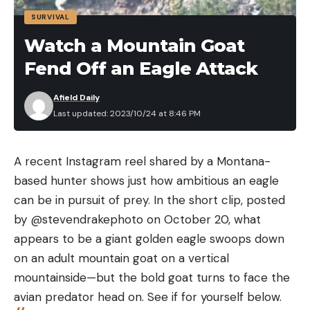
<.005
Lead
.015 mg/L
No
SURVIVAL
mg/L
Watch a Mountain Goat
Fend Off an Eagle Attack
Microplastics
N/A
99.99%
100%
Find the angle at which you want to sharpen your
Afield Daily
blade. Most kitchen and butcher knives will be
Last updated: 2023/10/24 at 8:46 PM
Chlorine
4 mg/L
.4 mg/L
No
between 15 and 20 degrees per side. It helps to
mark the edge of the blade with a marker so you
Protozoa (e.g.,
A recent Instagram reel shared by a Montana-
can see where the hone is contacting the edge.
giardia,
99.9%
99.997%
99.999
based hunter shows just how ambitious an eagle
This way, you can adjust to a steeper or shallower
cryptosporidium)
can be in pursuit of prey. In the short clip, posted
angle after a couple passes on the hone. For a
by @stevendrakephoto on October 20, what
Bacteria (e.g., E.
rough idea of where to start, you can hold the
99.9999%
99.9999%
99.999
appears to be a giant golden eagle swoops down
coli)
blade to the hone at a 45-degree angle, and then
on an adult mountain goat on a vertical
bring that angle down by a little more than half.
mountainside—but the bold goat turns to face the
Viruses (e.g.,
Repeat this step for the other side of the edge, on
avian predator head on. See if for yourself below.
norovirus,
99.99%
99.99%
No
the other side of the hone.