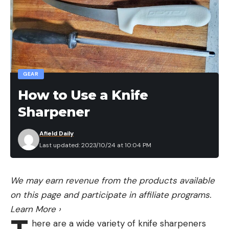
GEAR
How to Use a Knife
Sharpener
Afield Daily
Last updated: 2023/10/24 at 10:04 PM
We may earn revenue from the products available
on this page and participate in affiliate programs.
Learn More
›
here are a wide variety of knife sharpeners