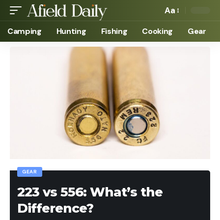
Aa
Camping
Hunting
Fishing
Cooking
Gear
GEAR
223 vs 556: What’s the
Difference?