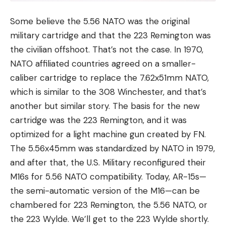
Some believe the 5.56 NATO was the original
military cartridge and that the 223 Remington was
the civilian offshoot. That’s not the case. In 1970,
NATO affiliated countries agreed on a smaller-
caliber cartridge to replace the 7.62x51mm NATO,
which is similar to the 308 Winchester, and that’s
another but similar story. The basis for the new
cartridge was the 223 Remington, and it was
optimized for a light machine gun created by FN.
The 5.56x45mm was standardized by NATO in 1979,
and after that, the U.S. Military reconfigured their
M16s for 5.56 NATO compatibility. Today, AR-15s—
the semi-automatic version of the M16—can be
chambered for 223 Remington, the 5.56 NATO, or
the 223 Wylde. We’ll get to the 223 Wylde shortly.