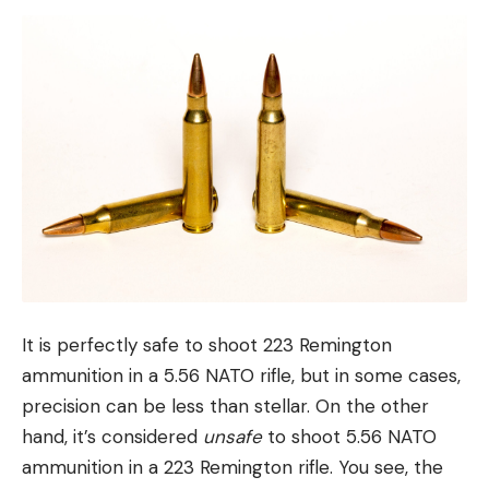
It is perfectly safe to shoot 223 Remington
ammunition in a 5.56 NATO rifle, but in some cases,
precision can be less than stellar. On the other
hand, it’s considered
unsafe
to shoot 5.56 NATO
ammunition in a 223 Remington rifle. You see, the