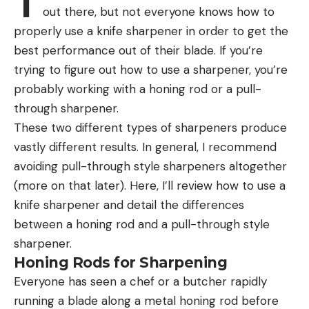
T
out there, but not everyone knows how to
properly use a knife sharpener in order to get the
best performance out of their blade. If you’re
trying to figure out how to use a sharpener, you’re
probably working with a honing rod or a pull-
through sharpener.
These two different types of sharpeners produce
vastly different results. In general, I recommend
avoiding pull-through style sharpeners altogether
(more on that later). Here, I’ll review how to use a
knife sharpener and detail the differences
between a honing rod and a pull-through style
sharpener.
Honing Rods for Sharpening
Everyone has seen a chef or a butcher rapidly
running a blade along a metal honing rod before