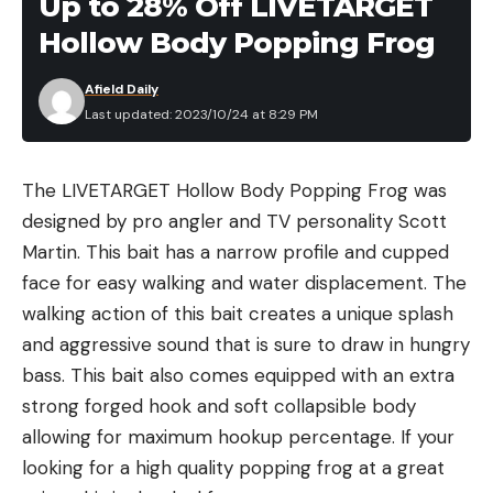
Up to 28% Off LIVETARGET
animal seeking prey.”
is the case, and if you know the angle on the blade
micron, but can be as low as .01 micron) to remove
Hollow Body Popping Frog
from previous sharpening, you can skip raising a
protozoa and bacteria. The safe level standard for
burr.
what percent of contaminants are left after being
Afield Daily
Step 5
run through a given filter are from NSF Protocol
Last updated: 2023/10/24 at 8:29 PM
Read the full article
here
P231, which is typically used for backcountry water
filters. The PFAS safe level standards are
The LIVETARGET Hollow Body Popping Frog was
expressed in milligrams per liter and are pulled
designed by pro angler and TV personality Scott
from the EPA’s Proposed PFAS National Primary
[ruby_static_newsletter]
Martin. This bait has a narrow profile and cupped
Drinking Water Regulation.
face for easy walking and water displacement. The
From talking to manufacturers of filtered water
walking action of this bait creates a unique splash
bottles, I learned that the testing is quite
Leave a comment
and aggressive sound that is sure to draw in hungry
expensive, and that typically they end up paying
bass. This bait also comes equipped with an extra
for each chemical they test separately. As such,
strong forged hook and soft collapsible body
there may be instances in the above table where a
allowing for maximum hookup percentage. If your
filter is able to filter a specific chemical but the
Once the edge angle is established by raising a
looking for a high quality popping frog at a great
manufacturer simply did not have testing data to