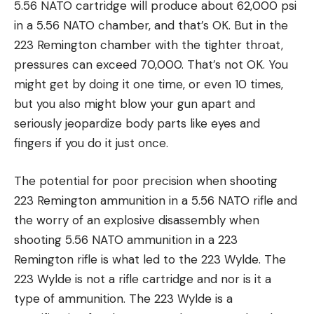
5.56 NATO cartridge will produce about 62,000 psi
in a 5.56 NATO chamber, and that’s OK. But in the
223 Remington chamber with the tighter throat,
pressures can exceed 70,000. That’s not OK. You
might get by doing it one time, or even 10 times,
but you also might blow your gun apart and
seriously jeopardize body parts like eyes and
fingers if you do it just once.
The potential for poor precision when shooting
223 Remington ammunition in a 5.56 NATO rifle and
the worry of an explosive disassembly when
shooting 5.56 NATO ammunition in a 223
Remington rifle is what led to the 223 Wylde. The
223 Wylde is not a rifle cartridge and nor is it a
type of ammunition. The 223 Wylde is a