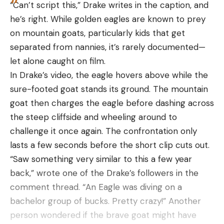
“Can’t script this,” Drake writes in the caption, and
rotavirus)
Step 3
he’s right. While golden eagles are known to prey
Once you have an angle, you’ll make a pass on the
Atrazine
on mountain goats, particularly kids that get
.003 mg/L
No
No
hone. Start with the heel of the knife up at the
(herbicide)
separated from nannies, it’s rarely documented—
handle of the hone and make a steady pass down
let alone caught on film.
0.04987
toward the cutting board while pulling the blade
Arsenic
.01 mg/L
No
In Drake’s video, the eagle hovers above while the
mg/L
toward you. You should start at the top of the hone
sure-footed goat stands its ground. The mountain
at the heel, and end near the bottom of the hone
goat then charges the eagle before dashing across
at the tip of the blade.
Fluoride
4 mg/L
No
No
the steep cliffside and wheeling around to
Depending on the hone, you may need to make a
challenge it once again. The confrontation only
few passes before you get a good idea of where
0.000004
0.00001
PFOA
No
lasts a few seconds before the short clip cuts out.
you’re contacting the edge. If you are contacting
mg/L
mg/L
“Saw something very similar to this a few year
the whole edge bevel, just keep up the good work
back,” wrote one of the Drake’s followers in the
0.000004
0.00003
and maintain that consistent angle. If you need to
PFOS
No
comment thread. “An Eagle was diving on a
mg/L
mg/L
adjust the angle, just make small adjustments until
bachelor group of bucks. Pretty crazy!” Another
you’re there. Repeat this step for the other side of
person wondered if the brave goat might have
the edge. Keep the hone as straight up and down
The safe level standards in the above tables are