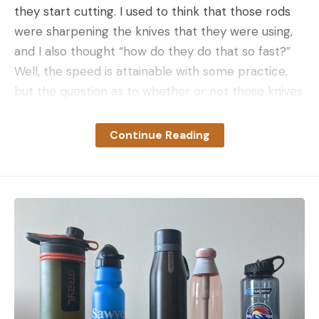
they start cutting. I used to think that those rods
were sharpening the knives that they were using,
and I also thought “how do they do that so fast?”
Well, the speed is attainable with some practice,
but the question as to whether or not those knives
were actually being sharpened is harder to
answer.
Continue Reading
Honing steels, whether they are smooth or
grooved, don’t always “sharpen” a knife, which is to
say they don’t remove material from the edge.
Many steel hones just straighten out minor rolls
and deformations in the edge of relatively soft
steeled knives. Most commercial kitchen and
butchering knives are (relatively) soft stainless
steel blades, that will pick up small edge
deformations when they contact bone or other