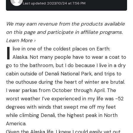
Bottle
Last updated: 2023/10/24 at 7:56 PM
enjoy the convenience and compact footprint of
these sharpeners. They don’t require skill or
practice to use. But, pull through style sharpeners
We may earn revenue from the products available
Grayl
24
250
$100
$30
have some major drawbacks which cause me to
on this page and participate in affiliate programs.
GeoPress
ounces
liters
avoid them at all costs.
Learn More
›
I
The majority of pull through sharpeners do their
live in one of the coldest places on Earth:
job by having two carbide blades arranged in an
Sawyer
Alaska. Not many people have to wear a coat to
overlapping “V” shape. As you pull the knife from
Personal
go to the bathroom, but I do because I live in a dry
34
370,000
heel to tip, the blades scrape off material from
Water
$50
N/A
cabin outside of Denali National Park, and trips to
ounces
liters*
either side of the edge and cut the steel to the
Filtration
the outhouse during the heart of winter are brutal.
preset angle the blades are arranged at.
Bottle
I wear parkas from October through April. The
The first problem is that these sharpeners always
worst weather I’ve experienced in my life was -52
LifeStraw
leave a burr on one side of the edge. The carbides
degrees with winds that swept me off my feet
Peak
have to overlap and the second carbide will raise a
while climbing Denali, the highest peak in North
Series
34
2,000
burr that won’t be removed. Some sharpeners try
America.
$44
$18
Collapsible
ounces
liters
to address this with a set of ceramic hones
Given the Alaska life, I knew I could easily vet out