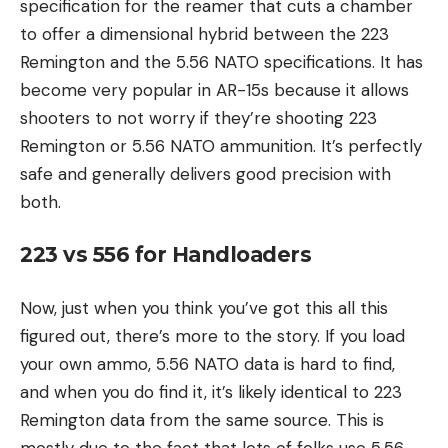
specification for the reamer that cuts a chamber
to offer a dimensional hybrid between the 223
Remington and the 5.56 NATO specifications. It has
become very popular in AR-15s because it allows
shooters to not worry if they’re shooting 223
Remington or 5.56 NATO ammunition. It’s perfectly
safe and generally delivers good precision with
both.
223 vs 556 for Handloaders
Now, just when you think you’ve got this all this
figured out, there’s more to the story. If you load
your own ammo, 5.56 NATO data is hard to find,
and when you do find it, it’s likely identical to 223
Remington data from the same source. This is
mostly due to the fact that lots of folks use 5.56