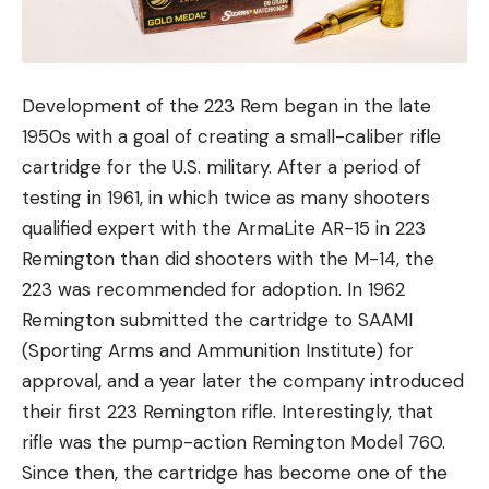
Development of the 223 Rem began in the late
1950s with a goal of creating a small-caliber rifle
cartridge for the U.S. military. After a period of
testing in 1961, in which twice as many shooters
qualified expert with the ArmaLite AR-15 in 223
Remington than did shooters with the M-14, the
223 was recommended for adoption. In 1962
Remington submitted the cartridge to SAAMI
(Sporting Arms and Ammunition Institute) for
approval, and a year later the company introduced
their first 223 Remington rifle. Interestingly, that
rifle was the pump-action Remington Model 760.
Since then, the cartridge has become one of the