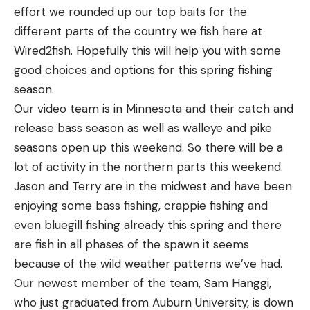
effort we rounded up our top baits for the
different parts of the country we fish here at
Wired2fish. Hopefully this will help you with some
good choices and options for this spring fishing
season.
Our video team is in Minnesota and their catch and
release bass season as well as walleye and pike
seasons open up this weekend. So there will be a
lot of activity in the northern parts this weekend.
Jason and Terry are in the midwest and have been
enjoying some bass fishing, crappie fishing and
even bluegill fishing already this spring and there
are fish in all phases of the spawn it seems
because of the wild weather patterns we’ve had.
Our newest member of the team, Sam Hanggi,
who just graduated from Auburn University, is down