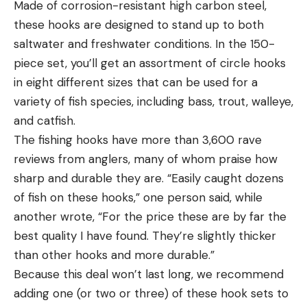
Made of corrosion-resistant high carbon steel,
these hooks are designed to stand up to both
saltwater and freshwater conditions. In the 150-
piece set, you’ll get an assortment of circle hooks
in eight different sizes that can be used for a
variety of fish species, including bass, trout, walleye,
and catfish.
The fishing hooks have more than 3,600 rave
reviews from anglers, many of whom praise how
sharp and durable they are. “Easily caught dozens
of fish on these hooks,” one person said, while
another wrote, “For the price these are by far the
best quality I have found. They’re slightly thicker
than other hooks and more durable.”
Because this deal won’t last long, we recommend
adding one (or two or three) of these hook sets to