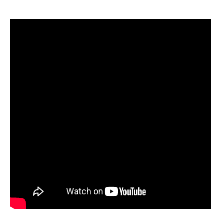
Water temp usually dictates where in the water
column prespawn smallmouth are positioned.
Shortly after ice out, when water temps are in the
mid-to-low 40s, fish are often off the edge of a
first drop-off leading up to flats. Be prepared to
fish deeper to get bait in the strike zone. When
water temps warm, smallmouth can quickly filter
up onto flats, following warmer water temps,
baitfish, etc. You need to be equipped with deep
and shallow running jerkbaits to reach the correct
depth.