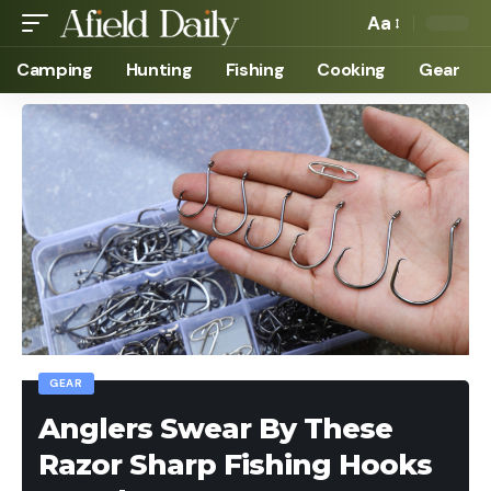
Aa
Camping
Hunting
Fishing
Cooking
Gear
GEAR
Anglers Swear By These
Razor Sharp Fishing Hooks