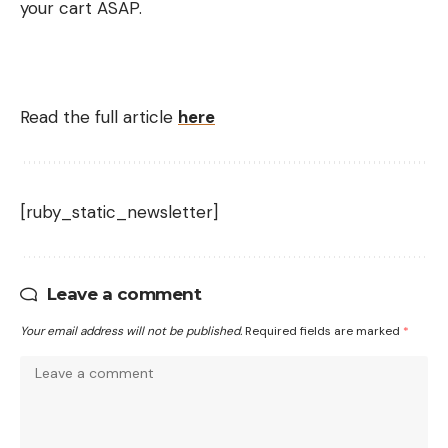
your cart ASAP.
Read the full article
here
[ruby_static_newsletter]
Leave a comment
Your email address will not be published.
Required fields are marked
*