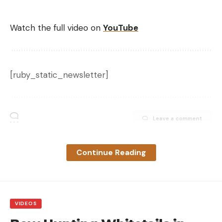
Watch the full video on
YouTube
Yo-zuri 3DR-X Minnow Jerkbait, Rapala X-Rap and Megabass Ito
Vision 110
Some of our favorites for this are the Rapala X-Rap
[ruby_static_newsletter]
in hot colors, the Megabass Ito Vision 110 and the
Yo-Zuri 3DR-X Minnow Jerkbait.
Check out this video of these jerkbaits in action on
Leave a comment
prespawn smallmouth.
Continue Reading
VIDEOS