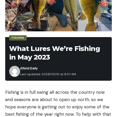
FISHING
What Lures We’re Fishing
in May 2023
Afield Daily
Last updated: 2023/05/10 at 8:57 AM
Fishing is in full swing all across the country now
and seasons are about to open up north, so we
hope everyone is getting out to enjoy some of the
best fishing of the year right now. To help with that