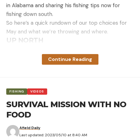
in Alabama and sharing his fishing tips now for
fishing down south.
So here’s a quick rundown of our top choices for
May and what we’re throwing and where.
UP NORTH
Ryan DeChaine, Kobie Koenig and McKeon Roberts
all provided input on their top tactics and lures for
Continue Reading
May fishing up north.
Ryan with a nice smallmouth on a jerkbait
Jerkbaits
“I believe a jerkbait is the single best lure for
FISHING
VIDEOS
targeting prespawn smallmouth,” Ryan DeChaine
SURVIVAL MISSION WITH NO
said about Minnesota fish in May. “From a curiosity
FOOD
standpoint alone, it seems smallmouth can’t resist
showing themselves on an erratic jerkbait — they
Afield Daily
respond to it and usually eat too.”
Last updated: 2023/05/10 at 8:40 AM