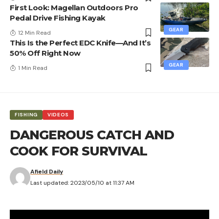
First Look: Magellan Outdoors Pro
Pedal Drive Fishing Kayak
GEAR
12 Min Read
This Is the Perfect EDC Knife—And It’s
50% Off Right Now
GEAR
1 Min Read
FISHING
VIDEOS
DANGEROUS CATCH AND
COOK FOR SURVIVAL
Afield Daily
Last updated: 2023/05/10 at 11:37 AM