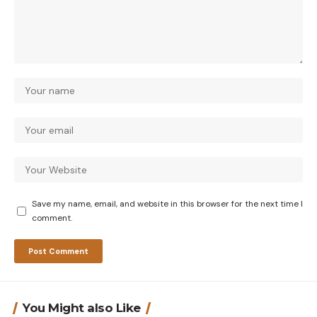
Save my name, email, and website in this browser for the next time I
comment.
You Might also Like