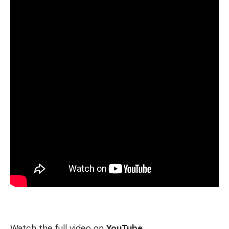
Watch the full video on
YouTube