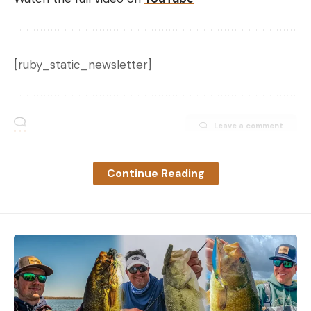
[ruby_static_newsletter]
Leave a comment
Continue Reading