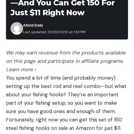
—And You Can Get 150 For
Just $11 Right Now
Afield Daily
Last updated: 2023/05/10 at 1:33 PM
We may earn revenue from the products available
on this page and participate in affiliate programs.
Learn more ›
You spend a lot of time (and probably money)
setting up the best rod and reel combo—but what
about your fishing hooks? They’re an important
part of your fishing setup, so you want to make
sure you have good ones and enough of them.
Fortunately, right now you can get this set of 150
steel fishing hooks on sale at Amazon for just $11.