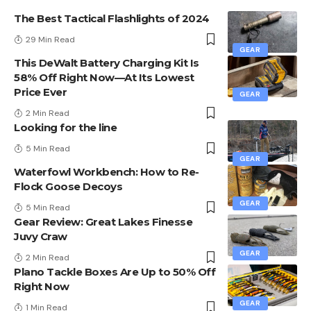
The Best Tactical Flashlights of 2024
29 Min Read
GEAR
This DeWalt Battery Charging Kit Is
58% Off Right Now—At Its Lowest
Price Ever
GEAR
2 Min Read
Looking for the line
5 Min Read
GEAR
Waterfowl Workbench: How to Re-
Flock Goose Decoys
GEAR
5 Min Read
Gear Review: Great Lakes Finesse
Juvy Craw
GEAR
2 Min Read
Plano Tackle Boxes Are Up to 50% Off
Right Now
GEAR
1 Min Read