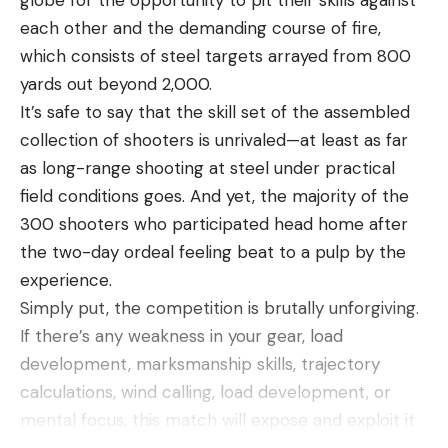
each other and the demanding course of fire,
which consists of steel targets arrayed from 800
yards out beyond 2,000.
It’s safe to say that the skill set of the assembled
collection of shooters is unrivaled—at least as far
as long-range shooting at steel under practical
field conditions goes. And yet, the majority of the
300 shooters who participated head home after
the two-day ordeal feeling beat to a pulp by the
experience.
Simply put, the competition is brutally unforgiving.
If there’s any weakness in your gear, load
development, marksmanship skills, trajectory
calculations, wind calling, load development, or
mental focus, this match will expose and exploit it
to your detriment. It’s a meat grinder, but that’s