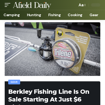
Aa
Camping
Hunting
Fishing
Cooking
Gear
GEAR
Berkley Fishing Line Is On
Sale Starting At Just $6