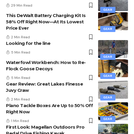
29 Min Read
GEAR
This DeWalt Battery Charging Kit Is
58% Off Right Now—At Its Lowest
Price Ever
GEAR
2 Min Read
Looking for the line
5 Min Read
GEAR
Waterfowl Workbench: How to Re-
Flock Goose Decoys
GEAR
5 Min Read
Gear Review: Great Lakes Finesse
Juvy Craw
GEAR
2 Min Read
Plano Tackle Boxes Are Up to 50% Off
Right Now
GEAR
1 Min Read
First Look: Magellan Outdoors Pro
Pedal Drive Fishing Kayak