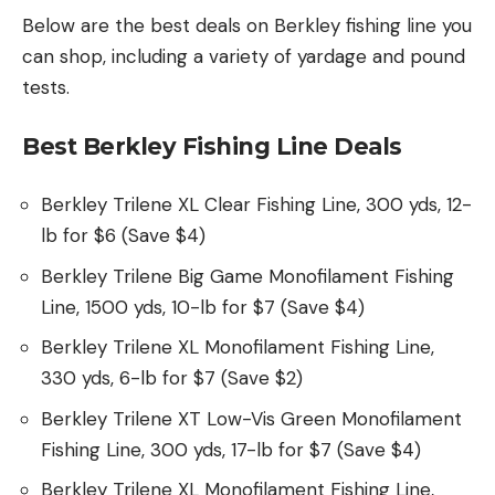
Below are the best deals on Berkley fishing line you
can shop, including a variety of yardage and pound
tests.
Best Berkley Fishing Line Deals
Berkley Trilene XL Clear Fishing Line, 300 yds, 12-
lb for $6 (Save $4)
Berkley Trilene Big Game Monofilament Fishing
Line, 1500 yds, 10-lb for $7 (Save $4)
Berkley Trilene XL Monofilament Fishing Line,
330 yds, 6-lb for $7 (Save $2)
Berkley Trilene XT Low-Vis Green Monofilament
Fishing Line, 300 yds, 17-lb for $7 (Save $4)
Berkley Trilene XL Monofilament Fishing Line,