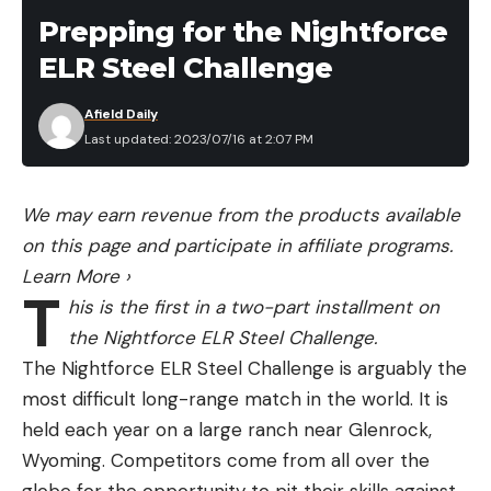
Prepping for the Nightforce
ELR Steel Challenge
Afield Daily
Last updated: 2023/07/16 at 2:07 PM
We may earn revenue from the products available
on this page and participate in affiliate programs.
Learn More
›
T
his is the first in a two-part installment on
the Nightforce ELR Steel Challenge.
The Nightforce ELR Steel Challenge is arguably the
most difficult long-range match in the world. It is
held each year on a large ranch near Glenrock,
Wyoming. Competitors come from all over the
globe for the opportunity to pit their skills against