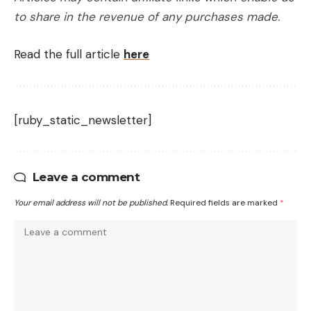
to share in the revenue of any purchases made.
Read the full article
here
[ruby_static_newsletter]
Leave a comment
Your email address will not be published.
Required fields are marked
*