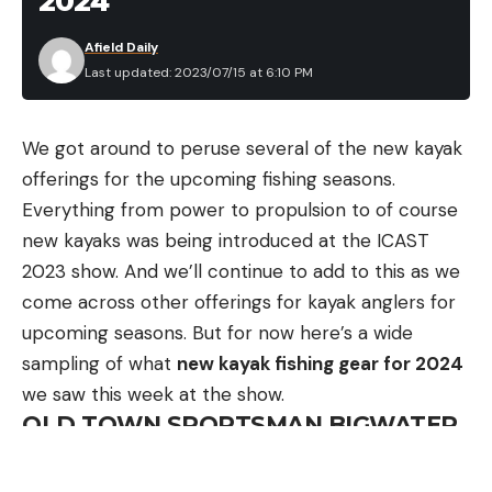
2024
individual, during the preparation process I worked
Afield Daily
closely with a group of friends who I planned to
Last updated: 2023/07/15 at 6:10 PM
squad with. This included Scott Seigmund, the vice
president of Accuracy International of North
We got around to peruse several of the new kayak
America, some of Scott’s AI team shooters I’ve
offerings for the upcoming fishing seasons.
come to know over the years, and two of my
Everything from power to propulsion to of course
buddies from Montana—Chris Gittings and Owen
new kayaks was being introduced at the ICAST
Koeppen who were competing in the team division.
2023 show. And we’ll continue to add to this as we
Shawn Burkholder, the owner of Hawk Hill Custom
come across other offerings for kayak anglers for
Barrels, also joined our crew.
.300 PRC Bandwagon
upcoming seasons. But for now here’s a wide
sampling of what
new kayak fishing gear for 2024
Scott and his boys shot .300 PRCs the year prior
we saw this week at the show.
and had good success with that round so Chris,
OLD TOWN SPORTSMAN BIGWATER
Owen, and I decided to shoot it as well. In previous
EPDL+ 132
Nightforce ELR matches Chris shot 6.5s (both the
Winner of Best of Show for Boats
6.5 SAUM and 6.5 PRC) and had several podium