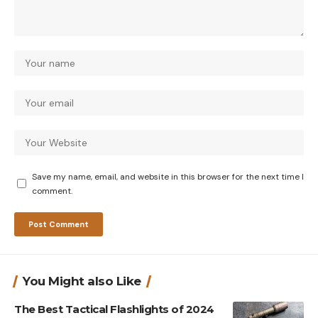
Save my name, email, and website in this browser for the next time I
comment.
You Might also Like
The Best Tactical Flashlights of 2024