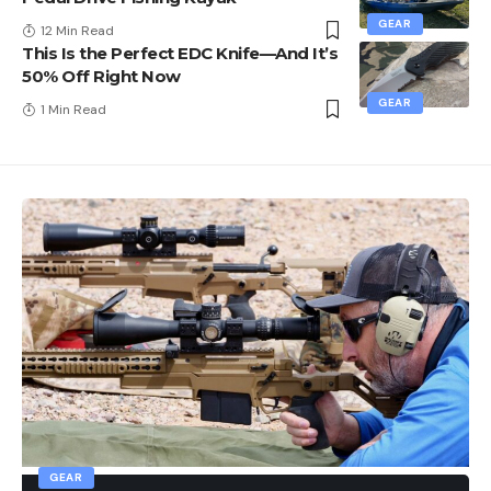
GEAR
12 Min Read
This Is the Perfect EDC Knife—And It’s
50% Off Right Now
GEAR
1 Min Read
GEAR