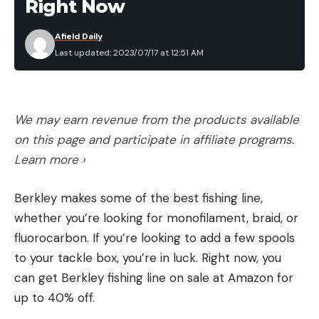
Right Now
Afield Daily
Last updated: 2023/07/17 at 12:51 AM
We may earn revenue from the products available
on this page and participate in affiliate programs.
Learn more ›
Berkley makes some of the best fishing line,
whether you’re looking for monofilament, braid, or
fluorocarbon. If you’re looking to add a few spools
to your tackle box, you’re in luck. Right now, you
can get Berkley fishing line on sale at Amazon for
up to 40% off.