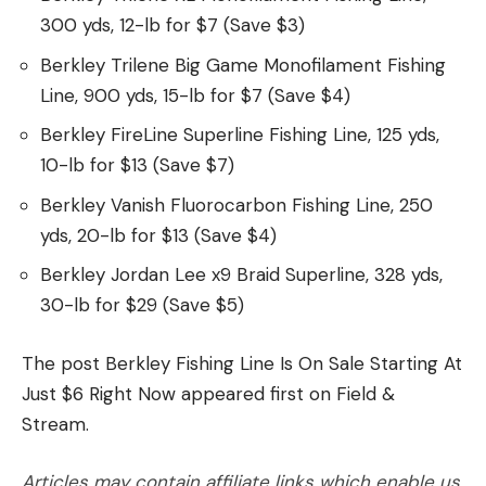
300 yds, 12-lb for $7 (Save $3)
Berkley Trilene Big Game Monofilament Fishing
Line, 900 yds, 15-lb for $7 (Save $4)
Berkley FireLine Superline Fishing Line, 125 yds,
10-lb for $13 (Save $7)
Berkley Vanish Fluorocarbon Fishing Line, 250
yds, 20-lb for $13 (Save $4)
Berkley Jordan Lee x9 Braid Superline, 328 yds,
30-lb for $29 (Save $5)
The post Berkley Fishing Line Is On Sale Starting At
Just $6 Right Now appeared first on Field &
Stream.
Articles may contain affiliate links which enable us