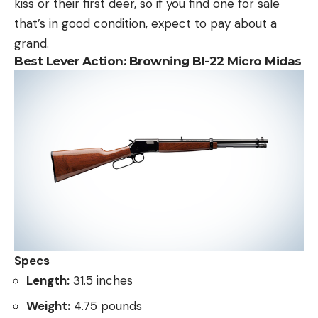
kiss or their first deer, so if you find one for sale
that’s in good condition, expect to pay about a
grand.
Best Lever Action:
Browning Bl-22 Micro Midas
Specs
Length:
31.5 inches
Weight:
4.75 pounds