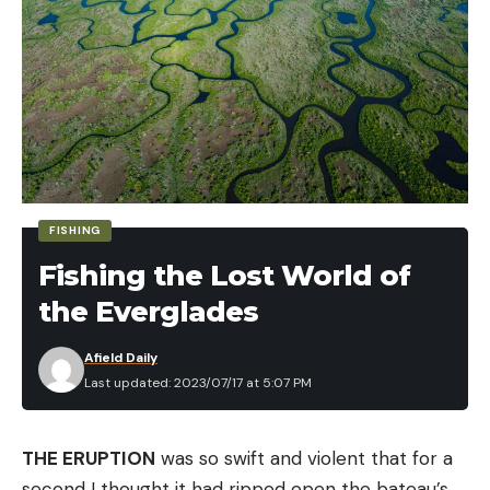
FISHING
Fishing the Lost World of
the Everglades
Afield Daily
Last updated: 2023/07/17 at 5:07 PM
“He jumped on top of me and all I could remember
THE ERUPTION
was so swift and violent that for a
thinking was ‘I’m going to have to try to jab him in
second I thought it had ripped open the bateau’s
the face,’” Wesley told CBC News. He reportedly