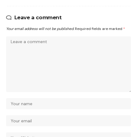
Leave a comment
Your email address will not be published.
Required fields are marked
*