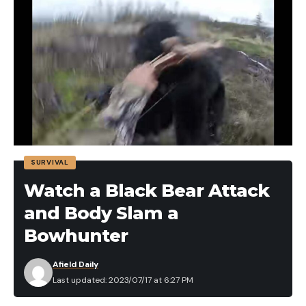
SURVIVAL
Watch a Black Bear Attack
and Body Slam a
Bowhunter
Afield Daily
Last updated: 2023/07/17 at 6:27 PM