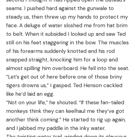
seams. I pushed hard against the gunwale to
jabbed the bear with an arrow, before it fled back
steady us, then threw up my hands to protect my
into the bush. “I’m a First Nation, Cree-Ojibwa, I’m
face. A deluge of water sloshed me from hat brim
usually pretty dark,” he said. “My friend just called
to belt. When it subsided I looked up and saw Ted
me from Thunder Bay and he said. ‘You looked
still on his feet staggering in the bow. The muscles
really white man…I said, ‘I’m surprised I didn’t look
of his forearms suddenly knotted and his rod
green.’”
snapped straight, knocking him for a loop and
Read Next: Six Terrifying Bear Attack Stories
almost spilling him overboard. He fell into the seat.
While this story vividly depicts what can go wrong
“Let’s get out of here before one of those briny
in bear country, it has a happy ending for Wesley,
tigers drowns us,” I gasped. Ted Henson cackled
who suffered only minor injuries and said that a
like he’d laid an egg.
week later, he killed a bear he thought was the
“Not on your life,” he shouted. “If these fan-tailed
same one that attacked him. That time, though, he
monkeys think they can keelhaul me they’ve got
was hunting from a treestand.
another think coming.” He started to rig up again,
and I jabbed my paddle in the inky water.
The twisting water trail, winding down its glaucous