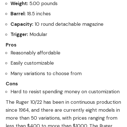
Weight:
5.00 pounds
Barrel:
18.5 inches
Capacity:
10 round detachable magazine
Trigger:
Modular
Pros
Reasonably affordable
Easily customizable
Many variations to choose from
Cons
Hard to resist spending money on customization
The Ruger 10/22 has been in continuous production
since 1964, and there are currently eight models in
more than 50 variations, with prices ranging from
less than $400 to more than $1000. The Ruger