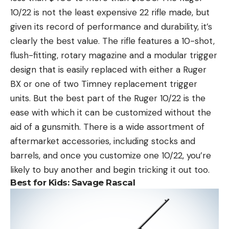
10/22 is not the least expensive 22 rifle made, but
given its record of performance and durability, it’s
clearly the best value. The rifle features a 10-shot,
flush-fitting, rotary magazine and a modular trigger
design that is easily replaced with either a Ruger
BX or one of two Timney replacement trigger
units. But the best part of the Ruger 10/22 is the
ease with which it can be customized without the
aid of a gunsmith. There is a wide assortment of
aftermarket accessories, including stocks and
barrels, and once you customize one 10/22, you’re
likely to buy another and begin tricking it out too.
Best for Kids:
Savage Rascal