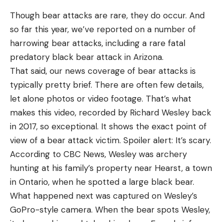
Though bear attacks are rare, they do occur. And
so far this year, we’ve reported on a number of
harrowing bear attacks, including a rare fatal
predatory black bear attack in Arizona.
That said, our news coverage of bear attacks is
typically pretty brief. There are often few details,
let alone photos or video footage. That’s what
makes this video, recorded by Richard Wesley back
in 2017, so exceptional. It shows the exact point of
view of a bear attack victim. Spoiler alert: It’s scary.
According to CBC News, Wesley was archery
hunting at his family’s property near Hearst, a town
in Ontario, when he spotted a large black bear.
What happened next was captured on Wesley’s
GoPro-style camera. When the bear spots Wesley,