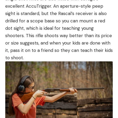
excellent AccuTrigger. An aperture-style peep
sight is standard, but the Rascal’s receiver is also
drilled for a scope base so you can mount a red
dot sight, which is ideal for teaching young
shooters. This rifle shoots way better than its price
or size suggests, and when your kids are done with
it, pass it on to a friend so they can teach their kids
to shoot.