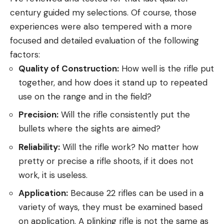
century guided my selections. Of course, those
experiences were also tempered with a more
focused and detailed evaluation of the following
factors:
Quality of Construction:
How well is the rifle put
together, and how does it stand up to repeated
use on the range and in the field?
Precision:
Will the rifle consistently put the
bullets where the sights are aimed?
Reliability:
Will the rifle work? No matter how
pretty or precise a rifle shoots, if it does not
work, it is useless.
Application:
Because 22 rifles can be used in a
variety of ways, they must be examined based
on application. A plinking rifle is not the same as