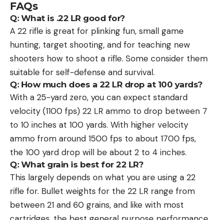
FAQs
Q: What is .22 LR good for?
A 22 rifle is great for plinking fun, small game
hunting, target shooting, and for teaching new
shooters how to shoot a rifle. Some consider them
suitable for self-defense and survival.
Q: How much does a 22 LR drop at 100 yards?
With a 25-yard zero, you can expect standard
velocity (1100 fps) 22 LR ammo to drop between 7
to 10 inches at 100 yards. With higher velocity
ammo from around 1500 fps to about 1700 fps,
the 100 yard drop will be about 2 to 4 inches.
Q: What grain is best for 22 LR?
This largely depends on what you are using a 22
rifle for. Bullet weights for the 22 LR range from
between 21 and 60 grains, and like with most
cartridges, the best general purpose performance