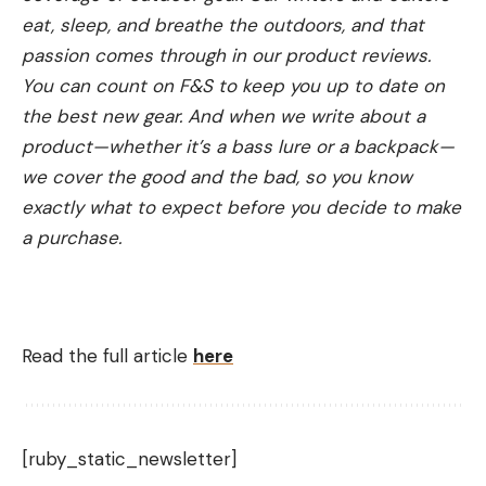
eat, sleep, and breathe the outdoors, and that
passion comes through in our product reviews.
You can count on F&S to keep you up to date on
the best new gear. And when we write about a
product—whether it’s a bass lure or a backpack—
we cover the good and the bad, so you know
exactly what to expect before you decide to make
a purchase.
Read the full article
here
[ruby_static_newsletter]