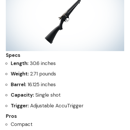
Specs
Length:
30.6 inches
Weight:
2.71 pounds
Barrel:
16.125 inches
Capacity:
Single shot
Trigger:
Adjustable AccuTrigger
Pros
Compact