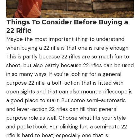
Things To Consider Before Buying a
22 Rifle
Maybe the most important thing to understand
when buying a 22 rifle is that one is rarely enough.
This is partly because 22 rifles are so much fun to
shoot, but also partly because 22 rifles can be used
in so many ways. If you’re looking for a general
purpose 22 rifle, a bolt-action that is fitted with
open sights and that can also mount a riflescope is
a good place to start. But some semi-automatic
and lever-action 22 rifles can fill that general
purpose role as well. Choose what fits your style
and pocketbook. For plinking fun, a semi-auto 22
rifle is hard to beat, especially one that is