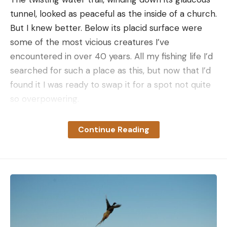
Read the full article
here
tunnel, looked as peaceful as the inside of a church.
But I knew better. Below its placid surface were
some of the most vicious creatures I’ve
encountered in over 40 years. All my fishing life I’d
[ruby_static_newsletter]
searched for such a place as this, but now that I’d
found it I was ready to swap it for a spot not quite
so overpowering.
Leave a comment
What amazed me more than anything else about
this wild region was the fact that it has stayed
Continue Reading
undiscovered for so long by the angling clan.
Stretching for about 50 miles in the northwestern
section of Florida’s Everglades, it lies between the
well-traveled Tamiami Trail and the heavily fished
Ten Thousand Islands from Marco to Lostman’s
River.
A MILLION ACRES
or more, it is a vast open