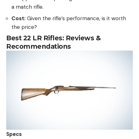
a match rifle.
Cost:
Given the rifle’s performance, is it worth
the price?
Best 22 LR Rifles: Reviews &
Recommendations
Specs