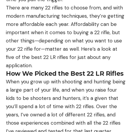
There are many 22 rifles to choose from, and with
modern manufacturing techniques, they’re getting
more affordable each year. Affordability can be
important when it comes to buying a 22 rifle, but
other things—depending on what you want to use
your 22 rifle for—matter as well. Here’s a look at
five of the best 22 LR rifles for just about any
application.
How We Picked the Best 22 LR Rifles
When you grow up with shooting and hunting being
a large part of your life, and when you raise four
kids to be shooters and hunters, it’s a given that
you’ll spend a lot of time with 22 rifles. Over the
years, I’ve owned a lot of different 22 rifles, and
those experiences combined with all the 22 rifles
I’ve reviewed and tested for that last quarter