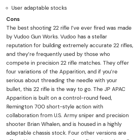
User adaptable stocks
Cons
The best shooting 22 rifle I’ve ever fired was made
by Vudoo Gun Works. Vudoo has a stellar
reputation for building extremely accurate 22 rifles,
and they’re frequently used by those who
compete in precision 22 rifle matches. They offer
four variations of the Apparition, and if you’re
serious about threading the needle with your
bullet, this 22 rifle is the way to go. The JP APAC
Apparition is built on a control-round feed,
Remington 700 short-style action with
collaboration from U.S. Army sniper and precision
shooter Brian Whalen, and is housed in a highly
adaptable chassis stock. Four other versions are