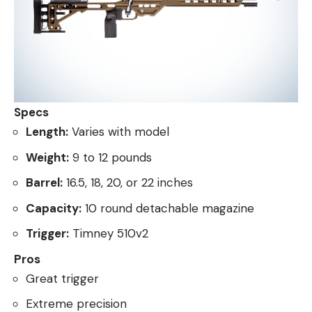
Specs
Length:
Varies with model
Weight:
9 to 12 pounds
Barrel:
16.5, 18, 20, or 22 inches
Capacity:
10 round detachable magazine
Trigger:
Timney 510v2
Pros
Great trigger
Extreme precision