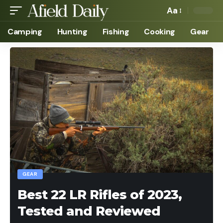
Aa
Camping
Hunting
Fishing
Cooking
Gear
GEAR
Best 22 LR Rifles of 2023,
Tested and Reviewed