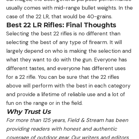
usually comes with mid-range bullet weights. In the
case of the 22 LR, that would be 40-grains.
Best 22 LR Rifles: Final Thoughts
Selecting the best 22 rifles is no different than
selecting the best of any type of firearm. It will
largely depend on who is making the selection and
what they want to do with the gun. Everyone has
different tastes, and everyone has different uses
for a 22 rifle. You can be sure that the 22 rifles
above will perform with the best in each category
and provide a lifetime of reliable use and a lot of
fun on the range or in the field.
Why Trust Us
For more than 125 years, Field & Stream has been
providing readers with honest and authentic
coverage of outdoor gear. Our writers and editors