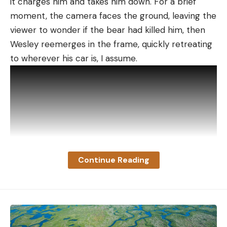
it charges him and takes him down. For a brief
moment, the camera faces the ground, leaving the
viewer to wonder if the bear had killed him, then
Wesley reemerges in the frame, quickly retreating
to wherever his car is, I assume.
Continue Reading