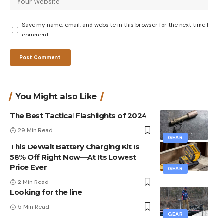
Save my name, email, and website in this browser for the next time I
comment.
You Might also Like
The Best Tactical Flashlights of 2024
29 Min Read
GEAR
This DeWalt Battery Charging Kit Is
58% Off Right Now—At Its Lowest
Price Ever
GEAR
2 Min Read
Looking for the line
5 Min Read
GEAR