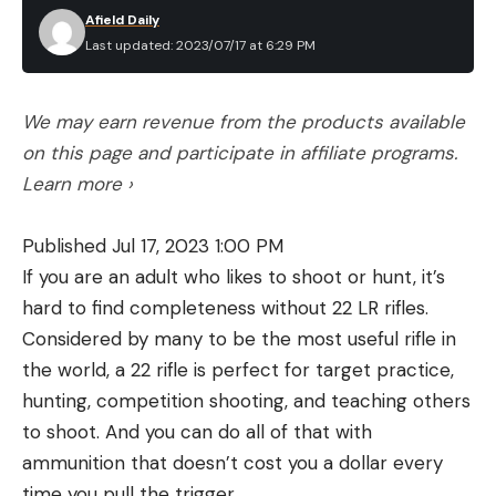
Afield Daily
Last updated: 2023/07/17 at 6:29 PM
We may earn revenue from the products available
on this page and participate in affiliate programs.
Learn more ›
Published Jul 17, 2023 1:00 PM
If you are an adult who likes to shoot or hunt, it’s
hard to find completeness without 22 LR rifles.
Considered by many to be the most useful rifle in
the world, a 22 rifle is perfect for target practice,
hunting, competition shooting, and teaching others
to shoot. And you can do all of that with
ammunition that doesn’t cost you a dollar every
time you pull the trigger.