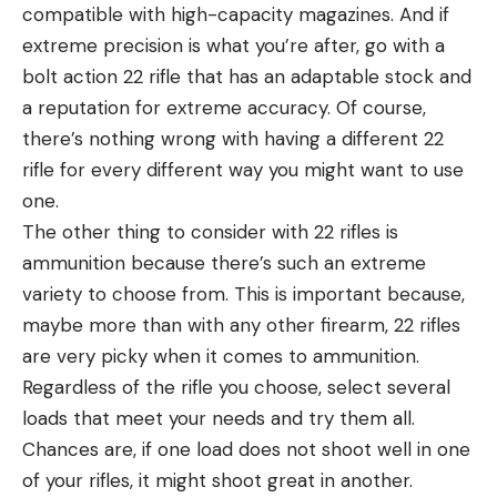
compatible with high-capacity magazines. And if
extreme precision is what you’re after, go with a
bolt action 22 rifle that has an adaptable stock and
a reputation for extreme accuracy. Of course,
there’s nothing wrong with having a different 22
rifle for every different way you might want to use
one.
The other thing to consider with 22 rifles is
ammunition because there’s such an extreme
variety to choose from. This is important because,
maybe more than with any other firearm, 22 rifles
are very picky when it comes to ammunition.
Regardless of the rifle you choose, select several
loads that meet your needs and try them all.
Chances are, if one load does not shoot well in one
of your rifles, it might shoot great in another.