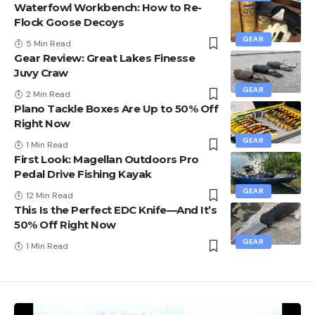
Waterfowl Workbench: How to Re-
Flock Goose Decoys
GEAR
5 Min Read
Gear Review: Great Lakes Finesse
Juvy Craw
GEAR
2 Min Read
Plano Tackle Boxes Are Up to 50% Off
Right Now
GEAR
1 Min Read
First Look: Magellan Outdoors Pro
Pedal Drive Fishing Kayak
GEAR
12 Min Read
This Is the Perfect EDC Knife—And It’s
50% Off Right Now
GEAR
1 Min Read