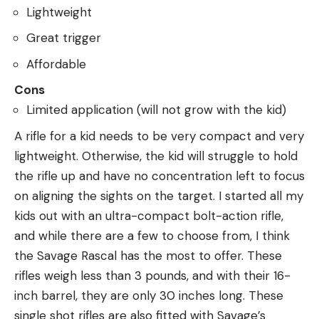
Lightweight
Great trigger
Affordable
Cons
Limited application (will not grow with the kid)
A rifle for a kid needs to be very compact and very
lightweight. Otherwise, the kid will struggle to hold
the rifle up and have no concentration left to focus
on aligning the sights on the target. I started all my
kids out with an ultra-compact bolt-action rifle,
and while there are a few to choose from, I think
the Savage Rascal has the most to offer. These
rifles weigh less than 3 pounds, and with their 16-
inch barrel, they are only 30 inches long. These
single shot rifles are also fitted with Savage’s