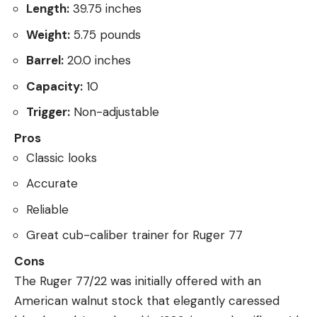
Length:
39.75 inches
Weight:
5.75 pounds
Barrel:
20.0 inches
Capacity:
10
Trigger:
Non-adjustable
Pros
Classic looks
Accurate
Reliable
Great cub-caliber trainer for Ruger 77
Cons
The Ruger 77/22 was initially offered with an
American walnut stock that elegantly caressed