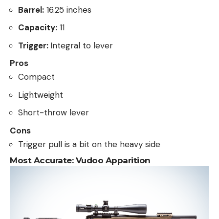
Barrel:
16.25 inches
Capacity:
11
Trigger:
Integral to lever
Pros
Compact
Lightweight
Short-throw lever
Cons
Trigger pull is a bit on the heavy side
Most Accurate:
Vudoo Apparition