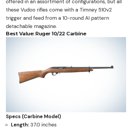
offered in an assortment of configurations, but all
these Vudoo rifles come with a Timney 510v2
trigger and feed from a 10-round AI pattern
detachable magazine.
Best Value:
Ruger 10/22 Carbine
Specs (Carbine Model)
Length:
37.0 inches