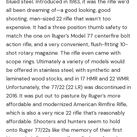
blued steel. Introduced in 1983, it was the rifle we’d
all been dreaming of—a good looking, good
shooting, man-sized 22 rifle that wasn’t too
expensive. It had a three position thumb safety to
match the one on Ruger’s Model 77 centerfire bolt
action rifle, and a very convenient, flush-fitting 10-
shot rotary magazine. The rifle even came with
scope rings. Ultimately a variety of models would
be offered in stainless steel, with synthetic and
laminated wood stocks, and in 17 HMR and 22 WMR.
Unfortunately, the 77/22 (22 LR) was discontinued in
2016. It was put out to pasture by Ruger’s more
affordable and modernized American Rimfire Rifle,
which is also a very nice 22 rifle that’s reasonably
affordable. Shooters and hunters seem to hold
onto Ruger 77/22s like the memory of their first