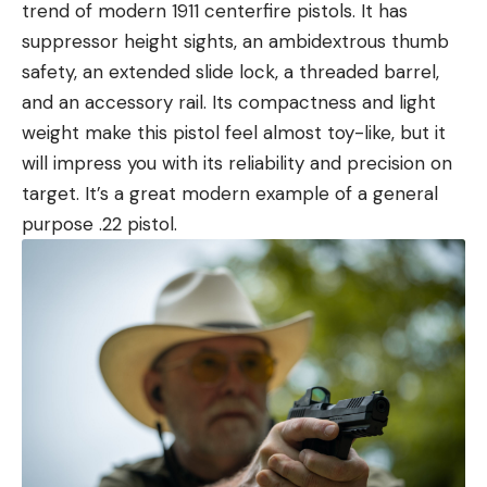
trend of modern 1911 centerfire pistols. It has
suppressor height sights, an ambidextrous thumb
safety, an extended slide lock, a threaded barrel,
and an accessory rail. Its compactness and light
weight make this pistol feel almost toy-like, but it
will impress you with its reliability and precision on
target. It’s a great modern example of a general
purpose .22 pistol.