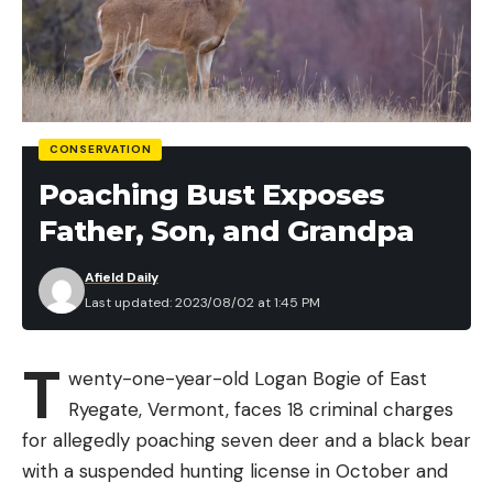
CONSERVATION
Poaching Bust Exposes
Father, Son, and Grandpa
Afield Daily
Last updated: 2023/08/02 at 1:45 PM
T
wenty-one-year-old Logan Bogie of East
Ryegate, Vermont, faces 18 criminal charges
for allegedly poaching seven deer and a black bear
with a suspended hunting license in October and