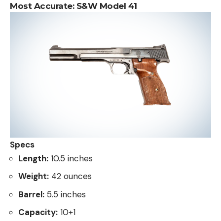
Most Accurate:
S&W Model 41
Specs
Length:
10.5 inches
Weight:
42 ounces
Barrel:
5.5 inches
Capacity:
10+1