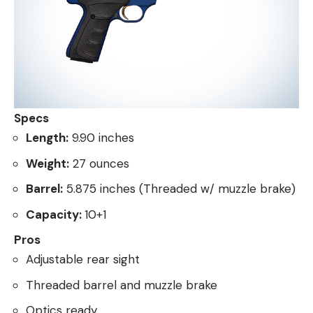
Specs
Length:
9.90 inches
Weight:
27 ounces
Barrel:
5.875 inches (Threaded w/ muzzle brake)
Capacity:
10+1
Pros
Adjustable rear sight
Threaded barrel and muzzle brake
Optics ready