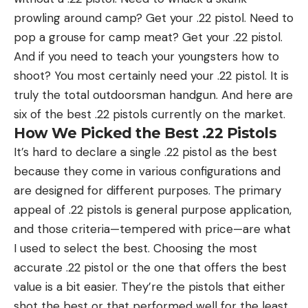
prowling around camp? Get your .22 pistol. Need to
pop a grouse for camp meat? Get your .22 pistol.
And if you need to teach your youngsters how to
shoot? You most certainly need your .22 pistol. It is
truly the total outdoorsman handgun. And here are
six of the best .22 pistols currently on the market.
How We Picked the Best .22 Pistols
It’s hard to declare a single .22 pistol as the best
because they come in various configurations and
are designed for different purposes. The primary
appeal of .22 pistols is general purpose application,
and those criteria—tempered with price—are what
I used to select the best. Choosing the most
accurate .22 pistol or the one that offers the best
value is a bit easier. They’re the pistols that either
shot the best or that performed well for the least