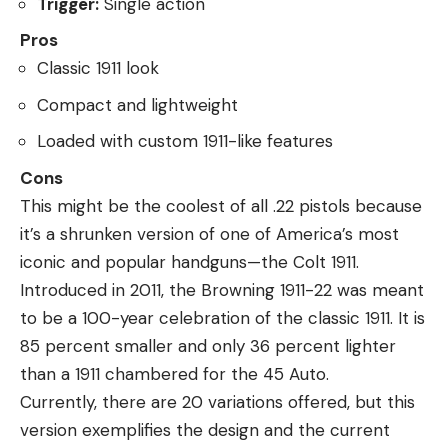
Trigger:
Single action
Pros
Classic 1911 look
Compact and lightweight
Loaded with custom 1911-like features
Cons
This might be the coolest of all .22 pistols because
it’s a shrunken version of one of America’s most
iconic and popular handguns—the Colt 1911.
Introduced in 2011, the Browning 1911-22 was meant
to be a 100-year celebration of the classic 1911. It is
85 percent smaller and only 36 percent lighter
than a 1911 chambered for the 45 Auto.
Currently, there are 20 variations offered, but this
version exemplifies the design and the current