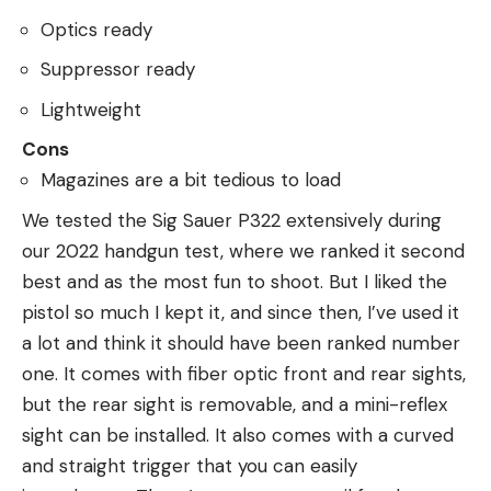
Optics ready
Suppressor ready
Lightweight
Cons
Magazines are a bit tedious to load
We tested the Sig Sauer P322 extensively during
our 2022 handgun test, where we ranked it second
best and as the most fun to shoot. But I liked the
pistol so much I kept it, and since then, I’ve used it
a lot and think it should have been ranked number
one. It comes with fiber optic front and rear sights,
but the rear sight is removable, and a mini-reflex
sight can be installed. It also comes with a curved
and straight trigger that you can easily