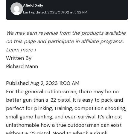
Afield Daily
Last updated: 2023/08/02 at 3:32 PM
We may earn revenue from the products available
on this page and participate in affiliate programs.
Learn more ›
Written By
Richard Mann
Published Aug 2, 2023 11:00 AM
For the general outdoorsman, there may be no
better gun than a .22 pistol. It is easy to pack and
perfect for plinking, training, competition shooting,
small game hunting, and even survival. It’s almost
unfathomable how a true outdoorsman can exist
without a .22 pistol. Need to whack a skunk