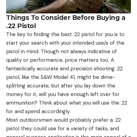
Things To Consider Before Buying a
.22 Pistol
The key to finding the best .22 pistol for you is to
start your search with your intended use/s of the
pistol in mind. Though not always indicative of
quality or performance, price matters too. A
fantastically accurate and precision shooting .22
pistol, like the S&W Model 41, might be dime-
splitting accurate, but after you lay down the
money for it, will you have enough left over for
ammunition? Think about what you will use the .22
for and spend accordingly.
Most outdoorsmen would probably prefer a .22
pistol they could use for a variety of tasks, and
general purpose application is the main appeal of a