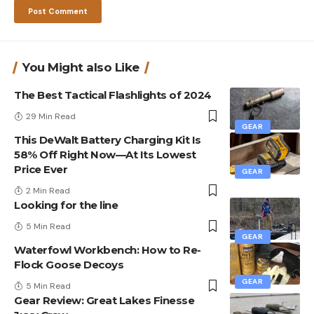
You Might also Like
The Best Tactical Flashlights of 2024
29 Min Read
GEAR
This DeWalt Battery Charging Kit Is
58% Off Right Now—At Its Lowest
Price Ever
GEAR
2 Min Read
Looking for the line
5 Min Read
GEAR
Waterfowl Workbench: How to Re-
Flock Goose Decoys
GEAR
5 Min Read
Gear Review: Great Lakes Finesse