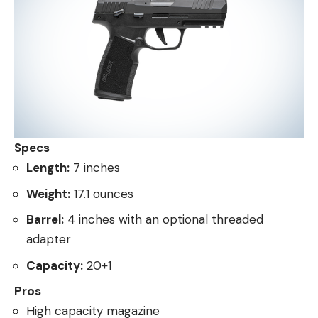
Specs
Length:
7 inches
Weight:
17.1 ounces
Barrel:
4 inches with an optional threaded
adapter
Capacity:
20+1
Pros
High capacity magazine