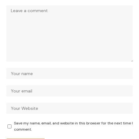
Save my name, email, and website in this browser for the next time I
comment.