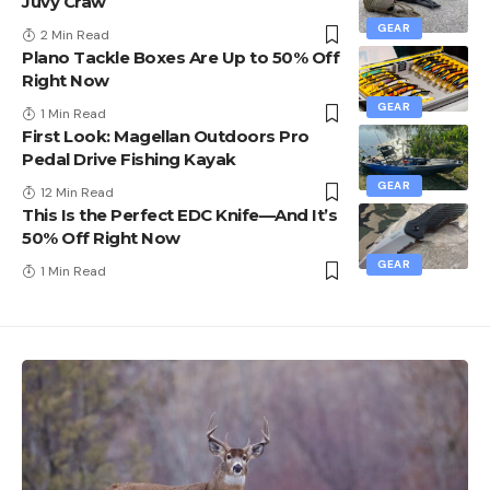
Juvy Craw
GEAR
2 Min Read
Plano Tackle Boxes Are Up to 50% Off
Right Now
GEAR
1 Min Read
First Look: Magellan Outdoors Pro
Pedal Drive Fishing Kayak
GEAR
12 Min Read
This Is the Perfect EDC Knife—And It’s
50% Off Right Now
GEAR
1 Min Read