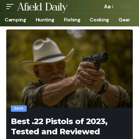
Aa
Camping
Hunting
Fishing
Cooking
Gear
GEAR
Best .22 Pistols of 2023,
Tested and Reviewed