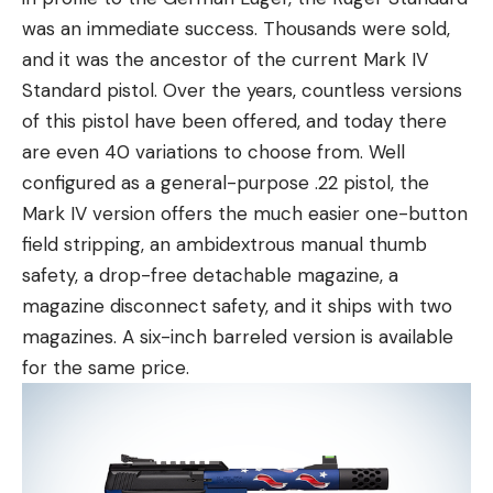
was an immediate success. Thousands were sold,
and it was the ancestor of the current Mark IV
Standard pistol. Over the years, countless versions
of this pistol have been offered, and today there
are even 40 variations to choose from. Well
configured as a general-purpose .22 pistol, the
Mark IV version offers the much easier one-button
field stripping, an ambidextrous manual thumb
safety, a drop-free detachable magazine, a
magazine disconnect safety, and it ships with two
magazines. A six-inch barreled version is available
for the same price.