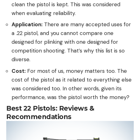
clean the pistol is kept. This was considered
when evaluating reliability.
Application:
There are many accepted uses for
a .22 pistol, and you cannot compare one
designed for plinking with one designed for
competition shooting. That’s why this list is so
diverse.
Cost:
For most of us, money matters too. The
cost of the pistol as it related to everything else
was considered too. In other words, given its
performance, was the pistol worth the money?
Best 22 Pistols: Reviews &
Recommendations