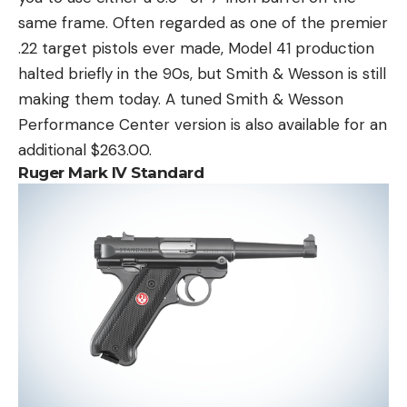
same frame. Often regarded as one of the premier
.22 target pistols ever made, Model 41 production
halted briefly in the 90s, but Smith & Wesson is still
making them today. A tuned Smith & Wesson
Performance Center version is also available for an
additional $263.00.
Ruger Mark IV Standard