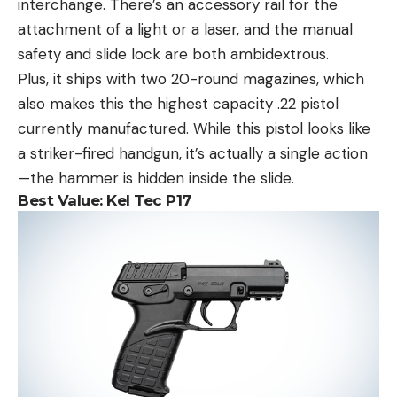
interchange. There’s an accessory rail for the
attachment of a light or a laser, and the manual
safety and slide lock are both ambidextrous.
Plus, it ships with two 20-round magazines, which
also makes this the highest capacity .22 pistol
currently manufactured. While this pistol looks like
a striker-fired handgun, it’s actually a single action
—the hammer is hidden inside the slide.
Best Value:
Kel Tec P17