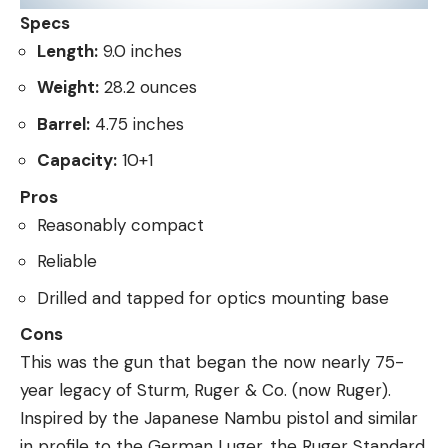
Specs
Length:
9.0 inches
Weight:
28.2 ounces
Barrel:
4.75 inches
Capacity:
10+1
Pros
Reasonably compact
Reliable
Drilled and tapped for optics mounting base
Cons
This was the gun that began the now nearly 75-
year legacy of Sturm, Ruger & Co. (now Ruger).
Inspired by the Japanese Nambu pistol and similar
in profile to the German Luger, the Ruger Standard