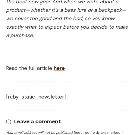
the best new gear. And when we write about a
product—whether it’s a bass lure or a backpack—
we cover the good and the bad, so you know
exactly what to expect before you decide to make
a purchase.
Read the full article
here
[ruby_static_newsletter]
Leave a comment
Your email address will not be published.
Required fields are marked
*