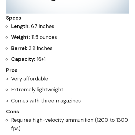
Specs
Length:
6.7 inches
Weight:
11.5 ounces
Barrel:
3.8 inches
Capacity:
16+1
Pros
Very affordable
Extremely lightweight
Comes with three magazines
Cons
Requires high-velocity ammunition (1200 to 1300
fps)