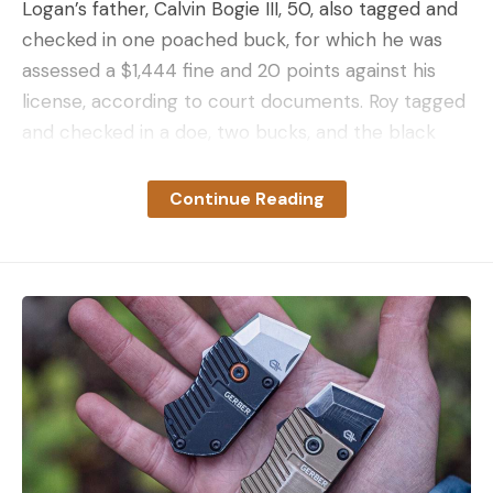
Logan’s father, Calvin Bogie III, 50, also tagged and
checked in one poached buck, for which he was
assessed a $1,444 fine and 20 points against his
license, according to court documents. Roy tagged
and checked in a doe, two bucks, and the black
bear, although the penalties and charges filed
against him are unknown.
Continue Reading
When Logan began the poaching spree, he already
had a suspended hunting and fishing license from a
prior poaching conviction. He shot one doe on
October 4, 2022, then another on October 16.
Between Oct. 20 and Nov. 12, Logan shot three
eight-point bucks and a seven-pointer. He
rounded out the season by poaching and
transporting a fifth buck from Monroe, New
Hampshire, which his father illegally tagged. Logan