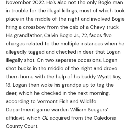
November 2022. He’s also not the only Bogie man
in trouble for the illegal killings, most of which took
place in the middle of the night and involved Bogie
firing a crossbow from the cab of a Chevy truck.
His grandfather, Calvin Bogie Jr., 72, faces five
charges related to the multiple instances when he
allegedly tagged and checked in deer that Logan
illegally shot. On two separate occasions, Logan
shot bucks in the middle of the night and drove
them home with the help of his buddy Wyatt Roy,
18. Logan then woke his grandpa up to tag the
deer, which he checked in the next morning,
according to Vermont Fish and Wildlife
Department game warden William Seegers’
affidavit, which
OL
acquired from the Caledonia
County Court.