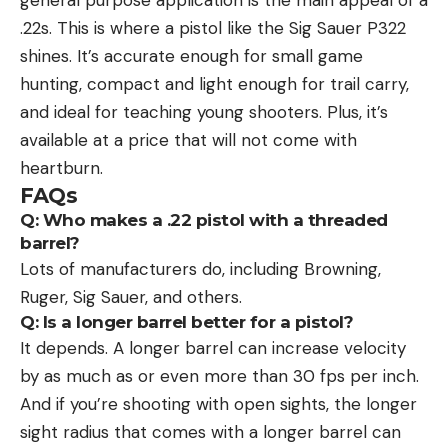
.22s. This is where a pistol like the Sig Sauer P322
shines. It’s accurate enough for small game
hunting, compact and light enough for trail carry,
and ideal for teaching young shooters. Plus, it’s
available at a price that will not come with
heartburn.
FAQs
Q: Who makes a .22 pistol with a threaded
barrel?
Lots of manufacturers do, including Browning,
Ruger, Sig Sauer, and others.
Q: Is a longer barrel better for a pistol?
It depends. A longer barrel can increase velocity
by as much as or even more than 30 fps per inch.
And if you’re shooting with open sights, the longer
sight radius that comes with a longer barrel can