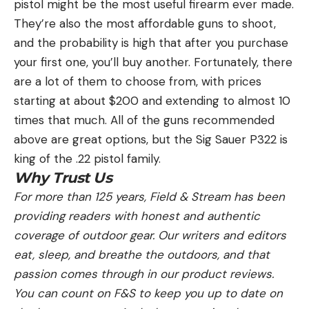
pistol might be the most useful firearm ever made.
They’re also the most affordable guns to shoot,
and the probability is high that after you purchase
your first one, you’ll buy another. Fortunately, there
are a lot of them to choose from, with prices
starting at about $200 and extending to almost 10
times that much. All of the guns recommended
above are great options, but the Sig Sauer P322 is
king of the .22 pistol family.
Why Trust Us
For more than 125 years, Field & Stream has been
providing readers with honest and authentic
coverage of outdoor gear. Our writers and editors
eat, sleep, and breathe the outdoors, and that
passion comes through in our product reviews.
You can count on F&S to keep you up to date on