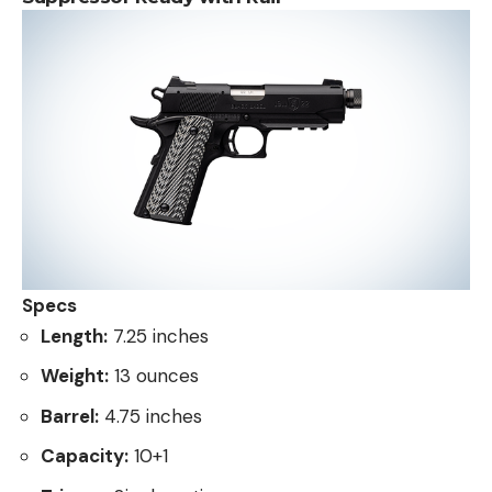
Specs
Length:
7.25 inches
Weight:
13 ounces
Barrel:
4.75 inches
Capacity:
10+1