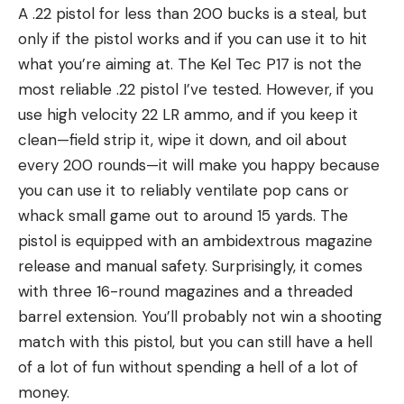
A .22 pistol for less than 200 bucks is a steal, but
only if the pistol works and if you can use it to hit
what you’re aiming at. The Kel Tec P17 is not the
most reliable .22 pistol I’ve tested. However, if you
use high velocity 22 LR ammo, and if you keep it
clean—field strip it, wipe it down, and oil about
every 200 rounds—it will make you happy because
you can use it to reliably ventilate pop cans or
whack small game out to around 15 yards. The
pistol is equipped with an ambidextrous magazine
release and manual safety. Surprisingly, it comes
with three 16-round magazines and a threaded
barrel extension. You’ll probably not win a shooting
match with this pistol, but you can still have a hell
of a lot of fun without spending a hell of a lot of
money.