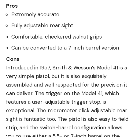
Pros
Extremely accurate
Fully adjustable rear sight
Comfortable, checkered walnut grips
Can be converted to a 7-inch barrel version
Cons
Introduced in 1957, Smith & Wesson’s Model 41 is a
very simple pistol, but it is also exquisitely
assembled and well respected for the precision it
can deliver. The trigger on the Model 41, which
features a user-adjustable trigger stop, is
exceptional. The micrometer click adjustable rear
sight is fantastic too. The pistol is also easy to field
strip, and the switch-barrel configuration allows
you to use either a 5.5- or 7-inch barrel on the