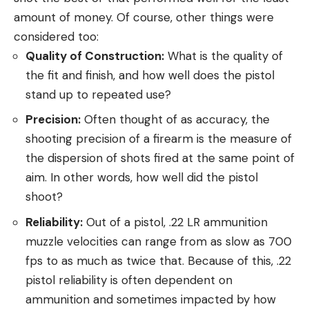
amount of money. Of course, other things were
considered too:
Quality of Construction:
What is the quality of
the fit and finish, and how well does the pistol
stand up to repeated use?
Precision:
Often thought of as accuracy, the
shooting precision of a firearm is the measure of
the dispersion of shots fired at the same point of
aim. In other words, how well did the pistol
shoot?
Reliability:
Out of a pistol, .22 LR ammunition
muzzle velocities can range from as slow as 700
fps to as much as twice that. Because of this, .22
pistol reliability is often dependent on
ammunition and sometimes impacted by how