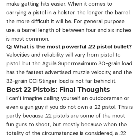
make getting hits easier. When it comes to
carrying a pistol in a holster, the longer the barrel,
the more difficult it will be. For general purpose
use, a barrel length of between four and six inches
is most common.
Q: What is the most powerful .22 pistol bullet?
Velocities and reliability will vary from pistol to
pistol, but the Aguila Supermaximum 30-grain load
has the fastest advertised muzzle velocity, and the
32-grain CCI Stinger load is not far behind it.
Best 22 Pistols: Final Thoughts
I can’t imagine calling yourself an outdoorsman or
even a gun guy if you do not own a .22 pistol. This is
partly because .22 pistols are some of the most
fun guns to shoot, but mostly because when the
totality of the circumstances is considered, a .22