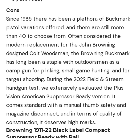
Cons
Since 1985 there has been a plethora of Buckmark
pistol variations offered, and there are still more
than 40 to choose from. Often considered the
modern replacement for the John Browning
designed Colt Woodsman, the Browning Buckmark
has long been a staple with outdoorsmen as a
camp gun for plinking, small game hunting, and for
target shooting. During the 2022 Field & Stream
handgun test, we extensively evaluated the Plus
Vision American Suppressor Ready version. It
comes standard with a manual thumb safety and
magazine disconnect, and in terms of quality of
construction, it deserves high marks.
Browning 1911-22 Black Label Compact
Suppressor Ready with Rail