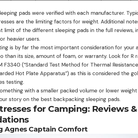
sleeping pads were verified with each manufacturer. Typic
esses are the limiting factors for weight. Additional no
 limit of the different sleeping pads in the full reviews,
or heavier users.
ing is by far the most important consideration for your a
than its size, amount of foam, or warranty. Look for R r
M F3340 (“Standard Test Method for Thermal Resistanc
rded Hot Plate Apparatus”) as this is considered the gol
es testing.
r something with a smaller packed volume or lower weigh
t our story on the best backpacking sleeping pads.
ttresses for Camping: Reviews &
ations
Big Agnes Captain Comfort