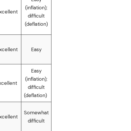
(inflation);
xcellent
difficult
(deflation)
xcellent
Easy
Easy
(inflation);
xcellent
difficult
(deflation)
Somewhat
xcellent
difficult