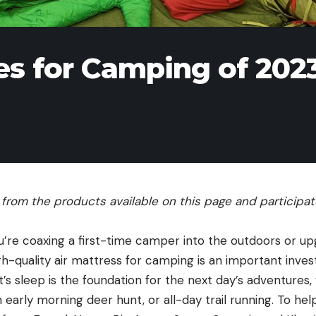
es for Camping of 202
rom the products available on this page and participate 
u’re coaxing a first-time camper into the outdoors or up
igh-quality air mattress for camping is an important invest
’s sleep is the foundation for the next day’s adventures,
an early morning deer hunt, or all-day trail running. To he