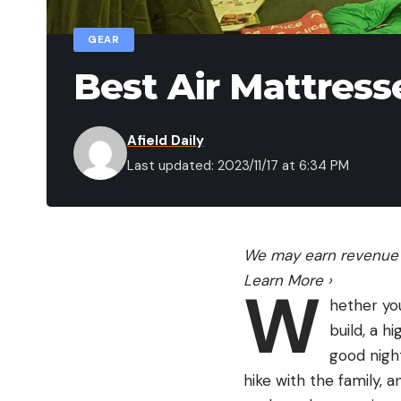
GEAR
Best Air Mattress
Afield Daily
Last updated: 2023/11/17 at 6:34 PM
We may earn revenue f
Learn More
›
W
hether yo
build, a h
good night
hike with the family, 