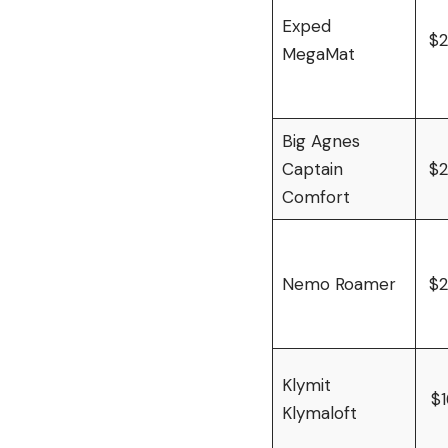
Exped
$
MegaMat
Big Agnes
Captain
$
Comfort
Nemo Roamer
$
Klymit
$
Klymaloft