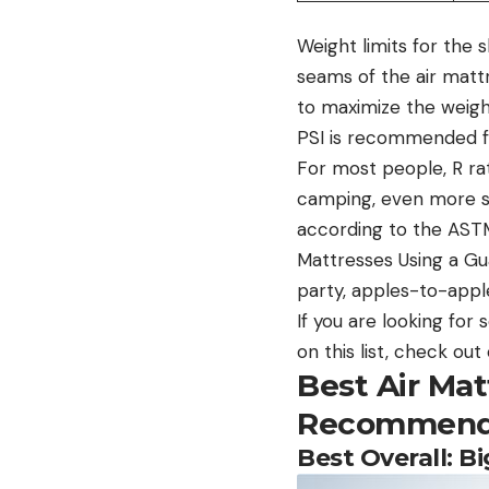
Weight limits for the 
seams of the air mattr
to maximize the weight
PSI is recommended f
For most people, R rat
camping, even more so 
according to the AST
Mattresses Using a Gua
party, apples-to-appl
If you are looking fo
on this list, check ou
Best Air Ma
Recommend
Best Overall: 