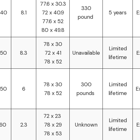
77.6 x 30.3
330
240
8.1
72 x 40.9
5 years
E
pound
77.6 x 52
80 x 49.8
78 x 30
Limited
250
8.3
72 x 41
Unavailable
E
lifetime
78 x 52
78 x 30
300
Limited
250
6
E
78 x 52
pounds
lifetime
72 x 23
Limited
160
2.3
78 x 29
Unknown
E
lifetime
78 x 53