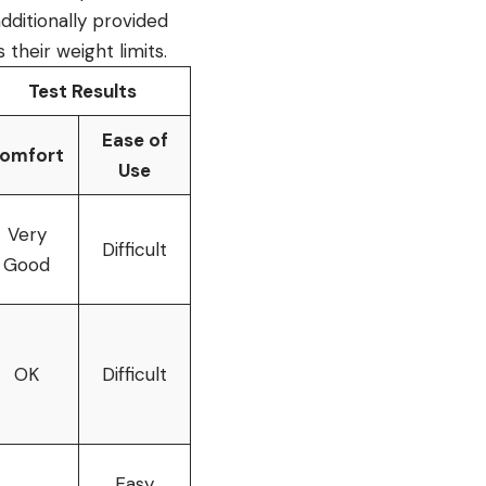
additionally provided
 their weight limits.
Test Results
Ease of
omfort
Use
Very
Difficult
Good
OK
Difficult
Easy