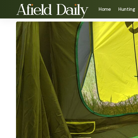
Home
Hunting