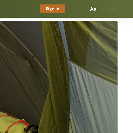
Aa
Sign In