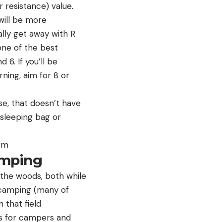
 resistance) value.
will be more
lly get away with R
 one of the best
6. If you’ll be
ing, aim for 8 or
se, that doesn’t have
 sleeping bag or
arm
amping
n the woods, both while
 camping (many of
 that field
s for campers and