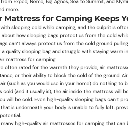
 from Exped, Nemo, Big Agnes, Sea to Summit, and Klymi
and more.
r Mattress for Camping Keeps 
ith sleeping cold while camping, and the culprit is often
g about how sleeping bags protect us from the cold whi
bags can’t always protect us from the cold ground pullin
g a quality sleeping bag and struggle with staying warm in
air mattress for camping.
re often rated for the warmth they provide, air mattress
tance, or their ability to block the cold of the ground. A
t air (such as you would use in your home) do nothing to b
 cold (and it usually is), the air inside the mattress will be
you will be cold. Even high-quality sleeping bags can’t pr
n that is underneath your body is unable to fully loft, prev
 potential.
 many high-quality air mattresses for camping that can bl