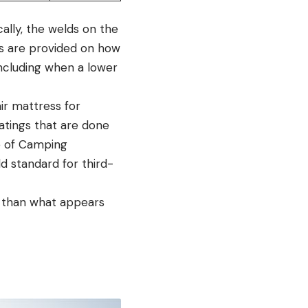
ally, the welds on the
tes are provided on how
 including when a lower
ir mattress for
atings that are done
e of Camping
d standard for third-
t than what appears