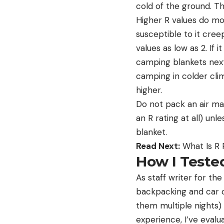
cold of the ground. Th
Higher R values do mor
susceptible to it cree
values as low as 2. If 
camping blankets next 
camping in colder cli
higher.
Do not pack an air mat
an R rating at all) un
blanket.
Read Next:
What Is R 
How I Teste
As staff writer for th
backpacking and car c
them multiple nights) 
experience, I’ve eva