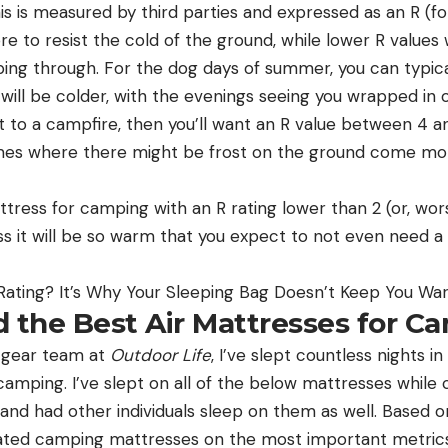
is is measured by third parties and expressed as an R (for
e to resist the cold of the ground, while lower R values 
ping through. For the dog days of summer, you can typica
it will be colder, with the evenings seeing you wrapped in
to a campfire, then you’ll want an R value between 4 and 
mes where there might be frost on the ground come morn
tress for camping with an R rating lower than 2 (or, wor
less it will be so warm that you expect to not even need a
Rating? It’s Why Your Sleeping Bag Doesn’t Keep You W
d the Best Air Mattresses for C
e gear team at
Outdoor Life
, I’ve slept countless nights i
amping. I’ve slept on all of the below mattresses while
and had other individuals sleep on them as well. Based on
luated camping mattresses on the most important metric