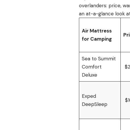
overlanders: price, wa
an at-a-glance look at
Air Mattress
Pr
for Camping
Sea to Summit
Comfort
$
Deluxe
Exped
$
DeepSleep