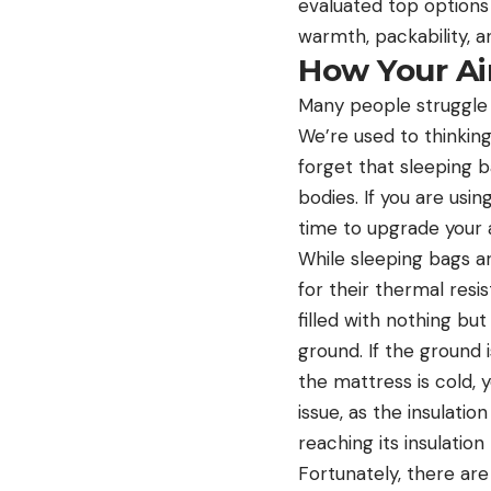
evaluated top options
warmth, packability, 
How Your Ai
Many people struggle w
We’re used to thinkin
forget that sleeping 
bodies. If you are usin
time to upgrade your 
While sleeping bags a
for their thermal resis
filled with nothing bu
ground. If the ground is
the mattress is cold, 
issue, as the insulatio
reaching its insulation
Fortunately, there are