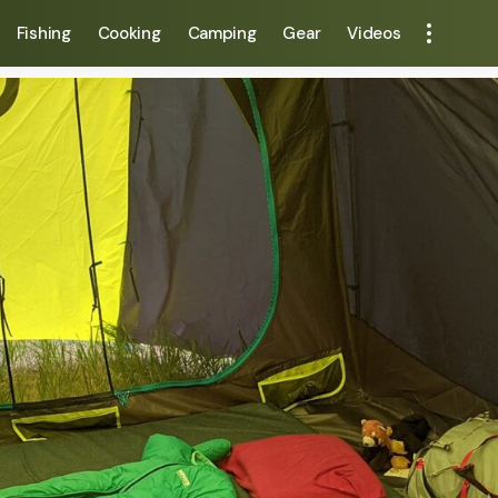
Fishing
Cooking
Camping
Gear
Videos