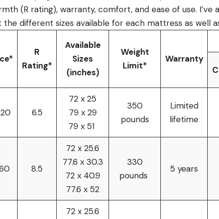
rmth (R rating), warranty, comfort, and ease of use. I’ve 
 the different sizes available for each mattress as well as
Available
R
Weight
ice*
Sizes
Warranty
Rating*
Limit*
C
(inches)
72 x 25
350
Limited
220
6.5
79 x 29
pounds
lifetime
79 x 51
72 x 25.6
77.6 x 30.3
330
160
8.5
5 years
72 x 40.9
pounds
77.6 x 52
72 x 25.6