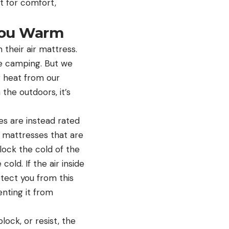
t for comfort,
You Warm
 their air mattress.
le camping. But we
g heat from our
 the outdoors, it’s
es are instead rated
ir mattresses that are
lock the cold of the
 cold. If the air inside
otect you from this
enting it from
ock, or resist, the