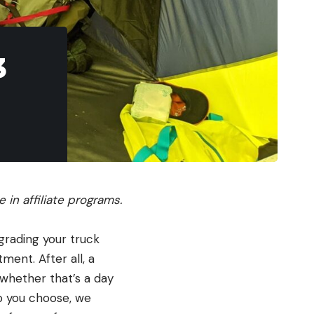
3
in affiliate programs.
grading your truck
ment. After all, a
 whether that’s a day
lp you choose, we