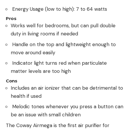
Energy Usage (low to high): 7 to 64 watts
Pros
Works well for bedrooms, but can pull double
duty in living rooms if needed
Handle on the top and lightweight enough to
move around easily
Indicator light turns red when particulate
matter levels are too high
Cons
Includes an air ionizer that can be detrimental to
health if used
Melodic tones whenever you press a button can
be an issue with small children
The Coway Airmega is the first air purifier for