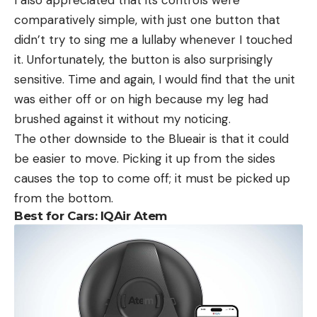
I also appreciated that its controls were
comparatively simple, with just one button that
didn’t try to sing me a lullaby whenever I touched
it. Unfortunately, the button is also surprisingly
sensitive. Time and again, I would find that the unit
was either off or on high because my leg had
brushed against it without my noticing.
The other downside to the Blueair is that it could
be easier to move. Picking it up from the sides
causes the top to come off; it must be picked up
from the bottom.
Best for Cars: IQAir Atem