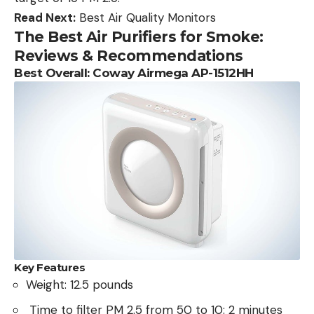
Read Next:
Best Air Quality Monitors
The Best Air Purifiers for Smoke:
Reviews & Recommendations
Best Overall: Coway Airmega AP-1512HH
Key Features
Weight: 12.5 pounds
Time to filter PM 2.5 from 50 to 10: 2 minutes