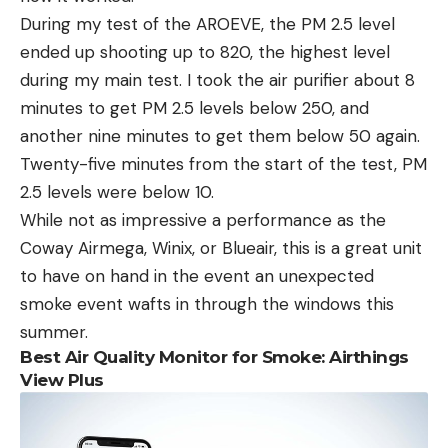
During my test of the AROEVE, the PM 2.5 level
ended up shooting up to 820, the highest level
during my main test. I took the air purifier about 8
minutes to get PM 2.5 levels below 250, and
another nine minutes to get them below 50 again.
Twenty-five minutes from the start of the test, PM
2.5 levels were below 10.
While not as impressive a performance as the
Coway Airmega, Winix, or Blueair, this is a great unit
to have on hand in the event an unexpected
smoke event wafts in through the windows this
summer.
Best Air Quality Monitor for Smoke: Airthings
View Plus