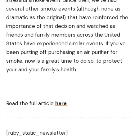
several other smoke events (although none as
dramatic as the original) that have reinforced the
importance of that decision and watched as
friends and family members across the United
States have experienced similar events. If you’ve
been putting off purchasing an air purifier for
smoke, now is a great time to do so, to protect
your and your family’s health.
Read the full article
here
[ruby_static_newsletter]