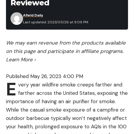
Reviewed
Afield Daily
Last updated: 2023/05/26 at 9:09 PM
We may earn revenue from the products available
on this page and participate in affiliate programs.
Learn More
›
Published May 26, 2023 4:00 PM
E
very year wildfire smoke creeps farther and
farther across the United States, exposing the
importance of having an air purifier for smoke.
While the casual smoke exposure of a campfire or
outdoor barbecue typically won’t negatively affect
your health, prolonged exposure to AQIs in the 100