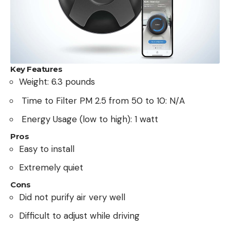
Key Features
Weight: 6.3 pounds
Time to Filter PM 2.5 from 50 to 10: N/A
Energy Usage (low to high): 1 watt
Pros
Easy to install
Extremely quiet
Cons
Did not purify air very well
Difficult to adjust while driving