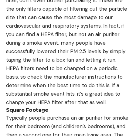
filter, don’t even bother purchasing it. These are
the only filters capable of filtering out the particle
size that can cause the most damage to our
cardiovascular and respiratory systems. In fact, if
you can find a HEPA filter, but not an air purifier
during a smoke event, many people have
successfully lowered their PM 2.5 levels by simply
taping the filter to a box fan and letting it run.
HEPA filters need to be changed on a periodic
basis, so check the manufacturer instructions to
determine when the best time to do this is. If a
substantial smoke event hits, it’s a great idea to
change your HEPA filter after that as well.
Square Footage
Typically people purchase an air purifier for smoke
for their bedroom (and children’s bedrooms), and
then a second one for their main living area. The