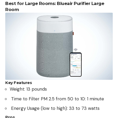
Best for Large Rooms: Blueair Purifier Large
Room
Key Features
Weight: 13 pounds
Time to Filter PM 2.5 from 50 to 10: 1 minute
Energy Usage (low to high): 33 to 73 watts
Pros