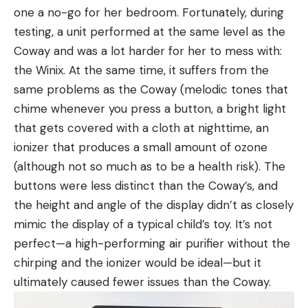
one a no-go for her bedroom. Fortunately, during
testing, a unit performed at the same level as the
Coway and was a lot harder for her to mess with:
the Winix. At the same time, it suffers from the
same problems as the Coway (melodic tones that
chime whenever you press a button, a bright light
that gets covered with a cloth at nighttime, an
ionizer that produces a small amount of ozone
(although not so much as to be a health risk). The
buttons were less distinct than the Coway’s, and
the height and angle of the display didn’t as closely
mimic the display of a typical child’s toy. It’s not
perfect—a high-performing air purifier without the
chirping and the ionizer would be ideal—but it
ultimately caused fewer issues than the Coway.