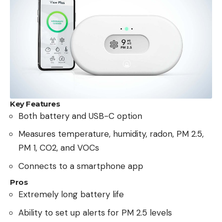
Key Features
Both battery and USB-C option
Measures temperature, humidity, radon, PM 2.5,
PM 1, CO2, and VOCs
Connects to a smartphone app
Pros
Extremely long battery life
Ability to set up alerts for PM 2.5 levels