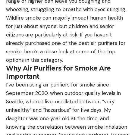
range or higher can leave you coughing and
wheezing, struggling to breathe with eyes stinging.
Wildfire smoke can majorly impact human health
for just about anyone, but children and senior
citizens are particularly at risk. If you haven’t
already purchased one of the best air purifiers for
smoke, here’s a close look at some of the top
options in this category.
Why Air Purifiers for Smoke Are
Important
I’ve been using air purifiers for smoke since
September 2020, when outdoor quality levels in
Seattle, where I live, oscillated between “very
unhealthy” and “hazardous” for five days. My
daughter was one year old at the time, and
knowing the correlation between smoke inhalation