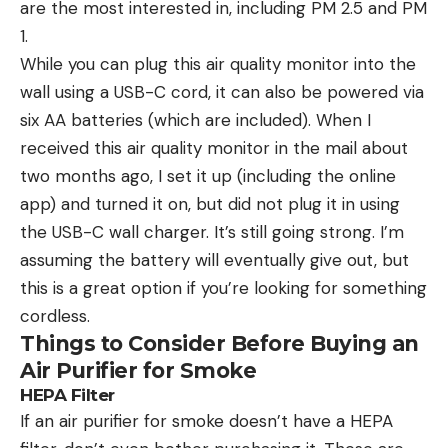
are the most interested in, including PM 2.5 and PM
1.
While you can plug this air quality monitor into the
wall using a USB-C cord, it can also be powered via
six AA batteries (which are included). When I
received this air quality monitor in the mail about
two months ago, I set it up (including the online
app) and turned it on, but did not plug it in using
the USB-C wall charger. It’s still going strong. I’m
assuming the battery will eventually give out, but
this is a great option if you’re looking for something
cordless.
Things to Consider Before Buying an
Air Purifier for Smoke
HEPA Filter
If an air purifier for smoke doesn’t have a HEPA