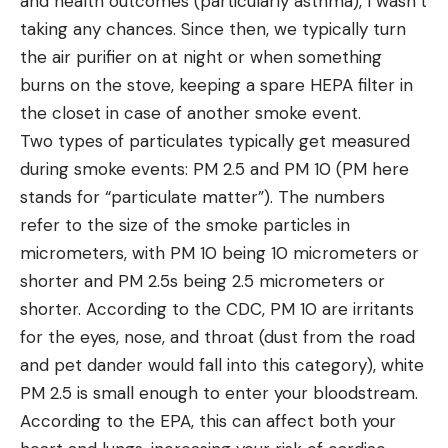
and health outcomes (particularly asthma), I wasn’t
taking any chances. Since then, we typically turn
the air purifier on at night or when something
burns on the stove, keeping a spare HEPA filter in
the closet in case of another smoke event.
Two types of particulates typically get measured
during smoke events: PM 2.5 and PM 10 (PM here
stands for “particulate matter”). The numbers
refer to the size of the smoke particles in
micrometers, with PM 10 being 10 micrometers or
shorter and PM 2.5s being 2.5 micrometers or
shorter. According to the CDC, PM 10 are irritants
for the eyes, nose, and throat (dust from the road
and pet dander would fall into this category), white
PM 2.5 is small enough to enter your bloodstream.
According to the EPA, this can affect both your