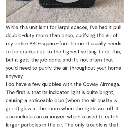
While this unit isn’t for large spaces, I’ve had it pull
double-duty more than once, purifying the air of
my entire 880-square-foot home. It usually needs
to be cranked up to the highest setting to do this,
but it gets the job done, and it’s not often that
you’d need to purify the air throughout your home
anyway.
I do have a few quibbles with the Coway Airmega.
The first is that its indicator light is quite bright,
causing a noticeable blue (when the air quality is
good) glow in the room when the lights are off. It
also includes an air ionizer, which is used to catch
larger particles in the air. The only trouble is that