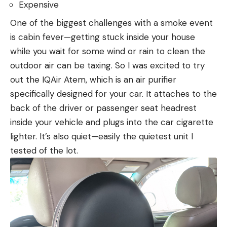
Expensive
One of the biggest challenges with a smoke event
is cabin fever—getting stuck inside your house
while you wait for some wind or rain to clean the
outdoor air can be taxing. So I was excited to try
out the IQAir Atem, which is an air purifier
specifically designed for your car. It attaches to the
back of the driver or passenger seat headrest
inside your vehicle and plugs into the car cigarette
lighter. It’s also quiet—easily the quietest unit I
tested of the lot.