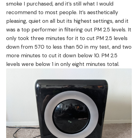
smoke I purchased, and it’s still what I would
recommend to most people. It’s aesthetically
pleasing, quiet on all but its highest settings, and it
was a top performer in filtering out PM 2.5 levels. It
only took three minutes for it to cut PM 2.5 levels
down from 570 to less than 50 in my test, and two
more minutes to cut it down below 10. PM 2.5
levels were below 1 in only eight minutes total.