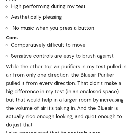
High performing during my test
Aesthetically pleasing
No music when you press a button
Cons
Comparatively difficult to move
Sensitive controls are easy to brush against
While the other top air purifiers in my test pulled in
air from only one direction, the Blueair Purifier
pulled it from every direction. That didn’t make a
big difference in my test (in an enclosed space),
but that would help in a larger room by increasing
the volume of air it’s taking in. And the Blueair is
actually nice enough looking, and quiet enough to
do just that.