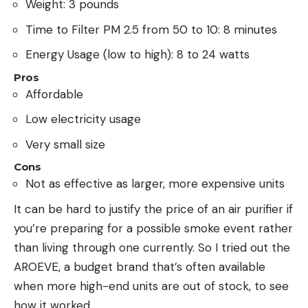
Weight: 3 pounds
Time to Filter PM 2.5 from 50 to 10: 8 minutes
Energy Usage (low to high): 8 to 24 watts
Pros
Affordable
Low electricity usage
Very small size
Cons
Not as effective as larger, more expensive units
It can be hard to justify the price of an air purifier if
you’re preparing for a possible smoke event rather
than living through one currently. So I tried out the
AROEVE, a budget brand that’s often available
when more high-end units are out of stock, to see
how it worked.