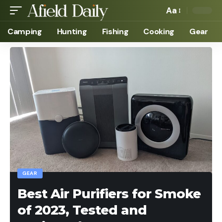
Aa
Camping
Hunting
Fishing
Cooking
Gear
GEAR
Best Air Purifiers for Smoke
of 2023, Tested and