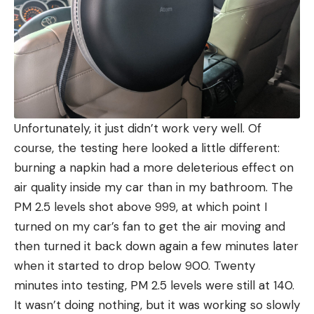
Unfortunately, it just didn’t work very well. Of
course, the testing here looked a little different:
burning a napkin had a more deleterious effect on
air quality inside my car than in my bathroom. The
PM 2.5 levels shot above 999, at which point I
turned on my car’s fan to get the air moving and
then turned it back down again a few minutes later
when it started to drop below 900. Twenty
minutes into testing, PM 2.5 levels were still at 140.
It wasn’t doing nothing, but it was working so slowly