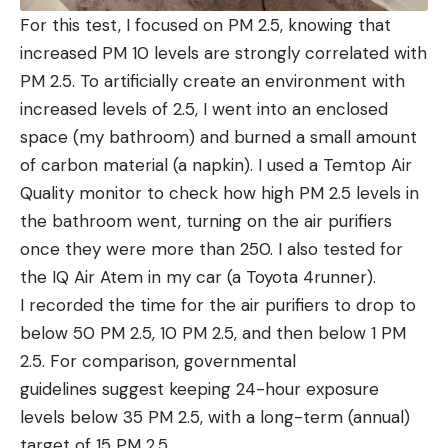
For this test, I focused on PM 2.5, knowing that
increased PM 10 levels are strongly correlated with
PM 2.5. To artificially create an environment with
increased levels of 2.5, I went into an enclosed
space (my bathroom) and burned a small amount
of carbon material (a napkin). I used a Temtop Air
Quality monitor to check how high PM 2.5 levels in
the bathroom went, turning on the air purifiers
once they were more than 250. I also tested for
the IQ Air Atem in my car (a Toyota 4runner).
I recorded the time for the air purifiers to drop to
below 50 PM 2.5, 10 PM 2.5, and then below 1 PM
2.5. For comparison, governmental
guidelines suggest keeping 24-hour exposure
levels below 35 PM 2.5, with a long-term (annual)
target of 15 PM 2.5.