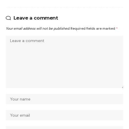
Leave a comment
Your email address will not be published.
Required fields are marked
*