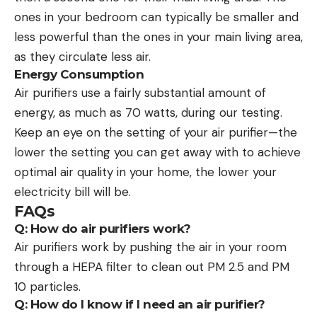
ones in your bedroom can typically be smaller and
less powerful than the ones in your main living area,
as they circulate less air.
Energy Consumption
Air purifiers use a fairly substantial amount of
energy, as much as 70 watts, during our testing.
Keep an eye on the setting of your air purifier—the
lower the setting you can get away with to achieve
optimal air quality in your home, the lower your
electricity bill will be.
FAQs
Q: How do air purifiers work?
Air purifiers work by pushing the air in your room
through a HEPA filter to clean out PM 2.5 and PM
10 particles.
Q: How do I know if I need an air purifier?