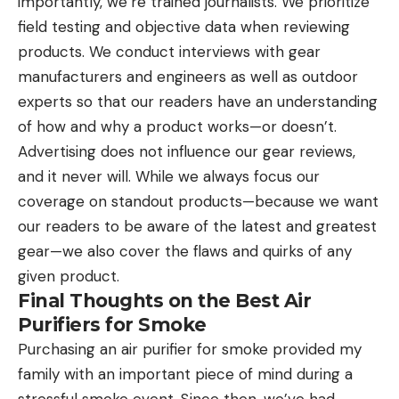
importantly, we’re trained journalists. We prioritize
field testing and objective data when reviewing
products. We conduct interviews with gear
manufacturers and engineers as well as outdoor
experts so that our readers have an understanding
of how and why a product works—or doesn’t.
Advertising does not influence our gear reviews,
and it never will. While we always focus our
coverage on standout products—because we want
our readers to be aware of the latest and greatest
gear—we also cover the flaws and quirks of any
given product.
Final Thoughts on the Best Air
Purifiers for Smoke
Purchasing an air purifier for smoke provided my
family with an important piece of mind during a
stressful smoke event. Since then, we’ve had