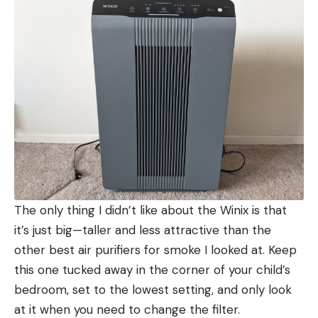
The only thing I didn’t like about the Winix is that
it’s just big—taller and less attractive than the
other best air purifiers for smoke I looked at. Keep
this one tucked away in the corner of your child’s
bedroom, set to the lowest setting, and only look
at it when you need to change the filter.