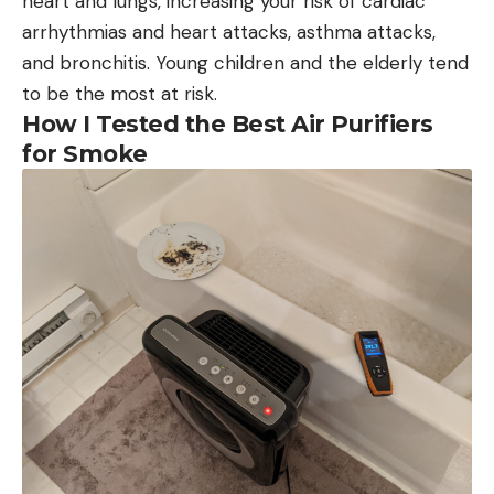
heart and lungs, increasing your risk of cardiac
arrhythmias and heart attacks, asthma attacks,
and bronchitis. Young children and the elderly tend
to be the most at risk.
How I Tested the Best Air Purifiers
for Smoke