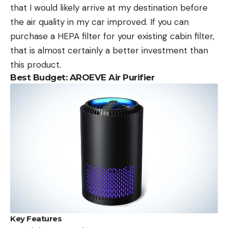
that I would likely arrive at my destination before
the air quality in my car improved. If you can
purchase a HEPA filter for your existing cabin filter,
that is almost certainly a better investment than
this product.
Best Budget: AROEVE Air Purifier
Key Features