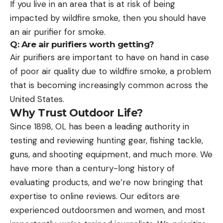
If you live in an area that is at risk of being
impacted by wildfire smoke, then you should have
an air purifier for smoke.
Q: Are air purifiers worth getting?
Air purifiers are important to have on hand in case
of poor air quality due to wildfire smoke, a problem
that is becoming increasingly common across the
United States.
Why Trust Outdoor Life?
Since 1898, OL has been a leading authority in
testing and reviewing hunting gear, fishing tackle,
guns, and shooting equipment, and much more. We
have more than a century-long history of
evaluating products, and we’re now bringing that
expertise to online reviews. Our editors are
experienced outdoorsmen and women, and most