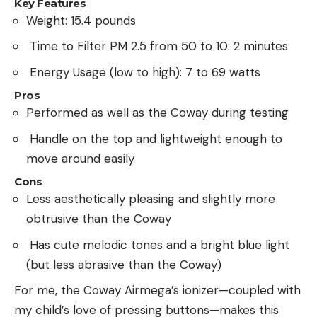
Key Features
Weight: 15.4 pounds
Time to Filter PM 2.5 from 50 to 10: 2 minutes
Energy Usage (low to high): 7 to 69 watts
Pros
Performed as well as the Coway during testing
Handle on the top and lightweight enough to
move around easily
Cons
Less aesthetically pleasing and slightly more
obtrusive than the Coway
Has cute melodic tones and a bright blue light
(but less abrasive than the Coway)
For me, the Coway Airmega’s ionizer—coupled with
my child’s love of pressing buttons—makes this