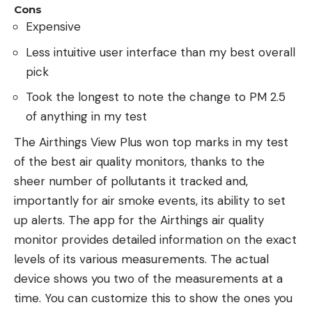
Cons
Expensive
Less intuitive user interface than my best overall
pick
Took the longest to note the change to PM 2.5
of anything in my test
The Airthings View Plus won top marks in my test
of the best air quality monitors, thanks to the
sheer number of pollutants it tracked and,
importantly for air smoke events, its ability to set
up alerts. The app for the Airthings air quality
monitor provides detailed information on the exact
levels of its various measurements. The actual
device shows you two of the measurements at a
time. You can customize this to show the ones you