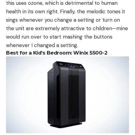
this uses ozone, which is detrimental to human
health in its own right. Finally, the melodic tones it
sings whenever you change a setting or turn on
the unit are extremely attractive to children—mine
would run over to start mashing the buttons
whenever I changed a setting.
Best for a Kid’s Bedroom: Winix 5500-2