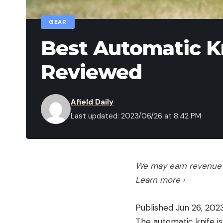
GEAR
Best Automatic Kn
Reviewed
Afield Daily
Last updated: 2023/06/26 at 8:42 PM
We may earn revenue f
Learn more ›
Published Jun 26, 20
The automatic knife i