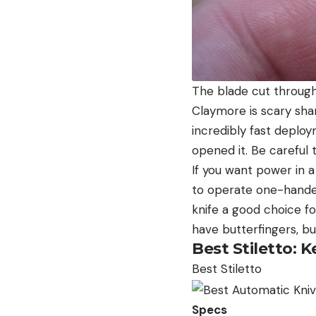
The blade cut through
Claymore is scary sha
incredibly fast deploy
opened it. Be careful t
If you want power in a
to operate one-handed.
knife a good choice fo
have butterfingers, bu
Best Stiletto:
Best Stiletto
Specs