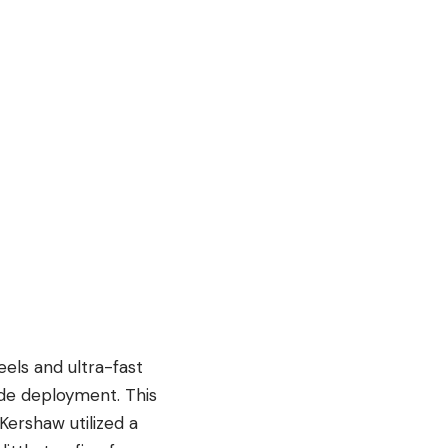
els and ultra-fast
lade deployment. This
 Kershaw utilized a