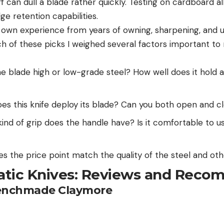
f can dull a blade rather quickly. Testing on cardboard 
ge retention capabilities.
my own experience from years of owning, sharpening, and 
ch of these picks I weighed several factors important to
he blade high or low-grade steel? How well does it hold a
s this knife deploy its blade? Can you both open and cl
nd of grip does the handle have? Is it comfortable to us
s the price point match the quality of the steel and oth
tic Knives: Reviews and Reco
Benchmade Claymore