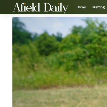
Home
Hunting