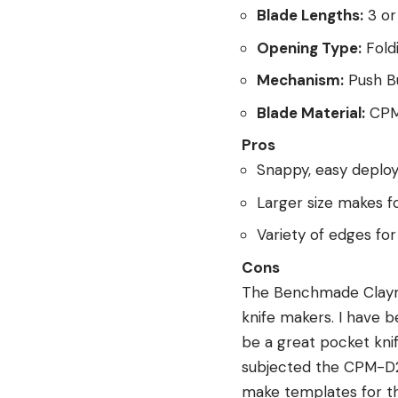
Blade Lengths:
3 or 
Opening Type:
Fold
Mechanism:
Push B
Blade Material:
CPM
Pros
Snappy, easy deplo
Larger size makes f
Variety of edges for
Cons
The Benchmade Claymor
knife makers. I have b
be a great pocket knif
subjected the CPM-D2 
make templates for the