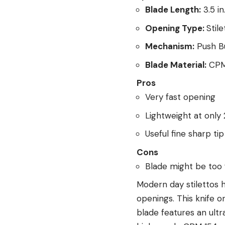
Blade Length:
3.5 in
Opening Type:
Stile
Mechanism:
Push B
Blade Material:
CPM
Pros
Very fast opening
Lightweight at only
Useful fine sharp tip
Cons
Blade might be too 
Modern day stilettos 
openings. This knife o
blade features an ultra