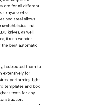
 are for all different
 for anyone who
es and steel allows
 switchblades first
DC knives, as well.
es, it’s no wonder
f the best automatic
ry, I subjected them to
m extensively for
wires, performing light
oard templates and box
ughest tests for any
construction.