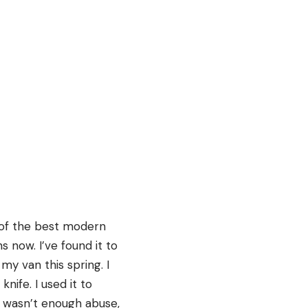
 of the best modern
 now. I’ve found it to
my van this spring. I
ife. I used it to
at wasn’t enough abuse,