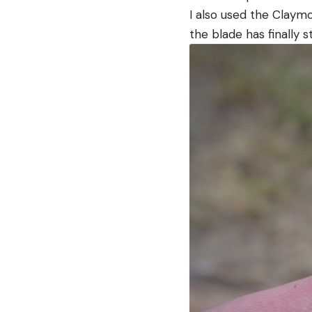
I also used the Claym
the blade has finally st