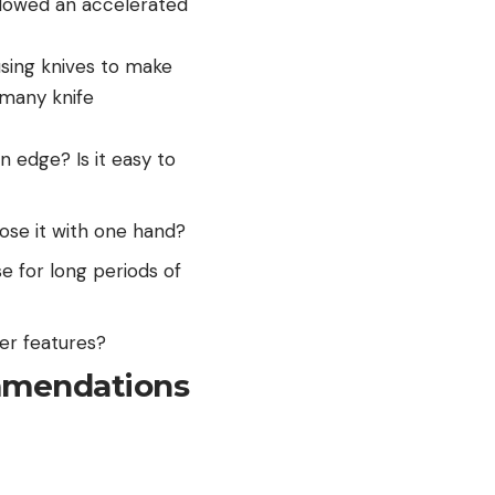
allowed an accelerated
using knives to make
 many knife
n edge? Is it easy to
ose it with one hand?
e for long periods of
er features?
mmendations