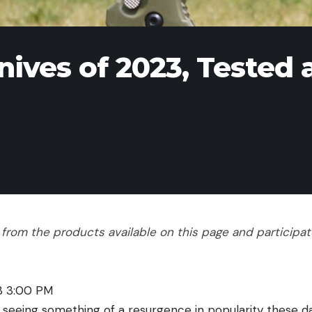
ives of 2023, Tested 
rom the products available on this page and participate 
23 3:00 PM
s seeing something of a resurgence in popularity these 