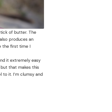
tick of butter. The
 also produces an
the first time I
ound it extremely easy
 but that makes this
l to it. I’m clumsy and