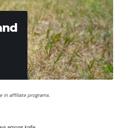
and
in affiliate programs.
days among knife