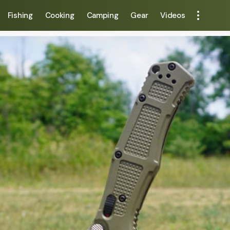
Fishing
Cooking
Camping
Gear
Videos