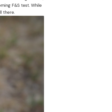
oming F&S test. While
ll there.