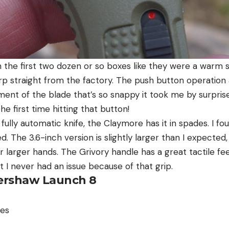
 the first two dozen or so boxes like they were a warm s
rp straight from the factory. The push button operation
ment of the blade that’s so snappy it took me by surprise 
he first time hitting that button!
 fully automatic knife, the Claymore has it in spades. I f
 The 3.6-inch version is slightly larger than I expected,
r larger hands. The Grivory handle has a great tactile fee
t I never had an issue because of that grip.
 Kershaw Launch 8