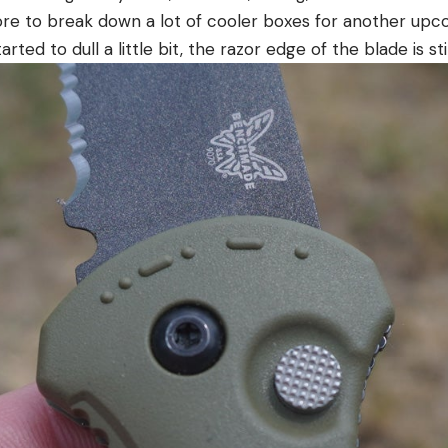
ore to break down a lot of cooler boxes for another upc
arted to dull a little bit, the razor edge of the blade is sti