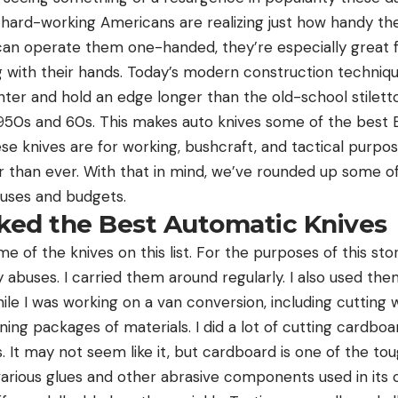
 hard-working Americans are realizing just how handy they
 can operate them one-handed, they’re especially great
g with their hands. Today’s modern construction techniqu
hter and hold an edge longer than the old-school stiletto
950s and 60s. This makes auto knives some of the best E
se knives are for working, bushcraft, and tactical purpos
 than ever. With that in mind, we’ve rounded up some o
f uses and budgets.
ed the Best Automatic Knives
me of the knives on this list. For the purposes of this sto
abuses. I carried them around regularly. I also used the
hile I was working on a van conversion, including cutting 
ning packages of materials. I did a lot of cutting cardb
s. It may not seem like it, but cardboard is one of the to
various glues and other abrasive components used in its 