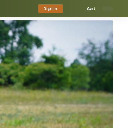
Aa
Sign In