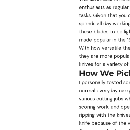
enthusiasts as regular
tasks. Given that you
spends all day workin
these blades to be lig
made popular in the 1
With how versatile the
they are more popular
knives for a variety o
How We Pick
I personally tested so
normal everyday carry 
various cutting jobs w
scoring work, and ope
ripping with the knive
knife because of the 