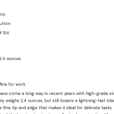
.
tto
utton
 154
 2.4 ounces
fine for work
have come a long way in recent years with high-grade ste
nly weighs 2.4 ounces, but still boasts a lightning-fast b
-fine tip and edge that makes it ideal for delicate tasks.