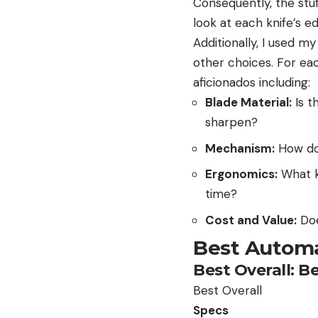
Consequently, the stuf
look at each knife’s ed
Additionally, I used 
other choices. For ea
aficionados including:
Blade Material:
Is t
sharpen?
Mechanism:
How doe
Ergonomics:
What ki
time?
Cost and Value:
Doe
Best Automa
Best Overall: 
Best Overall
Specs