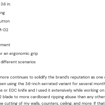
3.6 in.
ing
utton
-D2
yment
or an ergonomic grip
 different scenarios
e continues to solidify the brand’s reputation as one
een using the 3.6-inch serrated variant for several months
e or EDC knife and I used it extensively while working on 
blade to more cardboard ripping abuse than any other kn
 cutting of my walls, counters, ceiling, and more. If th