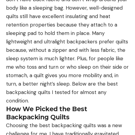
body like a sleeping bag. However, well-designed
quilts still have excellent insulating and heat
retention properties because they attach to a
sleeping pad to hold them in place. Many
lightweight and ultralight backpackers prefer quilts
because, without a zipper and with less fabric, the
sleep system is much lighter. Plus, for people like
me who toss and turn or who sleep on their side or
stomach, a quilt gives you more mobility and, in
turn, a better night’s sleep. Below are the best
backpacking quilts I tested for almost any
condition.
How We Picked the Best
Backpacking Quilts
Choosing the best backpacking quilts was a new
challenge for me. I have traditionally gravitated