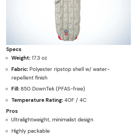
Specs
Weight:
17.3 oz
Fabric:
Polyester ripstop shell w/ water-
repellent finish
Fill:
850 DownTek (PFAS-free)
Temperature Rating:
40F / 4C
Pros
Ultralightweight, minimalist design
Highly packable