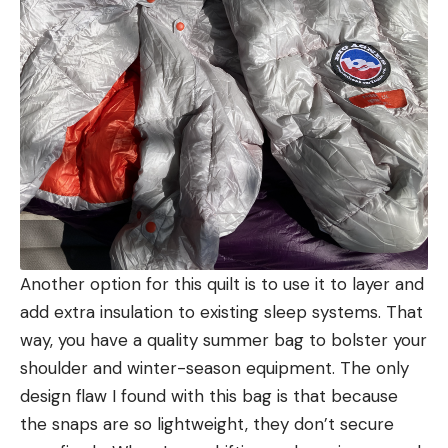
Another option for this quilt is to use it to layer and
add extra insulation to existing sleep systems. That
way, you have a quality summer bag to bolster your
shoulder and winter-season equipment. The only
design flaw I found with this bag is that because
the snaps are so lightweight, they don’t secure