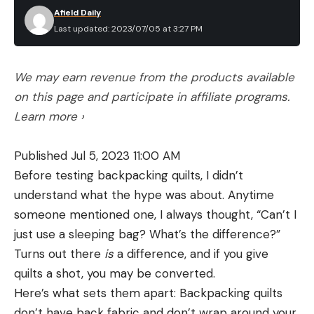
Afield Daily
Last updated: 2023/07/05 at 3:27 PM
We may earn revenue from the products available
on this page and participate in affiliate programs.
Learn more ›
Published Jul 5, 2023 11:00 AM
Before testing backpacking quilts, I didn’t
understand what the hype was about. Anytime
someone mentioned one, I always thought, “Can’t I
just use a sleeping bag? What’s the difference?”
Turns out there
is
a difference, and if you give
quilts a shot, you may be converted.
Here’s what sets them apart: Backpacking quilts
don’t have back fabric and don’t wrap around your