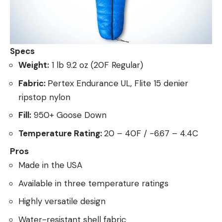
Specs
Weight:
1 lb 9.2 oz (20F Regular)
Fabric:
Pertex Endurance UL, Flite 15 denier
ripstop nylon
Fill:
950+ Goose Down
Temperature Rating:
20 – 40F / -6.67 – 4.4C
Pros
Made in the USA
Available in three temperature ratings
Highly versatile design
Water-resistant shell fabric