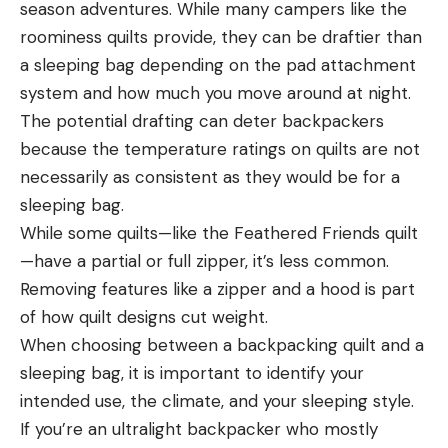
season adventures. While many campers like the
roominess quilts provide, they can be draftier than
a sleeping bag depending on the pad attachment
system and how much you move around at night.
The potential drafting can deter backpackers
because the temperature ratings on quilts are not
necessarily as consistent as they would be for a
sleeping bag.
While some quilts—like the Feathered Friends quilt
—have a partial or full zipper, it’s less common.
Removing features like a zipper and a hood is part
of how quilt designs cut weight.
When choosing between a backpacking quilt and a
sleeping bag, it is important to identify your
intended use, the climate, and your sleeping style.
If you’re an ultralight backpacker who mostly