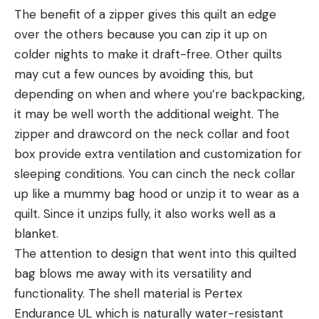
The benefit of a zipper gives this quilt an edge
over the others because you can zip it up on
colder nights to make it draft-free. Other quilts
may cut a few ounces by avoiding this, but
depending on when and where you’re backpacking,
it may be well worth the additional weight. The
zipper and drawcord on the neck collar and foot
box provide extra ventilation and customization for
sleeping conditions. You can cinch the neck collar
up like a mummy bag hood or unzip it to wear as a
quilt. Since it unzips fully, it also works well as a
blanket.
The attention to design that went into this quilted
bag blows me away with its versatility and
functionality. The shell material is Pertex
Endurance UL which is naturally water-resistant