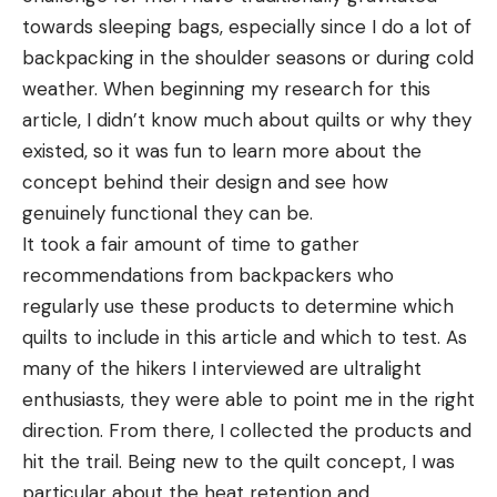
towards sleeping bags, especially since I do a lot of
backpacking in the shoulder seasons or during cold
weather. When beginning my research for this
article, I didn’t know much about quilts or why they
existed, so it was fun to learn more about the
concept behind their design and see how
genuinely functional they can be.
It took a fair amount of time to gather
recommendations from backpackers who
regularly use these products to determine which
quilts to include in this article and which to test. As
many of the hikers I interviewed are ultralight
enthusiasts, they were able to point me in the right
direction. From there, I collected the products and
hit the trail. Being new to the quilt concept, I was
particular about the heat retention and