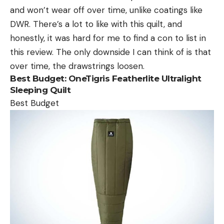
and won’t wear off over time, unlike coatings like
DWR. There’s a lot to like with this quilt, and
honestly, it was hard for me to find a con to list in
this review. The only downside I can think of is that
over time, the drawstrings loosen.
Best Budget:
OneTigris Featherlite Ultralight
Sleeping Quilt
Best Budget