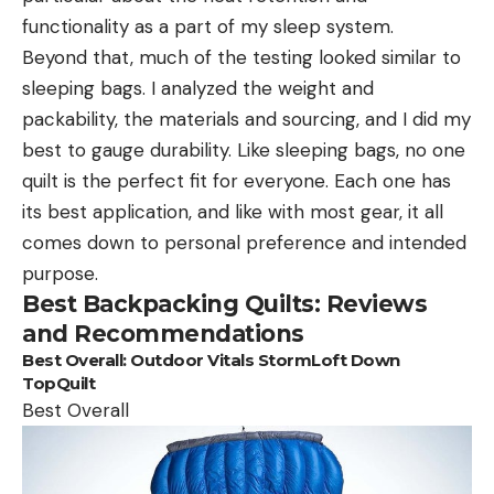
functionality as a part of my sleep system.
Beyond that, much of the testing looked similar to
sleeping bags. I analyzed the weight and
packability, the materials and sourcing, and I did my
best to gauge durability. Like sleeping bags, no one
quilt is the perfect fit for everyone. Each one has
its best application, and like with most gear, it all
comes down to personal preference and intended
purpose.
Best Backpacking Quilts: Reviews
and Recommendations
Best Overall:
Outdoor Vitals StormLoft Down
TopQuilt
Best Overall