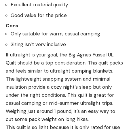
Excellent material quality
Good value for the price
Cons
Only suitable for warm, casual camping
Sizing isn’t very inclusive
If ultralight is your goal, the Big Agnes Fussel UL
Quilt should be a top consideration. This quilt packs
and feels similar to ultralight camping blankets.
The lightweight snapping system and minimal
insulation provide a cozy night’s sleep but only
under the right conditions. This quilt is great for
casual camping or mid-summer ultralight trips.
Weighing just around 1 pound, it’s an easy way to
cut some pack weight on long hikes.
This quilt is so light because it is only rated for use