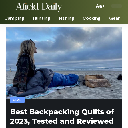
Aa
Camping
Hunting
Fishing
Cooking
Gear
GEAR
Best Backpacking Quilts of
2023, Tested and Reviewed