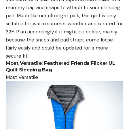
mummy bag and snaps to attach to your sleeping
pad. Much like our ultralight pick, this quilt is only
suitable for warm summer weather and is rated for
32F. Plan accordingly if it might be colder, mainly
because the snaps and pad straps come loose
fairly easily and could be updated for a more
secure fit.
Most Versatile:
Feathered Friends Flicker UL
Quilt Sleeping Bag
Most Versatile