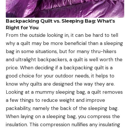
Backpacking Quilt vs. Sleeping Bag: What’s
Right for You
From the outside looking in, it can be hard to tell
why a quilt may be more beneficial than a sleeping
bag in some situations, but for many thru-hikers
and ultralight backpackers, a quilt is well worth the
price. When deciding if a backpacking quilt is a
good choice for your outdoor needs, it helps to
know why quilts are designed the way they are.
Looking at a mummy sleeping bag, a quilt removes
a few things to reduce weight and improve
packability, namely the back of the sleeping bag.
When laying on a sleeping bag, you compress the
insulation. This compression nullifies any insulating