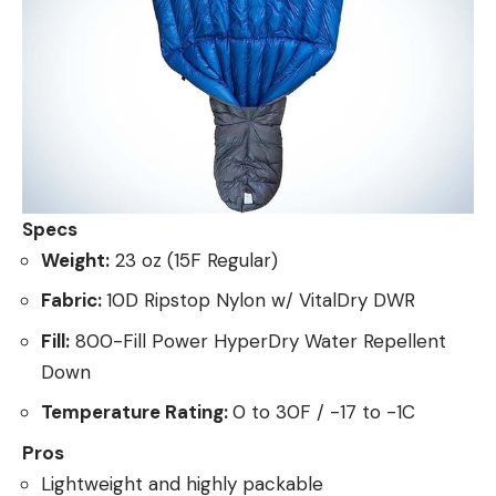
Specs
Weight:
23 oz (15F Regular)
Fabric:
10D Ripstop Nylon w/ VitalDry DWR
Fill:
800-Fill Power HyperDry Water Repellent
Down
Temperature Rating:
0 to 30F / -17 to -1C
Pros
Lightweight and highly packable