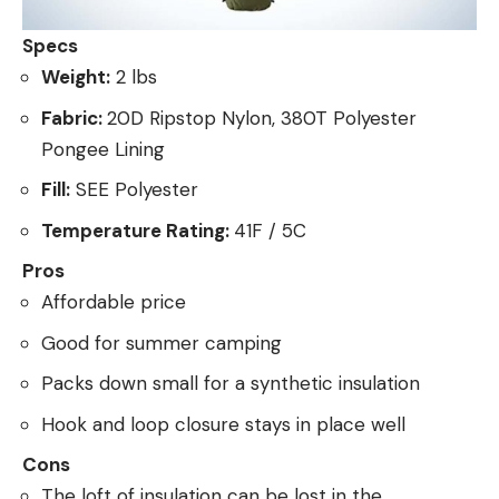
Specs
Weight:
2 lbs
Fabric:
20D Ripstop Nylon, 380T Polyester
Pongee Lining
Fill:
SEE Polyester
Temperature Rating:
41F / 5C
Pros
Affordable price
Good for summer camping
Packs down small for a synthetic insulation
Hook and loop closure stays in place well
Cons
The loft of insulation can be lost in the