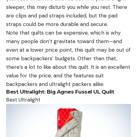
sleeper, this may disturb you while you rest. There
are clips and pad straps included, but the pad
straps could be more durable and secure.
Note that quilts can be expensive, which is why
many people don’t gravitate toward them—and
even at a lower price point, this quilt may be out of
some backpackers’ budgets. Other than that,
there’s a lot to like about this quilt. It is an excellent
value for the price, and the features suit
backpackers and ultralight packers alike.
Best Ultralight:
Big Agnes Fussel UL Quilt
Best Ultralight