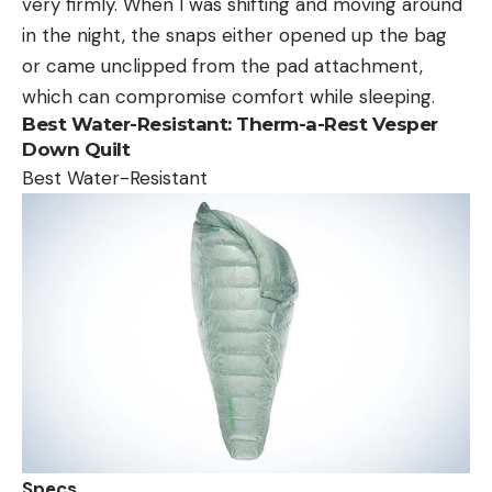
very firmly. When I was shifting and moving around
in the night, the snaps either opened up the bag
or came unclipped from the pad attachment,
which can compromise comfort while sleeping.
Best Water-Resistant:
Therm-a-Rest Vesper
Down Quilt
Best Water-Resistant
Specs