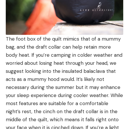
The foot box of the quilt mimics that of a mummy
bag, and the draft collar can help retain more
body heat. If you’re camping in colder weather and
worried about losing heat through your head, we
suggest looking into the insulated balaclava that
acts as a mummy hood would. It’s likely not
necessary during the summer but it may enhance
your sleep experience during cooler weather. While
most features are suitable for a comfortable
night’s rest, the cinch on the draft collar is in the
middle of the quilt, which means it falls right onto
your face when it is cinched down. If you’re a light