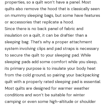
properties, so a quilt won’t have a panel. Most
quilts also remove the hood that is classically seen
on mummy sleeping bags, but some have features
or accessories that replicate a hood.
Since there is no back panel of fabric and
insulation on a quilt, it can be draftier than a
sleeping bag. That’s why a proper attachment
system involving clips and pad straps is necessary
to secure the quilt to your sleeping pad. While
sleeping pads add some comfort while you sleep,
its primary purpose is to insulate your body heat
from the cold ground, so pairing your backpacking
quilt with a properly rated sleeping pad is essential.
Most quilts are designed for warmer weather
conditions and won’t be suitable for winter
camping or even some high-altitude or shoulder