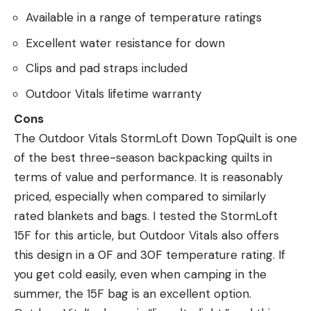
Available in a range of temperature ratings
Excellent water resistance for down
Clips and pad straps included
Outdoor Vitals lifetime warranty
Cons
The Outdoor Vitals StormLoft Down TopQuilt is one
of the best three-season backpacking quilts in
terms of value and performance. It is reasonably
priced, especially when compared to similarly
rated blankets and bags. I tested the StormLoft
15F for this article, but Outdoor Vitals also offers
this design in a 0F and 30F temperature rating. If
you get cold easily, even when camping in the
summer, the 15F bag is an excellent option.