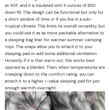
at 40F, and it is insulated with 9 ounces of 850
down fill. This design can be functional but only for
a short window of time or if you live in a sub-
tropical climate. This limits its overall versatility, but
you could use it as as more packable alternative to
a sleeping bag liner for warmer summer camping
trips. The snaps allow you to attach it to your
sleeping pad or add some additional ventilation.
Honestly, if it is that warm out, this works best
opened as a blanket. Then, when temperatures are
creeping down to the comfort rating, you can
attach it to a higher r-value sleeping pad for just
enough warmth overnight.