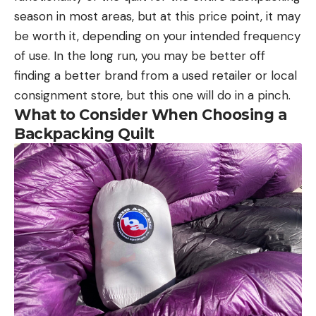
season in most areas, but at this price point, it may
be worth it, depending on your intended frequency
of use. In the long run, you may be better off
finding a better brand from a used retailer or local
consignment store, but this one will do in a pinch.
What to Consider When Choosing a
Backpacking Quilt