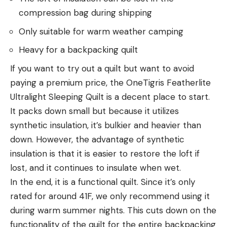
compression bag during shipping
Only suitable for warm weather camping
Heavy for a backpacking quilt
If you want to try out a quilt but want to avoid
paying a premium price, the OneTigris Featherlite
Ultralight Sleeping Quilt is a decent place to start.
It packs down small but because it utilizes
synthetic insulation, it’s bulkier and heavier than
down. However, the advantage of synthetic
insulation is that it is easier to restore the loft if
lost, and it continues to insulate when wet.
In the end, it is a functional quilt. Since it’s only
rated for around 41F, we only recommend using it
during warm summer nights. This cuts down on the
functionality of the quilt for the entire backpacking