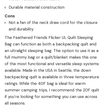
Durable material construction
Cons
Not a fan of the neck draw cord for the closure
and durability
The Feathered Friends Flicker UL Quilt Sleeping
Bag can function as both a backpacking quilt and
an ultralight sleeping bag. The option to use it as a
full mummy bag or a quilt/blanket makes this one
of the most functional and versatile sleep systems
available. Made in the USA in Seattle, the down
backpacking quilt is available in three temperature
ratings. While the 40F bag is ideal for warm
summer camping trips, I recommend the 20F quilt
if you’re looking for something you can use across
all seasons.