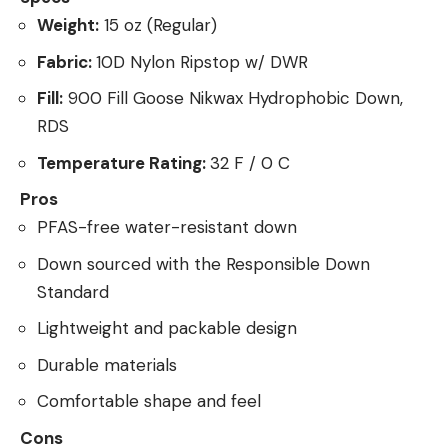
Weight:
15 oz (Regular)
Fabric:
10D Nylon Ripstop w/ DWR
Fill:
900 Fill Goose Nikwax Hydrophobic Down,
RDS
Temperature Rating:
32 F / 0 C
Pros
PFAS-free water-resistant down
Down sourced with the Responsible Down
Standard
Lightweight and packable design
Durable materials
Comfortable shape and feel
Cons