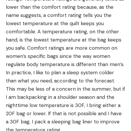
lower than the comfort rating because, as the
name suggests, a comfort rating tells you the
lowest temperature at the quilt keeps you
comfortable. A temperature rating, on the other
hand, is the lowest temperature at the bag keeps
you safe. Comfort ratings are more common on
women’s specific bags since the way women
regulate body temperature is different than men’s.
In practice, I like to plan a sleep system colder
than what you need, according to the forecast.
This may be less of a concern in the summer, but if
I am backpacking in a shoulder season and the
nighttime low temperature is 30F, I bring either a
20F bag or lower. If that is not possible and I have
a 30F bag, I pack a sleeping bag liner to improve
the temperature rating.