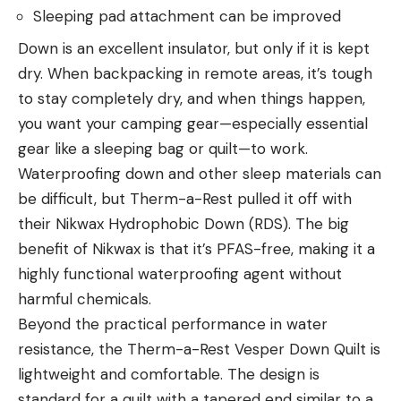
Sleeping pad attachment can be improved
Down is an excellent insulator, but only if it is kept
dry. When backpacking in remote areas, it’s tough
to stay completely dry, and when things happen,
you want your camping gear—especially essential
gear like a sleeping bag or quilt—to work.
Waterproofing down and other sleep materials can
be difficult, but Therm-a-Rest pulled it off with
their Nikwax Hydrophobic Down (RDS). The big
benefit of Nikwax is that it’s PFAS-free, making it a
highly functional waterproofing agent without
harmful chemicals.
Beyond the practical performance in water
resistance, the Therm-a-Rest Vesper Down Quilt is
lightweight and comfortable. The design is
standard for a quilt with a tapered end similar to a