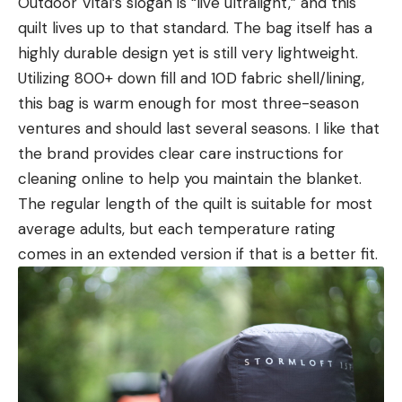
Outdoor Vital’s slogan is “live ultralight,” and this
quilt lives up to that standard. The bag itself has a
highly durable design yet is still very lightweight.
Utilizing 800+ down fill and 10D fabric shell/lining,
this bag is warm enough for most three-season
ventures and should last several seasons. I like that
the brand provides clear care instructions for
cleaning online to help you maintain the blanket.
The regular length of the quilt is suitable for most
average adults, but each temperature rating
comes in an extended version if that is a better fit.