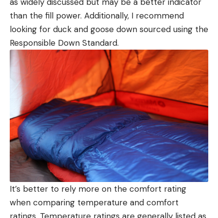
as widely discussed but may be a better indicator
than the fill power. Additionally, I recommend
looking for duck and goose down sourced using the
Responsible Down Standard.
It’s better to rely more on the comfort rating
when comparing temperature and comfort
ratings. Temperature ratings are generally listed as