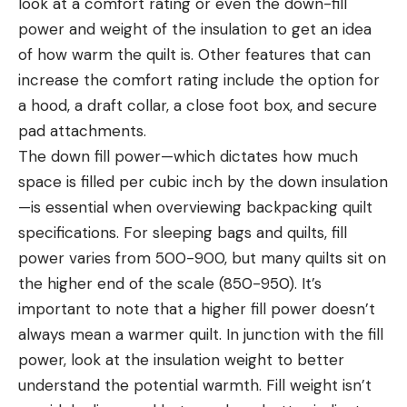
look at a comfort rating or even the down-fill
power and weight of the insulation to get an idea
of how warm the quilt is. Other features that can
increase the comfort rating include the option for
a hood, a draft collar, a close foot box, and secure
pad attachments.
The down fill power—which dictates how much
space is filled per cubic inch by the down insulation
—is essential when overviewing backpacking quilt
specifications. For sleeping bags and quilts, fill
power varies from 500-900, but many quilts sit on
the higher end of the scale (850-950). It’s
important to note that a higher fill power doesn’t
always mean a warmer quilt. In junction with the fill
power, look at the insulation weight to better
understand the potential warmth. Fill weight isn’t