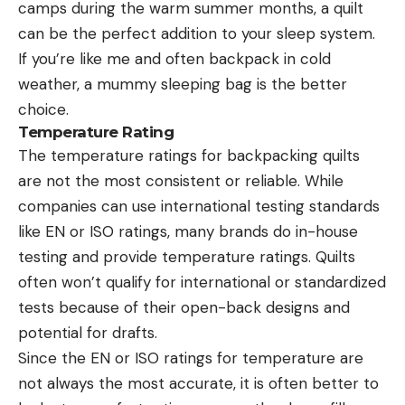
camps during the warm summer months, a quilt
can be the perfect addition to your sleep system.
If you’re like me and often backpack in cold
weather, a mummy sleeping bag is the better
choice.
Temperature Rating
The temperature ratings for backpacking quilts
are not the most consistent or reliable. While
companies can use international testing standards
like EN or ISO ratings, many brands do in-house
testing and provide temperature ratings. Quilts
often won’t qualify for international or standardized
tests because of their open-back designs and
potential for drafts.
Since the EN or ISO ratings for temperature are
not always the most accurate, it is often better to