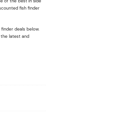
 of the best in side
scounted fish finder
 finder deals below.
 the latest and