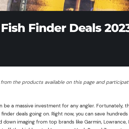
 Fish Finder Deals 202
rom the products available on this page and participate 
can be a massive investment for any angler. Fortunately, 
h finder deals going on. Right now, you can save hundreds
nd down imaging from top brands like Garmin, Lowrance,