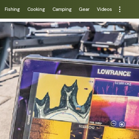
Fishing
Cooking
Camping
Gear
Videos