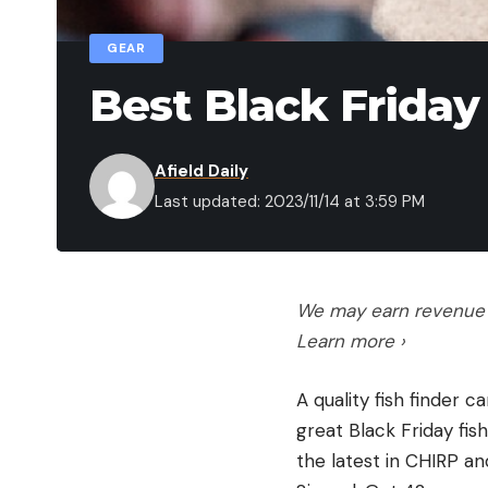
GEAR
Best Black Friday
Afield Daily
Last updated: 2023/11/14 at 3:59 PM
We may earn revenue f
Learn more ›
A quality fish finder 
great Black Friday fis
the latest in CHIRP a