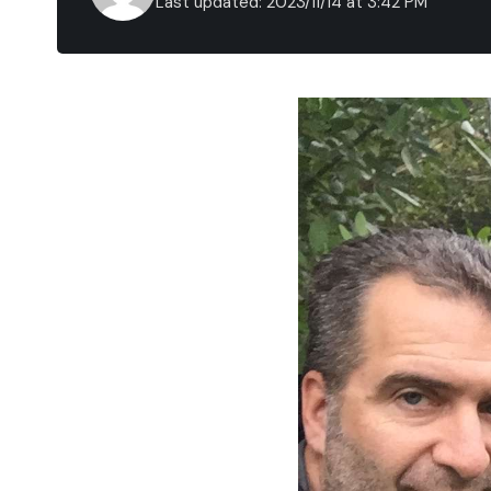
Last updated: 2023/11/14 at 3:42 PM