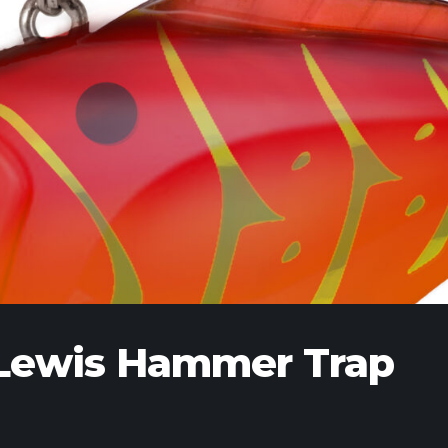
l Lewis Hammer Trap