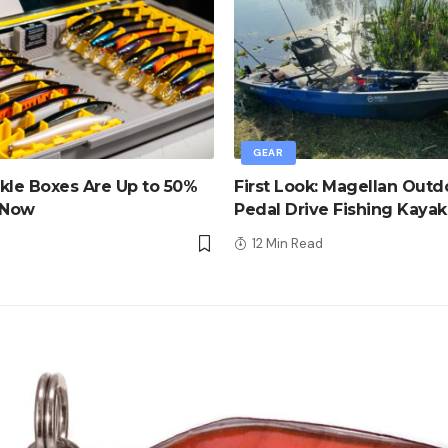
GEAR
kle Boxes Are Up to 50%
First Look: Magellan Outd
 Now
Pedal Drive Fishing Kayak
d
12 Min Read