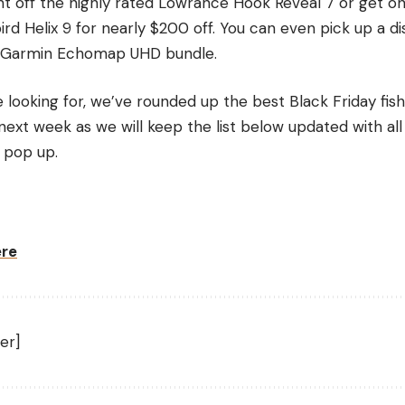
t off the highly rated Lowrance Hook Reveal 7 or get one
d Helix 9 for nearly $200 off. You can even pick up a di
the Garmin Echomap UHD bundle.
looking for, we’ve rounded up the best Black Friday fish
ext week as we will keep the list below updated with all
 pop up.
ere
er]