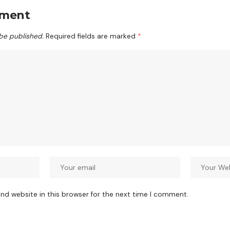
mment
 be published.
Required fields are marked
*
nd website in this browser for the next time I comment.