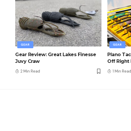
GEAR
GEAR
Gear Review: Great Lakes Finesse
Plano Tac
Juvy Craw
Off Right
2 Min Read
1 Min Rea