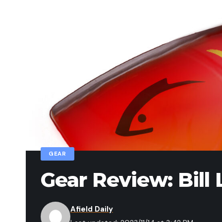
GEAR
Gear Review: Bil
Afield Daily