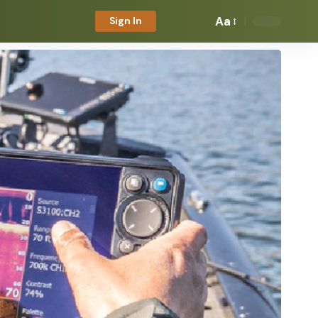
Aa
Sign In