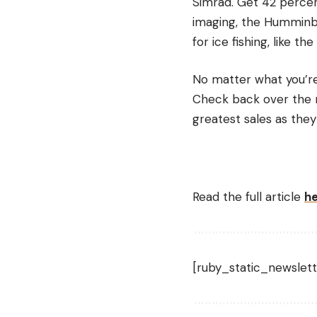
Simrad. Get 42 percen
imaging, the Humminbir
for ice fishing, like 
No matter what you’re 
Check back over the n
greatest sales as they
Read the full article
h
[ruby_static_newslett