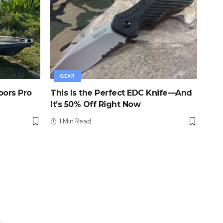
GEAR
oors Pro
This Is the Perfect EDC Knife—And
It’s 50% Off Right Now
1 Min Read