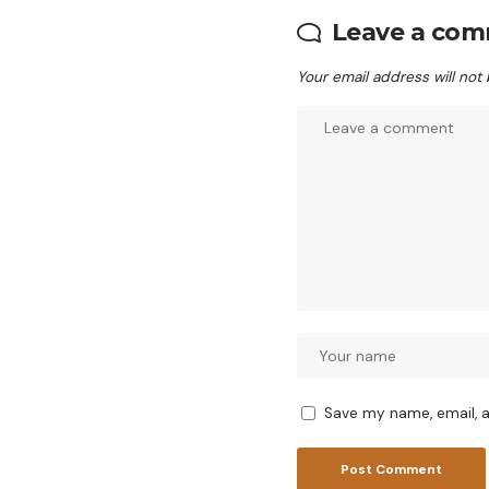
Leave a co
Your email address will not
Save my name, email, a