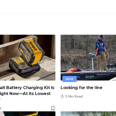
GEAR
lt Battery Charging Kit Is
Looking for the line
ight Now—At Its Lowest
5 Min Read
r
d