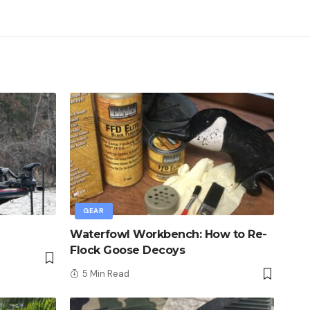
GEAR
Waterfowl Workbench: How to Re-
Flock Goose Decoys
5 Min Read