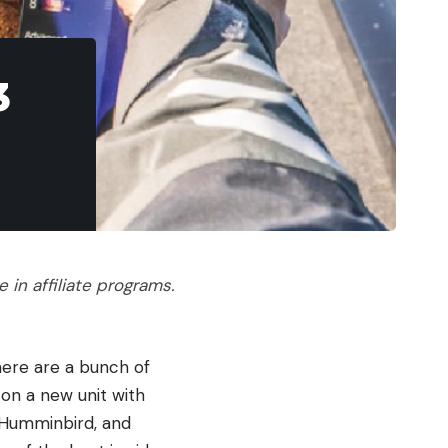
3
in affiliate programs.
there are a bunch of
 on a new unit with
 Humminbird, and