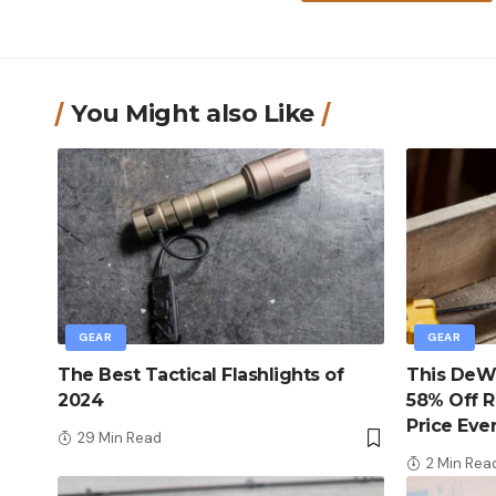
You Might also Like
GEAR
GEAR
The Best Tactical Flashlights of
This DeWa
2024
58% Off R
Price Eve
29 Min Read
2 Min Rea