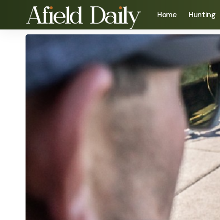
Home
Hunting