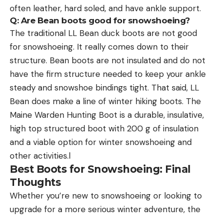
often leather, hard soled, and have ankle support.
Q: Are Bean boots good for snowshoeing?
The traditional LL Bean duck boots are not good
for snowshoeing. It really comes down to their
structure. Bean boots are not insulated and do not
have the firm structure needed to keep your ankle
steady and snowshoe bindings tight. That said, LL
Bean does make a line of winter hiking boots. The
Maine Warden Hunting Boot is a durable, insulative,
high top structured boot with 200 g of insulation
and a viable option for winter snowshoeing and
other activities.l
Best Boots for Snowshoeing: Final
Thoughts
Whether you’re new to snowshoeing or looking to
upgrade for a more serious winter adventure, the