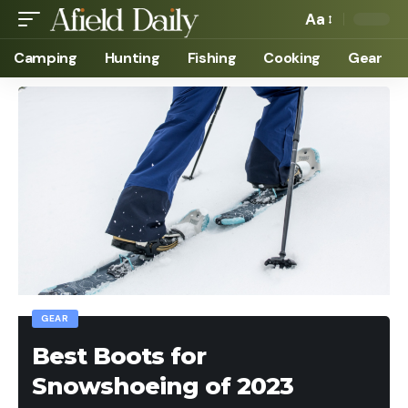
Aa
Camping
Hunting
Fishing
Cooking
Gear
GEAR
Best Boots for
Snowshoeing of 2023