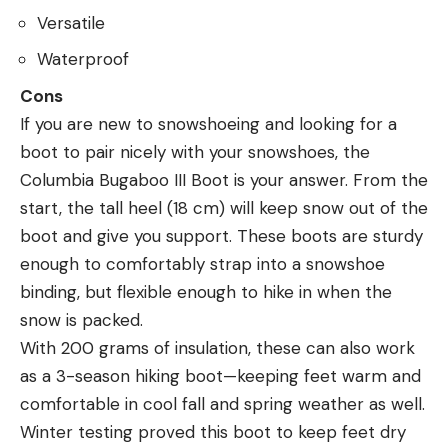
Versatile
Waterproof
Cons
If you are new to snowshoeing and looking for a
boot to pair nicely with your snowshoes, the
Columbia Bugaboo III Boot is your answer. From the
start, the tall heel (18 cm) will keep snow out of the
boot and give you support. These boots are sturdy
enough to comfortably strap into a snowshoe
binding, but flexible enough to hike in when the
snow is packed.
With 200 grams of insulation, these can also work
as a 3-season hiking boot—keeping feet warm and
comfortable in cool fall and spring weather as well.
Winter testing proved this boot to keep feet dry