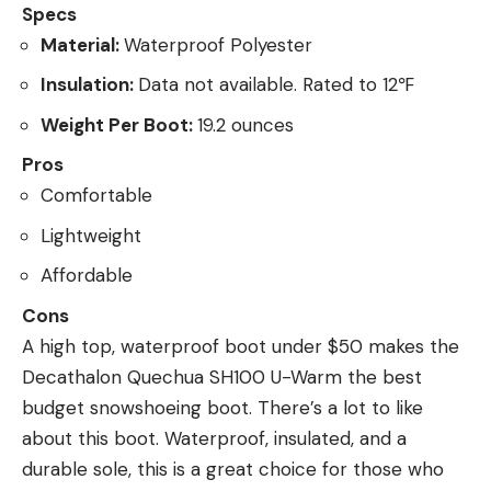
Specs
Material:
Waterproof Polyester
Insulation:
Data not available. Rated to 12℉
Weight Per Boot:
19.2 ounces
Pros
Comfortable
Lightweight
Affordable
Cons
A high top, waterproof boot under $50 makes the
Decathalon Quechua SH100 U-Warm the best
budget snowshoeing boot. There’s a lot to like
about this boot. Waterproof, insulated, and a
durable sole, this is a great choice for those who