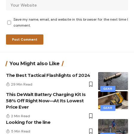
Save my name, email, and website in this browser for the next time I
comment.
You Might also Like
The Best Tactical Flashlights of 2024
29 Min Read
GEAR
This DeWalt Battery Charging Kit Is
58% Off Right Now—At Its Lowest
Price Ever
GEAR
2 Min Read
Looking for the line
5 Min Read