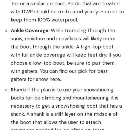
Tex or a similar product. Boots that are treated
with DWR should be re-treated yearly in order to
keep them 100% waterproof.
Ankle Coverage:
While tromping through the
snow, moisture and snowflakes will likely enter
the boot through the ankle. A high-top boot
with full ankle coverage will keep feet dry. If you
choose a low-top boot, be sure to pair them
with gaiters. You can find our pick for best
gaiters for snow here.
Shank:
If the plan is to use your snowshoeing
boots for ice climbing and mountaineering, it is
necessary to get a snowshoeing boot that has a
shank. A shank is a stiff layer on the midsole of
the boot that allows the user to attach