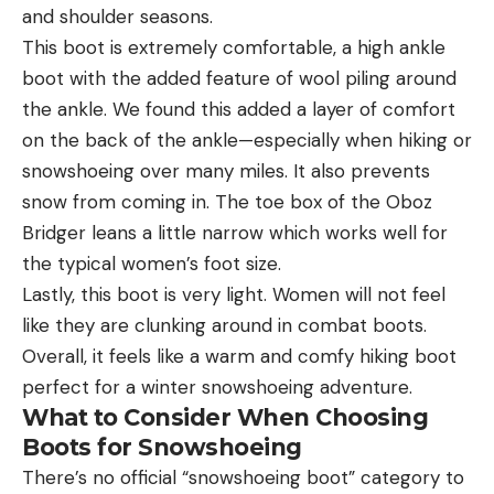
and shoulder seasons.
This boot is extremely comfortable, a high ankle
boot with the added feature of wool piling around
the ankle. We found this added a layer of comfort
on the back of the ankle—especially when hiking or
snowshoeing over many miles. It also prevents
snow from coming in. The toe box of the Oboz
Bridger leans a little narrow which works well for
the typical women’s foot size.
Lastly, this boot is very light. Women will not feel
like they are clunking around in combat boots.
Overall, it feels like a warm and comfy hiking boot
perfect for a winter snowshoeing adventure.
What to Consider When Choosing
Boots for Snowshoeing
There’s no official “snowshoeing boot” category to