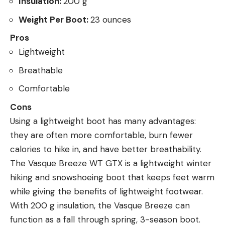
Insulation:
200 g
Weight Per Boot:
23 ounces
Pros
Lightweight
Breathable
Comfortable
Cons
Using a lightweight boot has many advantages:
they are often more comfortable, burn fewer
calories to hike in, and have better breathability.
The Vasque Breeze WT GTX is a lightweight winter
hiking and snowshoeing boot that keeps feet warm
while giving the benefits of lightweight footwear.
With 200 g insulation, the Vasque Breeze can
function as a fall through spring, 3-season boot.