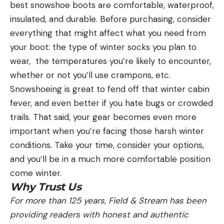
best snowshoe boots are comfortable, waterproof,
insulated, and durable. Before purchasing, consider
everything that might affect what you need from
your boot: the type of winter socks you plan to
wear, the temperatures you’re likely to encounter,
whether or not you’ll use crampons, etc.
Snowshoeing is great to fend off that winter cabin
fever, and even better if you hate bugs or crowded
trails. That said, your gear becomes even more
important when you’re facing those harsh winter
conditions. Take your time, consider your options,
and you’ll be in a much more comfortable position
come winter.
Why Trust Us
For more than 125 years, Field & Stream has been
providing readers with honest and authentic