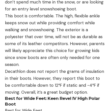
don’t spend much time in the snow, or are looking
for an entry level snowshoeing boot.
This boot is comfortable. The high, flexible ankle
keeps snow out while providing comfort while
walking and snowshoeing. The exterior is a
polyester that over time, will not be as durable as
some of its leather competitors. However, parents
will likely appreciate this choice for growing kids
since snow boots are often only needed for one
season.
Decathlon does not report the grams of insulation
in their boots. However, they report this boot to
be comfortable down to 12℉ if static and -4℉ if
moving. Overall, it’s a great budget option.
Best for Wide Feet:
Keen Revel IV High Polar
Boot
Best for Wide Feet