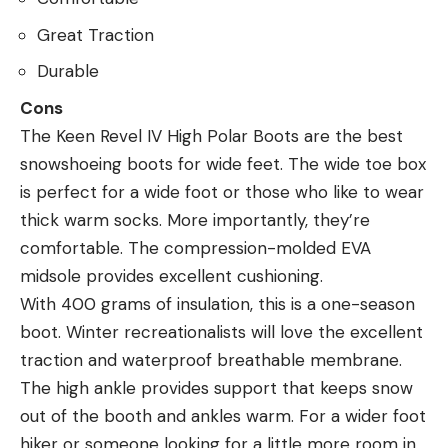
Great Traction
Durable
Cons
The Keen Revel IV High Polar Boots are the best
snowshoeing boots for wide feet. The wide toe box
is perfect for a wide foot or those who like to wear
thick warm socks. More importantly, they’re
comfortable. The compression-molded EVA
midsole provides excellent cushioning.
With 400 grams of insulation, this is a one-season
boot. Winter recreationalists will love the excellent
traction and waterproof breathable membrane.
The high ankle provides support that keeps snow
out of the booth and ankles warm. For a wider foot
hiker or someone looking for a little more room in