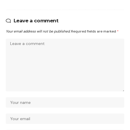
Leave a comment
Your email address will not be published.
Required fields are marked
*