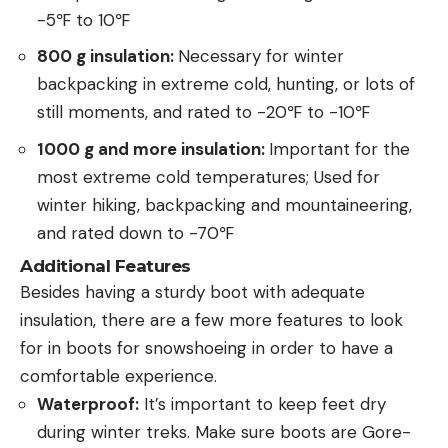
-5℉ to 10℉
800 g insulation:
Necessary for winter
backpacking in extreme cold, hunting, or lots of
still moments, and rated to -20℉ to -10℉
1000 g and more insulation:
Important for the
most extreme cold temperatures; Used for
winter hiking, backpacking and mountaineering,
and rated down to -70℉
Additional Features
Besides having a sturdy boot with adequate
insulation, there are a few more features to look
for in boots for snowshoeing in order to have a
comfortable experience.
Waterproof:
It’s important to keep feet dry
during winter treks. Make sure boots are Gore-