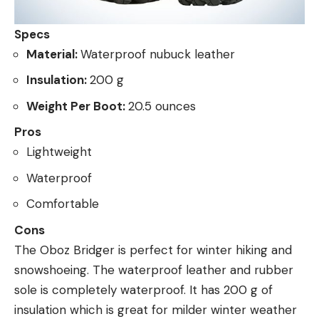
Specs
Material:
Waterproof nubuck leather
Insulation:
200 g
Weight Per Boot:
20.5 ounces
Pros
Lightweight
Waterproof
Comfortable
Cons
The Oboz Bridger is perfect for winter hiking and
snowshoeing. The waterproof leather and rubber
sole is completely waterproof. It has 200 g of
insulation which is great for milder winter weather