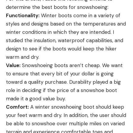
determine the best boots for snowshoeing:
Functionality:
Winter boots come in a variety of
styles and designs based on the temperatures and
winter conditions in which they are intended. I
studied the insulation, waterproof capabilities, and
design to see if the boots would keep the hiker
warm and dry.
Value:
Snowshoeing boots aren’t cheap. We want
to ensure that every bit of your dollar is going
toward a quality purchase. Durability played a big
role in deciding if the price of a snowshoe boot
made it a good value buy.
Comfort:
A winter snowshoeing boot should keep
your feet warm and dry. In addition, the user should
be able to snowshoe over multiple miles on varied
terrain and experience comfortable toes and