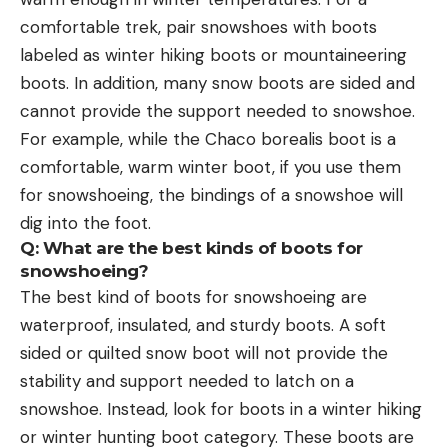
comfortable trek, pair snowshoes with boots
labeled as winter hiking boots or mountaineering
boots. In addition, many snow boots are sided and
cannot provide the support needed to snowshoe.
For example, while the Chaco borealis boot is a
comfortable, warm winter boot, if you use them
for snowshoeing, the bindings of a snowshoe will
dig into the foot.
Q: What are the best kinds of boots for
snowshoeing?
The best kind of boots for snowshoeing are
waterproof, insulated, and sturdy boots. A soft
sided or quilted snow boot will not provide the
stability and support needed to latch on a
snowshoe. Instead, look for boots in a winter hiking
or winter hunting boot category. These boots are