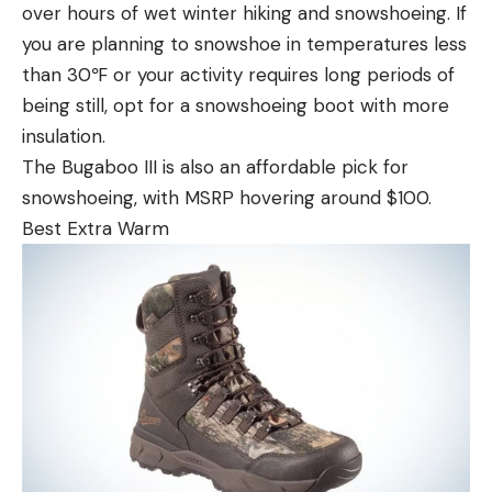
over hours of wet winter hiking and snowshoeing. If
you are planning to snowshoe in temperatures less
than 30℉ or your activity requires long periods of
being still, opt for a snowshoeing boot with more
insulation.
The Bugaboo III is also an affordable pick for
snowshoeing, with MSRP hovering around $100.
Best Extra Warm