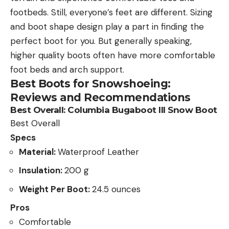
footbeds. Still, everyone’s feet are different. Sizing
and boot shape design play a part in finding the
perfect boot for you. But generally speaking,
higher quality boots often have more comfortable
foot beds and arch support.
Best Boots for Snowshoeing:
Reviews and Recommendations
Best Overall:
Columbia Bugaboot III Snow Boot
Best Overall
Specs
Material:
Waterproof Leather
Insulation:
200 g
Weight Per Boot:
24.5 ounces
Pros
Comfortable