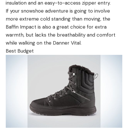
insulation and an easy-to-access zipper entry.
If your snowshoe adventure is going to involve
more extreme cold standing than moving, the
Baffin Impact is also a great choice for extra
warmth, but lacks the breathability and comfort
while walking on the Danner Vital.
Best Budget