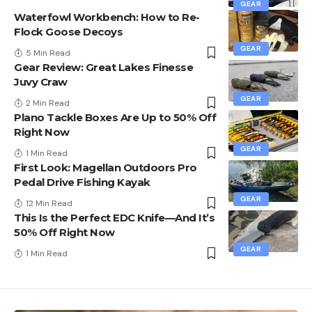
GEAR
Waterfowl Workbench: How to Re-
Flock Goose Decoys
GEAR
5 Min Read
Gear Review: Great Lakes Finesse
Juvy Craw
GEAR
2 Min Read
Plano Tackle Boxes Are Up to 50% Off
Right Now
GEAR
1 Min Read
First Look: Magellan Outdoors Pro
Pedal Drive Fishing Kayak
GEAR
12 Min Read
This Is the Perfect EDC Knife—And It’s
50% Off Right Now
GEAR
1 Min Read