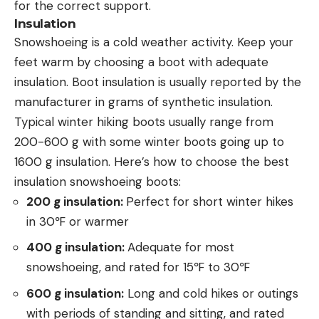
for the correct support.
Insulation
Snowshoeing is a cold weather activity. Keep your
feet warm by choosing a boot with adequate
insulation. Boot insulation is usually reported by the
manufacturer in grams of synthetic insulation.
Typical winter hiking boots usually range from
200-600 g with some winter boots going up to
1600 g insulation. Here’s how to choose the best
insulation snowshoeing boots:
200 g insulation:
Perfect for short winter hikes
in 30℉ or warmer
400 g insulation:
Adequate for most
snowshoeing, and rated for 15℉ to 30℉
600 g insulation:
Long and cold hikes or outings
with periods of standing and sitting, and rated