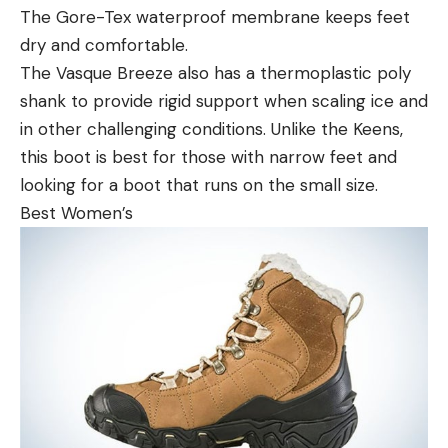
The Gore-Tex waterproof membrane keeps feet
dry and comfortable.
The Vasque Breeze also has a thermoplastic poly
shank to provide rigid support when scaling ice and
in other challenging conditions. Unlike the Keens,
this boot is best for those with narrow feet and
looking for a boot that runs on the small size.
Best Women’s