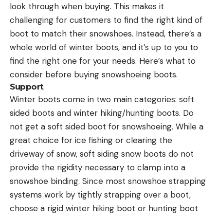
look through when buying. This makes it
challenging for customers to find the right kind of
boot to match their snowshoes. Instead, there’s a
whole world of winter boots, and it’s up to you to
find the right one for your needs. Here’s what to
consider before buying snowshoeing boots.
Support
Winter boots come in two main categories: soft
sided boots and winter hiking/hunting boots. Do
not get a soft sided boot for snowshoeing. While a
great choice for ice fishing or clearing the
driveway of snow, soft siding snow boots do not
provide the rigidity necessary to clamp into a
snowshoe binding. Since most snowshoe strapping
systems work by tightly strapping over a boot,
choose a rigid winter hiking boot or hunting boot