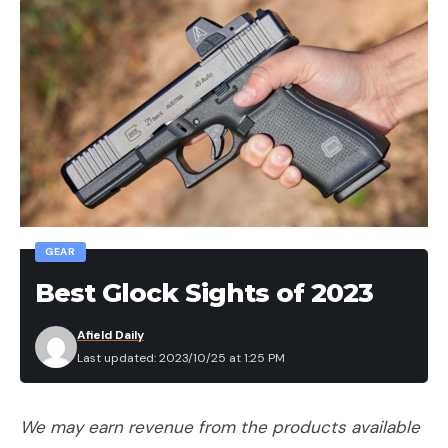
GEAR
Best Glock Sights of 2023
Afield Daily
Last updated: 2023/10/25 at 1:25 PM
We may earn revenue from the products available