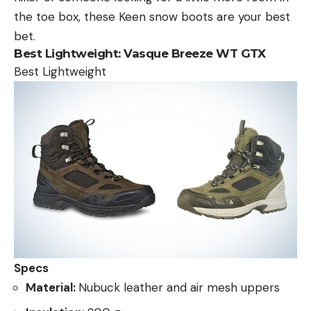
the toe box, these Keen snow boots are your best
bet.
Best Lightweight:
Vasque Breeze WT GTX
Best Lightweight
Specs
Material:
Nubuck leather and air mesh uppers