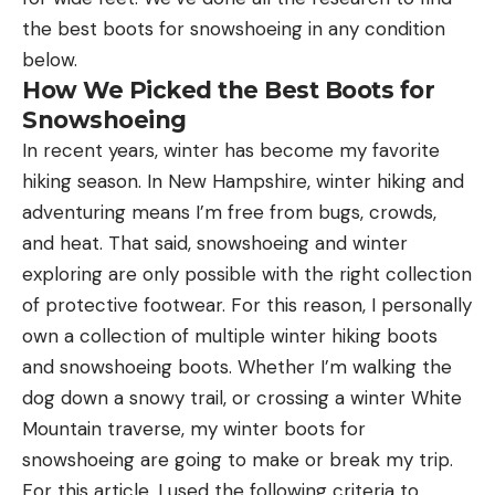
the best boots for snowshoeing in any condition
below.
How We Picked the Best Boots for
Snowshoeing
In recent years, winter has become my favorite
hiking season. In New Hampshire, winter hiking and
adventuring means I’m free from bugs, crowds,
and heat. That said, snowshoeing and winter
exploring are only possible with the right collection
of protective footwear. For this reason, I personally
own a collection of multiple winter hiking boots
and snowshoeing boots. Whether I’m walking the
dog down a snowy trail, or crossing a winter White
Mountain traverse, my winter boots for
snowshoeing are going to make or break my trip.
For this article, I used the following criteria to