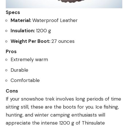
Specs
Material:
Waterproof Leather
Insulation:
1200 g
Weight Per Boot:
27 ounces
Pros
Extremely warm
Durable
Comfortable
Cons
If your snowshoe trek involves long periods of time
sitting still, these are the boots for you. Ice fishing,
hunting, and winter camping enthusiasts will
appreciate the intense 1200 g of Thinsulate