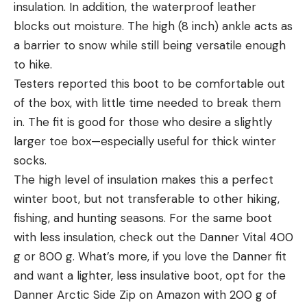
insulation. In addition, the waterproof leather
blocks out moisture. The high (8 inch) ankle acts as
a barrier to snow while still being versatile enough
to hike.
Testers reported this boot to be comfortable out
of the box, with little time needed to break them
in. The fit is good for those who desire a slightly
larger toe box—especially useful for thick winter
socks.
The high level of insulation makes this a perfect
winter boot, but not transferable to other hiking,
fishing, and hunting seasons. For the same boot
with less insulation, check out the Danner Vital 400
g or 800 g. What’s more, if you love the Danner fit
and want a lighter, less insulative boot, opt for the
Danner Arctic Side Zip on Amazon with 200 g of