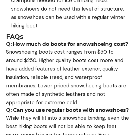
crampons needed for ice climbing. Most
snowshoers do not need this level of structure,
as snowshoes can be used with a regular winter
hiking boot.
FAQs
Q: How much do boots for snowshoeing cost?
Snowshoeing boots cost ranges from $50 to
around $250. Higher quality boots cost more and
have added features of leather exterior, quality
insulation, reliable tread, and waterproof
membranes. Lower priced snowshoeing boots are
often made of synthetic leathers and not
appropriate for extreme cold.
Q: Can you use regular boots with snowshoes?
While they will fit into a snowshoe binding, even the
best hiking boots will not be able to keep feet
warm enough in winter temperatures. For a