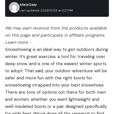
Afield Daily
Last updated: 2023/10/25 at 2:27 PM
We may earn revenue from the products available
on this page and participate in affiliate programs.
Learn more ›
Snowshoeing is an ideal way to get outdoors during
winter. It’s great exercise, a tool for traveling over
deep snow, and is one of the easiest winter sports
to adopt. That said, your outdoor adventure will be
safer and more fun with the right boots for
snowshoeing strapped into your best snowshoes.
There are tons of options out there for both men
and women, whether you want lightweight and
well-insulated boots or a pair designed specifically
for wide feet. We’ve done all the research to find