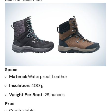
Specs
Material:
Waterproof Leather
Insulation:
400 g
Weight Per Boot:
28 ounces
Pros
Comfortable