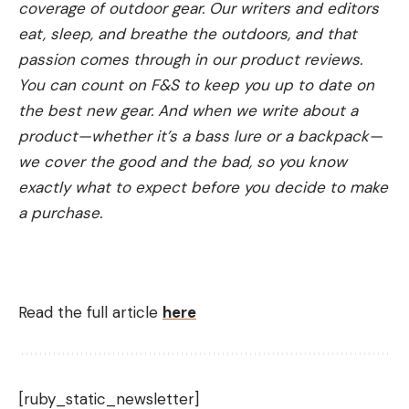
coverage of outdoor gear. Our writers and editors
eat, sleep, and breathe the outdoors, and that
passion comes through in our product reviews.
You can count on F&S to keep you up to date on
the best new gear. And when we write about a
product—whether it’s a bass lure or a backpack—
we cover the good and the bad, so you know
exactly what to expect before you decide to make
a purchase.
Read the full article
here
[ruby_static_newsletter]