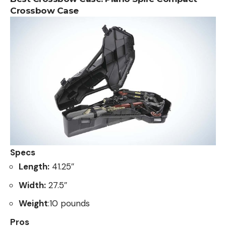
Crossbow Case
Specs
Length:
41.25″
Width:
27.5″
Weight
:10 pounds
Pros