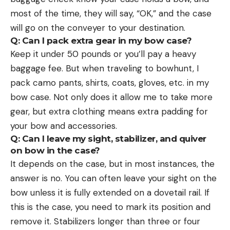
most of the time, they will say, “OK,” and the case
will go on the conveyer to your destination.
Q: Can I pack extra gear in my bow case?
Keep it under 50 pounds or you’ll pay a heavy
baggage fee. But when traveling to bowhunt, I
pack camo pants, shirts, coats, gloves, etc. in my
bow case. Not only does it allow me to take more
gear, but extra clothing means extra padding for
your bow and accessories.
Q: Can I leave my sight, stabilizer, and quiver
on bow in the case?
It depends on the case, but in most instances, the
answer is no. You can often leave your sight on the
bow unless it is fully extended on a dovetail rail. If
this is the case, you need to mark its position and
remove it. Stabilizers longer than three or four