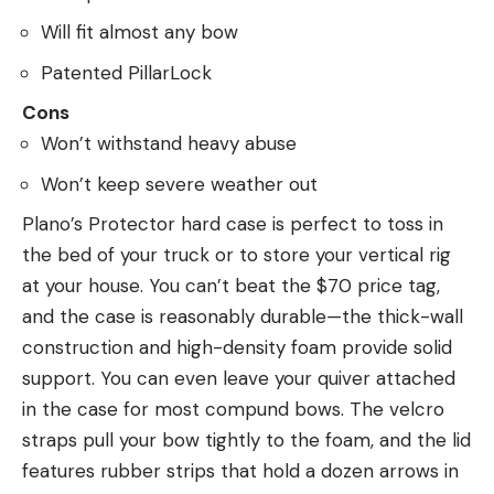
Will fit almost any bow
Patented PillarLock
Cons
Won’t withstand heavy abuse
Won’t keep severe weather out
Plano’s Protector hard case is perfect to toss in
the bed of your truck or to store your vertical rig
at your house. You can’t beat the $70 price tag,
and the case is reasonably durable—the thick-wall
construction and high-density foam provide solid
support. You can even leave your quiver attached
in the case for most compund bows. The velcro
straps pull your bow tightly to the foam, and the lid
features rubber strips that hold a dozen arrows in