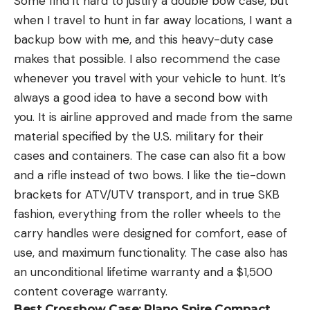
Some find it hard to justify a double bow case, but
when I travel to hunt in far away locations, I want a
backup bow with me, and this heavy-duty case
makes that possible. I also recommend the case
whenever you travel with your vehicle to hunt. It’s
always a good idea to have a second bow with
you. It is airline approved and made from the same
material specified by the U.S. military for their
cases and containers. The case can also fit a bow
and a rifle instead of two bows. I like the tie-down
brackets for ATV/UTV transport, and in true SKB
fashion, everything from the roller wheels to the
carry handles were designed for comfort, ease of
use, and maximum functionality. The case also has
an unconditional lifetime warranty and a $1,500
content coverage warranty.
Best Crossbow Case:
Plano Spire Compact