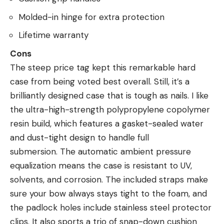
Molded-in hinge for extra protection
Lifetime warranty
Cons
The steep price tag kept this remarkable hard
case from being voted best overall. Still, it’s a
brilliantly designed case that is tough as nails. I like
the ultra-high-strength polypropylene copolymer
resin build, which features a gasket-sealed water
and dust-tight design to handle full
submersion. The automatic ambient pressure
equalization means the case is resistant to UV,
solvents, and corrosion. The included straps make
sure your bow always stays tight to the foam, and
the padlock holes include stainless steel protector
clips. It also sports a trio of snap-down cushion