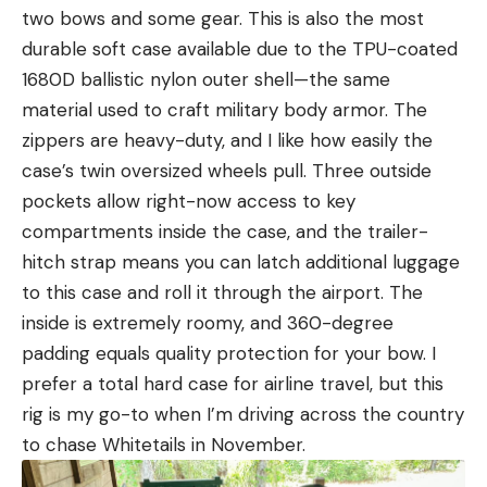
two bows and some gear. This is also the most
durable soft case available due to the TPU-coated
1680D ballistic nylon outer shell—the same
material used to craft military body armor. The
zippers are heavy-duty, and I like how easily the
case’s twin oversized wheels pull. Three outside
pockets allow right-now access to key
compartments inside the case, and the trailer-
hitch strap means you can latch additional luggage
to this case and roll it through the airport. The
inside is extremely roomy, and 360-degree
padding equals quality protection for your bow. I
prefer a total hard case for airline travel, but this
rig is my go-to when I’m driving across the country
to chase Whitetails in November.