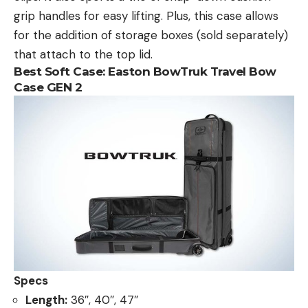
grip handles for easy lifting. Plus, this case allows
for the addition of storage boxes (sold separately)
that attach to the top lid.
Best Soft Case:
Easton BowTruk Travel Bow
Case GEN 2
Specs
Length:
36″, 40″, 47″