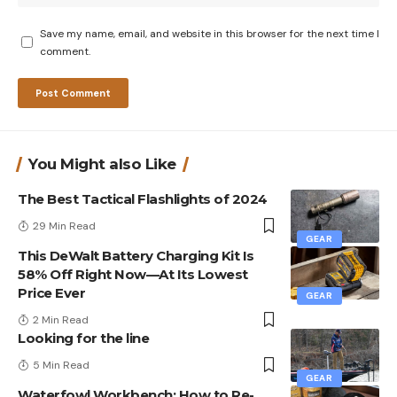
Save my name, email, and website in this browser for the next time I
comment.
You Might also Like
The Best Tactical Flashlights of 2024
29 Min Read
GEAR
This DeWalt Battery Charging Kit Is
58% Off Right Now—At Its Lowest
Price Ever
GEAR
2 Min Read
Looking for the line
5 Min Read
GEAR
Waterfowl Workbench: How to Re-