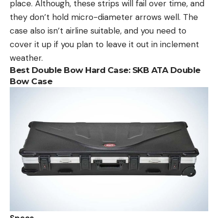
place. Although, these strips will fail over time, and
they don’t hold micro-diameter arrows well. The
case also isn’t airline suitable, and you need to
cover it up if you plan to leave it out in inclement
weather.
Best Double Bow Hard Case:
SKB
ATA Double
Bow Case