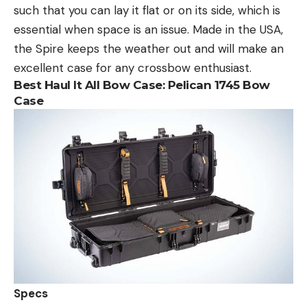
such that you can lay it flat or on its side, which is
essential when space is an issue. Made in the USA,
the Spire keeps the weather out and will make an
excellent case for any crossbow enthusiast.
Best Haul It All Bow Case:
Pelican 1745 Bow
Case
Specs