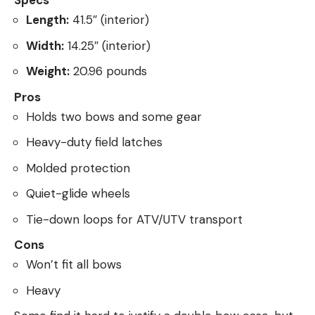
Specs
Length:
41.5″ (interior)
Width:
14.25″ (interior)
Weight:
20.96 pounds
Pros
Holds two bows and some gear
Heavy-duty field latches
Molded protection
Quiet-glide wheels
Tie-down loops for ATV/UTV transport
Cons
Won’t fit all bows
Heavy