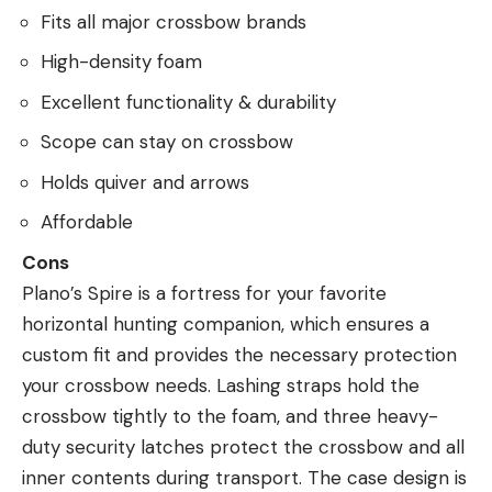
Fits all major crossbow brands
High-density foam
Excellent functionality & durability
Scope can stay on crossbow
Holds quiver and arrows
Affordable
Cons
Plano’s Spire is a fortress for your favorite
horizontal hunting companion, which ensures a
custom fit and provides the necessary protection
your crossbow needs. Lashing straps hold the
crossbow tightly to the foam, and three heavy-
duty security latches protect the crossbow and all
inner contents during transport. The case design is