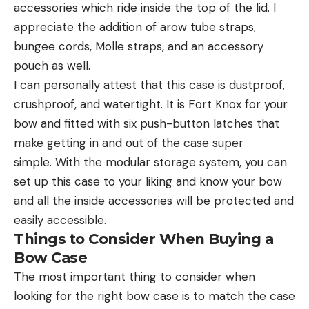
accessories which ride inside the top of the lid. I
appreciate the addition of arow tube straps,
bungee cords, Molle straps, and an accessory
pouch as well.
I can personally attest that this case is dustproof,
crushproof, and watertight. It is Fort Knox for your
bow and fitted with six push-button latches that
make getting in and out of the case super
simple. With the modular storage system, you can
set up this case to your liking and know your bow
and all the inside accessories will be protected and
easily accessible.
Things to Consider When Buying a
Bow Case
The most important thing to consider when
looking for the right bow case is to match the case