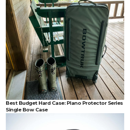
Best Budget Hard Case:
Plano Protector Series
Single Bow Case