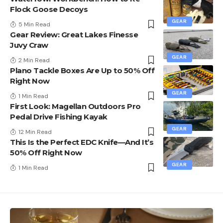
Flock Goose Decoys
GEAR
5 Min Read
Gear Review: Great Lakes Finesse
Juvy Craw
GEAR
2 Min Read
Plano Tackle Boxes Are Up to 50% Off
Right Now
GEAR
1 Min Read
First Look: Magellan Outdoors Pro
Pedal Drive Fishing Kayak
GEAR
12 Min Read
This Is the Perfect EDC Knife—And It’s
50% Off Right Now
GEAR
1 Min Read