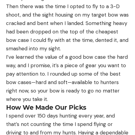
Then there was the time I opted to fly to a 3-D
shoot, and the sight housing on my target bow was
cracked and bent when I landed. Something heavy
had been dropped on the top of the cheapest
bow case I could fly with at the time, dented it, and
smashed into my sight.
I’ve learned the value of a good bow case the hard
way, and I promise, it’s a piece of gear you want to
pay attention to. I rounded up some of the best
bow cases—hard and soft—available to hunters
right now, so your bow is ready to go no matter
where you take it.
How We Made Our Picks
I spend over 150 days hunting every year, and
that’s not counting the time I spend flying or
driving to and from my hunts. Having a dependable