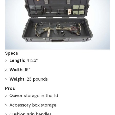
Specs
Length:
41.25″
Width:
16″
Weight:
23 pounds
Pros
Quiver storage in the lid
Accessory box storage
Cushion grip handles