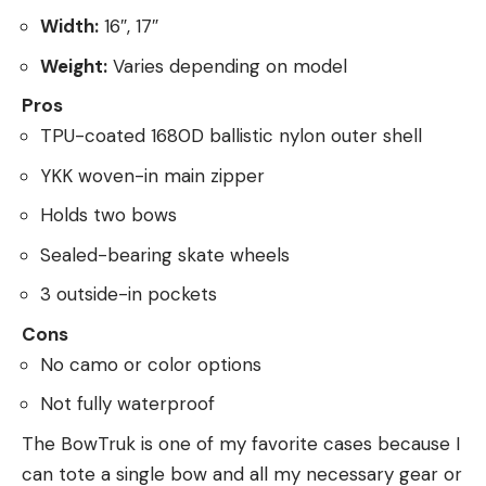
Width:
16″, 17″
Weight:
Varies depending on model
Pros
TPU-coated 1680D ballistic nylon outer shell
YKK woven-in main zipper
Holds two bows
Sealed-bearing skate wheels
3 outside-in pockets
Cons
No camo or color options
Not fully waterproof
The BowTruk is one of my favorite cases because I
can tote a single bow and all my necessary gear or