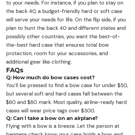
to your needs. For instance, if you plan to stay on
the back 40, a budget-friendly hard or soft case
will serve your needs for life. On the flip side, if you
plan to hunt the back 40 and different states and
possibly other countries, you want the best-of-
the-best hard case that ensures total bow
protection, room for your accessories, and
additional gear like clothing.
FAQs
Q: How much do bow cases cost?
You’ll be pressed to find a bow case for under $50,
but several soft and hard cases fall between the
$60 and $80 mark. Most quality, airline-ready hard
cases will wear price tags over $300.
Q: Can I take a bow on an airplane?
Flying with a bow is a breeze. Let the person at
baggage check know your case holds a bow, and