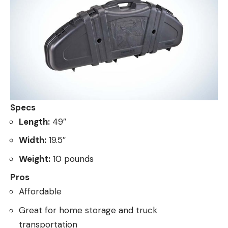
Specs
Length:
49″
Width:
19.5″
Weight:
10 pounds
Pros
Affordable
Great for home storage and truck
transportation