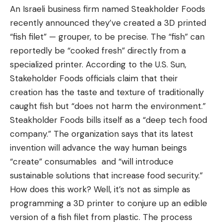
An Israeli business firm named Steakholder Foods
recently announced they’ve created a 3D printed
“fish filet” — grouper, to be precise. The “fish” can
reportedly be “cooked fresh” directly from a
specialized printer. According to the U.S. Sun,
Stakeholder Foods officials claim that their
creation has the taste and texture of traditionally
caught fish but “does not harm the environment.”
Steakholder Foods bills itself as a “deep tech food
company.” The organization says that its latest
invention will advance the way human beings
“create” consumables and “will introduce
sustainable solutions that increase food security.”
How does this work? Well, it’s not as simple as
programming a 3D printer to conjure up an edible
version of a fish filet from plastic. The process