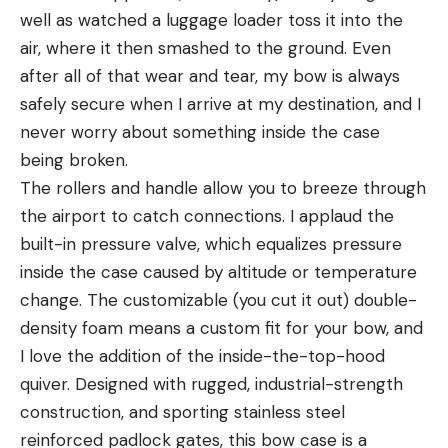
well as watched a luggage loader toss it into the
air, where it then smashed to the ground. Even
after all of that wear and tear, my bow is always
safely secure when I arrive at my destination, and I
never worry about something inside the case
being broken.
The rollers and handle allow you to breeze through
the airport to catch connections. I applaud the
built-in pressure valve, which equalizes pressure
inside the case caused by altitude or temperature
change. The customizable (you cut it out) double-
density foam means a custom fit for your bow, and
I love the addition of the inside-the-top-hood
quiver. Designed with rugged, industrial-strength
construction, and sporting stainless steel
reinforced padlock gates, this bow case is a