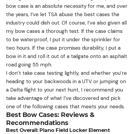
bow case is an absolute necessity for me, and over
the years, I’ve let TSA abuse the best cases the
industry could dish out. Of course, I’ve also given all
my bow cases a thorough test. If the case claims
to be waterproof, I put it under the sprinkler for
two hours. If the case promises durability, I put a
bow in it and roll it out of a tailgate onto an asphalt
road going 55 mph.
I don’t take case testing lightly, and whether you’re
heading to your backwoods in a UTV or jumping on
a Delta flight to your next hunt, I recommend you
take advantage of what I’ve discovered and pick
one of the following cases that meets your needs.
Best Bow Cases: Reviews &
Recommendations
Best Overall:
Plano Field Locker Element