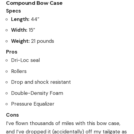
Compound Bow Case
Specs
Length:
44″
Width:
15″
Weight:
21 pounds
Pros
Dri-Loc seal
Rollers
Drop and shock resistant
Double-Density Foam
Pressure Equalizer
Cons
I’ve flown thousands of miles with this bow case,
and I’ve dropped it (accidentally) off my tailgate as