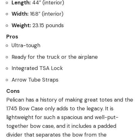
Length:
44″ (interior)
Width:
16.8″ (interior)
Weight:
23.15 pounds
Pros
Ultra-tough
Ready for the truck or the airplane
Integrated TSA Lock
Arrow Tube Straps
Cons
Pelican has a history of making great totes and the
1745 Bow Case only adds to the legacy. It is
lightweight for such a spacious and well-put-
together bow case, and it includes a padded
divider that separates the bow from the