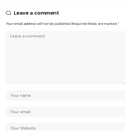
Leave a comment
Your email address will not be published.
Required fields are marked
*