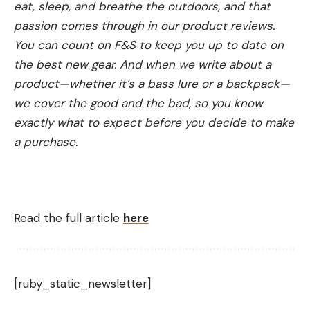
eat, sleep, and breathe the outdoors, and that
passion comes through in our product reviews.
You can count on F&S to keep you up to date on
the best new gear. And when we write about a
product—whether it’s a bass lure or a backpack—
we cover the good and the bad, so you know
exactly what to expect before you decide to make
a purchase.
Read the full article
here
[ruby_static_newsletter]