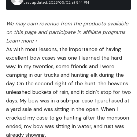
Last updated: 2023/05/02 at 8:14 PM
We may earn revenue from the products available
on this page and participate in affiliate programs.
Learn more ›
As with most lessons, the importance of having
excellent bow cases was one I learned the hard
way. In my twenties, some friends and I were
camping in our trucks and hunting elk during the
day. On the second night of the hunt, the heavens
unleashed buckets of rain, and it didn’t stop for two
days. My bow was in a sub-par case I purchased at
a yard sale and was sitting in the open. When I
cracked my case to go hunting after the monsoon
ended, my bow was sitting in water, and rust was
already showing.