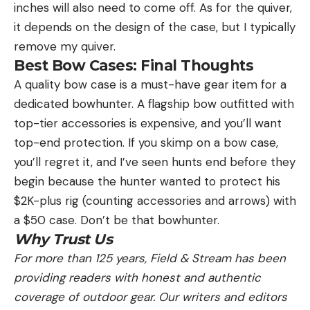
inches will also need to come off. As for the quiver,
it depends on the design of the case, but I typically
remove my quiver.
Best Bow Cases: Final Thoughts
A quality bow case is a must-have gear item for a
dedicated bowhunter. A flagship bow outfitted with
top-tier accessories is expensive, and you’ll want
top-end protection. If you skimp on a bow case,
you’ll regret it, and I’ve seen hunts end before they
begin because the hunter wanted to protect his
$2K-plus rig (counting accessories and arrows) with
a $50 case. Don’t be that bowhunter.
Why Trust Us
For more than 125 years, Field & Stream has been
providing readers with honest and authentic
coverage of outdoor gear. Our writers and editors