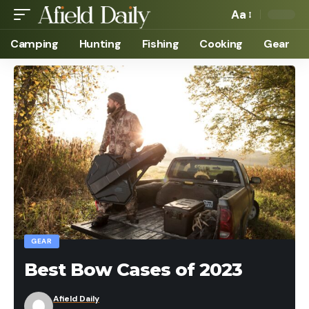
Aa
Camping
Hunting
Fishing
Cooking
Gear
GEAR
Best Bow Cases of 2023
Afield Daily