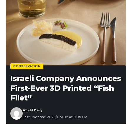
CONSERVATION
Israeli Company Announces
First-Ever 3D Printed “Fish
Filet”
Afield Daily
Last updated: 2023/05/02 at 8:09 PM