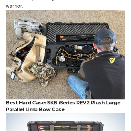
warrior.
Best Hard Case:
SKB iSeries REV2 Plush Large
Parallel Limb Bow Case