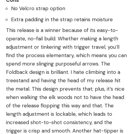
Cons
No Velcro strap option
Extra padding in the strap retains moisture
This release is a winner because of its easy-to-
operate, no-fail build. Whether making a length
adjustment or tinkering with trigger travel, you’ll
find the process elementary, which means you can
spend more slinging purposeful arrows. The
Foldback design is brilliant. I hate climbing into a
treestand and having the head of my release hit
the metal. This design prevents that; plus, it’s nice
when walking the elk woods not to have the head
of the release flopping this way and that. The
length adjustment is lockable, which leads to
increased shot-to-shot consistency, and the
trigger is crisp and smooth. Another hat-tipper is