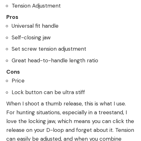
Tension Adjustment
Pros
Universal fit handle
Self-closing jaw
Set screw tension adjustment
Great head-to-handle length ratio
Cons
Price
Lock button can be ultra stiff
When I shoot a thumb release, this is what I use.
For hunting situations, especially in a treestand, I
love the locking jaw, which means you can click the
release on your D-loop and forget about it. Tension
can easily be adjusted, and when you combine