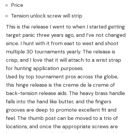
Price
Tension unlock screw will strip
This is the release I went to when I started getting
target panic three years ago, and I’ve not changed
since. I hunt with it from east to west and shoot
multiple 3D tournaments yearly. The release is
crisp, and I love that it will attach to a wrist strap
for hunting application purposes.
Used by top tournament pros across the globe,
this hinge release is the creme de la creme of
back-tension release aids. The heavy brass handle
falls into the hand like butter, and the fingers
grooves are deep to promote excellent fit and
feel. The thumb post can be moved to a trio of
locations, and once the appropriate screws are