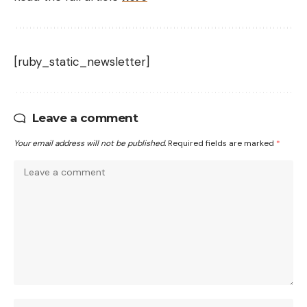
[ruby_static_newsletter]
Leave a comment
Your email address will not be published.
Required fields are marked
*