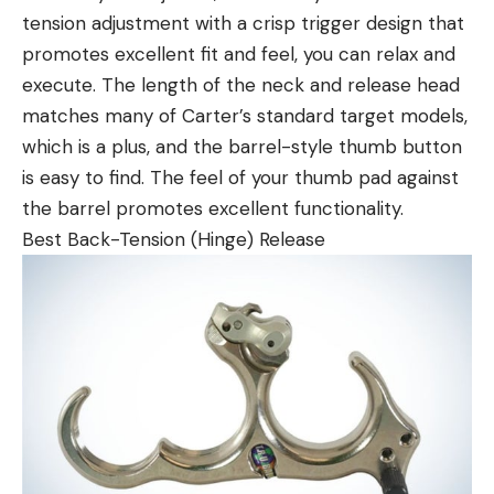
tension adjustment with a crisp trigger design that
promotes excellent fit and feel, you can relax and
execute. The length of the neck and release head
matches many of Carter’s standard target models,
which is a plus, and the barrel-style thumb button
is easy to find. The feel of your thumb pad against
the barrel promotes excellent functionality.
Best Back-Tension (Hinge) Release