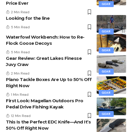
Price Ever
GEAR
2 Min Read
Looking for the line
5 Min Read
GEAR
Waterfowl Workbench: How to Re-
Flock Goose Decoys
GEAR
5 Min Read
Gear Review: Great Lakes Finesse
Juvy Craw
GEAR
2 Min Read
Plano Tackle Boxes Are Up to 50% Off
Right Now
GEAR
1 Min Read
First Look: Magellan Outdoors Pro
Pedal Drive Fishing Kayak
GEAR
12 Min Read
This Is the Perfect EDC Knife—And It’s
50% Off Right Now