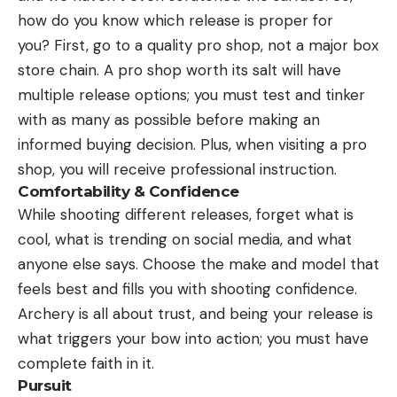
how do you know which release is proper for
you? First, go to a quality pro shop, not a major box
store chain. A pro shop worth its salt will have
multiple release options; you must test and tinker
with as many as possible before making an
informed buying decision. Plus, when visiting a pro
shop, you will receive professional instruction.
Comfortability & Confidence
While shooting different releases, forget what is
cool, what is trending on social media, and what
anyone else says. Choose the make and model that
feels best and fills you with shooting confidence.
Archery is all about trust, and being your release is
what triggers your bow into action; you must have
complete faith in it.
Pursuit