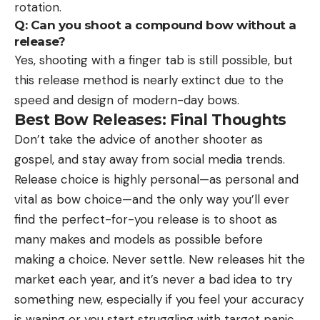
rotation.
Q: Can you shoot a compound bow without a
release?
Yes, shooting with a finger tab is still possible, but
this release method is nearly extinct due to the
speed and design of modern-day bows.
Best Bow Releases: Final Thoughts
Don’t take the advice of another shooter as
gospel, and stay away from social media trends.
Release choice is highly personal—as personal and
vital as bow choice—and the only way you’ll ever
find the perfect-for-you release is to shoot as
many makes and models as possible before
making a choice. Never settle. New releases hit the
market each year, and it’s never a bad idea to try
something new, especially if you feel your accuracy
is waning or you start struggling with target panic.