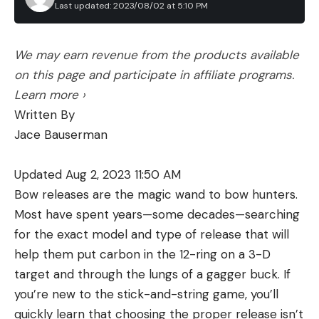
Last updated: 2023/08/02 at 5:10 PM
We may earn revenue from the products available
on this page and participate in affiliate programs.
Learn more ›
Written By
Jace Bauserman
Updated Aug 2, 2023 11:50 AM
Bow releases are the magic wand to bow hunters.
Most have spent years—some decades—searching
for the exact model and type of release that will
help them put carbon in the 12-ring on a 3-D
target and through the lungs of a gagger buck. If
you’re new to the stick-and-string game, you’ll
quickly learn that choosing the proper release isn’t