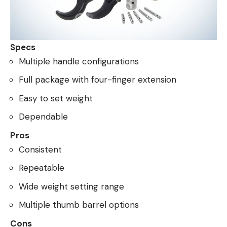
Specs
Multiple handle configurations
Full package with four-finger extension
Easy to set weight
Dependable
Pros
Consistent
Repeatable
Wide weight setting range
Multiple thumb barrel options
Cons