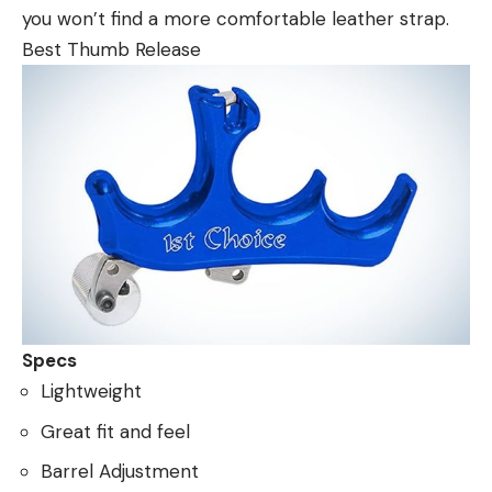
you won’t find a more comfortable leather strap.
Best Thumb Release
Specs
Lightweight
Great fit and feel
Barrel Adjustment