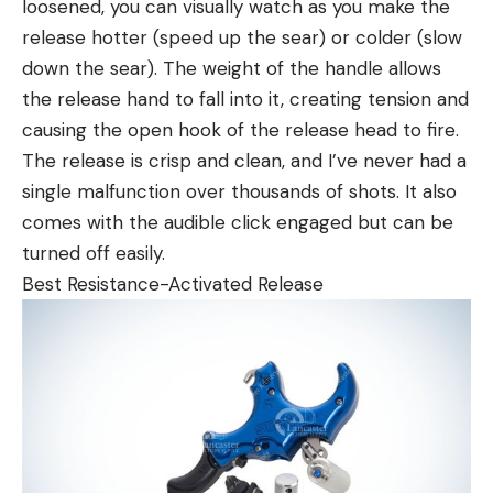
loosened, you can visually watch as you make the
release hotter (speed up the sear) or colder (slow
down the sear). The weight of the handle allows
the release hand to fall into it, creating tension and
causing the open hook of the release head to fire.
The release is crisp and clean, and I’ve never had a
single malfunction over thousands of shots. It also
comes with the audible click engaged but can be
turned off easily.
Best Resistance-Activated Release