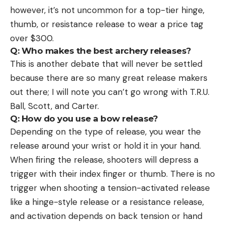
however, it’s not uncommon for a top-tier hinge,
thumb, or resistance release to wear a price tag
over $300.
Q: Who makes the best archery releases?
This is another debate that will never be settled
because there are so many great release makers
out there; I will note you can’t go wrong with T.R.U.
Ball, Scott, and Carter.
Q: How do you use a bow release?
Depending on the type of release, you wear the
release around your wrist or hold it in your hand.
When firing the release, shooters will depress a
trigger with their index finger or thumb. There is no
trigger when shooting a tension-activated release
like a hinge-style release or a resistance release,
and activation depends on back tension or hand