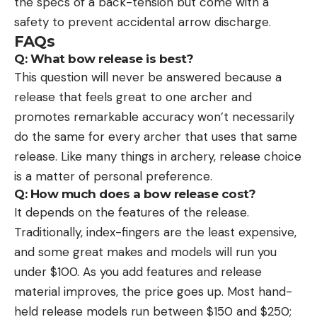
the specs of a back-tension but come with a
safety to prevent accidental arrow discharge.
FAQs
Q: What bow release is best?
This question will never be answered because a
release that feels great to one archer and
promotes remarkable accuracy won’t necessarily
do the same for every archer that uses that same
release. Like many things in archery, release choice
is a matter of personal preference.
Q: How much does a bow release cost?
It depends on the features of the release.
Traditionally, index-fingers are the least expensive,
and some great makes and models will run you
under $100. As you add features and release
material improves, the price goes up. Most hand-
held release models run between $150 and $250;