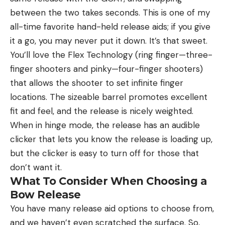
between the two takes seconds. This is one of my
all-time favorite hand-held release aids; if you give
it a go, you may never put it down. It’s that sweet.
You’ll love the Flex Technology (ring finger—three-
finger shooters and pinky—four-finger shooters)
that allows the shooter to set infinite finger
locations. The sizeable barrel promotes excellent
fit and feel, and the release is nicely weighted.
When in hinge mode, the release has an audible
clicker that lets you know the release is loading up,
but the clicker is easy to turn off for those that
don’t want it.
What To Consider When Choosing a
Bow Release
You have many release aid options to choose from,
and we haven’t even scratched the surface. So,