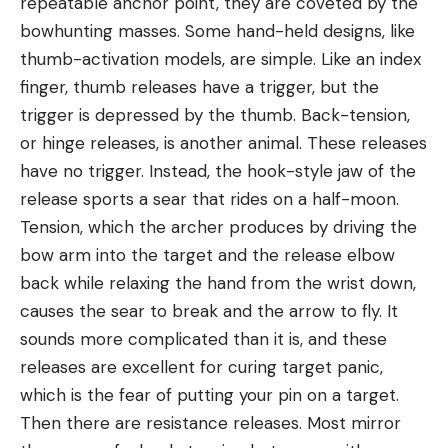
repeatable anchor point, they are coveted by the
bowhunting masses. Some hand-held designs, like
thumb-activation models, are simple. Like an index
finger, thumb releases have a trigger, but the
trigger is depressed by the thumb. Back-tension,
or hinge releases, is another animal. These releases
have no trigger. Instead, the hook-style jaw of the
release sports a sear that rides on a half-moon.
Tension, which the archer produces by driving the
bow arm into the target and the release elbow
back while relaxing the hand from the wrist down,
causes the sear to break and the arrow to fly. It
sounds more complicated than it is, and these
releases are excellent for curing target panic,
which is the fear of putting your pin on a target.
Then there are resistance releases. Most mirror