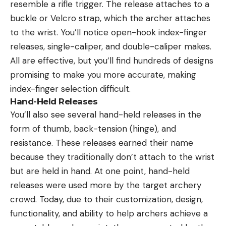
resemble a rifle trigger. The release attaches to a
buckle or Velcro strap, which the archer attaches
to the wrist. You’ll notice open-hook index-finger
releases, single-caliper, and double-caliper makes.
All are effective, but you’ll find hundreds of designs
promising to make you more accurate, making
index-finger selection difficult.
Hand-Held Releases
You’ll also see several hand-held releases in the
form of thumb, back-tension (hinge), and
resistance. These releases earned their name
because they traditionally don’t attach to the wrist
but are held in hand. At one point, hand-held
releases were used more by the target archery
crowd. Today, due to their customization, design,
functionality, and ability to help archers achieve a