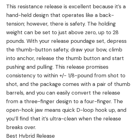
This resistance release is excellent because it’s a
hand-held design that operates like a back-
tension; however, there is safety. The holding
weight can be set to just above zero, up to 28
pounds. With your release poundage set, depress
the thumb-button safety, draw your bow, climb
into anchor, release the thumb button and start
pushing and pulling. This release promises
consistency to within +/- 1/8-pound from shot to
shot, and the package comes with a pair of thumb
barrels, and you can easily convert the release
from a three-finger design to a four-finger. The
open-hook jaw means quick D-loop hook up, and
you’ll find that it’s ultra-clean when the release
breaks over.
Best Hybrid Release