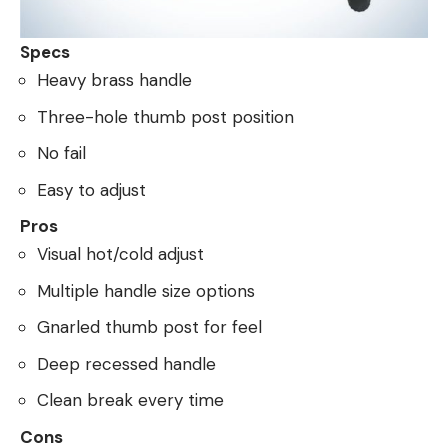
Specs
Heavy brass handle
Three-hole thumb post position
No fail
Easy to adjust
Pros
Visual hot/cold adjust
Multiple handle size options
Gnarled thumb post for feel
Deep recessed handle
Clean break every time
Cons