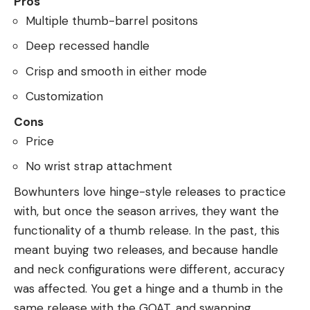
Pros
Multiple thumb-barrel positons
Deep recessed handle
Crisp and smooth in either mode
Customization
Cons
Price
No wrist strap attachment
Bowhunters love hinge-style releases to practice
with, but once the season arrives, they want the
functionality of a thumb release. In the past, this
meant buying two releases, and because handle
and neck configurations were different, accuracy
was affected. You get a hinge and a thumb in the
same release with the GOAT, and swapping