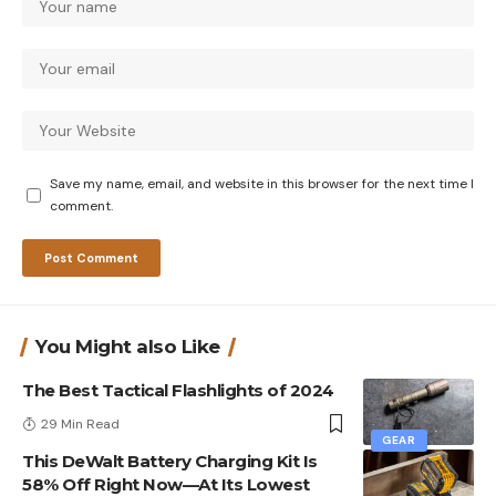
Save my name, email, and website in this browser for the next time I
comment.
You Might also Like
The Best Tactical Flashlights of 2024
29 Min Read
GEAR
This DeWalt Battery Charging Kit Is
58% Off Right Now—At Its Lowest