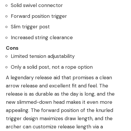
Solid swivel connector
Forward position trigger
Slim trigger post
Increased string clearance
Cons
Limited tension adjustability
Only a solid post, not a rope option
A legendary release aid that promises a clean
arrow release and excellent fit and feel. The
release is as durable as the day is long, and the
new slimmed-down head makes it even more
appealing. The forward position of the knurled
trigger design maximizes draw length, and the
archer can customize release length via a