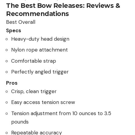
The Best Bow Releases: Reviews &
Recommendations
Best Overall
Specs
Heavy-duty head design
Nylon rope attachment
Comfortable strap
Perfectly angled trigger
Pros
Crisp, clean trigger
Easy access tension screw
Tension adjustment from 10 ounces to 3.5
pounds
Repeatable accuracy