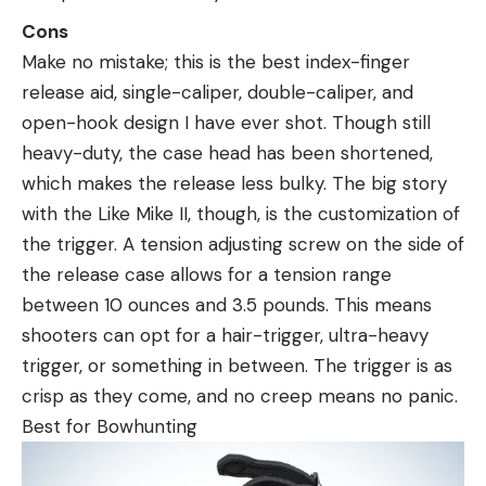
Cons
Make no mistake; this is the best index-finger
release aid, single-caliper, double-caliper, and
open-hook design I have ever shot. Though still
heavy-duty, the case head has been shortened,
which makes the release less bulky. The big story
with the Like Mike II, though, is the customization of
the trigger. A tension adjusting screw on the side of
the release case allows for a tension range
between 10 ounces and 3.5 pounds. This means
shooters can opt for a hair-trigger, ultra-heavy
trigger, or something in between. The trigger is as
crisp as they come, and no creep means no panic.
Best for Bowhunting