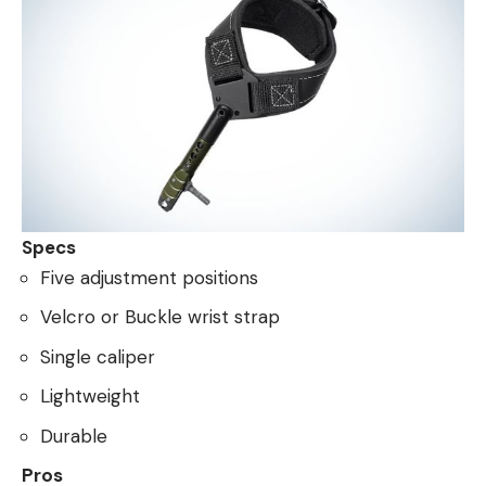
Specs
Five adjustment positions
Velcro or Buckle wrist strap
Single caliper
Lightweight
Durable
Pros