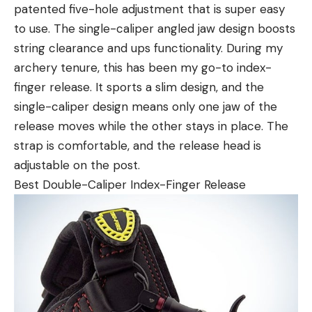
patented five-hole adjustment that is super easy
to use. The single-caliper angled jaw design boosts
string clearance and ups functionality. During my
archery tenure, this has been my go-to index-
finger release. It sports a slim design, and the
single-caliper design means only one jaw of the
release moves while the other stays in place. The
strap is comfortable, and the release head is
adjustable on the post.
Best Double-Caliper Index-Finger Release