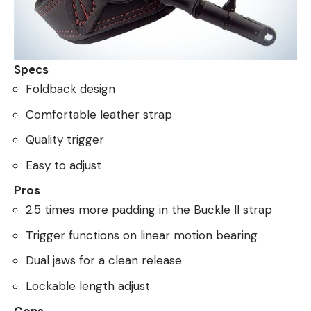
Specs
Foldback design
Comfortable leather strap
Quality trigger
Easy to adjust
Pros
2.5 times more padding in the Buckle II strap
Trigger functions on linear motion bearing
Dual jaws for a clean release
Lockable length adjust