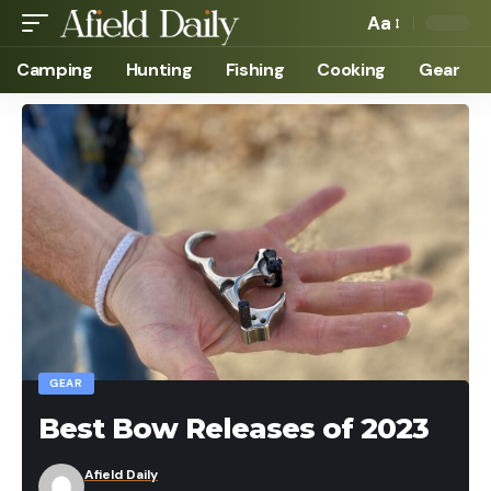
Aa
Camping
Hunting
Fishing
Cooking
Gear
GEAR
Best Bow Releases of 2023
Afield Daily