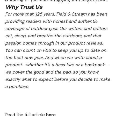
Why Trust Us
For more than 125 years, Field & Stream has been
providing readers with honest and authentic
coverage of outdoor gear. Our writers and editors
eat, sleep, and breathe the outdoors, and that
passion comes through in our product reviews.
You can count on F&S to keep you up to date on
the best new gear. And when we write about a
product—whether it’s a bass lure or a backpack—
we cover the good and the bad, so you know
exactly what to expect before you decide to make
a purchase.
Read the full article
here