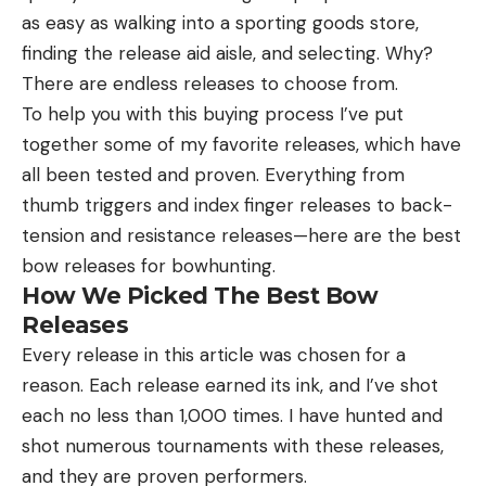
as easy as walking into a sporting goods store,
finding the release aid aisle, and selecting. Why?
There are endless releases to choose from.
To help you with this buying process I’ve put
together some of my favorite releases, which have
all been tested and proven. Everything from
thumb triggers and index finger releases to back-
tension and resistance releases—here are the best
bow releases for bowhunting.
How We Picked The Best Bow
Releases
Every release in this article was chosen for a
reason. Each release earned its ink, and I’ve shot
each no less than 1,000 times. I have hunted and
shot numerous tournaments with these releases,
and they are proven performers.