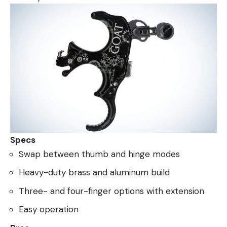
Specs
Swap between thumb and hinge modes
Heavy-duty brass and aluminum build
Three- and four-finger options with extension
Easy operation