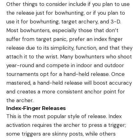
Other things to consider include if you plan to use
the release just for bowhunting, or if you plan to
use it for bowhunting, target archery, and 3-D.
Most bowhunters, especially those that don’t
suffer from target panic, prefer an index finger
release due to its simplicity, function, and that they
attach it to the wrist. Many bowhunters who shoot
year-round and compete in indoor and outdoor
tournaments opt for a hand-held release. Once
mastered, a hand-held release will boost accuracy
and creates a more consistent anchor point for
the archer.
Index-Finger Releases
This is the most popular style of release. Index
activation requires the archer to press a trigger;
some triggers are skinny posts, while others