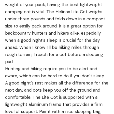
weight of your pack, having the best lightweight
camping cot is vital. The Helinox Lite Cot weighs
under three pounds and folds down in a compact
size to easily pack around. It is a great option for
backcountry hunters and hikers alike, especially
when a good night’s sleep is crucial for the day
ahead. When I know I’ll be hiking miles through
rough terrain, I reach for a cot before a sleeping
pad.
Hunting and hiking require you to be alert and
aware, which can be hard to do if you don’t sleep.
A good night’s rest makes all the difference for the
next day, and cots keep you off the ground and
comfortable. The Lite Cot is supported with a
lightweight aluminum frame that provides a firm
level of support. Pair it with a nice sleeping bag,