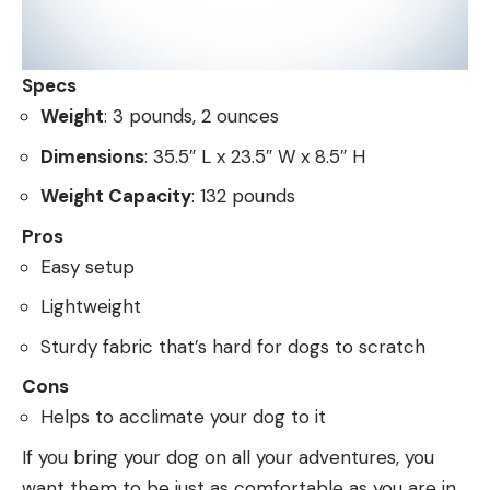
Specs
Weight
: 3 pounds, 2 ounces
Dimensions
: 35.5″ L x 23.5″ W x 8.5″ H
Weight Capacity
: 132 pounds
Pros
Easy setup
Lightweight
Sturdy fabric that’s hard for dogs to scratch
Cons
Helps to acclimate your dog to it
If you bring your dog on all your adventures, you
want them to be just as comfortable as you are in