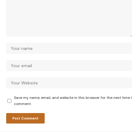
Save my name, email, and website in this browser for the next time I
comment.