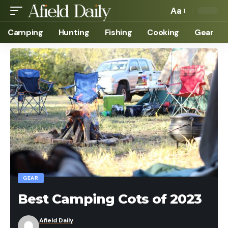
Aa
Camping
Hunting
Fishing
Cooking
Gear
GEAR
Best Camping Cots of 2023
Afield Daily