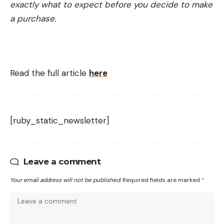
exactly what to expect before you decide to make
a purchase.
Read the full article
here
[ruby_static_newsletter]
Leave a comment
Your email address will not be published.
Required fields are marked
*