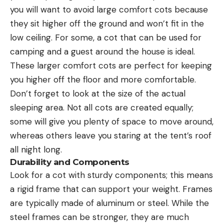
you will want to avoid large comfort cots because
they sit higher off the ground and won’t fit in the
low ceiling. For some, a cot that can be used for
camping and a guest around the house is ideal.
These larger comfort cots are perfect for keeping
you higher off the floor and more comfortable.
Don’t forget to look at the size of the actual
sleeping area. Not all cots are created equally;
some will give you plenty of space to move around,
whereas others leave you staring at the tent’s roof
all night long.
Durability and Components
Look for a cot with sturdy components; this means
a rigid frame that can support your weight. Frames
are typically made of aluminum or steel. While the
steel frames can be stronger, they are much