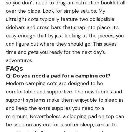
so you don’t need to drag an instruction booklet all
over the place. Look for simple setups. My
ultralight cots typically feature two collapsible
sidebars and cross bars that snap into place. It’s
easy enough that by just looking at the pieces, you
can figure out where they should go. This saves
time and gets you ready for the next day’s
adventures.
FAQs
Q: Do you need a pad for a camping cot?
Modern camping cots are designed to be
comfortable and supportive. The new fabrics and
support systems make them enjoyable to sleep in
and keep the extra supplies you need to a
minimum. Nevertheless, a sleeping pad on top can
be used on any cot for a softer sleep, similar to