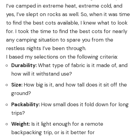
I’ve camped in extreme heat, extreme cold, and
yes, I’ve slept on rocks as well. So, when it was time
to find the best cots available, I knew what to look
for. I took the time to find the best cots for nearly
any camping situation to spare you from the
restless nights I’ve been through.
I based my selections on the following criteria:
Durability:
What type of fabric is it made of, and
how will it withstand use?
Size:
How big is it, and how tall does it sit off the
ground?
Packability:
How small does it fold down for long
trips?
Weight:
Is it light enough for a remote
backpacking trip, or is it better for