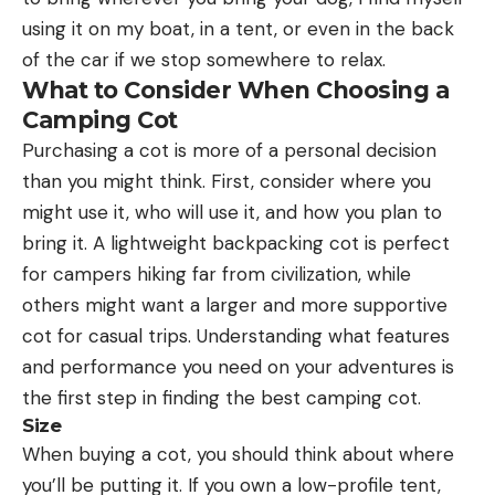
using it on my boat, in a tent, or even in the back
of the car if we stop somewhere to relax.
What to Consider When Choosing a
Camping Cot
Purchasing a cot is more of a personal decision
than you might think. First, consider where you
might use it, who will use it, and how you plan to
bring it. A lightweight backpacking cot is perfect
for campers hiking far from civilization, while
others might want a larger and more supportive
cot for casual trips. Understanding what features
and performance you need on your adventures is
the first step in finding the best camping cot.
Size
When buying a cot, you should think about where
you’ll be putting it. If you own a low-profile tent,