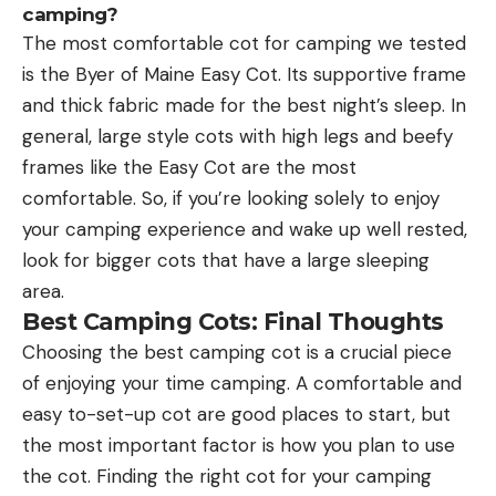
camping?
The most comfortable cot for camping we tested
is the Byer of Maine Easy Cot. Its supportive frame
and thick fabric made for the best night’s sleep. In
general, large style cots with high legs and beefy
frames like the Easy Cot are the most
comfortable. So, if you’re looking solely to enjoy
your camping experience and wake up well rested,
look for bigger cots that have a large sleeping
area.
Best Camping Cots: Final Thoughts
Choosing the best camping cot is a crucial piece
of enjoying your time camping. A comfortable and
easy to-set-up cot are good places to start, but
the most important factor is how you plan to use
the cot. Finding the right cot for your camping