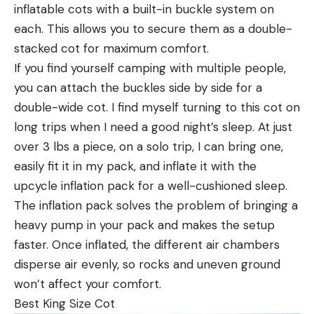
inflatable cots with a built-in buckle system on
each. This allows you to secure them as a double-
stacked cot for maximum comfort.
If you find yourself camping with multiple people,
you can attach the buckles side by side for a
double-wide cot. I find myself turning to this cot on
long trips when I need a good night’s sleep. At just
over 3 lbs a piece, on a solo trip, I can bring one,
easily fit it in my pack, and inflate it with the
upcycle inflation pack for a well-cushioned sleep.
The inflation pack solves the problem of bringing a
heavy pump in your pack and makes the setup
faster. Once inflated, the different air chambers
disperse air evenly, so rocks and uneven ground
won’t affect your comfort.
Best King Size Cot