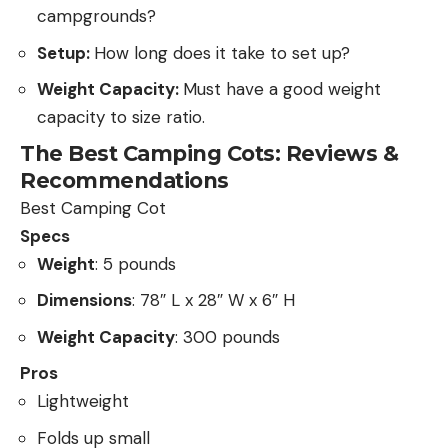
campgrounds?
Setup:
How long does it take to set up?
Weight Capacity:
Must have a good weight
capacity to size ratio.
The Best Camping Cots: Reviews &
Recommendations
Best Camping Cot
Specs
Weight
: 5 pounds
Dimensions
: 78″ L x 28″ W x 6″ H
Weight Capacity
: 300 pounds
Pros
Lightweight
Folds up small