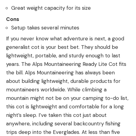
Great weight capacity for its size
Cons
Setup takes several minutes
If you never know what adventure is next, a good
generalist cot is your best bet. They should be
lightweight, portable, and sturdy enough to last
years. The Alps Mountaineering Ready Lite Cot fits
the bill. Alps Mountaineering has always been
about building lightweight, durable products for
mountaineers worldwide. While climbing a
mountain might not be on your camping to-do list,
this cot is lightweight and comfortable for a long
night’s sleep. I’ve taken this cot just about
anywhere, including several backcountry fishing
trips deep into the Everglades. At less than five