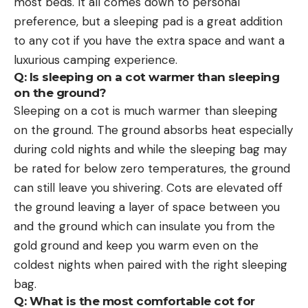
most beds. It all comes down to personal
preference, but a sleeping pad is a great addition
to any cot if you have the extra space and want a
luxurious camping experience.
Q: Is sleeping on a cot warmer than sleeping
on the ground?
Sleeping on a cot is much warmer than sleeping
on the ground. The ground absorbs heat especially
during cold nights and while the sleeping bag may
be rated for below zero temperatures, the ground
can still leave you shivering. Cots are elevated off
the ground leaving a layer of space between you
and the ground which can insulate you from the
gold ground and keep you warm even on the
coldest nights when paired with the right sleeping
bag.
Q: What is the most comfortable cot for