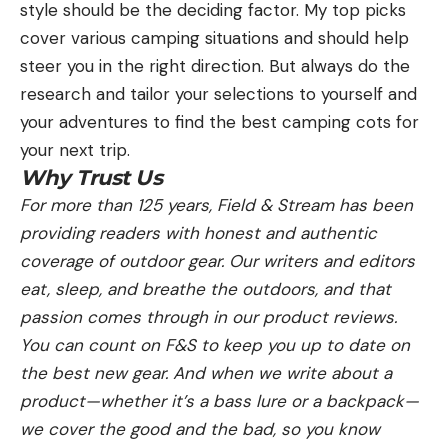
style should be the deciding factor. My top picks
cover various camping situations and should help
steer you in the right direction. But always do the
research and tailor your selections to yourself and
your adventures to find the best camping cots for
your next trip.
Why Trust Us
For more than 125 years, Field & Stream has been
providing readers with honest and authentic
coverage of outdoor gear. Our writers and editors
eat, sleep, and breathe the outdoors, and that
passion comes through in our product reviews.
You can count on F&S to keep you up to date on
the best new gear. And when we write about a
product—whether it’s a bass lure or a backpack—
we cover the good and the bad, so you know