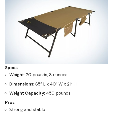
Specs
Weight
: 20 pounds, 8 ounces
Dimensions
: 85″ L x 40″ W x 21” H
Weight Capacity
: 450 pounds
Pros
Strong and stable