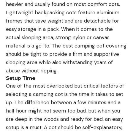
heavier and usually found on most comfort cots.
Lightweight backpacking cots feature aluminum
frames that save weight and are detachable for
easy storage in a pack. When it comes to the
actual sleeping area, strong nylon or canvas
material is a go-to. The best camping cot covering
should be tight to provide a firm and supportive
sleeping area while also withstanding years of
abuse without ripping.
Setup Time
One of the most overlooked but critical factors of
selecting a camping cot is the time it takes to set
up. The difference between a few minutes and a
half hour might not seem too bad, but when you
are deep in the woods and ready for bed, an easy
setup is a must. A cot should be self-explanatory,