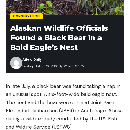
CONSERVATION
Alaskan Wildlife Officials
Found a Black Bear in a
Bald Eagle’s Nest
Afield Daily
Last updated: 2023/08/02 at 8:37 PM
In late July, a black bear was found taking a nap in
an unusual spot: A six-foot-wide bald eagle nest.
The nest and the bear were seen at Joint Base
Elmendorf-Richardson (JBER) in Anchorage, Alaska
during a wildlife study conducted by the U.S. Fish
and Wildlife Service (USFWS).