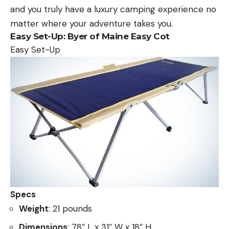
and you truly have a luxury camping experience no
matter where your adventure takes you.
Easy Set-Up
:
Byer of Maine Easy Cot
Easy Set-Up
Specs
Weight
: 21 pounds
Dimensions
: 78″ L x 31″ W x 18” H