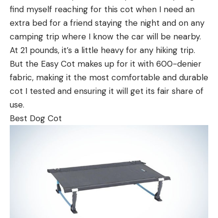
find myself reaching for this cot when I need an
extra bed for a friend staying the night and on any
camping trip where I know the car will be nearby.
At 21 pounds, it’s a little heavy for any hiking trip.
But the Easy Cot makes up for it with 600-denier
fabric, making it the most comfortable and durable
cot I tested and ensuring it will get its fair share of
use.
Best Dog Cot