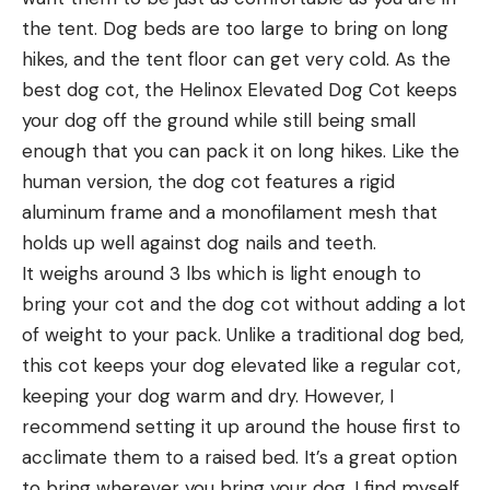
the tent. Dog beds are too large to bring on long
hikes, and the tent floor can get very cold. As the
best dog cot, the Helinox Elevated Dog Cot keeps
your dog off the ground while still being small
enough that you can pack it on long hikes. Like the
human version, the dog cot features a rigid
aluminum frame and a monofilament mesh that
holds up well against dog nails and teeth.
It weighs around 3 lbs which is light enough to
bring your cot and the dog cot without adding a lot
of weight to your pack. Unlike a traditional dog bed,
this cot keeps your dog elevated like a regular cot,
keeping your dog warm and dry. However, I
recommend setting it up around the house first to
acclimate them to a raised bed. It’s a great option
to bring wherever you bring your dog, I find myself