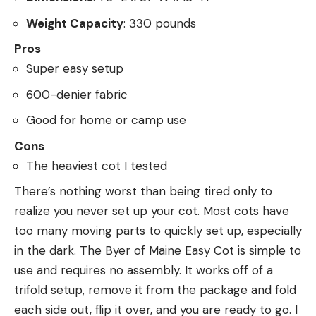
Weight Capacity
: 330 pounds
Pros
Super easy setup
600-denier fabric
Good for home or camp use
Cons
The heaviest cot I tested
There’s nothing worst than being tired only to
realize you never set up your cot. Most cots have
too many moving parts to quickly set up, especially
in the dark. The Byer of Maine Easy Cot is simple to
use and requires no assembly. It works off of a
trifold setup, remove it from the package and fold
each side out, flip it over, and you are ready to go. I