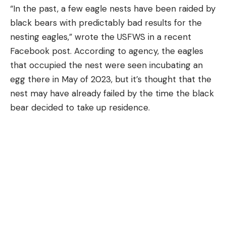
“In the past, a few eagle nests have been raided by
black bears with predictably bad results for the
nesting eagles,” wrote the USFWS in a recent
Facebook post. According to agency, the eagles
that occupied the nest were seen incubating an
egg there in May of 2023, but it’s thought that the
nest may have already failed by the time the black
bear decided to take up residence.