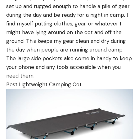
set up and rugged enough to handle a pile of gear
during the day and be ready for a night in camp. I
find myself putting clothes, gear, or whatever I
might have lying around on the cot and off the
ground. This keeps my gear clean and dry during
the day when people are running around camp.
The large side pockets also come in handy to keep
your phone and any tools accessible when you
need them.
Best Lightweight Camping Cot