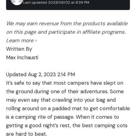
Last updated: 2023/08/02 at 8:39 PM
We may earn revenue from the products available
on this page and participate in affiliate programs.
Learn more ›
Written By
Max Inchausti
Updated Aug 2, 2023 2:14 PM
It’s safe to say that most campers have slept on
the ground during one of their adventures. Some
may even say that crawling into your bag and
rolling around on a padded mat to get comfortable
is a camping rite of passage. When it comes to
getting a good night’s rest, the best camping cots
are hard to beat.