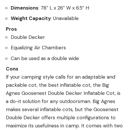
Dimensions
: 78″ L x 26″ W x 6.5″ H
Weight Capacity
: Unavailable
Pros
Double Decker
Equalizing Air Chambers
Can be used as a double wide
Cons
If your camping style calls for an adaptable and
packable cot, the best inflatable cot, the Big
Agnes Goosenest Double Decker Inflatable Cot, is
a do-it solution for any outdoorsman. Big Agnes
makes several inflatable cots, but the Goosenest
Double Decker offers multiple configurations to
maximize its usefulness in camp. It comes with two