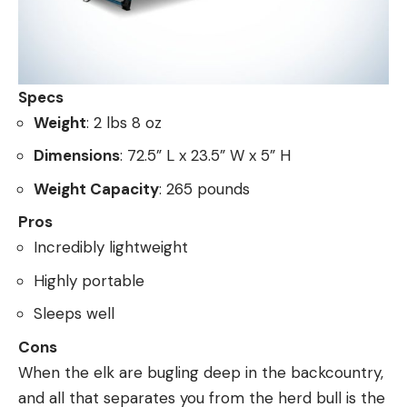
Specs
Weight
: 2 lbs 8 oz
Dimensions
: 72.5” L x 23.5” W x 5” H
Weight Capacity
: 265 pounds
Pros
Incredibly lightweight
Highly portable
Sleeps well
Cons
When the elk are bugling deep in the backcountry,
and all that separates you from the herd bull is the