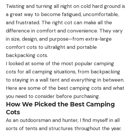
Twisting and turning all night on cold hard ground is
a great way to become fatigued, uncomfortable,
and frustrated. The right cot can make all the
difference in comfort and convenience. They vary
in size, design, and purpose—from extra-large
comfort cots to ultralight and portable
backpacking cots.
I looked at some of the most popular camping
cots for all camping situations, from backpacking
to staying in a wall tent and everything in between.
Here are some of the best camping cots and what
you need to consider before purchasing.
How We Picked the Best Camping
Cots
As an outdoorsman and hunter, I find myself in all
sorts of tents and structures throughout the year.