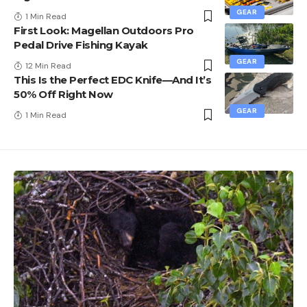
GEAR
1 Min Read
First Look: Magellan Outdoors Pro
Pedal Drive Fishing Kayak
GEAR
12 Min Read
This Is the Perfect EDC Knife—And It’s
50% Off Right Now
GEAR
1 Min Read