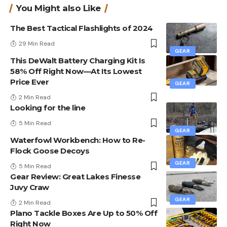
You Might also Like
The Best Tactical Flashlights of 2024
29 Min Read
GEAR
This DeWalt Battery Charging Kit Is
58% Off Right Now—At Its Lowest
Price Ever
GEAR
2 Min Read
Looking for the line
5 Min Read
GEAR
Waterfowl Workbench: How to Re-
Flock Goose Decoys
GEAR
5 Min Read
Gear Review: Great Lakes Finesse
Juvy Craw
GEAR
2 Min Read
Plano Tackle Boxes Are Up to 50% Off
Right Now