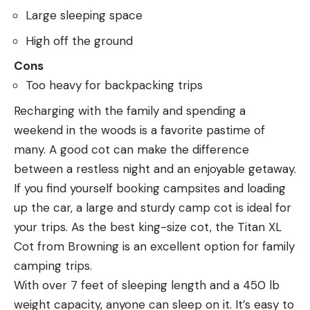
Large sleeping space
High off the ground
Cons
Too heavy for backpacking trips
Recharging with the family and spending a
weekend in the woods is a favorite pastime of
many. A good cot can make the difference
between a restless night and an enjoyable getaway.
If you find yourself booking campsites and loading
up the car, a large and sturdy camp cot is ideal for
your trips. As the best king-size cot, the Titan XL
Cot from Browning is an excellent option for family
camping trips.
With over 7 feet of sleeping length and a 450 lb
weight capacity, anyone can sleep on it. It’s easy to