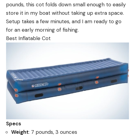
pounds, this cot folds down small enough to easily
store it in my boat without taking up extra space.
Setup takes a few minutes, and I am ready to go
for an early morning of fishing.
Best Inflatable Cot
Specs
Weight
: 7 pounds, 3 ounces