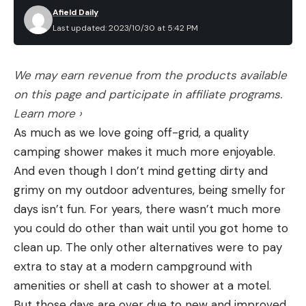
Afield Daily
Last updated: 2023/10/30 at 5:42 PM
We may earn revenue from the products available
on this page and participate in affiliate programs.
Learn more ›
As much as we love going off-grid, a quality
camping shower makes it much more enjoyable.
And even though I don’t mind getting dirty and
grimy on my outdoor adventures, being smelly for
days isn’t fun. For years, there wasn’t much more
you could do other than wait until you got home to
clean up. The only other alternatives were to pay
extra to stay at a modern campground with
amenities or shell at cash to shower at a motel.
But those days are over due to new and improved