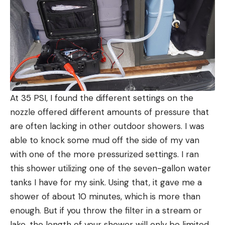
At 35 PSI, I found the different settings on the
nozzle offered different amounts of pressure that
are often lacking in other outdoor showers. I was
able to knock some mud off the side of my van
with one of the more pressurized settings. I ran
this shower utilizing one of the seven-gallon water
tanks I have for my sink. Using that, it gave me a
shower of about 10 minutes, which is more than
enough. But if you throw the filter in a stream or
lake, the length of your shower will only be limited