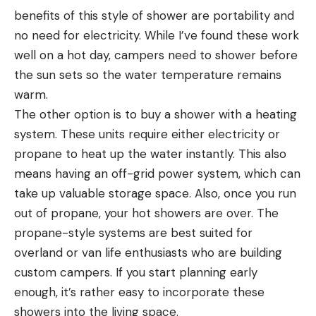
benefits of this style of shower are portability and
no need for electricity. While I’ve found these work
well on a hot day, campers need to shower before
the sun sets so the water temperature remains
warm.
The other option is to buy a shower with a heating
system. These units require either electricity or
propane to heat up the water instantly. This also
means having an off-grid power system, which can
take up valuable storage space. Also, once you run
out of propane, your hot showers are over. The
propane-style systems are best suited for
overland or van life enthusiasts who are building
custom campers. If you start planning early
enough, it’s rather easy to incorporate these
showers into the living space.