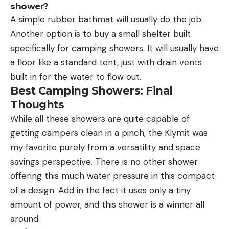
shower?
A simple rubber bathmat will usually do the job.
Another option is to buy a small shelter built
specifically for camping showers. It will usually have
a floor like a standard tent, just with drain vents
built in for the water to flow out.
Best Camping Showers: Final
Thoughts
While all these showers are quite capable of
getting campers clean in a pinch, the Klymit was
my favorite purely from a versatility and space
savings perspective. There is no other shower
offering this much water pressure in this compact
of a design. Add in the fact it uses only a tiny
amount of power, and this shower is a winner all
around.