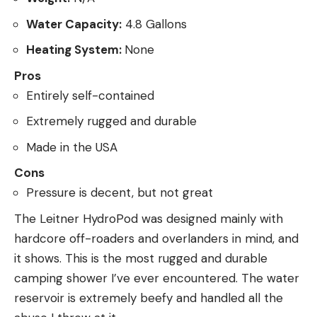
Water Capacity:
4.8 Gallons
Heating System:
None
Pros
Entirely self-contained
Extremely rugged and durable
Made in the USA
Cons
Pressure is decent, but not great
The Leitner HydroPod was designed mainly with
hardcore off-roaders and overlanders in mind, and
it shows. This is the most rugged and durable
camping shower I’ve ever encountered. The water
reservoir is extremely beefy and handled all the