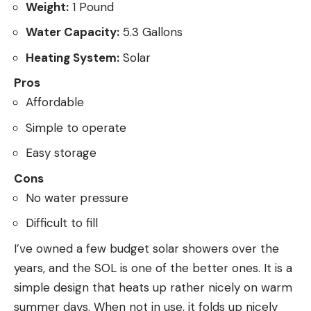
Weight:
1 Pound
Water Capacity:
5.3 Gallons
Heating System:
Solar
Pros
Affordable
Simple to operate
Easy storage
Cons
No water pressure
Difficult to fill
I’ve owned a few budget solar showers over the
years, and the SOL is one of the better ones. It is a
simple design that heats up rather nicely on warm
summer days. When not in use, it folds up nicely