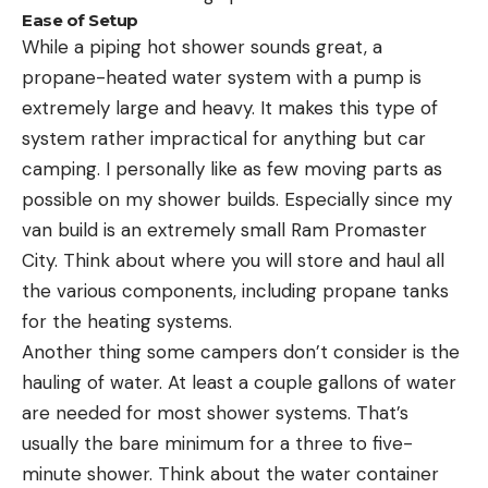
Ease of Setup
While a piping hot shower sounds great, a
propane-heated water system with a pump is
extremely large and heavy. It makes this type of
system rather impractical for anything but car
camping. I personally like as few moving parts as
possible on my shower builds. Especially since my
van build is an extremely small Ram Promaster
City. Think about where you will store and haul all
the various components, including propane tanks
for the heating systems.
Another thing some campers don’t consider is the
hauling of water. At least a couple gallons of water
are needed for most shower systems. That’s
usually the bare minimum for a three to five-
minute shower. Think about the water container