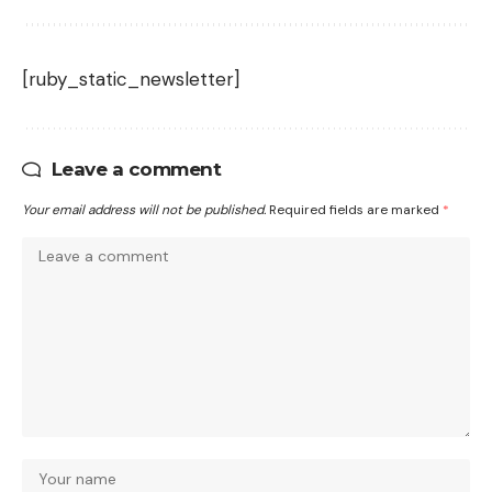
[ruby_static_newsletter]
Leave a comment
Your email address will not be published.
Required fields are marked
*