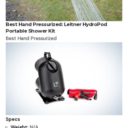
Best Hand Pressurized:
Leitner HydroPod
Portable Shower Kit
Best Hand Pressurized
Specs
Weight:
N/A