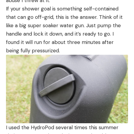
abuse I threw at it.
If your shower goal is something self-contained
that can go off-grid, this is the answer. Think of it
like a big super soaker water gun. Just pump the
handle and lock it down, and it’s ready to go. I
found it will run for about three minutes after
being fully pressurized.
I used the HydroPod several times this summer