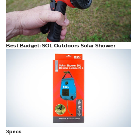
Best Budget:
SOL Outdoors Solar Shower
Specs