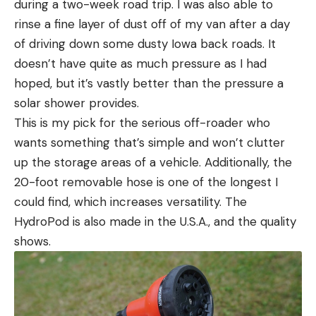
during a two-week road trip. I was also able to
rinse a fine layer of dust off of my van after a day
of driving down some dusty Iowa back roads. It
doesn’t have quite as much pressure as I had
hoped, but it’s vastly better than the pressure a
solar shower provides.
This is my pick for the serious off-roader who
wants something that’s simple and won’t clutter
up the storage areas of a vehicle. Additionally, the
20-foot removable hose is one of the longest I
could find, which increases versatility. The
HydroPod is also made in the U.S.A., and the quality
shows.