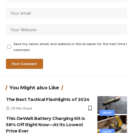
Save my name, email, and website in this browser for the next time I
comment.
You Might also Like
The Best Tactical Flashlights of 2024
29 Min Read
GEAR
This DeWalt Battery Charging Kit Is
58% Off Right Now—At Its Lowest
Price Ever
GEAR