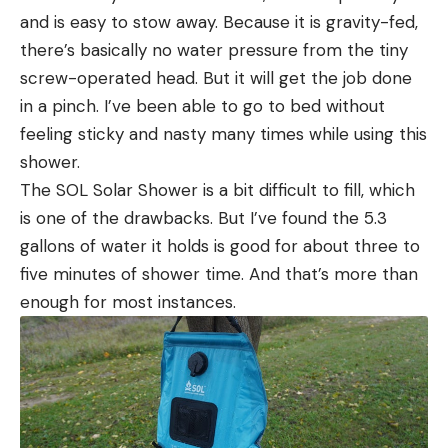
and is easy to stow away. Because it is gravity-fed,
there’s basically no water pressure from the tiny
screw-operated head. But it will get the job done
in a pinch. I’ve been able to go to bed without
feeling sticky and nasty many times while using this
shower.
The SOL Solar Shower is a bit difficult to fill, which
is one of the drawbacks. But I’ve found the 5.3
gallons of water it holds is good for about three to
five minutes of shower time. And that’s more than
enough for most instances.