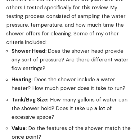
others I tested specifically for this review. My
testing process consisted of sampling the water
pressure, temperature, and how much time the
shower offers for cleaning. Some of my other
criteria included:
Shower Head:
Does the shower head provide
any sort of pressure? Are there different water
flow settings?
Heating:
Does the shower include a water
heater? How much power does it take to run?
Tank/Bag Size:
How many gallons of water can
the shower hold? Does it take up a lot of
excessive space?
Value:
Do the features of the shower match the
price point?