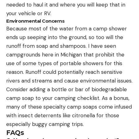
needed to haul it and where you will keep that in
your vehicle or RV.
Environmental Concerns
Because most of the water from a camp shower
ends up seeping into the ground, so too will the
runoff from soap and shampoos. I have seen
campgrounds here in Michigan that prohibit the
use of some types of portable showers for this
reason. Runoff could potentially reach sensitive
rivers and streams and cause environmental issues.
Consider adding a bottle or bar of biodegradable
camp soap to your camping checklist. As a bonus,
many of these specialty camp soaps come infused
with insect deterrents like citronella for those
especially buggy camping trips.
FAQs