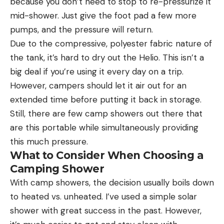
because you don’t need to stop to re-pressurize it
mid-shower. Just give the foot pad a few more
pumps, and the pressure will return.
Due to the compressive, polyester fabric nature of
the tank, it’s hard to dry out the Helio. This isn’t a
big deal if you’re using it every day on a trip.
However, campers should let it air out for an
extended time before putting it back in storage.
Still, there are few camp showers out there that
are this portable while simultaneously providing
this much pressure.
What to Consider When Choosing a
Camping Shower
With camp showers, the decision usually boils down
to heated vs. unheated. I’ve used a simple solar
shower with great success in the past. However,