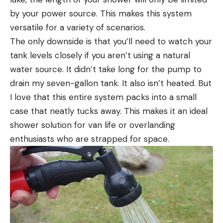
by your power source. This makes this system
versatile for a variety of scenarios.
The only downside is that you’ll need to watch your
tank levels closely if you aren’t using a natural
water source. It didn’t take long for the pump to
drain my seven-gallon tank. It also isn’t heated. But
I love that this entire system packs into a small
case that neatly tucks away. This makes it an ideal
shower solution for van life or overlanding
enthusiasts who are strapped for space.