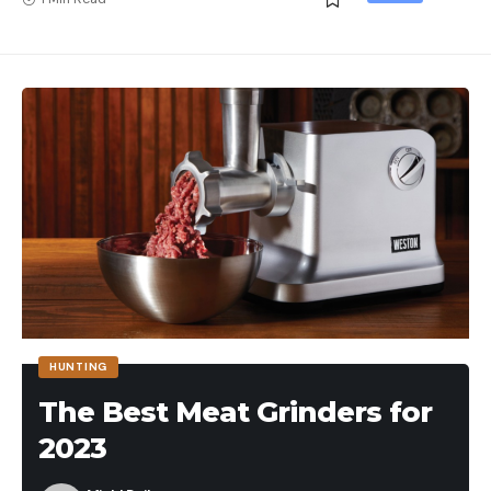
HUNTING
The Best Meat Grinders for
2023