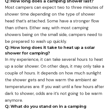
Q: How long does a camping shower last?
Most campers can expect two to three minutes of
shower time depending on the type of shower
head that’s attached. Some have a stronger flow
than others. Either way, with most camping
showers being on the small side, campers need to
be prepared to wash up quickly.
Q: How long does it take to heat up a solar
shower for camping?
In my experience, it can take several hours to heat
up a solar shower. On other days, it may only take a
couple of hours. It depends on how much sunlight
the shower gets and how warm the ambient air
temperatures are. If you wait until a few hours after
dark to shower, odds are it’s not going to be warm
anymore.
Q: What do you stand on in a camping