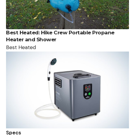
Best Heated:
Hike Crew Portable Propane
Heater and Shower
Best Heated
Specs