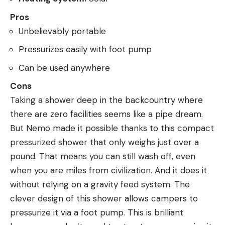
Pros
Unbelievably portable
Pressurizes easily with foot pump
Can be used anywhere
Cons
Taking a shower deep in the backcountry where
there are zero facilities seems like a pipe dream.
But Nemo made it possible thanks to this compact
pressurized shower that only weighs just over a
pound. That means you can still wash off, even
when you are miles from civilization. And it does it
without relying on a gravity feed system. The
clever design of this shower allows campers to
pressurize it via a foot pump. This is brilliant