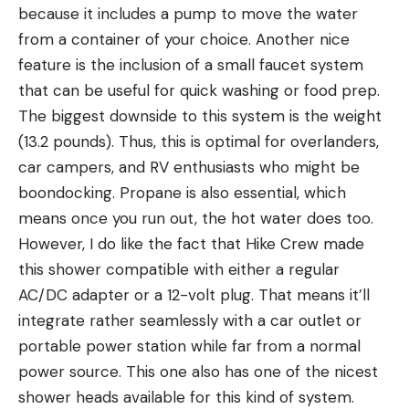
because it includes a pump to move the water
from a container of your choice. Another nice
feature is the inclusion of a small faucet system
that can be useful for quick washing or food prep.
The biggest downside to this system is the weight
(13.2 pounds). Thus, this is optimal for overlanders,
car campers, and RV enthusiasts who might be
boondocking. Propane is also essential, which
means once you run out, the hot water does too.
However, I do like the fact that Hike Crew made
this shower compatible with either a regular
AC/DC adapter or a 12-volt plug. That means it’ll
integrate rather seamlessly with a car outlet or
portable power station while far from a normal
power source. This one also has one of the nicest
shower heads available for this kind of system.