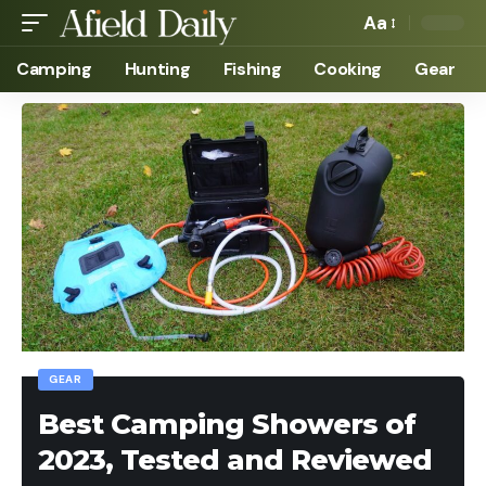
Aa
Camping
Hunting
Fishing
Cooking
Gear
GEAR
Best Camping Showers of
2023, Tested and Reviewed