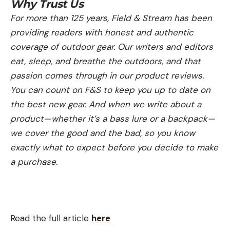
Why Trust Us
For more than 125 years, Field & Stream has been
providing readers with honest and authentic
coverage of outdoor gear. Our writers and editors
eat, sleep, and breathe the outdoors, and that
passion comes through in our product reviews.
You can count on F&S to keep you up to date on
the best new gear. And when we write about a
product—whether it’s a bass lure or a backpack—
we cover the good and the bad, so you know
exactly what to expect before you decide to make
a purchase.
Read the full article
here