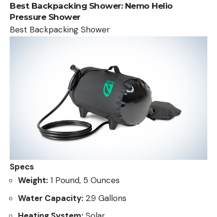
Best Backpacking Shower:
Nemo Helio
Pressure Shower
Best Backpacking Shower
Specs
Weight:
1 Pound, 5 Ounces
Water Capacity:
2.9 Gallons
Heating System:
Solar