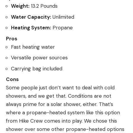
Weight:
13.2 Pounds
Water Capacity:
Unlimited
Heating System:
Propane
Pros
Fast heating water
Versatile power sources
Carrying bag included
Cons
Some people just don’t want to deal with cold
showers, and we get that. Conditions are not
always prime for a solar shower, either. That’s
where a propane-heated system like this option
from Hike Crew comes into play. We chose this
shower over some other propane-heated options