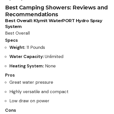
Best Camping Showers: Reviews and
Recommendations
Best Overall:
Klymit WaterPORT Hydro Spray
System
Best Overall
Specs
Weight:
11 Pounds
Water Capacity:
Unlimited
Heating System:
None
Pros
Great water pressure
Highly versatile and compact
Low draw on power
Cons