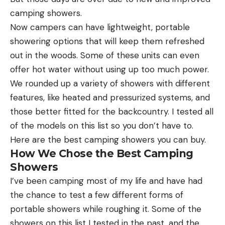
camping showers.
Now campers can have lightweight, portable
showering options that will keep them refreshed
out in the woods. Some of these units can even
offer hot water without using up too much power.
We rounded up a variety of showers with different
features, like heated and pressurized systems, and
those better fitted for the backcountry. I tested all
of the models on this list so you don’t have to.
Here are the best camping showers you can buy.
How We Chose the Best Camping
Showers
I’ve been camping most of my life and have had
the chance to test a few different forms of
portable showers while roughing it. Some of the
showers on this list I tested in the past, and the