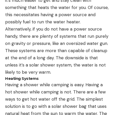
it’s much easier to get and stay clean with
something that heats the water for you. Of course,
this necessitates having a power source and
possibly fuel to run the water heater.
Alternatively, if you do not have a power source
handy, there are plenty of systems that run purely
on gravity or pressure, like an oversized water gun.
These systems are more than capable of cleanup
at the end of a long day. The downside is that
unless it’s a solar shower system, the water is not
likely to be very warm.
Heating Systems
Having a shower while camping is easy. Having a
hot shower while camping is not. There are a few
ways to get hot water off the grid. The simplest
solution is to go with a solar shower bag that uses
natural heat from the sun to warm the water. The