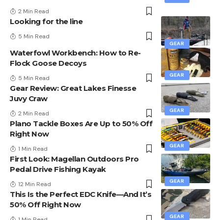
2 Min Read
Looking for the line
5 Min Read
GEAR
Waterfowl Workbench: How to Re-
Flock Goose Decoys
GEAR
5 Min Read
Gear Review: Great Lakes Finesse
Juvy Craw
GEAR
2 Min Read
Plano Tackle Boxes Are Up to 50% Off
Right Now
GEAR
1 Min Read
First Look: Magellan Outdoors Pro
Pedal Drive Fishing Kayak
GEAR
12 Min Read
This Is the Perfect EDC Knife—And It’s
50% Off Right Now
GEAR
1 Min Read