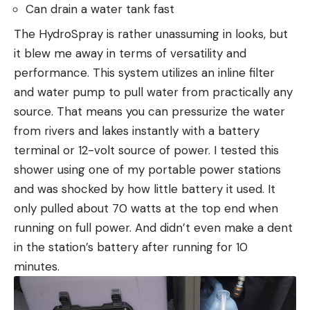
Can drain a water tank fast
The HydroSpray is rather unassuming in looks, but
it blew me away in terms of versatility and
performance. This system utilizes an inline filter
and water pump to pull water from practically any
source. That means you can pressurize the water
from rivers and lakes instantly with a battery
terminal or 12-volt source of power. I tested this
shower using one of my portable power stations
and was shocked by how little battery it used. It
only pulled about 70 watts at the top end when
running on full power. And didn’t even make a dent
in the station’s battery after running for 10
minutes.