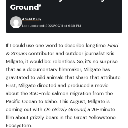
Ground’
Afield Daily
Last updated: 2023/07/11 at 6:39 PM
If I could use one word to describe longtime
Field
& Stream
contributor and outdoor journalist Kris
Millgate, it would be: relentless. So, it’s no surprise
that as a documentary filmmaker, Millgate has
gravitated to wild animals that share that attribute.
First, Millgate directed and produced a movie
about the 850-mile salmon migration from the
Pacific Ocean to Idaho. This August, Millgate is
coming out with
On Grizzly Ground
, a 26-minute
film about grizzly bears in the Great Yellowstone
Ecosystem.