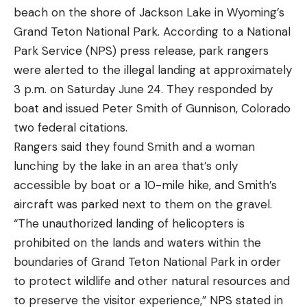
Washer
is 50 percent off at $55
beach on the shore of Jackson Lake in Wyoming’s
$350 (Save $200)
Extreme Max BoatTector HTM Inflatable Fender
Grand Teton National Park. According to a National
Value 2-Pack
is 21 percent off at $65
Anker 555 1024-Watt Hour Solar Generator for
Park Service (NPS) press release, park rangers
WOW Sports Ducky Towable Deck Tube for
$630 (Save $270)
were alerted to the illegal landing at approximately
Boating 1-3 Person
is 28 percent off
Anker 757 Solar Generator for $699 (Save $700)
3 p.m. on Saturday June 24. They responded by
WOW World of Watersports Ace Racing Boat
boat and issued Peter Smith of Gunnison, Colorado
Anker 767 2,048-Watt Hour Portable Power
Tube 1 Person
is 30 percent off
two federal citations.
Station and 200-Watt Solar Panel for $1,784
MIXILIN Rechargeable Spotlight, 200000 Lumens
Rangers said they found Smith and a woman
(Save $765)
is 16 percent off
lunching by the lake in an area that’s only
WHITIN Men’s Amphibious Water Shoes
are 20
Anker 757 1,229-Watt Hour Solar Generator with
accessible by boat or a 10-mile hike, and Smith’s
percent off
100-Watt Solar Panel for $1,000 (Save $600)
aircraft was parked next to them on the gravel.
“The unauthorized landing of helicopters is
EcoFlow Solar Generators
prohibited on the lands and waters within the
boundaries of Grand Teton National Park in order
EcoFlow Portable Power Station River 2 Max for
Read the full article
here
to protect wildlife and other natural resources and
$375 (Save $94)
to preserve the visitor experience,” NPS stated in