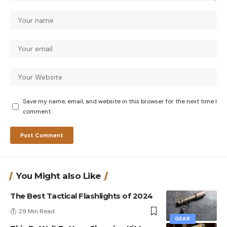
Save my name, email, and website in this browser for the next time I
comment.
You Might also Like
The Best Tactical Flashlights of 2024
29 Min Read
GEAR