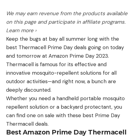
important—a tribal perspective. It takes a long
time for a tribe to talk to me, the journalist. Once
We may earn revenue from the products available
they finally do, I’m honored they want to share
on this page and participate in affiliate programs.
their perspective. To hear a tribal member talk
Learn more ›
about the importance of grizzly bears and
Keep the bugs at bay all summer long with the
understanding their connection with the animal
best Thermacell Prime Day deals going on today
was something I needed to understand.
and tomorrow at Amazon Prime Day 2023.
The second thing was that there are a lot of roads
Thermacell is famous for its effective and
in our forests that are not supposed to be there. A
innovative mosquito-repellent solutions for all
lot of those are closed but may still be in use. But
outdoor activities—and right now, a bunch are
when the Forest Service closes a road to vehicles,
deeply discounted.
it’s for a good reason. For every mile of illegal road
Whether you need a handheld portable mosquito
that gets closed, you create 400 acres of habitat
repellent solution or a backyard protectant, you
for grizzly bears.
can find one on sale with these best Prime Day
Thermacell deals.
Best Amazon Prime Day Thermacell