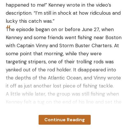
compromising their safety or mine.
happened to me!” Kenney wrote in the video’s
You spoke with people involved with all sorts
description. “I’m still in shock at how ridiculous and
of aspects of grizzly bear management. How
lucky this catch was.”
did you find the right people to speak to?
The episode began on or before June 27, when
When I’m working on a major project, whether it’s
Kenney and some friends went fishing near Boston
salmon or grizzlies, the first thing I do, several
with Captain Vinny and Storm Buster Charters. At
months before stepping into the woods, is figure
some point that morning, while they were
out who I need to talk to. As a journalist, I want
targeting stripers, one of their trolling rods was
perspective—and I want everyone’s perspective.
yanked out of the rod holder. It disappeared into
It’s not about what I think; it’s about what everyone
the depths of the Atlantic Ocean, and Vinny wrote
thinks that’s impacted by what’s happening with
it off as just another lost piece of fishing tackle.
wildlife in this area. I spent months tracking down
A little while later, the group was still fishing when
people and then narrowing it down to the
Kenney felt a tug on the end of his line and set the
strongest voices for each perspective.
hook.
I need to be able to do the issue justice by keeping
Read Next:
Angler Dies After Trying to Save Fishing
Continue Reading
my opinion out of it and making sure you hear all of
Rod that Went Overboard