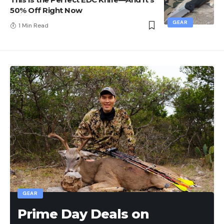
50% Off Right Now
GEAR
1 Min Read
GEAR
Prime Day Deals on