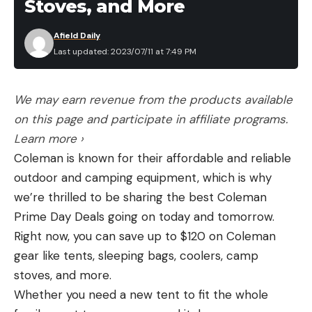
Stoves, and More
Afield Daily
Last updated: 2023/07/11 at 7:49 PM
We may earn revenue from the products available
on this page and participate in affiliate programs.
Learn more ›
Coleman is known for their affordable and reliable
outdoor and camping equipment, which is why
we’re thrilled to be sharing the best Coleman
Prime Day Deals going on today and tomorrow.
Right now, you can save up to $120 on Coleman
gear like tents, sleeping bags, coolers, camp
stoves, and more.
Whether you need a new tent to fit the whole