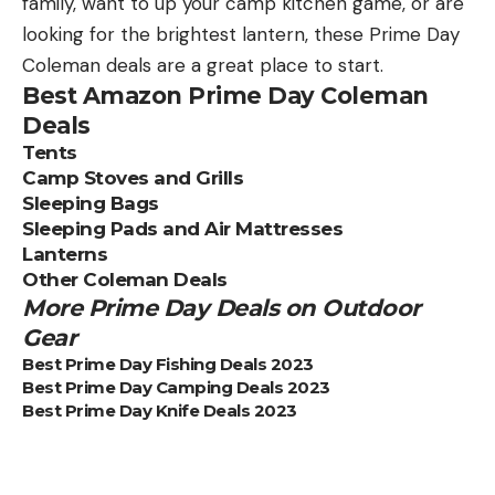
family, want to up your camp kitchen game, or are
looking for the brightest lantern, these Prime Day
Coleman deals are a great place to start.
Best Amazon Prime Day Coleman
Deals
Tents
Camp Stoves and Grills
Sleeping Bags
Sleeping Pads and Air Mattresses
Lanterns
Other Coleman Deals
More Prime Day Deals on Outdoor
Gear
Best Prime Day Fishing Deals 2023
Best Prime Day Camping Deals 2023
Best Prime Day Knife Deals 2023