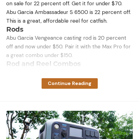
on sale for 22 percent off. Get it for under $70.
Abu Garcia Ambassadeur S 6500 is 22 percent off.
Leave a comment
This is a great, affordable reel for catfish.
Rods
Abu Garcia Vengeance casting rod is 20 percent
off and now under $50. Pair it with the Max Pro for
a great combo under $150.
Rod and Reel Combos
Penn Battle III Spinning Reel and Fishing Rod
Combo is 20 percent off
Continue Reading
Abu Garcia Catfish Commando Combo is 20
percent off
Abu Garcia Jordan Lee Spinning Combo is 60
percent off
Abu Garcia Revo X LTD Spinning Reel and Fishing
Rod Combo is 21 percent off