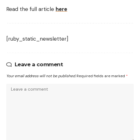
Read the full article
here
[ruby_static_newsletter]
Leave a comment
Your email address will not be published.
Required fields are marked
*