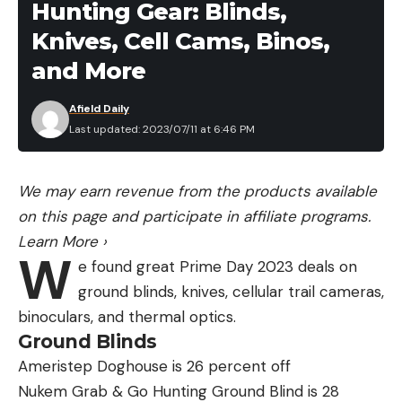
Hunting Gear: Blinds,
Knives, Cell Cams, Binos,
and More
Afield Daily
Last updated: 2023/07/11 at 6:46 PM
We may earn revenue from the products available
on this page and participate in affiliate programs.
Learn More
›
W
e found great Prime Day 2023 deals on
ground blinds, knives, cellular trail cameras,
binoculars, and thermal optics.
Ground Blinds
Ameristep Doghouse is 26 percent off
Nukem Grab & Go Hunting Ground Blind is 28