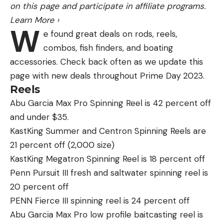
on this page and participate in affiliate programs.
On Grizzly Ground
premiers in August. The book
Learn More
›
about the backstory of following grizzlies,
My Place
W
e found great deals on rods, reels,
Among Beasts,
also comes out in August. Both of
combos, fish finders, and boating
those will premier where I’m based in Idaho Falls,
accessories. Check back often as we update this
Idaho, before being available elsewhere. For more
page with new deals throughout Prime Day 2023.
info, go to ongrizzlyground.com.
Reels
This interview has been edited for clarity and
Abu Garcia Max Pro Spinning Reel is 42 percent off
concision.
and under $35.
KastKing Summer and Centron Spinning Reels are
21 percent off (2,000 size)
KastKing Megatron Spinning Reel is 18 percent off
Read the full article
here
Penn Pursuit III fresh and saltwater spinning reel is
20 percent off
PENN Fierce III spinning reel is 24 percent off
[ruby_static_newsletter]
Abu Garcia Max Pro low profile baitcasting reel is