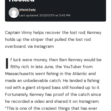
When “Ocean to Idaho” was touring, I took an
Afield Daily
exploratory drive to figure out if I could pull the
Last updated: 2023/07/11 at 5:45 PM
grizzly bear project off. I spent 14 hours driving
around trying to find the needle in a haystack — a
grizzly bear doing its thing. In the last hour of light, I
Captain Vinny helps recover the lost rod; Kenney
found a sow with two cubs. I bet they had only
holds up the striper that pulled the lost rod
been out of hibernation for a few weeks. The cubs
overboard.
via Instagram
were no taller than your shin. They had cabin fever
I
and were running bonkers in the snow, and the
f luck were money, then Ben Kenney would be
mom was just watching them. It’s probably the
filthy rich. In late June, the YouTuber from
best footage I’ve ever shot—and I took it a safe
Massachusetts went fishing in the Atlantic and
distance away, without disturbing the bears. This
made an unbelievable catch. He landed a fishing
one cub popped up on its back legs into the frame
rod with a giant striped bass still hooked up to it.
of my lens and was waving its arms all over like it
Fortunately, Kenney has proof of the catch since
was in a stadium. It gave me the confidence to
he recorded a video and shared it on Instagram.
know I could follow grizzlies for a summer without
“This is one of the craziest things that has ever