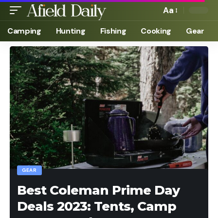
Aa
Camping
Hunting
Fishing
Cooking
Gear
GEAR
Best Coleman Prime Day
Deals 2023: Tents, Camp