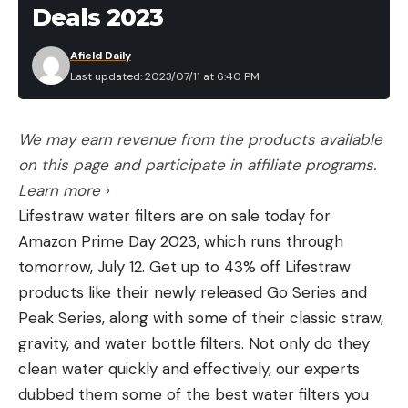
$100
Deals 2023
Eberlestock Recon Modular Bino Pack is 20
Afield Daily
percent off
Last updated: 2023/07/11 at 6:40 PM
Prime Day Deals on Thermal Scopes
Under $1000
Get 42 percent off the ATN Thor LT Thermal Rifle
We may earn revenue from the products available
Scope
on this page and participate in affiliate programs.
Get 19 percent off the AGM Rattler TS19-256
Learn more ›
Read our review of the best thermal scopes to
Lifestraw water filters are on sale today for
learn more.
Amazon Prime Day 2023, which runs through
Thermal Scope and Monocular Deals
tomorrow, July 12. Get up to 43% off Lifestraw
Get 15 percent off the AGM Varmint LRF TS35-384
products like their newly released Go Series and
Get 18 percent off the ATN Thor-LT 5-10x 160×120
Peak Series, along with some of their classic straw,
(Just over $1,000)
gravity, and water bottle filters. Not only do they
Get 22 percent off the AGM Global Vision Thermal
clean water quickly and effectively, our experts
monocular (Just over $1,000)
dubbed them some of the best water filters you