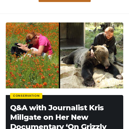
[ruby_static_newsletter]
Leave a comment
Leave a comment
CONSERVATION
Q&A with Journalist Kris
Millgate on Her New
Documentary ‘On Grizzly