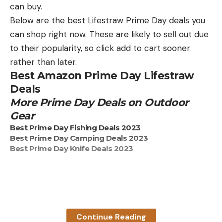
Prime Day Deals on Night Vision
can buy.
Scopes
Below are the best Lifestraw Prime Day deals you
Get 15 percent off the Sightmark Wraith HD Digital
can shop right now. These are likely to sell out due
Night Vision Riflescope. It’s now under $500!
to their popularity, so click add to cart sooner
Get 23 percent off the Sightmark Wraith 4K Digital
rather than later.
Night Vision Riflescope
Best Amazon Prime Day Lifestraw
Outdoor Life Clothing
Deals
Outdoor Life LS V- Neck Tee is 35 percent off
More Prime Day Deals on Outdoor
Outdoor Life Beanie is 35 percent off
Gear
Best Prime Day Fishing Deals 2023
Best Prime Day Camping Deals 2023
Best Prime Day Knife Deals 2023
Read the full article
here
Read the full article
here
[ruby_static_newsletter]
Continue Reading