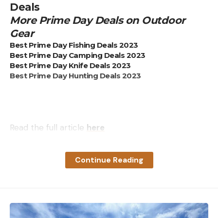
Deals
More Prime Day Deals on Outdoor
Gear
Best Prime Day Fishing Deals 2023
Best Prime Day Camping Deals 2023
Best Prime Day Knife Deals 2023
Best Prime Day Hunting Deals 2023
Read the full article
here
Continue Reading
[ruby_static_newsletter]
Leave a comment