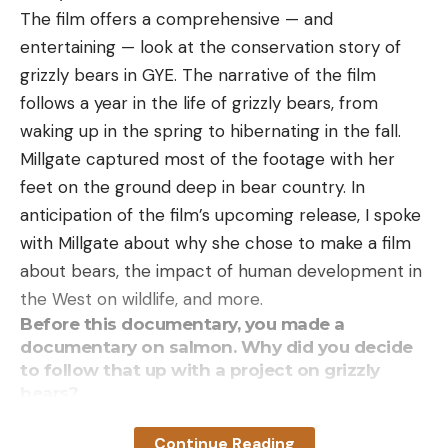
The film offers a comprehensive — and
entertaining — look at the conservation story of
grizzly bears in GYE. The narrative of the film
follows a year in the life of grizzly bears, from
waking up in the spring to hibernating in the fall.
Millgate captured most of the footage with her
feet on the ground deep in bear country. In
anticipation of the film’s upcoming release, I spoke
with Millgate about why she chose to make a film
about bears, the impact of human development in
the West on wildlife, and more.
Before this documentary, you made a
documentary on salmon. Why did you decide
to follow that up with a project on grizzly
bears?
As soon as my salmon film came out, everyone
Continue Reading
asked me what was next. Following the salmon