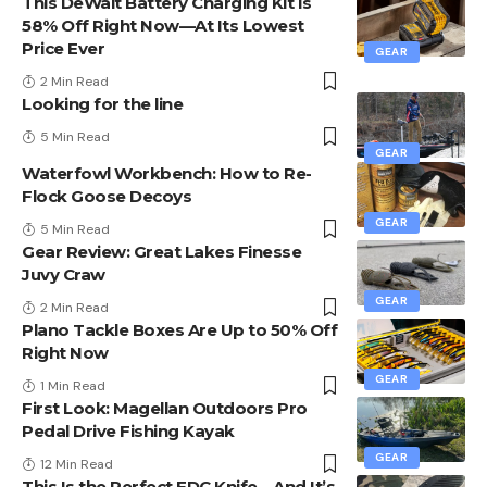
This DeWalt Battery Charging Kit Is
58% Off Right Now—At Its Lowest
Price Ever
GEAR
2 Min Read
Looking for the line
5 Min Read
GEAR
Waterfowl Workbench: How to Re-
Flock Goose Decoys
GEAR
5 Min Read
Gear Review: Great Lakes Finesse
Juvy Craw
GEAR
2 Min Read
Plano Tackle Boxes Are Up to 50% Off
Right Now
GEAR
1 Min Read
First Look: Magellan Outdoors Pro
Pedal Drive Fishing Kayak
GEAR
12 Min Read
This Is the Perfect EDC Knife—And It’s