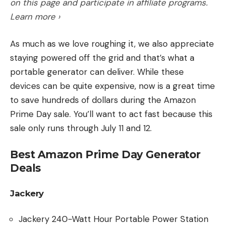
on this page and participate in affiliate programs.
maps. It’s now under $1,000.
Learn more ›
Get 25 percent off the Simrad Cruise 7-7-inch
GPS Chartplotter with 83/200 Transducer,
As much as we love roughing it, we also appreciate
Preloaded C-MAP US Coastal Maps. It’s now under
staying powered off the grid and that’s what a
$500.
portable generator can deliver. While these
Get 54 percent off the 7-inch Lowrance HDS-Live
devices can be quite expensive, now is a great time
Fish Finder with Active Imaging transducer. It’s now
to save hundreds of dollars during the Amazon
under $600. Larger screens are on sale too.
Prime Day sale. You’ll want to act fast because this
More Deals
: Prime Day 2023 Deals on Fish Finders
sale only runs through July 11 and 12.
Line Spoolers
Berkley Portable Fishing Line Spooling Station is 20
Best Amazon Prime Day Generator
percent off at $24
Deals
KastKing Improved Kalibrate is 27 percent off
This patent pending line spooler design features
Jackery
rubber coated clamp points to keep any size rod
steady and prevent twists.
Jackery 240-Watt Hour Portable Power Station