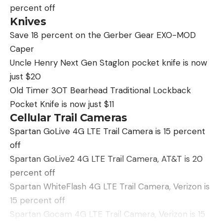
percent off
Knives
Save 18 percent on the Gerber Gear EXO-MOD
Caper
Uncle Henry Next Gen Staglon pocket knife is now
just $20
Old Timer 3OT Bearhead Traditional Lockback
Pocket Knife is now just $11
Cellular Trail Cameras
Spartan GoLive 4G LTE Trail Camera is 15 percent
off
Spartan GoLive2 4G LTE Trail Camera, AT&T is 20
percent off
Spartan WhiteFlash 4G LTE Trail Camera, Verizon is
15 percent off
Spartan Gocam 4G LTE Trail Camera, Verizon is 15