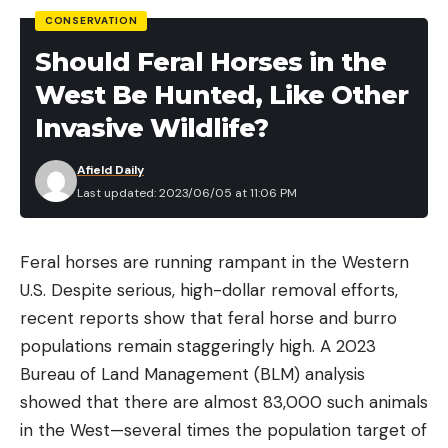
CONSERVATION
Should Feral Horses in the
West Be Hunted, Like Other
Invasive Wildlife?
Afield Daily
Last updated: 2023/06/05 at 11:06 PM
Feral horses are running rampant in the Western
U.S. Despite serious, high-dollar removal efforts,
recent reports show that feral horse and burro
populations remain staggeringly high. A 2023
Bureau of Land Management (BLM) analysis
showed that there are almost 83,000 such animals
in the West—several times the population target of