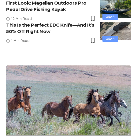
First Look: Magellan Outdoors Pro
Pedal Drive Fishing Kayak
GEAR
12 Min Read
This Is the Perfect EDC Knife—And It’s
50% Off Right Now
GEAR
1 Min Read