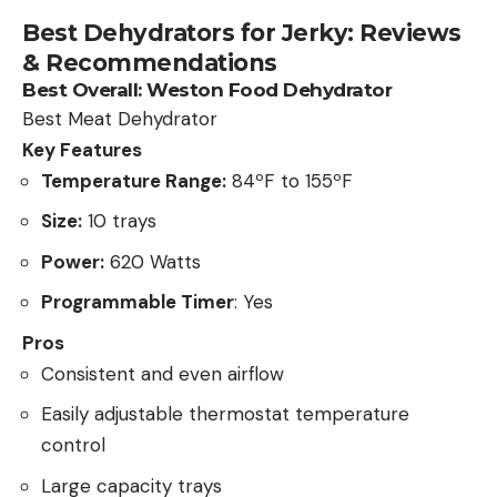
Best Dehydrators for Jerky: Reviews
& Recommendations
Best Overall:
Weston Food Dehydrator
Best Meat Dehydrator
Key Features
Temperature Range:
84ºF to 155ºF
Size:
10 trays
Power:
620 Watts
Programmable Timer
: Yes
Pros
Consistent and even airflow
Easily adjustable thermostat temperature
control
Large capacity trays