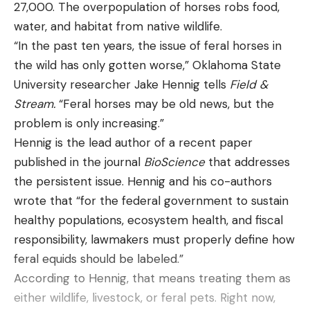
27,000. The overpopulation of horses robs food,
water, and habitat from native wildlife.
“In the past ten years, the issue of feral horses in
the wild has only gotten worse,” Oklahoma State
University researcher Jake Hennig tells
Field &
Stream.
“Feral horses may be old news, but the
problem is only increasing.”
Hennig is the lead author of a recent paper
published in the journal
BioScience
that addresses
the persistent issue. Hennig and his co-authors
wrote that “for the federal government to sustain
healthy populations, ecosystem health, and fiscal
responsibility, lawmakers must properly define how
feral equids should be labeled.”
According to Hennig, that means treating them as
either wildlife, livestock, or feral pets. Right now,