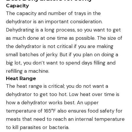
Capacity
The capacity and number of trays in the
dehydrator is an important consideration.
Dehydrating is a long process, so you want to get
as much done at one time as possible. The size of
the dehydrator is not critical if you are making
small batches of jerky. But if you plan on doing a
big lot, you don’t want to spend days filling and
refilling a machine.
Heat Range
The heat range is critical; you do not want a
dehydrator to get too hot. Low heat over time is
how a dehydrator works best. An upper
temperature of 165°F also ensures food safety for
meats that need to reach an internal temperature
to kill parasites or bacteria.