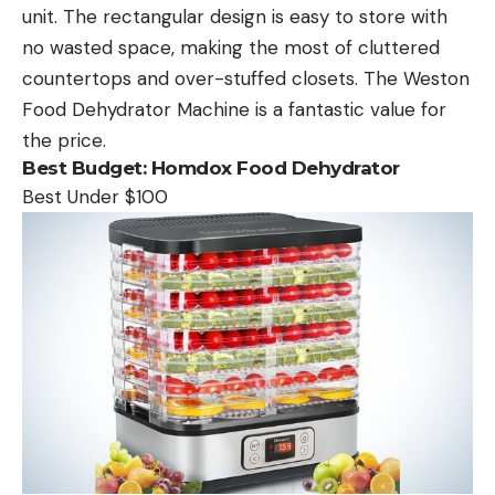
unit. The rectangular design is easy to store with
no wasted space, making the most of cluttered
countertops and over-stuffed closets. The Weston
Food Dehydrator Machine is a fantastic value for
the price.
Best Budget:
Homdox Food Dehydrator
Best Under $100