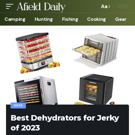
Aa
Camping
Hunting
Fishing
Cooking
Gear
GEAR
Best Dehydrators for Jerky
of 2023