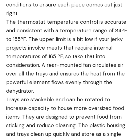
conditions to ensure each piece comes out just
right.
The thermostat temperature control is accurate
and consistent with a temperature range of 84ºF
to 155ºF. The upper limit is a bit low if your jerky
projects involve meats that require internal
temperatures of 165 ºF, so take that into
consideration. A rear-mounted fan circulates air
over all the trays and ensures the heat from the
powerful element flows evenly through the
dehydrator.
Trays are stackable and can be rotated to
increase capacity to house more oversized food
items. They are designed to prevent food from
sticking and reduce cleaning. The plastic housing
and trays clean up quickly and store as a single