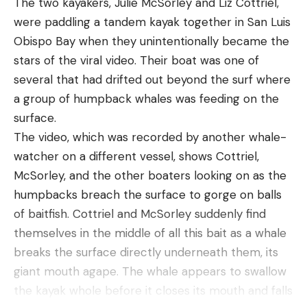
The two kayakers, Julie McSorley and Liz Cottriel,
across the landscape,” he said. “If done properly,
were paddling a tandem kayak together in San Luis
that could keep them in check. But that would take
Obispo Bay when they unintentionally became the
a lot of effort and money.” Even so, Hennig said
stars of the viral video. Their boat was one of
that lethal control might be needed in this
several that had drifted out beyond the surf where
scenario, too. If there aren’t enough people willing
a group of humpback whales was feeding on the
to adopt the horses, then they would need to be
surface.
euthanized—like dogs and cats in animal shelters.
The video, which was recorded by another whale-
Hennig is not incredibly hopeful that his paper will
watcher on a different vessel, shows Cottriel,
prompt legislators to act anytime soon—partly
McSorley, and the other boaters looking on as the
because the issue has proven thorny for folks to
humpbacks breach the surface to gorge on balls
agree on for a long time. “The emotional relation
of baitfish. Cottriel and McSorley suddenly find
to horses is what makes it so tricky,” he says. “We
themselves in the middle of all this bait as a whale
coevolved with horses over the past few thousand
breaks the surface directly underneath them, its
years. We used them to change our methods of
giant mouth agape. The whale appears to swallow
agriculture and warfare. There’s this innate link
the kayak whole before it closes its mouth and falls
between humans and horses. It’s really hard for us