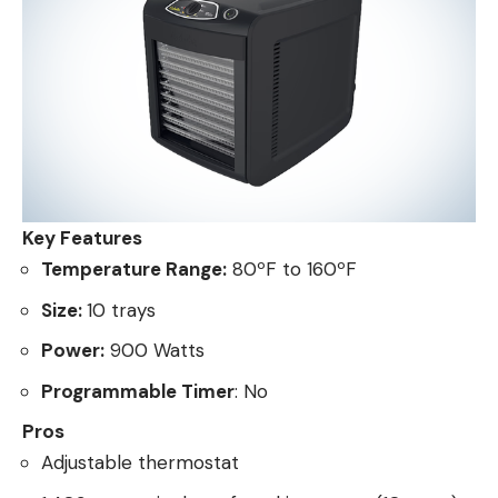
Key Features
Temperature Range:
80ºF to 160ºF
Size:
10 trays
Power:
900 Watts
Programmable Timer
: No
Pros
Adjustable thermostat