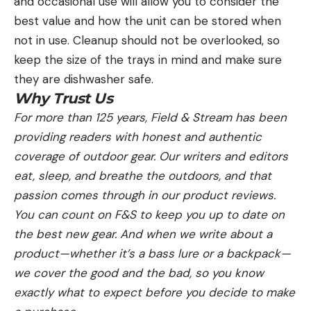
and occasional use will allow you to consider the
best value and how the unit can be stored when
not in use. Cleanup should not be overlooked, so
keep the size of the trays in mind and make sure
they are dishwasher safe.
Why Trust Us
For more than 125 years, Field & Stream has been
providing readers with honest and authentic
coverage of outdoor gear. Our writers and editors
eat, sleep, and breathe the outdoors, and that
passion comes through in our product reviews.
You can count on F&S to keep you up to date on
the best new gear. And when we write about a
product—whether it’s a bass lure or a backpack—
we cover the good and the bad, so you know
exactly what to expect before you decide to make