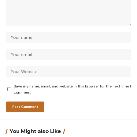
Save my name, email, and website in this browser for the next time I
comment.
You Might also Like