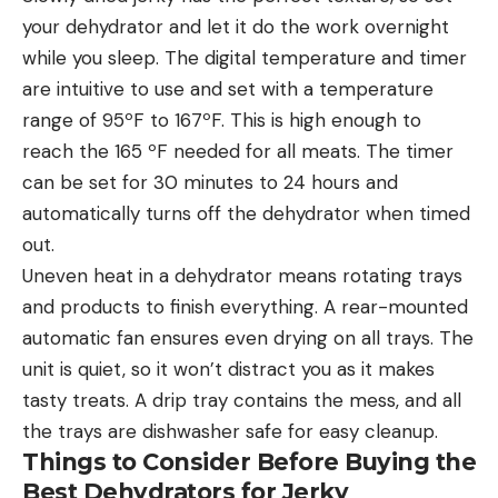
your dehydrator and let it do the work overnight
while you sleep. The digital temperature and timer
are intuitive to use and set with a temperature
range of 95ºF to 167ºF. This is high enough to
reach the 165 ºF needed for all meats. The timer
can be set for 30 minutes to 24 hours and
automatically turns off the dehydrator when timed
out.
Uneven heat in a dehydrator means rotating trays
and products to finish everything. A rear-mounted
automatic fan ensures even drying on all trays. The
unit is quiet, so it won’t distract you as it makes
tasty treats. A drip tray contains the mess, and all
the trays are dishwasher safe for easy cleanup.
Things to Consider Before Buying the
Best Dehydrators for Jerky