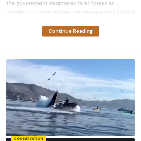
the government designates feral horses as
“wildlife” but does not use the management tactics
—ie hunting or culling—typically used to manage
wildlife populations in North America. Instead,
Continue Reading
federal agencies use a tepid mixture of birth
control and round-ups with subsequent adoption
events.
“It’s important for the U.S Congress to figure out
how we want to designate the horses—and then
use the management tools for that specific
designation to keep populations in check,” Hennig
says
.
“In my personal opinion, I would label them as
wild animals and manage them that way. And lethal
control is an important management for any
overpopulated wildlife population.”
Hennig and his co-authors emphasized that birth
CONSERVATION