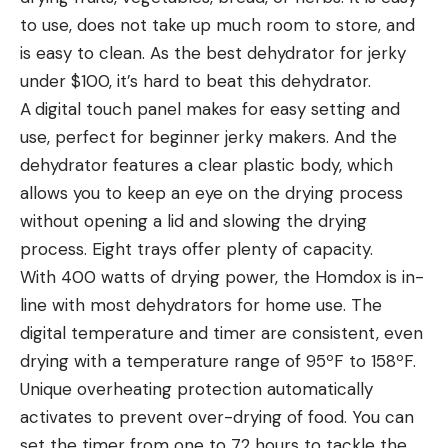
to use, does not take up much room to store, and
is easy to clean. As the best dehydrator for jerky
under $100, it’s hard to beat this dehydrator.
A
digital touch panel makes for easy setting and
use, perfect for beginner jerky makers. And the
dehydrator features a clear plastic body, which
allows you to keep an eye on the drying process
without opening a lid and slowing the drying
process. Eight trays offer plenty of capacity.
With 400 watts of drying power, the Homdox is in-
line with most dehydrators for home use. The
digital temperature and timer are consistent, even
drying with a temperature range of 95ºF to 158ºF.
Unique overheating protection automatically
activates to prevent over-drying of food. You can
set the timer from one to 72 hours to tackle the