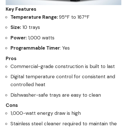
Key Features
Temperature Range:
95ºF to 167ºF
Size:
10 trays
Power:
1,000 watts
Programmable Timer
: Yes
Pros
Commercial-grade construction is built to last
Digital temperature control for consistent and
controlled heat
Dishwasher-safe trays are easy to clean
Cons
1,000-watt energy draw is high
Stainless steel cleaner required to maintain the