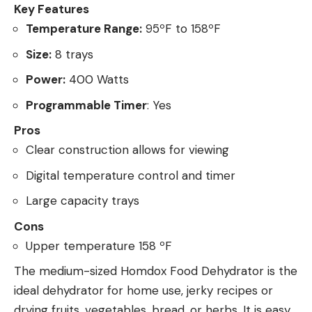
Key Features
Temperature Range:
95ºF to 158ºF
Size:
8 trays
Power:
400 Watts
Programmable Timer
: Yes
Pros
Clear construction allows for viewing
Digital temperature control and timer
Large capacity trays
Cons
Upper temperature 158 ºF
The medium-sized Homdox Food Dehydrator is the
ideal dehydrator for home use, jerky recipes or
drying fruits, vegetables, bread, or herbs. It is easy