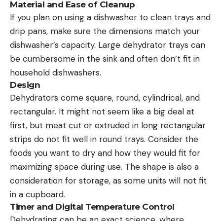
Material and Ease of Cleanup
If you plan on using a dishwasher to clean trays and
drip pans, make sure the dimensions match your
dishwasher’s capacity. Large dehydrator trays can
be cumbersome in the sink and often don’t fit in
household dishwashers.
Design
Dehydrators come square, round, cylindrical, and
rectangular. It might not seem like a big deal at
first, but meat cut or extruded in long rectangular
strips do not fit well in round trays. Consider the
foods you want to dry and how they would fit for
maximizing space during use. The shape is also a
consideration for storage, as some units will not fit
in a cupboard.
Timer and Digital Temperature Control
Dehydrating can be an exact science, where