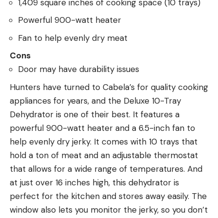
1,409 square inches of cooking space (10 trays)
Powerful 900-watt heater
Fan to help evenly dry meat
Cons
Door may have durability issues
Hunters have turned to Cabela’s for quality cooking
appliances for years, and the Deluxe 10-Tray
Dehydrator is one of their best. It features a
powerful 900-watt heater and a 6.5-inch fan to
help evenly dry jerky. It comes with 10 trays that
hold a ton of meat and an adjustable thermostat
that allows for a wide range of temperatures. And
at just over 16 inches high, this dehydrator is
perfect for the kitchen and stores away easily. The
window also lets you monitor the jerky, so you don’t