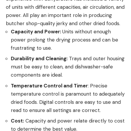
of units with different capacities, air circulation, and
power. All play an important role in producing
butcher shop-quality jerky and other dried foods.
Capacity and Power:
Units without enough
power prolong the drying process and can be
frustrating to use.
Durability and Cleaning:
Trays and outer housing
must be easy to clean, and dishwasher-safe
components are ideal.
Temperature Control and Timer
: Precise
temperature control is paramount to adequately
dried foods. Digital controls are easy to use and
read to ensure all settings are correct.
Cost:
Capacity and power relate directly to cost
to determine the best value.