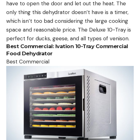
have to open the door and let out the heat. The
only thing this dehydrator doesn’t have is a timer,
which isn’t too bad considering the large cooking
space and reasonable price. The Deluxe 10-Tray is
perfect for ducks, geese, and all types of venison.
Best Commercial:
Ivation 10-Tray Commercial
Food Dehydrator
Best Commercial