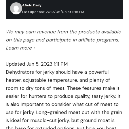
Afield Daily
Last updated: 2023/06/05 at 11:15 PM
We may earn revenue from the products available
on this page and participate in affiliate programs.
Learn more ›
Updated Jun 5, 2023 1:11 PM
Dehydrators for jerky should have a powerful
heater, adjustable temperature, and plenty of
room to dry tons of meat. These features make it
easier for hunters to produce quality, tasty jerky. It
is also important to consider what cut of meat to
use for jerky. Long-grained meat cut with the grain
is ideal for muscle-cut jerky, but ground meat is
the base for extruded options. But how you heat