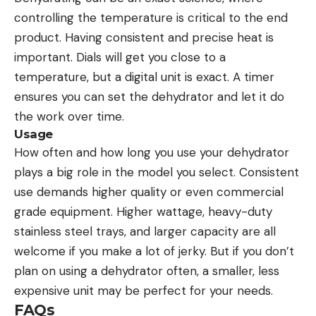
controlling the temperature is critical to the end
product. Having consistent and precise heat is
important. Dials will get you close to a
temperature, but a digital unit is exact. A timer
ensures you can set the dehydrator and let it do
the work over time.
Usage
How often and how long you use your dehydrator
plays a big role in the model you select. Consistent
use demands higher quality or even commercial
grade equipment. Higher wattage, heavy-duty
stainless steel trays, and larger capacity are all
welcome if you make a lot of jerky. But if you don’t
plan on using a dehydrator often, a smaller, less
expensive unit may be perfect for your needs.
FAQs