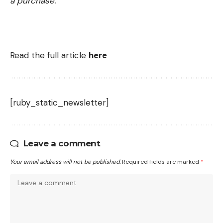
a purchase.
Read the full article
here
[ruby_static_newsletter]
Leave a comment
Your email address will not be published.
Required fields are marked
*