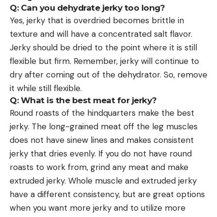
Q: Can you dehydrate jerky too long?
Yes, jerky that is overdried becomes brittle in
texture and will have a concentrated salt flavor.
Jerky should be dried to the point where it is still
flexible but firm. Remember, jerky will continue to
dry after coming out of the dehydrator. So, remove
it while still flexible.
Q: What is the best meat for jerky?
Round roasts of the hindquarters make the best
jerky. The long-grained meat off the leg muscles
does not have sinew lines and makes consistent
jerky that dries evenly. If you do not have round
roasts to work from, grind any meat and make
extruded jerky. Whole muscle and extruded jerky
have a different consistency, but are great options
when you want more jerky and to utilize more