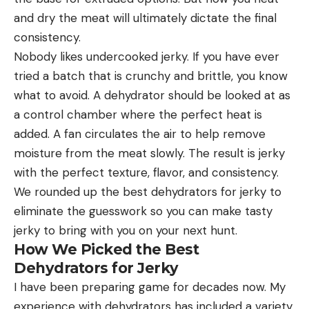
and dry the meat will ultimately dictate the final
consistency.
Nobody likes undercooked jerky. If you have ever
tried a batch that is crunchy and brittle, you know
what to avoid. A dehydrator should be looked at as
a control chamber where the perfect heat is
added. A fan circulates the air to help remove
moisture from the meat slowly. The result is jerky
with the perfect texture, flavor, and consistency.
We rounded up the best dehydrators for jerky to
eliminate the guesswork so you can make tasty
jerky to bring with you on your next hunt.
How We Picked the Best
Dehydrators for Jerky
I have been preparing game for decades now. My
experience with dehydrators has included a variety