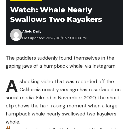
control efforts without other significant
Watch: Whale Nearly
management tactics “is doomed to be a Sisyphean
Swallows Two Kayakers
task.”
“If you just do birth control on wild horses, it’s not
Afield Daily
going to do anything. We can keep the status quo
Last updated: 2023/06/05 at 10:03 PM
of doing removals and some fertility control, but
the population is only going to stay constant or
The paddlers suddenly found themselves in the
increase,” says Hennig. “The BLM removed 20,000
gaping jaws of a humpback whale.
via Instagram
horses last year but the feral population actually
grew by 5,000 animals.”
A
shocking video that was recorded off the
Read Next:
Population Explosion of Canadian
California coast years ago has resurfaced on
“Super Pigs” Could Spread Into the Northern U.S.
social media. Filmed in November 2020, the short
Hennig does note that if horses aren’t managed as
clip shows the hair-raising moment when a large
wildlife, the next best solution is to manage them
humpback whale nearly swallowed two kayakers
like stray pets. “We would need to remove a ton of
whole.
them and then administer fertility control widely