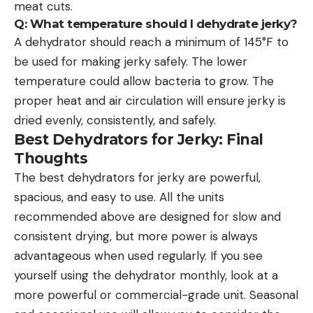
meat cuts.
Q: What temperature should I dehydrate jerky?
A dehydrator should reach a minimum of 145°F to
be used for making jerky safely. The lower
temperature could allow bacteria to grow. The
proper heat and air circulation will ensure jerky is
dried evenly, consistently, and safely.
Best Dehydrators for Jerky: Final
Thoughts
The best dehydrators for jerky are powerful,
spacious, and easy to use. All the units
recommended above are designed for slow and
consistent drying, but more power is always
advantageous when used regularly. If you see
yourself using the dehydrator monthly, look at a
more powerful or commercial-grade unit. Seasonal