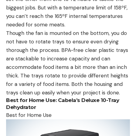
biggest jobs. But with a temperature limit of 158ºF,
you can’t reach the 165ºF internal temperatures
needed for some meats.
Though the fan is mounted on the bottom, you do
not have to rotate trays to ensure even drying
thorough the process. BPA-free clear plastic trays
are stackable to increase capacity and can
accommodate food items a bit more than an inch
thick. The trays rotate to provide different heights
for a variety of food items. Both the housing and
trays clean up easily when your project is done.
Best for Home Use:
Cabela’s Deluxe 10-Tray
Dehydrator
Best for Home Use