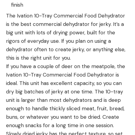
finish
The Ivation 10-Tray Commercial Food Dehydrator
is the best commercial dehydrator for jerky. It’s a
big unit with lots of drying power, built for the
rigors of everyday use. If you plan on using a
dehydrator often to create jerky, or anything else,
this is the right unit for you.
If you have a couple of deer on the meatpole, the
Ivation 10-Tray Commercial Food Dehydrator is
ideal. This unit has excellent capacity, so you can
dry big batches of jerky at one time. The 10-tray
unit is larger than most dehydrators and is deep
enough to handle thickly sliced meat, fruit, bread,
buns, or whatever you want to be dried. Create
enough snacks for a long time in one session.
Slowly dried jerky has the perfect texture, so set