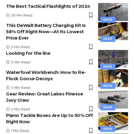
The Best Tactical Flashlights of 2024
29 Min Read
GEAR
This DeWalt Battery Charging Kit Is
58% Off Right Now—At Its Lowest
Price Ever
GEAR
2 Min Read
Looking for the line
5 Min Read
GEAR
Waterfowl Workbench: How to Re-
Flock Goose Decoys
GEAR
5 Min Read
Gear Review: Great Lakes Finesse
Juvy Craw
GEAR
2 Min Read
Plano Tackle Boxes Are Up to 50% Off
Right Now
GEAR
1 Min Read