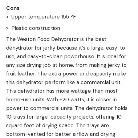
Cons
Upper temperature 155 ºF
Plastic construction
The Weston Food Dehydrator is the best
dehydrator for jerky because it’s a large, easy-to-
use, and easy-to-clean powerhouse. It is ideal for
any size drying job at home, from making jerky to
fruit leather. The extra power and capacity make
this dehydrator perform like a commercial unit.
This dehydrator has more wattage than most
home-use units. With 620 watts, it is closer in
power to commercial units. The dehydrator holds
10 trays for large-capacity projects, offering 10-
square feet of drying space. The trays are
bottom-vented for better airflow and drying