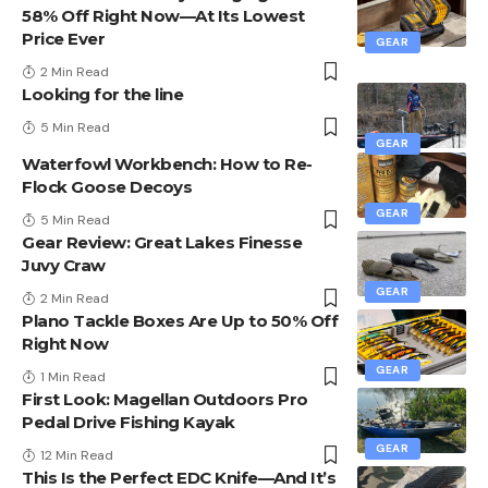
58% Off Right Now—At Its Lowest
Price Ever
GEAR
2 Min Read
Looking for the line
5 Min Read
GEAR
Waterfowl Workbench: How to Re-
Flock Goose Decoys
GEAR
5 Min Read
Gear Review: Great Lakes Finesse
Juvy Craw
GEAR
2 Min Read
Plano Tackle Boxes Are Up to 50% Off
Right Now
GEAR
1 Min Read
First Look: Magellan Outdoors Pro
Pedal Drive Fishing Kayak
GEAR
12 Min Read
This Is the Perfect EDC Knife—And It’s