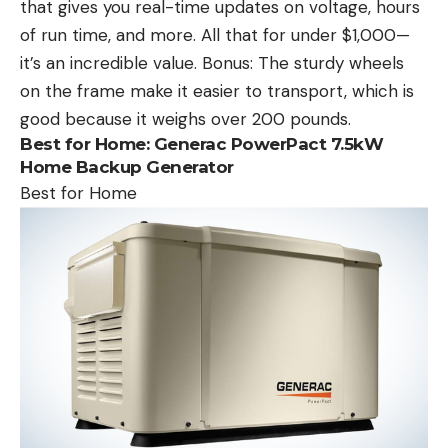
that gives you real-time updates on voltage, hours
of run time, and more. All that for under $1,000—
it’s an incredible value. Bonus: The sturdy wheels
on the frame make it easier to transport, which is
good because it weighs over 200 pounds.
Best for Home:
Generac PowerPact 7.5kW
Home Backup Generator
Best for Home