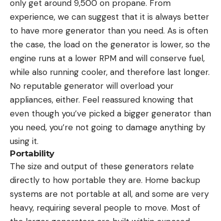
only get around 9,500 on propane. From
experience, we can suggest that it is always better
to have more generator than you need. As is often
the case, the load on the generator is lower, so the
engine runs at a lower RPM and will conserve fuel,
while also running cooler, and therefore last longer.
No reputable generator will overload your
appliances, either. Feel reassured knowing that
even though you’ve picked a bigger generator than
you need, you’re not going to damage anything by
using it.
Portability
The size and output of these generators relate
directly to how portable they are. Home backup
systems are not portable at all, and some are very
heavy, requiring several people to move. Most of