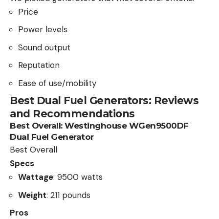
Price
Power levels
Sound output
Reputation
Ease of use/mobility
Best Dual Fuel Generators: Reviews
and Recommendations
Best Overall:
Westinghouse WGen9500DF
Dual Fuel Generator
Best Overall
Specs
Wattage
: 9500 watts
Weight
: 211 pounds
Pros