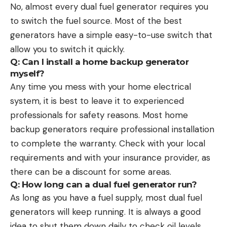
No, almost every dual fuel generator requires you
to switch the fuel source. Most of the best
generators have a simple easy-to-use switch that
allow you to switch it quickly.
Q: Can I install a home backup generator
myself?
Any time you mess with your home electrical
system, it is best to leave it to experienced
professionals for safety reasons. Most home
backup generators require professional installation
to complete the warranty. Check with your local
requirements and with your insurance provider, as
there can be a discount for some areas.
Q: How long can a dual fuel generator run?
As long as you have a fuel supply, most dual fuel
generators will keep running. It is always a good
idea to shut them down daily to check oil levels