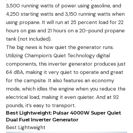
3,500 running watts of power using gasoline, and
4,250 starting watts and 3,150 running watts when
using propane. It will run at 25 percent load for 22
hours on gas and 21 hours on a 20-pound propane
tank (not included).
The big news is how quiet the generator runs.
Utilizing Champion’s Quiet Technology digital
components, this inverter generator produces just
64 dBA, making it very quiet to operate and great
for the campsite. It also features an economy
mode, which idles the engine when you reduce the
electrical load, making it even quieter. And at 92
pounds, it’s easy to transport.
Best Lightweight:
Pulsar 4000W Super Quiet
Dual Fuel Inverter Generator
Best Lightweight