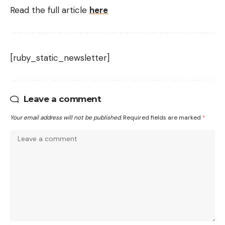
Read the full article
here
[ruby_static_newsletter]
Leave a comment
Your email address will not be published.
Required fields are marked
*