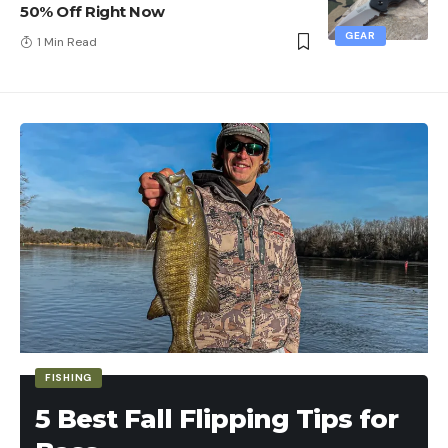
50% Off Right Now
GEAR
1 Min Read
FISHING
5 Best Fall Flipping Tips for