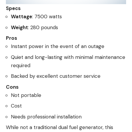
Specs
Wattage
: 7500 watts
Weight
: 280 pounds
Pros
Instant power in the event of an outage
Quiet and long-lasting with minimal maintenance
required
Backed by excellent customer service
Cons
Not portable
Cost
Needs professional installation
While not a traditional dual fuel generator, this