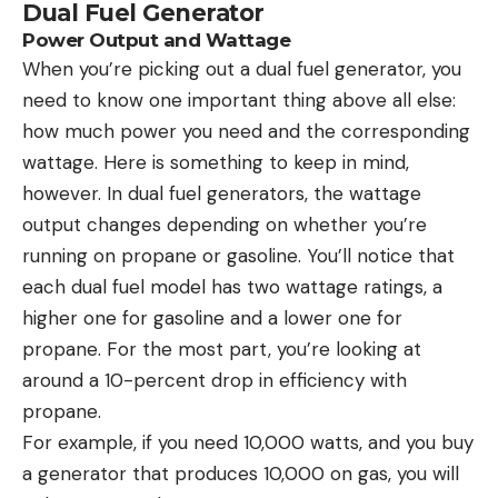
Dual Fuel Generator
Power Output and Wattage
When you’re picking out a dual fuel generator, you
need to know one important thing above all else:
how much power you need and the corresponding
wattage. Here is something to keep in mind,
however. In dual fuel generators, the wattage
output changes depending on whether you’re
running on propane or gasoline. You’ll notice that
each dual fuel model has two wattage ratings, a
higher one for gasoline and a lower one for
propane. For the most part, you’re looking at
around a 10-percent drop in efficiency with
propane.
For example, if you need 10,000 watts, and you buy
a generator that produces 10,000 on gas, you will