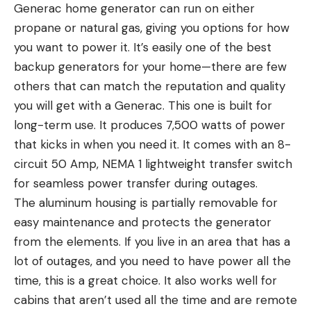
Generac home generator can run on either
propane or natural gas, giving you options for how
you want to power it. It’s easily one of the best
backup generators for your home—there are few
others that can match the reputation and quality
you will get with a Generac. This one is built for
long-term use. It produces 7,500 watts of power
that kicks in when you need it. It comes with an 8-
circuit 50 Amp, NEMA 1 lightweight transfer switch
for seamless power transfer during outages.
The aluminum housing is partially removable for
easy maintenance and protects the generator
from the elements. If you live in an area that has a
lot of outages, and you need to have power all the
time, this is a great choice. It also works well for
cabins that aren’t used all the time and are remote