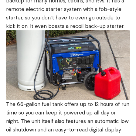
backup for many homes, cabins, and RVs. It has a
remote electric starter system with a fob-style
starter, so you don’t have to even go outside to
kick it on. It even boasts a recoil back-up starter.
The 6.6-gallon fuel tank offers up to 12 hours of run
time so you can keep it powered up all day or
night. The unit itself also features an automatic low
oil shutdown and an easy-to-read digital display