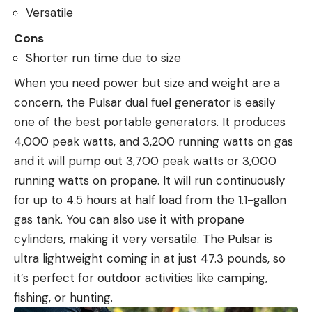
Versatile
Cons
Shorter run time due to size
When you need power but size and weight are a
concern, the Pulsar dual fuel generator is easily
one of the best portable generators. It produces
4,000 peak watts, and 3,200 running watts on gas
and it will pump out 3,700 peak watts or 3,000
running watts on propane. It will run continuously
for up to 4.5 hours at half load from the 1.1-gallon
gas tank. You can also use it with propane
cylinders, making it very versatile. The Pulsar is
ultra lightweight coming in at just 47.3 pounds, so
it’s perfect for outdoor activities like camping,
fishing, or hunting.