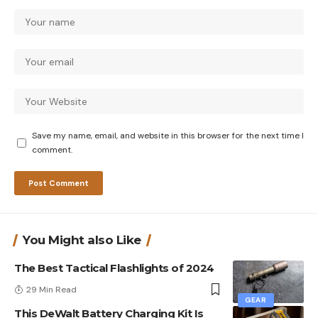
Save my name, email, and website in this browser for the next time I
comment.
You Might also Like
The Best Tactical Flashlights of 2024
29 Min Read
GEAR
This DeWalt Battery Charging Kit Is