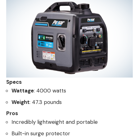
Specs
Wattage
: 4000 watts
Weight
: 47.3 pounds
Pros
Incredibly lightweight and portable
Built-in surge protector