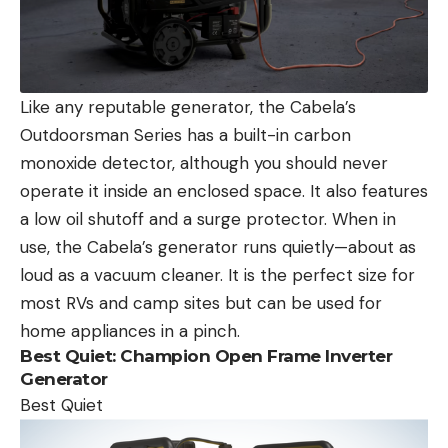
Like any reputable generator, the Cabela’s
Outdoorsman Series has a built-in carbon
monoxide detector, although you should never
operate it inside an enclosed space. It also features
a low oil shutoff and a surge protector. When in
use, the Cabela’s generator runs quietly—about as
loud as a vacuum cleaner. It is the perfect size for
most RVs and camp sites but can be used for
home appliances in a pinch.
Best Quiet:
Champion Open Frame Inverter
Generator
Best Quiet