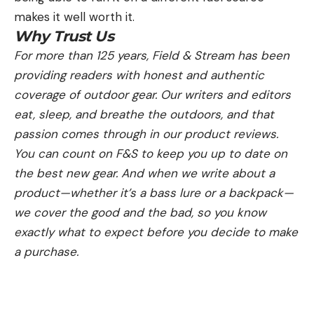
makes it well worth it.
Why Trust Us
For more than 125 years, Field & Stream has been
providing readers with honest and authentic
coverage of outdoor gear. Our writers and editors
eat, sleep, and breathe the outdoors, and that
passion comes through in our product reviews.
You can count on F&S to keep you up to date on
the best new gear. And when we write about a
product—whether it’s a bass lure or a backpack—
we cover the good and the bad, so you know
exactly what to expect before you decide to make
a purchase.