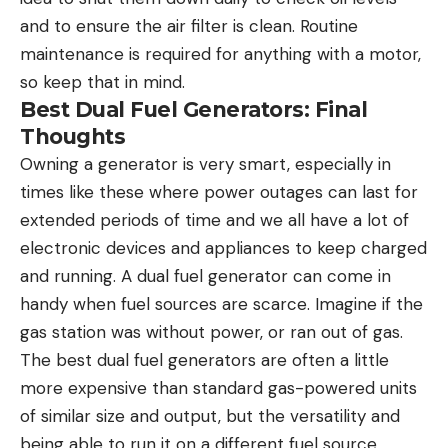
and to ensure the air filter is clean. Routine
maintenance is required for anything with a motor,
so keep that in mind.
Best Dual Fuel Generators: Final
Thoughts
Owning a generator is very smart, especially in
times like these where power outages can last for
extended periods of time and we all have a lot of
electronic devices and appliances to keep charged
and running. A dual fuel generator can come in
handy when fuel sources are scarce. Imagine if the
gas station was without power, or ran out of gas.
The best dual fuel generators are often a little
more expensive than standard gas-powered units
of similar size and output, but the versatility and
being able to run it on a different fuel source