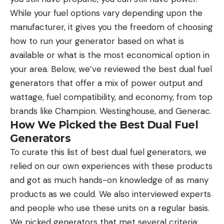
While your fuel options vary depending upon the
manufacturer, it gives you the freedom of choosing
how to run your generator based on what is
available or what is the most economical option in
your area. Below, we’ve reviewed the best dual fuel
generators that offer a mix of power output and
wattage, fuel compatibility, and economy, from top
brands like Champion. Westinghouse, and Generac.
How We Picked the Best Dual Fuel
Generators
To curate this list of best dual fuel generators, we
relied on our own experiences with these products
and got as much hands-on knowledge of as many
products as we could. We also interviewed experts
and people who use these units on a regular basis.
We picked generators that met several criteria: