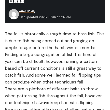
Bass
Afield Daily
Last updated: 2023/10/06 at 5:12 AM
The fall is historically a tough time to bass fish. This
is due to fish being spread out and gorging on
ample forage before the harsh winter months.
Finding a large congregation of fish this time of
year can be difficult, however, running a pattern
based off current conditions is still a great way to
catch fish. And some well learned fall flipping tips
can produce when other techniques fail.
There are a plethora of different baits to throw
when patterning fish throughout the fall, however,
one technique I always keep honest is flipping.
Flipping can efficiently dissect shallow water cover