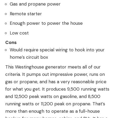
Gas and propane power
Remote starter
Enough power to power the house
Low cost
Cons
Would require special wiring to hook into your
home’s circuit box
This Westinghouse generator meets all of our
criteria. It pumps out impressive power, runs on
gas or propane, and has a very reasonable price
for what you get. It produces 9,500 running watts
and 12,500 peak watts on gasoline, and 8,500
running watts or 11,200 peak on propane. That’s
more than enough to operate as a full-house