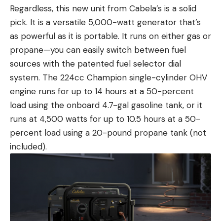
Regardless, this new unit from Cabela’s is a solid
pick. It is a versatile 5,000-watt generator that’s
as powerful as it is portable. It runs on either gas or
propane—you can easily switch between fuel
sources with the patented fuel selector dial
system. The 224cc Champion single-cylinder OHV
engine runs for up to 14 hours at a 50-percent
load using the onboard 4.7-gal gasoline tank, or it
runs at 4,500 watts for up to 10.5 hours at a 50-
percent load using a 20-pound propane tank (not
included).