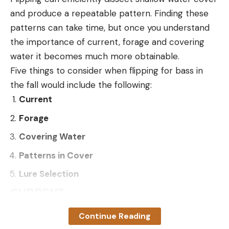
and produce a repeatable pattern. Finding these
patterns can take time, but once you understand
the importance of current, forage and covering
water it becomes much more obtainable.
Five things to consider when flipping for bass in
the fall would include the following:
Current
Forage
Covering Water
Patterns in Cover
Lure Selection
CURRENT
Current is arguably the most important factor in
Continue Reading
having a successful day of flipping. On the majority