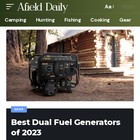
Aa
Camping
Hunting
Fishing
Cooking
Gear
GEAR
Best Dual Fuel Generators
of 2023