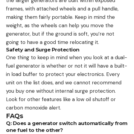
the larger generators are built within exposed
frames, with attached wheels and a pull handle,
making them fairly portable. Keep in mind the
weight, as the wheels can help you move the
generator, but if the ground is soft, you’re not
going to have a good time relocating it.
Safety and Surge Protection
One thing to keep in mind when you look at a dual-
fuel generator is whether or not it will have a built-
in load buffer to protect your electronics. Every
unit on the list does, and we cannot recommend
you buy one without internal surge protection.
Look for other features like a low oil shutoff or
carbon monoxide alert.
FAQs
Q: Does a generator switch automatically from
one fuel to the other?