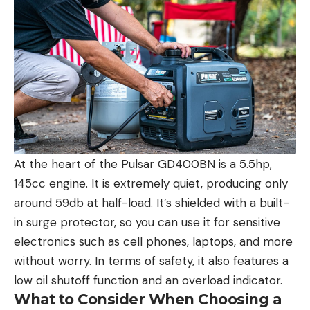
At the heart of the Pulsar GD400BN is a 5.5hp,
145cc engine. It is extremely quiet, producing only
around 59db at half-load. It’s shielded with a built-
in surge protector, so you can use it for sensitive
electronics such as cell phones, laptops, and more
without worry. In terms of safety, it also features a
low oil shutoff function and an overload indicator.
What to Consider When Choosing a