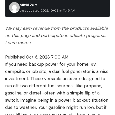
Afield Daily
Last updated: 2023/10/06 at 11:45 AM
We may earn revenue from the products available
on this page and participate in affiliate programs.
Learn more ›
Published Oct 6, 2023 7:00 AM
If you need backup power for your home, RV,
campsite, or job site, a dual fuel generator is a wise
investment. These versatile units are designed to
run off two different fuel sources—like propane,
gasoline, or diesel—often with a simple flip of a
switch. Imagine being in a power blackout situation
due to weather. Your gasoline might run low, but if
you still have propane, you can still have power.