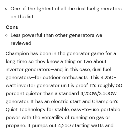
One of the lightest of all the dual fuel generators
on this list
Cons
Less powerful than other generators we
reviewed
Champion has been in the generator game for a
long time so they know a thing or two about
inverter generators—and, in this case, dual fuel
generators—for outdoor enthusiasts. This 4,250-
watt inverter generator unit is proof. It’s roughly 50
percent quieter than a standard 4,250W/3,500W
generator. It has an electric start and Champion’s
Quiet Technology for stable, easy-to-use portable
power with the versatility of running on gas or
propane. It pumps out 4,250 starting watts and