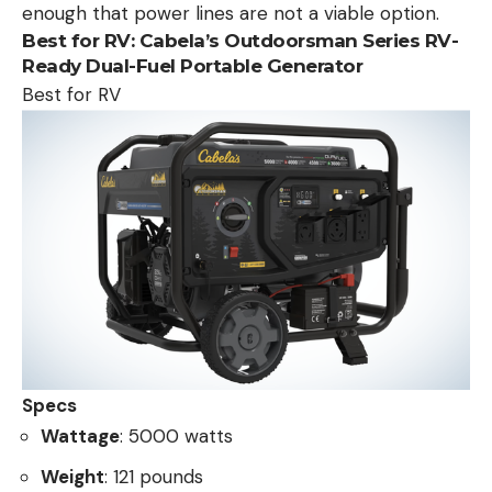
enough that power lines are not a viable option.
Best for RV:
Cabela’s Outdoorsman Series RV-
Ready Dual-Fuel Portable Generator
Best for RV
Specs
Wattage
: 5000 watts
Weight
: 121 pounds