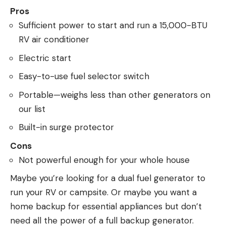
Pros
Sufficient power to start and run a 15,000-BTU
RV air conditioner
Electric start
Easy-to-use fuel selector switch
Portable—weighs less than other generators on
our list
Built-in surge protector
Cons
Not powerful enough for your whole house
Maybe you’re looking for a dual fuel generator to
run your RV or campsite. Or maybe you want a
home backup for essential appliances but don’t
need all the power of a full backup generator.