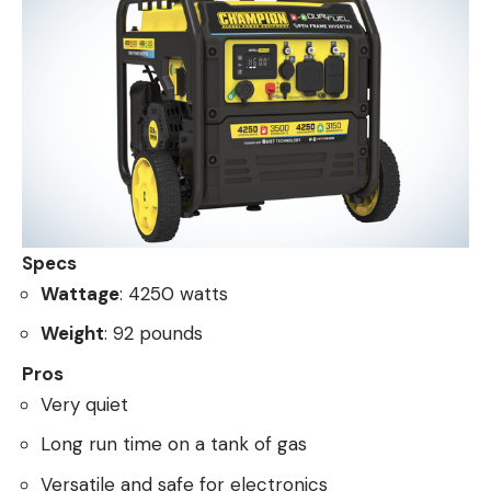
Specs
Wattage
: 4250 watts
Weight
: 92 pounds
Pros
Very quiet
Long run time on a tank of gas
Versatile and safe for electronics