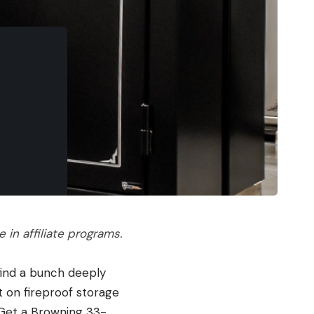
in affiliate programs.
 find a bunch deeply
t on fireproof storage
 Get a Browning 33-