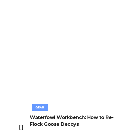
GEAR
Waterfowl Workbench: How to Re-
Flock Goose Decoys