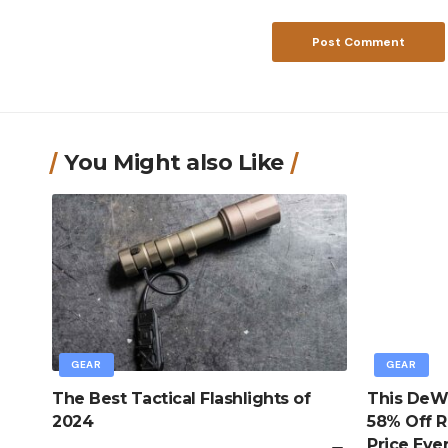
You Might also Like
GEAR
GEAR
The Best Tactical Flashlights of
This DeWa
2024
58% Off R
Price Eve