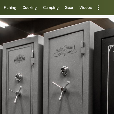
Fishing
Cooking
Camping
Gear
Videos