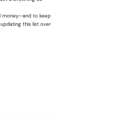
and money—and to keep
pdating this list over