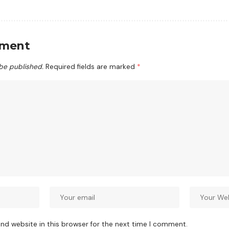
mment
 be published.
Required fields are marked
*
nd website in this browser for the next time I comment.