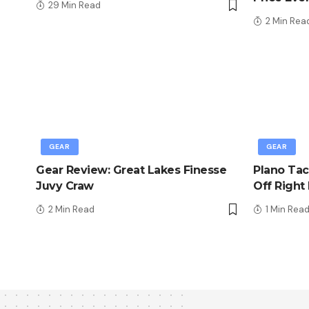
29 Min Read
2 Min Rea
GEAR
GEAR
Gear Review: Great Lakes Finesse
Plano Tac
Juvy Craw
Off Right
2 Min Read
1 Min Rea