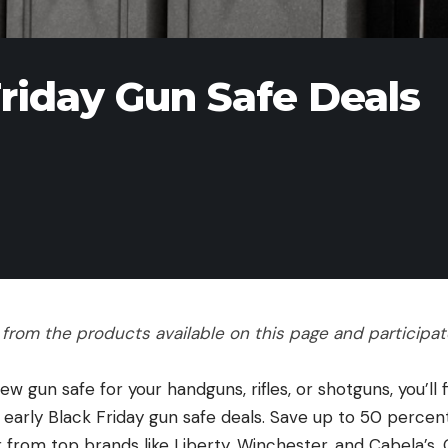
Friday Gun Safe Deals
rom the products available on this page and participate 
 gun safe for your handguns, rifles, or shotguns, you’ll
 early Black Friday gun safe deals. Save up to 50 percen
 from top brands like Liberty, Winchester, and Cabela’s.