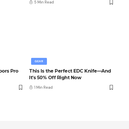
5 Min Read
GEAR
oors Pro
This Is the Perfect EDC Knife—And
It’s 50% Off Right Now
1 Min Read