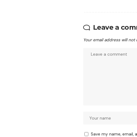
Leave a co
Your email address will not
Save my name, email, a