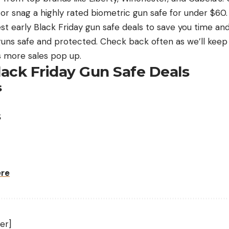
or snag a highly rated biometric gun safe for under $60.
est early Black Friday gun safe deals to save you time 
guns safe and protected. Check back often as we’ll keep u
 more sales pop up.
lack Friday Gun Safe Deals
s
s
ere
er]