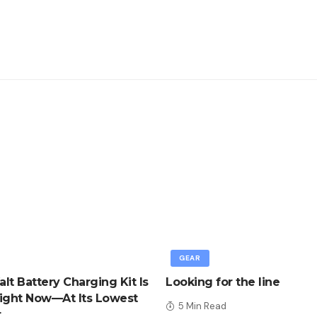
GEAR
lt Battery Charging Kit Is
Looking for the line
ight Now—At Its Lowest
5 Min Read
r