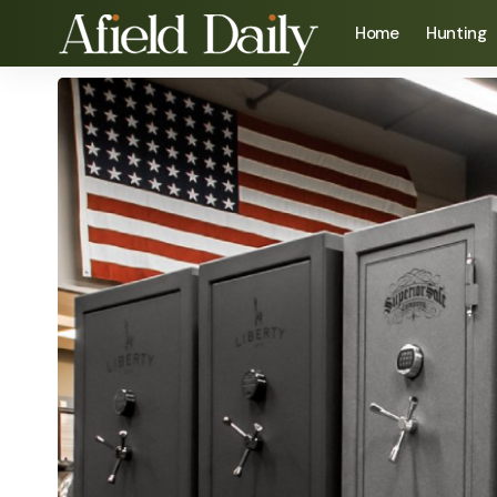
Home
Hunting