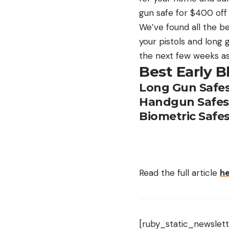
gun safe for $400 off 
We’ve found all the b
your pistols and long 
the next few weeks as
Best Early B
Long Gun Safe
Handgun Safes
Biometric Safe
Read the full article
h
[ruby_static_newslett