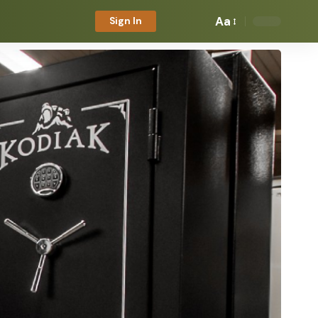
Aa
Sign In