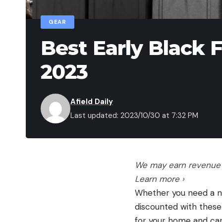
GEAR
Best Early Black 
2023
Afield Daily
Last updated: 2023/10/30 at 7:32 PM
We may earn revenue f
Learn more ›
Whether you need a new
discounted with these
for your home and car