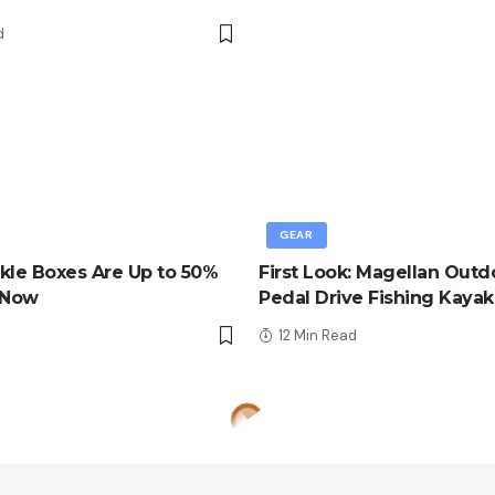
d
GEAR
kle Boxes Are Up to 50%
First Look: Magellan Outd
 Now
Pedal Drive Fishing Kayak
d
12 Min Read